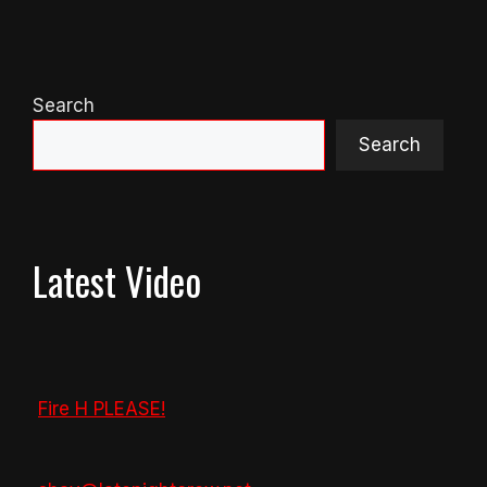
Search
Search
Latest Video
Fire H PLEASE!