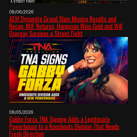
08/06/2026
AEW Dynamite Grand Slam Mexico Results and
Recap: MJF Returns, Hangman Wins Gold and Will
Ospreay Survives a Street Fight
08/05/2026
Gabby Forza TNA Signing Adds a Legitimate
Powerhouse to a Knockouts Division That Needs
Fresh Direction