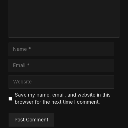
Name
Email
Website
Save my name, email, and website in this
browser for the next time I comment.