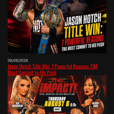
08/06/2026
Jason Hotch Title Win: 7 Powerful Reasons TNA
Must Commit to His Push