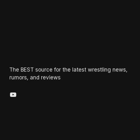
The BEST source for the latest wrestling news,
rumors, and reviews
YouTube