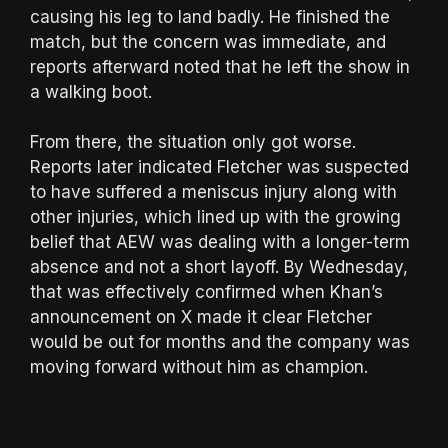
causing his leg to land badly. He finished the
match, but the concern was immediate, and
reports afterward noted that he left the show in
a walking boot.
From there, the situation only got worse.
Reports later indicated Fletcher was suspected
to have suffered a meniscus injury along with
other injuries, which lined up with the growing
belief that AEW was dealing with a longer-term
absence and not a short layoff. By Wednesday,
that was effectively confirmed when Khan’s
announcement on X made it clear Fletcher
would be out for months and the company was
moving forward without him as champion.