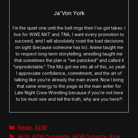
Ja'Von York
I’m the quiet one until the bell rings then I’ve got takes. I
live for WWE NXT and TNA, I want every promotion to
succeed, and I will absolutely roast the bad decisions
on sight (because someone has to). Anime taught me
to respect long-term storytelling; wrestling taught me
that sometimes the plan is “we panicked” and called it
“unpredictable.” The Miz got me into all of this, so yeah
I appreciate confidence, commitment, and the art of
talking like you’re already the main event. Now I bring
that same energy to the page as the main writer for
Late Night Crew Wrestling because if you’re not here
to be must-see and tell the truth, why are you here?!
Categories
News
,
AEW
Tags
AEW
,
AEW Dynamite
,
AEW Dynasty
,
Kyle