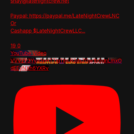
shay@latenightcrew.net
Paypal: https://paypal.me/LateNightCrewLNC
Or
Cashapp $LateNightCrewLLC
...
19
0
YouTube Video
VVVzY3Yya2pHTTlpTlhLR2dsZGw1bGdnLmxO
dEEyNXh6YXRv