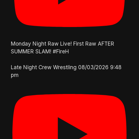
Monday Night Raw Live! First Raw AFTER
SUMMER SLAM! #FireH
Late Night Crew Wrestling
08/03/2026 9:48
pm