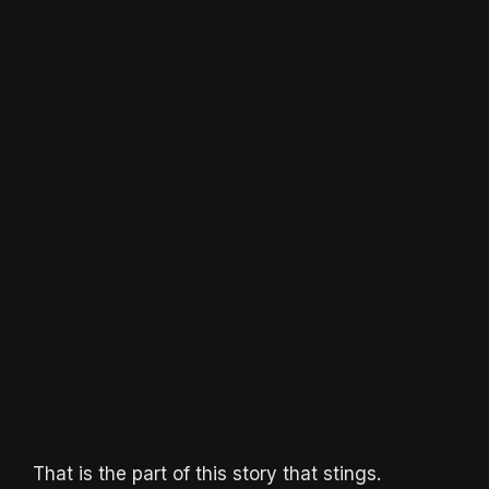
That is the part of this story that stings.