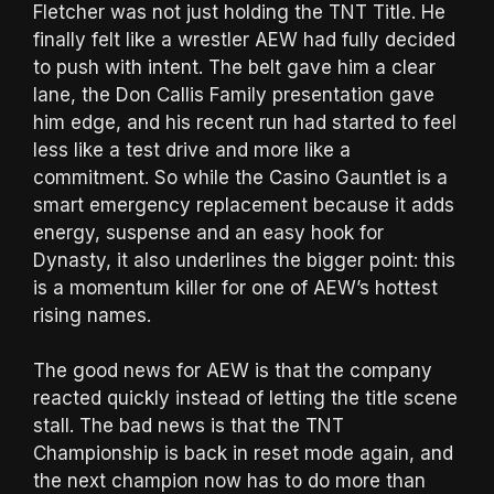
Fletcher was not just holding the TNT Title. He
finally felt like a wrestler AEW had fully decided
to push with intent. The belt gave him a clear
lane, the Don Callis Family presentation gave
him edge, and his recent run had started to feel
less like a test drive and more like a
commitment. So while the Casino Gauntlet is a
smart emergency replacement because it adds
energy, suspense and an easy hook for
Dynasty, it also underlines the bigger point: this
is a momentum killer for one of AEW’s hottest
rising names.
The good news for AEW is that the company
reacted quickly instead of letting the title scene
stall. The bad news is that the TNT
Championship is back in reset mode again, and
the next champion now has to do more than