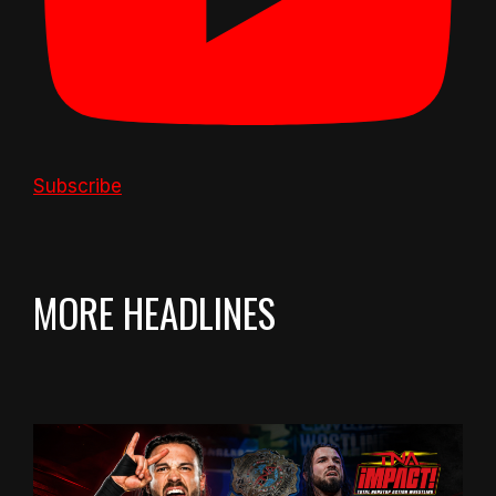
Subscribe
MORE HEADLINES