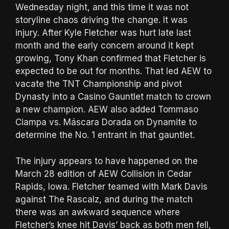
Wednesday night, and this time it was not
storyline chaos driving the change. It was
injury. After Kyle Fletcher was hurt late last
month and the early concern around it kept
growing, Tony Khan confirmed that Fletcher is
expected to be out for months. That led AEW to
vacate the TNT Championship and pivot
Dynasty into a Casino Gauntlet match to crown
a new champion. AEW also added Tommaso
Ciampa vs. Máscara Dorada on Dynamite to
determine the No. 1 entrant in that gauntlet.
The injury appears to have happened on the
March 28 edition of AEW Collision in Cedar
Rapids, Iowa. Fletcher teamed with Mark Davis
against The Rascalz, and during the match
there was an awkward sequence where
Fletcher’s knee hit Davis’ back as both men fell,