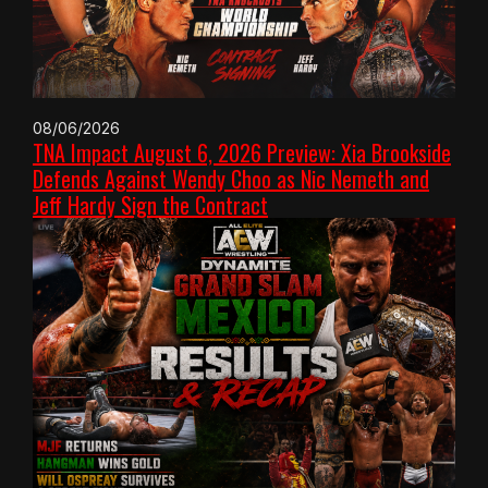
08/06/2026
TNA Impact August 6, 2026 Preview: Xia Brookside
Defends Against Wendy Choo as Nic Nemeth and
Jeff Hardy Sign the Contract