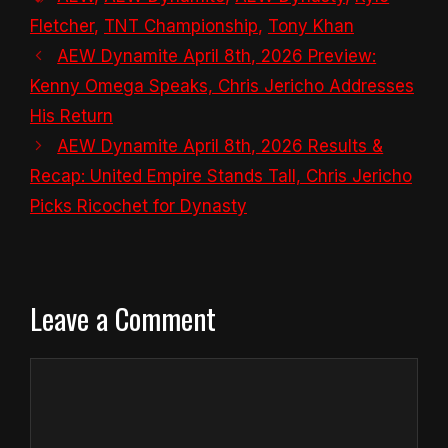
Fletcher
,
TNT Championship
,
Tony Khan
AEW Dynamite April 8th, 2026 Preview:
Kenny Omega Speaks, Chris Jericho Addresses
His Return
AEW Dynamite April 8th, 2026 Results &
Recap: United Empire Stands Tall, Chris Jericho
Picks Ricochet for Dynasty
Leave a Comment
Comment