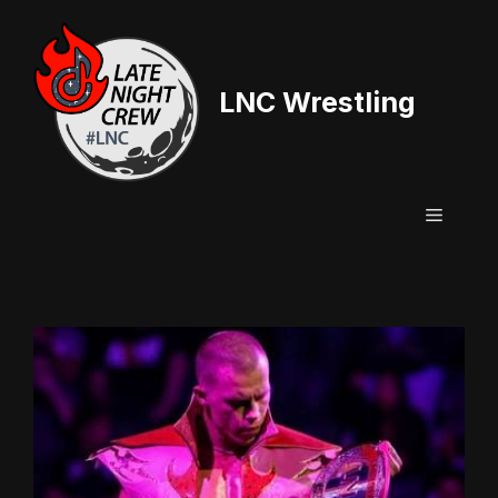
Skip
to
content
LNC Wrestling
Menu