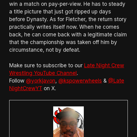
win a match on pay-per-view. He has to steady
a title picture that just got ripped up days
before Dynasty. As for Fletcher, the return story
practically writes itself now. When he comes
back, he can come back with a legitimate claim
that the championship was taken off him by
circumstance, not by defeat.
Make sure to subscribe to our
Late Night Crew
Wrestling YouTube Channel
.
Follow
@yorkjavon
,
@kspowerwheels
&
@Late
NightCrewYT
on X.