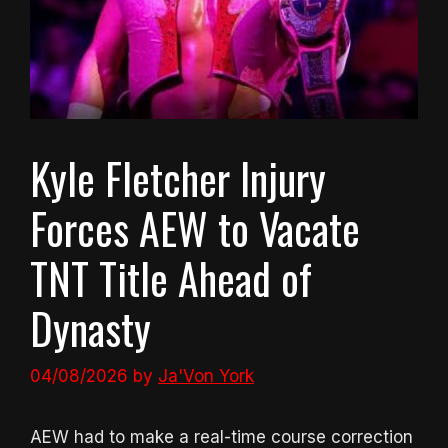
Kyle Fletcher Injury
Forces AEW to Vacate
TNT Title Ahead of
Dynasty
04/08/2026
by
Ja'Von York
AEW had to make a real-time course correction