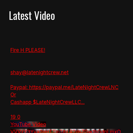
Latest Video
Fire H PLEASE!
shay@latenightcrew.net
Paypal: https://paypal.me/LateNightCrewLNC
Or
Cashapp $LateNightCrewLLC
...
19
0
YouTube Video
VVVzY3Yya2pHTTlpTlhLR2dsZGw1bGdnLmxO