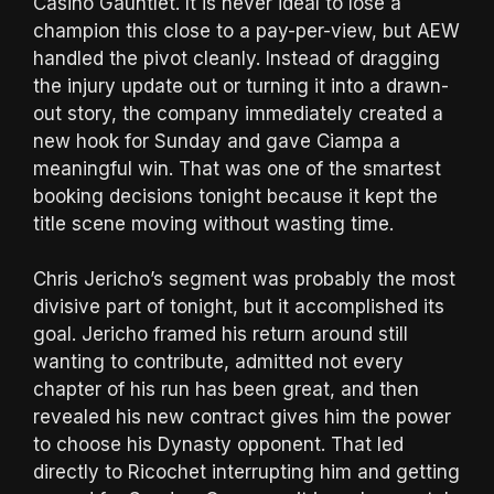
Casino Gauntlet. It is never ideal to lose a
champion this close to a pay-per-view, but AEW
handled the pivot cleanly. Instead of dragging
the injury update out or turning it into a drawn-
out story, the company immediately created a
new hook for Sunday and gave Ciampa a
meaningful win. That was one of the smartest
booking decisions tonight because it kept the
title scene moving without wasting time.
Chris Jericho’s segment was probably the most
divisive part of tonight, but it accomplished its
goal. Jericho framed his return around still
wanting to contribute, admitted not every
chapter of his run has been great, and then
revealed his new contract gives him the power
to choose his Dynasty opponent. That led
directly to Ricochet interrupting him and getting