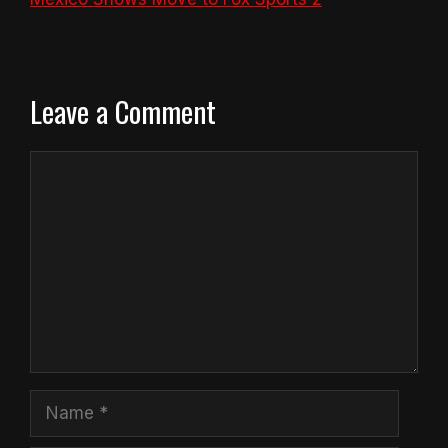
Leave a Comment
Comment
Name