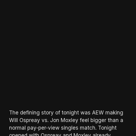
The defining story of tonight was AEW making
Will Ospreay vs. Jon Moxley feel bigger than a
normal pay-per-view singles match. Tonight
opened with Ospreay and Moxley already