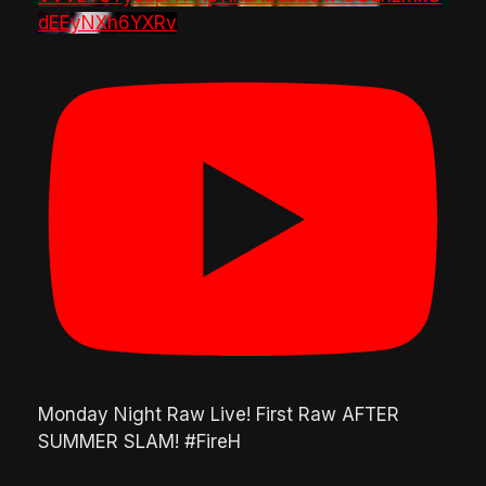
dEEyNXh6YXRv
Monday Night Raw Live! First Raw AFTER
SUMMER SLAM! #FireH