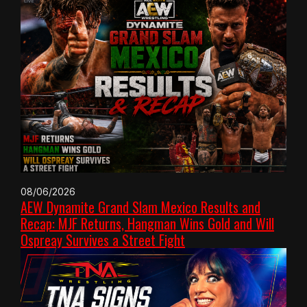
08/06/2026
AEW Dynamite Grand Slam Mexico Results and
Recap: MJF Returns, Hangman Wins Gold and Will
Ospreay Survives a Street Fight