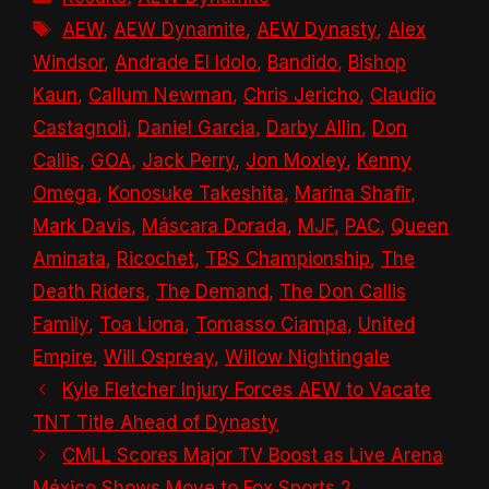
Tags
AEW
,
AEW Dynamite
,
AEW Dynasty
,
Alex
Windsor
,
Andrade El Idolo
,
Bandido
,
Bishop
Kaun
,
Callum Newman
,
Chris Jericho
,
Claudio
Castagnoli
,
Daniel Garcia
,
Darby Allin
,
Don
Callis
,
GOA
,
Jack Perry
,
Jon Moxley
,
Kenny
Omega
,
Konosuke Takeshita
,
Marina Shafir
,
Mark Davis
,
Máscara Dorada
,
MJF
,
PAC
,
Queen
Aminata
,
Ricochet
,
TBS Championship
,
The
Death Riders
,
The Demand
,
The Don Callis
Family
,
Toa Liona
,
Tomasso Ciampa
,
United
Empire
,
Will Ospreay
,
Willow Nightingale
Kyle Fletcher Injury Forces AEW to Vacate
TNT Title Ahead of Dynasty
CMLL Scores Major TV Boost as Live Arena
México Shows Move to Fox Sports 2