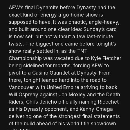
AEW’s final Dynamite before Dynasty had the
exact kind of energy a go-home show is
supposed to have. It was chaotic, angle-heavy,
and built around one clear idea: Sunday’s card
is now set, but not without a few last-minute
twists. The biggest one came before tonight’s
show really settled in, as the TNT
Championship was vacated due to Kyle Fletcher
being sidelined for months, forcing AEW to
pivot to a Casino Gauntlet at Dynasty. From
there, tonight leaned hard into the road to
Vancouver with United Empire arriving to back
Will Ospreay against Jon Moxley and the Death
Riders, Chris Jericho officially naming Ricochet
as his Dynasty opponent, and Kenny Omega
delivering one of the strongest final statements
of the build ahead of his world title showdown