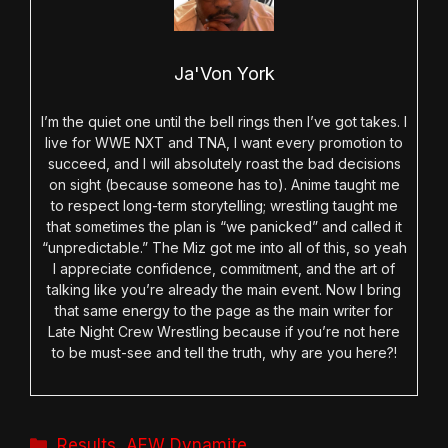
Ja'Von York
I’m the quiet one until the bell rings then I’ve got takes. I
live for WWE NXT and TNA, I want every promotion to
succeed, and I will absolutely roast the bad decisions
on sight (because someone has to). Anime taught me
to respect long-term storytelling; wrestling taught me
that sometimes the plan is “we panicked” and called it
“unpredictable.” The Miz got me into all of this, so yeah
I appreciate confidence, commitment, and the art of
talking like you’re already the main event. Now I bring
that same energy to the page as the main writer for
Late Night Crew Wrestling because if you’re not here
to be must-see and tell the truth, why are you here?!
Categories
Results
,
AEW Dynamite