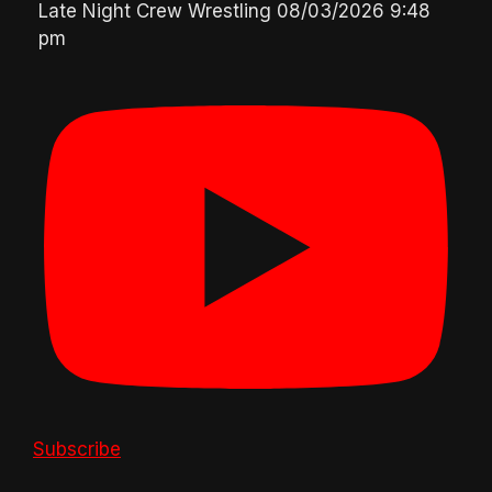
Late Night Crew Wrestling
08/03/2026 9:48
pm
Subscribe