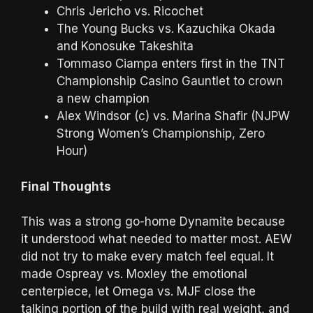
Chris Jericho vs. Ricochet
The Young Bucks vs. Kazuchika Okada
and Konosuke Takeshita
Tommaso Ciampa enters first in the TNT
Championship Casino Gauntlet to crown
a new champion
Alex Windsor (c) vs. Marina Shafir (NJPW
Strong Women’s Championship, Zero
Hour)
Final Thoughts
This was a strong go-home Dynamite because
it understood what needed to matter most. AEW
did not try to make every match feel equal. It
made Ospreay vs. Moxley the emotional
centerpiece, let Omega vs. MJF close the
talking portion of the build with real weight, and