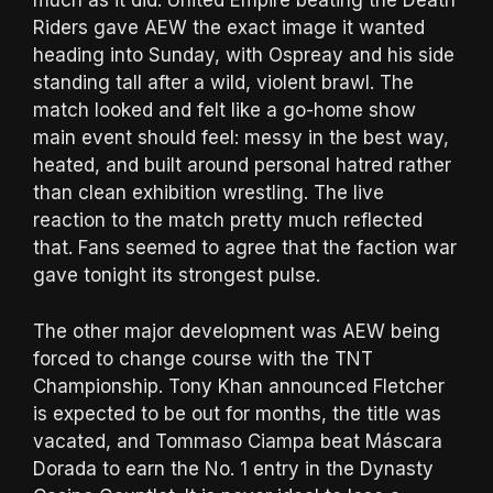
much as it did. United Empire beating the Death
Riders gave AEW the exact image it wanted
heading into Sunday, with Ospreay and his side
standing tall after a wild, violent brawl. The
match looked and felt like a go-home show
main event should feel: messy in the best way,
heated, and built around personal hatred rather
than clean exhibition wrestling. The live
reaction to the match pretty much reflected
that. Fans seemed to agree that the faction war
gave tonight its strongest pulse.
The other major development was AEW being
forced to change course with the TNT
Championship. Tony Khan announced Fletcher
is expected to be out for months, the title was
vacated, and Tommaso Ciampa beat Máscara
Dorada to earn the No. 1 entry in the Dynasty