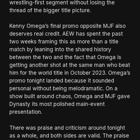
wrestling-first segment without losing the
thread of the bigger title picture.
Kenny Omega’s final promo opposite MJF also
deserves real credit. AEW has spent the past
two weeks framing this as more than a title
match by leaning into the shared history
between the two and the fact that Omega is
getting another shot at the same man who beat
him for the world title in October 2023. Omega’s
promo tonight landed because it sounded
personal without being melodramatic. On a
show built around chaos, Omega and MJF gave
Dynasty its most polished main-event
presentation.
There was praise and criticism around tonight
as a whole, and both sides are valid. The praise