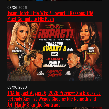
08/06/2026
Jason Hotch Title Win: 7 Powerful Reasons TNA
Must Commit to His Push
08/06/2026
TNA Impact August 6, 2026 Preview: Xia Brookside
Defends Against Wendy Choo as Nic Nemeth and
Jeff Hardy Sign the Contract