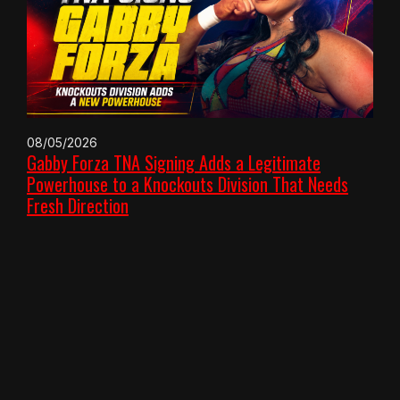
08/05/2026
Gabby Forza TNA Signing Adds a Legitimate
Powerhouse to a Knockouts Division That Needs
Fresh Direction