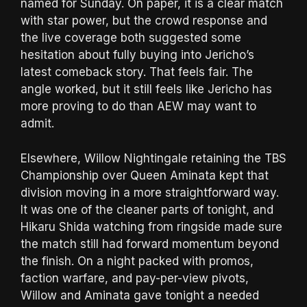
named for Sunday. On paper, it is a clear match
with star power, but the crowd response and
the live coverage both suggested some
hesitation about fully buying into Jericho’s
latest comeback story. That feels fair. The
angle worked, but it still feels like Jericho has
more proving to do than AEW may want to
admit.
Elsewhere, Willow Nightingale retaining the TBS
Championship over Queen Aminata kept that
division moving in a more straightforward way.
It was one of the cleaner parts of tonight, and
Hikaru Shida watching from ringside made sure
the match still had forward momentum beyond
the finish. On a night packed with promos,
faction warfare, and pay-per-view pivots,
Willow and Aminata gave tonight a needed