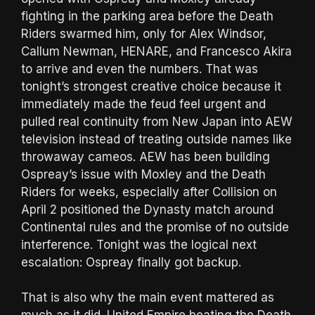
fighting in the parking area before the Death
Riders swarmed him, only for Alex Windsor,
Callum Newman, HENARE, and Francesco Akira
to arrive and even the numbers. That was
tonight’s strongest creative choice because it
immediately made the feud feel urgent and
pulled real continuity from New Japan into AEW
television instead of treating outside names like
throwaway cameos. AEW has been building
Ospreay’s issue with Moxley and the Death
Riders for weeks, especially after Collision on
April 2 positioned the Dynasty match around
Continental rules and the promise of no outside
interference. Tonight was the logical next
escalation: Ospreay finally got backup.
That is also why the main event mattered as