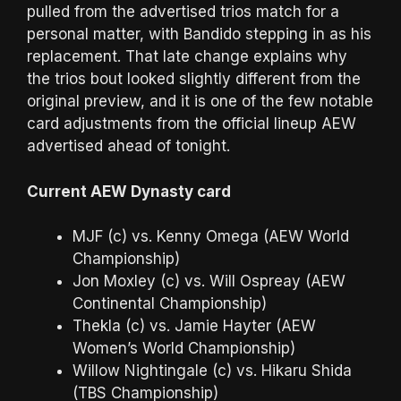
pulled from the advertised trios match for a
personal matter, with Bandido stepping in as his
replacement. That late change explains why
the trios bout looked slightly different from the
original preview, and it is one of the few notable
card adjustments from the official lineup AEW
advertised ahead of tonight.
Current AEW Dynasty card
MJF (c) vs. Kenny Omega (AEW World
Championship)
Jon Moxley (c) vs. Will Ospreay (AEW
Continental Championship)
Thekla (c) vs. Jamie Hayter (AEW
Women’s World Championship)
Willow Nightingale (c) vs. Hikaru Shida
(TBS Championship)