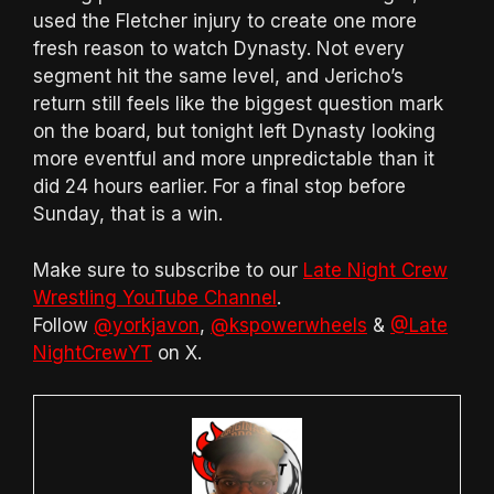
used the Fletcher injury to create one more
fresh reason to watch Dynasty. Not every
segment hit the same level, and Jericho’s
return still feels like the biggest question mark
on the board, but tonight left Dynasty looking
more eventful and more unpredictable than it
did 24 hours earlier. For a final stop before
Sunday, that is a win.
Make sure to subscribe to our
Late Night Crew
Wrestling YouTube Channel
.
Follow
@yorkjavon
,
@kspowerwheels
&
@Late
NightCrewYT
on X.