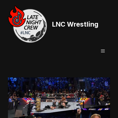
Skip
to
content
LNC Wrestling
Menu