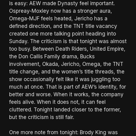
is easy: AEW made Dynasty feel important.
Ospreay-Moxley now has a stronger aura,
Omega-MJF feels heated, Jericho has a
defined direction, and the TNT title vacancy
created one more talking point heading into
Sunday. The criticism is that tonight was almost
too busy. Between Death Riders, United Empire,
the Don Callis Family drama, Bucks
involvement, Okada, Jericho, Omega, the TNT
title change, and the women’s title threads, the
show occasionally felt like it was juggling too
much at once. That is part of AEW’s identity, for
better and worse. When it works, the company
feels alive. When it does not, it can feel
cluttered. Tonight landed closer to the former,
but the criticism is still fair.
One more note from tonight: Brody King was