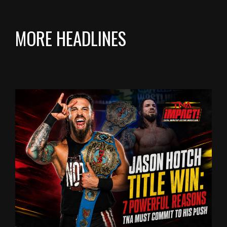
MORE HEADLINES