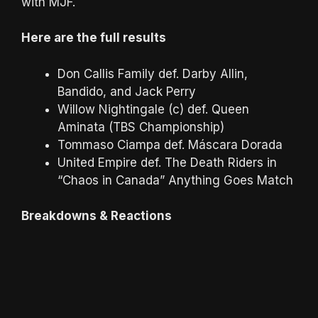
with MJF.
Here are the full results
Don Callis Family def. Darby Allin,
Bandido, and Jack Perry
Willow Nightingale (c) def. Queen
Aminata (TBS Championship)
Tommaso Ciampa def. Máscara Dorada
United Empire def. The Death Riders in
“Chaos in Canada” Anything Goes Match
Breakdowns & Reactions