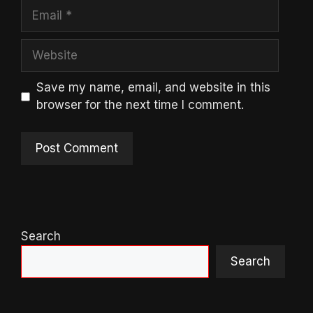
Email
Website
Save my name, email, and website in this
browser for the next time I comment.
Search
Search