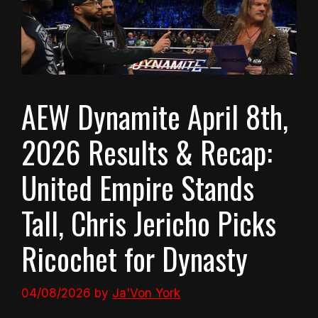
AEW Dynamite April 8th,
2026 Results & Recap:
United Empire Stands
Tall, Chris Jericho Picks
Ricochet for Dynasty
04/08/2026
by
Ja'Von York