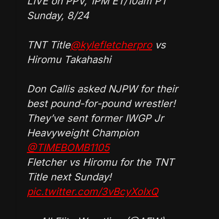
LIVE on PPV, 1PM ET/10am PT
Sunday, 8/24
TNT Title
@kylefletcherpro
vs
Hiromu Takahashi
Don Callis asked NJPW for their
best pound-for-pound wrestler!
They’ve sent former IWGP Jr
Heavyweight Champion
@TIMEBOMB1105
Fletcher vs Hiromu for the TNT
Title next Sunday!
pic.twitter.com/3vBcyXoIxQ