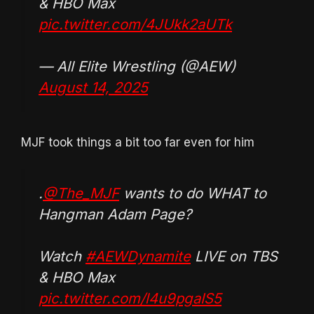
& HBO Max
pic.twitter.com/4JUkk2aUTk
— All Elite Wrestling (@AEW)
August 14, 2025
MJF took things a bit too far even for him
.
@The_MJF
wants to do WHAT to
Hangman Adam Page?
Watch
#AEWDynamite
LIVE on TBS
& HBO Max
pic.twitter.com/l4u9pgaIS5