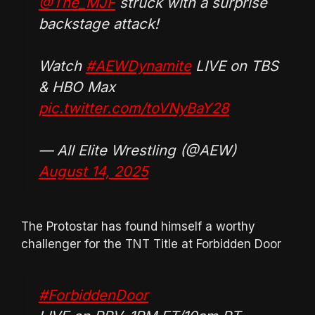
@The_MJF
struck with a surprise
backstage attack!
Watch
#AEWDynamite
LIVE on TBS
& HBO Max
pic.twitter.com/toVNyBaY28
— All Elite Wrestling (@AEW)
August 14, 2025
The Protostar has found himself a worthy
challenger for the TNT Title at Forbidden Door
#ForbiddenDoor