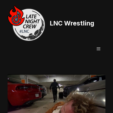
Skip
to
content
LNC Wrestling
Menu