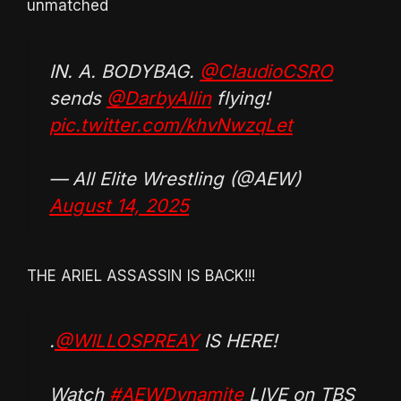
unmatched
IN. A. BODYBAG.
@ClaudioCSRO
sends
@DarbyAllin
flying!
pic.twitter.com/khvNwzqLet
— All Elite Wrestling (@AEW)
August 14, 2025
THE ARIEL ASSASSIN IS BACK!!!
.
@WILLOSPREAY
IS HERE!
Watch
#AEWDynamite
LIVE on TBS