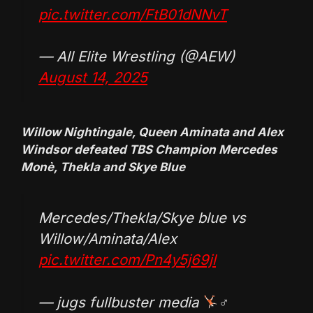
pic.twitter.com/FtB01dNNvT
— All Elite Wrestling (@AEW)
August 14, 2025
Willow Nightingale, Queen Aminata and Alex
Windsor defeated TBS Champion Mercedes
Monè, Thekla and Skye Blue
Mercedes/Thekla/Skye blue vs
Willow/Aminata/Alex
pic.twitter.com/Pn4y5j69jl
— jugs fullbuster media
‍♂