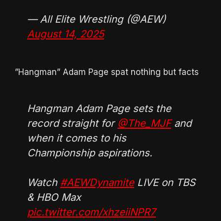
— All Elite Wrestling (@AEW)
August 14, 2025
”Hangman” Adam Page spat nothing but facts
Hangman Adam Page sets the
record straight for
@The_MJF
and
when it comes to his
Championship aspirations.
Watch
#AEWDynamite
LIVE on TBS
& HBO Max
pic.twitter.com/xhzeiiNPR7