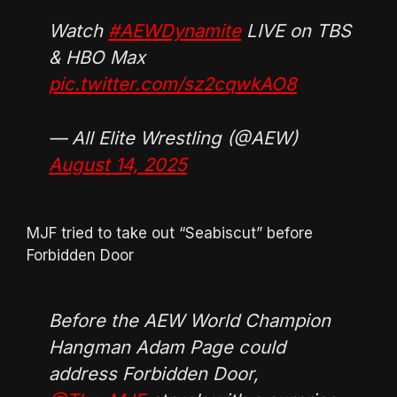
Watch
#AEWDynamite
LIVE on TBS
& HBO Max
pic.twitter.com/sz2cqwkAO8
— All Elite Wrestling (@AEW)
August 14, 2025
MJF tried to take out “Seabiscut” before
Forbidden Door
Before the AEW World Champion
Hangman Adam Page could
address Forbidden Door,