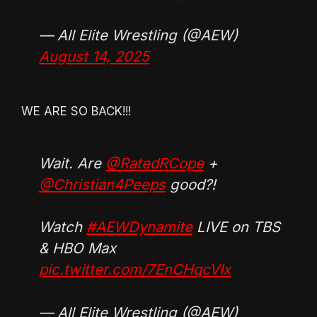
— All Elite Wrestling (@AEW)
August 14, 2025
WE ARE SO BACK!!!
Wait. Are
@RatedRCope
+
@Christian4Peeps
good?!
Watch
#AEWDynamite
LIVE on TBS
& HBO Max
pic.twitter.com/7EnCHqcVIx
— All Elite Wrestling (@AEW)