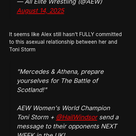
— All Elite Wrestling (@AEW)
August 14, 2025
It seems like Alex still hasn’t FULLY committed
to this asexual relationship between her and
Toni Storm
"Mercedes & Athena, prepare
yourselves for The Battle of
Scotland!"
AEW Women's World Champion
Toni Storm +
@HailWindsor
send a
message to their opponents NEXT
WEEK in the UK!