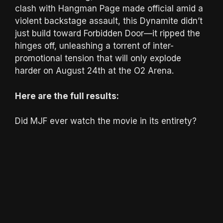
clash with Hangman Page made official amid a
violent backstage assault, this Dynamite didn’t
just build toward Forbidden Door—it ripped the
hinges off, unleashing a torrent of inter-
promotional tension that will only explode
harder on August 24th at the O2 Arena.
Here are the full results:
Did MJF ever watch the movie in its entirety?