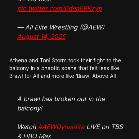
pic.twitter.com/0deaE9Kzyp
— All Elite Wrestling (@AEW)
August 14, 2025
Athena and Toni Storm took their fight to the
balcony in a chaotic scene that felt less like
Brawl for All and more like ‘Brawl Above All
A brawl has broken out in the
balcony!
Watch
#AEWDynamite
LIVE on TBS
& HBO Max