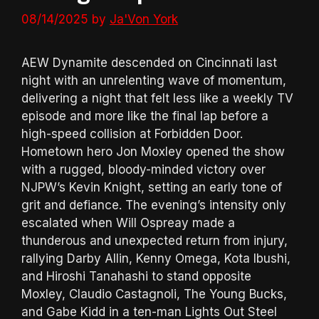
08/14/2025
by
Ja'Von York
AEW Dynamite descended on Cincinnati last
night with an unrelenting wave of momentum,
delivering a night that felt less like a weekly TV
episode and more like the final lap before a
high-speed collision at Forbidden Door.
Hometown hero Jon Moxley opened the show
with a rugged, bloody-minded victory over
NJPW’s Kevin Knight, setting an early tone of
grit and defiance. The evening’s intensity only
escalated when Will Ospreay made a
thunderous and unexpected return from injury,
rallying Darby Allin, Kenny Omega, Kota Ibushi,
and Hiroshi Tanahashi to stand opposite
Moxley, Claudio Castagnoli, The Young Bucks,
and Gabe Kidd in a ten-man Lights Out Steel