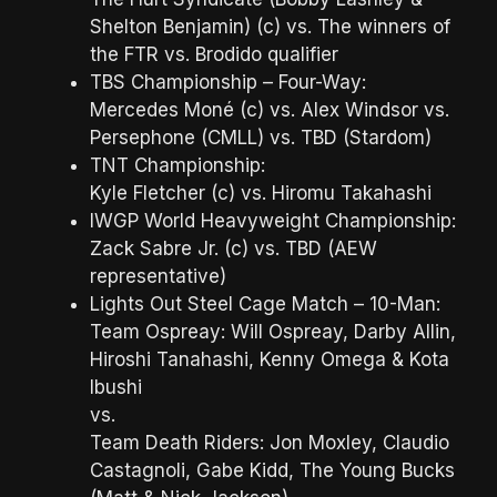
Shelton Benjamin) (c) vs. The winners of
the FTR vs. Brodido qualifier
TBS Championship – Four-Way:
Mercedes Moné (c) vs. Alex Windsor vs.
Persephone (CMLL) vs. TBD (Stardom)
TNT Championship:
Kyle Fletcher (c) vs. Hiromu Takahashi
IWGP World Heavyweight Championship:
Zack Sabre Jr. (c) vs. TBD (AEW
representative)
Lights Out Steel Cage Match – 10-Man:
Team Ospreay: Will Ospreay, Darby Allin,
Hiroshi Tanahashi, Kenny Omega & Kota
Ibushi
vs.
Team Death Riders: Jon Moxley, Claudio
Castagnoli, Gabe Kidd, The Young Bucks