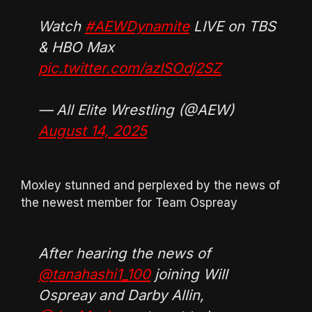
Watch
#AEWDynamite
LIVE on TBS
& HBO Max
pic.twitter.com/azISOdj2SZ
— All Elite Wrestling (@AEW)
August 14, 2025
Moxley stunned and perplexed by the news of
the newest member for Team Ospreay
After hearing the news of
@tanahashi1_100
joining Will
Ospreay and Darby Allin,