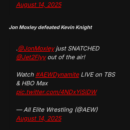
August 14, 2025
Jon Moxley defeated Kevin Knight
.
@JonMoxley
just SNATCHED
@Jet2Flyy
out of the air!
Watch
#AEWDynamite
LIVE on TBS
& HBO Max
pic.twitter.com/4NDxYiSiDW
— All Elite Wrestling (@AEW)
August 14, 2025