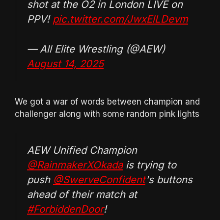
shot at the O2 in London LIVE on
PPV!
pic.twitter.com/JwxElLDevm
— All Elite Wrestling (@AEW)
August 14, 2025
We got a war of words between champion and
challenger along with some random pink lights
AEW Unified Champion
@RainmakerXOkada
is trying to
push
@SwerveConfident
's buttons
ahead of their match at
#ForbiddenDoor
!