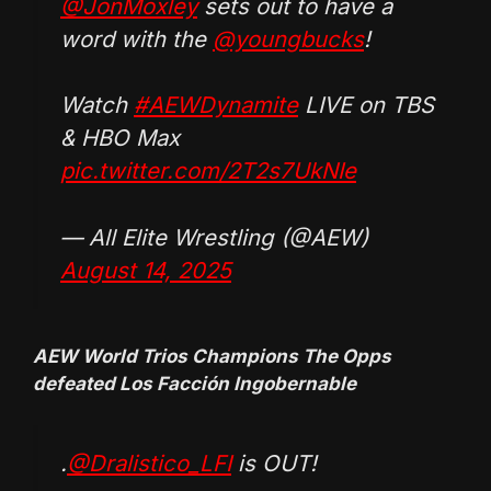
@JonMoxley
sets out to have a
word with the
@youngbucks
!
Watch
#AEWDynamite
LIVE on TBS
& HBO Max
pic.twitter.com/2T2s7UkNIe
— All Elite Wrestling (@AEW)
August 14, 2025
AEW World Trios Champions The Opps
defeated Los Facción Ingobernable
.
@Dralistico_LFI
is OUT!