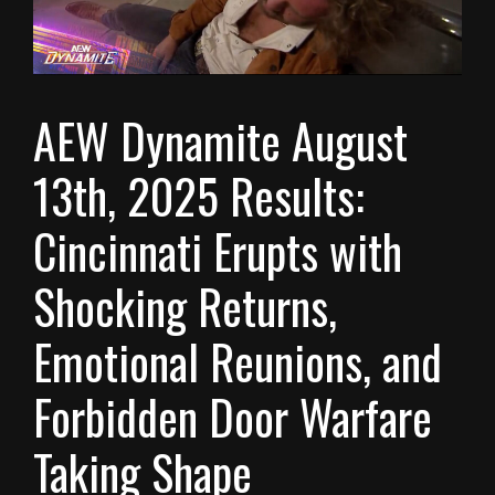
AEW Dynamite August
13th, 2025 Results:
Cincinnati Erupts with
Shocking Returns,
Emotional Reunions, and
Forbidden Door Warfare
Taking Shape