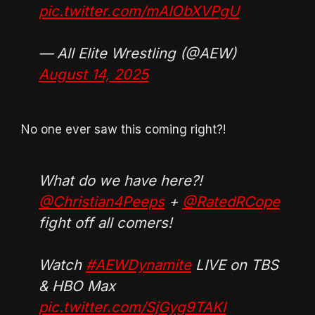
pic.twitter.com/mAIObXVPgU
— All Elite Wrestling (@AEW)
August 14, 2025
No one ever saw this coming right?!
What do we have here?!
@Christian4Peeps
+
@RatedRCope
fight off all comers!
Watch
#AEWDynamite
LIVE on TBS
& HBO Max
pic.twitter.com/SjGyg9TAKI