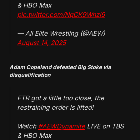
& HBO Max
pic.twitter.com/NqCK9Wnzl9
— All Elite Wrestling (@AEW)
August 14, 2025
Adam Copeland defeated Big Stoke via
disqualification
FTR got a little too close, the
restraining order is lifted!
Watch
#AEWDynamite
LIVE on TBS
& HBO Max