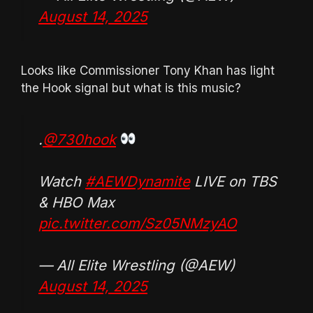
August 14, 2025
Looks like Commissioner Tony Khan has light
the Hook signal but what is this music?
.
@730hook
Watch
#AEWDynamite
LIVE on TBS
& HBO Max
pic.twitter.com/Sz05NMzyAO
— All Elite Wrestling (@AEW)
August 14, 2025