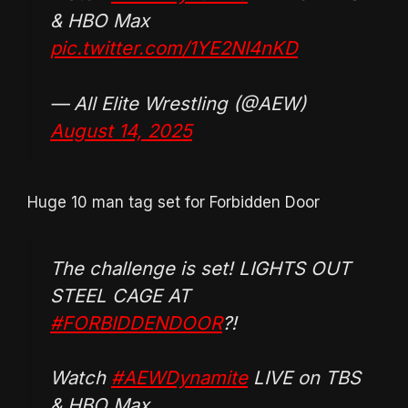
& HBO Max
pic.twitter.com/1YE2NI4nKD
— All Elite Wrestling (@AEW)
August 14, 2025
Huge 10 man tag set for Forbidden Door
The challenge is set! LIGHTS OUT
STEEL CAGE AT
#FORBIDDENDOOR
?!
Watch
#AEWDynamite
LIVE on TBS
& HBO Max