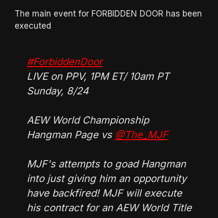
The main event for FORBIDDEN DOOR has been
executed
#ForbiddenDoor
LIVE on PPV, 1PM ET/ 10am PT
Sunday, 8/24
AEW World Championship
Hangman Page vs
@The_MJF
MJF's attempts to goad Hangman
into just giving him an opportunity
have backfired! MJF will execute
his contract for an AEW World Title