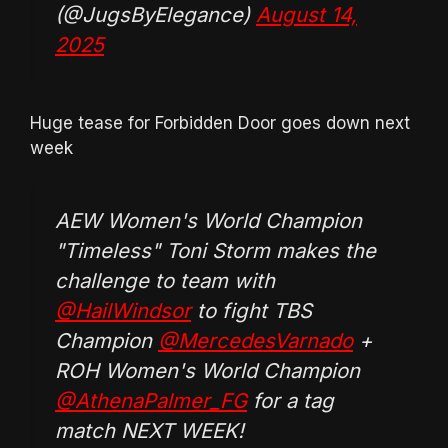
(@JugsByElegance)
August 14,
2025
Huge tease for Forbidden Door goes down next
week
AEW Women's World Champion
"Timeless" Toni Storm makes the
challenge to team with
@HailWindsor
to fight TBS
Champion
@MercedesVarnado
+
ROH Women's World Champion
@AthenaPalmer_FG
for a tag
match NEXT WEEK!