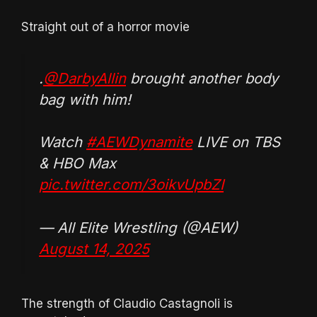
Straight out of a horror movie
.
@DarbyAllin
brought another body
bag with him!
Watch
#AEWDynamite
LIVE on TBS
& HBO Max
pic.twitter.com/3oikvUpbZI
— All Elite Wrestling (@AEW)
August 14, 2025
The strength of Claudio Castagnoli is