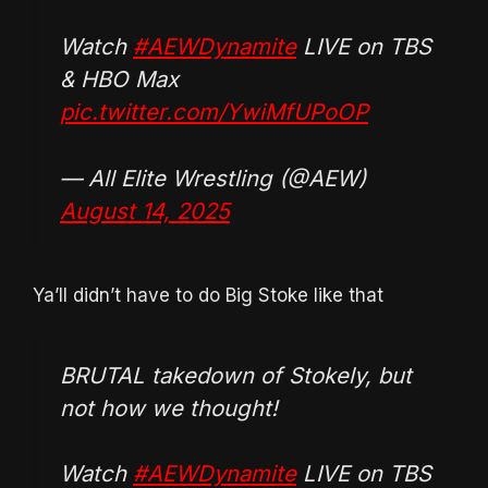
Watch
#AEWDynamite
LIVE on TBS
& HBO Max
pic.twitter.com/YwiMfUPoOP
— All Elite Wrestling (@AEW)
August 14, 2025
Ya’ll didn’t have to do Big Stoke like that
BRUTAL takedown of Stokely, but
not how we thought!
Watch
#AEWDynamite
LIVE on TBS