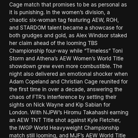
Cage match that promises to be as personal as
it is punishing. In the women’s division, a
chaotic six-woman tag featuring AEW, ROH,
and STARDOM talent became a showcase for
both grudges and gold, as Alex Windsor staked
her claim ahead of the looming TBS
Championship four-way while “Timeless” Toni
Storm and Athena’s AEW Women’s World Title
showdown grew even more combustible. The
night also delivered an emotional shocker when
Adam Copeland and Christian Cage reunited for
the first time in over a decade, answering the
chaos of FTR’s interference by setting their
sights on Nick Wayne and Kip Sabian for
London. With NJPW’s Hiromu Takahashi earning
an AEW TNT Title shot against Kyle Fletcher,
the IWGP World Heavyweight Championship
match still looming, and MJF’s AEW World Title