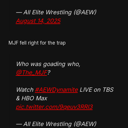
— All Elite Wrestling (@AEW)
August 14, 2025
MJF fell right for the trap
Who was goading who,
@The_MJF
?
Watch
#AEWDynamite
LIVE on TBS
& HBO Max
pic.twitter.com/9qeuv3RRI3
— All Elite Wrestling (@AEW)