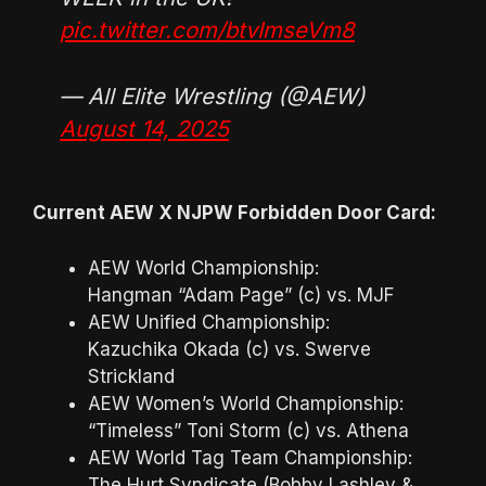
pic.twitter.com/btvImseVm8
— All Elite Wrestling (@AEW)
August 14, 2025
Current AEW X NJPW Forbidden Door Card:
AEW World Championship:
Hangman “Adam Page” (c) vs. MJF
AEW Unified Championship:
Kazuchika Okada (c) vs. Swerve
Strickland
AEW Women’s World Championship:
“Timeless” Toni Storm (c) vs. Athena
AEW World Tag Team Championship:
The Hurt Syndicate (Bobby Lashley &