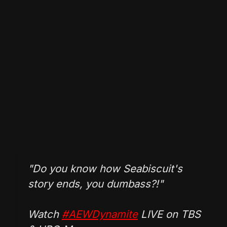
"Do you know how Seabiscuit's
story ends, you dumbass?!"
Watch
#AEWDynamite
LIVE on TBS