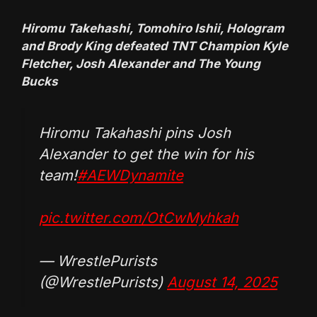
Hiromu Takehashi, Tomohiro Ishii, Hologram
and Brody King defeated TNT Champion Kyle
Fletcher, Josh Alexander and The Young
Bucks
Hiromu Takahashi pins Josh
Alexander to get the win for his
team!
#AEWDynamite
pic.twitter.com/OtCwMyhkah
— WrestlePurists
(@WrestlePurists)
August 14, 2025