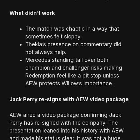
What didn’t work
The match was chaotic in a way that
sometimes felt sloppy.
Thekla’s presence on commentary did
not always help.
Mercedes standing tall over both
champion and challenger risks making
Redemption feel like a pit stop unless
AEW protects Willow’s importance.
Jack Perry re-signs with AEW video package
AEW aired a video package confirming Jack
Perry has re-signed with the company. The
presentation leaned into his history with AEW
and made his status clear. It was not a huge