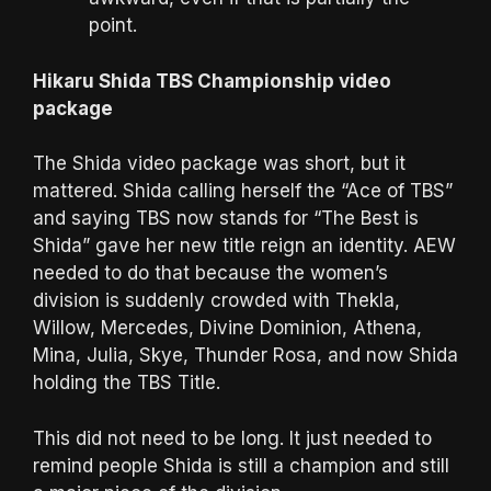
point.
Hikaru Shida TBS Championship video
package
The Shida video package was short, but it
mattered. Shida calling herself the “Ace of TBS”
and saying TBS now stands for “The Best is
Shida” gave her new title reign an identity. AEW
needed to do that because the women’s
division is suddenly crowded with Thekla,
Willow, Mercedes, Divine Dominion, Athena,
Mina, Julia, Skye, Thunder Rosa, and now Shida
holding the TBS Title.
This did not need to be long. It just needed to
remind people Shida is still a champion and still