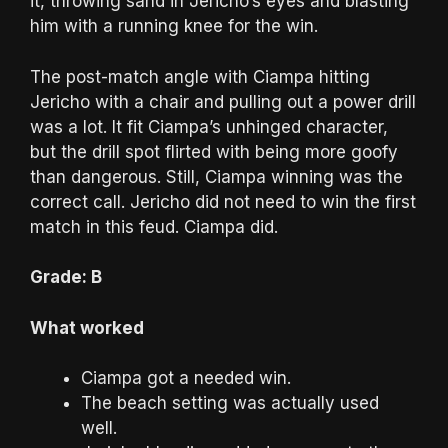
it, throwing sand in Jericho’s eyes and blasting
him with a running knee for the win.
The post-match angle with Ciampa hitting
Jericho with a chair and pulling out a power drill
was a lot. It fit Ciampa’s unhinged character,
but the drill spot flirted with being more goofy
than dangerous. Still, Ciampa winning was the
correct call. Jericho did not need to win the first
match in this feud. Ciampa did.
Grade: B
What worked
Ciampa got a needed win.
The beach setting was actually used
well.