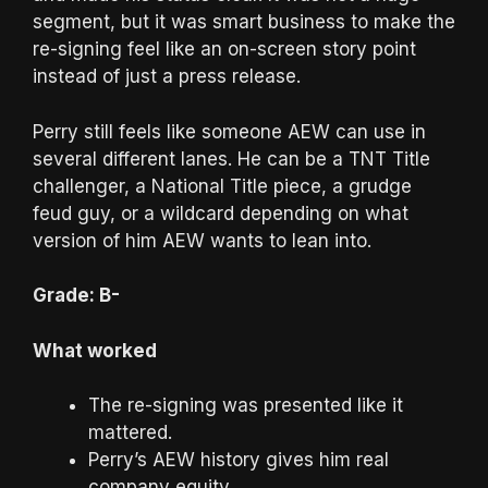
segment, but it was smart business to make the
re-signing feel like an on-screen story point
instead of just a press release.
Perry still feels like someone AEW can use in
several different lanes. He can be a TNT Title
challenger, a National Title piece, a grudge
feud guy, or a wildcard depending on what
version of him AEW wants to lean into.
Grade: B-
What worked
The re-signing was presented like it
mattered.
Perry’s AEW history gives him real
company equity.