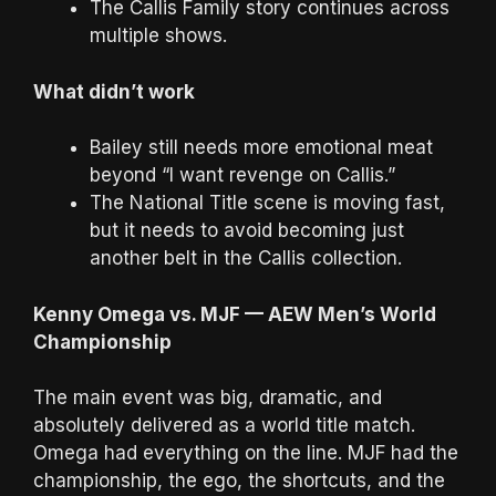
The Callis Family story continues across
multiple shows.
What didn’t work
Bailey still needs more emotional meat
beyond “I want revenge on Callis.”
The National Title scene is moving fast,
but it needs to avoid becoming just
another belt in the Callis collection.
Kenny Omega vs. MJF — AEW Men’s World
Championship
The main event was big, dramatic, and
absolutely delivered as a world title match.
Omega had everything on the line. MJF had the
championship, the ego, the shortcuts, and the