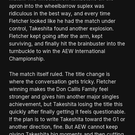
apron into the wheelbarrow suplex was
ridiculous in the best way, and every time
Fletcher looked like he had the match under
control, Takeshita found another explosion.
Fletcher kept going after the arm, kept
surviving, and finally hit the brainbuster into the
turnbuckle to win the AEW International
Championship.
The match itself ruled. The title change is
where the conversation gets tricky. Fletcher
winning makes the Don Callis Family feel
stronger and gives him another major singles
achievement, but Takeshita losing the title this
quickly after finally getting it feels questionable.
If the plan is to write Takeshita toward the G1 or
another direction, fine. But AEW cannot keep
giving Takeshita big moments and then cutting