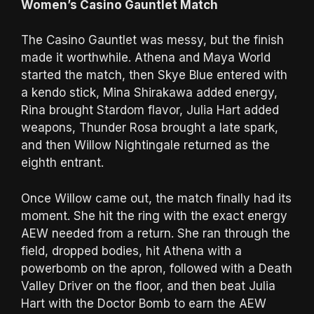
Women’s Casino Gauntlet Match
The Casino Gauntlet was messy, but the finish
made it worthwhile. Athena and Maya World
started the match, then Skye Blue entered with
a kendo stick, Mina Shirakawa added energy,
Rina brought Stardom flavor, Julia Hart added
weapons, Thunder Rosa brought a late spark,
and then Willow Nightingale returned as the
eighth entrant.
Once Willow came out, the match finally had its
moment. She hit the ring with the exact energy
AEW needed from a return. She ran through the
field, dropped bodies, hit Athena with a
powerbomb on the apron, followed with a Death
Valley Driver on the floor, and then beat Julia
Hart with the Doctor Bomb to earn the AEW