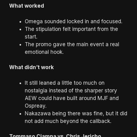
What worked
Omega sounded locked in and focused.
The stipulation felt important from the
start.
The promo gave the main event a real
emotional hook.
What didn’t work
It still leaned a little too much on
nostalgia instead of the sharper story
AEW could have built around MJF and
Ospreay.
Nakazawa being there was fine, but it did
not add much beyond the callback.
Tommaso Ciampa vs. Chris Jericho