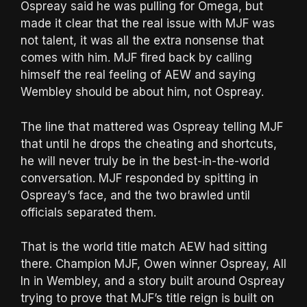
Ospreay said he was pulling for Omega, but
made it clear that the real issue with MJF was
not talent, it was all the extra nonsense that
comes with him. MJF fired back by calling
himself the real feeling of AEW and saying
Wembley should be about him, not Ospreay.
The line that mattered was Ospreay telling MJF
that until he drops the cheating and shortcuts,
he will never truly be in the best-in-the-world
conversation. MJF responded by spitting in
Ospreay’s face, and the two brawled until
officials separated them.
That is the world title match AEW had sitting
there. Champion MJF, Owen winner Ospreay, All
In in Wembley, and a story built around Ospreay
trying to prove that MJF’s title reign is built on