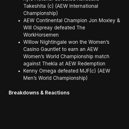
Takeshita (c) (AEW International
Championship)
AEW Continental Champion Jon Moxley &
Will Ospreay defeated The
WorkHorsemen
Willow Nightingale won the Women’s
Casino Gauntlet to earn an AEW
Women’s World Championship match
against Thekla at AEW Redemption
Kenny Omega defeated MJF(c) (AEW
Men’s World Championship)
Breakdowns & Reactions