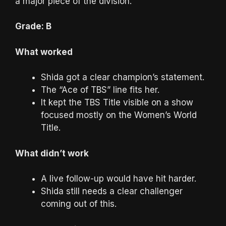
a major piece of the division.
Grade: B
What worked
Shida got a clear champion’s statement.
The “Ace of TBS” line fits her.
It kept the TBS Title visible on a show
focused mostly on the Women’s World
Title.
What didn’t work
A live follow-up would have hit harder.
Shida still needs a clear challenger
coming out of this.