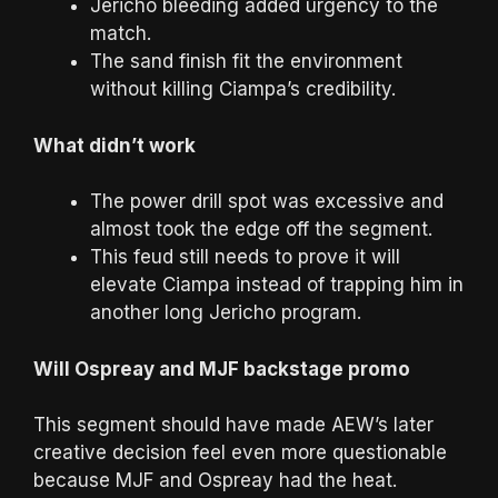
Jericho bleeding added urgency to the
match.
The sand finish fit the environment
without killing Ciampa’s credibility.
What didn’t work
The power drill spot was excessive and
almost took the edge off the segment.
This feud still needs to prove it will
elevate Ciampa instead of trapping him in
another long Jericho program.
Will Ospreay and MJF backstage promo
This segment should have made AEW’s later
creative decision feel even more questionable
because MJF and Ospreay had the heat.