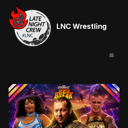
Skip
to
content
LNC Wrestling
Menu