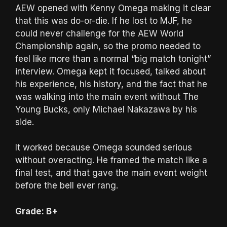
AEW opened with Kenny Omega making it clear
that this was do-or-die. If he lost to MJF, he
could never challenge for the AEW World
Championship again, so the promo needed to
feel like more than a normal “big match tonight”
interview. Omega kept it focused, talked about
his experience, his history, and the fact that he
was walking into the main event without The
Young Bucks, only Michael Nakazawa by his
side.
It worked because Omega sounded serious
without overacting. He framed the match like a
final test, and that gave the main event weight
before the bell ever rang.
Grade: B+