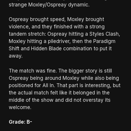
strange Moxley/Ospreay dynamic.
Ospreay brought speed, Moxley brought
violence, and they finished with a strong
tandem stretch: Ospreay hitting a Styles Clash,
Moxley hitting a piledriver, then the Paradigm
Shift and Hidden Blade combination to put it
away.
The match was fine. The bigger story is still
Ospreay being around Moxley while also being
positioned for All In. That part is interesting, but
the actual match felt like it belonged in the
middle of the show and did not overstay its
welcome.
Grade: B-