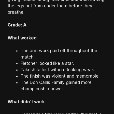
the legs out from under them before they
breathe.
Grade: A
What worked
The arm work paid off throughout the
match.
Fletcher looked like a star.
Takeshita lost without looking weak.
The finish was violent and memorable.
The Don Callis Family gained more
championship power.
What didn’t work