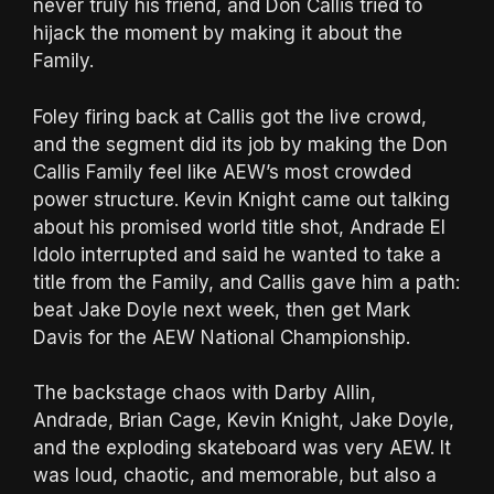
never truly his friend, and Don Callis tried to
hijack the moment by making it about the
Family.
Foley firing back at Callis got the live crowd,
and the segment did its job by making the Don
Callis Family feel like AEW’s most crowded
power structure. Kevin Knight came out talking
about his promised world title shot, Andrade El
Idolo interrupted and said he wanted to take a
title from the Family, and Callis gave him a path:
beat Jake Doyle next week, then get Mark
Davis for the AEW National Championship.
The backstage chaos with Darby Allin,
Andrade, Brian Cage, Kevin Knight, Jake Doyle,
and the exploding skateboard was very AEW. It
was loud, chaotic, and memorable, but also a