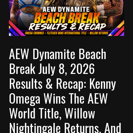
AEW Dynamite Beach
Break July 8, 2026
Results & Recap: Kenny
Omega Wins The AEW
World Title, Willow
Nightingale Returns, And