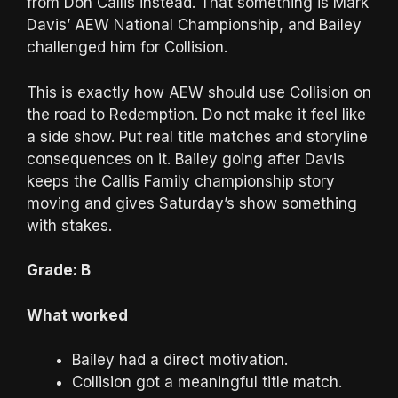
from Don Callis instead. That something is Mark
Davis’ AEW National Championship, and Bailey
challenged him for Collision.
This is exactly how AEW should use Collision on
the road to Redemption. Do not make it feel like
a side show. Put real title matches and storyline
consequences on it. Bailey going after Davis
keeps the Callis Family championship story
moving and gives Saturday’s show something
with stakes.
Grade: B
What worked
Bailey had a direct motivation.
Collision got a meaningful title match.