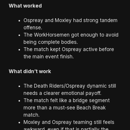
What worked
Ospreay and Moxley had strong tandem
offense.
The WorkHorsemen got enough to avoid
being complete bodies.
The match kept Ospreay active before
the main event finish.
What didn’t work
The Death Riders/Ospreay dynamic still
needs a clearer emotional payoff.
The match felt like a bridge segment
more than a must-see Beach Break
match.
Moxley and Ospreay teaming still feels
awkward, even if that is partially the