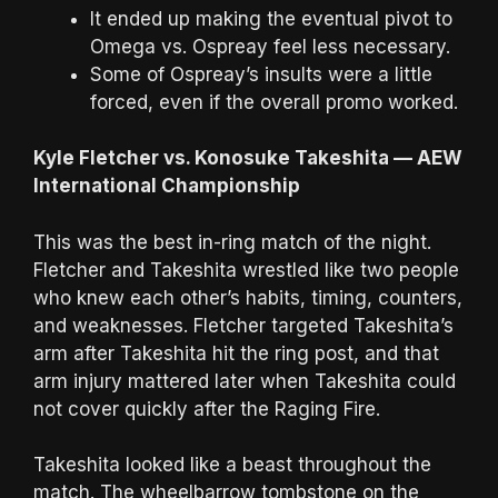
It ended up making the eventual pivot to
Omega vs. Ospreay feel less necessary.
Some of Ospreay’s insults were a little
forced, even if the overall promo worked.
Kyle Fletcher vs. Konosuke Takeshita — AEW
International Championship
This was the best in-ring match of the night.
Fletcher and Takeshita wrestled like two people
who knew each other’s habits, timing, counters,
and weaknesses. Fletcher targeted Takeshita’s
arm after Takeshita hit the ring post, and that
arm injury mattered later when Takeshita could
not cover quickly after the Raging Fire.
Takeshita looked like a beast throughout the
match. The wheelbarrow tombstone on the