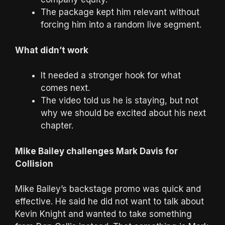
The package kept him relevant without
forcing him into a random live segment.
What didn’t work
It needed a stronger hook for what
comes next.
The video told us he is staying, but not
why we should be excited about his next
chapter.
Mike Bailey challenges Mark Davis for
Collision
Mike Bailey’s backstage promo was quick and
effective. He said he did not want to talk about
Kevin Knight and wanted to take something