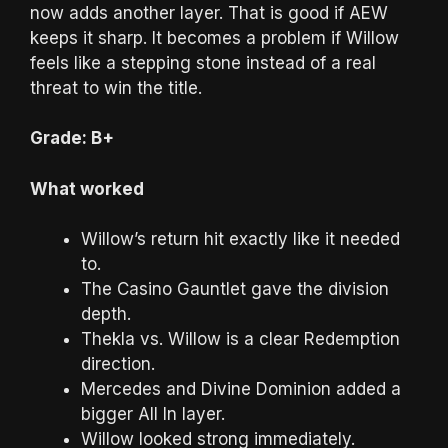
now adds another layer. That is good if AEW
keeps it sharp. It becomes a problem if Willow
feels like a stepping stone instead of a real
threat to win the title.
Grade: B+
What worked
Willow’s return hit exactly like it needed
to.
The Casino Gauntlet gave the division
depth.
Thekla vs. Willow is a clear Redemption
direction.
Mercedes and Divine Dominion added a
bigger All In layer.
Willow looked strong immediately.