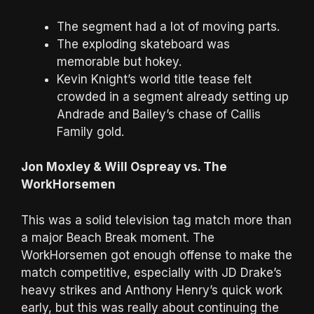
The segment had a lot of moving parts.
The exploding skateboard was
memorable but hokey.
Kevin Knight’s world title tease felt
crowded in a segment already setting up
Andrade and Bailey’s chase of Callis
Family gold.
Jon Moxley & Will Ospreay vs. The
WorkHorsemen
This was a solid television tag match more than
a major Beach Break moment. The
WorkHorsemen got enough offense to make the
match competitive, especially with JD Drake’s
heavy strikes and Anthony Henry’s quick work
early, but this was really about continuing the