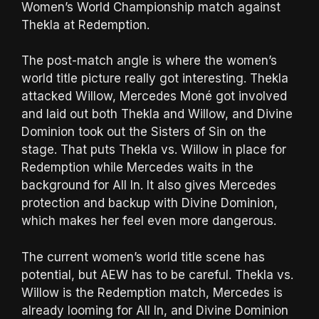
Women’s World Championship match against
Thekla at Redemption.
The post-match angle is where the women’s
world title picture really got interesting. Thekla
attacked Willow, Mercedes Moné got involved
and laid out both Thekla and Willow, and Divine
Dominion took out the Sisters of Sin on the
stage. That puts Thekla vs. Willow in place for
Redemption while Mercedes waits in the
background for All In. It also gives Mercedes
protection and backup with Divine Dominion,
which makes her feel even more dangerous.
The current women’s world title scene has
potential, but AEW has to be careful. Thekla vs.
Willow is the Redemption match, Mercedes is
already looming for All In, and Divine Dominion