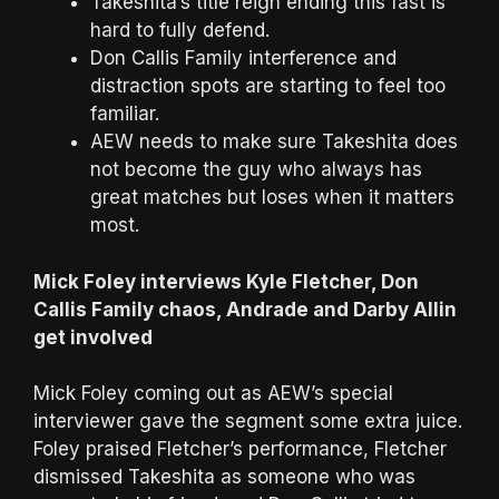
Takeshita’s title reign ending this fast is
hard to fully defend.
Don Callis Family interference and
distraction spots are starting to feel too
familiar.
AEW needs to make sure Takeshita does
not become the guy who always has
great matches but loses when it matters
most.
Mick Foley interviews Kyle Fletcher, Don
Callis Family chaos, Andrade and Darby Allin
get involved
Mick Foley coming out as AEW’s special
interviewer gave the segment some extra juice.
Foley praised Fletcher’s performance, Fletcher
dismissed Takeshita as someone who was