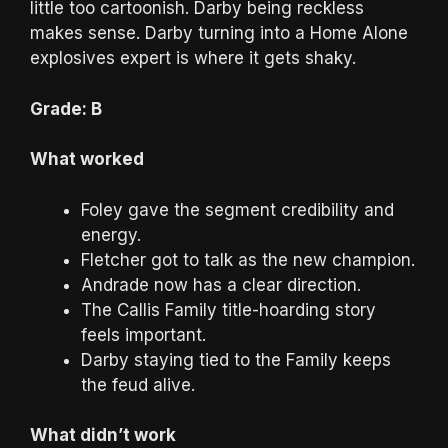
little too cartoonish. Darby being reckless
makes sense. Darby turning into a Home Alone
explosives expert is where it gets shaky.
Grade: B
What worked
Foley gave the segment credibility and
energy.
Fletcher got to talk as the new champion.
Andrade now has a clear direction.
The Callis Family title-hoarding story
feels important.
Darby staying tied to the Family keeps
the feud alive.
What didn’t work