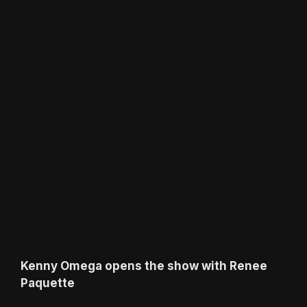
Kenny Omega opens the show with Renee
Paquette