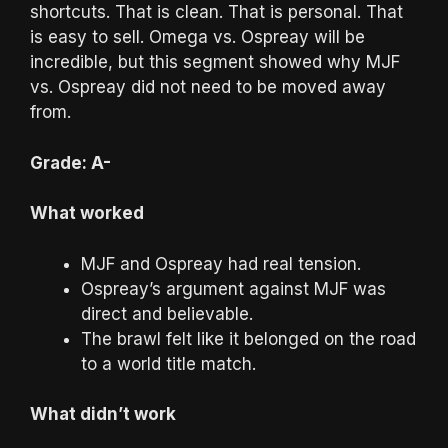
shortcuts. That is clean. That is personal. That
is easy to sell. Omega vs. Ospreay will be
incredible, but this segment showed why MJF
vs. Ospreay did not need to be moved away
from.
Grade: A-
What worked
MJF and Ospreay had real tension.
Ospreay’s argument against MJF was
direct and believable.
The brawl felt like it belonged on the road
to a world title match.
What didn’t work