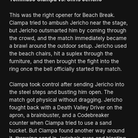
This was the right opener for Beach Break.
Ciampa tried to ambush Jericho near the stage,
but Jericho outsmarted him by coming through
the crowd, and the match immediately became
a brawl around the outdoor setup. Jericho used
the beach chairs, hit a suplex through the
furniture, and then brought the fight into the
ring once the bell officially started the match.
Ciampa took control after sending Jericho into
the steel steps and busting him open. The
match got physical without dragging. Jericho
fought back with a Death Valley Driver on the
apron, a brainbuster, and a Codebreaker
counter when Ciampa tried to use a sand
bucket. But Ciampa found another way around