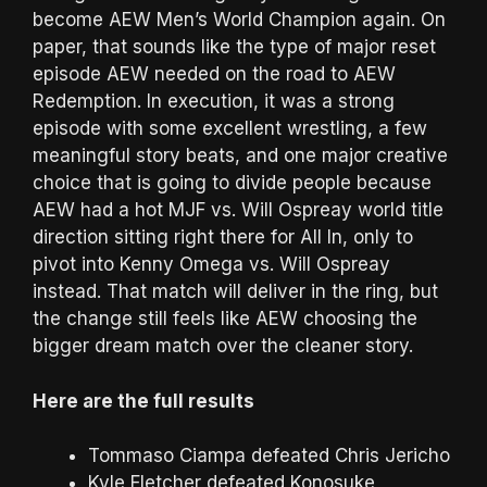
become AEW Men’s World Champion again. On
paper, that sounds like the type of major reset
episode AEW needed on the road to AEW
Redemption. In execution, it was a strong
episode with some excellent wrestling, a few
meaningful story beats, and one major creative
choice that is going to divide people because
AEW had a hot MJF vs. Will Ospreay world title
direction sitting right there for All In, only to
pivot into Kenny Omega vs. Will Ospreay
instead. That match will deliver in the ring, but
the change still feels like AEW choosing the
bigger dream match over the cleaner story.
Here are the full results
Tommaso Ciampa defeated Chris Jericho
Kyle Fletcher defeated Konosuke