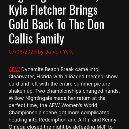
Kyle Fletcher Brings
Gold Back To The Don
Callis Family
07/08/2026
by
Ja'Von York
AEW
Dynamite Beach Break came into
Clearwater, Florida with a loaded themed-show
card and left with the entire summer picture
shaken up. Two championships changed hands,
Willow Nightingale made her return at the
perfect time, the AEW Women’s World
Championship scene got more complicated
heading into Redemption and All In, and Kenny
Omega closed the night by defeating MJF to