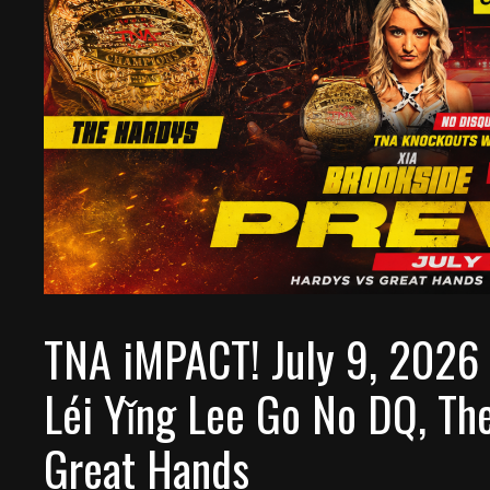
TNA iMPACT! July 9, 2026 
Léi Yǐng Lee Go No DQ, Th
Great Hands