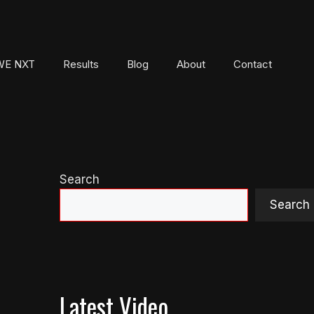
E NXT
Results
Blog
About
Contact
Search
Search
Latest Video