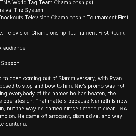
 (TNA World Tag Team Championships)
us vs. The System
 Knockouts Television Championship Tournament First
s Television Championship Tournament First Round
A audience
s Speech
d to open coming out of Slammiversary, with Ryan
osed to stop and bow to him. Nic’s promo was not
ding everybody of the names he has beaten, the
s he operates on. That matters because Nemeth is now
n, but the way he carried himself made it clear TNA
ampion. He came off arrogant, dismissive, and way
ke Santana.