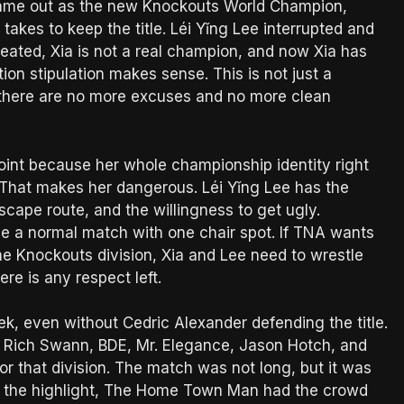
 came out as the new Knockouts World Champion,
takes to keep the title. Léi Yǐng Lee interrupted and
eated, Xia is not a real champion, and now Xia has
ion stipulation makes sense. This is not just a
 there are no more excuses and no more clean
point because her whole championship identity right
 That makes her dangerous. Léi Yǐng Lee has the
escape route, and the willingness to get ugly.
 be a normal match with one chair spot. If TNA wants
 the Knockouts division, Xia and Lee need to wrestle
re is any respect left.
k, even without Cedric Alexander defending the title.
 Rich Swann, BDE, Mr. Elegance, Jason Hotch, and
 that division. The match was not long, but it was
as the highlight, The Home Town Man had the crowd