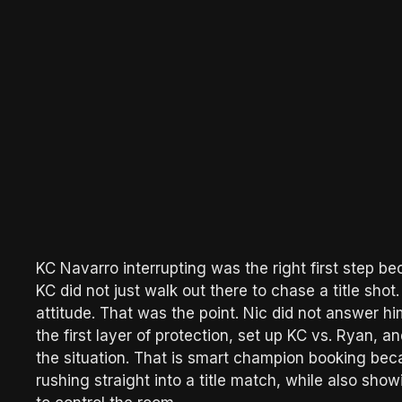
KC Navarro interrupting was the right first step 
KC did not just walk out there to chase a title sh
attitude. That was the point. Nic did not answer hi
the first layer of protection, set up KC vs. Ryan, 
the situation. That is smart champion booking be
rushing straight into a title match, while also sho