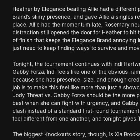
Heather by Elegance beating Allie had a different
Brand’s slimy presence, and gave Allie a singles r
place. Allie had the momentum late, Rosemary neu
distraction still opened the door for Heather to hi
of finish that keeps the Elegance Brand annoying 
just need to keep finding ways to survive and mov
Tonight, the tournament continues with Indi Hartwe
Gabby Forza. Indi feels like one of the obvious n
because she has presence, size, and enough credibil
job is to make this feel like more than just a sho
Jody Threat vs. Gabby Forza should be the more 
best when she can fight with urgency, and Gabby b
clash instead of a standard first-round tournamen
feel different from one another, and tonight give
The biggest Knockouts story, though, is Xia Brook