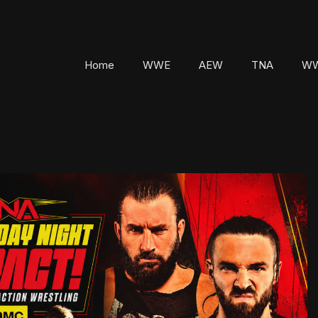
Home
WWE
AEW
TNA
WW