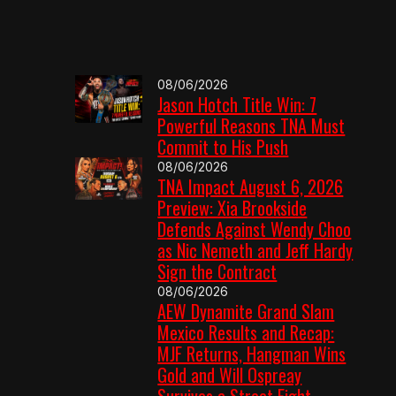
08/06/2026
Jason Hotch Title Win: 7
Powerful Reasons TNA Must
Commit to His Push
08/06/2026
TNA Impact August 6, 2026
Preview: Xia Brookside
Defends Against Wendy Choo
as Nic Nemeth and Jeff Hardy
Sign the Contract
08/06/2026
AEW Dynamite Grand Slam
Mexico Results and Recap:
MJF Returns, Hangman Wins
Gold and Will Ospreay
Survives a Street Fight