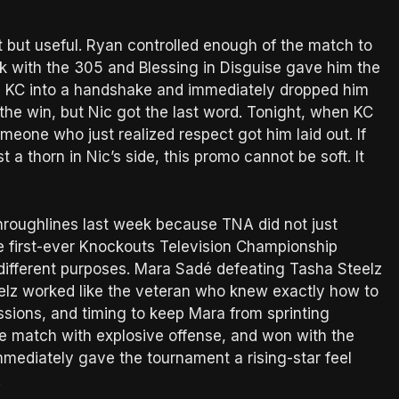
but useful. Ryan controlled enough of the match to
 with the 305 and Blessing in Disguise gave him the
d KC into a handshake and immediately dropped him
the win, but Nic got the last word. Tonight, when KC
eone who just realized respect got him laid out. If
t a thorn in Nic’s side, this promo cannot be soft. It
hroughlines last week because TNA did not just
 The first-ever Knockouts Television Championship
ifferent purposes. Mara Sadé defeating Tasha Steelz
eelz worked like the veteran who knew exactly how to
ssions, and timing to keep Mara from sprinting
he match with explosive offense, and won with the
mediately gave the tournament a rising-star feel
.