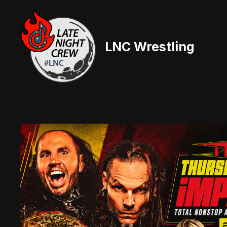
Skip
to
content
LNC Wrestling