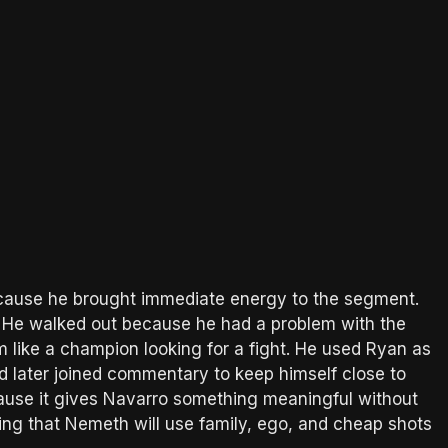
because he brought immediate energy to the segment.
ot. He walked out because he had a problem with the
m like a champion looking for a fight. He used Ryan as
and later joined commentary to keep himself close to
cause it gives Navarro something meaningful without
wing that Nemeth will use family, ego, and cheap shots