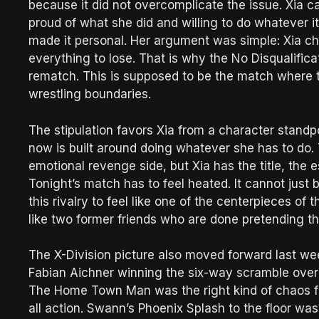
because it did not overcomplicate the issue. Xia
proud of what she did and willing to do whatever it 
made it personal. Her argument was simple: Xia ch
everything to lose. That is why the No Disqualificat
rematch. This is supposed to be the match where
wrestling boundaries.
The stipulation favors Xia from a character stand
now is built around doing whatever she has to do.
emotional revenge side, but Xia has the title, the 
Tonight’s match has to feel heated. It cannot just
this rivalry to feel like one of the centerpieces of
like two former friends who are done pretending the
The X-Division picture also moved forward last wee
Fabian Aichner winning the six-way scramble over
The Home Town Man was the right kind of chaos for
all action. Swann’s Phoenix Splash to the floor w