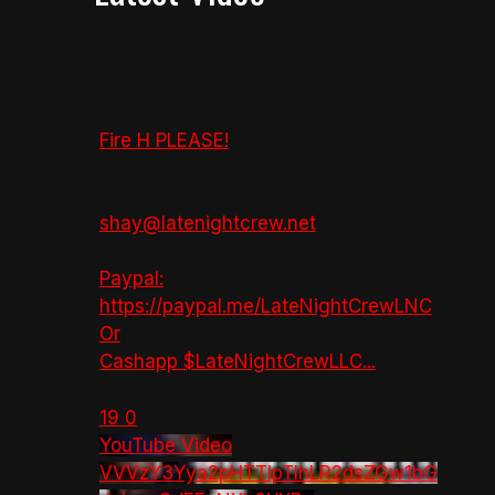
Fire H PLEASE!
shay@latenightcrew.net
Paypal:
https://paypal.me/LateNightCrewLNC
Or
Cashapp $LateNightCrewLLC
...
19
0
YouTube Video
VVVzY3Yya2pHTTlpTlhLR2dsZGw1bG