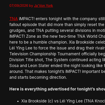
07/09/2026
by
Ja'Von York
TNA
iMPACT! enters tonight with the company still 
fallout episode that did more than simply reset 
grudges, and TNA putting several divisions in mot
iMPACT! Zone as the new two-time TNA World Cham
here to be a humble champion. Xia Brookside cel
Léi Yǐng Lee to force the issue and drag their riva
Television Championship Tournament officially beg
Division Title shot, The System continued acting li
Sosa and Leon Slater ended the night looking like 
around. That makes tonight’s iMPACT! important bec
and starts becoming direction.
Here is everything advertised for tonight’s sho
Xia Brookside (c) vs Léi Yǐng Lee (TNA Kno