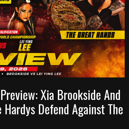
Preview: Xia Brookside And
e Hardys Defend Against The