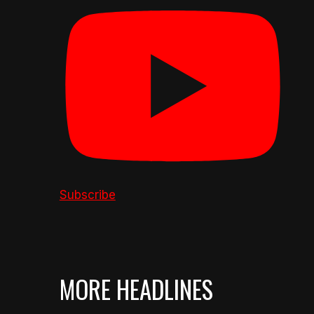
Subscribe
MORE HEADLINES