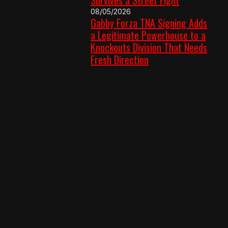
08/05/2026
Gabby Forza TNA Signing Adds
a Legitimate Powerhouse to a
Knockouts Division That Needs
Fresh Direction