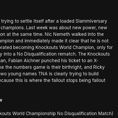
trying to settle itself after a loaded Slammiversary
the champions. Last week was about new power, new
ion at the same time. Nic Nemeth walked into the
pion and immediately made it clear that he is not
ebrated becoming Knockouts World Champion, only for
lry into a No Disqualification rematch. The Knockouts
an, Fabian Aichner punched his ticket to an X-
ke the numbers game is their birthright, and Ricky
two young names TNA is clearly trying to build
ause this is where the fallout stops being fallout
w
ckouts World Championship No Disqualification Match)