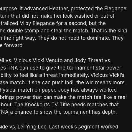
 purpose. It advanced Heather, protected the Elegance
eturn that did not make her look washed or out of
tralized M by Elegance for a second, but the
t the double stomp and steal the match. That is the kind
in the right way. They do not need to dominate. They
e forward.
ll vs. Vicious Vicki Venuto and Jody Threat vs.
ames TNA can use to give the tournament star power
ity to feel like a threat immediately. Vicious Vicki’s
wcase match. If she can push Indi, the win means more.
physical match on paper. Jody has always worked
rings power that can make the match feel like a real
t bout. The Knockouts TV Title needs matches that
s TNA a chance to show the tournament has depth.
side vs. Léi Yǐng Lee. Last week’s segment worked