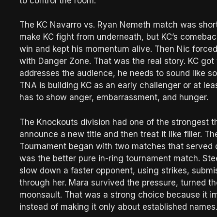
to control the room.
The KC Navarro vs. Ryan Nemeth match was short 
make KC fight from underneath, but KC’s comeback
win and kept his momentum alive. Then Nic force
with Danger Zone. That was the real story. KC got 
addresses the audience, he needs to sound like som
TNA is building KC as an early challenger or at leas
has to show anger, embarrassment, and hunger.
The Knockouts division had one of the strongest t
announce a new title and then treat it like filler.
Tournament began with two matches that served d
was the better pure in-ring tournament match. St
slow down a faster opponent, using strikes, submi
through her. Mara survived the pressure, turned t
moonsault. That was a strong choice because it im
instead of making it only about established names