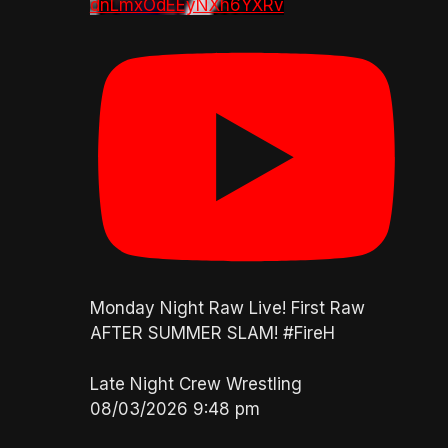
dnLmxOdEEyNXh6YXRv
Monday Night Raw Live! First Raw
AFTER SUMMER SLAM! #FireH
Late Night Crew Wrestling
08/03/2026 9:48 pm