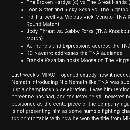
The Broken Hardys (c) vs The Great Hands
Leon Slater and Ricky Sosa vs. The Righteo
Indi Hartwell vs. Vicious Vicki Venuto (TNA
Round Match)
Jody Threat vs. Gabby Forza (TNA Knockout
Match)
AJ Francis and Expressions address the TN
KC Navarro addresses the TNA audience
Frankie Kazarian hosts Moose on The King’
Last week’s iMPACT! opened exactly how it neede
Nemeth introducing Nic Nemeth like TNA was supp
just a championship celebration. It was him remin
career he has had, and the level he still believe
positioned as the centerpiece of the company agai
is not presenting him as some humble fighting ch
too comfortable with how he won the title from Mi