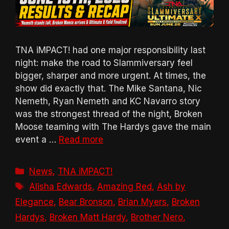
TNA iMPACT! had one major responsibility last
night: make the road to Slammiversary feel
bigger, sharper and more urgent. At times, the
show did exactly that. The Mike Santana, Nic
Nemeth, Ryan Nemeth and KC Navarro story
was the strongest thread of the night, Broken
Moose teaming with The Hardys gave the main
event a …
Read more
Categories
News
,
TNA iMPACT!
Tags
Alisha Edwards
,
Amazing Red
,
Ash by
Elegance
,
Bear Bronson
,
Brian Myers
,
Broken
Hardys
,
Broken Matt Hardy
,
Brother Nero
,