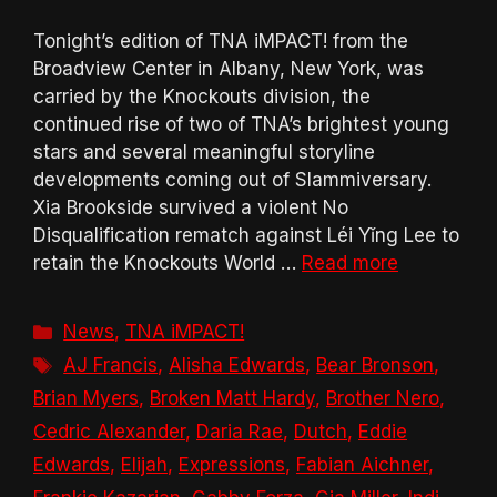
Tonight’s edition of TNA iMPACT! from the
Broadview Center in Albany, New York, was
carried by the Knockouts division, the
continued rise of two of TNA’s brightest young
stars and several meaningful storyline
developments coming out of Slammiversary.
Xia Brookside survived a violent No
Disqualification rematch against Léi Yǐng Lee to
retain the Knockouts World …
Read more
Categories
News
,
TNA iMPACT!
Tags
AJ Francis
,
Alisha Edwards
,
Bear Bronson
,
Brian Myers
,
Broken Matt Hardy
,
Brother Nero
,
Cedric Alexander
,
Daria Rae
,
Dutch
,
Eddie
Edwards
,
Elijah
,
Expressions
,
Fabian Aichner
,