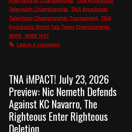
International Championship
,
TNA Knockouts
Television Championship
,
TNA Knockouts
Television Championship Tournament
,
TNA
Knockouts World Tag Team Championship
,
WWE
,
WWE NXT
Leave a comment
TNA iMPACT! July 23, 2026
Preview: Nic Nemeth Defends
Against KC Navarro, The
Righteous Enter Righteous
Deletion