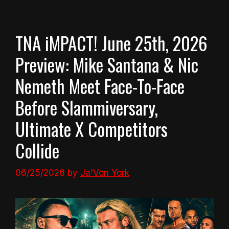
TNA iMPACT! June 25th, 2026
Preview: Mike Santana & Nic
Nemeth Meet Face-To-Face
Before Slammiversary,
Ultimate X Competitors
Collide
06/25/2026
by
Ja'Von York