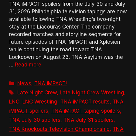
TNA iMPACT spoilers from the July 30 and July
31, 2026 Philadelphia television tapings are now
available following TNA Wrestling’s two-night
stay at the Liacouras Center. The company
recorded matches and storyline segments for
future episodes of TNA iMPACT! and Xplosion
while continuing the road toward TNA
Lockdown on August 23. TNA Asylum was the
…
Read more
Categories
News
,
TNA iMPACT!
Tags
Late Night Crew
,
Late Night Crew Wrestling
,
LNC
,
LNC Wrestling
,
TNA iMPACT results
,
TNA
iMPACT spoilers
,
TNA iMPACT taping spoilers
,
TNA July 30 spoilers
,
TNA July 31 spoilers
,
TNA Knockouts Television Championship
,
TNA