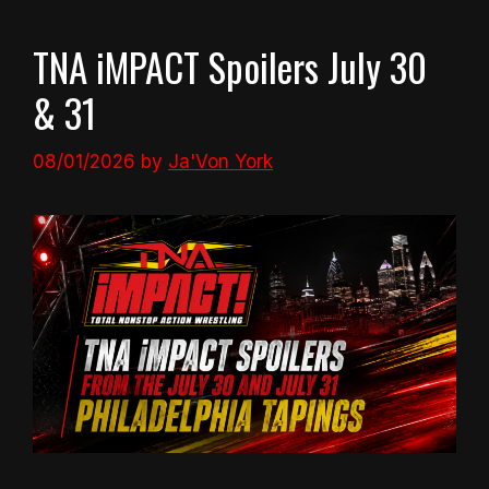
TNA iMPACT Spoilers July 30
& 31
08/01/2026
by
Ja'Von York