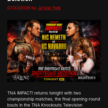
07/23/2026
by
Ja'Von York
TNA iMPACT! returns tonight with two
championship matches, the final opening-round
bouts in the TNA Knockouts Television