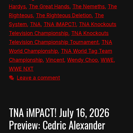
Hardys
,
The Great Hands
,
The Nemeths
,
The
Righteous
,
The Righteous Deletion
,
The
System
,
TNA
,
TNA iMAPCT!
,
TNA Knockouts
Television Championship
,
TNA Knockouts
Television Championship Tournament
,
TNA
World Championship
,
TNA World Tag Team
Championship
,
Vincent
,
Wendy Choo
,
WWE
,
WWE NXT
Leave a comment
TNA iMPACT! July 16, 2026
Preview: Cedric Alexander