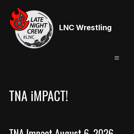
Skip
to
content
LNC Wrestling
Menu
TNA iMPACT!
TNA Impact August 6, 2026