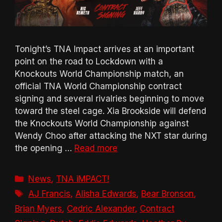
Tonight’s TNA Impact arrives at an important
point on the road to Lockdown with a
Knockouts World Championship match, an
official TNA World Championship contract
signing and several rivalries beginning to move
toward the steel cage. Xia Brookside will defend
the Knockouts World Championship against
Wendy Choo after attacking the NXT star during
the opening …
Read more
Categories
News
,
TNA iMPACT!
Tags
AJ Francis
,
Alisha Edwards
,
Bear Bronson
,
Brian Myers
,
Cedric Alexander
,
Contract