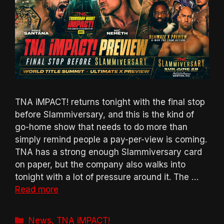
TNA iMPACT! returns tonight with the final stop
before Slammiversary, and this is the kind of
go-home show that needs to do more than
simply remind people a pay-per-view is coming.
TNA has a strong enough Slammiversary card
on paper, but the company also walks into
tonight with a lot of pressure around it. The …
Read more
Categories
News
,
TNA iMPACT!