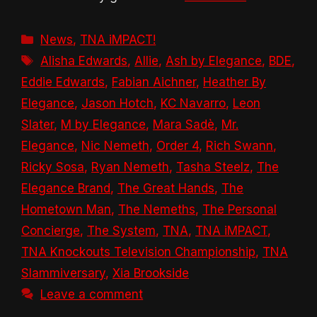
Categories
News
,
TNA iMPACT!
Tags
Alisha Edwards
,
Allie
,
Ash by Elegance
,
BDE
,
Eddie Edwards
,
Fabian Aichner
,
Heather By
Elegance
,
Jason Hotch
,
KC Navarro
,
Leon
Slater
,
M by Elegance
,
Mara Sadè
,
Mr.
Elegance
,
Nic Nemeth
,
Order 4
,
Rich Swann
,
Ricky Sosa
,
Ryan Nemeth
,
Tasha Steelz
,
The
Elegance Brand
,
The Great Hands
,
The
Hometown Man
,
The Nemeths
,
The Personal
Concierge
,
The System
,
TNA
,
TNA iMPACT
,
TNA Knockouts Television Championship
,
TNA
Slammiversary
,
Xia Brookside
Leave a comment