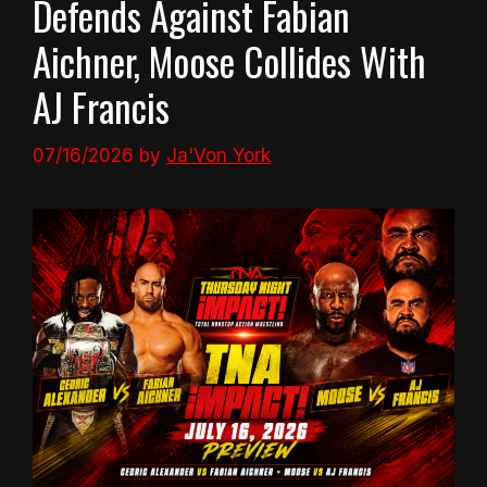
Defends Against Fabian
Aichner, Moose Collides With
AJ Francis
07/16/2026
by
Ja'Von York