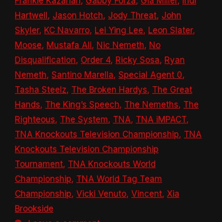
Frankie Kazarian
,
Gabby Forza
,
Gia Miller
,
Indi
Hartwell
,
Jason Hotch
,
Jody Threat
,
John
Skyler
,
KC Navarro
,
Lei Ying Lee
,
Leon Slater
,
Moose
,
Mustafa Ali
,
Nic Nemeth
,
No
Disqualification
,
Order 4
,
Ricky Sosa
,
Ryan
Nemeth
,
Santino Marella
,
Special Agent 0
,
Tasha Steelz
,
The Broken Hardys
,
The Great
Hands
,
The King’s Speech
,
The Nemeths
,
The
Righteous
,
The System
,
TNA
,
TNA iMPACT
,
TNA Knockouts Television Championship
,
TNA
Knockouts Television Championship
Tournament
,
TNA Knockouts World
Championship
,
TNA World Tag Team
Championship
,
Vicki Venuto
,
Vincent
,
Xia
Brookside