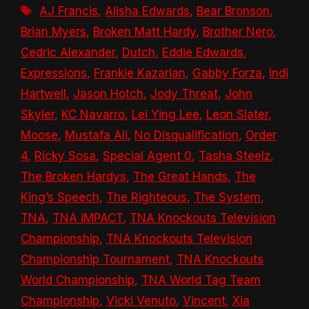
Tags
AJ Francis
,
Alisha Edwards
,
Bear Bronson
,
Brian Myers
,
Broken Matt Hardy
,
Brother Nero
,
Cedric Alexander
,
Dutch
,
Eddie Edwards
,
Expressions
,
Frankie Kazarian
,
Gabby Forza
,
Indi
Hartwell
,
Jason Hotch
,
Jody Threat
,
John
Skyler
,
KC Navarro
,
Lei Ying Lee
,
Leon Slater
,
Moose
,
Mustafa Ali
,
No Disqualification
,
Order
4
,
Ricky Sosa
,
Special Agent 0
,
Tasha Steelz
,
The Broken Hardys
,
The Great Hands
,
The
King’s Speech
,
The Righteous
,
The System
,
TNA
,
TNA iMPACT
,
TNA Knockouts Television
Championship
,
TNA Knockouts Television
Championship Tournament
,
TNA Knockouts
World Championship
,
TNA World Tag Team
Championship
,
Vicki Venuto
,
Vincent
,
Xia