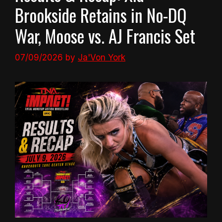
Brookside Retains in No-DQ
War, Moose vs. AJ Francis Set
07/09/2026
by
Ja'Von York