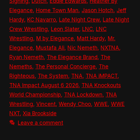
Signing
,
Dutch
,
Eddie Edwards
,
Heather By
Elegance
,
Home Town Man
,
Jason Hotch
,
Jeff
Hardy
,
KC Navarro
,
Late Night Crew
,
Late Night
Crew Wrestling
,
Leon Slater
,
LNC
,
LNC
Wrestling
,
M by Elegance
,
Matt Hardy
,
Mr.
Elegance
,
Mustafa Ali
,
Nic Nemeth
,
NXTNA
,
Ryan Nemeth
,
The Elegance Brand
,
The
Nemeths
,
The Personal Concierge
,
The
Righteous
,
The System
,
TNA
,
TNA iMPACT
,
TNA Impact August 6 2026
,
TNA Knockouts
World Championship
,
TNA Lockdown
,
TNA
Wrestling
,
Vincent
,
Wendy Choo
,
WWE
,
WWE
NXT
,
Xia Brookside
Leave a comment