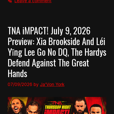
Leave a comment
TNA iMPACT! July 9, 2026
Preview: Xia Brookside And Léi
Yǐng Lee Go No DQ, The Hardys
Defend Against The Great
Hands
07/09/2026
by
Ja'Von York