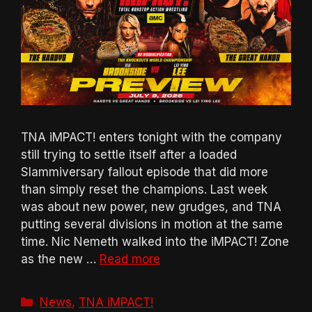
TNA iMPACT! enters tonight with the company
still trying to settle itself after a loaded
Slammiversary fallout episode that did more
than simply reset the champions. Last week
was about new power, new grudges, and TNA
putting several divisions in motion at the same
time. Nic Nemeth walked into the iMPACT! Zone
as the new …
Read more
Categories
News
,
TNA iMPACT!