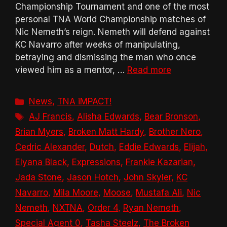
Championship Tournament and one of the most
personal TNA World Championship matches of
Nic Nemeth’s reign. Nemeth will defend against
KC Navarro after weeks of manipulating,
betraying and dismissing the man who once
viewed him as a mentor, …
Read more
Categories
News
,
TNA iMPACT!
Tags
AJ Francis
,
Alisha Edwards
,
Bear Bronson
,
Brian Myers
,
Broken Matt Hardy
,
Brother Nero
,
Cedric Alexander
,
Dutch
,
Eddie Edwards
,
Elijah
,
Elyana Black
,
Expressions
,
Frankie Kazarian
,
Jada Stone
,
Jason Hotch
,
John Skyler
,
KC
Navarro
,
Mila Moore
,
Moose
,
Mustafa Ali
,
Nic
Nemeth
,
NXTNA
,
Order 4
,
Ryan Nemeth
,
Special Agent 0
,
Tasha Steelz
,
The Broken