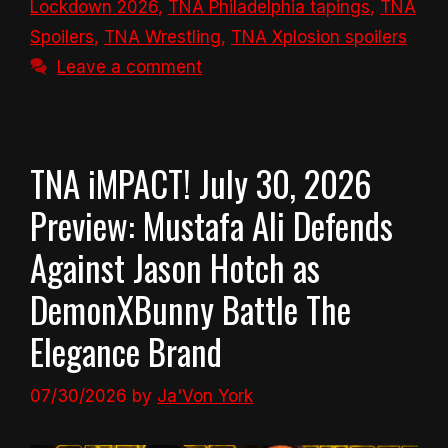
Lockdown 2026
,
TNA Philadelphia tapings
,
TNA
Spoilers
,
TNA Wrestling
,
TNA Xplosion spoilers
Leave a comment
TNA iMPACT! July 30, 2026
Preview: Mustafa Ali Defends
Against Jason Hotch as
DemonXBunny Battle The
Elegance Brand
07/30/2026
by
Ja'Von York