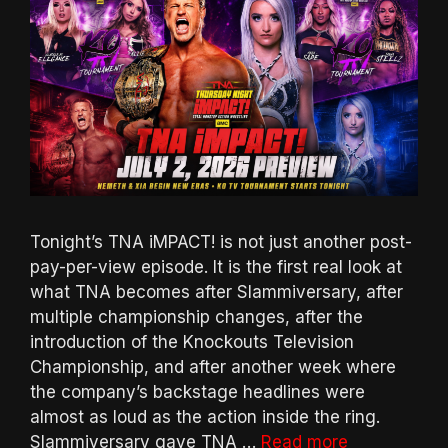
Tonight’s TNA iMPACT! is not just another post-
pay-per-view episode. It is the first real look at
what TNA becomes after Slammiversary, after
multiple championship changes, after the
introduction of the Knockouts Television
Championship, and after another week where
the company’s backstage headlines were
almost as loud as the action inside the ring.
Slammiversary gave TNA …
Read more