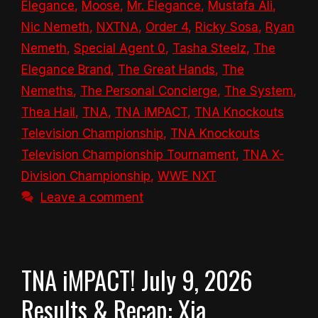
Elegance
,
Moose
,
Mr. Elegance
,
Mustafa Ali
,
Nic Nemeth
,
NXTNA
,
Order 4
,
Ricky Sosa
,
Ryan
Nemeth
,
Special Agent 0
,
Tasha Steelz
,
The
Elegance Brand
,
The Great Hands
,
The
Nemeths
,
The Personal Concierge
,
The System
,
Thea Hail
,
TNA
,
TNA iMPACT
,
TNA Knockouts
Television Championship
,
TNA Knockouts
Television Championship Tournament
,
TNA X-
Division Championship
,
WWE NXT
Leave a comment
TNA iMPACT! July 9, 2026
Results & Recap: Xia