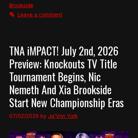
Brookside
Leave a comment
TNA iMPACT! July 2nd, 2026
Preview: Knockouts TV Title
Tournament Begins, Nic
Nemeth And Xia Brookside
Start New Championship Eras
07/02/2026
by
Ja'Von York