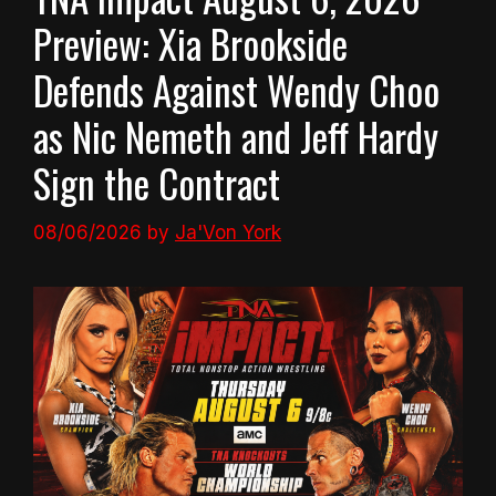
Preview: Xia Brookside
Defends Against Wendy Choo
as Nic Nemeth and Jeff Hardy
Sign the Contract
08/06/2026
by
Ja'Von York