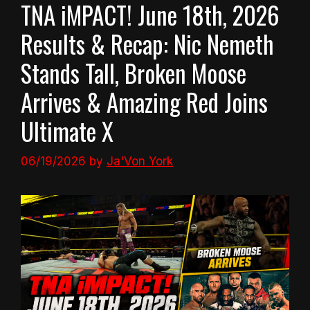
TNA iMPACT! June 18th, 2026
Results & Recap: Nic Nemeth
Stands Tall, Broken Moose
Arrives & Amazing Red Joins
Ultimate X
06/19/2026
by
Ja'Von York