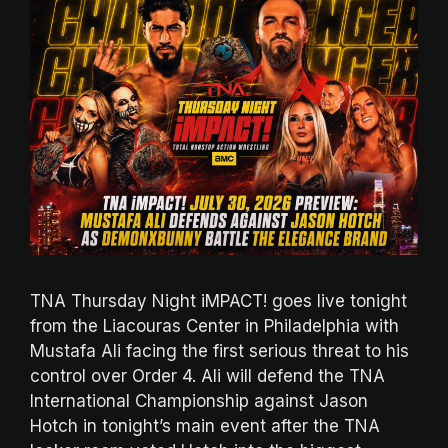
TNA Thursday Night iMPACT! goes live tonight
from the Liacouras Center in Philadelphia with
Mustafa Ali facing the first serious threat to his
control over Order 4. Ali will defend the TNA
International Championship against Jason
Hotch in tonight’s main event after the TNA