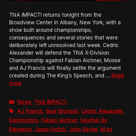
TNA iMPACT! returns tonight from the
Broadview Center in Albany, New York, with a
show built around championships,
consequences and several stories that were
deliberately left unresolved last week. Cedric
Alexander will defend the TNA X-Division
Championship against Fabian Aichner, Moose
and AJ Francis will finally settle the argument
created during The King’s Speech, and …
Read
more
Categories
News
,
TNA iMPACT!
Tags
AJ Francis
,
Bear Bronson
,
Cedric Alexander
,
Expressions
,
Fabian Aichner
,
Heather By
Elegance
,
Jason Hotch
,
John Skyler
,
M by