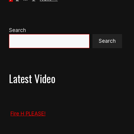
Search
Search
Latest Video
Fire H PLEASE!