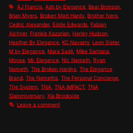
Tags
AJ Francis
,
Ash by Elegance
,
Bear Bronson
,
Brian Myers
,
Broken Matt Hardy
,
Brother Nero
,
Cedric Alexander
,
Eddie Edwards
,
Fabian
Aichner
,
Frankie Kazarian
,
Harley Hudson
,
Heather By Elegance
,
KC Navarro
,
Leon Slater
,
M by Elegance
,
Mara Sadè
,
Mike Santana
,
Moose
,
Mr. Elegance
,
Nic Nemeth
,
Ryan
Nemeth
,
The Broken Hardys
,
The Elegance
Brand
,
The Nemeths
,
The Personal Concierge
,
The System
,
TNA
,
TNA iMPACT
,
TNA
Slammiversary
,
Xia Brookside
Leave a comment