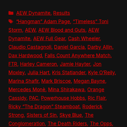
Categories
AEW Dynamite
,
Results
Tags
“Hangman” Adam Page
,
“Timeless” Toni
Storm
,
AEW
,
AEW Blood and Guts
,
AEW
Dynamite
,
AEW Full Gear
,
Cash Wheeler
,
Claudio Castagnoli
,
Daniel Garcia
,
Darby Allin
,
Dax Hardwood
,
Falls Count Anywhere Match
,
FTR
,
Harley Cameron
,
Jamie Hayter
,
Jon
Moxley
,
Julia Hart
,
Kris Statlander
,
Kyle O’Reily
,
Marina Shafir
,
Mark Briscoe
,
Megan Bayne
,
Mercedes Monè
,
Mina Shirakawa
,
Orange
Cassidy
,
PAC
,
Powerhouse Hobbs
,
Ric Flair
,
Ricky “The Dragon” Steamboat
,
Roderick
Strong
,
Sisters of Sin
,
Skye Blue
,
The
Conglomeration
,
The Death Riders
,
The Opps
,