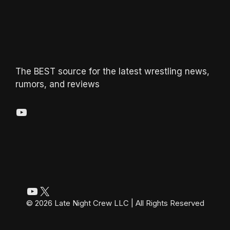
The BEST source for the latest wrestling news,
rumors, and reviews
YouTube
YouTube
X
© 2026 Late Night Crew LLC | All Rights Reserved