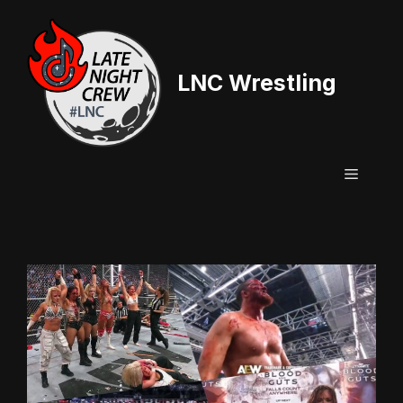
Skip
to
content
LNC Wrestling
Menu