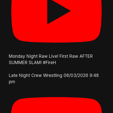
Monday Night Raw Live! First Raw AFTER
SUMMER SLAM! #FireH
Late Night Crew Wrestling
08/03/2026 9:48
pm