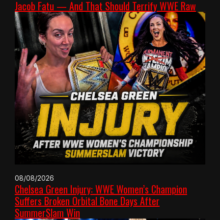
Jacob Fatu — And That Should Terrify WWE Raw
08/08/2026
Chelsea Green Injury: WWE Women’s Champion
Suffers Broken Orbital Bone Days After
SummerSlam Win