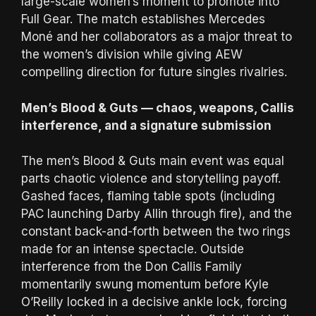
large-scale women’s moment to promote into
Full Gear. The match establishes Mercedes
Moné and her collaborators as a major threat to
the women’s division while giving AEW
compelling direction for future singles rivalries.
Men’s Blood & Guts — chaos, weapons, Callis
interference, and a signature submission
The men’s Blood & Guts main event was equal
parts chaotic violence and storytelling payoff.
Gashed faces, flaming table spots (including
PAC launching Darby Allin through fire), and the
constant back-and-forth between the two rings
made for an intense spectacle. Outside
interference from the Don Callis Family
momentarily swung momentum before Kyle
O’Reilly locked in a decisive ankle lock, forcing