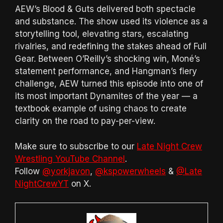
AEW’s Blood & Guts delivered both spectacle
and substance. The show used its violence as a
storytelling tool, elevating stars, escalating
rivalries, and redefining the stakes ahead of Full
Gear. Between O’Reilly’s shocking win, Moné’s
statement performance, and Hangman’s fiery
challenge, AEW turned this episode into one of
its most important Dynamites of the year — a
textbook example of using chaos to create
clarity on the road to pay-per-view.
Make sure to subscribe to our
Late Night Crew
Wrestling YouTube Channel
.
Follow
@yorkjavon
,
@kspowerwheels
&
@Late
NightCrewYT
on X.