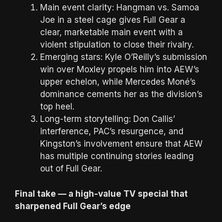
Main event clarity: Hangman vs. Samoa
Joe in a steel cage gives Full Gear a
clear, marketable main event with a
violent stipulation to close their rivalry.
Emerging stars: Kyle O’Reilly’s submission
win over Moxley propels him into AEW’s
upper echelon, while Mercedes Moné’s
dominance cements her as the division’s
top heel.
Long-term storytelling: Don Callis’
interference, PAC’s resurgence, and
Kingston’s involvement ensure that AEW
has multiple continuing stories leading
out of Full Gear.
Final take — a high-value TV special that
sharpened Full Gear’s edge