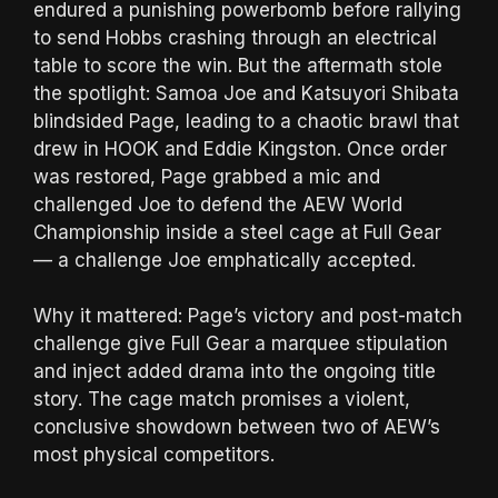
endured a punishing powerbomb before rallying
to send Hobbs crashing through an electrical
table to score the win. But the aftermath stole
the spotlight: Samoa Joe and Katsuyori Shibata
blindsided Page, leading to a chaotic brawl that
drew in HOOK and Eddie Kingston. Once order
was restored, Page grabbed a mic and
challenged Joe to defend the AEW World
Championship inside a steel cage at Full Gear
— a challenge Joe emphatically accepted.
Why it mattered: Page’s victory and post-match
challenge give Full Gear a marquee stipulation
and inject added drama into the ongoing title
story. The cage match promises a violent,
conclusive showdown between two of AEW’s
most physical competitors.