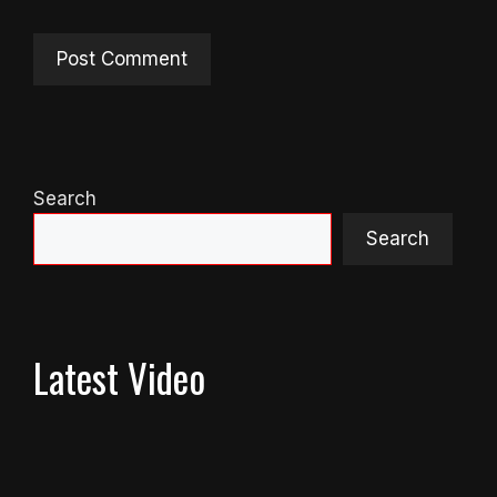
Search
Search
Latest Video