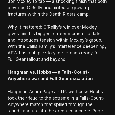
Jon Moxley to tap — a shocking finish that both
elevated O’Reilly and hinted at growing
fractures within the Death Riders camp.
Why it mattered: O’Reilly’s win over Moxley
gives him his biggest career moment to date
and introduces tension within Moxley’s group.
With the Callis Family’s interference deepening,
AEW has multiple storyline threads ready for
Full Gear fallout and beyond.
Hangman vs. Hobbs — a Falls-Count-
Anywhere war and Full Gear escalation
Hangman Adam Page and Powerhouse Hobbs
took their feud to the extreme in a Falls-Count-
Anywhere match that spilled through the
stands and up into the arena concourse. Page