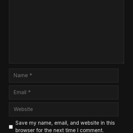
Comment
Name
Email
Website
Save my name, email, and website in this
browser for the next time I comment.