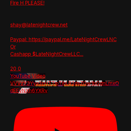
Fire H PLEASE!
shay@latenightcrew.net
Paypal: https://paypal.me/LateNightCrewLNC
Or
Cashapp $LateNightCrewLLC
...
20
0
YouTube Video
VVVzY3Yya2pHTTlpTlhLR2dsZGw1bGdnLmxO
dEEyNXh6YXRv