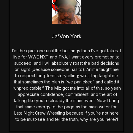
Ja'Von York
I’m the quiet one until the bell rings then I’ve got takes. I
live for WWE NXT and TNA, I want every promotion to
succeed, and I will absolutely roast the bad decisions
on sight (because someone has to). Anime taught me
to respect long-term storytelling; wrestling taught me
that sometimes the plan is “we panicked” and called it
“unpredictable.” The Miz got me into all of this, so yeah
I appreciate confidence, commitment, and the art of
talking like you’re already the main event. Now I bring
that same energy to the page as the main writer for
Late Night Crew Wrestling because if you’re not here
to be must-see and tell the truth, why are you here?!