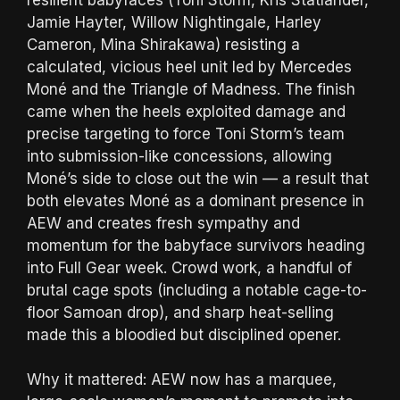
Jamie Hayter, Willow Nightingale, Harley
Cameron, Mina Shirakawa) resisting a
calculated, vicious heel unit led by Mercedes
Moné and the Triangle of Madness. The finish
came when the heels exploited damage and
precise targeting to force Toni Storm’s team
into submission-like concessions, allowing
Moné’s side to close out the win — a result that
both elevates Moné as a dominant presence in
AEW and creates fresh sympathy and
momentum for the babyface survivors heading
into Full Gear week. Crowd work, a handful of
brutal cage spots (including a notable cage-to-
floor Samoan drop), and sharp heat-selling
made this a bloodied but disciplined opener.
Why it mattered: AEW now has a marquee,