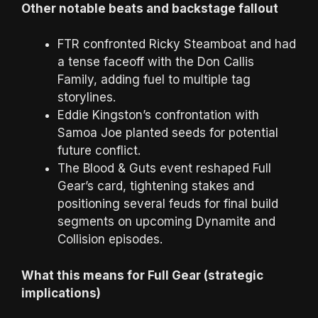
Other notable beats and backstage fallout
FTR confronted Ricky Steamboat and had
a tense faceoff with the Don Callis
Family, adding fuel to multiple tag
storylines.
Eddie Kingston’s confrontation with
Samoa Joe planted seeds for potential
future conflict.
The Blood & Guts event reshaped Full
Gear’s card, tightening stakes and
positioning several feuds for final build
segments on upcoming Dynamite and
Collision episodes.
What this means for Full Gear (strategic
implications)