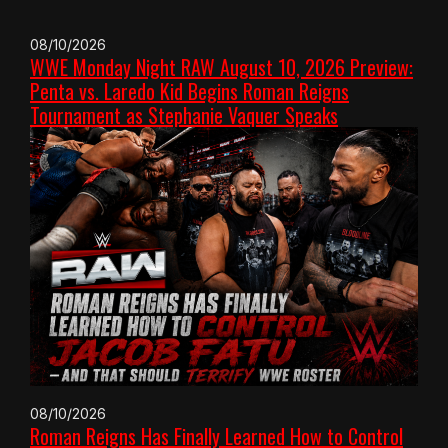
08/10/2026
WWE Monday Night RAW August 10, 2026 Preview:
Penta vs. Laredo Kid Begins Roman Reigns
Tournament as Stephanie Vaquer Speaks
08/10/2026
Roman Reigns Has Finally Learned How to Control