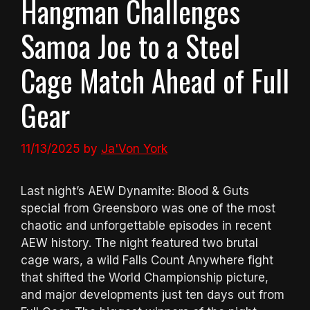
Hangman Challenges
Samoa Joe to a Steel
Cage Match Ahead of Full
Gear
11/13/2025
by
Ja'Von York
Last night’s AEW Dynamite: Blood & Guts
special from Greensboro was one of the most
chaotic and unforgettable episodes in recent
AEW history. The night featured two brutal
cage wars, a wild Falls Count Anywhere fight
that shifted the World Championship picture,
and major developments just ten days out from