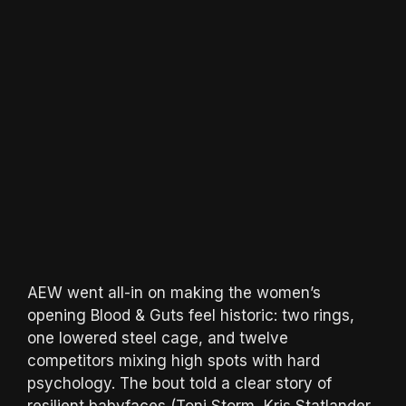
AEW went all-in on making the women’s
opening Blood & Guts feel historic: two rings,
one lowered steel cage, and twelve
competitors mixing high spots with hard
psychology. The bout told a clear story of
resilient babyfaces (Toni Storm, Kris Statlander,