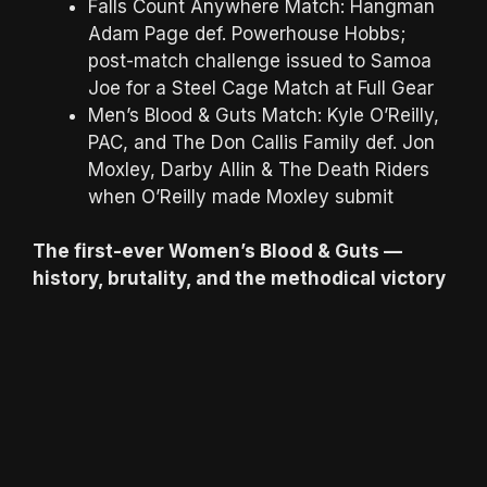
Falls Count Anywhere Match: Hangman
Adam Page def. Powerhouse Hobbs;
post-match challenge issued to Samoa
Joe for a Steel Cage Match at Full Gear
Men’s Blood & Guts Match: Kyle O’Reilly,
PAC, and The Don Callis Family def. Jon
Moxley, Darby Allin & The Death Riders
when O’Reilly made Moxley submit
The first-ever Women’s Blood & Guts —
history, brutality, and the methodical victory