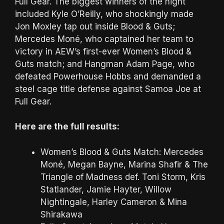
Full Gear. The biggest winners of the night
included Kyle O’Reilly, who shockingly made
Jon Moxley tap out inside Blood & Guts;
Mercedes Moné, who captained her team to
victory in AEW’s first-ever Women’s Blood &
Guts match; and Hangman Adam Page, who
defeated Powerhouse Hobbs and demanded a
steel cage title defense against Samoa Joe at
Full Gear.
Here are the full results:
Women’s Blood & Guts Match: Mercedes
Moné, Megan Bayne, Marina Shafir & The
Triangle of Madness def. Toni Storm, Kris
Statlander, Jamie Hayter, Willow
Nightingale, Harley Cameron & Mina
Shirakawa