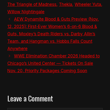
The Triangle of Madness
,
Thekla
,
Wheeler Yuta
,
Willow Nightingale
AEW Dynamite Blood & Guts Preview (Nov.
12, 2025): First-Ever Women’s 6-on-6 Blood &
Guts, Moxley’s Death Riders vs. Darby Allin’s
Team, and Hangman vs. Hobbs Falls Count
Anywhere
WWE Elimination Chamber 2026 Headed to
Chicago’s United Center — Tickets On Sale
Nov. 20, Priority Packages Coming Soon
Leave a Comment