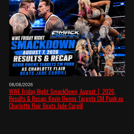
08/08/2026
WWE Friday Night SmackDown, August 7, 2026,
Results & Recap: Kevin Owens Targets CM Punk as
Charlotte Flair Beats Jade Cargill