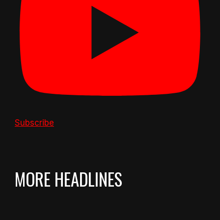
Subscribe
MORE HEADLINES