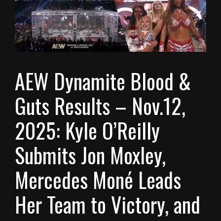
AEW Dynamite Blood &
Guts Results – Nov.12,
2025: Kyle O’Reilly
Submits Jon Moxley,
Mercedes Moné Leads
Her Team to Victory, and