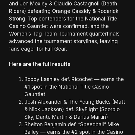
and Jon Moxley & Claudio Castagnoli (Death
Riders) defeating Orange Cassidy & Roderick
Strong. Top contenders for the National Title
Casino Gauntlet were confirmed, and the
Women’s Tag Team Tournament quarterfinals
advanced the tournament storylines, leaving
fans eager for Full Gear.
Here are the full results
Bobby Lashley def. Ricochet — earns the
#1 spot in the National Title Casino
Gauntlet
Josh Alexander & The Young Bucks (Matt
& Nick Jackson) def. SkyFlight (Scorpio
Sky, Dante Martin & Darius Martin)
Shelton Benjamin def. “Speedball” Mike
Bailey — earns the #2 spot in the Casino