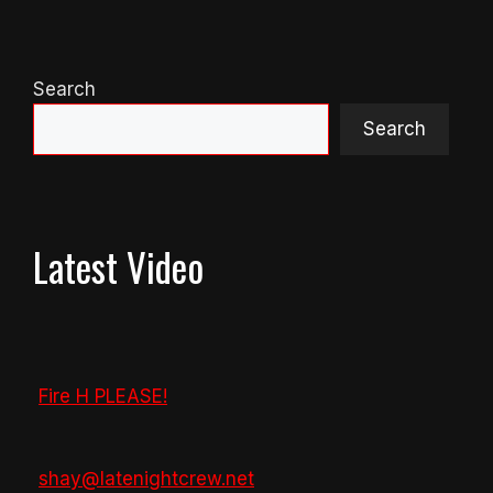
Search
Search
Latest Video
Fire H PLEASE!
shay@latenightcrew.net