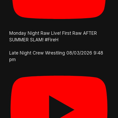
Monday Night Raw Live! First Raw AFTER
SUMMER SLAM! #FireH
Late Night Crew Wrestling
08/03/2026 9:48
pm