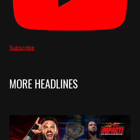
Subscribe
MORE HEADLINES