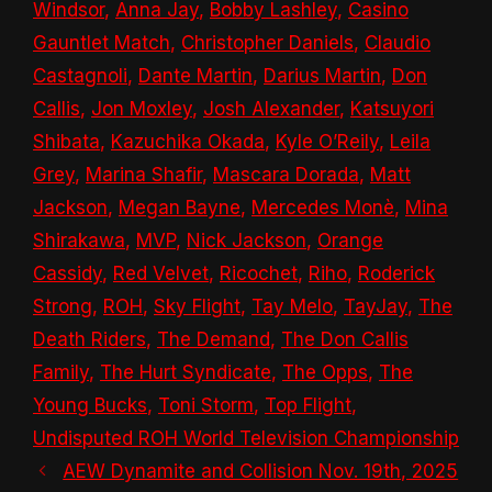
Windsor
,
Anna Jay
,
Bobby Lashley
,
Casino
Gauntlet Match
,
Christopher Daniels
,
Claudio
Castagnoli
,
Dante Martin
,
Darius Martin
,
Don
Callis
,
Jon Moxley
,
Josh Alexander
,
Katsuyori
Shibata
,
Kazuchika Okada
,
Kyle O’Reily
,
Leila
Grey
,
Marina Shafir
,
Mascara Dorada
,
Matt
Jackson
,
Megan Bayne
,
Mercedes Monè
,
Mina
Shirakawa
,
MVP
,
Nick Jackson
,
Orange
Cassidy
,
Red Velvet
,
Ricochet
,
Riho
,
Roderick
Strong
,
ROH
,
Sky Flight
,
Tay Melo
,
TayJay
,
The
Death Riders
,
The Demand
,
The Don Callis
Family
,
The Hurt Syndicate
,
The Opps
,
The
Young Bucks
,
Toni Storm
,
Top Flight
,
Undisputed ROH World Television Championship
AEW Dynamite and Collision Nov. 19th, 2025