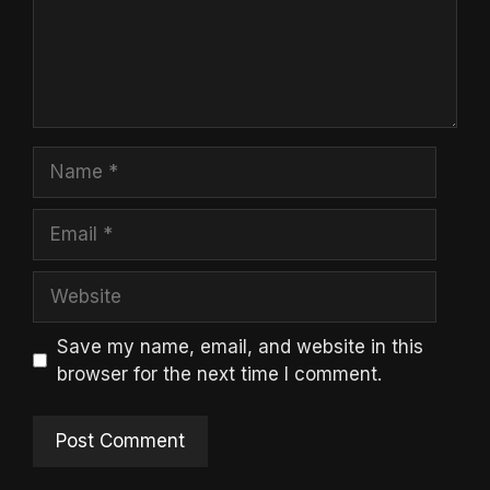
Name
Email
Website
Save my name, email, and website in this
browser for the next time I comment.