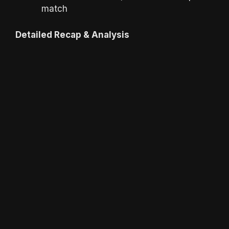
match
Detailed Recap & Analysis