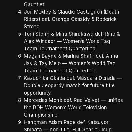
Gauntlet
Jon Moxley & Claudio Castagnoli (Death
Riders) def. Orange Cassidy & Roderick
Strong
Toni Storm & Mina Shirakawa def. Riho &
Alex Windsor — Women’s World Tag
Team Tournament Quarterfinal
Megan Bayne & Marina Shafir def. Anna
Jay & Tay Melo — Women’s World Tag
Team Tournament Quarterfinal
Kazuchika Okada def. Máscara Dorada —
Double Jeopardy match for future title
opportunity
Mercedes Moné def. Red Velvet — unifies
the ROH Women’s World Television
Championship
Hangman Adam Page def. Katsuyori
Shibata — non-title, Full Gear buildup