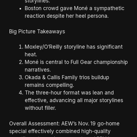
storylines.
Boston crowd gave Moné a sympathetic
reaction despite her heel persona.
Big Picture Takeaways
Moxley/O’Reilly storyline has significant
heat.
Moné is central to Full Gear championship
narratives.
Okada & Callis Family trios buildup
remains compelling.
The three-hour format was lean and
effective, advancing all major storylines
without filler.
Overall Assessment: AEW’s Nov. 19 go-home
special effectively combined high-quality