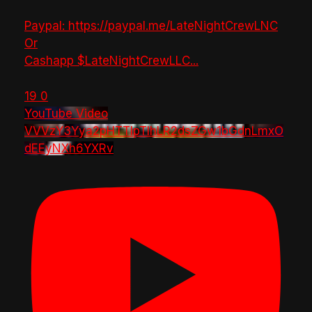
Paypal: https://paypal.me/LateNightCrewLNC
Or
Cashapp $LateNightCrewLLC
...
19
0
YouTube Video
VVVzY3Yya2pHTTlpTlhLR2dsZGw1bGdnLmxO
dEEyNXh6YXRv