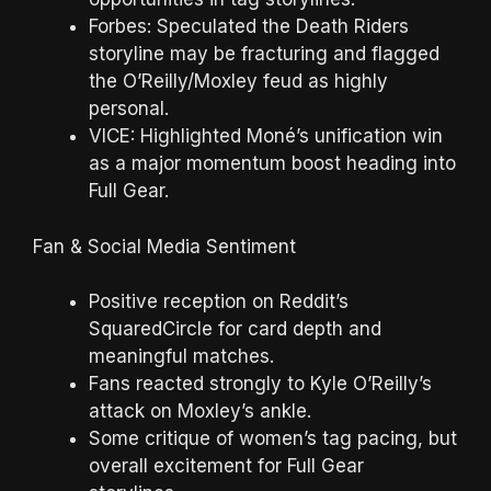
Forbes: Speculated the Death Riders
storyline may be fracturing and flagged
the O’Reilly/Moxley feud as highly
personal.
VICE: Highlighted Moné’s unification win
as a major momentum boost heading into
Full Gear.
Fan & Social Media Sentiment
Positive reception on Reddit’s
SquaredCircle for card depth and
meaningful matches.
Fans reacted strongly to Kyle O’Reilly’s
attack on Moxley’s ankle.
Some critique of women’s tag pacing, but
overall excitement for Full Gear