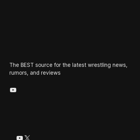
The BEST source for the latest wrestling news,
rumors, and reviews
YouTube
YouTube
X