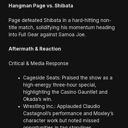
Hangman Page vs. Shibata
Page defeated Shibata in a hard-hitting non-
title match, solidifying his momentum heading
into Full Gear against Samoa Joe.
Aftermath & Reaction
Critical & Media Response
Cageside Seats: Praised the show as a
high-energy three-hour special,
highlighting the Casino Gauntlet and
Okada’s win.
Wrestling Inc.: Applauded Claudio
Castagnoli’s performance and Moxley’s
character work but noted missed
opportunities in tag storylines.