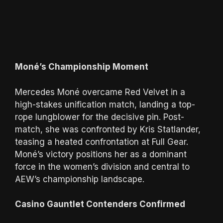
Moné’s Championship Moment
Mercedes Moné overcame Red Velvet in a
high-stakes unification match, landing a top-
rope lungblower for the decisive pin. Post-
match, she was confronted by Kris Statlander,
teasing a heated confrontation at Full Gear.
Moné’s victory positions her as a dominant
force in the women’s division and central to
AEW’s championship landscape.
Casino Gauntlet Contenders Confirmed