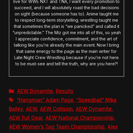
live for WWE NXT and TNA, I want every promotion to
succeed, and I will absolutely roast the bad decisions
on sight (because someone has to). Anime taught me
to respect long-term storytelling; wrestling taught me
that sometimes the plan is “we panicked” and called it
“unpredictable.” The Miz got me into all of this, so yeah
I appreciate confidence, commitment, and the art of
talking like you’re already the main event. Now I bring
that same energy to the page as the main writer for
Late Night Crew Wrestling because if you’re not here
to be must-see and tell the truth, why are you here?!
Categories
AEW Dynamite
,
Results
Tags
“Hangman” Adam Page
,
“Speedball” Mike
Bailey
,
AEW
,
AEW Collision
,
AEW Dynamite
,
AEW Full Gear
,
AEW National Championship
,
AEW Women’s Tag Team Championship
,
Alex