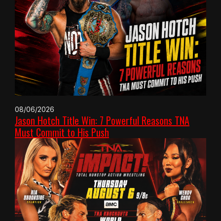
08/06/2026
Jason Hotch Title Win: 7 Powerful Reasons TNA
Must Commit to His Push