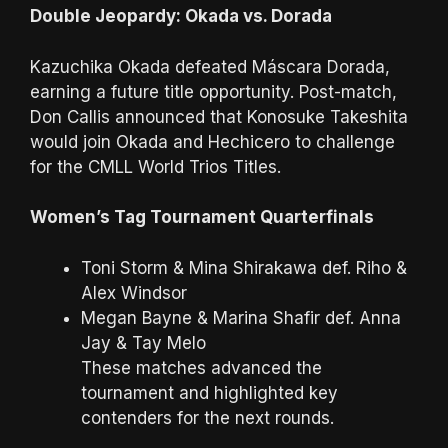
Double Jeopardy: Okada vs. Dorada
Kazuchika Okada defeated Máscara Dorada,
earning a future title opportunity. Post-match,
Don Callis announced that Konosuke Takeshita
would join Okada and Hechicero to challenge
for the CMLL World Trios Titles.
Women’s Tag Tournament Quarterfinals
Toni Storm & Mina Shirakawa def. Riho &
Alex Windsor
Megan Bayne & Marina Shafir def. Anna
Jay & Tay Melo
These matches advanced the
tournament and highlighted key
contenders for the next rounds.