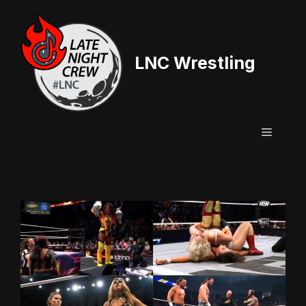
Skip
to
content
LNC Wrestling
Menu