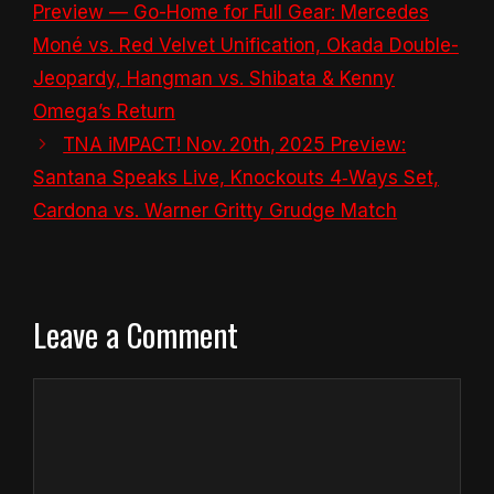
Preview — Go-Home for Full Gear: Mercedes
Moné vs. Red Velvet Unification, Okada Double-
Jeopardy, Hangman vs. Shibata & Kenny
Omega’s Return
TNA iMPACT! Nov. 20th, 2025 Preview:
Santana Speaks Live, Knockouts 4‑Ways Set,
Cardona vs. Warner Gritty Grudge Match
Leave a Comment
Comment