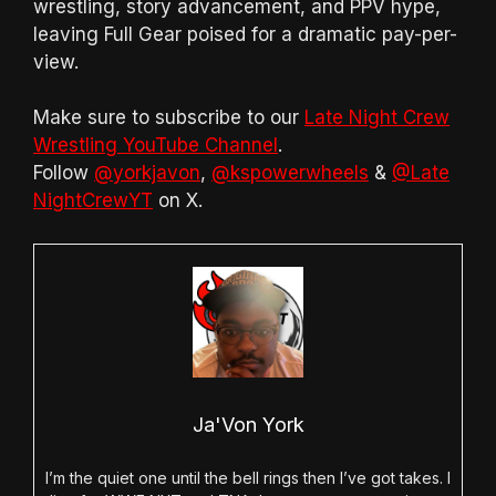
wrestling, story advancement, and PPV hype,
leaving Full Gear poised for a dramatic pay-per-
view.
Make sure to subscribe to our
Late Night Crew
Wrestling YouTube Channel
.
Follow
@yorkjavon
,
@kspowerwheels
&
@Late
NightCrewYT
on X.
Ja'Von York
I’m the quiet one until the bell rings then I’ve got takes. I