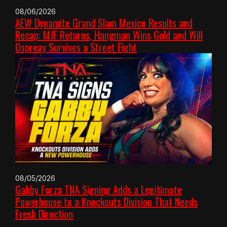
08/06/2026
AEW Dynamite Grand Slam Mexico Results and
Recap: MJF Returns, Hangman Wins Gold and Will
Ospreay Survives a Street Fight
08/05/2026
Gabby Forza TNA Signing Adds a Legitimate
Powerhouse to a Knockouts Division That Needs
Fresh Direction