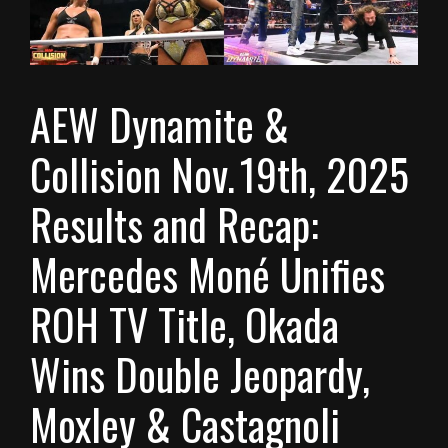
AEW Dynamite &
Collision Nov. 19th, 2025
Results and Recap:
Mercedes Moné Unifies
ROH TV Title, Okada
Wins Double Jeopardy,
Moxley & Castagnoli