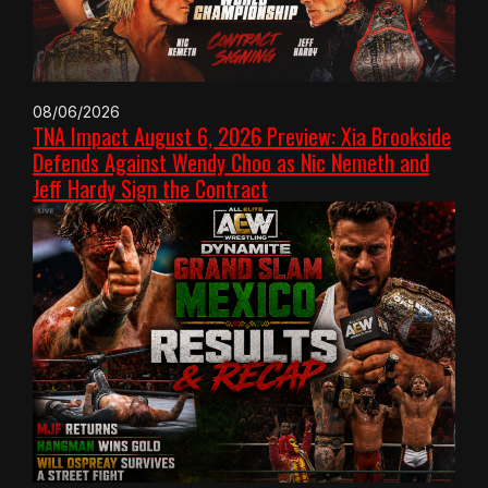
08/06/2026
TNA Impact August 6, 2026 Preview: Xia Brookside
Defends Against Wendy Choo as Nic Nemeth and
Jeff Hardy Sign the Contract