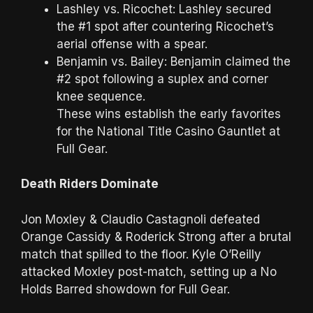
Lashley vs. Ricochet: Lashley secured
the #1 spot after countering Ricochet’s
aerial offense with a spear.
Benjamin vs. Bailey: Benjamin claimed the
#2 spot following a suplex and corner
knee sequence.
These wins establish the early favorites
for the National Title Casino Gauntlet at
Full Gear.
Death Riders Dominate
Jon Moxley & Claudio Castagnoli defeated
Orange Cassidy & Roderick Strong after a brutal
match that spilled to the floor. Kyle O’Reilly
attacked Moxley post-match, setting up a No
Holds Barred showdown for Full Gear.