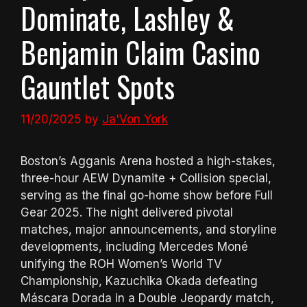
Dominate, Lashley &
Benjamin Claim Casino
Gauntlet Spots
11/20/2025
by
Ja'Von York
Boston’s Agganis Arena hosted a high-stakes,
three-hour AEW Dynamite + Collision special,
serving as the final go-home show before Full
Gear 2025. The night delivered pivotal
matches, major announcements, and storyline
developments, including Mercedes Moné
unifying the ROH Women’s World TV
Championship, Kazuchika Okada defeating
Máscara Dorada in a Double Jeopardy match,