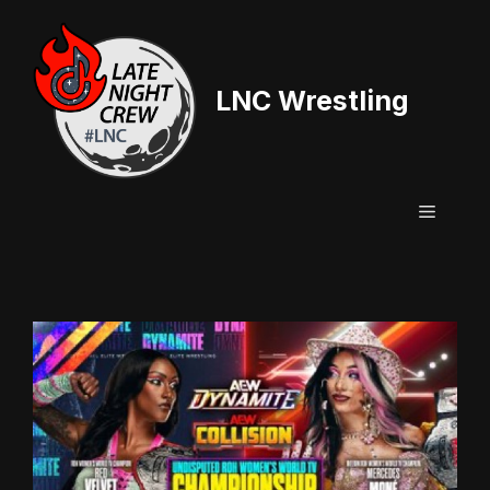
Skip
to
content
LNC Wrestling
Menu