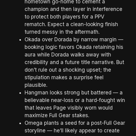
hometown go-home to cement a
champion and then layer in interference
to protect both players for a PPV
rematch. Expect a clean-looking finish
turned messy in the aftermath.
Okada over Dorada by narrow margin —
booking logic favors Okada retaining his
aura while Dorada walks away with
credibility and a future title narrative. But
don’t rule out a shocking upset; the
stipulation makes a surprise feel
plausible.
Hangman looks strong but battered — a
believable near-loss or a hard-fought win
that leaves Page visibly worn would
maximize Full Gear stakes.
Omega plants a seed for a post-Full Gear
storyline — he’ll likely appear to create