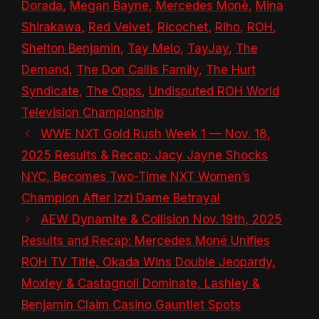
Dorada
,
Megan Bayne
,
Mercedes Monè
,
Mina
Shirakawa
,
Red Velvet
,
Ricochet
,
Riho
,
ROH
,
Shelton Benjamin
,
Tay Melo
,
TayJay
,
The
Demand
,
The Don Callis Family
,
The Hurt
Syndicate
,
The Opps
,
Undisputed ROH World
Television Championship
WWE NXT Gold Rush Week 1 — Nov. 18,
2025 Results & Recap: Jacy Jayne Shocks
NYC, Becomes Two-Time NXT Women’s
Champion After Izzi Dame Betrayal
AEW Dynamite & Collision Nov. 19th, 2025
Results and Recap: Mercedes Moné Unifies
ROH TV Title, Okada Wins Double Jeopardy,
Moxley & Castagnoli Dominate, Lashley &
Benjamin Claim Casino Gauntlet Spots