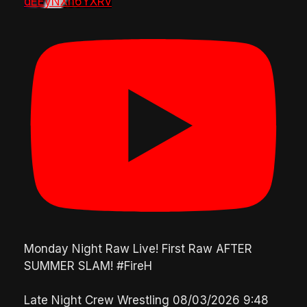
dEEyNXh6YXRv
Monday Night Raw Live! First Raw AFTER
SUMMER SLAM! #FireH
Late Night Crew Wrestling
08/03/2026 9:48