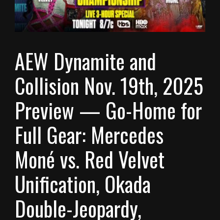
AEW Dynamite and
Collision Nov. 19th, 2025
Preview — Go-Home for
Full Gear: Mercedes
Moné vs. Red Velvet
Unification, Okada
Double-Jeopardy,