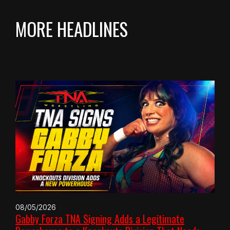
MORE HEADLINES
08/05/2026
Gabby Forza TNA Signing Adds a Legitimate