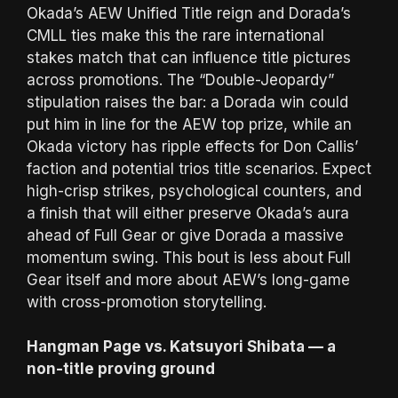
Okada’s AEW Unified Title reign and Dorada’s
CMLL ties make this the rare international
stakes match that can influence title pictures
across promotions. The “Double-Jeopardy”
stipulation raises the bar: a Dorada win could
put him in line for the AEW top prize, while an
Okada victory has ripple effects for Don Callis’
faction and potential trios title scenarios. Expect
high-crisp strikes, psychological counters, and
a finish that will either preserve Okada’s aura
ahead of Full Gear or give Dorada a massive
momentum swing. This bout is less about Full
Gear itself and more about AEW’s long-game
with cross-promotion storytelling.
Hangman Page vs. Katsuyori Shibata — a
non-title proving ground