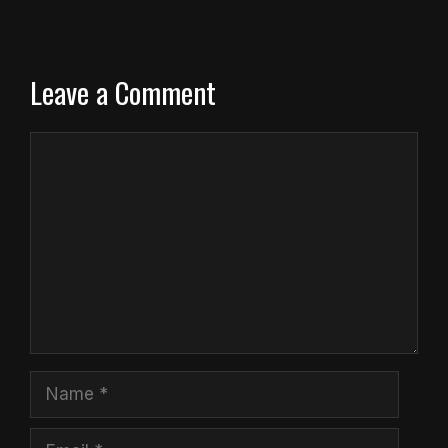
Leave a Comment
Comment
Name
Email