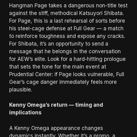
Hangman Page takes a dangerous non-title test
against the stiff, methodical Katsuyori Shibata.
For Page, this is a last rehearsal of sorts before
his steel-cage defense at Full Gear — a match
to reinforce toughness and expose any cracks.
For Shibata, it’s an opportunity to send a
message that he belongs in the conversation
for AEW’s elite. Look for a hard-hitting prologue
that sets the tone for the main event at
Prudential Center: if Page looks vulnerable, Full
Gear’s cage danger immediately feels more
plausible.
Kenny Omega’s return — timing and
implications
A Kenny Omega appearance changes
dynamics instantly. Whether it’s a promo, a