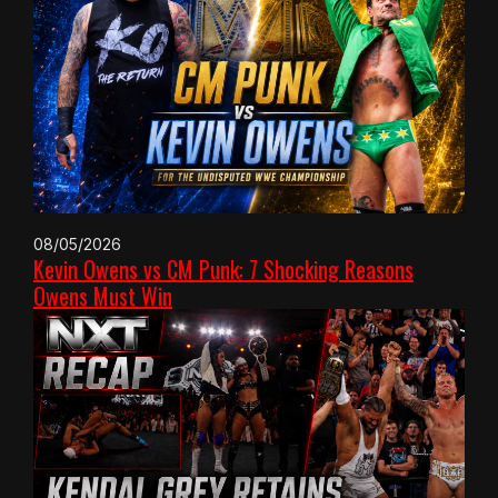
08/05/2026
Kevin Owens vs CM Punk: 7 Shocking Reasons
Owens Must Win