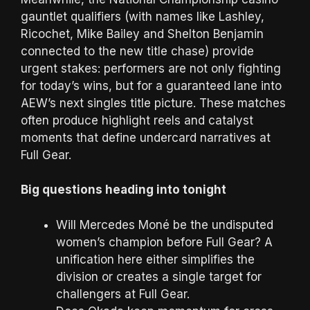
gauntlet qualifiers (with names like Lashley,
Ricochet, Mike Bailey and Shelton Benjamin
connected to the new title chase) provide
urgent stakes: performers are not only fighting
for today’s wins, but for a guaranteed lane into
AEW’s next singles title picture. These matches
often produce highlight reels and catalyst
moments that define undercard narratives at
Full Gear.
Big questions heading into tonight
Will Mercedes Moné be the undisputed
women’s champion before Full Gear? A
unification here either simplifies the
division or creates a single target for
challengers at Full Gear.