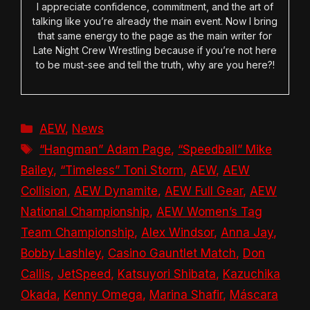
I appreciate confidence, commitment, and the art of
talking like you’re already the main event. Now I bring
that same energy to the page as the main writer for
Late Night Crew Wrestling because if you’re not here
to be must-see and tell the truth, why are you here?!
Categories
AEW
,
News
Tags
“Hangman” Adam Page
,
“Speedball” Mike
Bailey
,
“Timeless” Toni Storm
,
AEW
,
AEW
Collision
,
AEW Dynamite
,
AEW Full Gear
,
AEW
National Championship
,
AEW Women’s Tag
Team Championship
,
Alex Windsor
,
Anna Jay
,
Bobby Lashley
,
Casino Gauntlet Match
,
Don
Callis
,
JetSpeed
,
Katsuyori Shibata
,
Kazuchika
Okada
,
Kenny Omega
,
Marina Shafir
,
Máscara