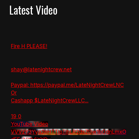
Latest Video
Fire H PLEASE!
shay@latenightcrew.net
Paypal: https://paypal.me/LateNightCrewLNC
Or
Cashapp $LateNightCrewLLC
...
19
0
YouTube Video
VVVzY3Yya2pHTTlpTlhLR2dsZGw1bGdnLmxO