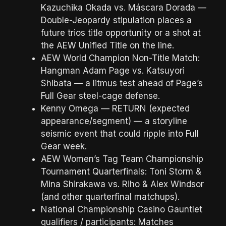
Kazuchika Okada vs. Máscara Dorada —
Double-Jeopardy stipulation places a
future trios title opportunity or a shot at
the AEW Unified Title on the line.
AEW World Champion Non-Title Match:
Hangman Adam Page vs. Katsuyori
Shibata — a litmus test ahead of Page’s
Full Gear steel-cage defense.
Kenny Omega — RETURN (expected
appearance/segment) — a storyline
seismic event that could ripple into Full
Gear week.
AEW Women’s Tag Team Championship
Tournament Quarterfinals: Toni Storm &
Mina Shirakawa vs. Riho & Alex Windsor
(and other quarterfinal matchups).
National Championship Casino Gauntlet
qualifiers / participants: Matches