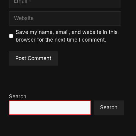
Website
Save my name, email, and website in this
browser for the next time I comment.
Search
Search