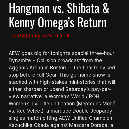
Hangman vs. Shibata &
Kenny Omega’s Return
11/19/2025
by
Ja'Von York
AEW goes big for tonight’s special three-hour
Dynamite + Collision broadcast from the
Agganis Arena in Boston — the final televised
stop before Full Gear. This go-home show is
stacked with high-stakes mini-stories that will
either sharpen or upend Saturday’s pay-per-
view narrative: a Women’s World / ROH
Women’s TV Title unification (Mercedes Moné
vs. Red Velvet), a marquee Double-Jeopardy
singles match pitting AEW Unified Champion
Kazuchika Okada against Máscara Dorada, a