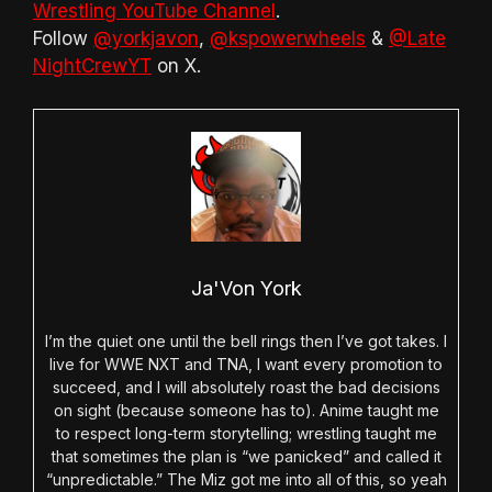
Wrestling YouTube Channel
.
Follow
@yorkjavon
,
@kspowerwheels
&
@Late
NightCrewYT
on X.
Ja'Von York
I’m the quiet one until the bell rings then I’ve got takes. I
live for WWE NXT and TNA, I want every promotion to
succeed, and I will absolutely roast the bad decisions
on sight (because someone has to). Anime taught me
to respect long-term storytelling; wrestling taught me
that sometimes the plan is “we panicked” and called it
“unpredictable.” The Miz got me into all of this, so yeah