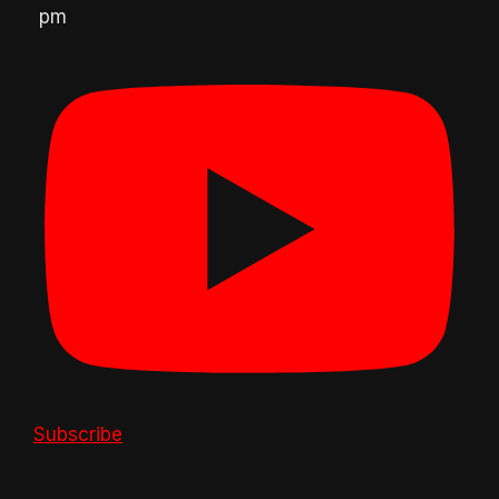
pm
Subscribe