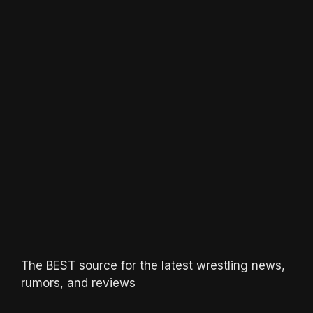
The BEST source for the latest wrestling news,
rumors, and reviews