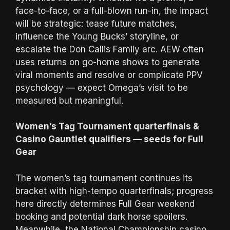
face-to-face, or a full-blown run-in, the impact
will be strategic: tease future matches,
influence the Young Bucks’ storyline, or
escalate the Don Callis Family arc. AEW often
uses returns on go-home shows to generate
viral moments and resolve or complicate PPV
psychology — expect Omega’s visit to be
measured but meaningful.
Women’s Tag Tournament quarterfinals &
Casino Gauntlet qualifiers — seeds for Full
Gear
The women’s tag tournament continues its
bracket with high-tempo quarterfinals; progress
here directly determines Full Gear weekend
booking and potential dark horse spoilers.
Meanwhile, the National Championship casino