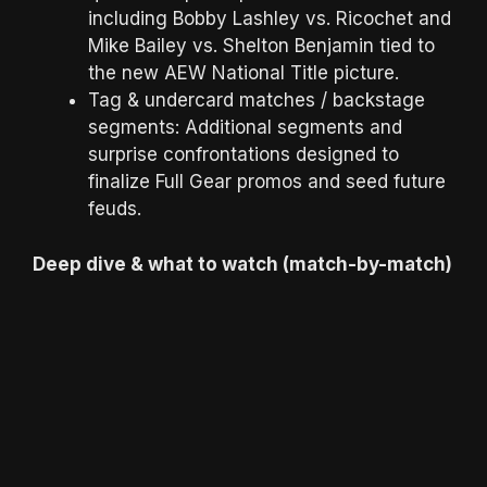
including Bobby Lashley vs. Ricochet and
Mike Bailey vs. Shelton Benjamin tied to
the new AEW National Title picture.
Tag & undercard matches / backstage
segments: Additional segments and
surprise confrontations designed to
finalize Full Gear promos and seed future
feuds.
Deep dive & what to watch (match-by-match)