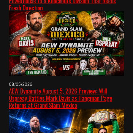
Powerhouse to a Knockouts Division That Needs
Fresh Direction
08/05/2026
AEW Dynamite August 5, 2026 Preview: Will
Ospreay Battles Mark Davis as Hangman Page
Returns at Grand Slam Mexico