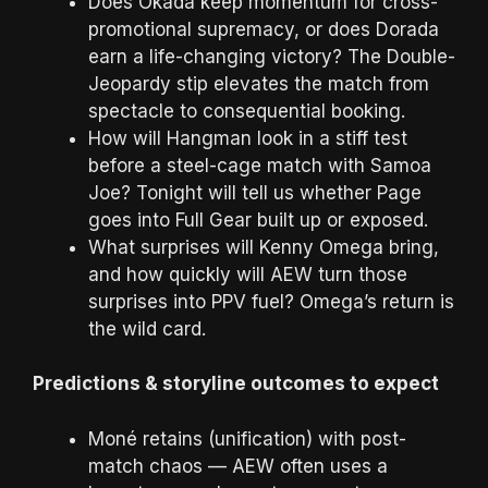
Does Okada keep momentum for cross-
promotional supremacy, or does Dorada
earn a life-changing victory? The Double-
Jeopardy stip elevates the match from
spectacle to consequential booking.
How will Hangman look in a stiff test
before a steel-cage match with Samoa
Joe? Tonight will tell us whether Page
goes into Full Gear built up or exposed.
What surprises will Kenny Omega bring,
and how quickly will AEW turn those
surprises into PPV fuel? Omega’s return is
the wild card.
Predictions & storyline outcomes to expect
Moné retains (unification) with post-
match chaos — AEW often uses a