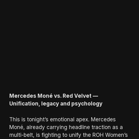
Mercedes Moné vs. Red Velvet —
Unification, legacy and psychology
This is tonight’s emotional apex. Mercedes
Moné, already carrying headline traction as a
multi-belt, is fighting to unify the ROH Women’s