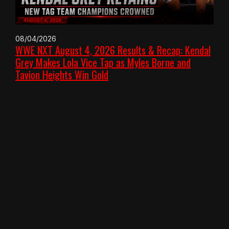
08/04/2026
WWE NXT August 4, 2026 Results & Recap: Kendal
Grey Makes Lola Vice Tap as Myles Borne and
Tavion Heights Win Gold