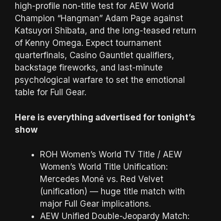
high-profile non-title test for AEW World
Champion “Hangman” Adam Page against
Katsuyori Shibata, and the long-teased return
of Kenny Omega. Expect tournament
quarterfinals, Casino Gauntlet qualifiers,
backstage fireworks, and last-minute
psychological warfare to set the emotional
table for Full Gear.
Here is everything advertised for tonight’s
show
ROH Women’s World TV Title / AEW
Women’s World Title Unification:
Mercedes Moné vs. Red Velvet
(unification) — huge title match with
major Full Gear implications.
AEW Unified Double-Jeopardy Match: