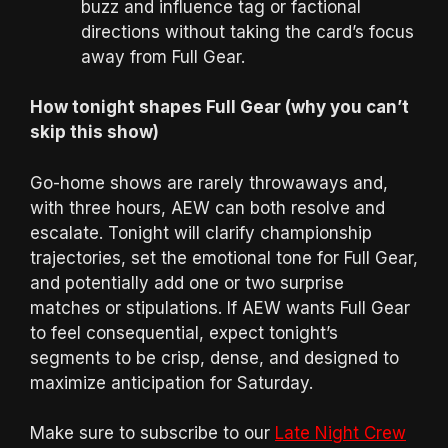
buzz and influence tag or factional
directions without taking the card’s focus
away from Full Gear.
How tonight shapes Full Gear (why you can’t
skip this show)
Go-home shows are rarely throwaways and,
with three hours, AEW can both resolve and
escalate. Tonight will clarify championship
trajectories, set the emotional tone for Full Gear,
and potentially add one or two surprise
matches or stipulations. If AEW wants Full Gear
to feel consequential, expect tonight’s
segments to be crisp, dense, and designed to
maximize anticipation for Saturday.
Make sure to subscribe to our
Late Night Crew