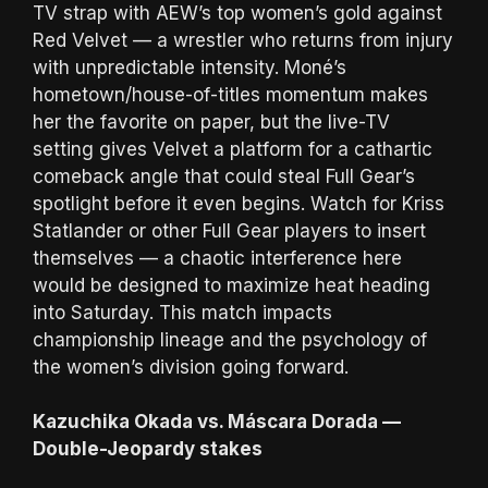
TV strap with AEW’s top women’s gold against
Red Velvet — a wrestler who returns from injury
with unpredictable intensity. Moné’s
hometown/house-of-titles momentum makes
her the favorite on paper, but the live-TV
setting gives Velvet a platform for a cathartic
comeback angle that could steal Full Gear’s
spotlight before it even begins. Watch for Kriss
Statlander or other Full Gear players to insert
themselves — a chaotic interference here
would be designed to maximize heat heading
into Saturday. This match impacts
championship lineage and the psychology of
the women’s division going forward.
Kazuchika Okada vs. Máscara Dorada —
Double-Jeopardy stakes