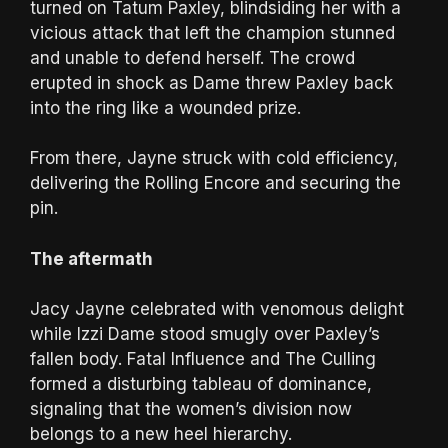
turned on Tatum Paxley, blindsiding her with a
vicious attack that left the champion stunned
and unable to defend herself. The crowd
erupted in shock as Dame threw Paxley back
into the ring like a wounded prize.
From there, Jayne struck with cold efficiency,
delivering the Rolling Encore and securing the
pin.
The aftermath
Jacy Jayne celebrated with venomous delight
while Izzi Dame stood smugly over Paxley’s
fallen body. Fatal Influence and The Culling
formed a disturbing tableau of dominance,
signaling that the women’s division now
belongs to a new heel hierarchy.