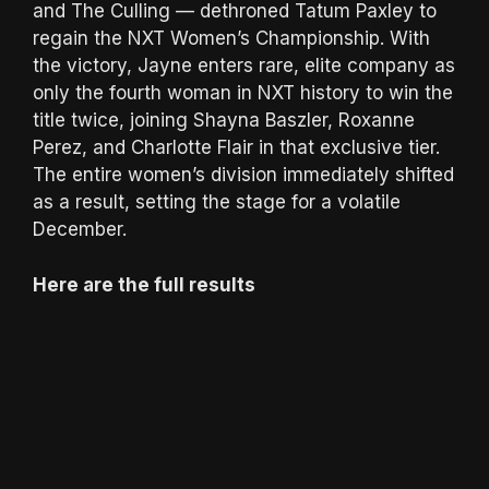
and The Culling — dethroned Tatum Paxley to
regain the NXT Women’s Championship. With
the victory, Jayne enters rare, elite company as
only the fourth woman in NXT history to win the
title twice, joining Shayna Baszler, Roxanne
Perez, and Charlotte Flair in that exclusive tier.
The entire women’s division immediately shifted
as a result, setting the stage for a volatile
December.
Here are the full results