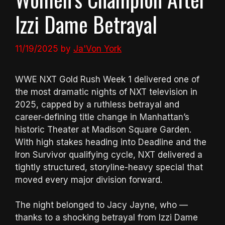
Izzi Dame Betrayal
11/19/2025
by
Ja'Von York
WWE NXT Gold Rush Week 1 delivered one of
the most dramatic nights of NXT television in
2025, capped by a ruthless betrayal and
career-defining title change in Manhattan’s
historic Theater at Madison Square Garden.
With high stakes heading into Deadline and the
Iron Survivor qualifying cycle, NXT delivered a
tightly structured, storyline-heavy special that
moved every major division forward.
The night belonged to Jacy Jayne, who —
thanks to a shocking betrayal from Izzi Dame