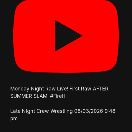
Monday Night Raw Live! First Raw AFTER
SUMMER SLAM! #FireH
Late Night Crew Wrestling
08/03/2026 9:48
pm