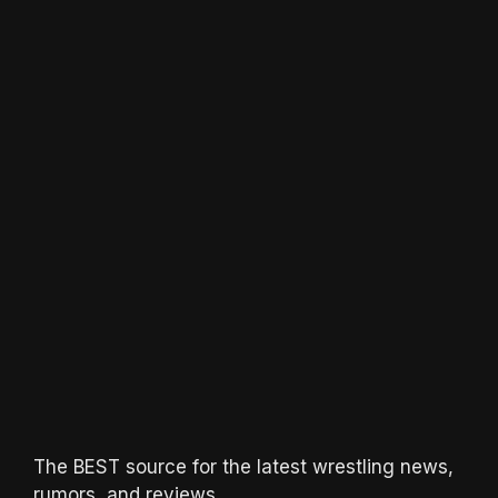
The BEST source for the latest wrestling news,
rumors, and reviews