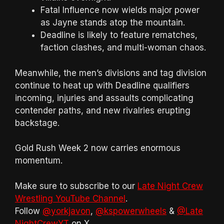
Fatal Influence now wields major power
as Jayne stands atop the mountain.
Deadline is likely to feature rematches,
faction clashes, and multi-woman chaos.
Meanwhile, the men’s divisions and tag division
continue to heat up with Deadline qualifiers
incoming, injuries and assaults complicating
contender paths, and new rivalries erupting
backstage.
Gold Rush Week 2 now carries enormous
momentum.
Make sure to subscribe to our
Late Night Crew
Wrestling YouTube Channel
.
Follow
@yorkjavon
,
@kspowerwheels
&
@Late
NightCrewYT
on X.