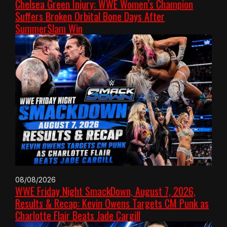
Chelsea Green Injury: WWE Women’s Champion
Suffers Broken Orbital Bone Days After
SummerSlam Win
08/08/2026
WWE Friday Night SmackDown, August 7, 2026,
Results & Recap: Kevin Owens Targets CM Punk as
Charlotte Flair Beats Jade Cargill