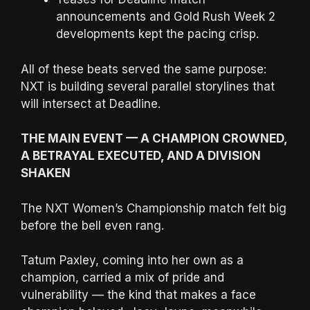
announcements and Gold Rush Week 2
developments kept the pacing crisp.
All of these beats served the same purpose:
NXT is building several parallel storylines that
will intersect at Deadline.
THE MAIN EVENT — A CHAMPION CROWNED,
A BETRAYAL EXECUTED, AND A DIVISION
SHAKEN
The NXT Women’s Championship match felt big
before the bell even rang.
Tatum Paxley, coming into her own as a
champion, carried a mix of pride and
vulnerability — the kind that makes a face