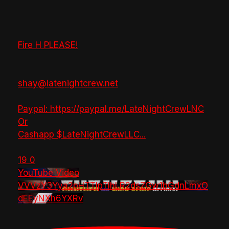
Fire H PLEASE!
shay@latenightcrew.net
Paypal: https://paypal.me/LateNightCrewLNC
Or
Cashapp $LateNightCrewLLC
...
19
0
YouTube Video
VVVzY3Yya2pHTTlpTlhLR2dsZGw1bGdnLmxO
dEEyNXh6YXRv