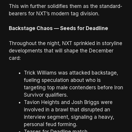
This win further solidifies them as the standard-
bearers for NXT’s modern tag division.
Backstage Chaos — Seeds for Deadline
Throughout the night, NXT sprinkled in storyline
developments that will shape the December
card:
Trick Williams was attacked backstage,
fueling speculation about who is
targeting top male contenders before Iron
Survivor qualifiers.
Tavion Heights and Josh Briggs were
involved in a brawl that disrupted an
interview segment, signaling a heavy,
personal feud forming.
Teases for Deadline match