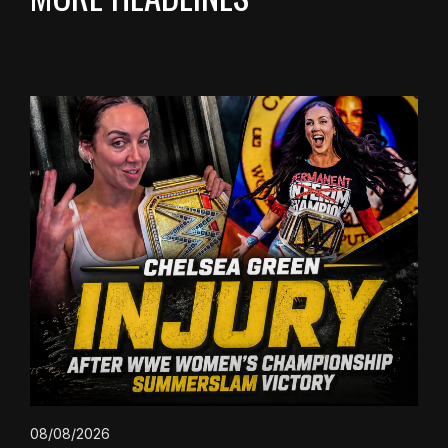
08/08/2026