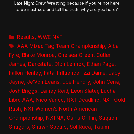
Late Night Crew Wrestling because if you’re not here
to be must-see and tell the truth, why are you here?!
Categories
Results
,
WWE NXT
Tags
AAA Mixed Tag Team Championship
,
Alba
Fyre
,
Blake Monroe
,
Chelsea Green
,
Cutler
James
,
Darkstate
,
Dion Lennox
,
Ethan Page
,
Fallon Henley
,
Fatal Influence
,
Izzi Dame
,
Jacy
Jayne
,
Je’Von Evans
,
Joe Hendry
,
John Cena
,
Josh Briggs
,
Lainey Reid
,
Leon Slater
,
Lucha
Libre AAA
,
Nico Vance
,
NXT Deadline
,
NXT Gold
Rush
,
NXT Women’s North American
Championship
,
NXTNA
,
Osiris Griffin
,
Saquon
Shugars
,
Shawn Spears
,
Sol Ruca
,
Tatum