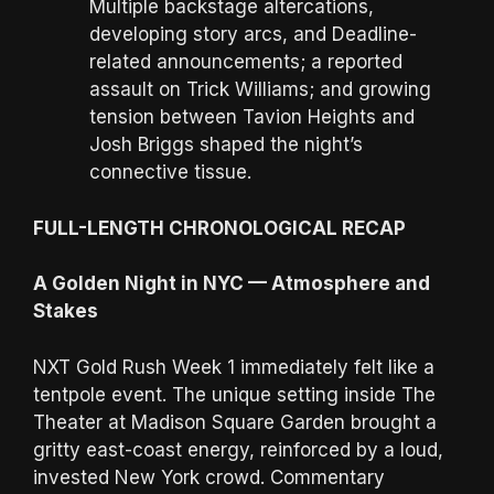
Multiple backstage altercations,
developing story arcs, and Deadline-
related announcements; a reported
assault on Trick Williams; and growing
tension between Tavion Heights and
Josh Briggs shaped the night’s
connective tissue.
FULL-LENGTH CHRONOLOGICAL RECAP
A Golden Night in NYC — Atmosphere and
Stakes
NXT Gold Rush Week 1 immediately felt like a
tentpole event. The unique setting inside The
Theater at Madison Square Garden brought a
gritty east-coast energy, reinforced by a loud,
invested New York crowd. Commentary