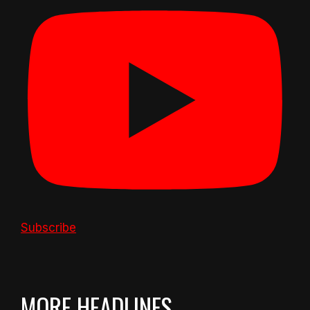
Subscribe
MORE HEADLINES