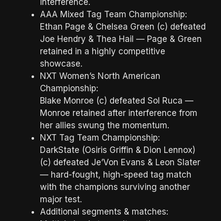
interference.
AAA Mixed Tag Team Championship:
Ethan Page & Chelsea Green (c) defeated
Joe Hendry & Thea Hail — Page & Green
retained in a highly competitive
showcase.
NXT Women’s North American
Championship:
Blake Monroe (c) defeated Sol Ruca —
Monroe retained after interference from
her allies swung the momentum.
NXT Tag Team Championship:
DarkState (Osiris Griffin & Dion Lennox)
(c) defeated Je’Von Evans & Leon Slater
— hard-fought, high-speed tag match
with the champions surviving another
major test.
Additional segments & matches: