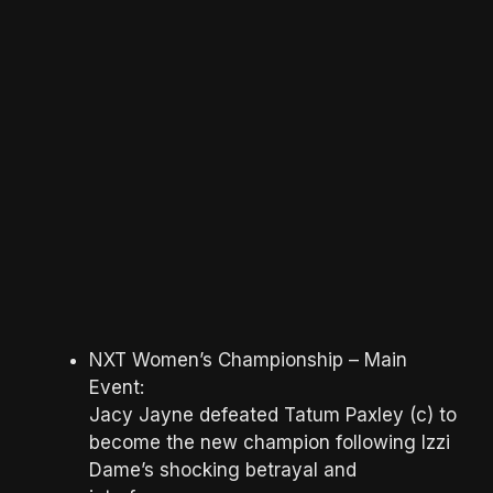
NXT Women’s Championship – Main
Event:
Jacy Jayne defeated Tatum Paxley (c) to
become the new champion following Izzi
Dame’s shocking betrayal and