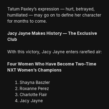
Tatum Paxley’s expression — hurt, betrayed,
humiliated — may go on to define her character
for months to come.
Jacy Jayne Makes History — The Exclusive
Club
With this victory, Jacy Jayne enters rarefied air:
Four Women Who Have Become Two-Time
NXT Women’s Champions
Shayna Baszler
Roxanne Perez
Charlotte Flair
Jacy Jayne