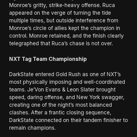
Monroe’s gritty, strike-heavy offense. Ruca
appeared on the verge of turning the tide
multiple times, but outside interference from
Monroe’s circle of allies kept the champion in
control. Monroe retained, and the finish clearly
telegraphed that Ruca’s chase is not over.
NXT Tag Team Championship
DarkState entered Gold Rush as one of NXT’s
most physically imposing and well-coordinated
teams. Je’Von Evans & Leon Slater brought
speed, daring offense, and New York swagger,
creating one of the night’s most balanced
clashes. After a frantic closing sequence,
DarkState connected on their tandem finisher to
remain champions.