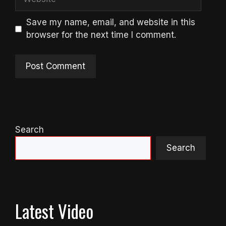
Save my name, email, and website in this
browser for the next time I comment.
Search
Search
Latest Video