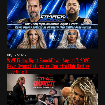
08/07/2026
WWE Friday Night SmackDown, August 7, 2026:
Kevin Owens Returns as Charlotte Flair Battles
Jade Cargill