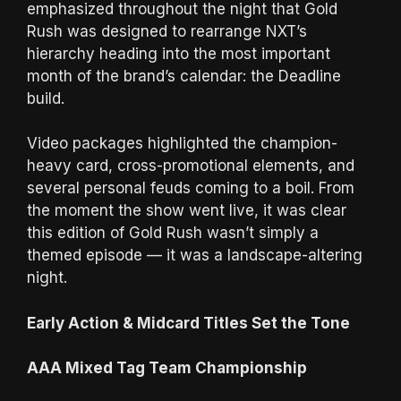
emphasized throughout the night that Gold
Rush was designed to rearrange NXT’s
hierarchy heading into the most important
month of the brand’s calendar: the Deadline
build.
Video packages highlighted the champion-
heavy card, cross-promotional elements, and
several personal feuds coming to a boil. From
the moment the show went live, it was clear
this edition of Gold Rush wasn’t simply a
themed episode — it was a landscape-altering
night.
Early Action & Midcard Titles Set the Tone
AAA Mixed Tag Team Championship