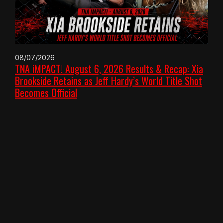
08/07/2026
TNA iMPACT! August 6, 2026 Results & Recap: Xia
Brookside Retains as Jeff Hardy’s World Title Shot
Becomes Official