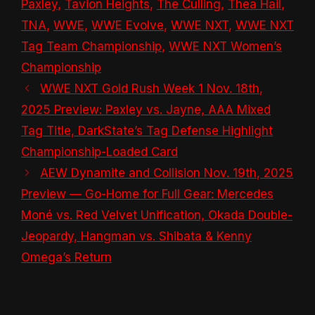
Paxley
,
Tavion Heights
,
The Culling
,
Thea Hail
,
TNA
,
WWE
,
WWE Evolve
,
WWE NXT
,
WWE NXT
Tag Team Championship
,
WWE NXT Women’s
Championship
WWE NXT Gold Rush Week 1 Nov. 18th,
2025 Preview: Paxley vs. Jayne, AAA Mixed
Tag Title, DarkState’s Tag Defense Highlight
Championship-Loaded Card
AEW Dynamite and Collision Nov. 19th, 2025
Preview — Go-Home for Full Gear: Mercedes
Moné vs. Red Velvet Unification, Okada Double-
Jeopardy, Hangman vs. Shibata & Kenny
Omega’s Return