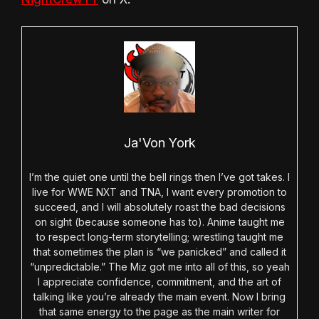
Ja'Von York
I’m the quiet one until the bell rings then I’ve got takes. I
live for WWE NXT and TNA, I want every promotion to
succeed, and I will absolutely roast the bad decisions
on sight (because someone has to). Anime taught me
to respect long-term storytelling; wrestling taught me
that sometimes the plan is “we panicked” and called it
“unpredictable.” The Miz got me into all of this, so yeah
I appreciate confidence, commitment, and the art of
talking like you’re already the main event. Now I bring
that same energy to the page as the main writer for