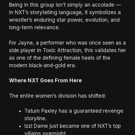
Being in this group isn’t simply an accolade —
in NXT’s storytelling language, it symbolizes a
wrestler’s enduring star power, evolution, and
long-term relevance.
For Jayne, a performer who was once seen as a
side player in Toxic Attraction, this validates her
as one of the defining female heels of the
modern black-and-gold era.
Where NXT Goes From Here
The entire women’s division has shifted:
Tatum Paxley has a guaranteed revenge
storyline.
Izzi Dame just became one of NXT’s top
villains overnight.