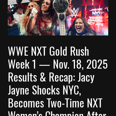
WWE NXT Gold Rush
Week 1 — Nov. 18, 2025
Results & Recap: Jacy
Jayne Shocks NYC,
Becomes Two-Time NXT
Women’s Champion After