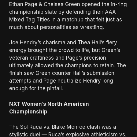
Ethan Page & Chelsea Green opened the in-ring
championship slate by defending their AAA
Mixed Tag Titles in a matchup that felt just as
much about personalities as wrestling.
Joe Hendry’s charisma and Thea Hail’s fiery
energy brought the crowd to life, but Green’s
veteran craftiness and Page’s precision
ultimately allowed the champions to retain. The
finish saw Green counter Hail’s submission
attempts and Page neutralize Hendry long
enough for the pinfall.
NXT Women’s North American
Championship
The Sol Ruca vs. Blake Monroe clash was a
stylistic duel — Ruca’s explosive athleticism vs.