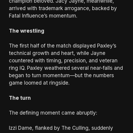
champion beloved. Jacy Jayne, meanwhile,
arrived with trademark arrogance, backed by
Fatal Influence’s momentum.
The wrestling
The first half of the match displayed Paxley’s
technical growth and heart, while Jayne
countered with timing, precision, and veteran
ring IQ. Paxley weathered several near-falls and
began to turn momentum—but the numbers
game loomed at ringside.
The turn
The defining moment came abruptly:
Izzi Dame, flanked by The Culling, suddenly