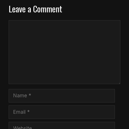
Leave a Comment
Comment
Name
Email
Website