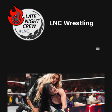
Skip
to
content
LNC Wrestling
Menu