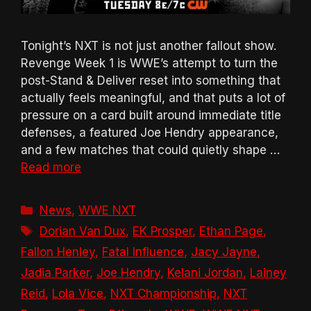
Tonight’s NXT is not just another fallout show.
Revenge Week 1 is WWE’s attempt to turn the
post-Stand & Deliver reset into something that
actually feels meaningful, and that puts a lot of
pressure on a card built around immediate title
defenses, a featured Joe Hendry appearance,
and a few matches that could quietly shape …
Read more
Categories
News
,
WWE NXT
Tags
Dorian Van Dux
,
EK Prosper
,
Ethan Page
,
Fallon Henley
,
Fatal Influence
,
Jacy Jayne
,
Jadia Parker
,
Joe Hendry
,
Kelani Jordan
,
Lainey
Reid
,
Lola Vice
,
NXT Championship
,
NXT