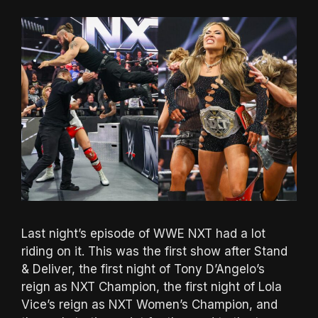
Last night’s episode of WWE NXT had a lot
riding on it. This was the first show after Stand
& Deliver, the first night of Tony D’Angelo’s
reign as NXT Champion, the first night of Lola
Vice’s reign as NXT Women’s Champion, and