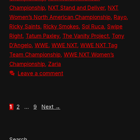
Championship
,
NXT Stand and Deliver
,
NXT
Women’s North American Championship
,
Rayo
,
Ricky Saints
,
Ricky Smokes
,
Sol Ruca
,
Swipe
Right
,
Tatum Paxley
,
The Vanity Project
,
Tony
D’Angelo
,
WWE
,
WWE NXT
,
WWE NXT Tag
Team Championship
,
WWE NXT Women’s
Championship
,
Zaria
Leave a comment
Page
Page
Page
1
2
…
9
Next
→
Search