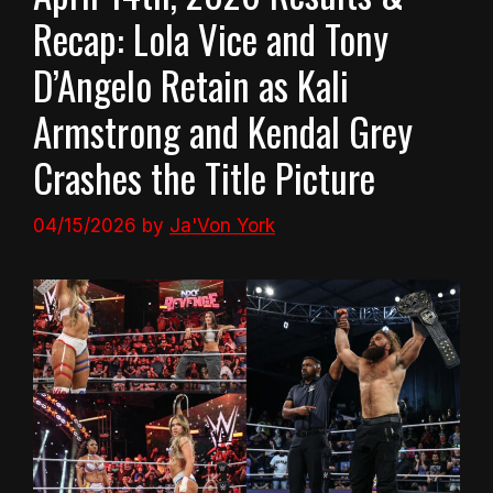
Recap: Lola Vice and Tony
D’Angelo Retain as Kali
Armstrong and Kendal Grey
Crashes the Title Picture
04/15/2026
by
Ja'Von York