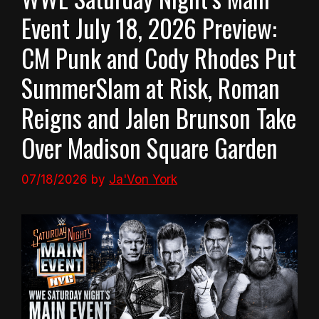
Event July 18, 2026 Preview:
CM Punk and Cody Rhodes Put
SummerSlam at Risk, Roman
Reigns and Jalen Brunson Take
Over Madison Square Garden
07/18/2026
by
Ja'Von York