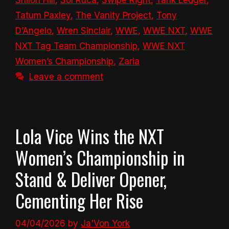
Shiloh Hill
,
Sol Ruca
,
Swipe Right
,
Tank Ledger
,
Tatum Paxley
,
The Vanity Project
,
Tony
D’Angelo
,
Wren Sinclair
,
WWE
,
WWE NXT
,
WWE
NXT Tag Team Championship
,
WWE NXT
Women’s Championship
,
Zaria
Leave a comment
Lola Vice Wins the NXT
Women’s Championship in
Stand & Deliver Opener,
Cementing Her Rise
04/04/2026
by
Ja'Von York