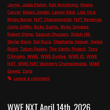
Jayne
,
Jadia Parker
,
Kali Armstrong
,
Keanu
Carver
,
Kelani Jordan
,
Lainey Reid
,
Lola Vice
,
Myles Borne
,
NXT Championship
,
NXT Revenge
,
Osiris Griffin
,
Ricky Saints
,
Ricky Smokes
,
Robert Stone
,
Saquon Shugars
,
Shiloh Hill
,
Skylar Raye
,
Sol Ruca
,
Stephanie Vaquer
,
Swipe
Right
,
Tatum Paxley
,
The Vanity Project
,
Tony
D’Angelo
,
WWE
,
WWE Evolve
,
WWE ID
,
WWE
NXT
,
WWE NXT Women’s Championship
,
WWE
Speed
,
Zaria
Leave a comment
WWE NXT April 14th, 2026