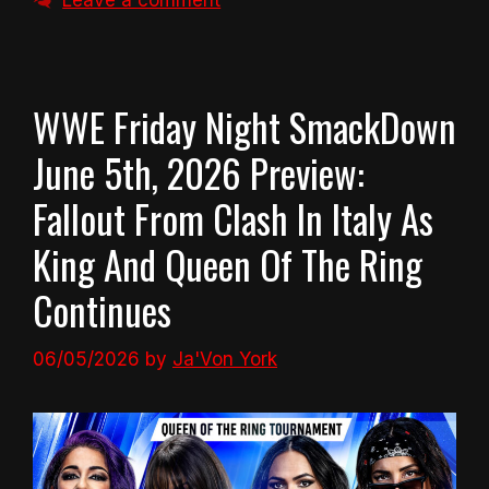
Leave a comment
WWE Friday Night SmackDown
June 5th, 2026 Preview:
Fallout From Clash In Italy As
King And Queen Of The Ring
Continues
06/05/2026
by
Ja'Von York