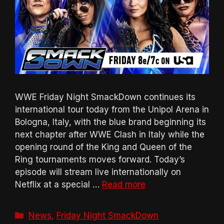
WWE Friday Night SmackDown continues its
international tour today from the Unipol Arena in
Bologna, Italy, with the blue brand beginning its
next chapter after WWE Clash in Italy while the
opening round of the King and Queen of the
Ring tournaments moves forward. Today’s
episode will stream live internationally on
Netflix at a special …
Read more
Categories
News
,
Friday Night SmackDown