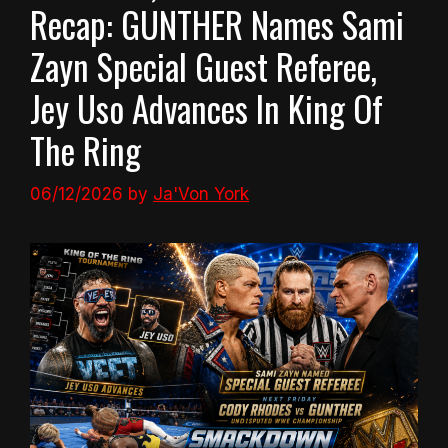
Recap: GUNTHER Names Sami
Zayn Special Guest Referee,
Jey Uso Advances In King Of
The Ring
06/12/2026
by
Ja'Von York