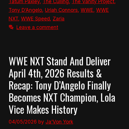
Tatum Paxley
,
The Culling
,
The Vanity Project
,
Tony D’Angelo
,
Uriah Connors
,
WWE
,
WWE
NXT
,
WWE Speed
,
Zaria
Leave a comment
WWE NXT Stand And Deliver
April 4th, 2026 Results &
Recap: Tony D’Angelo Finally
Becomes NXT Champion, Lola
Vice Makes History
04/05/2026
by
Ja'Von York