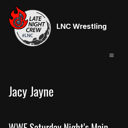
Skip
to
content
LNC Wrestling
Menu
Jacy Jayne
WWE Saturday Night’s Main