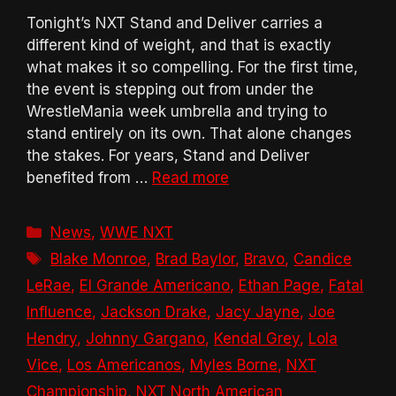
Tonight’s NXT Stand and Deliver carries a
different kind of weight, and that is exactly
what makes it so compelling. For the first time,
the event is stepping out from under the
WrestleMania week umbrella and trying to
stand entirely on its own. That alone changes
the stakes. For years, Stand and Deliver
benefited from …
Read more
Categories
News
,
WWE NXT
Tags
Blake Monroe
,
Brad Baylor
,
Bravo
,
Candice
LeRae
,
El Grande Americano
,
Ethan Page
,
Fatal
Influence
,
Jackson Drake
,
Jacy Jayne
,
Joe
Hendry
,
Johnny Gargano
,
Kendal Grey
,
Lola
Vice
,
Los Americanos
,
Myles Borne
,
NXT
Championship
,
NXT North American