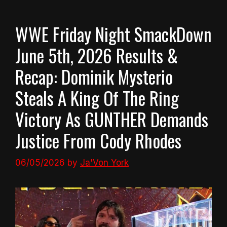
WWE Friday Night SmackDown
June 5th, 2026 Results &
Recap: Dominik Mysterio
Steals A King Of The Ring
Victory As GUNTHER Demands
Justice From Cody Rhodes
06/05/2026
by
Ja'Von York