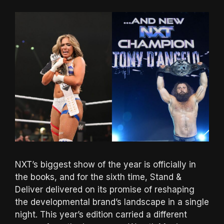
NXT’s biggest show of the year is officially in
the books, and for the sixth time, Stand &
Deliver delivered on its promise of reshaping
the developmental brand’s landscape in a single
night. This year’s edition carried a different