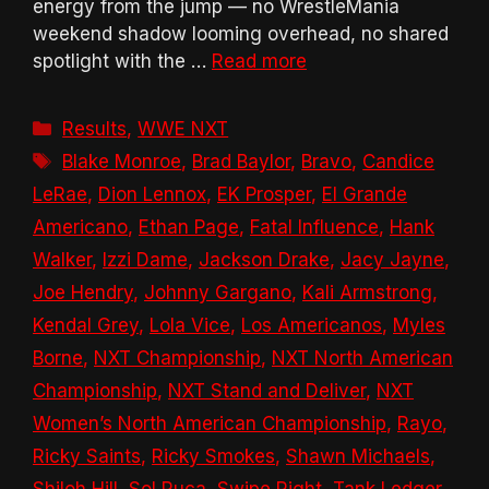
energy from the jump — no WrestleMania
weekend shadow looming overhead, no shared
spotlight with the …
Read more
Categories
Results
,
WWE NXT
Tags
Blake Monroe
,
Brad Baylor
,
Bravo
,
Candice
LeRae
,
Dion Lennox
,
EK Prosper
,
El Grande
Americano
,
Ethan Page
,
Fatal Influence
,
Hank
Walker
,
Izzi Dame
,
Jackson Drake
,
Jacy Jayne
,
Joe Hendry
,
Johnny Gargano
,
Kali Armstrong
,
Kendal Grey
,
Lola Vice
,
Los Americanos
,
Myles
Borne
,
NXT Championship
,
NXT North American
Championship
,
NXT Stand and Deliver
,
NXT
Women’s North American Championship
,
Rayo
,
Ricky Saints
,
Ricky Smokes
,
Shawn Michaels
,