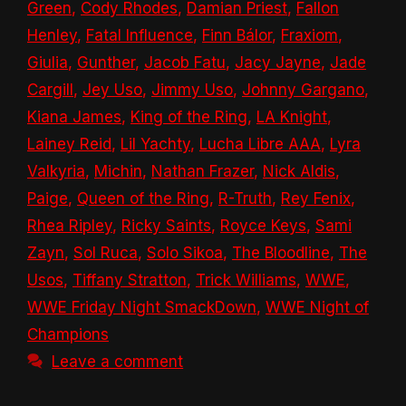
Green
,
Cody Rhodes
,
Damian Priest
,
Fallon
Henley
,
Fatal Influence
,
Finn Bálor
,
Fraxiom
,
Giulia
,
Gunther
,
Jacob Fatu
,
Jacy Jayne
,
Jade
Cargill
,
Jey Uso
,
Jimmy Uso
,
Johnny Gargano
,
Kiana James
,
King of the Ring
,
LA Knight
,
Lainey Reid
,
Lil Yachty
,
Lucha Libre AAA
,
Lyra
Valkyria
,
Michin
,
Nathan Frazer
,
Nick Aldis
,
Paige
,
Queen of the Ring
,
R-Truth
,
Rey Fenix
,
Rhea Ripley
,
Ricky Saints
,
Royce Keys
,
Sami
Zayn
,
Sol Ruca
,
Solo Sikoa
,
The Bloodline
,
The
Usos
,
Tiffany Stratton
,
Trick Williams
,
WWE
,
WWE Friday Night SmackDown
,
WWE Night of
Champions
Leave a comment