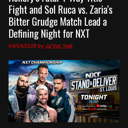
Fight and Sol Ruca vs. Zaria’s
Bitter Grudge Match Lead a
Defining Night for NXT
04/04/2026
by
Ja'Von York