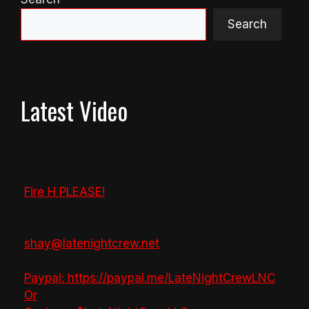
Search
Latest Video
Fire H PLEASE!
shay@latenightcrew.net
Paypal: https://paypal.me/LateNightCrewLNC
Or