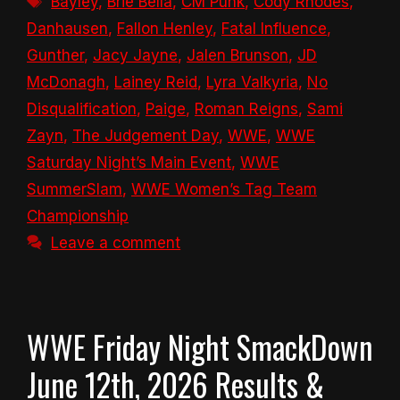
Bayley
,
Brie Bella
,
CM Punk
,
Cody Rhodes
,
Danhausen
,
Fallon Henley
,
Fatal Influence
,
Gunther
,
Jacy Jayne
,
Jalen Brunson
,
JD
McDonagh
,
Lainey Reid
,
Lyra Valkyria
,
No
Disqualification
,
Paige
,
Roman Reigns
,
Sami
Zayn
,
The Judgement Day
,
WWE
,
WWE
Saturday Night’s Main Event
,
WWE
SummerSlam
,
WWE Women’s Tag Team
Championship
Leave a comment
WWE Friday Night SmackDown
June 12th, 2026 Results &