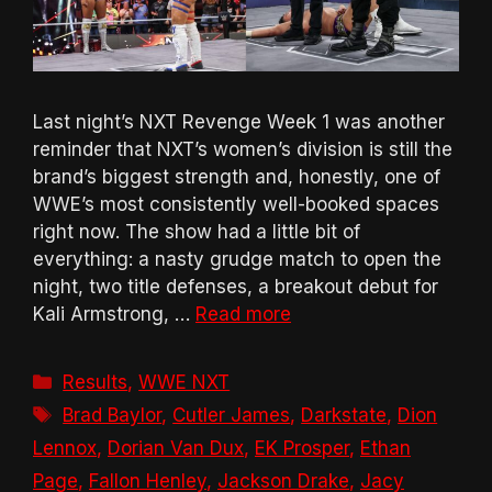
Last night’s NXT Revenge Week 1 was another
reminder that NXT’s women’s division is still the
brand’s biggest strength and, honestly, one of
WWE’s most consistently well-booked spaces
right now. The show had a little bit of
everything: a nasty grudge match to open the
night, two title defenses, a breakout debut for
Kali Armstrong, …
Read more
Categories
Results
,
WWE NXT
Tags
Brad Baylor
,
Cutler James
,
Darkstate
,
Dion
Lennox
,
Dorian Van Dux
,
EK Prosper
,
Ethan
Page
,
Fallon Henley
,
Jackson Drake
,
Jacy