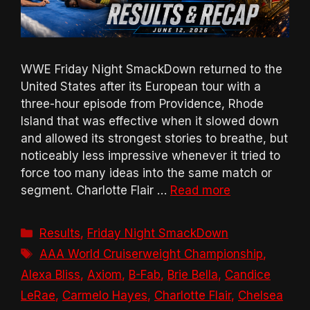
WWE Friday Night SmackDown returned to the
United States after its European tour with a
three-hour episode from Providence, Rhode
Island that was effective when it slowed down
and allowed its strongest stories to breathe, but
noticeably less impressive whenever it tried to
force too many ideas into the same match or
segment. Charlotte Flair …
Read more
Categories
Results
,
Friday Night SmackDown
Tags
AAA World Cruiserweight Championship
,
Alexa Bliss
,
Axiom
,
B-Fab
,
Brie Bella
,
Candice
LeRae
,
Carmelo Hayes
,
Charlotte Flair
,
Chelsea