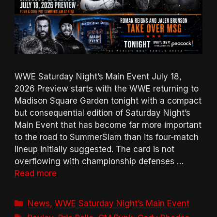
WWE Saturday Night’s Main Event July 18,
2026 Preview starts with the WWE returning to
Madison Square Garden tonight with a compact
but consequential edition of Saturday Night’s
Main Event that has become far more important
to the road to SummerSlam than its four-match
lineup initially suggested. The card is not
overflowing with championship defenses …
Read more
Categories
News
,
WWE Saturday Night’s Main Event
Tags