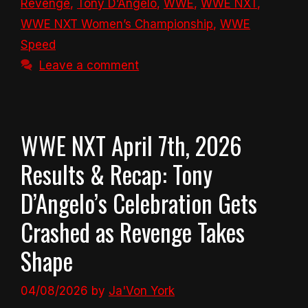
Revenge
,
Tony D’Angelo
,
WWE
,
WWE NXT
,
WWE NXT Women’s Championship
,
WWE
Speed
Leave a comment
WWE NXT April 7th, 2026
Results & Recap: Tony
D’Angelo’s Celebration Gets
Crashed as Revenge Takes
Shape
04/08/2026
by
Ja'Von York