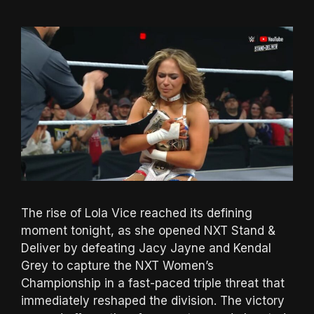
The rise of Lola Vice reached its defining
moment tonight, as she opened NXT Stand &
Deliver by defeating Jacy Jayne and Kendal
Grey to capture the NXT Women’s
Championship in a fast-paced triple threat that
immediately reshaped the division. The victory