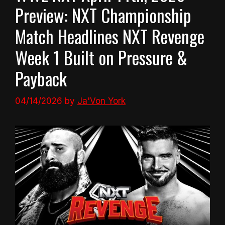
Preview: NXT Championship
Match Headlines NXT Revenge
Week 1 Built on Pressure &
Payback
04/14/2026
by
Ja'Von York