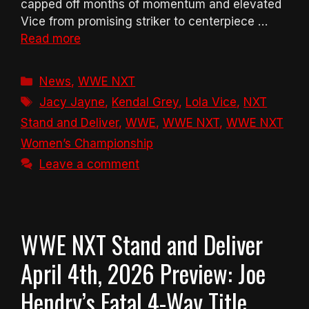
capped off months of momentum and elevated
Vice from promising striker to centerpiece …
Read more
Categories
News
,
WWE NXT
Tags
Jacy Jayne
,
Kendal Grey
,
Lola Vice
,
NXT
Stand and Deliver
,
WWE
,
WWE NXT
,
WWE NXT
Women’s Championship
Leave a comment
WWE NXT Stand and Deliver
April 4th, 2026 Preview: Joe
Hendry’s Fatal 4-Way Title