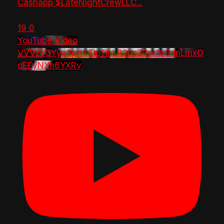
Cashapp $LateNightCrewLLC
...
19
0
YouTube Video
VVVzY3Yya2pHTTlpTlhLR2dsZGw1bGdnLmxO
dEEyNXh6YXRv