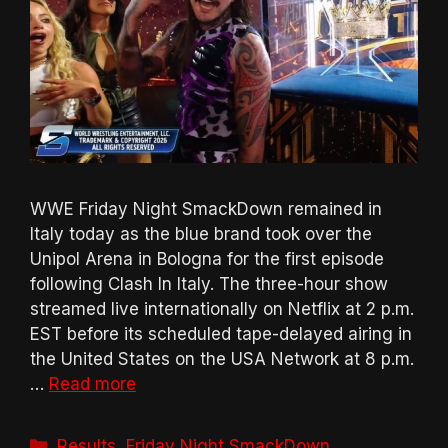
WWE Friday Night SmackDown remained in
Italy today as the blue brand took over the
Unipol Arena in Bologna for the first episode
following Clash In Italy. The three-hour show
streamed live internationally on Netflix at 2 p.m.
EST before its scheduled tape-delayed airing in
the United States on the USA Network at 8 p.m.
…
Read more
Categories
Results
,
Friday Night SmackDown