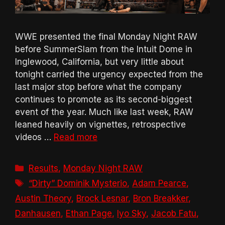
WWE presented the final Monday Night RAW
before SummerSlam from the Intuit Dome in
Inglewood, California, but very little about
tonight carried the urgency expected from the
last major stop before what the company
continues to promote as its second-biggest
event of the year. Much like last week, RAW
leaned heavily on vignettes, retrospective
videos …
Read more
Categories
Results
,
Monday Night RAW
Tags
“Dirty” Dominik Mysterio
,
Adam Pearce
,
Austin Theory
,
Brock Lesnar
,
Bron Breakker
,
Danhausen
,
Ethan Page
,
Iyo Sky
,
Jacob Fatu
,