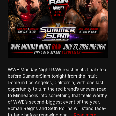
WWE Monday Night RAW reaches its final stop
before SummerSlam tonight from the Intuit
Dome in Los Angeles, California, with one last
opportunity to turn the red brand’s uneven road
to Minneapolis into something that feels worthy
of WWE’s second-biggest event of the year.
Roman Reigns and Seth Rollins will stand face-
to-face before renewing one …
Read more