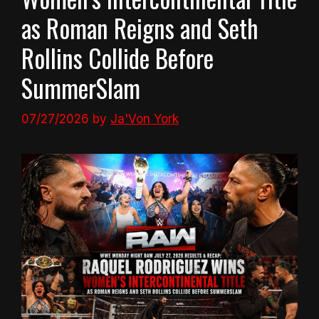
as Roman Reigns and Seth
Rollins Collide Before
SummerSlam
07/27/2026
by
Ja'Von York