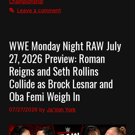
Championship
Leave a comment
WWE Monday Night RAW July
27, 2026 Preview: Roman
Reigns and Seth Rollins
Collide as Brock Lesnar and
Oba Femi Weigh In
07/27/2026
by
Ja'Von York