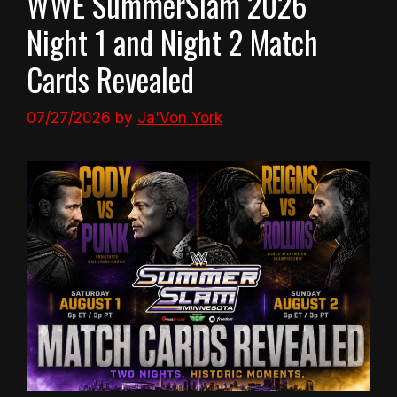
WWE SummerSlam 2026
Night 1 and Night 2 Match
Cards Revealed
07/27/2026
by
Ja'Von York