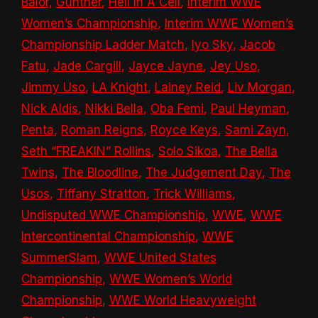
Bálor
,
Gunther
,
Hell In A Cell
,
Interim WWE
Women’s Championship
,
Interim WWE Women’s
Championship Ladder Match
,
Iyo Sky
,
Jacob
Fatu
,
Jade Cargill
,
Jayce Jayne
,
Jey Uso
,
Jimmy Uso
,
LA Knight
,
Lainey Reid
,
Liv Morgan
,
Nick Aldis
,
Nikki Bella
,
Oba Femi
,
Paul Heyman
,
Penta
,
Roman Reigns
,
Royce Keys
,
Sami Zayn
,
Seth “FREAKIN” Rollins
,
Solo Sikoa
,
The Bella
Twins
,
The Bloodline
,
The Judgement Day
,
The
Usos
,
Tiffany Stratton
,
Trick Williams
,
Undisputed WWE Championship
,
WWE
,
WWE
Intercontinental Championship
,
WWE
SummerSlam
,
WWE United States
Championship
,
WWE Women’s World
Championship
,
WWE World Heavyweight