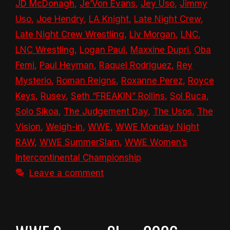
JD McDonagh
,
Je’Von Evans
,
Jey Uso
,
Jimmy
Uso
,
Joe Hendry
,
LA Knight
,
Late Night Crew
,
Late Night Crew Wrestling
,
Liv Morgan
,
LNC
,
LNC Wrestling
,
Logan Paul
,
Maxxine Dupri
,
Oba
Femi
,
Paul Heyman
,
Raquel Rodriguez
,
Rey
Mysterio
,
Roman Reigns
,
Roxanne Perez
,
Royce
Keys
,
Rusev
,
Seth “FREAKIN” Rollins
,
Sol Ruca
,
Solo Sikoa
,
The Judgement Day
,
The Usos
,
The
Vision
,
Weigh-in
,
WWE
,
WWE Monday Night
RAW
,
WWE SummerSlam
,
WWE Women’s
Intercontinental Championship
Leave a comment