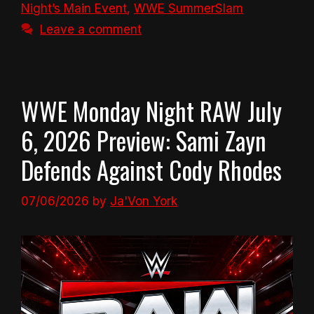
Night’s Main Event
,
WWE SummerSlam
Leave a comment
WWE Monday Night RAW July
6, 2026 Preview: Sami Zayn
Defends Against Cody Rhodes
07/06/2026
by
Ja'Von York