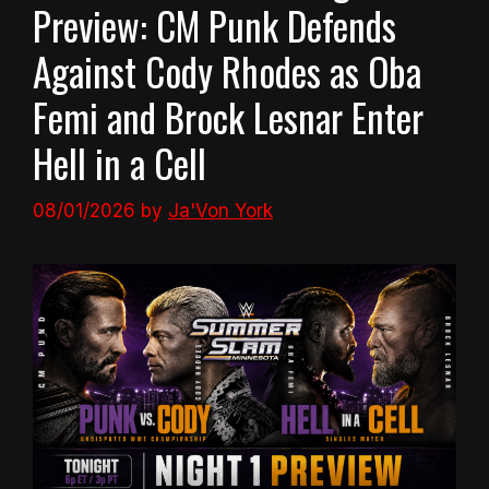
Preview: CM Punk Defends
Against Cody Rhodes as Oba
Femi and Brock Lesnar Enter
Hell in a Cell
08/01/2026
by
Ja'Von York