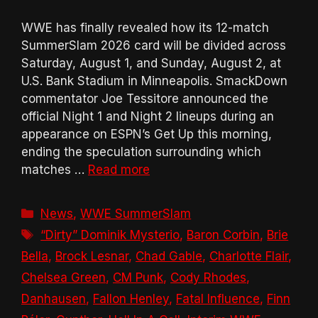
WWE has finally revealed how its 12-match
SummerSlam 2026 card will be divided across
Saturday, August 1, and Sunday, August 2, at
U.S. Bank Stadium in Minneapolis. SmackDown
commentator Joe Tessitore announced the
official Night 1 and Night 2 lineups during an
appearance on ESPN’s Get Up this morning,
ending the speculation surrounding which
matches …
Read more
Categories
News
,
WWE SummerSlam
Tags
“Dirty” Dominik Mysterio
,
Baron Corbin
,
Brie
Bella
,
Brock Lesnar
,
Chad Gable
,
Charlotte Flair
,
Chelsea Green
,
CM Punk
,
Cody Rhodes
,
Danhausen
,
Fallon Henley
,
Fatal Influence
,
Finn