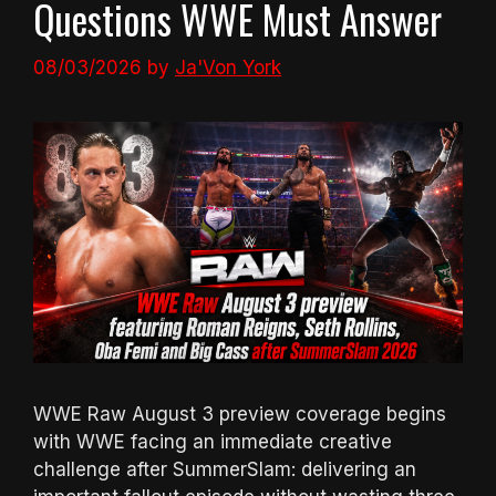
Questions WWE Must Answer
08/03/2026
by
Ja'Von York
WWE Raw August 3 preview coverage begins
with WWE facing an immediate creative
challenge after SummerSlam: delivering an