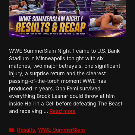
WWE SummerSlam Night 1 came to U.S. Bank
Stadium in Minneapolis tonight with six
matches, two major betrayals, one significant
injury, a surprise return and the clearest
passing-of-the-torch moment WWE has
produced in years. Oba Femi survived
everything Brock Lesnar could throw at him
inside Hell in a Cell before defeating The Beast
and receiving …
Read more
Categories
Results
,
WWE SummerSlam