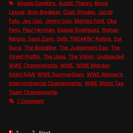
Tags
Angelo Dawkins
,
Austin Theory
,
Brock
Lesnar
,
Bron Breakker
,
Cody Rhodes
,
Jacob
Fatu
,
Jey Uso
,
Jimmy Uso
,
Montez Ford
,
Oba
Femi
,
Paul Heyman
,
Raquel Rodriguez
,
Roman
Reigns
,
Sami Zayn
,
Seth “FREAKIN” Rollins
,
Sol
Ruca
,
The Bloodline
,
The Judgement Day
,
The
Street Profits
,
The Usos
,
The Vision
,
Undisputed
WWE Championship
,
WWE
,
WWE Monday
Night RAW
,
WWE SummerSlam
,
WWE Women’s
Intercontinental Championship
,
WWE World Tag
Team Championship
1 Comment
Page
Page
Page