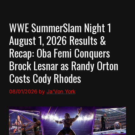
WWE SummerSlam Night 1
August 1, 2026 Results &
Recap: Oba Femi Conquers
Brock Lesnar as Randy Orton
Costs Cody Rhodes
08/01/2026
by
Ja'Von York