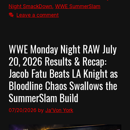
Night SmackDown
,
WWE SummerSlam
Leave a comment
WWE Monday Night RAW July
20, 2026 Results & Recap:
Jacob Fatu Beats LA Knight as
Bloodline Chaos Swallows the
SummerSlam Build
07/20/2026
by
Ja'Von York