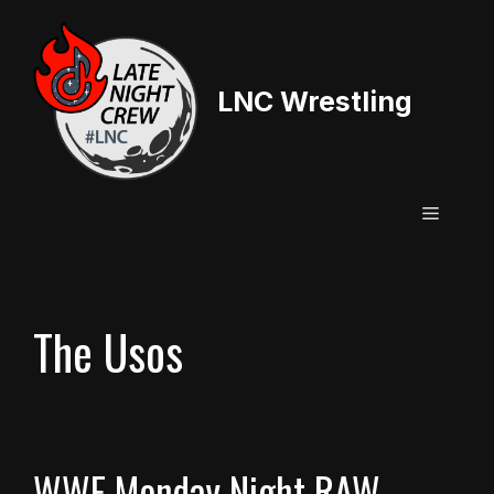
Skip
to
content
LNC Wrestling
Menu
The Usos
WWE Monday Night RAW