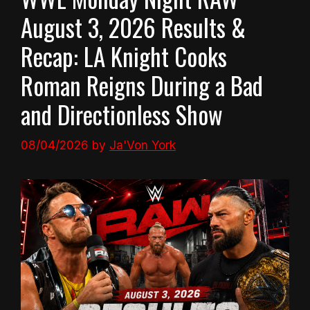
August 3, 2026 Results &
Recap: LA Knight Cooks
Roman Reigns During a Bad
and Directionless Show
08/04/2026
by
Ja'Von York