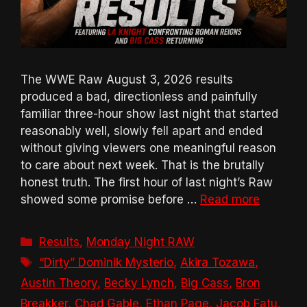
The WWE Raw August 3, 2026 results
produced a bad, directionless and painfully
familiar three-hour show last night that started
reasonably well, slowly fell apart and ended
without giving viewers one meaningful reason
to care about next week. That is the brutally
honest truth. The first hour of last night’s Raw
showed some promise before …
Read more
Categories
Results
,
Monday Night RAW
Tags
“Dirty” Dominik Mysterio
,
Akira Tozawa
,
Austin Theory
,
Becky Lynch
,
Big Cass
,
Bron
Breakker
,
Chad Gable
,
Ethan Page
,
Jacob Fatu
,