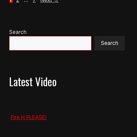
1
2
…
7
Next
→
Search
Search
Latest Video
Fire H PLEASE!