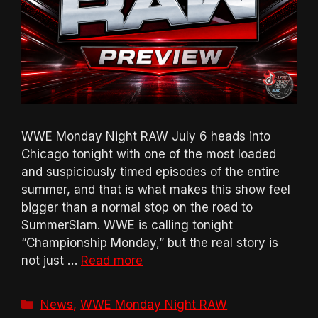
WWE Monday Night RAW July 6 heads into
Chicago tonight with one of the most loaded
and suspiciously timed episodes of the entire
summer, and that is what makes this show feel
bigger than a normal stop on the road to
SummerSlam. WWE is calling tonight
“Championship Monday,” but the real story is
not just …
Read more
Categories
News
,
WWE Monday Night RAW