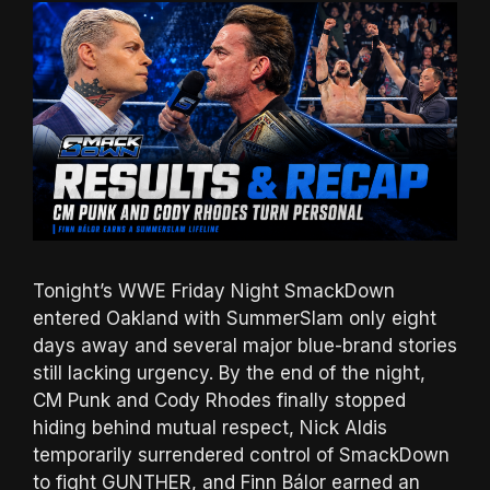
Tonight’s WWE Friday Night SmackDown
entered Oakland with SummerSlam only eight
days away and several major blue-brand stories
still lacking urgency. By the end of the night,
CM Punk and Cody Rhodes finally stopped
hiding behind mutual respect, Nick Aldis
temporarily surrendered control of SmackDown
to fight GUNTHER, and Finn Bálor earned an