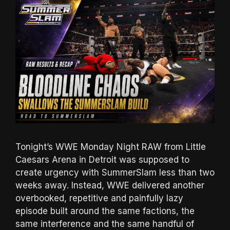
Tonight’s WWE Monday Night RAW from Little
Caesars Arena in Detroit was supposed to
create urgency with SummerSlam less than two
weeks away. Instead, WWE delivered another
overbooked, repetitive and painfully lazy
episode built around the same factions, the
same interference and the same handful of