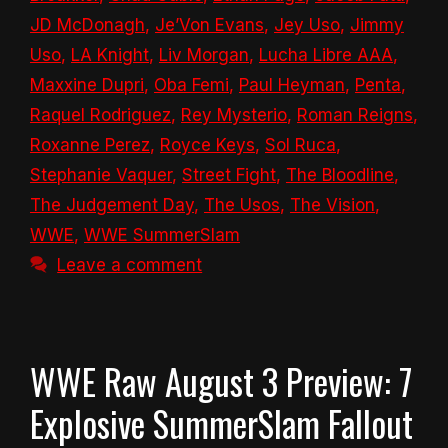
JD McDonagh
,
Je’Von Evans
,
Jey Uso
,
Jimmy
Uso
,
LA Knight
,
Liv Morgan
,
Lucha Libre AAA
,
Maxxine Dupri
,
Oba Femi
,
Paul Heyman
,
Penta
,
Raquel Rodriguez
,
Rey Mysterio
,
Roman Reigns
,
Roxanne Perez
,
Royce Keys
,
Sol Ruca
,
Stephanie Vaquer
,
Street Fight
,
The Bloodline
,
The Judgement Day
,
The Usos
,
The Vision
,
WWE
,
WWE SummerSlam
Leave a comment
WWE Raw August 3 Preview: 7
Explosive SummerSlam Fallout