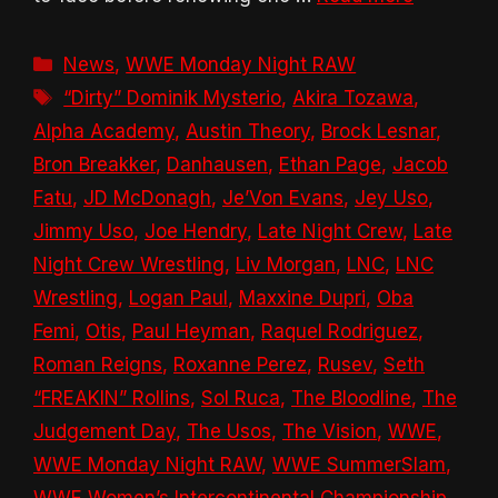
Categories
News
,
WWE Monday Night RAW
Tags
“Dirty” Dominik Mysterio
,
Akira Tozawa
,
Alpha Academy
,
Austin Theory
,
Brock Lesnar
,
Bron Breakker
,
Danhausen
,
Ethan Page
,
Jacob
Fatu
,
JD McDonagh
,
Je’Von Evans
,
Jey Uso
,
Jimmy Uso
,
Joe Hendry
,
Late Night Crew
,
Late
Night Crew Wrestling
,
Liv Morgan
,
LNC
,
LNC
Wrestling
,
Logan Paul
,
Maxxine Dupri
,
Oba
Femi
,
Otis
,
Paul Heyman
,
Raquel Rodriguez
,
Roman Reigns
,
Roxanne Perez
,
Rusev
,
Seth
“FREAKIN” Rollins
,
Sol Ruca
,
The Bloodline
,
The
Judgement Day
,
The Usos
,
The Vision
,
WWE
,
WWE Monday Night RAW
,
WWE SummerSlam
,