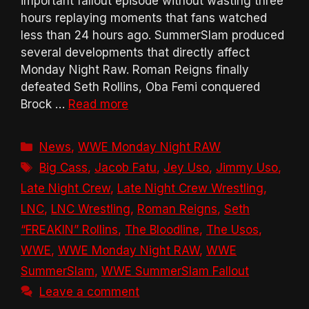
important fallout episode without wasting three
hours replaying moments that fans watched
less than 24 hours ago. SummerSlam produced
several developments that directly affect
Monday Night Raw. Roman Reigns finally
defeated Seth Rollins, Oba Femi conquered
Brock …
Read more
Categories
News
,
WWE Monday Night RAW
Tags
Big Cass
,
Jacob Fatu
,
Jey Uso
,
Jimmy Uso
,
Late Night Crew
,
Late Night Crew Wrestling
,
LNC
,
LNC Wrestling
,
Roman Reigns
,
Seth
“FREAKIN” Rollins
,
The Bloodline
,
The Usos
,
WWE
,
WWE Monday Night RAW
,
WWE
SummerSlam
,
WWE SummerSlam Fallout
Leave a comment