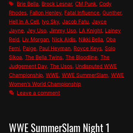
Tags
Brie Bella
,
Brock Lesnar
,
CM Punk
,
Cody
Rhodes
,
Fallon Henley
,
Fatal Influence
,
Gunther
,
Hell In A Cell
,
Iyo Sky
,
Jacob Fatu
,
Jayce
Jayne
,
Jey Uso
,
Jimmy Uso
,
LA Knight
,
Lainey
Reid
,
Liv Morgan
,
Nick Aldis
,
Nikki Bella
,
Oba
Femi
,
Paige
,
Paul Heyman
,
Royce Keys
,
Solo
Sikoa
,
The Bella Twins
,
The Bloodline
,
The
Judgement Day
,
The Usos
,
Undisputed WWE
Championship
,
WWE
,
WWE SummerSlam
,
WWE
Women’s World Championship
Leave a comment
WWE SummerSlam Night 1