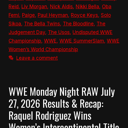
Reid
,
Liv Morgan
,
Nick Aldis
,
Nikki Bella
,
Oba
Femi
,
Paige
,
Paul Heyman
,
Royce Keys
,
Solo
Sikoa
,
The Bella Twins
,
The Bloodline
,
The
Judgement Day
,
The Usos
,
Undisputed WWE
Championship
,
WWE
,
WWE SummerSlam
,
WWE
Women’s World Championship
Leave a comment
WWE Monday Night RAW July
27, 2026 Results & Recap:
Raquel Rodriguez Wins
Women’s Intercontinental Title