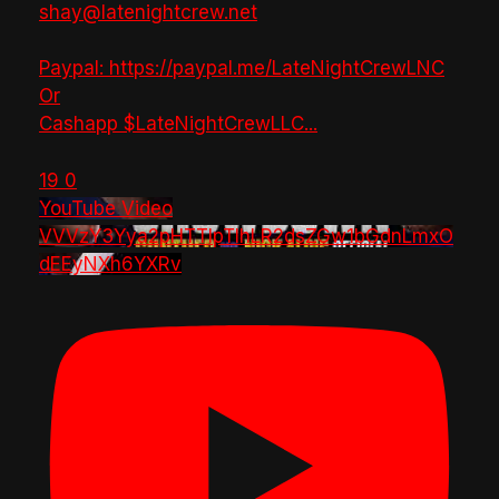
shay@latenightcrew.net
Paypal: https://paypal.me/LateNightCrewLNC
Or
Cashapp $LateNightCrewLLC
...
19
0
YouTube Video
VVVzY3Yya2pHTTlpTlhLR2dsZGw1bGdnLmxO
dEEyNXh6YXRv