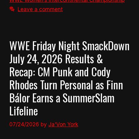
WWE Women’s Intercontinental Championship
Leave a comment
WWE Friday Night SmackDown
July 24, 2026 Results &
Recap: CM Punk and Cody
Rhodes Turn Personal as Finn
Bálor Earns a SummerSlam
Lifeline
07/24/2026
by
Ja'Von York