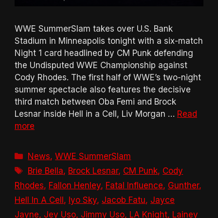
WWE SummerSlam takes over U.S. Bank
Stadium in Minneapolis tonight with a six-match
Night 1 card headlined by CM Punk defending
the Undisputed WWE Championship against
Cody Rhodes. The first half of WWE’s two-night
summer spectacle also features the decisive
third match between Oba Femi and Brock
Lesnar inside Hell in a Cell, Liv Morgan …
Read
more
Categories
News
,
WWE SummerSlam
Tags
Brie Bella
,
Brock Lesnar
,
CM Punk
,
Cody
Rhodes
,
Fallon Henley
,
Fatal Influence
,
Gunther
,
Hell In A Cell
,
Iyo Sky
,
Jacob Fatu
,
Jayce
Jayne
,
Jey Uso
,
Jimmy Uso
,
LA Knight
,
Lainey