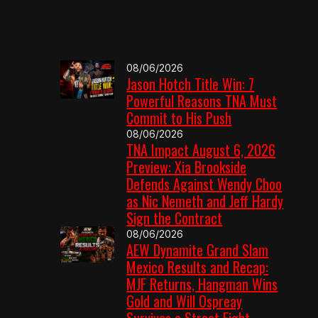
08/06/2026
Jason Hotch Title Win: 7
Powerful Reasons TNA Must
Commit to His Push
08/06/2026
TNA Impact August 6, 2026
Preview: Xia Brookside
Defends Against Wendy Choo
as Nic Nemeth and Jeff Hardy
Sign the Contract
08/06/2026
AEW Dynamite Grand Slam
Mexico Results and Recap:
MJF Returns, Hangman Wins
Gold and Will Ospreay
Survives a Street Fight