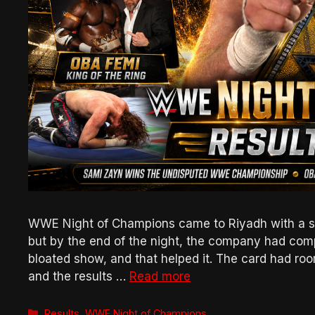
WWE Night of Champions came to Riyadh with a six
but by the end of the night, the company had comp
bloated show, and that helped it. The card had ro
and the results …
Read more
Categories
Results
,
WWE Night of Champions