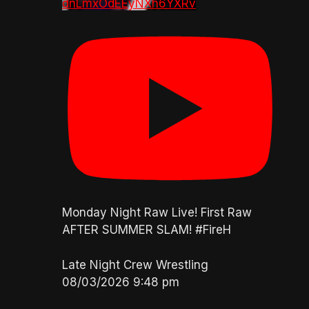
dnLmxOdEEyNXh6YXRv
Monday Night Raw Live! First Raw
AFTER SUMMER SLAM! #FireH
Late Night Crew Wrestling
08/03/2026 9:48 pm