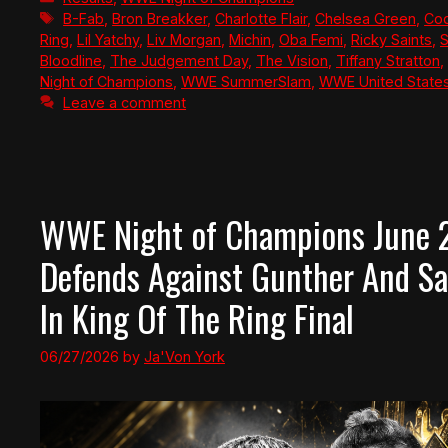
Tags
B-Fab
,
Bron Breakker
,
Charlotte Flair
,
Chelsea Green
,
Co
Ring
,
Lil Yatchy
,
Liv Morgan
,
Michin
,
Oba Femi
,
Ricky Saints
,
S
Bloodline
,
The Judgement Day
,
The Vision
,
Tiffany Stratton
,
Night of Champions
,
WWE SummerSlam
,
WWE United State
Leave a comment
WWE Night of Champions June 2
Defends Against Gunther And Sa
In King Of The Ring Final
06/27/2026
by
Ja'Von York