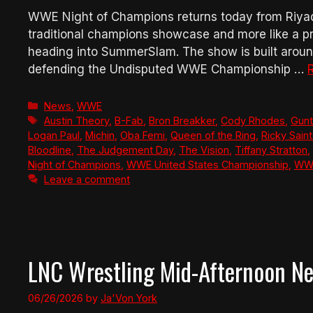
WWE Night of Champions returns today from Riyadh,
traditional champions showcase and more like a pr
heading into SummerSlam. The show is built arou
defending the Undisputed WWE Championship …
Categories
News
,
WWE
Tags
Austin Theory
,
B-Fab
,
Bron Breakker
,
Cody Rhodes
,
Gunt
Logan Paul
,
Michin
,
Oba Femi
,
Queen of the Ring
,
Ricky Sain
Bloodline
,
The Judgement Day
,
The Vision
,
Tiffany Stratton
,
Night of Champions
,
WWE United States Championship
,
WWE
Leave a comment
LNC Wrestling Mid-Afternoon N
06/26/2026
by
Ja'Von York