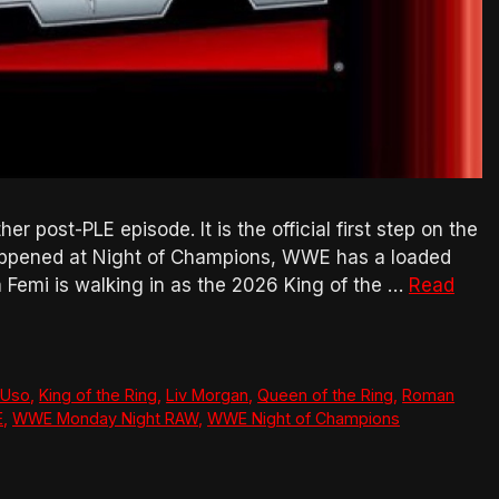
post-PLE episode. It is the official first step on the
appened at Night of Champions, WWE has a loaded
 Femi is walking in as the 2026 King of the …
Read
 Uso
,
King of the Ring
,
Liv Morgan
,
Queen of the Ring
,
Roman
E
,
WWE Monday Night RAW
,
WWE Night of Champions