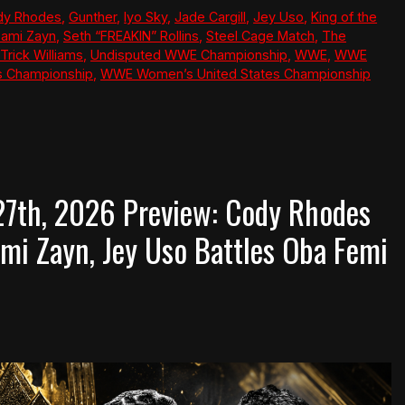
dy Rhodes
,
Gunther
,
Iyo Sky
,
Jade Cargill
,
Jey Uso
,
King of the
ami Zayn
,
Seth “FREAKIN” Rollins
,
Steel Cage Match
,
The
Trick Williams
,
Undisputed WWE Championship
,
WWE
,
WWE
s Championship
,
WWE Women’s United States Championship
7th, 2026 Preview: Cody Rhodes
mi Zayn, Jey Uso Battles Oba Femi