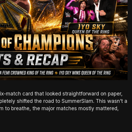
-match card that looked straightforward on paper,
letely shifted the road to SummerSlam. This wasn’t a
om to breathe, the major matches mostly mattered,