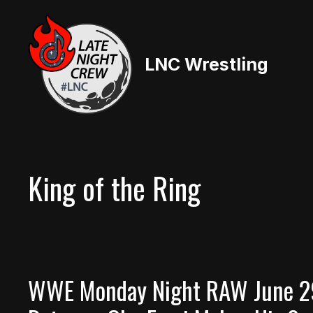
Skip
to
content
LNC Wrestling
King of the Ring
WWE Monday Night RAW June 29