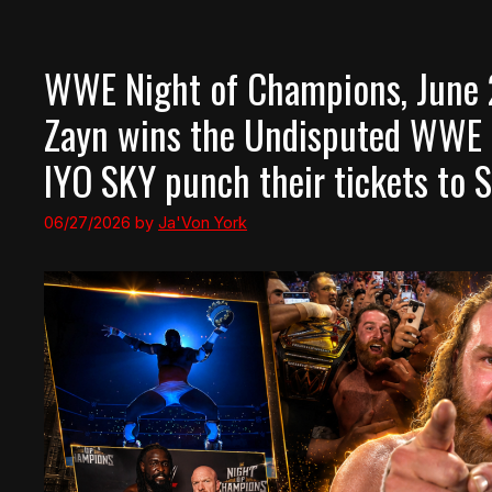
WWE Night of Champions, June 2
Zayn wins the Undisputed WWE
IYO SKY punch their tickets t
06/27/2026
by
Ja'Von York