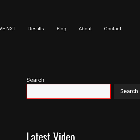
E NXT
Results
Blog
About
Contact
Search
Search
Latest Video