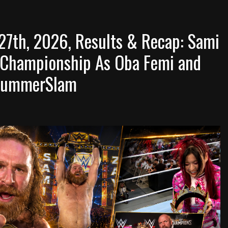
7th, 2026, Results & Recap: Sami
 Championship As Oba Femi and
o SummerSlam