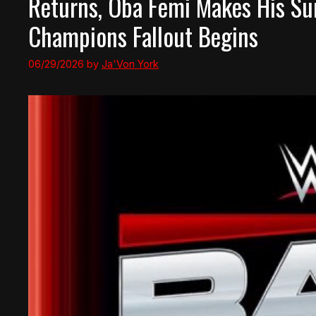
Returns, Oba Femi Makes His S
Champions Fallout Begins
06/29/2026
by
Ja'Von York