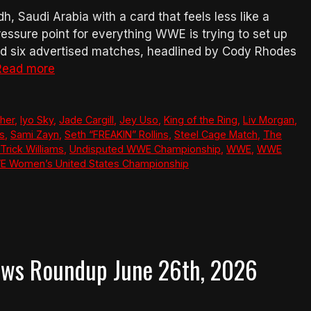
 Saudi Arabia with a card that feels less like a
essure point for everything WWE is trying to set up
nd six advertised matches, headlined by Cody Rhodes
Read more
her
,
Iyo Sky
,
Jade Cargill
,
Jey Uso
,
King of the Ring
,
Liv Morgan
,
ts
,
Sami Zayn
,
Seth “FREAKIN” Rollins
,
Steel Cage Match
,
The
Trick Williams
,
Undisputed WWE Championship
,
WWE
,
WWE
 Women’s United States Championship
ews Roundup June 26th, 2026