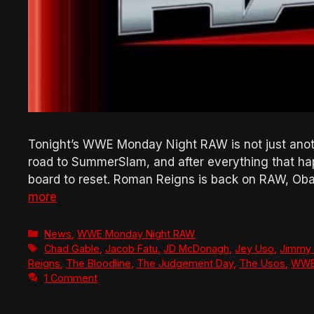
Tonight’s WWE Monday Night RAW is not just another 
road to SummerSlam, and after everything that h
board to reset. Roman Reigns is back on RAW, Oba
more
Categories
News
,
WWE Monday Night RAW
Tags
Chad Gable
,
Jacob Fatu
,
JD McDonagh
,
Jey Uso
,
Jimmy
Reigns
,
The Bloodline
,
The Judgement Day
,
The Usos
,
WW
1 Comment