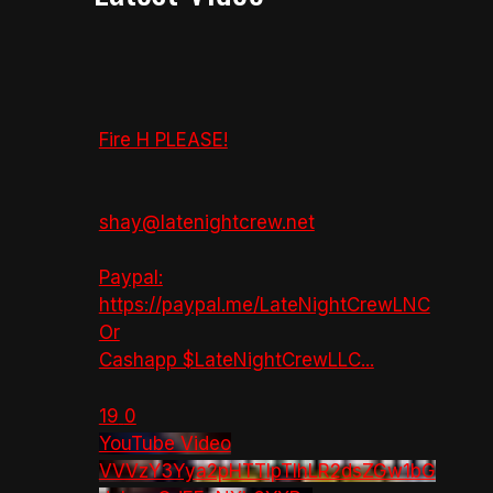
Fire H PLEASE!
shay@latenightcrew.net
Paypal:
https://paypal.me/LateNightCrewLNC
Or
Cashapp $LateNightCrewLLC
...
19
0
YouTube Video
VVVzY3Yya2pHTTlpTlhLR2dsZGw1bG