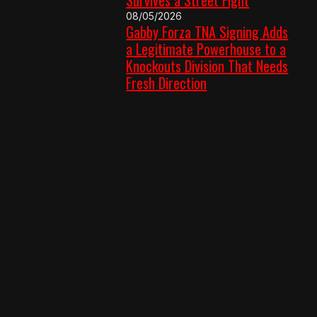
08/05/2026
Gabby Forza TNA Signing Adds
a Legitimate Powerhouse to a
Knockouts Division That Needs
Fresh Direction