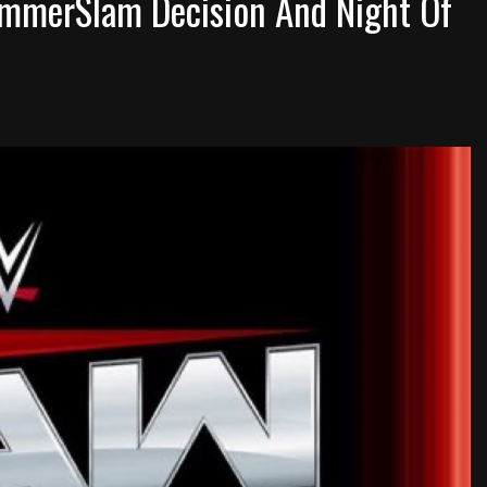
ummerSlam Decision And Night Of