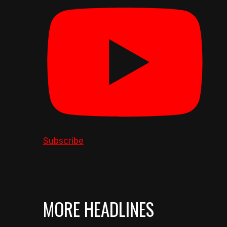
Subscribe
MORE HEADLINES