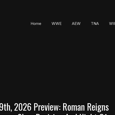
Home
WWE
AEW
TNA
WW
th, 2026 Preview: Roman Reigns