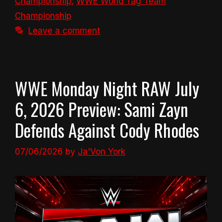
Championship
,
WWE World Tag Team
Championship
Leave a comment
WWE Monday Night RAW July
6, 2026 Preview: Sami Zayn
Defends Against Cody Rhodes
07/06/2026
by
Ja'Von York