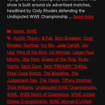
show is built around six advertised matches,
headlined by Cody Rhodes defending the
Undisputed WWE Championship …
Read more
Categories
News
,
WWE
Tags
Austin Theory
,
B-Fab
,
Bron Breakker
,
Cody
Rhodes
,
Gunther
,
Iyo Sky
,
Jade Cargill
,
Jey
Uso
,
King of the Ring
,
Liv Morgan
,
Logan Paul
,
Michin
,
Oba Femi
,
Queen of the Ring
,
Ricky
Saints
,
Sami Zayn
,
Seth “FREAKIN” Rollins
,
Steel Cage Match
,
The Bloodline
,
The
Judgement Day
,
The Vision
,
Tiffany Stratton
,
Trick Williams
,
Undisputed WWE Championship
,
WWE
,
WWE Night of Champions
,
WWE United
States Championship
,
WWE Women’s United