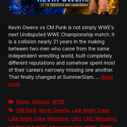
Kevin Owens vs CM Punk is not simply WWE’s
next Undisputed WWE Championship match. It
is a collision nearly 21 years in the making
between two men who came from the same
independent wrestling world, built completely
different reputations and somehow spent most
of their careers narrowly missing one another.
That finally changed at SummerSlam. …
Read
more
Categories
News
,
Opinion
,
WWE
Tags
CM Punk
,
Kevin Owens
,
Late Night Crew
,
Late Night Crew Wrestling
,
LNC
,
LNC Wrestling
,