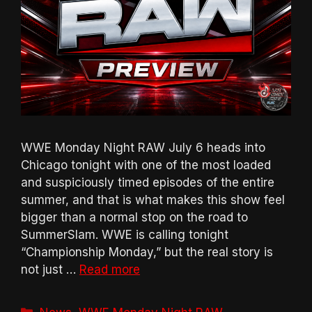
WWE Monday Night RAW July 6 heads into
Chicago tonight with one of the most loaded
and suspiciously timed episodes of the entire
summer, and that is what makes this show feel
bigger than a normal stop on the road to
SummerSlam. WWE is calling tonight
“Championship Monday,” but the real story is
not just …
Read more
Categories