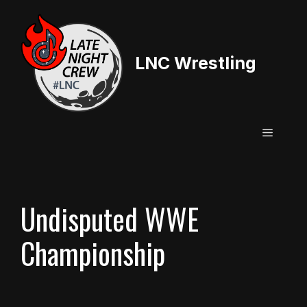
Skip
to
content
LNC Wrestling
Menu
Undisputed WWE
Championship