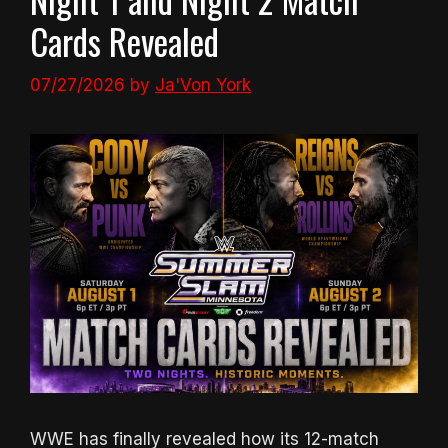
Cards Revealed
07/27/2026
by
Ja'Von York
WWE has finally revealed how its 12-match