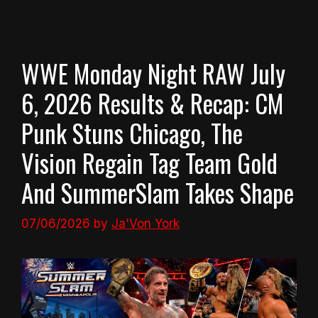
WWE Monday Night RAW July
6, 2026 Results & Recap: CM
Punk Stuns Chicago, The
Vision Regain Tag Team Gold
And SummerSlam Takes Shape
07/06/2026
by
Ja'Von York