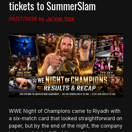
tickets to SummerSlam
06/27/2026
by
Ja'Von York
WWE Night of Champions came to Riyadh with
a six-match card that looked straightforward on
paper, but by the end of the night, the company