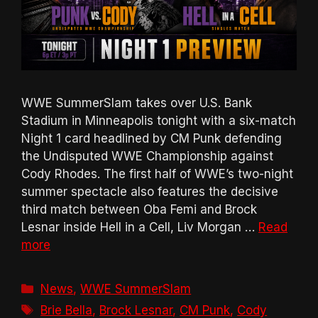
WWE SummerSlam takes over U.S. Bank
Stadium in Minneapolis tonight with a six-match
Night 1 card headlined by CM Punk defending
the Undisputed WWE Championship against
Cody Rhodes. The first half of WWE’s two-night
summer spectacle also features the decisive
third match between Oba Femi and Brock
Lesnar inside Hell in a Cell, Liv Morgan …
Read
more
Categories
News
,
WWE SummerSlam
Tags
Brie Bella
,
Brock Lesnar
,
CM Punk
,
Cody