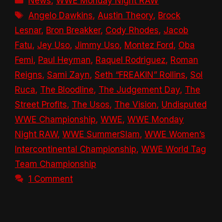
News
,
WWE Monday Night RAW
Tags
Angelo Dawkins
,
Austin Theory
,
Brock
Lesnar
,
Bron Breakker
,
Cody Rhodes
,
Jacob
Fatu
,
Jey Uso
,
Jimmy Uso
,
Montez Ford
,
Oba
Femi
,
Paul Heyman
,
Raquel Rodriguez
,
Roman
Reigns
,
Sami Zayn
,
Seth “FREAKIN” Rollins
,
Sol
Ruca
,
The Bloodline
,
The Judgement Day
,
The
Street Profits
,
The Usos
,
The Vision
,
Undisputed
WWE Championship
,
WWE
,
WWE Monday
Night RAW
,
WWE SummerSlam
,
WWE Women’s
Intercontinental Championship
,
WWE World Tag
Team Championship
1 Comment