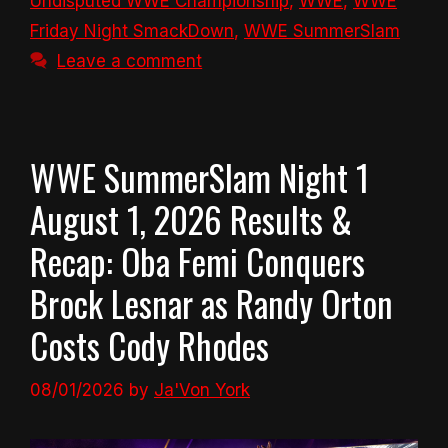
Undisputed WWE Championship
,
WWE
,
WWE
Friday Night SmackDown
,
WWE SummerSlam
Leave a comment
WWE SummerSlam Night 1
August 1, 2026 Results &
Recap: Oba Femi Conquers
Brock Lesnar as Randy Orton
Costs Cody Rhodes
08/01/2026
by
Ja'Von York