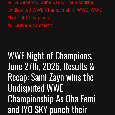
Tags
El Generico
,
Sami Zayn
,
The Bloodline
,
Undisputed WWE Championship
,
WWE
,
WWE
Night of Champions
Leave a comment
WWE Night of Champions,
June 27th, 2026, Results &
Recap: Sami Zayn wins the
Undisputed WWE
Championship As Oba Femi
and IYO SKY punch their