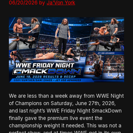
06/20/2026
by
Ja'Von York
We are less than a week away from WWE Night
of Champions on Saturday, June 27th, 2026,
and last night’s WWE Friday Night SmackDown
finally gave the premium live event the
championship weight it needed. This was not a
perfect show, and at times WWE got in its own