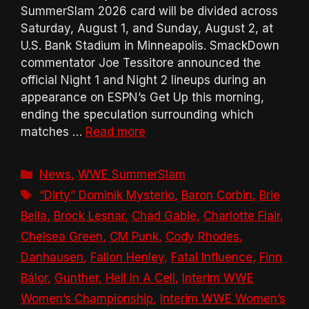
SummerSlam 2026 card will be divided across
Saturday, August 1, and Sunday, August 2, at
U.S. Bank Stadium in Minneapolis. SmackDown
commentator Joe Tessitore announced the
official Night 1 and Night 2 lineups during an
appearance on ESPN’s Get Up this morning,
ending the speculation surrounding which
matches …
Read more
Categories
News
,
WWE SummerSlam
Tags
“Dirty” Dominik Mysterio
,
Baron Corbin
,
Brie
Bella
,
Brock Lesnar
,
Chad Gable
,
Charlotte Flair
,
Chelsea Green
,
CM Punk
,
Cody Rhodes
,
Danhausen
,
Fallon Henley
,
Fatal Influence
,
Finn
Bálor
,
Gunther
,
Hell In A Cell
,
Interim WWE
Women’s Championship
,
Interim WWE Women’s