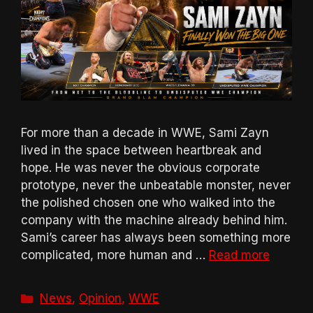
For more than a decade in WWE, Sami Zayn
lived in the space between heartbreak and
hope. He was never the obvious corporate
prototype, never the unbeatable monster, never
the polished chosen one who walked into the
company with the machine already behind him.
Sami’s career has always been something more
complicated, more human and …
Read more
Categories
News
,
Opinion
,
WWE