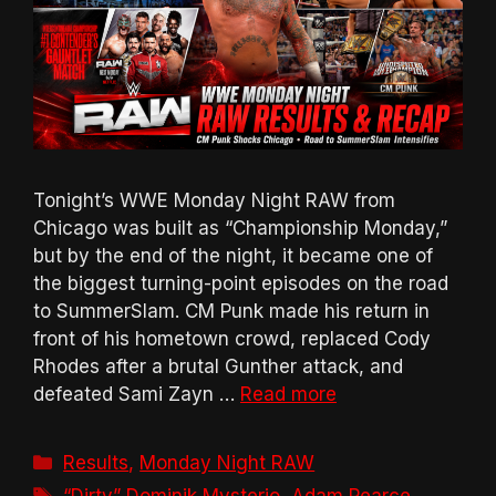
Tonight’s WWE Monday Night RAW from
Chicago was built as “Championship Monday,”
but by the end of the night, it became one of
the biggest turning-point episodes on the road
to SummerSlam. CM Punk made his return in
front of his hometown crowd, replaced Cody
Rhodes after a brutal Gunther attack, and
defeated Sami Zayn …
Read more
Categories
Results
,
Monday Night RAW
Tags
“Dirty” Dominik Mysterio
,
Adam Pearce
,