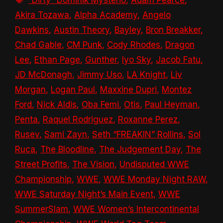
Akira Tozawa
,
Alpha Academy
,
Angelo
Dawkins
,
Austin Theory
,
Bayley
,
Bron Breakker
,
Chad Gable
,
CM Punk
,
Cody Rhodes
,
Dragon
Lee
,
Ethan Page
,
Gunther
,
Iyo Sky
,
Jacob Fatu
,
JD McDonagh
,
Jimmy Uso
,
LA Knight
,
Liv
Morgan
,
Logan Paul
,
Maxxine Dupri
,
Montez
Ford
,
Nick Aldis
,
Oba Femi
,
Otis
,
Paul Heyman
,
Penta
,
Raquel Rodriguez
,
Roxanne Perez
,
Rusev
,
Sami Zayn
,
Seth “FREAKIN” Rollins
,
Sol
Ruca
,
The Bloodline
,
The Judgement Day
,
The
Street Profits
,
The Vision
,
Undisputed WWE
Championship
,
WWE
,
WWE Monday Night RAW
,
WWE Saturday Night’s Main Event
,
WWE
SummerSlam
,
WWE Women’s Intercontinental