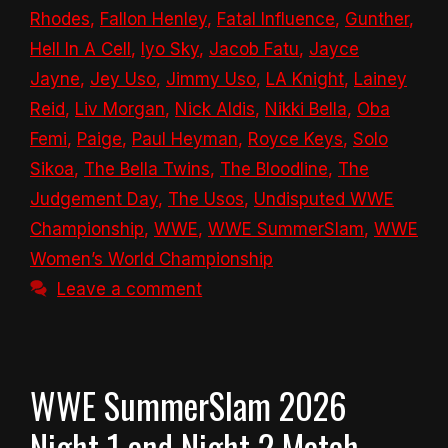
Rhodes
,
Fallon Henley
,
Fatal Influence
,
Gunther
,
Hell In A Cell
,
Iyo Sky
,
Jacob Fatu
,
Jayce
Jayne
,
Jey Uso
,
Jimmy Uso
,
LA Knight
,
Lainey
Reid
,
Liv Morgan
,
Nick Aldis
,
Nikki Bella
,
Oba
Femi
,
Paige
,
Paul Heyman
,
Royce Keys
,
Solo
Sikoa
,
The Bella Twins
,
The Bloodline
,
The
Judgement Day
,
The Usos
,
Undisputed WWE
Championship
,
WWE
,
WWE SummerSlam
,
WWE
Women’s World Championship
Leave a comment
WWE SummerSlam 2026
Night 1 and Night 2 Match