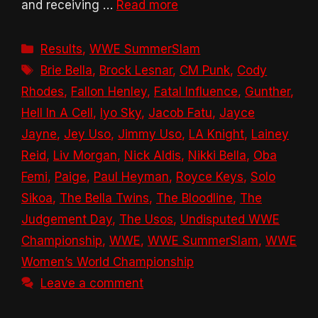
and receiving …
Read more
Categories
Results
,
WWE SummerSlam
Tags
Brie Bella
,
Brock Lesnar
,
CM Punk
,
Cody
Rhodes
,
Fallon Henley
,
Fatal Influence
,
Gunther
,
Hell In A Cell
,
Iyo Sky
,
Jacob Fatu
,
Jayce
Jayne
,
Jey Uso
,
Jimmy Uso
,
LA Knight
,
Lainey
Reid
,
Liv Morgan
,
Nick Aldis
,
Nikki Bella
,
Oba
Femi
,
Paige
,
Paul Heyman
,
Royce Keys
,
Solo
Sikoa
,
The Bella Twins
,
The Bloodline
,
The
Judgement Day
,
The Usos
,
Undisputed WWE
Championship
,
WWE
,
WWE SummerSlam
,
WWE
Women’s World Championship
Leave a comment