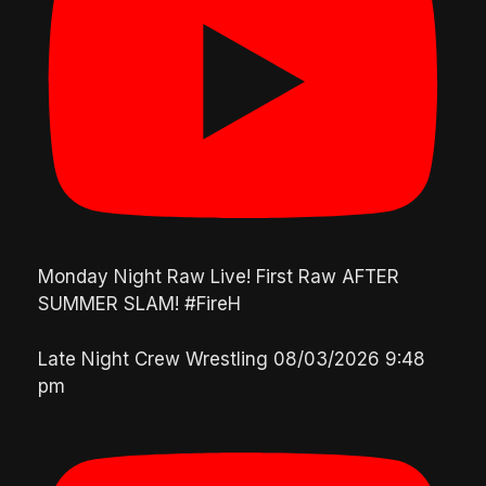
Monday Night Raw Live! First Raw AFTER
SUMMER SLAM! #FireH
Late Night Crew Wrestling
08/03/2026 9:48
pm