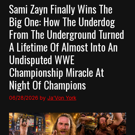
Sami Zayn Finally Wins The
Big One: How The Underdog
From The Underground Turned
A Lifetime Of Almost Into An
Undisputed WWE
Championship Miracle At
Night Of Champions
06/28/2026
by
Ja'Von York