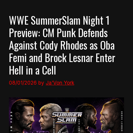
WWE SummerSlam Night 1
Preview: CM Punk Defends
Against Cody Rhodes as Oba
Femi and Brock Lesnar Enter
Hell in a Cell
08/01/2026
by
Ja'Von York