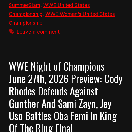
SummerSlam
,
WWE United States
Championship
,
WWE Women’s United States
Championship
Leave a comment
WWE Night of Champions
June 27th, 2026 Preview: Cody
Rhodes Defends Against
Gunther And Sami Zayn, Jey
Uso Battles Oba Femi In King
Of The Ring Final