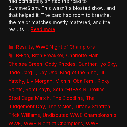
had completely shifted the road to
SummerSlam. This wasn’t a bloated show, and
that helped it. The card had room to breathe,
the major matches mostly mattered, and the
results …
Read more
Categories
Results
,
WWE Night of Champions
Tags
B-Fab
,
Bron Breakker
,
Charlotte Flair
,
Chelsea Green
,
Cody Rhodes
,
Gunther
,
Iyo Sky
,
Jade Cargill
,
Jey Uso
,
King of the Ring
,
Lil
Yatchy
,
Liv Morgan
,
Michin
,
Oba Femi
,
Ricky
Saints
,
Sami Zayn
,
Seth “FREAKIN” Rollins
,
Steel Cage Match
,
The Bloodline
,
The
Judgement Day
,
The Vision
,
Tiffany Stratton
,
Trick Williams
,
Undisputed WWE Championship
,
WWE
,
WWE Night of Champions
,
WWE