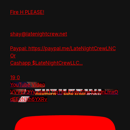
Fire H PLEASE!
shay@latenightcrew.net
Paypal: https://paypal.me/LateNightCrewLNC
Or
Cashapp $LateNightCrewLLC
...
19
0
YouTube Video
VVVzY3Yya2pHTTlpTlhLR2dsZGw1bGdnLmxO
dEEyNXh6YXRv