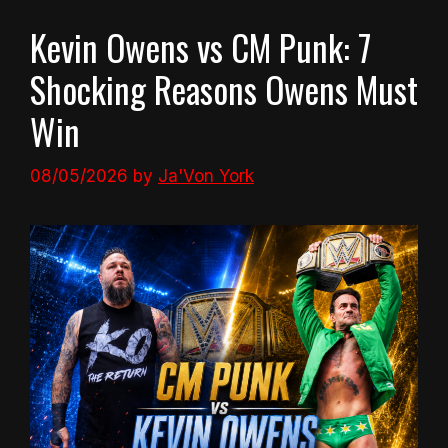
Kevin Owens vs CM Punk: 7
Shocking Reasons Owens Must
Win
08/05/2026
by
Ja'Von York