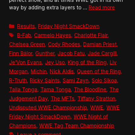
way by adding extra layers to …
Read more
Categories
Results
,
Friday Night SmackDown
Tags
B-Fab
,
Carmelo Hayes
,
Charlotte Flair
,
Chelsea Green
,
Cody Rhodes
,
Damian Priest
,
Finn Bálor
,
Gunther
,
Jacob Fatu
,
Jade Cargill
,
Je’Von Evans
,
Jey Uso
,
King of the Ring
,
Liv
Morgan
,
Michin
,
Nick Aldis
,
Queen of the Ring
,
R-Truth
,
Ricky Saints
,
Sami Zayn
,
Solo Sikoa
,
Talla Tonga
,
Tama Tonga
,
The Bloodline
,
The
Judgement Day
,
The MFTs
,
Tiffany Stratton
,
Undisputed WWE Championship
,
WWE
,
WWE
Friday Night SmackDown
,
WWE Night of
Champions
,
WWE Tag Team Championship
Leave a comment