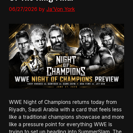
06/27/2026
by
Ja'Von York
WWE Night of Champions returns today from
Riyadh, Saudi Arabia with a card that feels less
like a traditional champions showcase and more
like a pressure point for everything WWE is
trying to set up heading into SummerSlam. The