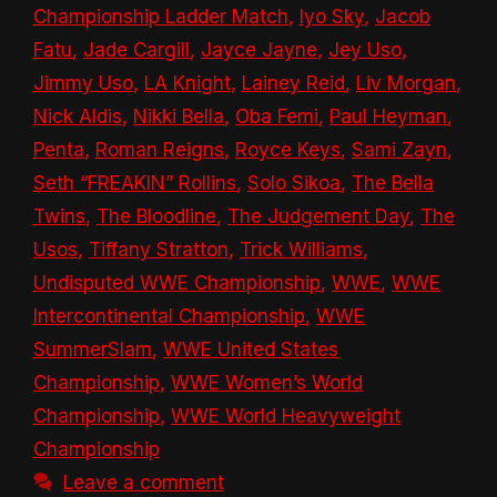
Championship Ladder Match
,
Iyo Sky
,
Jacob
Fatu
,
Jade Cargill
,
Jayce Jayne
,
Jey Uso
,
Jimmy Uso
,
LA Knight
,
Lainey Reid
,
Liv Morgan
,
Nick Aldis
,
Nikki Bella
,
Oba Femi
,
Paul Heyman
,
Penta
,
Roman Reigns
,
Royce Keys
,
Sami Zayn
,
Seth “FREAKIN” Rollins
,
Solo Sikoa
,
The Bella
Twins
,
The Bloodline
,
The Judgement Day
,
The
Usos
,
Tiffany Stratton
,
Trick Williams
,
Undisputed WWE Championship
,
WWE
,
WWE
Intercontinental Championship
,
WWE
SummerSlam
,
WWE United States
Championship
,
WWE Women’s World
Championship
,
WWE World Heavyweight
Championship
Leave a comment