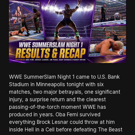
WWE SummerSlam Night 1 came to U.S. Bank
Stadium in Minneapolis tonight with six
matches, two major betrayals, one significant
injury, a surprise return and the clearest
passing-of-the-torch moment WWE has
produced in years. Oba Femi survived
everything Brock Lesnar could throw at him
inside Hell in a Cell before defeating The Beast