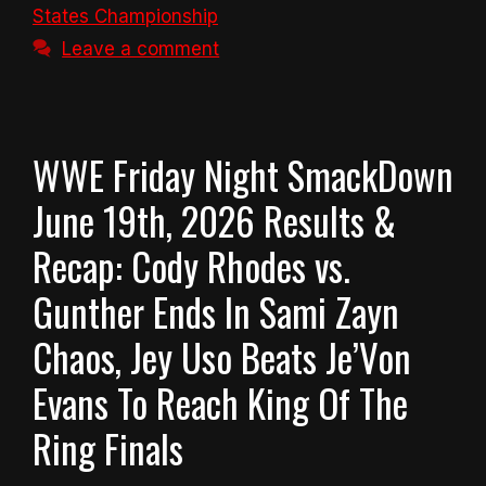
States Championship
Leave a comment
WWE Friday Night SmackDown
June 19th, 2026 Results &
Recap: Cody Rhodes vs.
Gunther Ends In Sami Zayn
Chaos, Jey Uso Beats Je’Von
Evans To Reach King Of The
Ring Finals