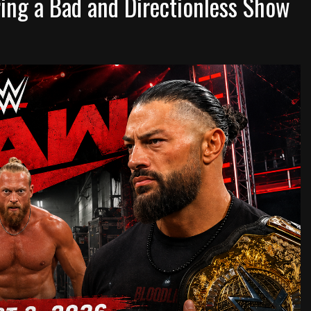
ng a Bad and Directionless Show