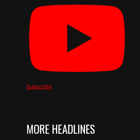
Subscribe
MORE HEADLINES