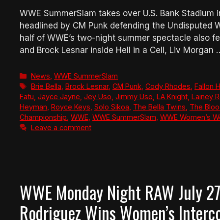
WWE SummerSlam takes over U.S. Bank Stadium in 
headlined by CM Punk defending the Undisputed 
half of WWE’s two-night summer spectacle also fe
and Brock Lesnar inside Hell in a Cell, Liv Morgan
Categories
News
,
WWE SummerSlam
Tags
Brie Bella
,
Brock Lesnar
,
CM Punk
,
Cody Rhodes
,
Fallon 
Fatu
,
Jayce Jayne
,
Jey Uso
,
Jimmy Uso
,
LA Knight
,
Lainey R
Heyman
,
Royce Keys
,
Solo Sikoa
,
The Bella Twins
,
The Bloo
Championship
,
WWE
,
WWE SummerSlam
,
WWE Women’s Wo
Leave a comment
WWE Monday Night RAW July 27,
Rodriguez Wins Women’s Interco