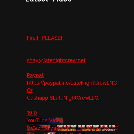
Fire H PLEASE!
shay@latenightcrew.net
Paypal:
https://paypal.me/LateNightCrewLNC
Or
Cashapp $LateNightCrewLLC
...
19
0
YouTube Video
VVVzY3Yya2pHTTlpTlhLR2dsZGw1bG