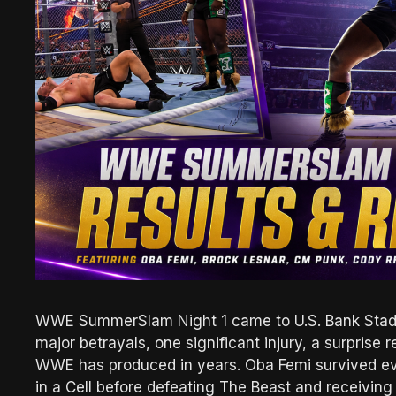
WWE SummerSlam Night 1 came to U.S. Bank Stadiu
major betrayals, one significant injury, a surprise
WWE has produced in years. Oba Femi survived eve
in a Cell before defeating The Beast and receivin