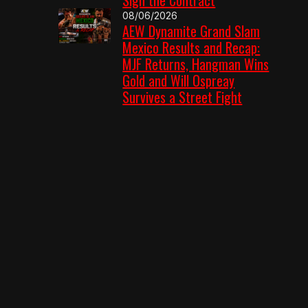
08/06/2026
AEW Dynamite Grand Slam
Mexico Results and Recap:
MJF Returns, Hangman Wins
Gold and Will Ospreay
Survives a Street Fight