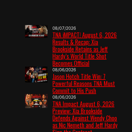
08/07/2026
TNA iMPACT! August 6, 2026
Results & Recap: Xia
Brookside Retains as Jeff
Hardy’s World Title Shot
Becomes Official
08/06/2026
Jason Hotch Title Win: 7
Powerful Reasons TNA Must
Commit to His Push
08/06/2026
TNA Impact August 6, 2026
Preview: Xia Brookside
Defends Against Wendy Choo
as Nic Nemeth and Jeff Hardy
Sign the Contract