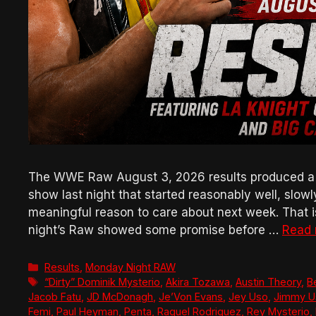
The WWE Raw August 3, 2026 results produced a bad
show last night that started reasonably well, slow
meaningful reason to care about next week. That is 
night’s Raw showed some promise before …
Read
Categories
Results
,
Monday Night RAW
Tags
“Dirty” Dominik Mysterio
,
Akira Tozawa
,
Austin Theory
,
B
Jacob Fatu
,
JD McDonagh
,
Je’Von Evans
,
Jey Uso
,
Jimmy U
Femi
,
Paul Heyman
,
Penta
,
Raquel Rodriguez
,
Rey Mysterio
,