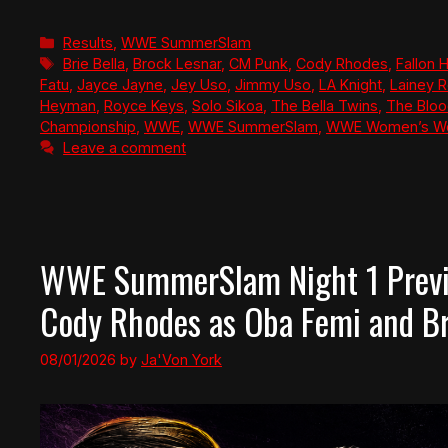
Categories
Results
,
WWE SummerSlam
Tags
Brie Bella
,
Brock Lesnar
,
CM Punk
,
Cody Rhodes
,
Fallon 
Fatu
,
Jayce Jayne
,
Jey Uso
,
Jimmy Uso
,
LA Knight
,
Lainey R
Heyman
,
Royce Keys
,
Solo Sikoa
,
The Bella Twins
,
The Bloo
Championship
,
WWE
,
WWE SummerSlam
,
WWE Women’s Wo
Leave a comment
WWE SummerSlam Night 1 Previ
Cody Rhodes as Oba Femi and Bro
08/01/2026
by
Ja'Von York