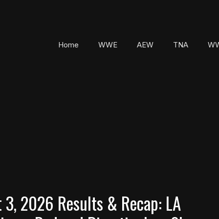
Home
WWE
AEW
TNA
WW
3, 2026 Results & Recap: LA