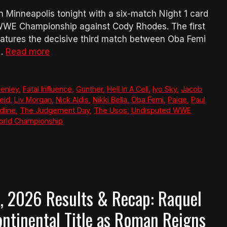
Minneapolis tonight with a six-match Night 1 card
WWE Championship against Cody Rhodes. The first
atures the decisive third match between Oba Femi
 …
Read more
Henley
,
Fatal Influence
,
Gunther
,
Hell In A Cell
,
Iyo Sky
,
Jacob
eid
,
Liv Morgan
,
Nick Aldis
,
Nikki Bella
,
Oba Femi
,
Paige
,
Paul
dline
,
The Judgement Day
,
The Usos
,
Undisputed WWE
rld Championship
 2026 Results & Recap: Raquel
ntinental Title as Roman Reigns