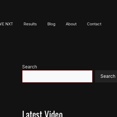
E NXT
Results
Blog
About
Contact
Search
Search
Latest Video