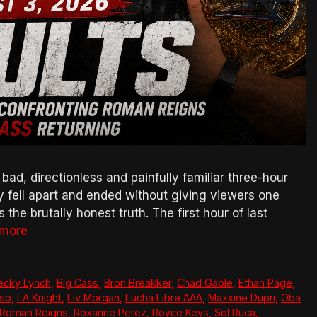
, directionless and painfully familiar three-hour
ly fell apart and ended without giving viewers one
the brutally honest truth. The first hour of last
 more
ecky Lynch
,
Big Cass
,
Bron Breakker
,
Chad Gable
,
Ethan Page
,
so
,
LA Knight
,
Liv Morgan
,
Lucha Libre AAA
,
Maxxine Dupri
,
Oba
Roman Reigns
,
Roxanne Perez
,
Royce Keys
,
Sol Ruca
,