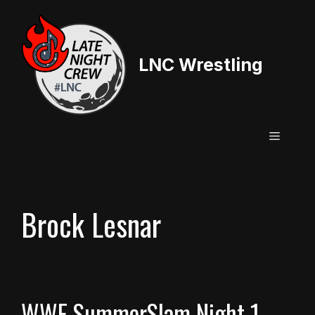
Skip
to
content
LNC Wrestling
Menu
Brock Lesnar
WWE SummerSlam Night 1