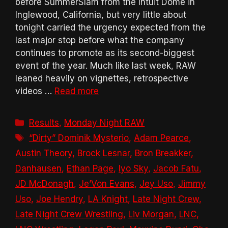
before SummerSlam from the Intuit Dome in
Inglewood, California, but very little about
tonight carried the urgency expected from the
last major stop before what the company
continues to promote as its second-biggest
event of the year. Much like last week, RAW
leaned heavily on vignettes, retrospective
videos …
Read more
Categories
Results
,
Monday Night RAW
Tags
“Dirty” Dominik Mysterio
,
Adam Pearce
,
Austin Theory
,
Brock Lesnar
,
Bron Breakker
,
Danhausen
,
Ethan Page
,
Iyo Sky
,
Jacob Fatu
,
JD McDonagh
,
Je’Von Evans
,
Jey Uso
,
Jimmy
Uso
,
Joe Hendry
,
LA Knight
,
Late Night Crew
,
Late Night Crew Wrestling
,
Liv Morgan
,
LNC
,