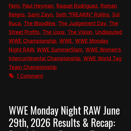
Femi
,
Paul Heyman
,
Raquel Rodriguez
,
Roman
Reigns
,
Sami Zayn
,
Seth “FREAKIN” Rollins
,
Sol
Ruca
,
The Bloodline
,
The Judgement Day
,
The
Street Profits
,
The Usos
,
The Vision
,
Undisputed
WWE Championship
,
WWE
,
WWE Monday
Night RAW
,
WWE SummerSlam
,
WWE Women’s
Intercontinental Championship
,
WWE World Tag
Team Championship
1 Comment
WWE Monday Night RAW June
29th, 2026 Results & Recap: