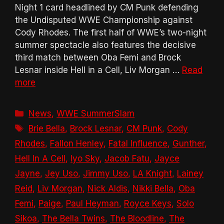
Night 1 card headlined by CM Punk defending
the Undisputed WWE Championship against
Cody Rhodes. The first half of WWE’s two-night
summer spectacle also features the decisive
third match between Oba Femi and Brock
Lesnar inside Hell in a Cell, Liv Morgan …
Read
more
Categories
News
,
WWE SummerSlam
Tags
Brie Bella
,
Brock Lesnar
,
CM Punk
,
Cody
Rhodes
,
Fallon Henley
,
Fatal Influence
,
Gunther
,
Hell In A Cell
,
Iyo Sky
,
Jacob Fatu
,
Jayce
Jayne
,
Jey Uso
,
Jimmy Uso
,
LA Knight
,
Lainey
Reid
,
Liv Morgan
,
Nick Aldis
,
Nikki Bella
,
Oba
Femi
,
Paige
,
Paul Heyman
,
Royce Keys
,
Solo
Sikoa
,
The Bella Twins
,
The Bloodline
,
The