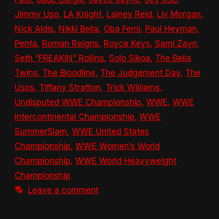
Jimmy Uso
,
LA Knight
,
Lainey Reid
,
Liv Morgan
,
Nick Aldis
,
Nikki Bella
,
Oba Femi
,
Paul Heyman
,
Penta
,
Roman Reigns
,
Royce Keys
,
Sami Zayn
,
Seth “FREAKIN” Rollins
,
Solo Sikoa
,
The Bella
Twins
,
The Bloodline
,
The Judgement Day
,
The
Usos
,
Tiffany Stratton
,
Trick Williams
,
Undisputed WWE Championship
,
WWE
,
WWE
Intercontinental Championship
,
WWE
SummerSlam
,
WWE United States
Championship
,
WWE Women’s World
Championship
,
WWE World Heavyweight
Championship
Leave a comment