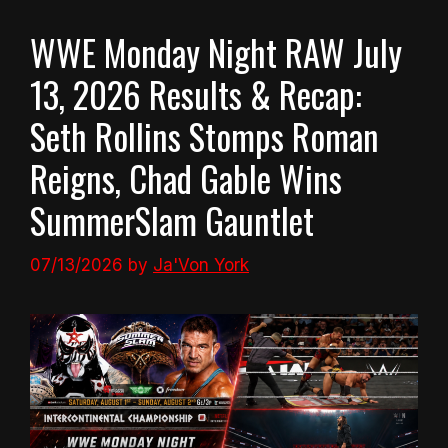
WWE Monday Night RAW July
13, 2026 Results & Recap:
Seth Rollins Stomps Roman
Reigns, Chad Gable Wins
SummerSlam Gauntlet
07/13/2026
by
Ja'Von York