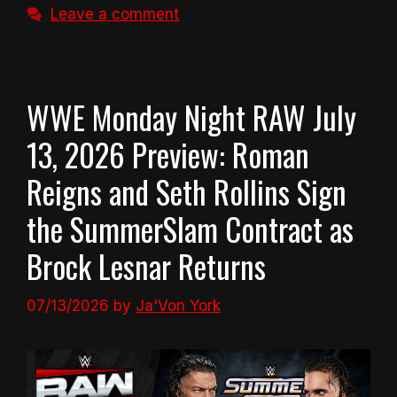
Leave a comment
WWE Monday Night RAW July
13, 2026 Preview: Roman
Reigns and Seth Rollins Sign
the SummerSlam Contract as
Brock Lesnar Returns
07/13/2026
by
Ja'Von York