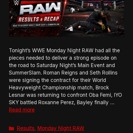
Tonight’s WWE Monday Night RAW had all the
pieces needed to deliver a strong episode on
the road to Saturday Night’s Main Event and
SummerSlam. Roman Reigns and Seth Rollins
were signing the contract for their World
Heavyweight Championship match, Brock
Lesnar was returning to confront Oba Femi, IYO
SKY battled Roxanne Perez, Bayley finally …
Read more
Categories
Results
,
Monday Night RAW