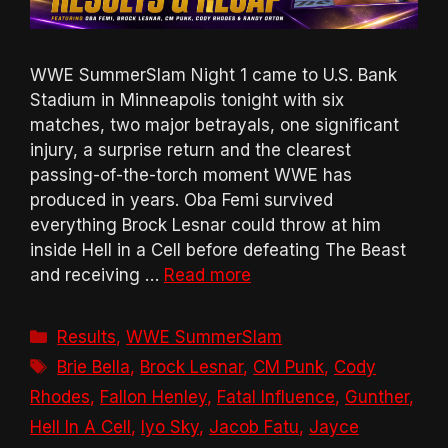
WWE SummerSlam Night 1 came to U.S. Bank
Stadium in Minneapolis tonight with six
matches, two major betrayals, one significant
injury, a surprise return and the clearest
passing-of-the-torch moment WWE has
produced in years. Oba Femi survived
everything Brock Lesnar could throw at him
inside Hell in a Cell before defeating The Beast
and receiving …
Read more
Categories
Results
,
WWE SummerSlam
Tags
Brie Bella
,
Brock Lesnar
,
CM Punk
,
Cody
Rhodes
,
Fallon Henley
,
Fatal Influence
,
Gunther
,
Hell In A Cell
,
Iyo Sky
,
Jacob Fatu
,
Jayce