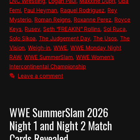
LNC Wrestling
,
Logan Paul
,
Maxxine Dupri
,
Oba
Femi
,
Paul Heyman
,
Raquel Rodriguez
,
Rey
Mysterio
,
Roman Reigns
,
Roxanne Perez
,
Royce
Keys
,
Rusev
,
Seth “FREAKIN” Rollins
,
Sol Ruca
,
Solo Sikoa
,
The Judgement Day
,
The Usos
,
The
Vision
,
Weigh-in
,
WWE
,
WWE Monday Night
RAW
,
WWE SummerSlam
,
WWE Women’s
Intercontinental Championship
Leave a comment
WWE SummerSlam 2026
Night 1 and Night 2 Match
Cards Revealed