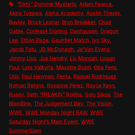
Tags
“Dirty” Dominik Mysterio
,
Adam Pearce
,
Akira Tozawa
,
Alpha Academy
,
Austin Theory
,
Bayley
,
Brock Lesnar
,
Bron Breakker
,
Chad
Gable
,
Contract Signing
,
Danhausen
,
Dragon
Lee
,
Ethan Page
,
Gauntlet Match
,
Iyo Sky
,
Jacob Fatu
,
JD McDonagh
,
Je’Von Evans
,
Jimmy Uso
,
Joe Hendry
,
Liv Morgan
,
Logan
Paul
,
Lyra Valkyria
,
Maxxine Dupri
,
Oba Femi
,
Otis
,
Paul Heyman
,
Penta
,
Raquel Rodriguez
,
Roman Reigns
,
Roxanne Perez
,
Royce Keys
,
Rusev
,
Seth “FREAKIN” Rollins
,
Solo Sikoa
,
The
Bloodline
,
The Judgement Day
,
The Vision
,
WWE
,
WWE Monday Night RAW
,
WWE
Saturday Night’s Main Event
,
WWE
SummerSlam