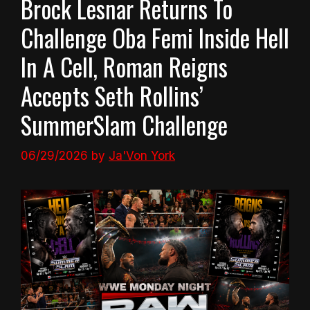
Brock Lesnar Returns To
Challenge Oba Femi Inside Hell
In A Cell, Roman Reigns
Accepts Seth Rollins’
SummerSlam Challenge
06/29/2026
by
Ja'Von York