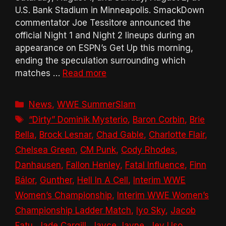
U.S. Bank Stadium in Minneapolis. SmackDown
commentator Joe Tessitore announced the
official Night 1 and Night 2 lineups during an
appearance on ESPN’s Get Up this morning,
ending the speculation surrounding which
matches …
Read more
Categories
News
,
WWE SummerSlam
Tags
“Dirty” Dominik Mysterio
,
Baron Corbin
,
Brie
Bella
,
Brock Lesnar
,
Chad Gable
,
Charlotte Flair
,
Chelsea Green
,
CM Punk
,
Cody Rhodes
,
Danhausen
,
Fallon Henley
,
Fatal Influence
,
Finn
Bálor
,
Gunther
,
Hell In A Cell
,
Interim WWE
Women’s Championship
,
Interim WWE Women’s
Championship Ladder Match
,
Iyo Sky
,
Jacob
Fatu
,
Jade Cargill
,
Jayce Jayne
,
Jey Uso
,