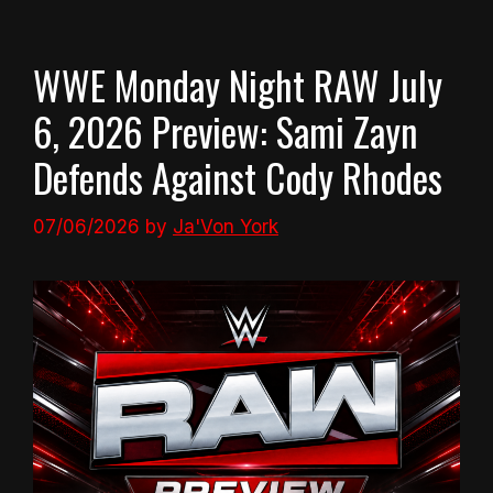
WWE Monday Night RAW July
6, 2026 Preview: Sami Zayn
Defends Against Cody Rhodes
07/06/2026
by
Ja'Von York