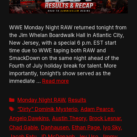
WWE Monday Night RAW returned tonight from
the Jim Whelan Boardwalk Hall in Atlantic City,
New Jersey, with a special 6 p.m. EST start
time due to WWE taping both RAW and
SmackDown on the same night ahead of the
Fourth of July holiday break for talent. More
importantly, tonight’s show served as the
immediate …
Read more
Categories
Monday Night RAW
,
Results
Tags
“Dirty” Dominik Mysterio
,
Adam Pearce
,
Angelo Dawkins
,
Austin Theory
,
Brock Lesnar
,
Chad Gable
,
Danhausen
,
Ethan Page
,
Iyo Sky
,
Jacob Fatu
,
JD McDonagh
,
Jey Uso
,
Jimmy