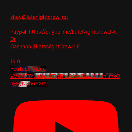
shay@latenightcrew.net
Paypal: https://paypal.me/LateNightCrewLNC
Or
Cashapp $LateNightCrewLLC
...
19
0
YouTube Video
VVVzY3Yya2pHTTlpTlhLR2dsZGw1bGdnLmxO
dEEyNXh6YXRv