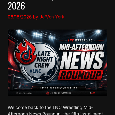
2026
06/16/2026
by
Ja'Von York
Welcome back to the LNC Wrestling Mid-
Afternoon News Roundup, the fifth installment