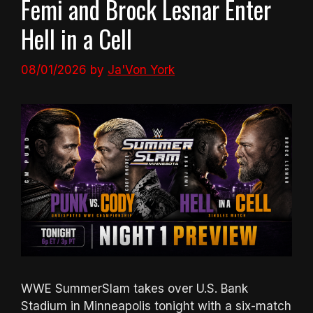
Femi and Brock Lesnar Enter
Hell in a Cell
08/01/2026
by
Ja'Von York
WWE SummerSlam takes over U.S. Bank
Stadium in Minneapolis tonight with a six-match