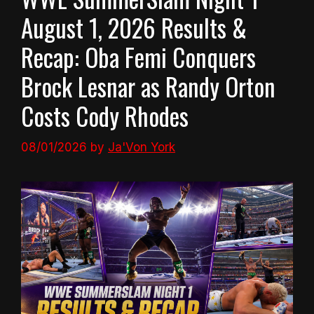
August 1, 2026 Results &
Recap: Oba Femi Conquers
Brock Lesnar as Randy Orton
Costs Cody Rhodes
08/01/2026
by
Ja'Von York