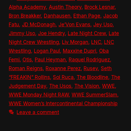
Alpha Academy
,
Austin Theory
,
Brock Lesnar
,
Bron Breakker
,
Danhausen
,
Ethan Page
,
Jacob
Fatu
,
JD McDonagh
,
Je’Von Evans
,
Jey Uso
,
Jimmy Uso
,
Joe Hendry
,
Late Night Crew
,
Late
Night Crew Wrestling
,
Liv Morgan
,
LNC
,
LNC
Wrestling
,
Logan Paul
,
Maxxine Dupri
,
Oba
Femi
,
Otis
,
Paul Heyman
,
Raquel Rodriguez
,
Roman Reigns
,
Roxanne Perez
,
Rusev
,
Seth
“FREAKIN” Rollins
,
Sol Ruca
,
The Bloodline
,
The
Judgement Day
,
The Usos
,
The Vision
,
WWE
,
WWE Monday Night RAW
,
WWE SummerSlam
,
WWE Women’s Intercontinental Championship
Leave a comment