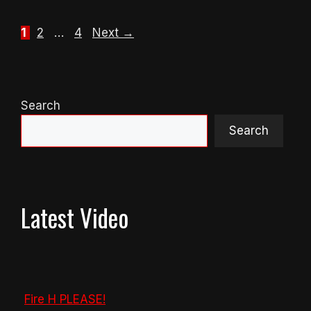
Page
Page
Page
1
2
…
4
Next
→
Search
Search
Latest Video
Fire H PLEASE!