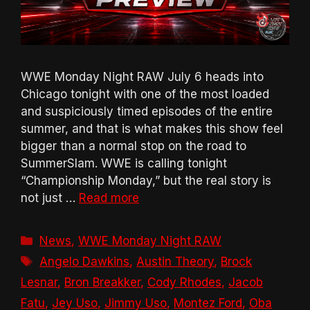
WWE Monday Night RAW July 6 heads into
Chicago tonight with one of the most loaded
and suspiciously timed episodes of the entire
summer, and that is what makes this show feel
bigger than a normal stop on the road to
SummerSlam. WWE is calling tonight
“Championship Monday,” but the real story is
not just …
Read more
Categories
News
,
WWE Monday Night RAW
Tags
Angelo Dawkins
,
Austin Theory
,
Brock
Lesnar
,
Bron Breakker
,
Cody Rhodes
,
Jacob
Fatu
,
Jey Uso
,
Jimmy Uso
,
Montez Ford
,
Oba