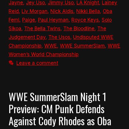
Jayne
,
Jey Uso
,
Jimmy Uso
,
LA Knight
,
Lainey
Reid
,
Liv Morgan
,
Nick Aldis
,
Nikki Bella
,
Oba
Femi
,
Paige
,
Paul Heyman
,
Royce Keys
,
Solo
Sikoa
,
The Bella Twins
,
The Bloodline
,
The
Judgement Day
,
The Usos
,
Undisputed WWE
Championship
,
WWE
,
WWE SummerSlam
,
WWE
Women’s World Championship
Leave a comment
WWE SummerSlam Night 1
Preview: CM Punk Defends
Against Cody Rhodes as Oba