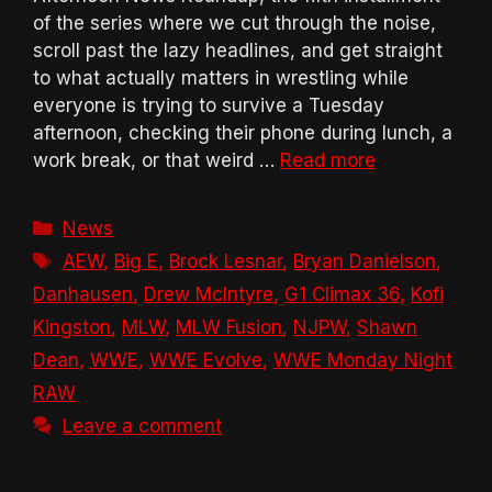
of the series where we cut through the noise,
scroll past the lazy headlines, and get straight
to what actually matters in wrestling while
everyone is trying to survive a Tuesday
afternoon, checking their phone during lunch, a
work break, or that weird …
Read more
Categories
News
Tags
AEW
,
Big E
,
Brock Lesnar
,
Bryan Danielson
,
Danhausen
,
Drew McIntyre
,
G1 Climax 36
,
Kofi
Kingston
,
MLW
,
MLW Fusion
,
NJPW
,
Shawn
Dean
,
WWE
,
WWE Evolve
,
WWE Monday Night
RAW
Leave a comment