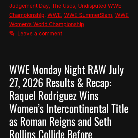
Judgement Day
,
The Usos
,
Undisputed WWE
Championship
,
WWE
,
WWE SummerSlam
,
WWE
Women’s World Championship
Leave a comment
WWE Monday Night RAW July
27, 2026 Results & Recap:
Raquel Rodriguez Wins
Women’s Intercontinental Title
as Roman Reigns and Seth
Rollins Collide Before