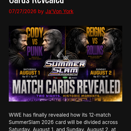
07/27/2026
by
Ja'Von York
WWE has finally revealed how its 12-match
SummerSlam 2026 card will be divided across
Saturday, August 1, and Sunday, August 2, at