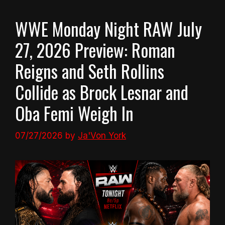
WWE Monday Night RAW July
27, 2026 Preview: Roman
Reigns and Seth Rollins
Collide as Brock Lesnar and
Oba Femi Weigh In
07/27/2026
by
Ja'Von York