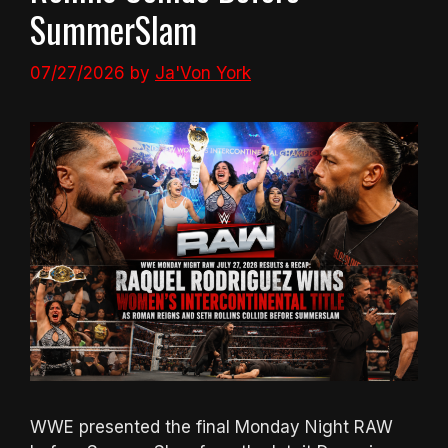
SummerSlam
07/27/2026
by
Ja'Von York
WWE presented the final Monday Night RAW