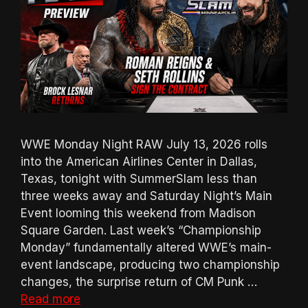
WWE Monday Night RAW July 13, 2026 rolls
into the American Airlines Center in Dallas,
Texas, tonight with SummerSlam less than
three weeks away and Saturday Night’s Main
Event looming this weekend from Madison
Square Garden. Last week’s “Championship
Monday” fundamentally altered WWE’s main-
event landscape, producing two championship
changes, the surprise return of CM Punk …
Read more