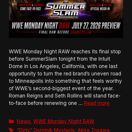
WWE Monday Night RAW reaches its final stop
before SummerSlam tonight from the Intuit
Dome in Los Angeles, California, with one last
opportunity to turn the red brand’s uneven road
to Minneapolis into something that feels worthy
of WWE’s second-biggest event of the year.
Roman Reigns and Seth Rollins will stand face-
to-face before renewing one …
Read more
Categories
News
,
WWE Monday Night RAW
Tags
“Dirty” Dominik Mysterio
,
Akira Tozawa
,