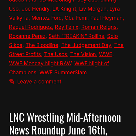
Uso
,
Joe Hendry
,
LA Knight
,
Liv Morgan
,
Lyra
Valkyria
,
Montez Ford
,
Oba Femi
,
Paul Heyman
,
Raquel Rodriguez
,
Rey Fenix
,
Roman Reigns
,
Roxanne Perez
,
Seth “FREAKIN” Rollins
,
Solo
Sikoa
,
The Bloodline
,
The Judgement Day
,
The
Street Profits
,
The Usos
,
The Vision
,
WWE
,
WWE Monday Night RAW
,
WWE Night of
Champions
,
WWE SummerSlam
Leave a comment
LNC Wrestling Mid-Afternoon
News Roundup June 16th,