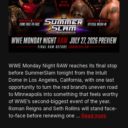
WWE Monday Night RAW reaches its final stop
before SummerSlam tonight from the Intuit
Dome in Los Angeles, California, with one last
opportunity to turn the red brand’s uneven road
to Minneapolis into something that feels worthy
of WWE’s second-biggest event of the year.
Roman Reigns and Seth Rollins will stand face-
to-face before renewing one …
Read more