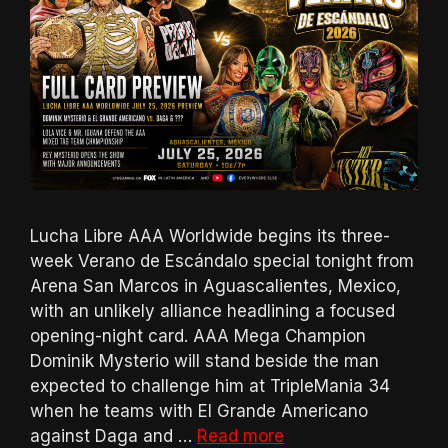
Lucha Libre AAA Worldwide begins its three-
week Verano de Escándalo special tonight from
Arena San Marcos in Aguascalientes, Mexico,
with an unlikely alliance headlining a focused
opening-night card. AAA Mega Champion
Dominik Mysterio will stand beside the man
expected to challenge him at TripleMania 34
when he teams with El Grande Americano
against Daga and …
Read more