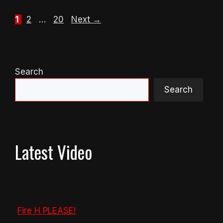
Page
Page
Page
1
2
…
20
Next
→
Search
Search
Latest Video
Fire H PLEASE!