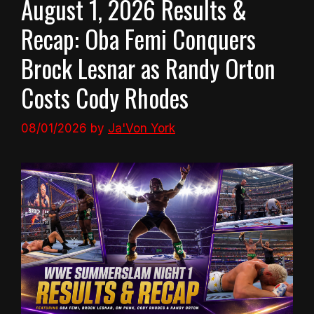
August 1, 2026 Results &
Recap: Oba Femi Conquers
Brock Lesnar as Randy Orton
Costs Cody Rhodes
08/01/2026
by
Ja'Von York