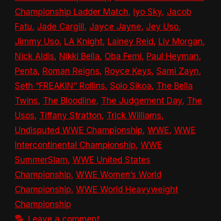
Championship Ladder Match
,
Iyo Sky
,
Jacob
Fatu
,
Jade Cargill
,
Jayce Jayne
,
Jey Uso
,
Jimmy Uso
,
LA Knight
,
Lainey Reid
,
Liv Morgan
,
Nick Aldis
,
Nikki Bella
,
Oba Femi
,
Paul Heyman
,
Penta
,
Roman Reigns
,
Royce Keys
,
Sami Zayn
,
Seth “FREAKIN” Rollins
,
Solo Sikoa
,
The Bella
Twins
,
The Bloodline
,
The Judgement Day
,
The
Usos
,
Tiffany Stratton
,
Trick Williams
,
Undisputed WWE Championship
,
WWE
,
WWE
Intercontinental Championship
,
WWE
SummerSlam
,
WWE United States
Championship
,
WWE Women’s World
Championship
,
WWE World Heavyweight
Championship
Leave a comment