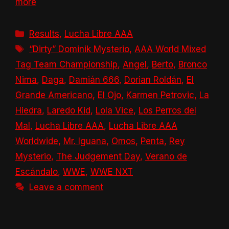
more
Categories
Results
,
Lucha Libre AAA
Tags
“Dirty” Dominik Mysterio
,
AAA World Mixed
Tag Team Championship
,
Angel
,
Berto
,
Bronco
Nima
,
Daga
,
Damián 666
,
Dorian Roldán
,
El
Grande Americano
,
El Ojo
,
Karmen Petrovic
,
La
Hiedra
,
Laredo Kid
,
Lola Vice
,
Los Perros del
Mal
,
Lucha Libre AAA
,
Lucha Libre AAA
Worldwide
,
Mr. Iguana
,
Omos
,
Penta
,
Rey
Mysterio
,
The Judgement Day
,
Verano de
Escándalo
,
WWE
,
WWE NXT
Leave a comment