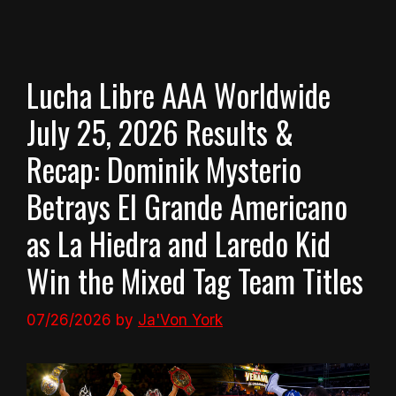
Lucha Libre AAA Worldwide
July 25, 2026 Results &
Recap: Dominik Mysterio
Betrays El Grande Americano
as La Hiedra and Laredo Kid
Win the Mixed Tag Team Titles
07/26/2026
by
Ja'Von York