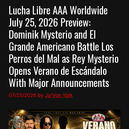
Lucha Libre AAA Worldwide
July 25, 2026 Preview:
Dominik Mysterio and El
Grande Americano Battle Los
Perros del Mal as Rey Mysterio
Opens Verano de Escándalo
With Major Announcements
07/25/2026
by
Ja'Von York