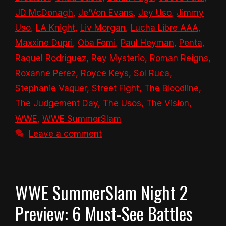
JD McDonagh
,
Je’Von Evans
,
Jey Uso
,
Jimmy
Uso
,
LA Knight
,
Liv Morgan
,
Lucha Libre AAA
,
Maxxine Dupri
,
Oba Femi
,
Paul Heyman
,
Penta
,
Raquel Rodriguez
,
Rey Mysterio
,
Roman Reigns
,
Roxanne Perez
,
Royce Keys
,
Sol Ruca
,
Stephanie Vaquer
,
Street Fight
,
The Bloodline
,
The Judgement Day
,
The Usos
,
The Vision
,
WWE
,
WWE SummerSlam
Leave a comment
WWE SummerSlam Night 2
Preview: 6 Must-See Battles