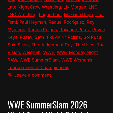
Late Night Crew Wrestling
,
Liv Morgan
,
LNC
,
LNC Wrestling
,
Logan Paul
,
Maxxine Dupri
,
Oba
Femi
,
Paul Heyman
,
Raquel Rodriguez
,
Rey
Mysterio
,
Roman Reigns
,
Roxanne Perez
,
Royce
Keys
,
Rusev
,
Seth “FREAKIN” Rollins
,
Sol Ruca
,
Solo Sikoa
,
The Judgement Day
,
The Usos
,
The
Vision
,
Weigh-in
,
WWE
,
WWE Monday Night
RAW
,
WWE SummerSlam
,
WWE Women’s
Intercontinental Championship
Leave a comment
WWE SummerSlam 2026