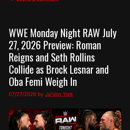
WWE Monday Night RAW July
27, 2026 Preview: Roman
Reigns and Seth Rollins
Collide as Brock Lesnar and
Oba Femi Weigh In
07/27/2026
by
Ja'Von York