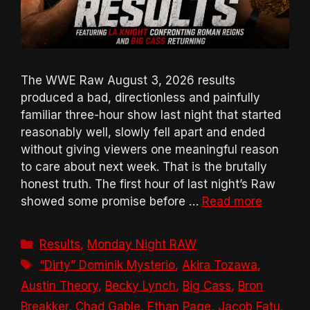
The WWE Raw August 3, 2026 results
produced a bad, directionless and painfully
familiar three-hour show last night that started
reasonably well, slowly fell apart and ended
without giving viewers one meaningful reason
to care about next week. That is the brutally
honest truth. The first hour of last night’s Raw
showed some promise before …
Read more
Categories
Results
,
Monday Night RAW
Tags
“Dirty” Dominik Mysterio
,
Akira Tozawa
,
Austin Theory
,
Becky Lynch
,
Big Cass
,
Bron
Breakker
,
Chad Gable
,
Ethan Page
,
Jacob Fatu
,