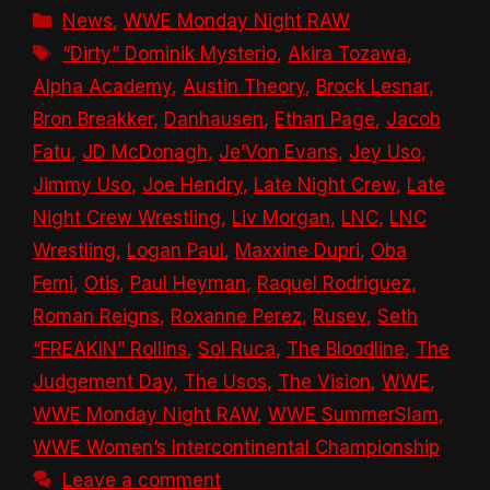
Categories
News
,
WWE Monday Night RAW
Tags
“Dirty” Dominik Mysterio
,
Akira Tozawa
,
Alpha Academy
,
Austin Theory
,
Brock Lesnar
,
Bron Breakker
,
Danhausen
,
Ethan Page
,
Jacob
Fatu
,
JD McDonagh
,
Je’Von Evans
,
Jey Uso
,
Jimmy Uso
,
Joe Hendry
,
Late Night Crew
,
Late
Night Crew Wrestling
,
Liv Morgan
,
LNC
,
LNC
Wrestling
,
Logan Paul
,
Maxxine Dupri
,
Oba
Femi
,
Otis
,
Paul Heyman
,
Raquel Rodriguez
,
Roman Reigns
,
Roxanne Perez
,
Rusev
,
Seth
“FREAKIN” Rollins
,
Sol Ruca
,
The Bloodline
,
The
Judgement Day
,
The Usos
,
The Vision
,
WWE
,
WWE Monday Night RAW
,
WWE SummerSlam
,
WWE Women’s Intercontinental Championship
Leave a comment