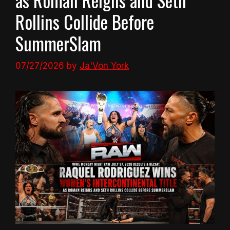
Rollins Collide Before
SummerSlam
07/27/2026
by
Ja'Von York