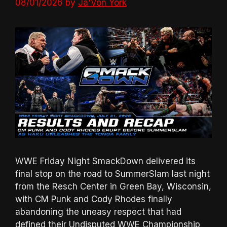
08/01/2026
by
Ja'Von York
WWE Friday Night SmackDown delivered its
final stop on the road to SummerSlam last night
from the Resch Center in Green Bay, Wisconsin,
with CM Punk and Cody Rhodes finally
abandoning the uneasy respect that had
defined their Undisputed WWE Championship