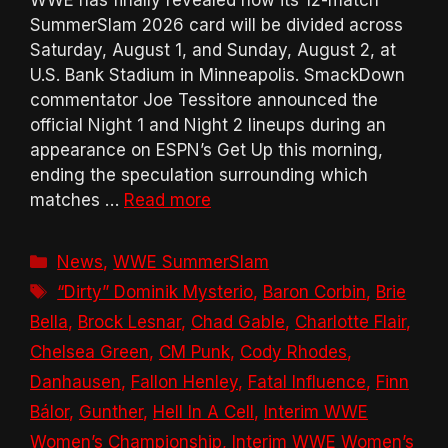
WWE has finally revealed how its 12-match
SummerSlam 2026 card will be divided across
Saturday, August 1, and Sunday, August 2, at
U.S. Bank Stadium in Minneapolis. SmackDown
commentator Joe Tessitore announced the
official Night 1 and Night 2 lineups during an
appearance on ESPN’s Get Up this morning,
ending the speculation surrounding which
matches …
Read more
Categories
News
,
WWE SummerSlam
Tags
“Dirty” Dominik Mysterio
,
Baron Corbin
,
Brie
Bella
,
Brock Lesnar
,
Chad Gable
,
Charlotte Flair
,
Chelsea Green
,
CM Punk
,
Cody Rhodes
,
Danhausen
,
Fallon Henley
,
Fatal Influence
,
Finn
Bálor
,
Gunther
,
Hell In A Cell
,
Interim WWE
Women’s Championship
,
Interim WWE Women’s