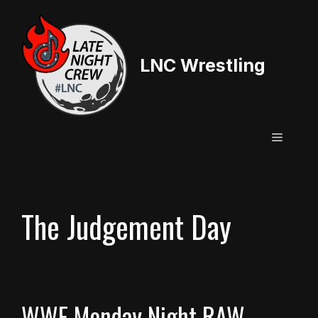
Skip
to
content
LNC Wrestling
Menu
The Judgement Day
WWE Monday Night RAW