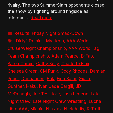
rivalry. The two SummerSlam opponents closed
the show by fighting around ringside as
referees …
Read more
Categories
Results
,
Friday Night SmackDown
Tags
“Dirty” Dominik Mysterio
,
AAA World
Cruiserweight Championship
,
AAA World Tag
Team Championship
,
Adam Pearce
,
B-Fab
,
Baron Corbin
,
Cathy Kelly
,
Charlotte Flair
,
Chelsea Green
,
CM Punk
,
Cody Rhodes
,
Damian
Priest
,
Danhausen
,
Erik
,
Finn Bálor
,
Giulia
,
Gunther
,
Haku
,
Ivar
,
Jade Cargill
,
JD
McDonagh
,
Joe Tessitore
,
Lash Legend
,
Late
Night Crew
,
Late Night Crew Wrestling
,
Lucha
Libre AAA
,
Michin
,
Nia Jax
,
Nick Aldis
,
R-Truth
,