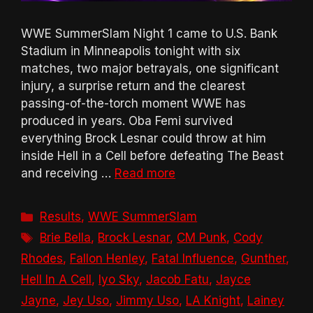
WWE SummerSlam Night 1 came to U.S. Bank
Stadium in Minneapolis tonight with six
matches, two major betrayals, one significant
injury, a surprise return and the clearest
passing-of-the-torch moment WWE has
produced in years. Oba Femi survived
everything Brock Lesnar could throw at him
inside Hell in a Cell before defeating The Beast
and receiving …
Read more
Categories
Results
,
WWE SummerSlam
Tags
Brie Bella
,
Brock Lesnar
,
CM Punk
,
Cody
Rhodes
,
Fallon Henley
,
Fatal Influence
,
Gunther
,
Hell In A Cell
,
Iyo Sky
,
Jacob Fatu
,
Jayce
Jayne
,
Jey Uso
,
Jimmy Uso
,
LA Knight
,
Lainey