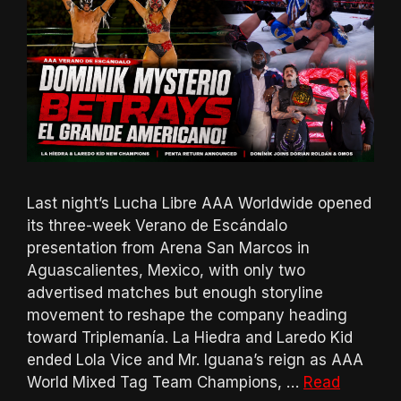
Last night’s Lucha Libre AAA Worldwide opened
its three-week Verano de Escándalo
presentation from Arena San Marcos in
Aguascalientes, Mexico, with only two
advertised matches but enough storyline
movement to reshape the company heading
toward Triplemanía. La Hiedra and Laredo Kid
ended Lola Vice and Mr. Iguana’s reign as AAA
World Mixed Tag Team Champions, …
Read