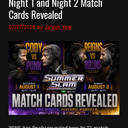
Night 1 and Night 2 Match
Cards Revealed
07/27/2026
by
Ja'Von York