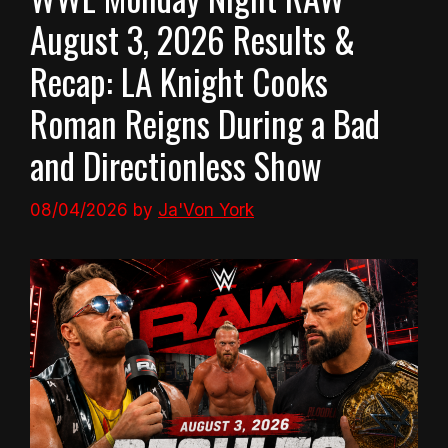
August 3, 2026 Results &
Recap: LA Knight Cooks
Roman Reigns During a Bad
and Directionless Show
08/04/2026
by
Ja'Von York