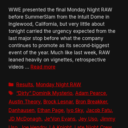
WWE presented the final Monday Night RAW
before SummerSlam from the Intuit Dome in
Inglewood, California, but very little about
tonight carried the urgency expected from the
last major stop before what the company
continues to promote as its second-biggest
event of the year. Much like last week, RAW
leaned heavily on vignettes, retrospective
videos …
Read more
Categories
Results
,
Monday Night RAW
Tags
“Dirty” Dominik Mysterio
,
Adam Pearce
,
Austin Theory
,
Brock Lesnar
,
Bron Breakker
,
Danhausen
,
Ethan Page
,
Iyo Sky
,
Jacob Fatu
,
JD McDonagh
,
Je’Von Evans
,
Jey Uso
,
Jimmy
Uso
,
Joe Hendry
,
LA Knight
,
Late Night Crew
,