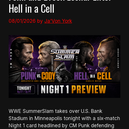
Hell in a Cell
08/01/2026
by
Ja'Von York
WWE SummerSlam takes over U.S. Bank
Stadium in Minneapolis tonight with a six-match
Night 1 card headlined by CM Punk defending