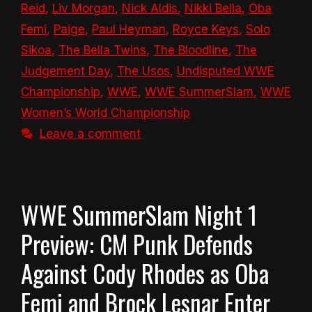
Reid
,
Liv Morgan
,
Nick Aldis
,
Nikki Bella
,
Oba
Femi
,
Paige
,
Paul Heyman
,
Royce Keys
,
Solo
Sikoa
,
The Bella Twins
,
The Bloodline
,
The
Judgement Day
,
The Usos
,
Undisputed WWE
Championship
,
WWE
,
WWE SummerSlam
,
WWE
Women’s World Championship
Leave a comment
WWE SummerSlam Night 1
Preview: CM Punk Defends
Against Cody Rhodes as Oba
Femi and Brock Lesnar Enter