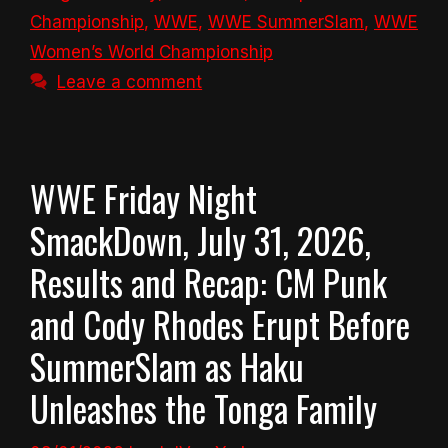
Championship
,
WWE
,
WWE SummerSlam
,
WWE
Women’s World Championship
Leave a comment
WWE Friday Night
SmackDown, July 31, 2026,
Results and Recap: CM Punk
and Cody Rhodes Erupt Before
SummerSlam as Haku
Unleashes the Tonga Family