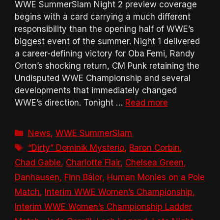
WWE SummerSlam Night 2 preview coverage
begins with a card carrying a much different
responsibility than the opening half of WWE’s
biggest event of the summer. Night 1 delivered
a career-defining victory for Oba Femi, Randy
Orton’s shocking return, CM Punk retaining the
Undisputed WWE Championship and several
developments that immediately changed
WWE’s direction. Tonight …
Read more
Categories
News
,
WWE SummerSlam
Tags
“Dirty” Dominik Mysterio
,
Baron Corbin
,
Chad Gable
,
Charlotte Flair
,
Chelsea Green
,
Danhausen
,
Finn Bálor
,
Human Monies on a Pole
Match
,
Interim WWE Women’s Championship
,
Interim WWE Women’s Championship Ladder