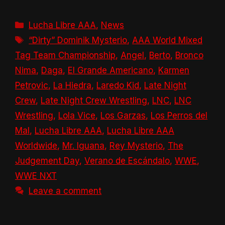
Categories
Lucha Libre AAA
,
News
Tags
“Dirty” Dominik Mysterio
,
AAA World Mixed
Tag Team Championship
,
Angel
,
Berto
,
Bronco
Nima
,
Daga
,
El Grande Americano
,
Karmen
Petrovic
,
La Hiedra
,
Laredo Kid
,
Late Night
Crew
,
Late Night Crew Wrestling
,
LNC
,
LNC
Wrestling
,
Lola Vice
,
Los Garzas
,
Los Perros del
Mal
,
Lucha Libre AAA
,
Lucha Libre AAA
Worldwide
,
Mr. Iguana
,
Rey Mysterio
,
The
Judgement Day
,
Verano de Escándalo
,
WWE
,
WWE NXT
Leave a comment