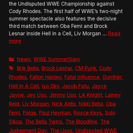
the Undisputed WWE Championship against
Cody Rhodes. The first half of WWE’s two-night
summer spectacle also features the decisive
third match between Oba Femi and Brock
Lesnar inside Hell in a Cell, Liv Morgan …
Read
more
Categories
News
,
WWE SummerSlam
Tags
Brie Bella
,
Brock Lesnar
,
CM Punk
,
Cody
Rhodes
,
Fallon Henley
,
Fatal Influence
,
Gunther
,
Hell In A Cell
,
Iyo Sky
,
Jacob Fatu
,
Jayce
Jayne
,
Jey Uso
,
Jimmy Uso
,
LA Knight
,
Lainey
Reid
,
Liv Morgan
,
Nick Aldis
,
Nikki Bella
,
Oba
Femi
,
Paige
,
Paul Heyman
,
Royce Keys
,
Solo
Sikoa
,
The Bella Twins
,
The Bloodline
,
The
Judgement Day
,
The Usos
,
Undisputed WWE