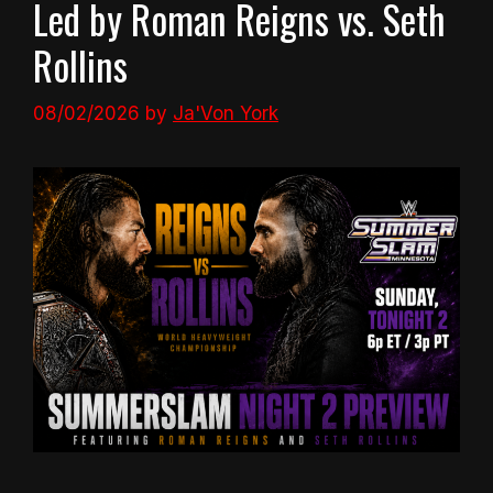
Led by Roman Reigns vs. Seth
Rollins
08/02/2026
by
Ja'Von York