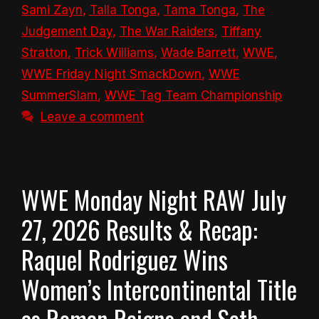
Sami Zayn
,
Talla Tonga
,
Tama Tonga
,
The
Judgement Day
,
The War Raiders
,
Tiffany
Stratton
,
Trick Williams
,
Wade Barrett
,
WWE
,
WWE Friday Night SmackDown
,
WWE
SummerSlam
,
WWE Tag Team Championship
Leave a comment
WWE Monday Night RAW July
27, 2026 Results & Recap:
Raquel Rodriguez Wins
Women’s Intercontinental Title
as Roman Reigns and Seth