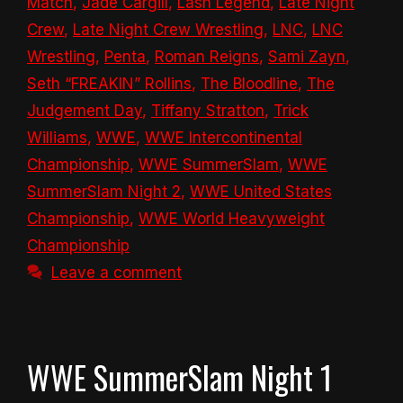
Match
,
Jade Cargill
,
Lash Legend
,
Late Night
Crew
,
Late Night Crew Wrestling
,
LNC
,
LNC
Wrestling
,
Penta
,
Roman Reigns
,
Sami Zayn
,
Seth “FREAKIN” Rollins
,
The Bloodline
,
The
Judgement Day
,
Tiffany Stratton
,
Trick
Williams
,
WWE
,
WWE Intercontinental
Championship
,
WWE SummerSlam
,
WWE
SummerSlam Night 2
,
WWE United States
Championship
,
WWE World Heavyweight
Championship
Leave a comment
WWE SummerSlam Night 1