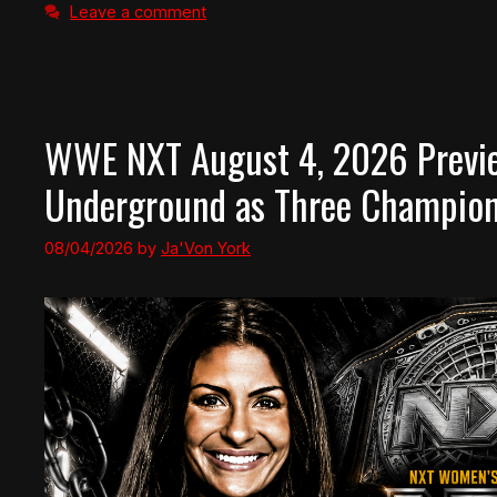
Leave a comment
WWE NXT August 4, 2026 Preview
Underground as Three Champion
08/04/2026
by
Ja'Von York