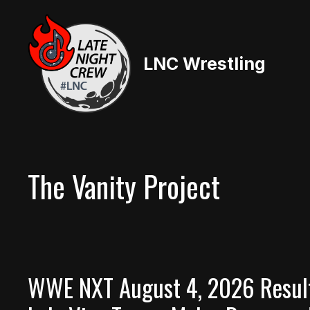
Skip
to
content
LNC Wrestling
The Vanity Project
WWE NXT August 4, 2026 Result