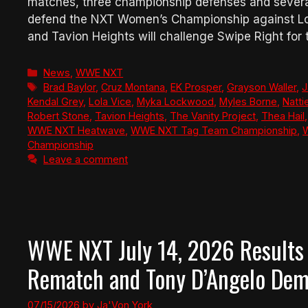
matches, three championship defenses and several
defend the NXT Women’s Championship against Lo
and Tavion Heights will challenge Swipe Right for
Categories
News
,
WWE NXT
Tags
Brad Baylor
,
Cruz Montana
,
EK Prosper
,
Grayson Waller
,
J
Kendal Grey
,
Lola Vice
,
Myka Lockwood
,
Myles Borne
,
Natti
Robert Stone
,
Tavion Heights
,
The Vanity Project
,
Thea Hail
WWE NXT Heatwave
,
WWE NXT Tag Team Championship
,
Championship
Leave a comment
WWE NXT July 14, 2026 Results 
Rematch and Tony D’Angelo Dema
07/15/2026
by
Ja'Von York