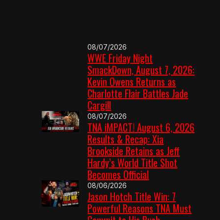
08/07/2026
WWE Friday Night
SmackDown, August 7, 2026:
Kevin Owens Returns as
Charlotte Flair Battles Jade
Cargill
08/07/2026
TNA iMPACT! August 6, 2026
Results & Recap: Xia
Brookside Retains as Jeff
Hardy’s World Title Shot
Becomes Official
08/06/2026
Jason Hotch Title Win: 7
Powerful Reasons TNA Must
Commit to His Push