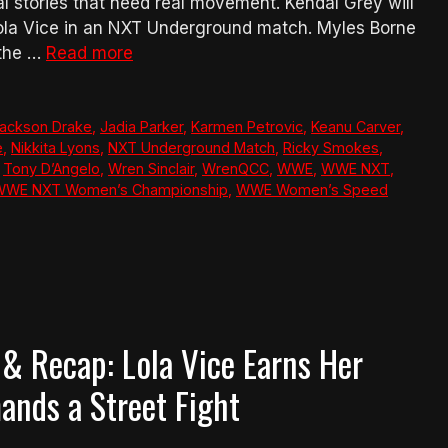
 stories that need real movement. Kendal Grey will
la Vice in an NXT Underground match. Myles Borne
 the …
Read more
ackson Drake
,
Jadia Parker
,
Karmen Petrovic
,
Keanu Carver
,
e
,
Nikkita Lyons
,
NXT Underground Match
,
Ricky Smokes
,
,
Tony D’Angelo
,
Wren Sinclair
,
WrenQCC
,
WWE
,
WWE NXT
,
WWE NXT Women’s Championship
,
WWE Women’s Speed
& Recap: Lola Vice Earns Her
nds a Street Fight