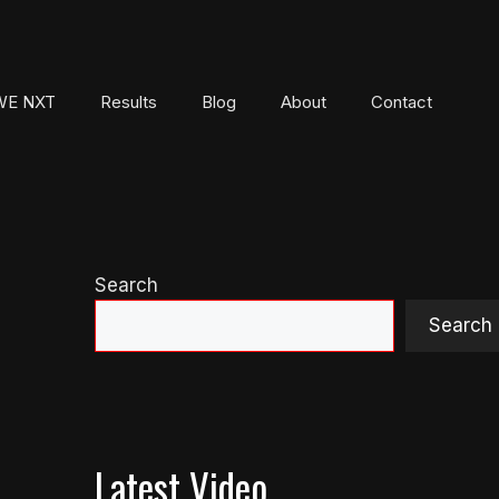
E NXT
Results
Blog
About
Contact
Search
Search
Latest Video