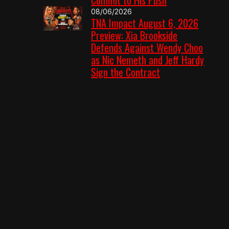
08/06/2026
TNA Impact August 6, 2026
Preview: Xia Brookside
Defends Against Wendy Choo
as Nic Nemeth and Jeff Hardy
Sign the Contract