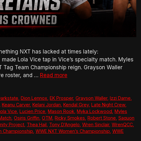
thing NXT has lacked at times lately:
made Lola Vice tap in Vice’s specialty match. Myles
T Tag Team Championship reign. Grayson Waller
re roster, and …
Read more
arkstate
,
Dion Lennox
,
EK Prosper
,
Grayson Waller
,
Izzi Dame
,
,
Keanu Carver
,
Kelani Jordan
,
Kendal Grey
,
Late Night Crew
,
ola Vice
,
Lucien Price
,
Mason Rook
,
Myka Lockwood
,
Myles
Match
,
Osiris Griffin
,
OTM
,
Ricky Smokes
,
Robert Stone
,
Saquon
nity Project
,
Thea Hail
,
Tony D’Angelo
,
Wren Sinclair
,
WrenQCC
,
 Championship
,
WWE NXT Women’s Championship
,
WWE