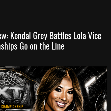
: Kendal Grey Battles Lola Vice
ships Go on the Line