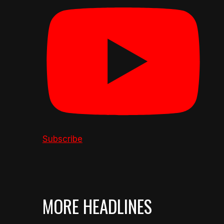
Subscribe
MORE HEADLINES