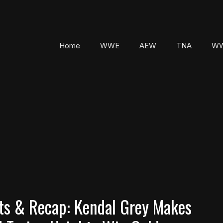
Home
WWE
AEW
TNA
WW
s & Recap: Kendal Grey Makes