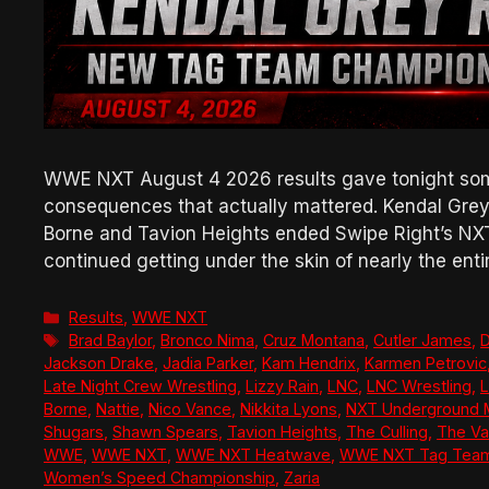
WWE NXT August 4 2026 results gave tonight some
consequences that actually mattered. Kendal Grey 
Borne and Tavion Heights ended Swipe Right’s NX
continued getting under the skin of nearly the enti
Categories
Results
,
WWE NXT
Tags
Brad Baylor
,
Bronco Nima
,
Cruz Montana
,
Cutler James
,
D
Jackson Drake
,
Jadia Parker
,
Kam Hendrix
,
Karmen Petrovic
Late Night Crew Wrestling
,
Lizzy Rain
,
LNC
,
LNC Wrestling
,
L
Borne
,
Nattie
,
Nico Vance
,
Nikkita Lyons
,
NXT Underground 
Shugars
,
Shawn Spears
,
Tavion Heights
,
The Culling
,
The Va
WWE
,
WWE NXT
,
WWE NXT Heatwave
,
WWE NXT Tag Team
Women’s Speed Championship
,
Zaria