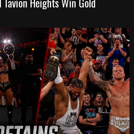
d Tavion Heights Win Gold