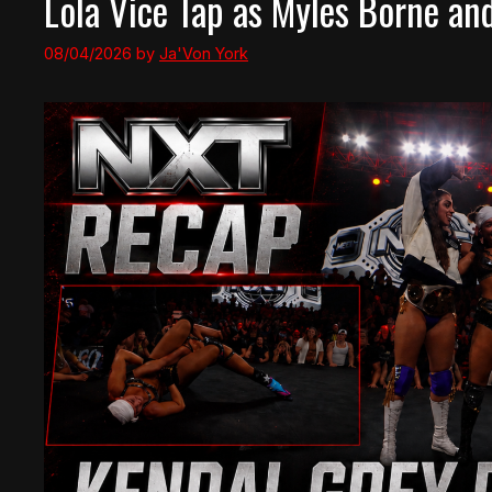
Lola Vice Tap as Myles Borne an
08/04/2026
by
Ja'Von York