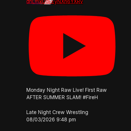
dnLmxOdEEyNXh6YXRv
Monday Night Raw Live! First Raw
AFTER SUMMER SLAM! #FireH
Late Night Crew Wrestling
08/03/2026 9:48 pm