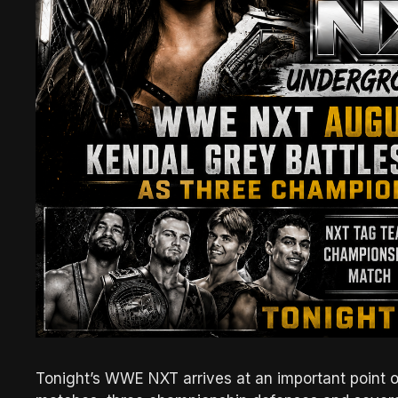
Tonight’s WWE NXT arrives at an important point 