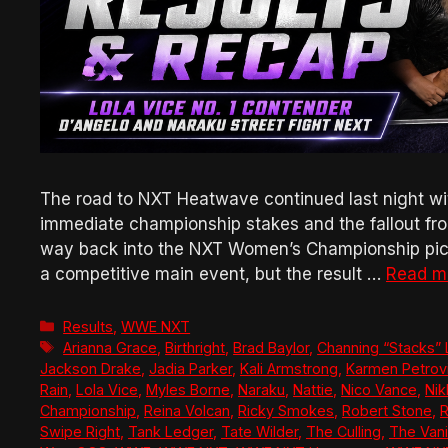
The road to NXT Heatwave continued last night wit
immediate championship stakes and the fallout fr
way back into the NXT Women’s Championship pictu
a competitive main event, but the result …
Read m
Categories
Results
,
WWE NXT
Tags
Arianna Grace
,
Birthright
,
Brad Baylor
,
Channing “Stacks”
Jackson Drake
,
Jadia Parker
,
Kali Armstrong
,
Karmen Petrov
Rain
,
Lola Vice
,
Myles Borne
,
Naraku
,
Nattie
,
Nico Vance
,
Nik
Championship
,
Reina Volcan
,
Ricky Smokes
,
Robert Stone
,
Swipe Right
,
Tank Ledger
,
Tate Wilder
,
The Culling
,
The Vani