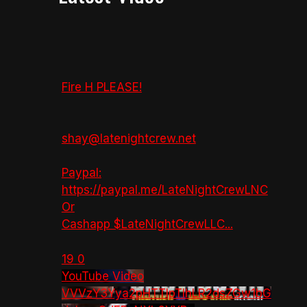
Fire H PLEASE!
shay@latenightcrew.net
Paypal:
https://paypal.me/LateNightCrewLNC
Or
Cashapp $LateNightCrewLLC
...
19
0
YouTube Video
VVVzY3Yya2pHTTlpTlhLR2dsZGw1bG