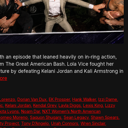
h an episode that leaned heavily on in-ring action,
om The Great American Bash. Lola Vice fought her
re by defeating Kelani Jordan and Kali Armstrong in
ore
 Lorenzo
,
Dorian Van Dux
,
EK Prosper
,
Hank Walker
,
Izzi Dame
,
ic
,
Kelani Jordan
,
Kendal Grey
,
Layla Diggs
,
Lexis King
,
Lizzy
kita Lyons
,
Noam Dar
,
NXT Women’s North American
Romeo Moreno
,
Saquon Shugars
,
Sean Legacy
,
Shawn Spears
,
ty Project
,
Tony D’Angelo
,
Uriah Connors
,
Wren Sinclair
,