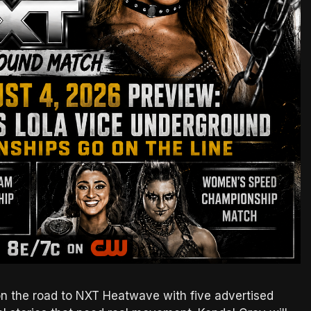
on the road to NXT Heatwave with five advertised