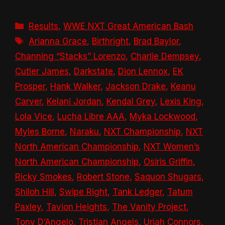
Categories
Results
,
WWE NXT Great American Bash
Tags
Arianna Grace
,
Birthright
,
Brad Baylor
,
Channing “Stacks” Lorenzo
,
Charlie Dempsey
,
Cutler James
,
Darkstate
,
Dion Lennox
,
EK
Prosper
,
Hank Walker
,
Jackson Drake
,
Keanu
Carver
,
Kelani Jordan
,
Kendal Grey
,
Lexis King
,
Lola Vice
,
Lucha Libre AAA
,
Myka Lockwood
,
Myles Borne
,
Naraku
,
NXT Championship
,
NXT
North American Championship
,
NXT Women’s
North American Championship
,
Osiris Griffin
,
Ricky Smokes
,
Robert Stone
,
Saquon Shugars
,
Shiloh Hill
,
Swipe Right
,
Tank Ledger
,
Tatum
Paxley
,
Tavion Heights
,
The Vanity Project
,
Tony D’Angelo
,
Tristian Angels
,
Uriah Connors
,