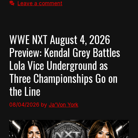
Leave a comment
WWE NXT August 4, 2026
Preview: Kendal Grey Battles
Lola Vice Underground as
Three Championships Go on
the Line
08/04/2026
by
Ja'Von York