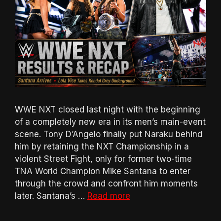
WWE NXT closed last night with the beginning
of a completely new era in its men’s main-event
scene. Tony D’Angelo finally put Naraku behind
him by retaining the NXT Championship in a
violent Street Fight, only for former two-time
TNA World Champion Mike Santana to enter
through the crowd and confront him moments
later. Santana’s …
Read more