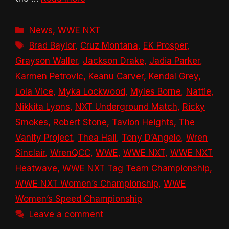
Categories
News
,
WWE NXT
Tags
Brad Baylor
,
Cruz Montana
,
EK Prosper
,
Grayson Waller
,
Jackson Drake
,
Jadia Parker
,
Karmen Petrovic
,
Keanu Carver
,
Kendal Grey
,
Lola Vice
,
Myka Lockwood
,
Myles Borne
,
Nattie
,
Nikkita Lyons
,
NXT Underground Match
,
Ricky
Smokes
,
Robert Stone
,
Tavion Heights
,
The
Vanity Project
,
Thea Hail
,
Tony D’Angelo
,
Wren
Sinclair
,
WrenQCC
,
WWE
,
WWE NXT
,
WWE NXT
Heatwave
,
WWE NXT Tag Team Championship
,
WWE NXT Women’s Championship
,
WWE
Women’s Speed Championship
Leave a comment