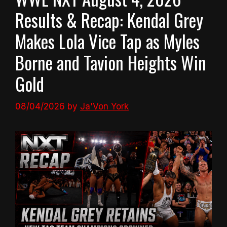
Results & Recap: Kendal Grey
Makes Lola Vice Tap as Myles
Borne and Tavion Heights Win
Gold
08/04/2026
by
Ja'Von York