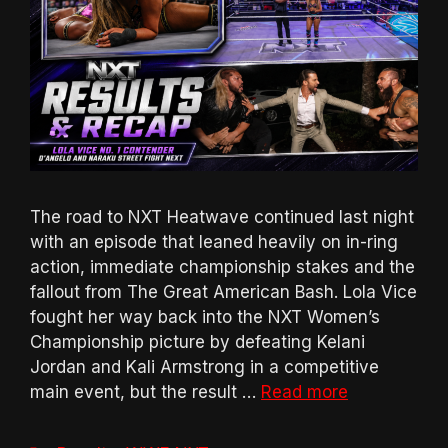
The road to NXT Heatwave continued last night
with an episode that leaned heavily on in-ring
action, immediate championship stakes and the
fallout from The Great American Bash. Lola Vice
fought her way back into the NXT Women’s
Championship picture by defeating Kelani
Jordan and Kali Armstrong in a competitive
main event, but the result …
Read more