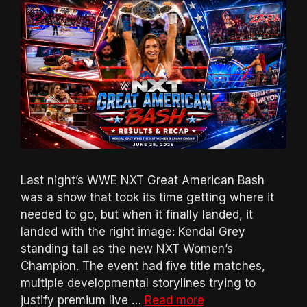
Last night’s WWE NXT Great American Bash
was a show that took its time getting where it
needed to go, but when it finally landed, it
landed with the right image: Kendal Grey
standing tall as the new NXT Women’s
Champion. The event had five title matches,
multiple developmental storylines trying to
justify premium live …
Read more