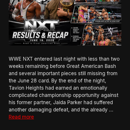
WWE NXT entered last night with less than two
weeks remaining before Great American Bash
and several important pieces still missing from
the June 28 card. By the end of the night,
Tavion Heights had earned an emotionally
complicated championship opportunity against
his former partner, Jaida Parker had suffered
another damaging defeat, and the already …
Read more