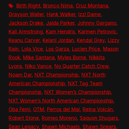
Tags
Birth Right
,
Bronco Nima
,
Cruz Montana
,
Grayson Waller
,
Hank Walker
,
Izzi Dame
,
Jackson Drake
,
Jaida Parker
,
Johnny Gargano
,
Kali Armstrong
,
Kam Hendrix
,
Karmen Petrovic
,
Keanu Carver
,
Kelani Jordan
,
Kendal Grey
,
Lizzy
Rain
,
Lola Vice
,
Los Garza
,
Lucien Price
,
Mason
Rook
,
Mike Santana
,
Myles Borne
,
Nikkita
Lyons
,
Niko Vance
,
No Quarter Catch Crew
,
Noam Dar
,
NXT Championship
,
NXT North
American Championship
,
NXT Tag Team
Championship
,
NXT Women’s Championship
,
NXT Women’s North American Championship
,
Oba Femi
,
OTM
,
Perros del Mal
,
Reina Volcán
,
Robert Stone
,
Romeo Moreno
,
Saquon Shugars
,
Sean Legacy
,
Shawn Michaels
,
Shawn Spears
,