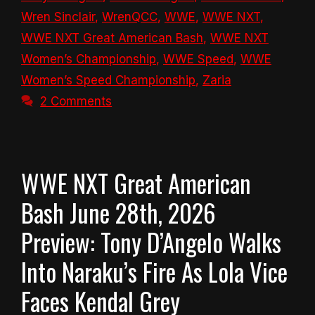
Wren Sinclair
,
WrenQCC
,
WWE
,
WWE NXT
,
WWE NXT Great American Bash
,
WWE NXT
Women’s Championship
,
WWE Speed
,
WWE
Women’s Speed Championship
,
Zaria
2 Comments
WWE NXT Great American
Bash June 28th, 2026
Preview: Tony D’Angelo Walks
Into Naraku’s Fire As Lola Vice
Faces Kendal Grey