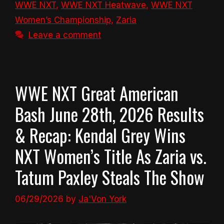
WWE NXT
,
WWE NXT Heatwave
,
WWE NXT
Women’s Championship
,
Zaria
Leave a comment
WWE NXT Great American
Bash June 28th, 2026 Results
& Recap: Kendal Grey Wins
NXT Women’s Title As Zaria vs.
Tatum Paxley Steals The Show
06/29/2026
by
Ja'Von York