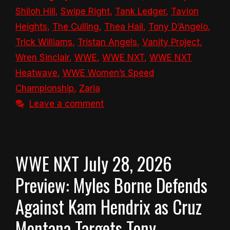
Shiloh Hill
,
Swipe Right
,
Tank Ledger
,
Tavion
Heights
,
The Culling
,
Thea Hail
,
Tony D’Angelo
,
Trick Williams
,
Tristan Angels
,
Vanity Project
,
Wren Sinclair
,
WWE
,
WWE NXT
,
WWE NXT
Heatwave
,
WWE Women’s Speed
Championship
,
Zaria
Leave a comment
WWE NXT July 28, 2026
Preview: Myles Borne Defends
Against Kam Hendrix as Cruz
Montana Targets Tony