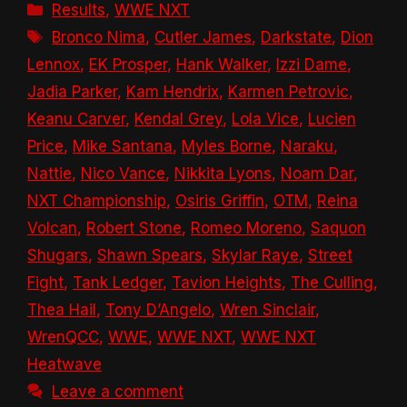
Categories
Results
,
WWE NXT
Tags
Bronco Nima
,
Cutler James
,
Darkstate
,
Dion
Lennox
,
EK Prosper
,
Hank Walker
,
Izzi Dame
,
Jadia Parker
,
Kam Hendrix
,
Karmen Petrovic
,
Keanu Carver
,
Kendal Grey
,
Lola Vice
,
Lucien
Price
,
Mike Santana
,
Myles Borne
,
Naraku
,
Nattie
,
Nico Vance
,
Nikkita Lyons
,
Noam Dar
,
NXT Championship
,
Osiris Griffin
,
OTM
,
Reina
Volcan
,
Robert Stone
,
Romeo Moreno
,
Saquon
Shugars
,
Shawn Spears
,
Skylar Raye
,
Street
Fight
,
Tank Ledger
,
Tavion Heights
,
The Culling
,
Thea Hail
,
Tony D’Angelo
,
Wren Sinclair
,
WrenQCC
,
WWE
,
WWE NXT
,
WWE NXT
Heatwave
Leave a comment