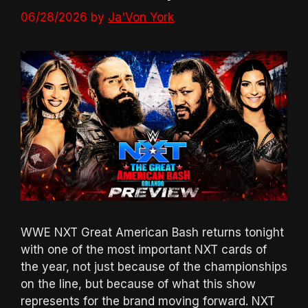
06/28/2026
by
Ja'Von York
WWE NXT Great American Bash returns tonight
with one of the most important NXT cards of
the year, not just because of the championships
on the line, but because of what this show
represents for the brand moving forward. NXT