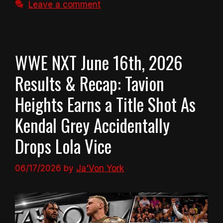
Leave a comment
WWE NXT June 16th, 2026
Results & Recap: Tavion
Heights Earns a Title Shot As
Kendal Grey Accidentally
Drops Lola Vice
06/17/2026
by
Ja'Von York