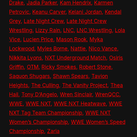
Drake
,
Jadia Parker
,
Kam Hendrix
,
Karmen
Petrovic
,
Keanu Carver
,
Kelani Jordan
,
Kendal
Grey
,
Late Night Crew
,
Late Night Crew
Wrestling
,
Lizzy Rain
,
LNC
,
LNC Wrestling
,
Lola
Vice
,
Lucien Price
,
Mason Rook
,
Myka
Lockwood
,
Myles Borne
,
Nattie
,
Nico Vance
,
Nikkita Lyons
,
NXT Underground Match
,
Osiris
Griffin
,
OTM
,
Ricky Smokes
,
Robert Stone
,
Saquon Shugars
,
Shawn Spears
,
Tavion
Heights
,
The Culling
,
The Vanity Project
,
Thea
Hail
,
Tony D’Angelo
,
Wren Sinclair
,
WrenQCC
,
WWE
,
WWE NXT
,
WWE NXT Heatwave
,
WWE
NXT Tag Team Championship
,
WWE NXT
Women’s Championship
,
WWE Women’s Speed
Championship
,
Zaria