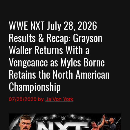
WWE NXT July 28, 2026
Results & Recap: Grayson
Waller Returns With a
Vengeance as Myles Borne
Retains the North American
Championship
07/28/2026
by
Ja'Von York