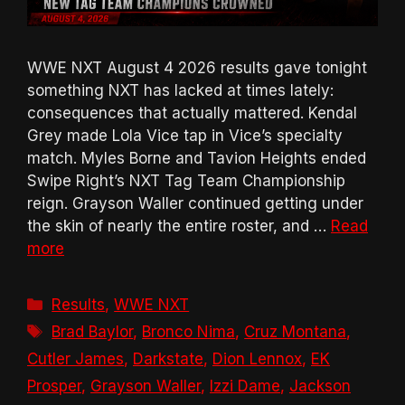
WWE NXT August 4 2026 results gave tonight
something NXT has lacked at times lately:
consequences that actually mattered. Kendal
Grey made Lola Vice tap in Vice’s specialty
match. Myles Borne and Tavion Heights ended
Swipe Right’s NXT Tag Team Championship
reign. Grayson Waller continued getting under
the skin of nearly the entire roster, and …
Read
more
Categories
Results
,
WWE NXT
Tags
Brad Baylor
,
Bronco Nima
,
Cruz Montana
,
Cutler James
,
Darkstate
,
Dion Lennox
,
EK
Prosper
,
Grayson Waller
,
Izzi Dame
,
Jackson