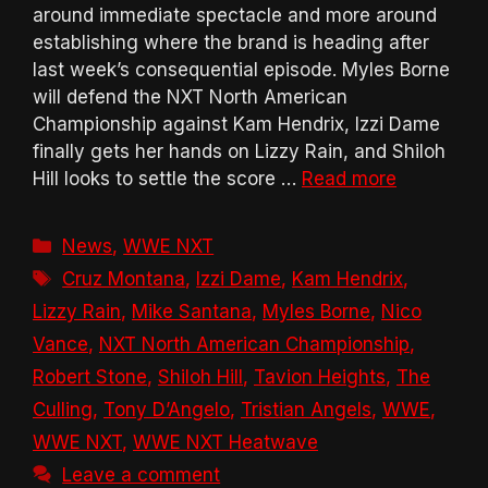
around immediate spectacle and more around
establishing where the brand is heading after
last week’s consequential episode. Myles Borne
will defend the NXT North American
Championship against Kam Hendrix, Izzi Dame
finally gets her hands on Lizzy Rain, and Shiloh
Hill looks to settle the score …
Read more
Categories
News
,
WWE NXT
Tags
Cruz Montana
,
Izzi Dame
,
Kam Hendrix
,
Lizzy Rain
,
Mike Santana
,
Myles Borne
,
Nico
Vance
,
NXT North American Championship
,
Robert Stone
,
Shiloh Hill
,
Tavion Heights
,
The
Culling
,
Tony D’Angelo
,
Tristian Angels
,
WWE
,
WWE NXT
,
WWE NXT Heatwave
Leave a comment