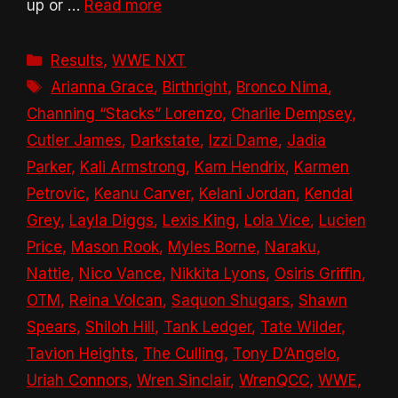
up or …
Read more
Categories
Results
,
WWE NXT
Tags
Arianna Grace
,
Birthright
,
Bronco Nima
,
Channing “Stacks” Lorenzo
,
Charlie Dempsey
,
Cutler James
,
Darkstate
,
Izzi Dame
,
Jadia
Parker
,
Kali Armstrong
,
Kam Hendrix
,
Karmen
Petrovic
,
Keanu Carver
,
Kelani Jordan
,
Kendal
Grey
,
Layla Diggs
,
Lexis King
,
Lola Vice
,
Lucien
Price
,
Mason Rook
,
Myles Borne
,
Naraku
,
Nattie
,
Nico Vance
,
Nikkita Lyons
,
Osiris Griffin
,
OTM
,
Reina Volcan
,
Saquon Shugars
,
Shawn
Spears
,
Shiloh Hill
,
Tank Ledger
,
Tate Wilder
,
Tavion Heights
,
The Culling
,
Tony D’Angelo
,
Uriah Connors
,
Wren Sinclair
,
WrenQCC
,
WWE
,