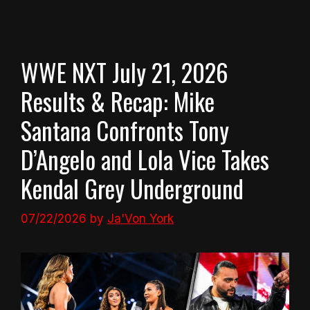
WWE NXT July 21, 2026
Results & Recap: Mike
Santana Confronts Tony
D’Angelo and Lola Vice Takes
Kendal Grey Underground
07/22/2026
by
Ja'Von York