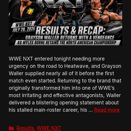
WWE NXT entered tonight needing more
urgency on the road to Heatwave, and Grayson
Waller supplied nearly all of it before the first
match even started. Returning to the brand that
originally transformed him into one of WWE’s
most irritating and effective antagonists, Waller
delivered a blistering opening statement about
his stalled main-roster career, his …
Read more
Categories
Results
,
WWE NXT