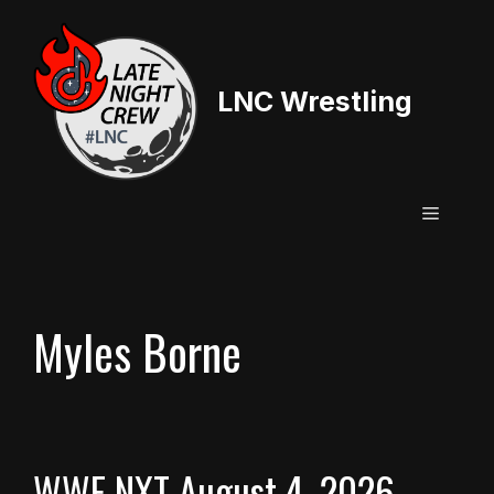
Skip
to
content
LNC Wrestling
Menu
Myles Borne
WWE NXT August 4, 2026