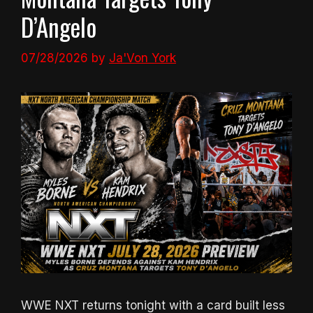
D’Angelo
07/28/2026
by
Ja'Von York
WWE NXT returns tonight with a card built less