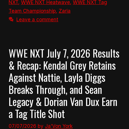
NXT
,
WWE NXT Heatwave
,
WWE NXT Tag
Team Championship
,
Zaria
Leave a comment
WWE NXT July 7, 2026 Results
& Recap: Kendal Grey Retains
Against Nattie, Layla Diggs
Breaks Through, and Sean
Legacy & Dorian Van Dux Earn
a Tag Title Shot
07/07/2026
by
Ja'Von York