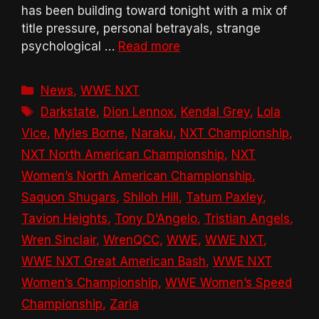
has been building toward tonight with a mix of
title pressure, personal betrayals, strange
psychological …
Read more
Categories
News
,
WWE NXT
Tags
Darkstate
,
Dion Lennox
,
Kendal Grey
,
Lola
Vice
,
Myles Borne
,
Naraku
,
NXT Championship
,
NXT North American Championship
,
NXT
Women’s North American Championship
,
Saquon Shugars
,
Shiloh Hill
,
Tatum Paxley
,
Tavion Heights
,
Tony D’Angelo
,
Tristian Angels
,
Wren Sinclair
,
WrenQCC
,
WWE
,
WWE NXT
,
WWE NXT Great American Bash
,
WWE NXT
Women’s Championship
,
WWE Women’s Speed
Championship
,
Zaria