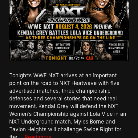
Tonight’s WWE NXT arrives at an important
point on the road to NXT Heatwave with five
advertised matches, three championship
defenses and several stories that need real
movement. Kendal Grey will defend the NXT
Women’s Championship against Lola Vice in an
NXT Underground match. Myles Borne and
Tavion Heights will challenge Swipe Right for
the …
Read more