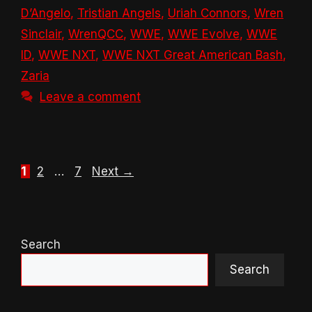
D’Angelo
,
Tristian Angels
,
Uriah Connors
,
Wren
Sinclair
,
WrenQCC
,
WWE
,
WWE Evolve
,
WWE
ID
,
WWE NXT
,
WWE NXT Great American Bash
,
Zaria
Leave a comment
Page
Page
Page
1
2
…
7
Next
→
Search
Search