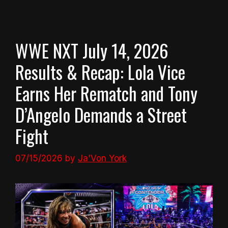
WWE NXT July 14, 2026
Results & Recap: Lola Vice
Earns Her Rematch and Tony
D’Angelo Demands a Street
Fight
07/15/2026
by
Ja'Von York