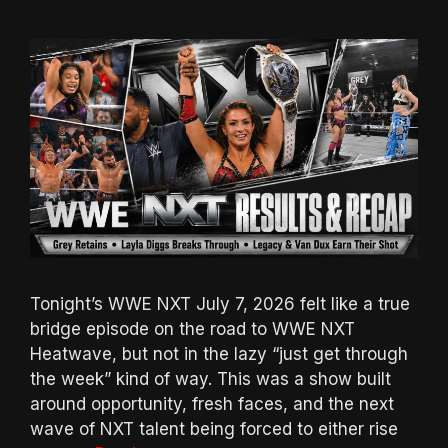
Tonight’s WWE NXT July 7, 2026 felt like a true
bridge episode on the road to WWE NXT
Heatwave, but not in the lazy “just get through
the week” kind of way. This was a show built
around opportunity, fresh faces, and the next
wave of NXT talent being forced to either rise