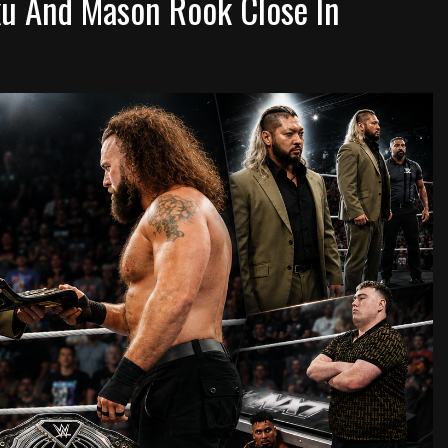
u And Mason Rook Close In