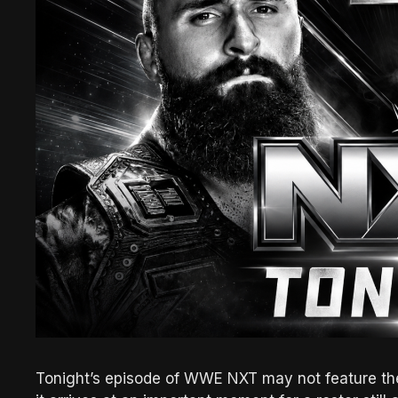
Tonight’s episode of WWE NXT may not feature the