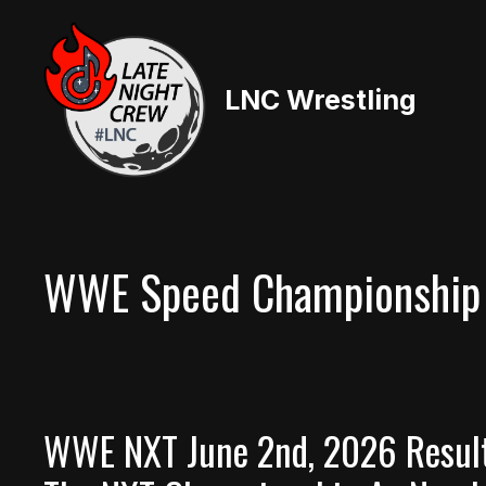
Skip
to
content
LNC Wrestling
WWE Speed Championship
WWE NXT June 2nd, 2026 Result