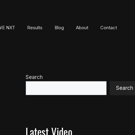
E NXT
Results
Blog
About
Contact
Search
Search
Latest Video