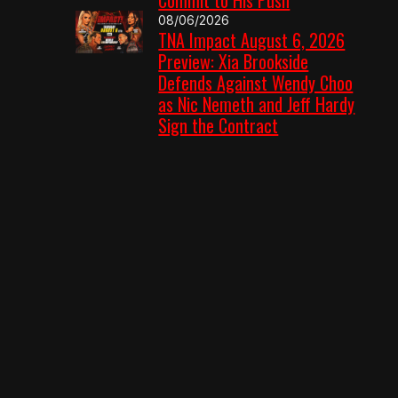
08/06/2026
TNA Impact August 6, 2026
Preview: Xia Brookside
Defends Against Wendy Choo
as Nic Nemeth and Jeff Hardy
Sign the Contract