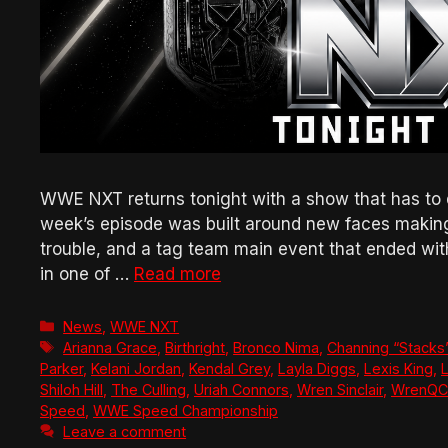
WWE NXT returns tonight with a show that has to 
week’s episode was built around new faces makin
trouble, and a tag team main event that ended wi
in one of …
Read more
Categories
News
,
WWE NXT
Tags
Arianna Grace
,
Birthright
,
Bronco Nima
,
Channing “Stacks
Parker
,
Kelani Jordan
,
Kendal Grey
,
Layla Diggs
,
Lexis King
,
L
Shiloh Hill
,
The Culling
,
Uriah Connors
,
Wren Sinclair
,
WrenQ
Speed
,
WWE Speed Championship
Leave a comment