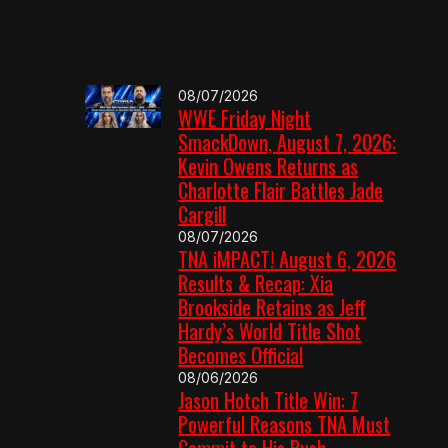
08/07/2026
WWE Friday Night
SmackDown, August 7, 2026:
Kevin Owens Returns as
Charlotte Flair Battles Jade
Cargill
08/07/2026
TNA iMPACT! August 6, 2026
Results & Recap: Xia
Brookside Retains as Jeff
Hardy’s World Title Shot
Becomes Official
08/06/2026
Jason Hotch Title Win: 7
Powerful Reasons TNA Must
Commit to His Push