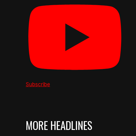
Subscribe
MORE HEADLINES