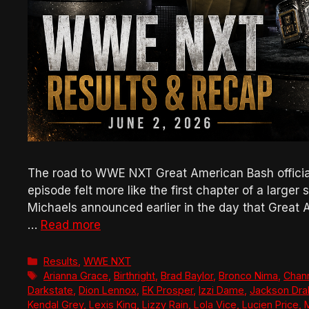
The road to WWE NXT Great American Bash official
episode felt more like the first chapter of a larger
Michaels announced earlier in the day that Great 
…
Read more
Categories
Results
,
WWE NXT
Tags
Arianna Grace
,
Birthright
,
Brad Baylor
,
Bronco Nima
,
Chann
Darkstate
,
Dion Lennox
,
EK Prosper
,
Izzi Dame
,
Jackson Dra
Kendal Grey
,
Lexis King
,
Lizzy Rain
,
Lola Vice
,
Lucien Price
,