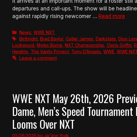
it arrives at an important moment for a roster still 
departures and call-ups. The show will be headli
against rapidly rising newcomer …
Read more
Categories
News
,
WWE NXT
Tags
Birthright
,
Brad Baylor
,
Cutler James
,
Darkstate
,
Dion Le
Lockwood
,
Myles Borne
,
NXT Championship
,
Osiris Griffin
,
R
Heights
,
The Vanity Project
,
Tony D’Angelo
,
WWE
,
WWE NX
Leave a comment
WWE NXT May 26th, 2026 Preview
Dame, Men’s Speed Tournament B
Looms Over NXT
05/26/2026
by
Ja'Von York