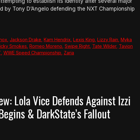
attempting to establish its identity after several major
ned by Tony D’Angelo defending the NXT Championship
nnox
,
Jackson Drake
,
Kam Hendrix
,
Lexis King
,
Lizzy Rain
,
Myka
icky Smokes
,
Romeo Moreno
,
Swipe Right
,
Tate Wilder
,
Tavion
T
,
WWE Speed Championship
,
Zaria
: Lola Vice Defends Against Izzi
egins & DarkState’s Fallout