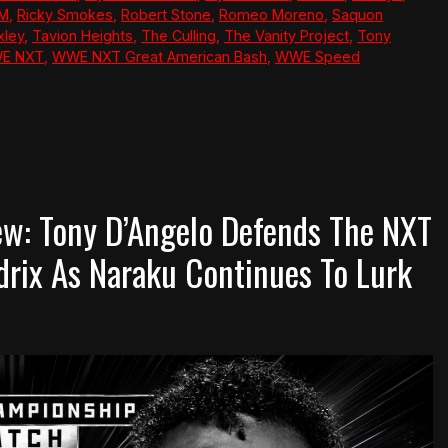
M
,
Ricky Smokes
,
Robert Stone
,
Romeo Moreno
,
Saquon
xley
,
Tavion Heights
,
The Culling
,
The Vanity Project
,
Tony
E NXT
,
WWE NXT Great American Bash
,
WWE Speed
w: Tony D’Angelo Defends The NXT
rix As Naraku Continues To Lurk