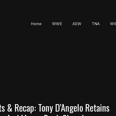
Home
WWE
AEW
TNA
WW
s & Recap: Tony D’Angelo Retains