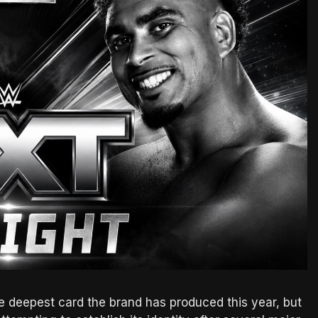
 deepest card the brand has produced this year, but