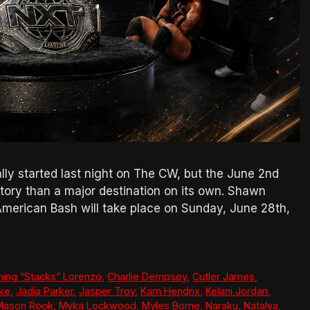
ly started last night on The CW, but the June 2nd
 story than a major destination on its own. Shawn
American Bash will take place on Sunday, June 28th,
ing “Stacks” Lorenzo
,
Charlie Dempsey
,
Cutler James
,
ke
,
Jadia Parker
,
Jasper Troy
,
Kam Hendrix
,
Kelani Jordan
,
Mason Rook
,
Myka Lockwood
,
Myles Borne
,
Naraku
,
Natalya
,