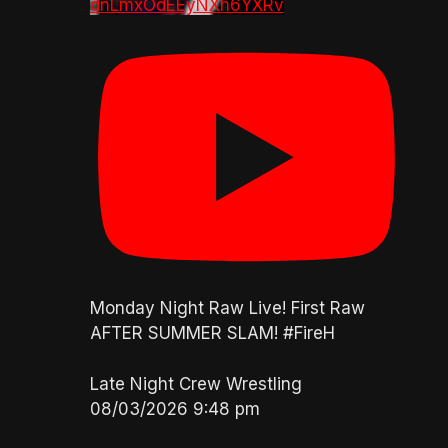
dnLmxOdEEyNXh6YXRv
Monday Night Raw Live! First Raw
AFTER SUMMER SLAM! #FireH
Late Night Crew Wrestling
08/03/2026 9:48 pm