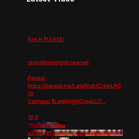
Fire H PLEASE!
shay@latenightcrew.net
Paypal:
https://paypal.me/LateNightCrewLNC
Or
Cashapp $LateNightCrewLLC
...
19
0
YouTube Video
VVVzY3Yya2pHTTlpTlhLR2dsZGw1bG