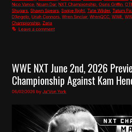
Nico Vance
,
Noam Dar
,
NXT Championship
,
Osiris Griffin
,
OT
Shugars
,
Shawn Spears
,
Swipe Right
,
Tate Wilder
,
Tatum Pa
D’Angelo
,
Uriah Connors
,
Wren Sinclair
,
WrenQCC
,
WWE
,
WW
Championship
,
Zaria
Leave a comment
WWE NXT June 2nd, 2026 Previe
Championship Against Kam Hend
06/02/2026
by
Ja'Von York