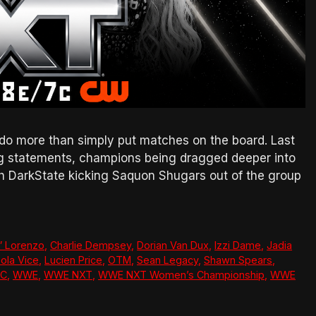
do more than simply put matches on the board. Last
g statements, champions being dragged deeper into
th DarkState kicking Saquon Shugars out of the group
” Lorenzo
,
Charlie Dempsey
,
Dorian Van Dux
,
Izzi Dame
,
Jadia
ola Vice
,
Lucien Price
,
OTM
,
Sean Legacy
,
Shawn Spears
,
CC
,
WWE
,
WWE NXT
,
WWE NXT Women’s Championship
,
WWE