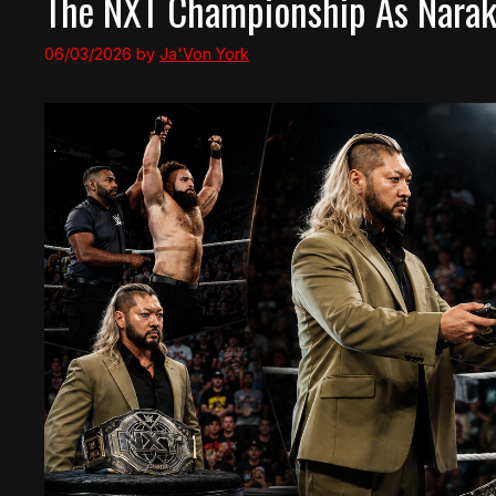
The NXT Championship As Narak
06/03/2026
by
Ja'Von York