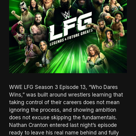
WWE LFG Season 3 Episode 13, “Who Dares
Wins,” was built around wrestlers learning that
taking control of their careers does not mean
ignoring the process, and showing ambition
does not excuse skipping the fundamentals.
Nathan Cranton entered last night’s episode
ready to leave his real name behind and fully