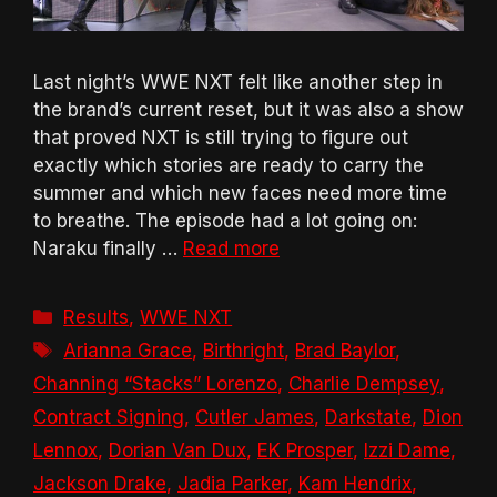
Last night’s WWE NXT felt like another step in
the brand’s current reset, but it was also a show
that proved NXT is still trying to figure out
exactly which stories are ready to carry the
summer and which new faces need more time
to breathe. The episode had a lot going on:
Naraku finally …
Read more
Categories
Results
,
WWE NXT
Tags
Arianna Grace
,
Birthright
,
Brad Baylor
,
Channing “Stacks” Lorenzo
,
Charlie Dempsey
,
Contract Signing
,
Cutler James
,
Darkstate
,
Dion
Lennox
,
Dorian Van Dux
,
EK Prosper
,
Izzi Dame
,
Jackson Drake
,
Jadia Parker
,
Kam Hendrix
,