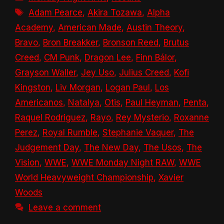
Tags
Adam Pearce
,
Akira Tozawa
,
Alpha
Academy
,
American Made
,
Austin Theory
,
Bravo
,
Bron Breakker
,
Bronson Reed
,
Brutus
Creed
,
CM Punk
,
Dragon Lee
,
Finn Bálor
,
Grayson Waller
,
Jey Uso
,
Julius Creed
,
Kofi
Kingston
,
Liv Morgan
,
Logan Paul
,
Los
Americanos
,
Natalya
,
Otis
,
Paul Heyman
,
Penta
,
Raquel Rodriguez
,
Rayo
,
Rey Mysterio
,
Roxanne
Perez
,
Royal Rumble
,
Stephanie Vaquer
,
The
Judgement Day
,
The New Day
,
The Usos
,
The
Vision
,
WWE
,
WWE Monday Night RAW
,
WWE
World Heavyweight Championship
,
Xavier
Woods
Leave a comment