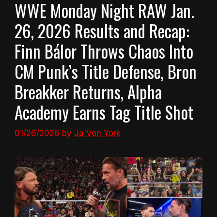
WWE Monday Night RAW Jan.
26, 2026 Results and Recap:
Finn Bálor Throws Chaos Into
CM Punk’s Title Defense, Bron
Breakker Returns, Alpha
Academy Earns Tag Title Shot
01/26/2026
by
Ja'Von York