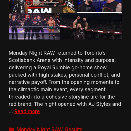
Monday Night RAW returned to Toronto’s
Scotiabank Arena with intensity and purpose,
delivering a Royal Rumble go-home show
packed with high stakes, personal conflict, and
narrative payoff. From the opening moments to
the climactic main event, every segment
threaded into a cohesive storyline arc for the
red brand. The night opened with AJ Styles and
…
Read more
Categories
Monday Night RAW
,
Results