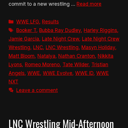
commit to a new wrestling …
Read more
Categories
WWE LFG
,
Results
Tags
Booker T
,
Bubba Ray Dudley
,
Harley Riggins
,
Jamie Garcia
,
Late Night Crew
,
Late Night Crew
Wrestling
,
LNC
,
LNC Wrestling
,
Masyn Holiday
,
Matt Bloom
,
Natalya
,
Nathan Cranton
,
Nikkita
Lyons
,
Romeo Moreno
,
Tate Wilder
,
Tristian
Angels
,
WWE
,
WWE Evolve
,
WWE ID
,
WWE
NXT
Leave a comment
LNC Wrestling Mid-Afternoon