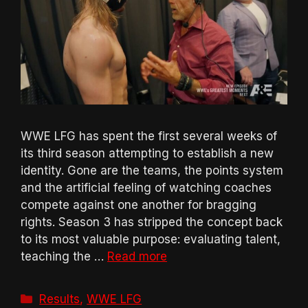
WWE LFG has spent the first several weeks of
its third season attempting to establish a new
identity. Gone are the teams, the points system
and the artificial feeling of watching coaches
compete against one another for bragging
rights. Season 3 has stripped the concept back
to its most valuable purpose: evaluating talent,
teaching the …
Read more
Categories
Results
,
WWE LFG