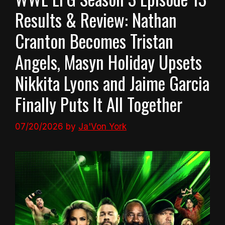
Results & Review: Nathan
Cranton Becomes Tristan
Angels, Masyn Holiday Upsets
Nikkita Lyons and Jaime Garcia
Finally Puts It All Together
07/20/2026
by
Ja'Von York