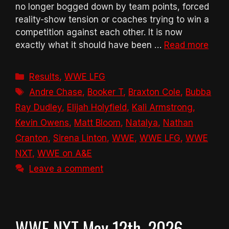
no longer bogged down by team points, forced
reality-show tension or coaches trying to win a
competition against each other. It is now
exactly what it should have been …
Read more
Categories
Results
,
WWE LFG
Tags
Andre Chase
,
Booker T
,
Braxton Cole
,
Bubba
Ray Dudley
,
Elijah Holyfield
,
Kali Armstrong
,
Kevin Owens
,
Matt Bloom
,
Natalya
,
Nathan
Cranton
,
Sirena Linton
,
WWE
,
WWE LFG
,
WWE
NXT
,
WWE on A&E
Leave a comment
WWE NXT May 12th, 2026