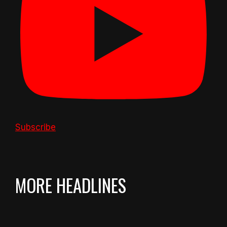
Subscribe
MORE HEADLINES