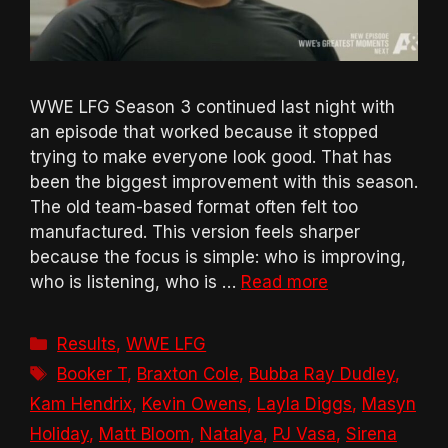
WWE LFG Season 3 continued last night with
an episode that worked because it stopped
trying to make everyone look good. That has
been the biggest improvement with this season.
The old team-based format often felt too
manufactured. This version feels sharper
because the focus is simple: who is improving,
who is listening, who is …
Read more
Categories
Results
,
WWE LFG
Tags
Booker T
,
Braxton Cole
,
Bubba Ray Dudley
,
Kam Hendrix
,
Kevin Owens
,
Layla Diggs
,
Masyn
Holiday
,
Matt Bloom
,
Natalya
,
PJ Vasa
,
Sirena