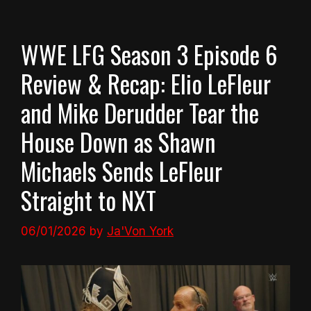
WWE LFG Season 3 Episode 6
Review & Recap: Elio LeFleur
and Mike Derudder Tear the
House Down as Shawn
Michaels Sends LeFleur
Straight to NXT
06/01/2026
by
Ja'Von York