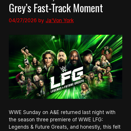
Grey’s Fast-Track Moment
04/27/2026
by
Ja'Von York
WWE Sunday on A&E returned last night with
the season three premiere of WWE LFG:
Legends & Future Greats, and honestly, this felt