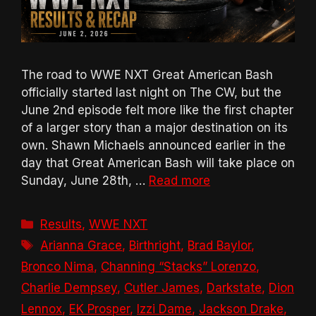
The road to WWE NXT Great American Bash
officially started last night on The CW, but the
June 2nd episode felt more like the first chapter
of a larger story than a major destination on its
own. Shawn Michaels announced earlier in the
day that Great American Bash will take place on
Sunday, June 28th, …
Read more
Categories
Results
,
WWE NXT
Tags
Arianna Grace
,
Birthright
,
Brad Baylor
,
Bronco Nima
,
Channing “Stacks” Lorenzo
,
Charlie Dempsey
,
Cutler James
,
Darkstate
,
Dion
Lennox
,
EK Prosper
,
Izzi Dame
,
Jackson Drake
,