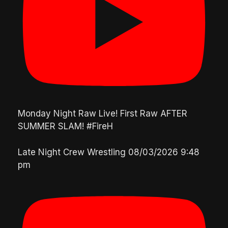
Monday Night Raw Live! First Raw AFTER
SUMMER SLAM! #FireH
Late Night Crew Wrestling
08/03/2026 9:48
pm