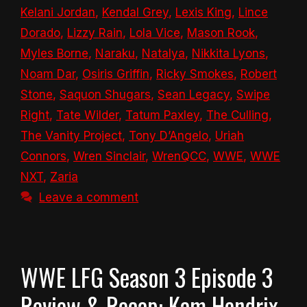
Kelani Jordan
,
Kendal Grey
,
Lexis King
,
Lince
Dorado
,
Lizzy Rain
,
Lola Vice
,
Mason Rook
,
Myles Borne
,
Naraku
,
Natalya
,
Nikkita Lyons
,
Noam Dar
,
Osiris Griffin
,
Ricky Smokes
,
Robert
Stone
,
Saquon Shugars
,
Sean Legacy
,
Swipe
Right
,
Tate Wilder
,
Tatum Paxley
,
The Culling
,
The Vanity Project
,
Tony D’Angelo
,
Uriah
Connors
,
Wren Sinclair
,
WrenQCC
,
WWE
,
WWE
NXT
,
Zaria
Leave a comment
WWE LFG Season 3 Episode 3
Review & Recap: Kam Hendrix