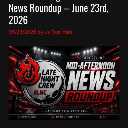
News Roundup – June 23rd,
2026
06/23/2026
by
Ja'Von York