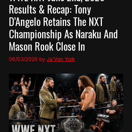
Results & Recap: Tony
D’Angelo Retains The NXT
Championship As Naraku And
Mason Rook Close In
06/03/2026
by
Ja'Von York