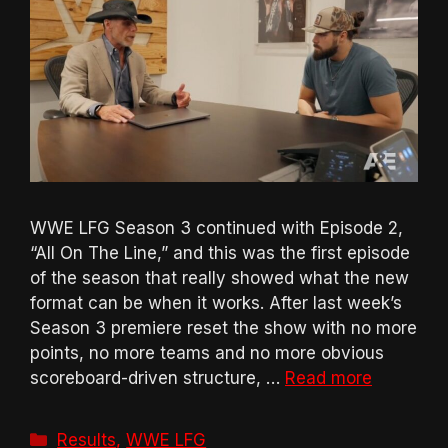
WWE LFG Season 3 continued with Episode 2,
“All On The Line,” and this was the first episode
of the season that really showed what the new
format can be when it works. After last week’s
Season 3 premiere reset the show with no more
points, no more teams and no more obvious
scoreboard-driven structure, …
Read more
Categories
Results
,
WWE LFG