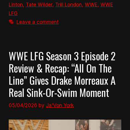
Linton
,
Tate Wilder
,
Trill London
,
WWE
,
WWE
LFG
Leave a comment
WWE LFG Season 3 Episode 2
Review & Recap: “All On The
Line” Gives Drake Morreaux A
Real Sink-Or-Swim Moment
05/04/2026
by
Ja'Von York