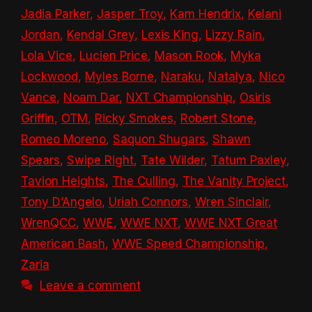
Jadia Parker
,
Jasper Troy
,
Kam Hendrix
,
Kelani
Jordan
,
Kendal Grey
,
Lexis King
,
Lizzy Rain
,
Lola Vice
,
Lucien Price
,
Mason Rook
,
Myka
Lockwood
,
Myles Borne
,
Naraku
,
Natalya
,
Nico
Vance
,
Noam Dar
,
NXT Championship
,
Osiris
Griffin
,
OTM
,
Ricky Smokes
,
Robert Stone
,
Romeo Moreno
,
Saquon Shugars
,
Shawn
Spears
,
Swipe Right
,
Tate Wilder
,
Tatum Paxley
,
Tavion Heights
,
The Culling
,
The Vanity Project
,
Tony D’Angelo
,
Uriah Connors
,
Wren Sinclair
,
WrenQCC
,
WWE
,
WWE NXT
,
WWE NXT Great
American Bash
,
WWE Speed Championship
,
Zaria
Leave a comment