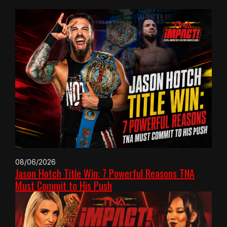
08/06/2026
Jason Hotch Title Win: 7 Powerful Reasons TNA
Must Commit to His Push