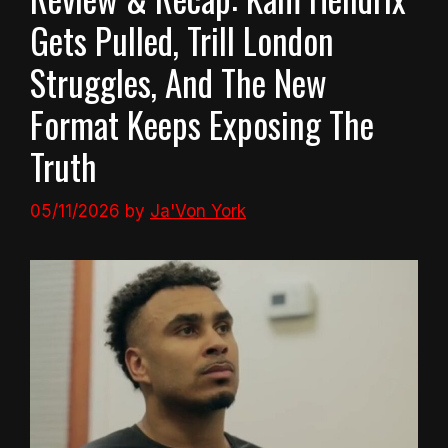
Gets Pulled, Trill London
Struggles, And The New
Format Keeps Exposing The
Truth
05/11/2026
by
Ja'Von York