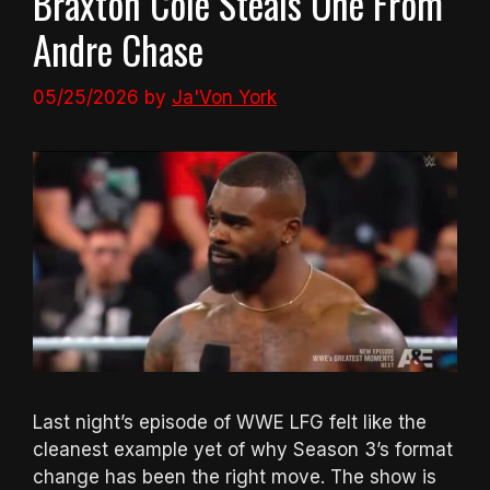
Braxton Cole Steals One From
Andre Chase
05/25/2026
by
Ja'Von York
Last night’s episode of WWE LFG felt like the
cleanest example yet of why Season 3’s format
change has been the right move. The show is