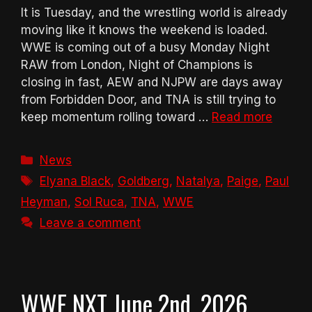
It is Tuesday, and the wrestling world is already
moving like it knows the weekend is loaded.
WWE is coming out of a busy Monday Night
RAW from London, Night of Champions is
closing in fast, AEW and NJPW are days away
from Forbidden Door, and TNA is still trying to
keep momentum rolling toward …
Read more
Categories
News
Tags
Elyana Black
,
Goldberg
,
Natalya
,
Paige
,
Paul
Heyman
,
Sol Ruca
,
TNA
,
WWE
Leave a comment
WWE NXT June 2nd, 2026