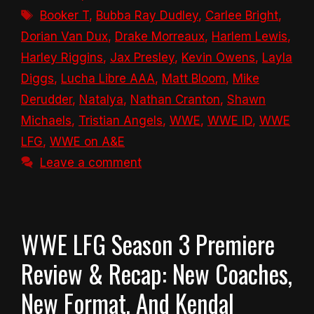
Tags
Booker T
,
Bubba Ray Dudley
,
Carlee Bright
,
Dorian Van Dux
,
Drake Morreaux
,
Harlem Lewis
,
Harley Riggins
,
Jax Presley
,
Kevin Owens
,
Layla
Diggs
,
Lucha Libre AAA
,
Matt Bloom
,
Mike
Derudder
,
Natalya
,
Nathan Cranton
,
Shawn
Michaels
,
Tristian Angels
,
WWE
,
WWE ID
,
WWE
LFG
,
WWE on A&E
Leave a comment
WWE LFG Season 3 Premiere
Review & Recap: New Coaches,
New Format, And Kendal