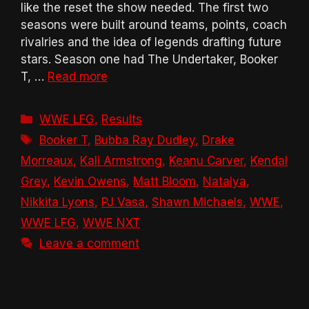
like the reset the show needed. The first two
seasons were built around teams, points, coach
rivalries and the idea of legends drafting future
stars. Season one had The Undertaker, Booker
T, …
Read more
Categories
WWE LFG
,
Results
Tags
Booker T
,
Bubba Ray Dudley
,
Drake
Morreaux
,
Kali Armstrong
,
Keanu Carver
,
Kendal
Grey
,
Kevin Owens
,
Matt Bloom
,
Natalya
,
Nikkita Lyons
,
PJ Vasa
,
Shawn Michaels
,
WWE
,
WWE LFG
,
WWE NXT
Leave a comment