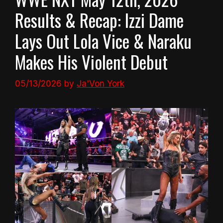
Results & Recap: Izzi Dame
Lays Out Lola Vice & Naraku
Makes His Violent Debut
05/13/2026
by
Ja'Von York