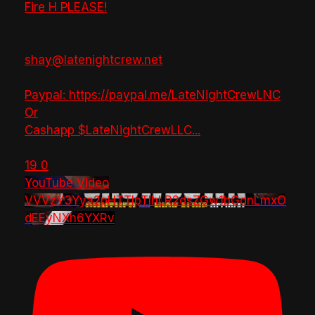
Fire H PLEASE!
shay@latenightcrew.net
Paypal: https://paypal.me/LateNightCrewLNC
Or
Cashapp $LateNightCrewLLC
...
19
0
YouTube Video
VVVzY3Yya2pHTTlpTlhLR2dsZGw1bGdnLmxO
dEEyNXh6YXRv