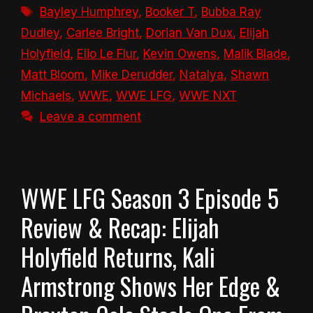
Tags
Bayley Humphrey
,
Booker T
,
Bubba Ray
Dudley
,
Carlee Bright
,
Dorian Van Dux
,
Elijah
Holyfield
,
Elio Le Flur
,
Kevin Owens
,
Malik Blade
,
Matt Bloom
,
Mike Derudder
,
Natalya
,
Shawn
Michaels
,
WWE
,
WWE LFG
,
WWE NXT
Leave a comment
WWE LFG Season 3 Episode 5
Review & Recap: Elijah
Holyfield Returns, Kali
Armstrong Shows Her Edge &