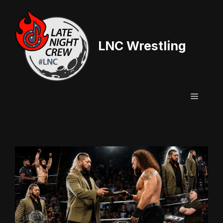
Skip
to
content
LNC Wrestling
Menu