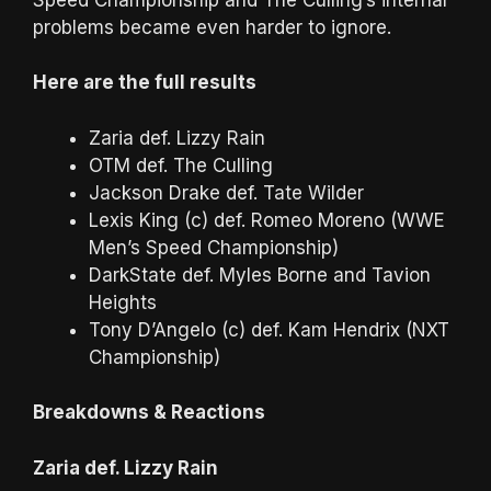
problems became even harder to ignore.
Here are the full results
Zaria def. Lizzy Rain
OTM def. The Culling
Jackson Drake def. Tate Wilder
Lexis King (c) def. Romeo Moreno (WWE
Men’s Speed Championship)
DarkState def. Myles Borne and Tavion
Heights
Tony D’Angelo (c) def. Kam Hendrix (NXT
Championship)
Breakdowns & Reactions
Zaria def. Lizzy Rain