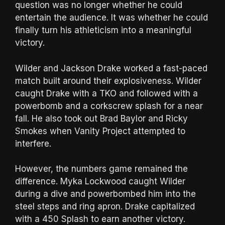
question was no longer whether he could
entertain the audience. It was whether he could
finally turn his athleticism into a meaningful
victory.
Wilder and Jackson Drake worked a fast-paced
match built around their explosiveness. Wilder
caught Drake with a TKO and followed with a
powerbomb and a corkscrew splash for a near
fall. He also took out Brad Baylor and Ricky
Smokes when Vanity Project attempted to
interfere.
However, the numbers game remained the
difference. Myka Lockwood caught Wilder
during a dive and powerbombed him into the
steel steps and ring apron. Drake capitalized
with a 450 Splash to earn another victory.