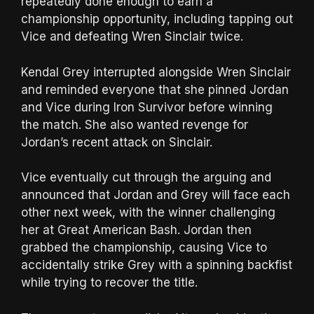
repeatedly done enough to earn a
championship opportunity, including tapping out
Vice and defeating Wren Sinclair twice.
Kendal Grey interrupted alongside Wren Sinclair
and reminded everyone that she pinned Jordan
and Vice during Iron Survivor before winning
the match. She also wanted revenge for
Jordan’s recent attack on Sinclair.
Vice eventually cut through the arguing and
announced that Jordan and Grey will face each
other next week, with the winner challenging
her at Great American Bash. Jordan then
grabbed the championship, causing Vice to
accidentally strike Grey with a spinning backfist
while trying to recover the title.