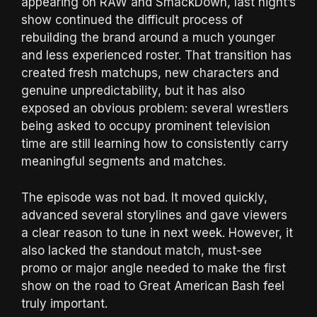
appearing on RAW and SmackDown, last night’s
show continued the difficult process of
rebuilding the brand around a much younger
and less experienced roster. That transition has
created fresh matchups, new characters and
genuine unpredictability, but it has also
exposed an obvious problem: several wrestlers
being asked to occupy prominent television
time are still learning how to consistently carry
meaningful segments and matches.
The episode was not bad. It moved quickly,
advanced several storylines and gave viewers
a clear reason to tune in next week. However, it
also lacked the standout match, must-see
promo or major angle needed to make the first
show on the road to Great American Bash feel
truly important.