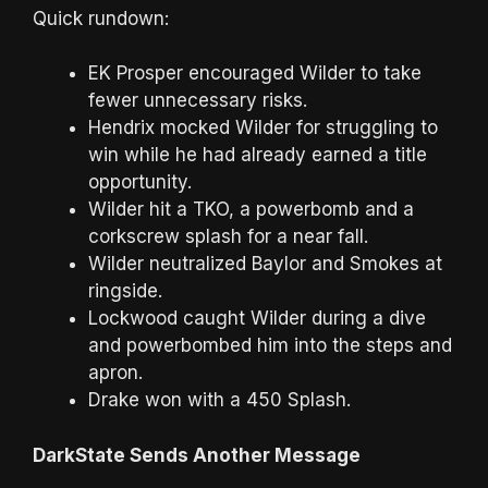
Quick rundown:
EK Prosper encouraged Wilder to take
fewer unnecessary risks.
Hendrix mocked Wilder for struggling to
win while he had already earned a title
opportunity.
Wilder hit a TKO, a powerbomb and a
corkscrew splash for a near fall.
Wilder neutralized Baylor and Smokes at
ringside.
Lockwood caught Wilder during a dive
and powerbombed him into the steps and
apron.
Drake won with a 450 Splash.
DarkState Sends Another Message