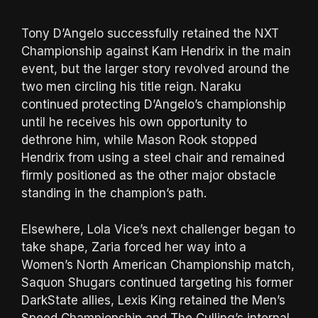
Tony D’Angelo successfully retained the NXT
Championship against Kam Hendrix in the main
event, but the larger story revolved around the
two men circling his title reign. Naraku
continued protecting D’Angelo’s championship
until he receives his own opportunity to
dethrone him, while Mason Rook stopped
Hendrix from using a steel chair and remained
firmly positioned as the other major obstacle
standing in the champion’s path.
Elsewhere, Lola Vice’s next challenger began to
take shape, Zaria forced her way into a
Women’s North American Championship match,
Saquon Shugars continued targeting his former
DarkState allies, Lexis King retained the Men’s
Speed Championship and The Culling’s internal