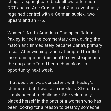
chops, a springboard back elbow, a tornado
DDT and an Ace Crusher, but Zaria eventually
regained control with a German suplex, two
Spears and an F-5.
Women’s North American Champion Tatum
Paxley joined the commentary desk during the
match and immediately became Zaria’s primary
focus. After winning, Zaria attempted to inflict
more damage on Rain until Paxley stepped into
the ring and offered her a championship
opportunity next week.
That decision was consistent with Paxley’s
character, but it was also reckless. She did not
simply accept a challenge. She voluntarily
placed herself in the path of a woman who has
been looking for a reason to destroy someone.