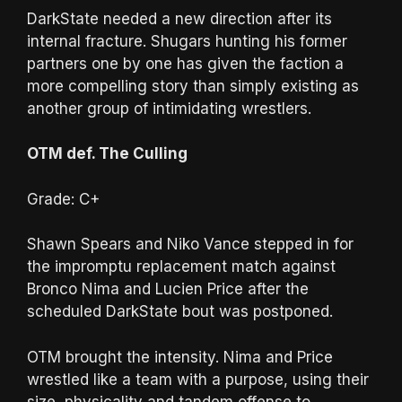
DarkState needed a new direction after its
internal fracture. Shugars hunting his former
partners one by one has given the faction a
more compelling story than simply existing as
another group of intimidating wrestlers.
OTM def. The Culling
Grade: C+
Shawn Spears and Niko Vance stepped in for
the impromptu replacement match against
Bronco Nima and Lucien Price after the
scheduled DarkState bout was postponed.
OTM brought the intensity. Nima and Price
wrestled like a team with a purpose, using their
size, physicality and tandem offense to