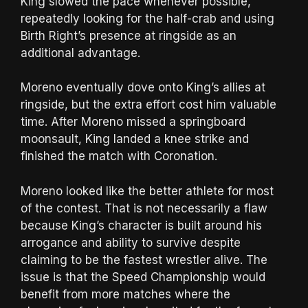
King slowed the pace whenever possible,
repeatedly looking for the half-crab and using
Birth Right’s presence at ringside as an
additional advantage.
Moreno eventually dove onto King’s allies at
ringside, but the extra effort cost him valuable
time. After Moreno missed a springboard
moonsault, King landed a knee strike and
finished the match with Coronation.
Moreno looked like the better athlete for most
of the contest. That is not necessarily a flaw
because King’s character is built around his
arrogance and ability to survive despite
claiming to be the fastest wrestler alive. The
issue is that the Speed Championship would
benefit from more matches where the