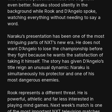
even better. Naraku stood silently in the
background while Rook and D’Angelo spoke,
watching everything without needing to say a
word.
Naraku’s presentation has been one of the most
intriguing parts of NXT’s new era. He does not
want D’Angelo to lose the championship before
they fight because he wants the satisfaction of
taking it himself. The story has given D’Angelo’s
title reign an unusual dynamic: Naraku is
simultaneously his protector and one of his
most dangerous enemies.
Rook represents a different threat. He is
powerful, athletic and far less interested in
playing mind games. Next week’s match is one
of the most important NXT television matches