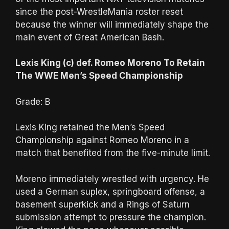
since the post-WrestleMania roster reset
because the winner will immediately shape the
main event of Great American Bash.
Lexis King (c) def. Romeo Moreno To Retain
The WWE Men’s Speed Championship
Grade: B
Lexis King retained the Men’s Speed
Championship against Romeo Moreno in a
match that benefited from the five-minute limit.
Moreno immediately wrestled with urgency. He
used a German suplex, springboard offense, a
basement superkick and a Rings of Saturn
submission attempt to pressure the champion.