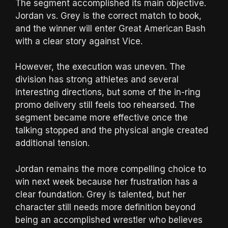
The segment accomplished its main objective.
Jordan vs. Grey is the correct match to book,
and the winner will enter Great American Bash
with a clear story against Vice.
However, the execution was uneven. The
division has strong athletes and several
interesting directions, but some of the in-ring
promo delivery still feels too rehearsed. The
segment became more effective once the
talking stopped and the physical angle created
additional tension.
Jordan remains the more compelling choice to
win next week because her frustration has a
clear foundation. Grey is talented, but her
character still needs more definition beyond
being an accomplished wrestler who believes