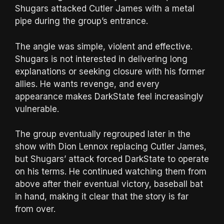
Shugars attacked Cutler James with a metal
pipe during the group’s entrance.
The angle was simple, violent and effective.
Shugars is not interested in delivering long
explanations or seeking closure with his former
allies. He wants revenge, and every
appearance makes DarkState feel increasingly
vulnerable.
The group eventually regrouped later in the
show with Dion Lennox replacing Cutler James,
but Shugars’ attack forced DarkState to operate
on his terms. He continued watching them from
above after their eventual victory, baseball bat
in hand, making it clear that the story is far
from over.