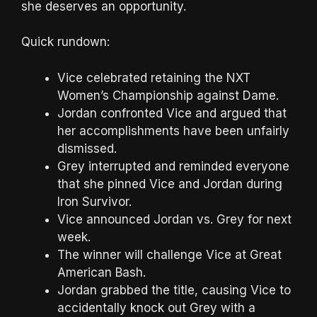
she deserves an opportunity.
Quick rundown:
Vice celebrated retaining the NXT
Women’s Championship against Dame.
Jordan confronted Vice and argued that
her accomplishments have been unfairly
dismissed.
Grey interrupted and reminded everyone
that she pinned Vice and Jordan during
Iron Survivor.
Vice announced Jordan vs. Grey for next
week.
The winner will challenge Vice at Great
American Bash.
Jordan grabbed the title, causing Vice to
accidentally knock out Grey with a