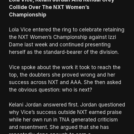
Collide Over The NXT Women’s
Championship
Lola Vice entered the ring to celebrate retaining
the NXT Women’s Championship against Izzi
Dame last week and continued presenting
herself as the standard-bearer of the division.
Vice spoke about the work it took to reach the
top, the doubters she proved wrong and her
success across NXT and AAA. She then asked
the obvious question: who is next?
Kelani Jordan answered first. Jordan questioned
why Vice’s success outside NXT earned praise
while her own run in TNA generated criticism
and resentment. She argued that she has