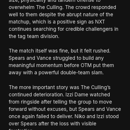
overwhelm The Culling. The crowd responded
well to them despite the abrupt nature of the
matchup, which is a positive sign as NXT
continues searching for credible challengers in
the tag team division.
The match itself was fine, but it felt rushed.
Spears and Vance struggled to build any
meaningful momentum before OTM put them
away with a powerful double-team slam.
The more important story was The Culling’s
continued deterioration. Izzi Dame watched
from ringside after telling the group to move
forward without excuses, but Spears and Vance
once again failed to deliver. Niko and Izzi stood
over Spears after the loss with visible