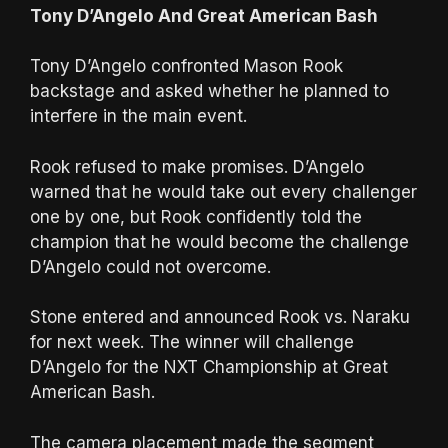
Tony D’Angelo And Great American Bash
Tony D’Angelo confronted Mason Rook
backstage and asked whether he planned to
interfere in the main event.
Rook refused to make promises. D’Angelo
warned that he would take out every challenger
one by one, but Rook confidently told the
champion that he would become the challenge
D’Angelo could not overcome.
Stone entered and announced Rook vs. Naraku
for next week. The winner will challenge
D’Angelo for the NXT Championship at Great
American Bash.
The camera placement made the segment