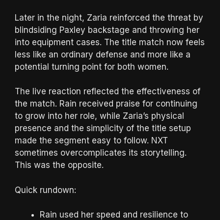
Later in the night, Zaria reinforced the threat by
blindsiding Paxley backstage and throwing her
into equipment cases. The title match now feels
less like an ordinary defense and more like a
potential turning point for both women.
The live reaction reflected the effectiveness of
the match. Rain received praise for continuing
to grow into her role, while Zaria’s physical
presence and the simplicity of the title setup
made the segment easy to follow. NXT
sometimes overcomplicates its storytelling.
This was the opposite.
Quick rundown:
Rain used her speed and resilience to