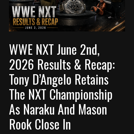
WWE NXT June 2nd,
2026 Results & Recap:
Tony D’Angelo Retains
The NXT Championship
As Naraku And Mason
Rook Close In