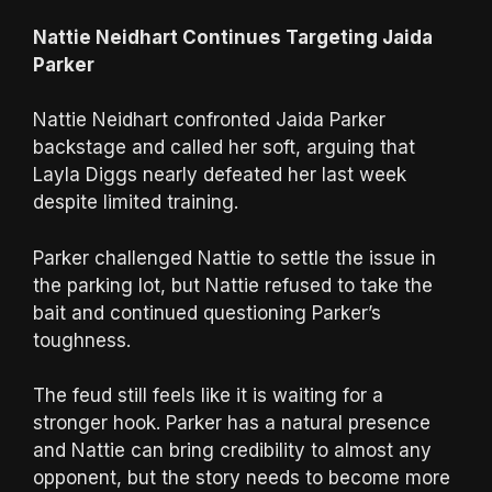
Nattie Neidhart Continues Targeting Jaida
Parker
Nattie Neidhart confronted Jaida Parker
backstage and called her soft, arguing that
Layla Diggs nearly defeated her last week
despite limited training.
Parker challenged Nattie to settle the issue in
the parking lot, but Nattie refused to take the
bait and continued questioning Parker’s
toughness.
The feud still feels like it is waiting for a
stronger hook. Parker has a natural presence
and Nattie can bring credibility to almost any
opponent, but the story needs to become more