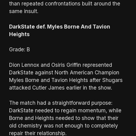
than repeated confrontations built around the
same insult.
DarkState def. Myles Borne And Tavion
Heights
Grade: B
Dion Lennox and Osiris Griffin represented
DarkState against North American Champion
Myles Borne and Tavion Heights after Shugars
attacked Cutler James earlier in the show.
The match had a straightforward purpose:
DarkState needed to regain momentum, while
Borne and Heights needed to show that their
old chemistry was not enough to completely
repair their relationship.