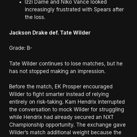
Izzi Dame and Niko Vance looked
increasingly frustrated with Spears after
the loss.
Jackson Drake def. Tate Wilder
Grade: B-
Tate Wilder continues to lose matches, but he
has not stopped making an impression.
Before the match, EK Prosper encouraged
Wilder to fight smarter instead of relying
entirely on risk-taking. Kam Hendrix interrupted
the conversation to mock Wilder for struggling
while Hendrix had already secured an NXT
Championship opportunity. The exchange gave
Wilder’s match additional weight because the