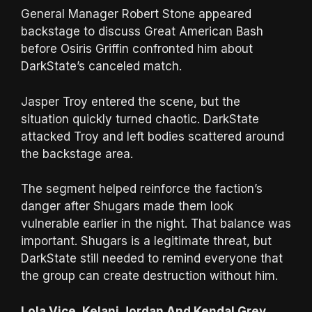
General Manager Robert Stone appeared
backstage to discuss Great American Bash
before Osiris Griffin confronted him about
DarkState’s canceled match.
Jasper Troy entered the scene, but the
situation quickly turned chaotic. DarkState
attacked Troy and left bodies scattered around
the backstage area.
The segment helped reinforce the faction’s
danger after Shugars made them look
vulnerable earlier in the night. That balance was
important. Shugars is a legitimate threat, but
DarkState still needed to remind everyone that
the group can create destruction without him.
Lola Vice, Kelani Jordan And Kendal Grey