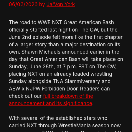
06/03/2026
by
Ja'Von York
The road to WWE NXT Great American Bash
officially started last night on The CW, but the
June 2nd episode felt more like the first chapter
of a larger story than a major destination on its
own. Shawn Michaels announced earlier in the
day that Great American Bash will take place on
Sunday, June 28th, at 7 p.m. EST on The CW,
placing NXT on an already loaded wrestling
Sunday alongside TNA Slammiversary and
AEW x NJPW Forbidden Door. Readers can
check out our
full breakdown of the
announcement and its significance
.
With several of the established stars who
carried NXT through WrestleMania season now