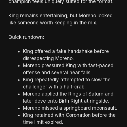
champion feels uniquely suited for the format.
King remains entertaining, but Moreno looked
like someone worth keeping in the mix.
Quick rundown:
King offered a fake handshake before
disrespecting Moreno.
Moreno pressured King with fast-paced
offense and several near falls.
King repeatedly attempted to slow the
challenger with a half-crab.
Moreno applied the Rings of Saturn and
later dove onto Birth Right at ringside.
Moreno missed a springboard moonsault.
King retained with Coronation before the
time limit expired.