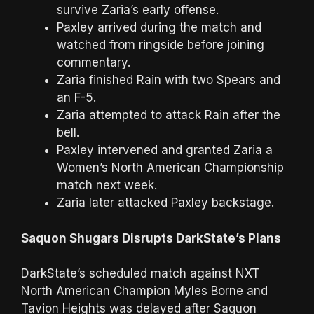
survive Zaria’s early offense.
Paxley arrived during the match and
watched from ringside before joining
commentary.
Zaria finished Rain with two Spears and
an F-5.
Zaria attempted to attack Rain after the
bell.
Paxley intervened and granted Zaria a
Women’s North American Championship
match next week.
Zaria later attacked Paxley backstage.
Saquon Shugars Disrupts DarkState’s Plans
DarkState’s scheduled match against NXT
North American Champion Myles Borne and
Tavion Heights was delayed after Saquon