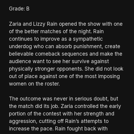
Grade: B
Zaria and Lizzy Rain opened the show with one
of the better matches of the night. Rain
continues to improve as a sympathetic
underdog who can absorb punishment, create
believable comeback sequences and make the
audience want to see her survive against
physically stronger opponents. She did not look
out of place against one of the most imposing
women on the roster.
The outcome was never in serious doubt, but
the match did its job. Zaria controlled the early
portion of the contest with her strength and
aggression, cutting off Rain’s attempts to
increase the pace. Rain fought back with