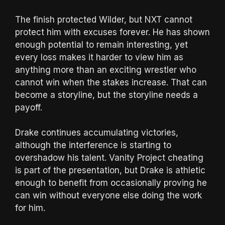
The finish protected Wilder, but NXT cannot
protect him with excuses forever. He has shown
enough potential to remain interesting, yet
every loss makes it harder to view him as
anything more than an exciting wrestler who
cannot win when the stakes increase. That can
become a storyline, but the storyline needs a
payoff.
Drake continues accumulating victories,
although the interference is starting to
overshadow his talent. Vanity Project cheating
is part of the presentation, but Drake is athletic
enough to benefit from occasionally proving he
can win without everyone else doing the work
for him.