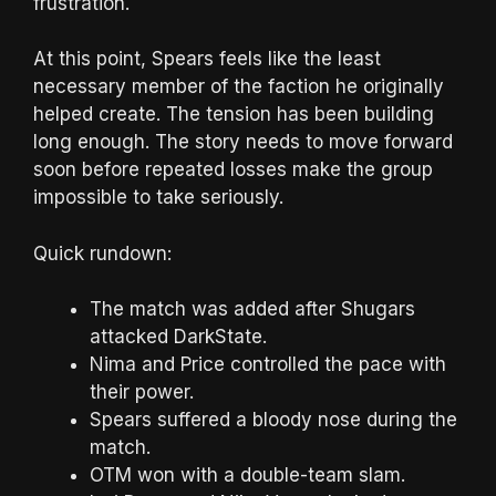
frustration.
At this point, Spears feels like the least
necessary member of the faction he originally
helped create. The tension has been building
long enough. The story needs to move forward
soon before repeated losses make the group
impossible to take seriously.
Quick rundown:
The match was added after Shugars
attacked DarkState.
Nima and Price controlled the pace with
their power.
Spears suffered a bloody nose during the
match.
OTM won with a double-team slam.