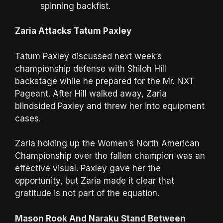
spinning backfist.
Zaria Attacks Tatum Paxley
Tatum Paxley discussed next week’s
championship defense with Shiloh Hill
backstage while he prepared for the Mr. NXT
Pageant. After Hill walked away, Zaria
blindsided Paxley and threw her into equipment
cases.
Zaria holding up the Women’s North American
Championship over the fallen champion was an
effective visual. Paxley gave her the
opportunity, but Zaria made it clear that
gratitude is not part of the equation.
Mason Rook And Naraku Stand Between