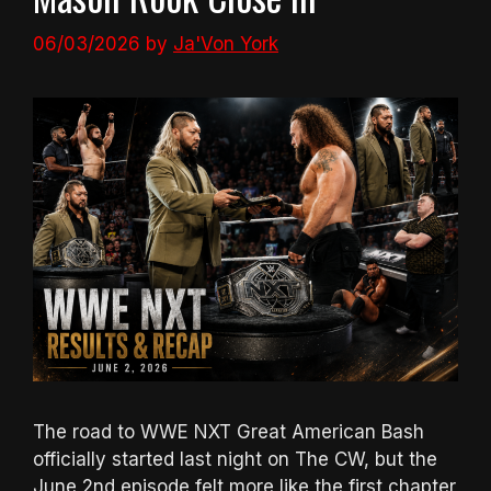
06/03/2026
by
Ja'Von York
The road to WWE NXT Great American Bash
officially started last night on The CW, but the
June 2nd episode felt more like the first chapter