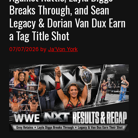
Breaks Through, and Sean
Legacy & Dorian Van Dux Earn
a Tag Title Shot
07/07/2026
by
Ja'Von York