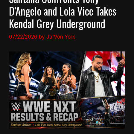
D’Angelo and Lola Vice Takes
Kendal Grey Underground
07/22/2026
by
Ja'Von York