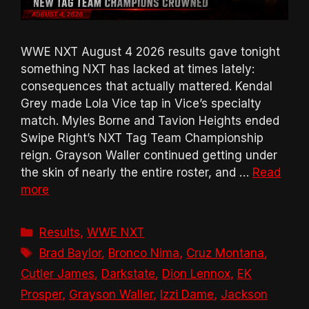
WWE NXT August 4 2026 results gave tonight
something NXT has lacked at times lately:
consequences that actually mattered. Kendal
Grey made Lola Vice tap in Vice’s specialty
match. Myles Borne and Tavion Heights ended
Swipe Right’s NXT Tag Team Championship
reign. Grayson Waller continued getting under
the skin of nearly the entire roster, and …
Read
more
Categories
Results
,
WWE NXT
Tags
Brad Baylor
,
Bronco Nima
,
Cruz Montana
,
Cutler James
,
Darkstate
,
Dion Lennox
,
EK
Prosper
,
Grayson Waller
,
Izzi Dame
,
Jackson