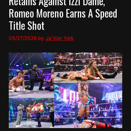
Retains Against Izzi Dame,
Romeo Moreno Earns A Speed
Title Shot
05/27/2026
by
Ja'Von York