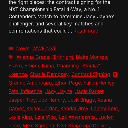
the right pieces: the contract signing for the
NXT Championship Fatal 4-Way, a No. 1
Contender’s Match to determine Jacy Jayne’s
challenger, and several key matches and
confrontations that could …
Read more
Categories
News
,
WWE NXT
Tags
Arianna Grace
,
Birthright
,
Blake Monroe
,
Bravo
,
Bronco Nima
,
Channing “Stacks”
Lorenzo
,
Charlie Dempsey
,
Contract Signing
,
El
Grande Americano
,
Ethan Page
,
Fallon Henley
,
Fatal Influence
,
Jacy Jayne
,
Jadia Parker
,
Jasper Troy
,
Joe Hendry
,
Josh Briggs
,
Keanu
Carver
,
Kelani Jordan
,
Kendal Grey
,
Lainey Reid
,
Lexis King
,
Lola Vice
,
Los Americanos
,
Lucien
Price
,
Mike Santana
,
NXT Stand and Deliver
,