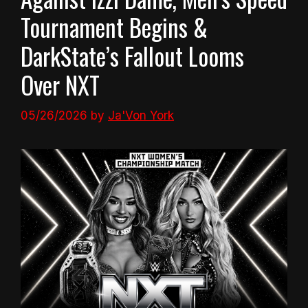
Tournament Begins &
DarkState’s Fallout Looms
Over NXT
05/26/2026
by
Ja'Von York