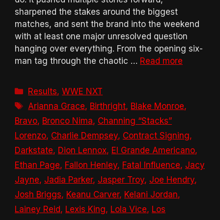
sharpened the stakes around the biggest
matches, and sent the brand into the weekend
with at least one major unresolved question
hanging over everything. From the opening six-
man tag through the chaotic …
Read more
Categories
Results
,
WWE NXT
Tags
Arianna Grace
,
Birthright
,
Blake Monroe
,
Bravo
,
Bronco Nima
,
Channing “Stacks”
Lorenzo
,
Charlie Dempsey
,
Contract Signing
,
Darkstate
,
Dion Lennox
,
El Grande Americano
,
Ethan Page
,
Fallon Henley
,
Fatal Influence
,
Jacy
Jayne
,
Jadia Parker
,
Jasper Troy
,
Joe Hendry
,
Josh Briggs
,
Keanu Carver
,
Kelani Jordan
,
Lainey Reid
,
Lexis King
,
Lola Vice
,
Los