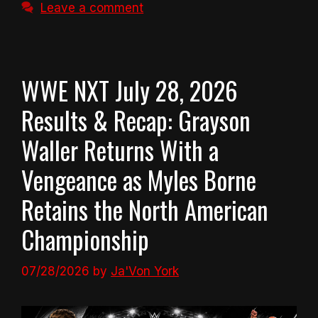
Leave a comment
WWE NXT July 28, 2026
Results & Recap: Grayson
Waller Returns With a
Vengeance as Myles Borne
Retains the North American
Championship
07/28/2026
by
Ja'Von York