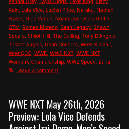
Kendal Grey
,
Layla Diggs
,
Lexis King
,
Lizzy
Rain
,
Lola Vice
,
Lucien Price
,
Naraku
,
Nathan
Frazer
,
Nico Vance
,
Noam Dar
,
Osiris Griffin
,
OTM
,
Romeo Moreno
,
Sean Legacy
,
Shawn
Spears
,
Shiloh Hill
,
The Culling
,
Tony D’Angelo
,
Tristan Angels
,
Uriah Connors
,
Wren Sinclair
,
WrenQCC
,
WWE
,
WWE NXT
,
WWE NXT
Women’s Championship
,
WWE Speed
,
Zaria
Leave a comment
WWE NXT May 26th, 2026
Preview: Lola Vice Defends
Against Izzi Dame, Men’s Speed