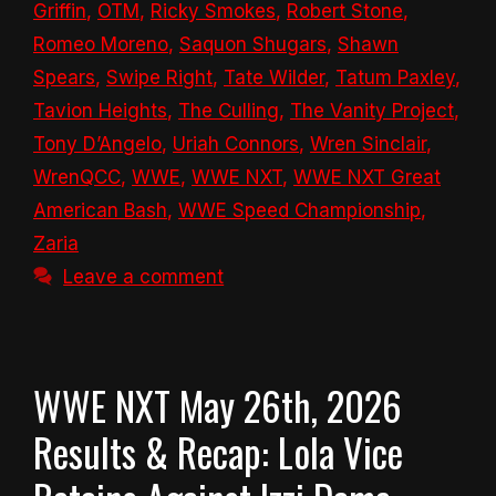
Griffin
,
OTM
,
Ricky Smokes
,
Robert Stone
,
Romeo Moreno
,
Saquon Shugars
,
Shawn
Spears
,
Swipe Right
,
Tate Wilder
,
Tatum Paxley
,
Tavion Heights
,
The Culling
,
The Vanity Project
,
Tony D’Angelo
,
Uriah Connors
,
Wren Sinclair
,
WrenQCC
,
WWE
,
WWE NXT
,
WWE NXT Great
American Bash
,
WWE Speed Championship
,
Zaria
Leave a comment
WWE NXT May 26th, 2026
Results & Recap: Lola Vice