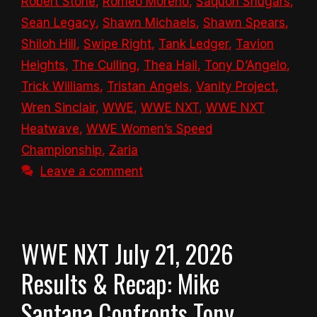
Robert Stone
,
Romeo Moreno
,
Saquon Shugars
,
Sean Legacy
,
Shawn Michaels
,
Shawn Spears
,
Shiloh Hill
,
Swipe Right
,
Tank Ledger
,
Tavion
Heights
,
The Culling
,
Thea Hail
,
Tony D’Angelo
,
Trick Williams
,
Tristan Angels
,
Vanity Project
,
Wren Sinclair
,
WWE
,
WWE NXT
,
WWE NXT
Heatwave
,
WWE Women’s Speed
Championship
,
Zaria
Leave a comment
WWE NXT July 21, 2026
Results & Recap: Mike
Santana Confronts Tony