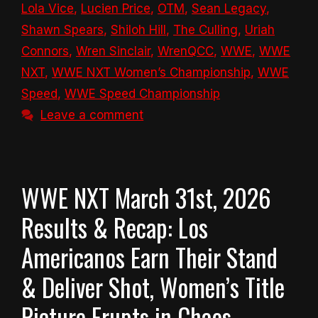
Lola Vice
,
Lucien Price
,
OTM
,
Sean Legacy
,
Shawn Spears
,
Shiloh Hill
,
The Culling
,
Uriah
Connors
,
Wren Sinclair
,
WrenQCC
,
WWE
,
WWE
NXT
,
WWE NXT Women’s Championship
,
WWE
Speed
,
WWE Speed Championship
Leave a comment
WWE NXT March 31st, 2026
Results & Recap: Los
Americanos Earn Their Stand
& Deliver Shot, Women’s Title
Picture Erupts in Chaos