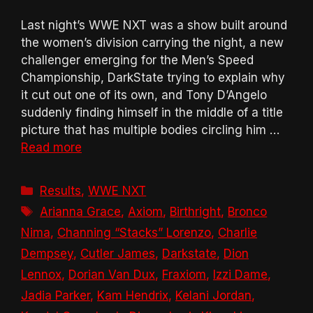
Last night’s WWE NXT was a show built around
the women’s division carrying the night, a new
challenger emerging for the Men’s Speed
Championship, DarkState trying to explain why
it cut out one of its own, and Tony D’Angelo
suddenly finding himself in the middle of a title
picture that has multiple bodies circling him …
Read more
Categories
Results
,
WWE NXT
Tags
Arianna Grace
,
Axiom
,
Birthright
,
Bronco
Nima
,
Channing “Stacks” Lorenzo
,
Charlie
Dempsey
,
Cutler James
,
Darkstate
,
Dion
Lennox
,
Dorian Van Dux
,
Fraxiom
,
Izzi Dame
,
Jadia Parker
,
Kam Hendrix
,
Kelani Jordan
,