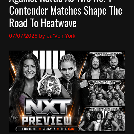
Contender Matches Shape The
Road To Heatwave
07/07/2026
by
Ja'Von York