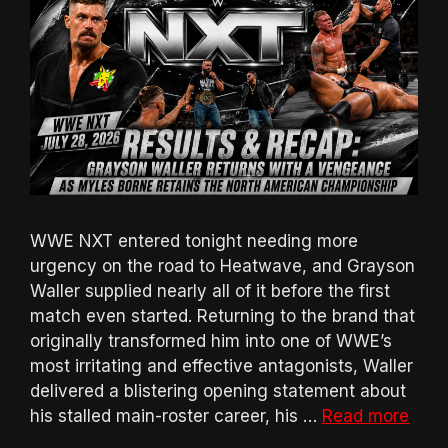
WWE NXT entered tonight needing more
urgency on the road to Heatwave, and Grayson
Waller supplied nearly all of it before the first
match even started. Returning to the brand that
originally transformed him into one of WWE’s
most irritating and effective antagonists, Waller
delivered a blistering opening statement about
his stalled main-roster career, his …
Read more