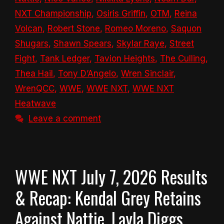
NXT Championship
,
Osiris Griffin
,
OTM
,
Reina
Volcan
,
Robert Stone
,
Romeo Moreno
,
Saquon
Shugars
,
Shawn Spears
,
Skylar Raye
,
Street
Fight
,
Tank Ledger
,
Tavion Heights
,
The Culling
,
Thea Hail
,
Tony D’Angelo
,
Wren Sinclair
,
WrenQCC
,
WWE
,
WWE NXT
,
WWE NXT
Heatwave
Leave a comment
WWE NXT July 7, 2026 Results
& Recap: Kendal Grey Retains
Against Nattie, Layla Diggs