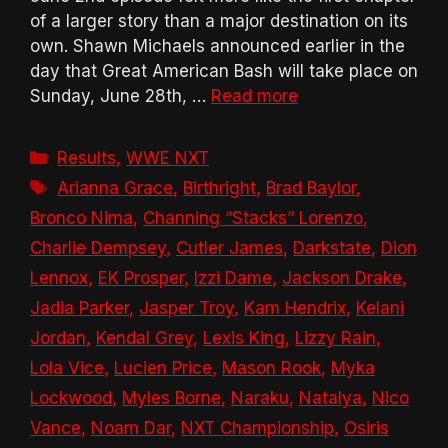
of a larger story than a major destination on its
own. Shawn Michaels announced earlier in the
day that Great American Bash will take place on
Sunday, June 28th, …
Read more
Categories
Results
,
WWE NXT
Tags
Arianna Grace
,
Birthright
,
Brad Baylor
,
Bronco Nima
,
Channing “Stacks” Lorenzo
,
Charlie Dempsey
,
Cutler James
,
Darkstate
,
Dion
Lennox
,
EK Prosper
,
Izzi Dame
,
Jackson Drake
,
Jadia Parker
,
Jasper Troy
,
Kam Hendrix
,
Kelani
Jordan
,
Kendal Grey
,
Lexis King
,
Lizzy Rain
,
Lola Vice
,
Lucien Price
,
Mason Rook
,
Myka
Lockwood
,
Myles Borne
,
Naraku
,
Natalya
,
Nico
Vance
,
Noam Dar
,
NXT Championship
,
Osiris