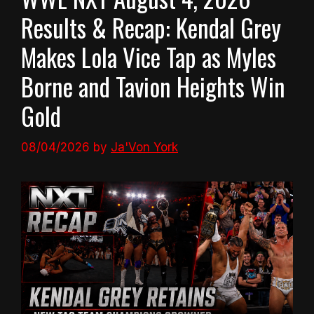
Results & Recap: Kendal Grey
Makes Lola Vice Tap as Myles
Borne and Tavion Heights Win
Gold
08/04/2026
by
Ja'Von York