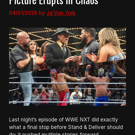
04/01/2026
by
Ja'Von York
Last night’s episode of WWE NXT did exactly
what a final stop before Stand & Deliver should
do: it pushed multiple stories forward,