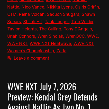
Nattie
,
Nico Vance
,
Nikkita Lyons
,
Osiris Griffin
,
OTM
,
Reina Volcan
,
Saquon Shugars
,
Shawn
Spears
,
Shiloh Hill
,
Tank Ledger
,
Tate Wilder
,
Tavion Heights
,
The Culling
,
Tony D’Angelo
,
Uriah Connors
,
Wren Sinclair
,
WrenQCC
,
WWE
,
WWE NXT
,
WWE NXT Heatwave
,
WWE NXT
Women’s Championship
,
Zaria
Leave a comment
WWE NXT July 7, 2026
Preview: Kendal Grey Defends
Against Nattie As Two No. 1