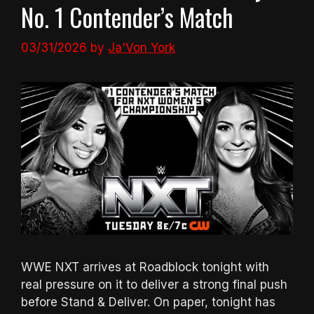
No. 1 Contender’s Match
03/31/2026
by
Ja'Von York
WWE NXT arrives at Roadblock tonight with
real pressure on it to deliver a strong final push
before Stand & Deliver. On paper, tonight has