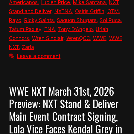
Americanos
,
Lucien Price
,
Mike Santana
,
NXT
Stand and Deliver
,
NXTNA
,
Osiris Griffin
,
OTM
,
Rayo
,
Ricky Saints
,
Saquon Shugars
,
Sol Ruca
,
Tatum Paxley
,
TNA
,
Tony D’Angelo
,
Uriah
Connors
,
Wren Sinclair
,
WrenQCC
,
WWE
,
WWE
NXT
,
Zaria
Leave a comment
WWE NXT March 31st, 2026
Preview: NXT Stand & Deliver
Main Event Contract Signing,
Lola Vice Faces Kendal Grey in