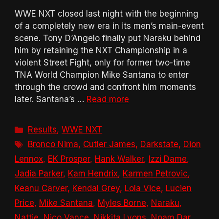
WWE NXT closed last night with the beginning
of a completely new era in its men’s main-event
scene. Tony D’Angelo finally put Naraku behind
him by retaining the NXT Championship in a
violent Street Fight, only for former two-time
TNA World Champion Mike Santana to enter
through the crowd and confront him moments
later. Santana’s …
Read more
Categories
Results
,
WWE NXT
Tags
Bronco Nima
,
Cutler James
,
Darkstate
,
Dion
Lennox
,
EK Prosper
,
Hank Walker
,
Izzi Dame
,
Jadia Parker
,
Kam Hendrix
,
Karmen Petrovic
,
Keanu Carver
,
Kendal Grey
,
Lola Vice
,
Lucien
Price
,
Mike Santana
,
Myles Borne
,
Naraku
,
Nattie
,
Nico Vance
,
Nikkita Lyons
,
Noam Dar
,