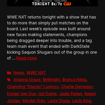
WWE NXT returns tonight with a show that has
to do more than simply put matches on the
board. Last week’s episode was built around
new faces making statements, champions
being dragged deeper into trouble, and a tag
team main event that ended with DarkState
kicking Saquon Shugars out of the group in one
of …
Read more
Categories
News
,
WWE NXT
Tags
Arianna Grace
,
Birthright
,
Bronco Nima
,
Channing “Stacks” Lorenzo
,
Charlie Dempsey
,
Dorian Van Dux
,
Izzi Dame
,
Jadia Parker
,
Kelani
Jordan
,
Kendal Grey
,
Layla Diggs
,
Lexis King
,