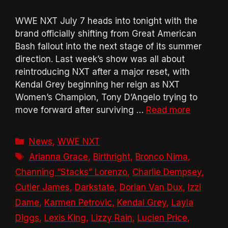
WWE NXT July 7 heads into tonight with the
brand officially shifting from Great American
Bash fallout into the next stage of its summer
direction. Last week’s show was all about
reintroducing NXT after a major reset, with
Kendal Grey beginning her reign as NXT
Women’s Champion, Tony D’Angelo trying to
move forward after surviving …
Read more
Categories
News
,
WWE NXT
Tags
Arianna Grace
,
Birthright
,
Bronco Nima
,
Channing “Stacks” Lorenzo
,
Charlie Dempsey
,
Cutler James
,
Darkstate
,
Dorian Van Dux
,
Izzi
Dame
,
Karmen Petrovic
,
Kendal Grey
,
Layla
Diggs
,
Lexis King
,
Lizzy Rain
,
Lucien Price
,