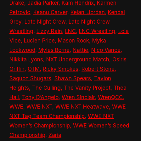
Drake
,
Jadia Parker
,
Kam Hendrix
,
Karmen
Petrovic
,
Keanu Carver
,
Kelani Jordan
,
Kendal
Grey
,
Late Night Crew
,
Late Night Crew
Wrestling
,
Lizzy Rain
,
LNC
,
LNC Wrestling
,
Lola
Vice
,
Lucien Price
,
Mason Rook
,
Myka
Lockwood
,
Myles Borne
,
Nattie
,
Nico Vance
,
Nikkita Lyons
,
NXT Underground Match
,
Osiris
Griffin
,
OTM
,
Ricky Smokes
,
Robert Stone
,
Saquon Shugars
,
Shawn Spears
,
Tavion
Heights
,
The Culling
,
The Vanity Project
,
Thea
Hail
,
Tony D’Angelo
,
Wren Sinclair
,
WrenQCC
,
WWE
,
WWE NXT
,
WWE NXT Heatwave
,
WWE
NXT Tag Team Championship
,
WWE NXT
Women’s Championship
,
WWE Women’s Speed
Championship
,
Zaria