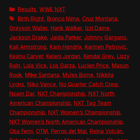
Categories
Results
,
WWE NXT
Tags
Birth Right
,
Bronco Nima
,
Cruz Montana
,
Grayson Waller
,
Hank Walker
,
Izzi Dame
,
Jackson Drake
,
Jaida Parker
,
Johnny Gargano
,
Kali Armstrong
,
Kam Hendrix
,
Karmen Petrovic
,
Keanu Carver
,
Kelani Jordan
,
Kendal Grey
,
Lizzy
Rain
,
Lola Vice
,
Los Garza
,
Lucien Price
,
Mason
Rook
,
Mike Santana
,
Myles Borne
,
Nikkita
Lyons
,
Niko Vance
,
No Quarter Catch Crew
,
Noam Dar
,
NXT Championship
,
NXT North
American Championship
,
NXT Tag Team
Championship
,
NXT Women’s Championship
,
NXT Women’s North American Championship
,
Oba Femi
,
OTM
,
Perros del Mal
,
Reina Volcán
,