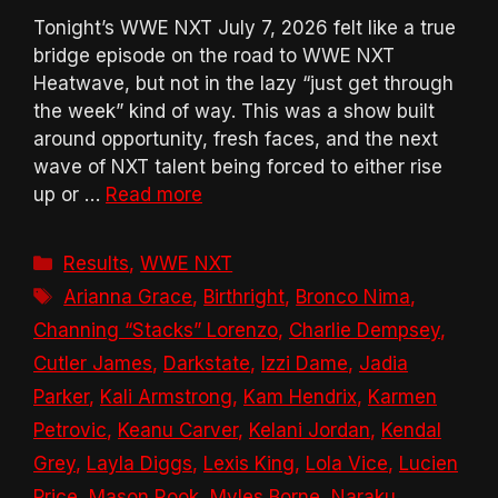
Tonight’s WWE NXT July 7, 2026 felt like a true
bridge episode on the road to WWE NXT
Heatwave, but not in the lazy “just get through
the week” kind of way. This was a show built
around opportunity, fresh faces, and the next
wave of NXT talent being forced to either rise
up or …
Read more
Categories
Results
,
WWE NXT
Tags
Arianna Grace
,
Birthright
,
Bronco Nima
,
Channing “Stacks” Lorenzo
,
Charlie Dempsey
,
Cutler James
,
Darkstate
,
Izzi Dame
,
Jadia
Parker
,
Kali Armstrong
,
Kam Hendrix
,
Karmen
Petrovic
,
Keanu Carver
,
Kelani Jordan
,
Kendal
Grey
,
Layla Diggs
,
Lexis King
,
Lola Vice
,
Lucien
Price
,
Mason Rook
,
Myles Borne
,
Naraku
,