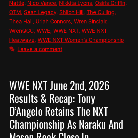
Nattie
,
Nico Vance
,
Nikkita Lyons
,
Osiris Griffin
,
OTM
,
Sean Legacy
,
Shiloh Hill
,
The Culling
,
Thea Hail
,
Uriah Connors
,
Wren Sinclair
,
WrenQCC
,
WWE
,
WWE NXT
,
WWE NXT
Heatwave
,
WWE NXT Women’s Championship
Leave a comment
WWE NXT June 2nd, 2026
Results & Recap: Tony
D’Angelo Retains The NXT
Championship As Naraku And
Mason Rook Close In