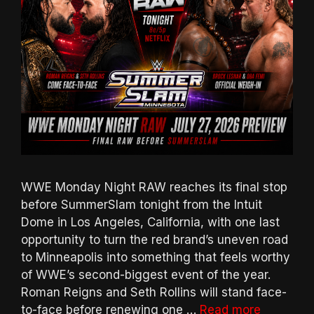
WWE Monday Night RAW reaches its final stop
before SummerSlam tonight from the Intuit
Dome in Los Angeles, California, with one last
opportunity to turn the red brand’s uneven road
to Minneapolis into something that feels worthy
of WWE’s second-biggest event of the year.
Roman Reigns and Seth Rollins will stand face-
to-face before renewing one …
Read more