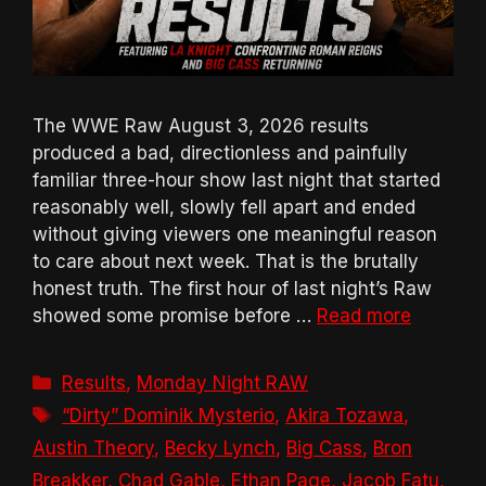
The WWE Raw August 3, 2026 results
produced a bad, directionless and painfully
familiar three-hour show last night that started
reasonably well, slowly fell apart and ended
without giving viewers one meaningful reason
to care about next week. That is the brutally
honest truth. The first hour of last night’s Raw
showed some promise before …
Read more
Categories
Results
,
Monday Night RAW
Tags
“Dirty” Dominik Mysterio
,
Akira Tozawa
,
Austin Theory
,
Becky Lynch
,
Big Cass
,
Bron
Breakker
,
Chad Gable
,
Ethan Page
,
Jacob Fatu
,