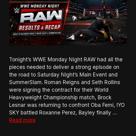
Tonight’s WWE Monday Night RAW had all the
pieces needed to deliver a strong episode on
the road to Saturday Night’s Main Event and
SummerSlam. Roman Reigns and Seth Rollins
were signing the contract for their World
Heavyweight Championship match, Brock
Lesnar was returning to confront Oba Femi, IYO
SKY battled Roxanne Perez, Bayley finally …
Read more