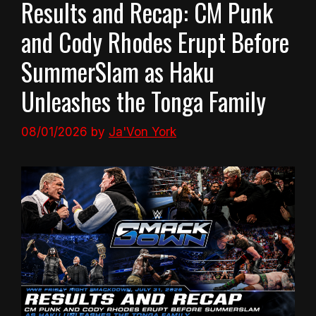
Results and Recap: CM Punk
and Cody Rhodes Erupt Before
SummerSlam as Haku
Unleashes the Tonga Family
08/01/2026
by
Ja'Von York