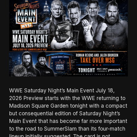
WWE Saturday Night’s Main Event July 18,
2026 Preview starts with the WWE returning to
Madison Square Garden tonight with a compact
but consequential edition of Saturday Night’s
Main Event that has become far more important
to the road to SummerSlam than its four-match
lineup initially suggested. The card is not