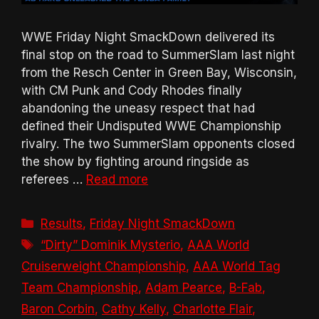
WWE Friday Night SmackDown delivered its
final stop on the road to SummerSlam last night
from the Resch Center in Green Bay, Wisconsin,
with CM Punk and Cody Rhodes finally
abandoning the uneasy respect that had
defined their Undisputed WWE Championship
rivalry. The two SummerSlam opponents closed
the show by fighting around ringside as
referees …
Read more
Categories
Results
,
Friday Night SmackDown
Tags
“Dirty” Dominik Mysterio
,
AAA World
Cruiserweight Championship
,
AAA World Tag
Team Championship
,
Adam Pearce
,
B-Fab
,
Baron Corbin
,
Cathy Kelly
,
Charlotte Flair
,