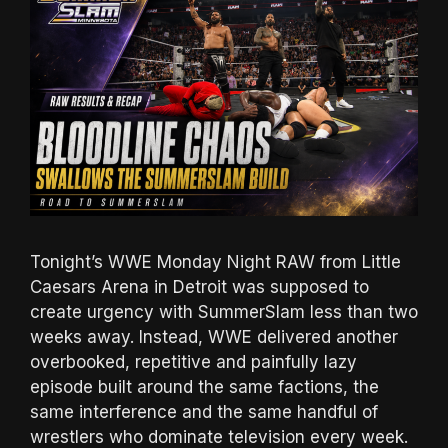
Tonight’s WWE Monday Night RAW from Little
Caesars Arena in Detroit was supposed to
create urgency with SummerSlam less than two
weeks away. Instead, WWE delivered another
overbooked, repetitive and painfully lazy
episode built around the same factions, the
same interference and the same handful of
wrestlers who dominate television every week.