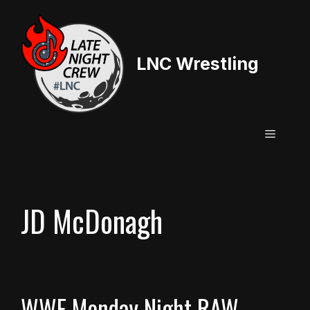
Skip
to
content
LNC Wrestling
Menu
JD McDonagh
WWE Monday Night RAW