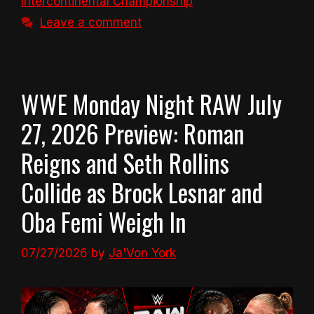
Intercontinental Championship
Leave a comment
WWE Monday Night RAW July
27, 2026 Preview: Roman
Reigns and Seth Rollins
Collide as Brock Lesnar and
Oba Femi Weigh In
07/27/2026
by
Ja'Von York