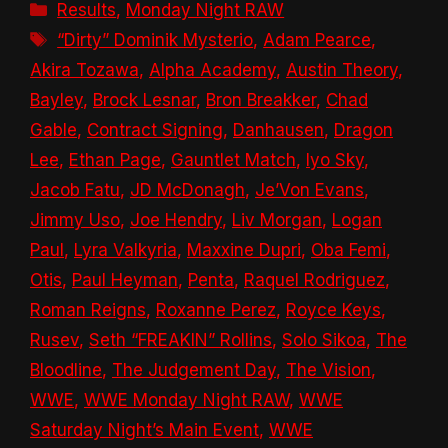
Categories
Results
,
Monday Night RAW
Tags
“Dirty” Dominik Mysterio
,
Adam Pearce
,
Akira Tozawa
,
Alpha Academy
,
Austin Theory
,
Bayley
,
Brock Lesnar
,
Bron Breakker
,
Chad
Gable
,
Contract Signing
,
Danhausen
,
Dragon
Lee
,
Ethan Page
,
Gauntlet Match
,
Iyo Sky
,
Jacob Fatu
,
JD McDonagh
,
Je’Von Evans
,
Jimmy Uso
,
Joe Hendry
,
Liv Morgan
,
Logan
Paul
,
Lyra Valkyria
,
Maxxine Dupri
,
Oba Femi
,
Otis
,
Paul Heyman
,
Penta
,
Raquel Rodriguez
,
Roman Reigns
,
Roxanne Perez
,
Royce Keys
,
Rusev
,
Seth “FREAKIN” Rollins
,
Solo Sikoa
,
The
Bloodline
,
The Judgement Day
,
The Vision
,
WWE
,
WWE Monday Night RAW
,
WWE
Saturday Night’s Main Event
,
WWE