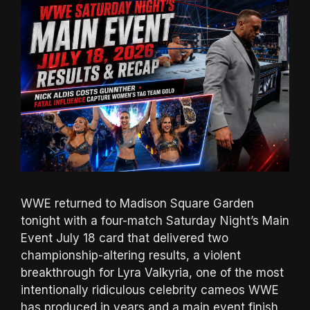
WWE returned to Madison Square Garden
tonight with a four-match Saturday Night’s Main
Event July 18 card that delivered two
championship-altering results, a violent
breakthrough for Lyra Valkyria, one of the most
intentionally ridiculous celebrity cameos WWE
has produced in years and a main event finish