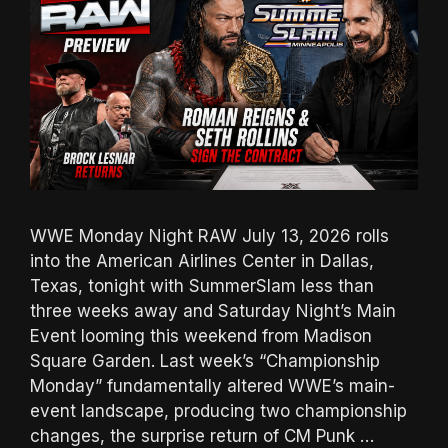
WWE Monday Night RAW July 13, 2026 rolls
into the American Airlines Center in Dallas,
Texas, tonight with SummerSlam less than
three weeks away and Saturday Night’s Main
Event looming this weekend from Madison
Square Garden. Last week’s “Championship
Monday” fundamentally altered WWE’s main-
event landscape, producing two championship
changes, the surprise return of CM Punk …