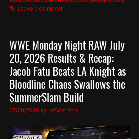
Leave a comment
WWE Monday Night RAW July
20, 2026 Results & Recap:
Jacob Fatu Beats LA Knight as
Bloodline Chaos Swallows the
SummerSlam Build
07/20/2026
by
Ja'Von York