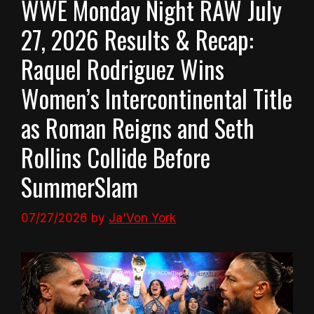
WWE Monday Night RAW July
27, 2026 Results & Recap:
Raquel Rodriguez Wins
Women’s Intercontinental Title
as Roman Reigns and Seth
Rollins Collide Before
SummerSlam
07/27/2026
by
Ja'Von York