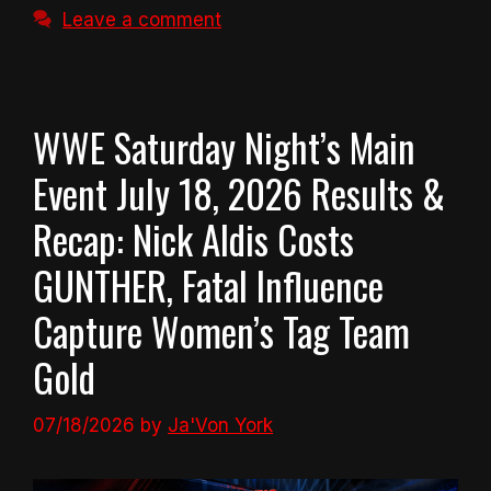
Leave a comment
WWE Saturday Night’s Main
Event July 18, 2026 Results &
Recap: Nick Aldis Costs
GUNTHER, Fatal Influence
Capture Women’s Tag Team
Gold
07/18/2026
by
Ja'Von York