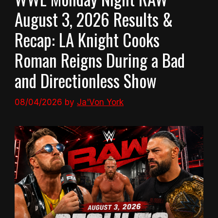
August 3, 2026 Results &
Recap: LA Knight Cooks
Roman Reigns During a Bad
and Directionless Show
08/04/2026
by
Ja'Von York