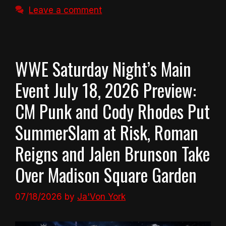
Leave a comment
WWE Saturday Night’s Main
Event July 18, 2026 Preview:
CM Punk and Cody Rhodes Put
SummerSlam at Risk, Roman
Reigns and Jalen Brunson Take
Over Madison Square Garden
07/18/2026
by
Ja'Von York