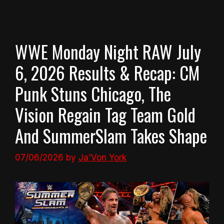
WWE Monday Night RAW July
6, 2026 Results & Recap: CM
Punk Stuns Chicago, The
Vision Regain Tag Team Gold
And SummerSlam Takes Shape
07/06/2026
by
Ja'Von York