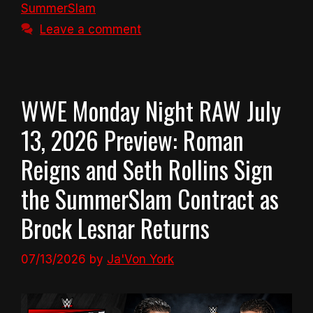
SummerSlam
Leave a comment
WWE Monday Night RAW July
13, 2026 Preview: Roman
Reigns and Seth Rollins Sign
the SummerSlam Contract as
Brock Lesnar Returns
07/13/2026
by
Ja'Von York