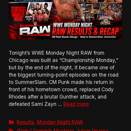
Tonight’s WWE Monday Night RAW from
Chicago was built as “Championship Monday,”
but by the end of the night, it became one of
the biggest turning-point episodes on the road
to SummerSlam. CM Punk made his return in
front of his hometown crowd, replaced Cody
Rhodes after a brutal Gunther attack, and
defeated Sami Zayn …
Read more
Categories
Results
,
Monday Night RAW
Tags
“Dirty” Dominik Mysterio
,
Adam Pearce
,