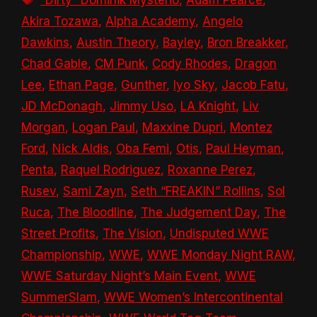
Akira Tozawa
,
Alpha Academy
,
Angelo
Dawkins
,
Austin Theory
,
Bayley
,
Bron Breakker
,
Chad Gable
,
CM Punk
,
Cody Rhodes
,
Dragon
Lee
,
Ethan Page
,
Gunther
,
Iyo Sky
,
Jacob Fatu
,
JD McDonagh
,
Jimmy Uso
,
LA Knight
,
Liv
Morgan
,
Logan Paul
,
Maxxine Dupri
,
Montez
Ford
,
Nick Aldis
,
Oba Femi
,
Otis
,
Paul Heyman
,
Penta
,
Raquel Rodriguez
,
Roxanne Perez
,
Rusev
,
Sami Zayn
,
Seth “FREAKIN” Rollins
,
Sol
Ruca
,
The Bloodline
,
The Judgement Day
,
The
Street Profits
,
The Vision
,
Undisputed WWE
Championship
,
WWE
,
WWE Monday Night RAW
,
WWE Saturday Night’s Main Event
,
WWE
SummerSlam
,
WWE Women’s Intercontinental