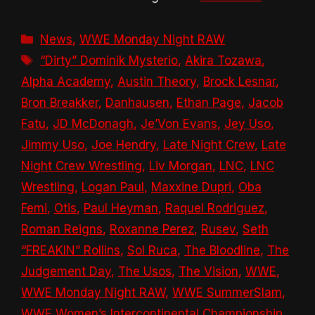
Categories
News
,
WWE Monday Night RAW
Tags
“Dirty” Dominik Mysterio
,
Akira Tozawa
,
Alpha Academy
,
Austin Theory
,
Brock Lesnar
,
Bron Breakker
,
Danhausen
,
Ethan Page
,
Jacob
Fatu
,
JD McDonagh
,
Je’Von Evans
,
Jey Uso
,
Jimmy Uso
,
Joe Hendry
,
Late Night Crew
,
Late
Night Crew Wrestling
,
Liv Morgan
,
LNC
,
LNC
Wrestling
,
Logan Paul
,
Maxxine Dupri
,
Oba
Femi
,
Otis
,
Paul Heyman
,
Raquel Rodriguez
,
Roman Reigns
,
Roxanne Perez
,
Rusev
,
Seth
“FREAKIN” Rollins
,
Sol Ruca
,
The Bloodline
,
The
Judgement Day
,
The Usos
,
The Vision
,
WWE
,
WWE Monday Night RAW
,
WWE SummerSlam
,
WWE Women’s Intercontinental Championship