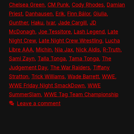
Chelsea Green
,
CM Punk
,
Cody Rhodes
,
Damian
Priest
,
Danhausen
,
Erik
,
Finn Bálor
,
Giulia
,
Gunther
,
Haku
,
Ivar
,
Jade Cargill
,
JD
McDonagh
,
Joe Tessitore
,
Lash Legend
,
Late
Night Crew
,
Late Night Crew Wrestling
,
Lucha
Libre AAA
,
Michin
,
Nia Jax
,
Nick Aldis
,
R-Truth
,
Sami Zayn
,
Talla Tonga
,
Tama Tonga
,
The
Judgement Day
,
The War Raiders
,
Tiffany
Stratton
,
Trick Williams
,
Wade Barrett
,
WWE
,
WWE Friday Night SmackDown
,
WWE
SummerSlam
,
WWE Tag Team Championship
Leave a comment