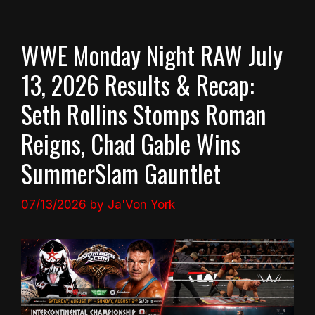
WWE Monday Night RAW July
13, 2026 Results & Recap:
Seth Rollins Stomps Roman
Reigns, Chad Gable Wins
SummerSlam Gauntlet
07/13/2026
by
Ja'Von York