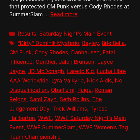
that protected CM Punk versus Cody Rhodes at
SummerSlam …
Read more
Categories
Results
,
Saturday Night's Main Event
Tags
“Dirty” Dominik Mysterio
,
Bayley
,
Brie Bella
,
CM Punk
,
Cody Rhodes
,
Danhausen
,
Fatal
Influence
,
Gunther
,
Jalen Brunson
,
Jayce
Jayne
,
JD McDonagh
,
Laredo Kid
,
Lucha Libre
AAA Worldwide
,
Lyra Valkyria
,
Nick Aldis
,
No
Disqualification
,
Oba Femi
,
Paige
,
Roman
Reigns
,
Sami Zayn
,
Seth Rollins
,
The
Judgement Day
,
Trick Williams
,
Tyrese
Hailburton
,
WWE
,
WWE Saturday Night’s Main
Event
,
WWE SummerSlam
,
WWE Women’s Tag
Team Championship