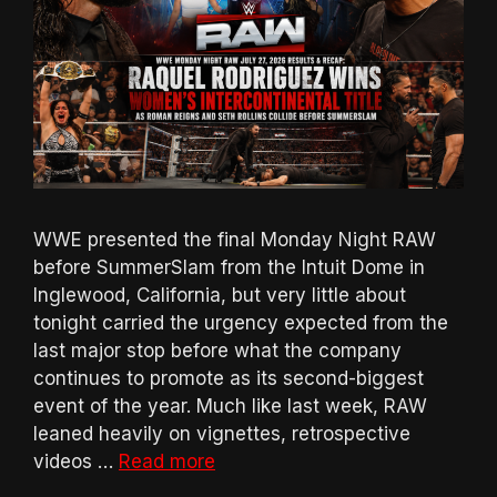
WWE presented the final Monday Night RAW
before SummerSlam from the Intuit Dome in
Inglewood, California, but very little about
tonight carried the urgency expected from the
last major stop before what the company
continues to promote as its second-biggest
event of the year. Much like last week, RAW
leaned heavily on vignettes, retrospective
videos …
Read more