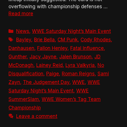
overflowing with championship defenses …
Read more
Categories
News
,
WWE Saturday Night’s Main Event
Tags
Bayley
,
Brie Bella
,
CM Punk
,
Cody Rhodes
,
Danhausen
,
Fallon Henley
,
Fatal Influence
,
Gunther
,
Jacy Jayne
,
Jalen Brunson
,
JD
McDonagh
,
Lainey Reid
,
Lyra Valkyria
,
No
Disqualification
,
Paige
,
Roman Reigns
,
Sami
Zayn
,
The Judgement Day
,
WWE
,
WWE
Saturday Night’s Main Event
,
WWE
SummerSlam
,
WWE Women’s Tag Team
Championship
Leave a comment