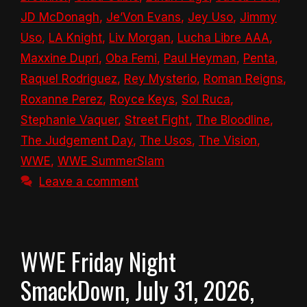
JD McDonagh
,
Je’Von Evans
,
Jey Uso
,
Jimmy
Uso
,
LA Knight
,
Liv Morgan
,
Lucha Libre AAA
,
Maxxine Dupri
,
Oba Femi
,
Paul Heyman
,
Penta
,
Raquel Rodriguez
,
Rey Mysterio
,
Roman Reigns
,
Roxanne Perez
,
Royce Keys
,
Sol Ruca
,
Stephanie Vaquer
,
Street Fight
,
The Bloodline
,
The Judgement Day
,
The Usos
,
The Vision
,
WWE
,
WWE SummerSlam
Leave a comment
WWE Friday Night
SmackDown, July 31, 2026,