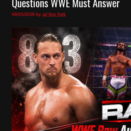
Questions WWE Must Answer
08/03/2026
by
Ja'Von York