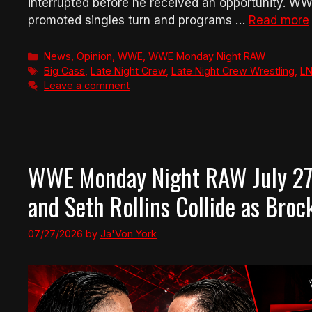
interrupted before he received an opportunity. WWE
promoted singles turn and programs …
Read more
Categories
News
,
Opinion
,
WWE
,
WWE Monday Night RAW
Tags
Big Cass
,
Late Night Crew
,
Late Night Crew Wrestling
,
L
Leave a comment
WWE Monday Night RAW July 27
and Seth Rollins Collide as Bro
07/27/2026
by
Ja'Von York