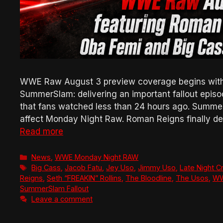
WWE Raw August 3 preview coverage begins with 
SummerSlam: delivering an important fallout epis
that fans watched less than 24 hours ago. Summe
affect Monday Night Raw. Roman Reigns finally de
Read more
Categories
News
,
WWE Monday Night RAW
Tags
Big Cass
,
Jacob Fatu
,
Jey Uso
,
Jimmy Uso
,
Late Night C
Reigns
,
Seth “FREAKIN” Rollins
,
The Bloodline
,
The Usos
,
W
SummerSlam Fallout
Leave a comment