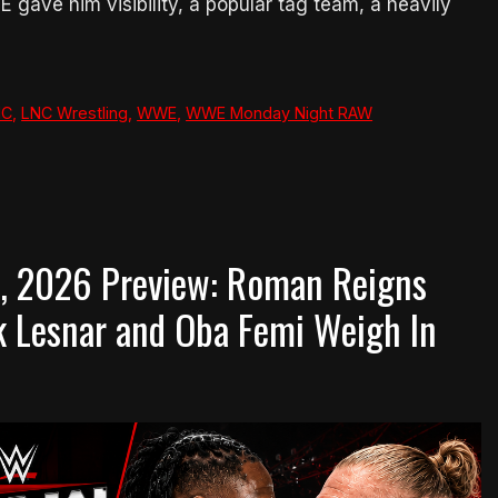
 gave him visibility, a popular tag team, a heavily
NC
,
LNC Wrestling
,
WWE
,
WWE Monday Night RAW
, 2026 Preview: Roman Reigns
ck Lesnar and Oba Femi Weigh In