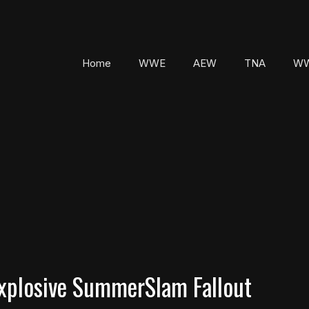
Home
WWE
AEW
TNA
WW
xplosive SummerSlam Fallout