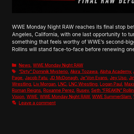
WWE Monday Night RAW reaches its final stop bef
Angeles, California, with one last opportunity to t
something that feels worthy of WWE’s second-big
Rollins will stand face-to-face before renewing o
Categories
News
,
WWE Monday Night RAW
Tags
“Dirty” Dominik Mysterio
,
Akira Tozawa
,
Alpha Academy
,
Page
,
Jacob Fatu
,
JD McDonagh
,
Je’Von Evans
,
Jey Uso
,
Ji
Wrestling
,
Liv Morgan
,
LNC
,
LNC Wrestling
,
Logan Paul
,
Maxx
Roman Reigns
,
Roxanne Perez
,
Rusev
,
Seth “FREAKIN” Rolli
Vision
,
WWE
,
WWE Monday Night RAW
,
WWE SummerSlam
,
Leave a comment