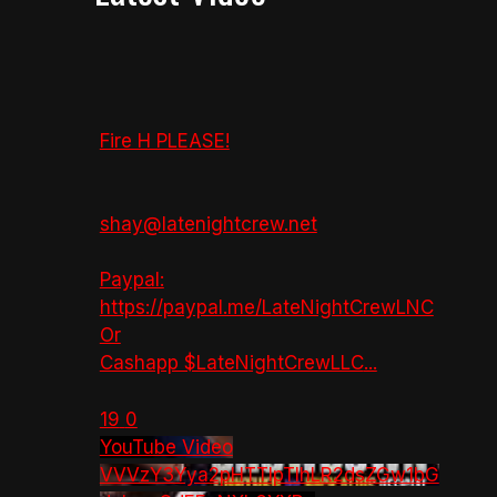
Fire H PLEASE!
shay@latenightcrew.net
Paypal:
https://paypal.me/LateNightCrewLNC
Or
Cashapp $LateNightCrewLLC
...
19
0
YouTube Video
VVVzY3Yya2pHTTlpTlhLR2dsZGw1bG