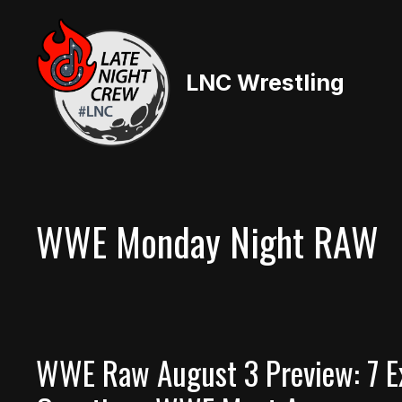
Skip
to
content
LNC Wrestling
WWE Monday Night RAW
WWE Raw August 3 Preview: 7 E