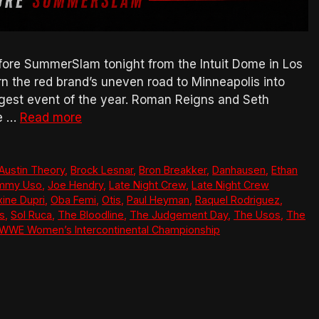
ore SummerSlam tonight from the Intuit Dome in Los
urn the red brand’s uneven road to Minneapolis into
gest event of the year. Roman Reigns and Seth
ne …
Read more
Austin Theory
,
Brock Lesnar
,
Bron Breakker
,
Danhausen
,
Ethan
mmy Uso
,
Joe Hendry
,
Late Night Crew
,
Late Night Crew
ine Dupri
,
Oba Femi
,
Otis
,
Paul Heyman
,
Raquel Rodriguez
,
ns
,
Sol Ruca
,
The Bloodline
,
The Judgement Day
,
The Usos
,
The
WWE Women’s Intercontinental Championship