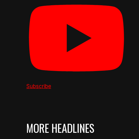
Subscribe
MORE HEADLINES