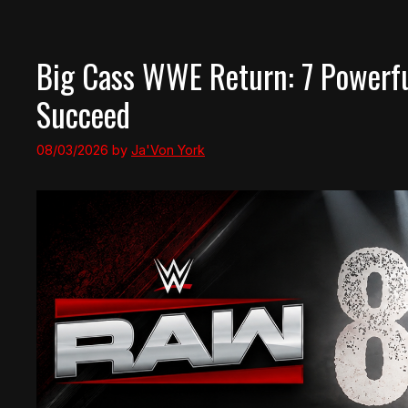
Big Cass WWE Return: 7 Powerf
Succeed
08/03/2026
by
Ja'Von York