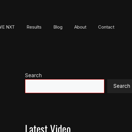
E NXT
Results
Blog
About
Contact
Search
Search
Latest Video