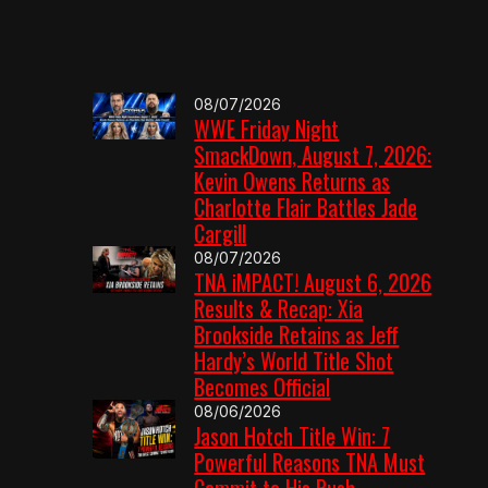
08/07/2026
WWE Friday Night
SmackDown, August 7, 2026:
Kevin Owens Returns as
Charlotte Flair Battles Jade
Cargill
08/07/2026
TNA iMPACT! August 6, 2026
Results & Recap: Xia
Brookside Retains as Jeff
Hardy’s World Title Shot
Becomes Official
08/06/2026
Jason Hotch Title Win: 7
Powerful Reasons TNA Must
Commit to His Push