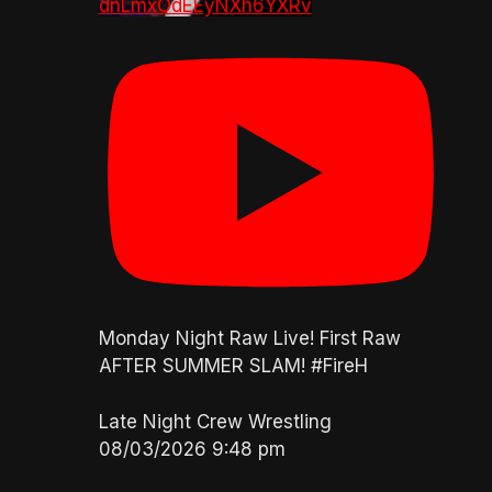
dnLmxOdEEyNXh6YXRv
Monday Night Raw Live! First Raw
AFTER SUMMER SLAM! #FireH
Late Night Crew Wrestling
08/03/2026 9:48 pm