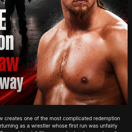
 creates one of the most complicated redemption
turning as a wrestler whose first run was unfairly