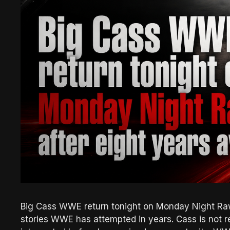
Big Cass WWE return tonight on Monday Night Raw
stories WWE has attempted in years. Cass is not re