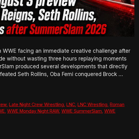
WWE facing an immediate creative challenge after
ode without wasting three hours replaying moments
rSlam produced several developments that directly
feated Seth Rollins, Oba Femi conquered Brock …
rew
,
Late Night Crew Wrestling
,
LNC
,
LNC Wrestling
,
Roman
WE
,
WWE Monday Night RAW
,
WWE SummerSlam
,
WWE