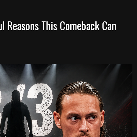
ul Reasons This Comeback Can