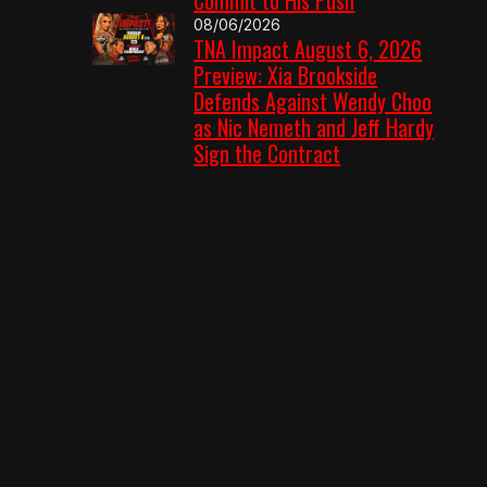
08/06/2026
TNA Impact August 6, 2026
Preview: Xia Brookside
Defends Against Wendy Choo
as Nic Nemeth and Jeff Hardy
Sign the Contract