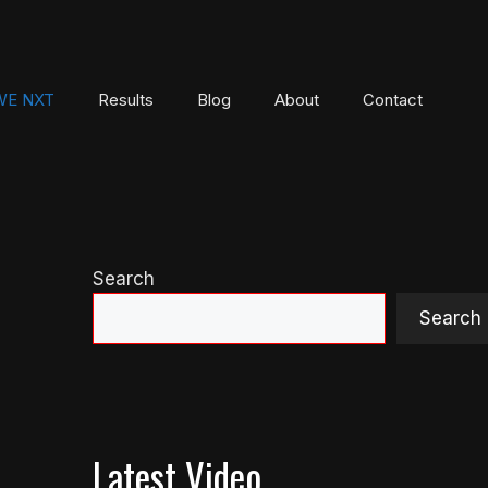
E NXT
Results
Blog
About
Contact
Search
Search
Latest Video