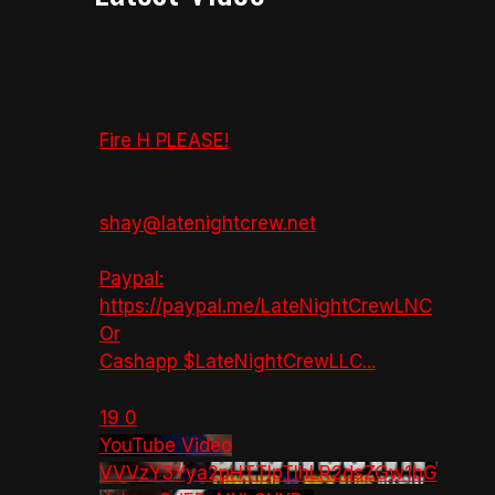
Fire H PLEASE!
shay@latenightcrew.net
Paypal:
https://paypal.me/LateNightCrewLNC
Or
Cashapp $LateNightCrewLLC
...
19
0
YouTube Video
VVVzY3Yya2pHTTlpTlhLR2dsZGw1bG