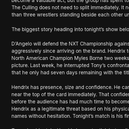
become a valuable act, but the group has spent to
The Culling does not need to split immediately. It
than three wrestlers standing beside each other unti
The biggest story heading into tonight’s show bel
D’Angelo will defend the NXT Championship again
aggressively since arriving on the brand. Hendri
North American Champion Myles Borne two weeks a
picture. Last week, he interrupted Tony’s confront
that he only had seven days remaining with the titl
Hendrix has presence, size and confidence. He ca
near the top of the card immediately. That confiden
before the audience has had much time to become 
Hendrix as a legitimate threat based on his physica
names without hesitation. Tonight’s match is his firs