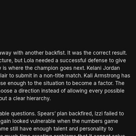
ay with another backfist. It was the correct result.
picture, but Lola needed a successful defense to give
w is where the champion goes next. Kelani Jordan
ir to submit in a non-title match. Kali Armstrong has
ose enough to the situation to become a factor. The
oose a direction instead of allowing every possible
ut a clear hierarchy.
e questions. Spears’ plan backfired, Izzi failed to
again looked vulnerable when the numbers game
me still have enough talent and personality to