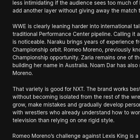
less intimidating if the audience sees too much of
add another layer without giving away the match 
WWE is clearly leaning harder into international t
traditional Performance Center pipeline. Calling it
is noticeable. Naraku brings years of experience
Championship orbit. Romeo Moreno, previously kn
Championship opportunity. Zaria remains one of th
building her name in Australia. Noam Dar has also 
Moreno.
That variety is good for NXT. The brand works bes
without becoming isolated from the rest of the wre
grow, make mistakes and gradually develop person
with wrestlers who already understand how to work
television than relying on one rigid style.
Romeo Moreno’s challenge against Lexis King is a