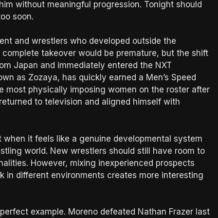
 him without meaningful progression. Tonight should
too soon.
alent and wrestlers who developed outside the
 a complete takeover would be premature, but the shift
 from Japan and immediately entered the NXT
own as Zozaya, has quickly earned a Men’s Speed
e most physically imposing women on the roster after
returned to television and aligned himself with
t when it feels like a genuine developmental system
stling world. New wrestlers should still have room to
alities. However, mixing inexperienced prospects
 in different environments creates more interesting
 perfect example. Moreno defeated Nathan Frazer last