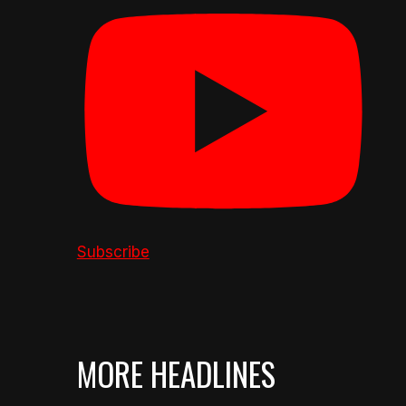
Subscribe
MORE HEADLINES