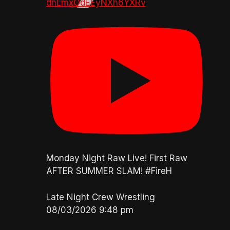
dnLmxOdEEyNXh6YXRv
Monday Night Raw Live! First Raw
AFTER SUMMER SLAM! #FireH
Late Night Crew Wrestling
08/03/2026 9:48 pm