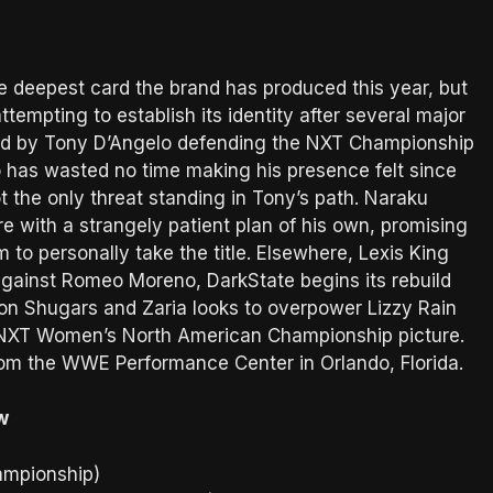
 deepest card the brand has produced this year, but
attempting to establish its identity after several major
ned by Tony D’Angelo defending the NXT Championship
 has wasted no time making his presence felt since
t the only threat standing in Tony’s path. Naraku
e with a strangely patient plan of his own, promising
 to personally take the title. Elsewhere, Lexis King
ainst Romeo Moreno, DarkState begins its rebuild
uon Shugars and Zaria looks to overpower Lizzy Rain
 NXT Women’s North American Championship picture.
rom the WWE Performance Center in Orlando, Florida.
w
ampionship)