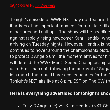
06/02/2026
by
Ja'Von York
Tonight’s episode of WWE NXT may not feature the
it arrives at an important moment for a roster still 
departures and call-ups. The show will be headli
against rapidly rising newcomer Kam Hendrix, who
arriving on Tuesday nights. However, Hendrix is no
continues to hover around the championship pictur
to protect D’Angelo until the moment arrives for him
will defend the WWE Men’s Speed Championship ag
as a three-man unit following the betrayal of Saq
in a match that could have consequences for the
Tonight’s NXT airs live at 8 p.m. EST on The CW f
Here is everything advertised for tonight’s sho
Tony D’Angelo (c) vs. Kam Hendrix (NXT Ch