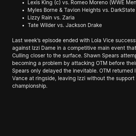
Lexis King (c) vs. Romeo Moreno (WWE Men
Myles Borne & Tavion Heights vs. DarkState
Lizzy Rain vs. Zaria
Tate Wilder vs. Jackson Drake
Last week’s episode ended with Lola Vice succes
against Izzi Dame in a competitive main event tha
Culling closer to the surface. Shawn Spears attem
becoming a problem by attacking OTM before their 
Spears only delayed the inevitable. OTM returned l
Vance at ringside, leaving Izzi without the suppor
championship.