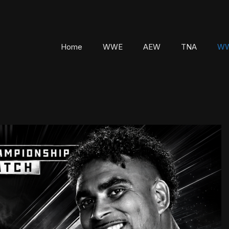
Home
WWE
AEW
TNA
WW