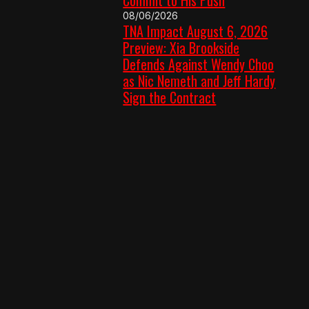
08/06/2026
TNA Impact August 6, 2026
Preview: Xia Brookside
Defends Against Wendy Choo
as Nic Nemeth and Jeff Hardy
Sign the Contract