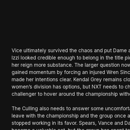
Vice ultimately survived the chaos and put Dame aw
Izzi looked credible enough to belong in the title 
her reign more substance. The larger question no
gained momentum by forcing an injured Wren Sincla
made her intentions clear. Kendal Grey remains cl
women’s division has options, but NXT needs to ch
challenger to hover around the championship witho
The Culling also needs to answer some uncomfortabl
leave with the championship and the group once 
stopped working in its favor. Spears, Vance and Da