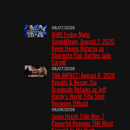
08/07/2026
WWE Friday Night
SmackDown, August 7, 2026:
Kevin Owens Returns as
Charlotte Flair Battles Jade
Cargill
08/07/2026
TNA iMPACT! August 6, 2026
Results & Recap: Xia
Brookside Retains as Jeff
Hardy’s World Title Shot
Becomes Official
08/06/2026
Jason Hotch Title Win: 7
Powerful Reasons TNA Must
Commit to His Push