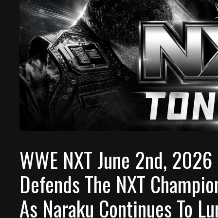
WWE NXT June 2nd, 2026 P
Defends The NXT Champion
As Naraku Continues To Lu