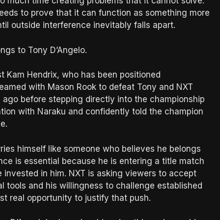
o much time creating problems that it cannot solve.
 needs to prove that it can function as something more
l outside interference inevitably falls apart.
ongs to Tony D’Angelo.
st Kam Hendrix, who has been positioned
x teamed with Mason Rook to defeat Tony and NXT
go before stepping directly into the championship
ation with Naraku and confidently told the champion
e.
rries himself like someone who believes he belongs
ce is essential because he is entering a title match
invested in him. NXT is asking viewers to accept
l tools and his willingness to challenge established
t real opportunity to justify that push.