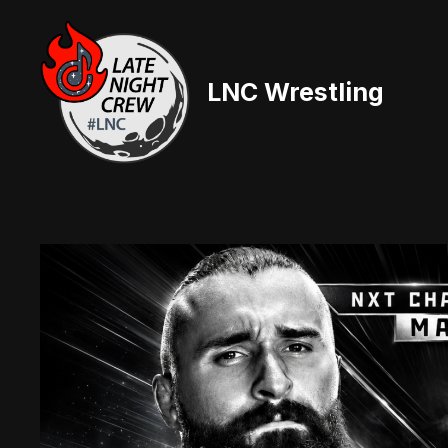
Skip
to
content
LNC Wrestling