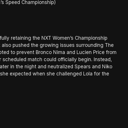
’s Speed Championship)
sfully retaining the NXT Women’s Championship
t also pushed the growing issues surrounding The
pted to prevent Bronco Nima and Lucien Price from
scheduled match could officially begin. Instead,
ater in the night and neutralized Spears and Niko
t she expected when she challenged Lola for the