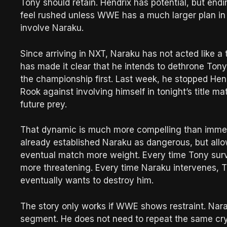
Tony should retain. Hendrix has potential, but end
feel rushed unless WWE has a much larger plan in 
involve Naraku.
Since arriving in NXT, Naraku has not acted like 
has made it clear that he intends to dethrone Ton
the championship first. Last week, he stopped He
Rook against involving himself in tonight’s title ma
future prey.
That dynamic is much more compelling than immedi
already established Naraku as dangerous, but allo
eventual match more weight. Every time Tony sur
more threatening. Every time Naraku intervenes,
eventually wants to destroy him.
The story only works if WWE shows restraint. Nara
segment. He does not need to repeat the same cr