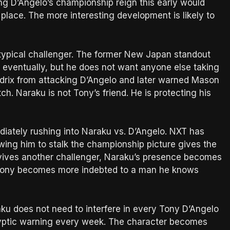
ing D’Angelo’s championship reign this early would
place. The more interesting development is likely to
a typical challenger. The former New Japan standout
y eventually, but he does not want anyone else taking
ndrix from attacking D’Angelo and later warned Mason
tch. Naraku is not Tony’s friend. He is protecting his
ately rushing into Naraku vs. D’Angelo. NXT has
wing him to stalk the championship picture gives the
vives another challenger, Naraku’s presence becomes
 Tony becomes more indebted to a man he knows
ku does not need to interfere in every Tony D’Angelo
yptic warning every week. The character becomes