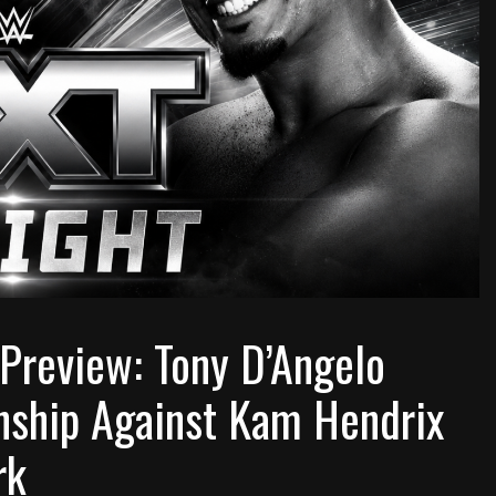
review: Tony D’Angelo
ship Against Kam Hendrix
rk