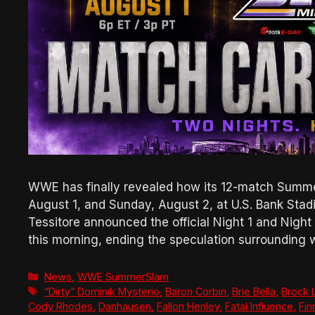
WWE has finally revealed how its 12-match Summe
August 1, and Sunday, August 2, at U.S. Bank St
Tessitore announced the official Night 1 and Nigh
this morning, ending the speculation surroundin
Categories
News
,
WWE SummerSlam
Tags
“Dirty” Dominik Mysterio
,
Baron Corbin
,
Brie Bella
,
Brock 
Cody Rhodes
,
Danhausen
,
Fallon Henley
,
Fatal Influence
,
Fin