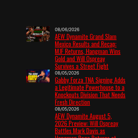
08/06/2026
AEW Dynamite Grand Slam
Mexico Results and Recap:
MJF Returns, Hangman Wins
Gold and Will Ospreay
Survives a Street Fight
08/05/2026
Gabby Forza TNA Signing Adds
a Legitimate Powerhouse to a
Knockouts Division That Needs
Fresh Direction
08/05/2026
AEW Dynamite August 5,
2026 Preview: Will Ospreay
Battles Mark Davis as
Hangman Page Returns at