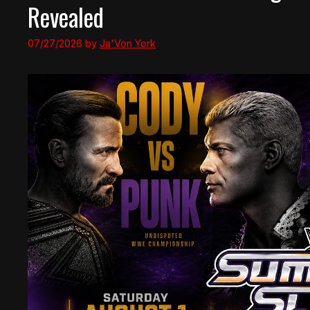
Revealed
07/27/2026
by
Ja'Von York