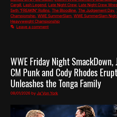
Cargill
,
Lash Legend
,
Late Night Crew
,
Late Night Crew Wres
Seth “FREAKIN” Rollins
,
The Bloodline
,
The Judgement Day
,
Championship
,
WWE SummerSlam
,
WWE SummerSlam Night
Heavyweight Championship
Leave a comment
WWE Friday Night SmackDown, Ju
CM Punk and Cody Rhodes Erup
Unleashes the Tonga Family
08/01/2026
by
Ja'Von York