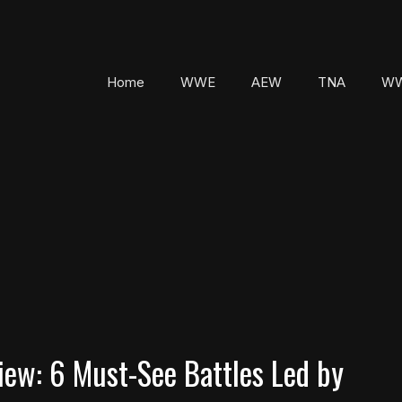
Home
WWE
AEW
TNA
WW
w: 6 Must-See Battles Led by