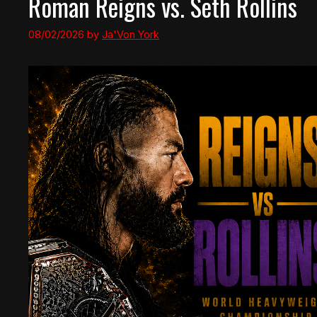
Roman Reigns vs. Seth Rollins
08/02/2026
by
Ja'Von York