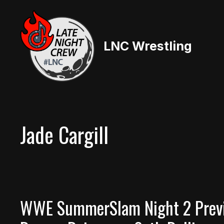
Skip
to
content
LNC Wrestling
Jade Cargill
WWE SummerSlam Night 2 Previe