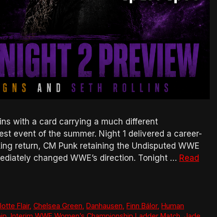
 with a card carrying a much different
est event of the summer. Night 1 delivered a career-
cking return, CM Punk retaining the Undisputed WWE
ediately changed WWE’s direction. Tonight …
Read
otte Flair
,
Chelsea Green
,
Danhausen
,
Finn Bálor
,
Human
ip
,
Interim WWE Women’s Championship Ladder Match
,
Jade