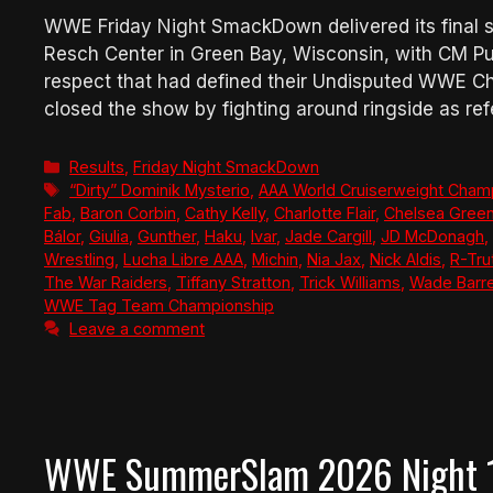
WWE Friday Night SmackDown delivered its final s
Resch Center in Green Bay, Wisconsin, with CM P
respect that had defined their Undisputed WWE 
closed the show by fighting around ringside as re
Categories
Results
,
Friday Night SmackDown
Tags
“Dirty” Dominik Mysterio
,
AAA World Cruiserweight Cham
Fab
,
Baron Corbin
,
Cathy Kelly
,
Charlotte Flair
,
Chelsea Gree
Bálor
,
Giulia
,
Gunther
,
Haku
,
Ivar
,
Jade Cargill
,
JD McDonagh
,
Wrestling
,
Lucha Libre AAA
,
Michin
,
Nia Jax
,
Nick Aldis
,
R-Tru
The War Raiders
,
Tiffany Stratton
,
Trick Williams
,
Wade Barre
WWE Tag Team Championship
Leave a comment
WWE SummerSlam 2026 Night 1 