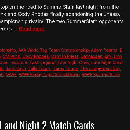
top on the road to SummerSlam last night from the
unk and Cody Rhodes finally abandoning the uneasy
Championship rivalry. The two SummerSlam opponents
ferees …
Read more
pionship
,
AAA World Tag Team Championship
,
Adam Pearce
,
B-
n
,
CM Punk
,
Cody Rhodes
,
Damian Priest
,
Danhausen
,
Erik
,
Finn
Joe Tessitore
,
Lash Legend
,
Late Night Crew
,
Late Night Crew
th
,
Sami Zayn
,
Talla Tonga
,
Tama Tonga
,
The Judgement Day
,
tt
,
WWE
,
WWE Friday Night SmackDown
,
WWE SummerSlam
,
and Night 2 Match Cards