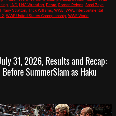
tling
,
LNC
,
LNC Wrestling
,
Penta
,
Roman Reigns
,
Sami Zayn
,
Tiffany Stratton
,
Trick Williams
,
WWE
,
WWE Intercontinental
 2
,
WWE United States Championship
,
WWE World
ly 31, 2026, Results and Recap:
t Before SummerSlam as Haku