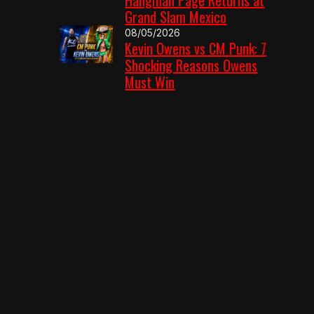
Grand Slam Mexico
08/05/2026
Kevin Owens vs CM Punk: 7
Shocking Reasons Owens
Must Win