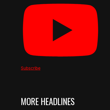
Subscribe
MORE HEADLINES