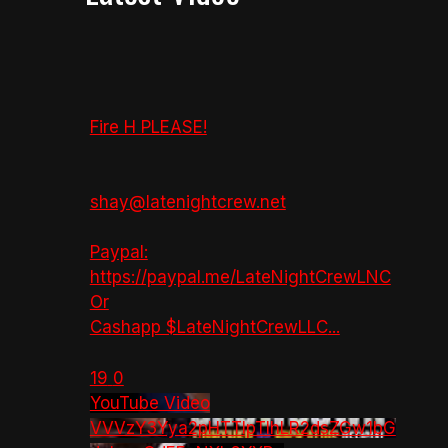
Fire H PLEASE!
shay@latenightcrew.net
Paypal:
https://paypal.me/LateNightCrewLNC
Or
Cashapp $LateNightCrewLLC
...
19
0
YouTube Video
VVVzY3Yya2pHTTlpTlhLR2dsZGw1bG