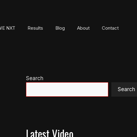
E NXT
Results
Blog
About
Contact
Search
Search
Latest Video