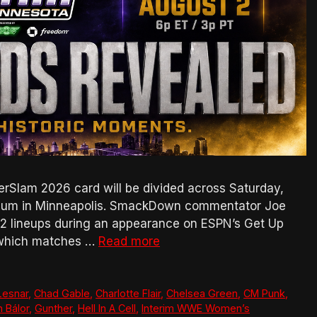
rSlam 2026 card will be divided across Saturday,
adium in Minneapolis. SmackDown commentator Joe
t 2 lineups during an appearance on ESPN’s Get Up
g which matches …
Read more
Lesnar
,
Chad Gable
,
Charlotte Flair
,
Chelsea Green
,
CM Punk
,
n Bálor
,
Gunther
,
Hell In A Cell
,
Interim WWE Women’s