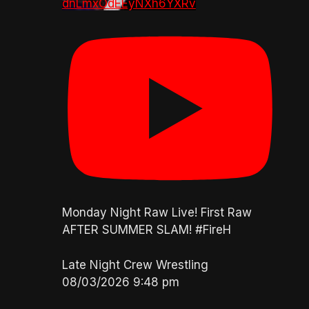
dnLmxOdEEyNXh6YXRv
Monday Night Raw Live! First Raw
AFTER SUMMER SLAM! #FireH
Late Night Crew Wrestling
08/03/2026 9:48 pm