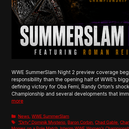
WWE SummerSlam Night 2 preview coverage begins
responsibility than the opening half of WWE’s bigg
defining victory for Oba Femi, Randy Orton’s sho
Championship and several developments that imm
more
Categories
News
,
WWE SummerSlam
Tags
“Dirty” Dominik Mysterio
,
Baron Corbin
,
Chad Gable
,
Charl
Monies on a Pole Match
,
Interim WWE Women’s Championsh