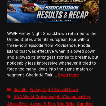
WWE Friday Night SmackDown returned to the
United States after its European tour with a
three-hour episode from Providence, Rhode
Island that was effective when it slowed down
and allowed its strongest stories to breathe, but
noticeably less impressive whenever it tried to
force too many ideas into the same match or
segment. Charlotte Flair …
Read more
Categories
Results
,
Friday Night SmackDown
Tags
AAA World Cruiserweight Championship
,
Alexa Bliss
,
Axiom
,
B-Fab
,
Brie Bella
,
Candice