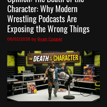
Character: Why Modern
Wrestling Podcasts Are
Exposing the Wrong Things
06/02/2026
by
Ryan Cooper