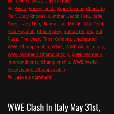
Results
,
WWE Clash In Italy
Tags
B-Fab
,
Becky Lynch
,
Brock Lesnar
,
Charlotte
Flair
,
Cody Rhodes
,
Gunther
,
Jacob Fatu
,
Jade
Cargill
,
Jey Uso
,
Jimmy Uso
,
Michin
,
Oba Femi
,
Paul Heyman
,
Rhea Ripley
,
Roman Reigns
,
Sol
Ruca
,
The Usos
,
Tribal Combat
,
Undisputed
WWE Championship
,
WWE
,
WWE Clash In Italy
,
WWE Women’s Championship
,
WWE Women’s
Intercontinental Championship
,
WWE World
Heavyweight Championship
Leave a comment
WWE Clash In Italy May 31st,