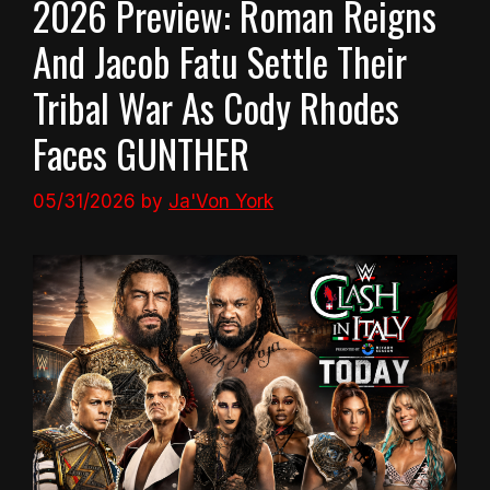
2026 Preview: Roman Reigns
And Jacob Fatu Settle Their
Tribal War As Cody Rhodes
Faces GUNTHER
05/31/2026
by
Ja'Von York