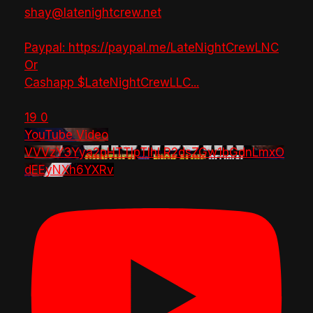
shay@latenightcrew.net
Paypal: https://paypal.me/LateNightCrewLNC
Or
Cashapp $LateNightCrewLLC
...
19
0
YouTube Video
VVVzY3Yya2pHTTlpTlhLR2dsZGw1bGdnLmxO
dEEyNXh6YXRv