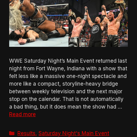
WWE Saturday Night’s Main Event returned last
night from Fort Wayne, Indiana with a show that
felt less like a massive one-night spectacle and
more like a compact, storyline-heavy bridge
between weekly television and the next major
stop on the calendar. That is not automatically
a bad thing, but it does mean the show had …
Read more
Categories
Results
,
Saturday Night's Main Event