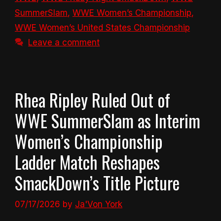
SummerSlam
,
WWE Women’s Championship
,
WWE Women’s United States Championship
Leave a comment
Rhea Ripley Ruled Out of
WWE SummerSlam as Interim
Women’s Championship
Ladder Match Reshapes
SmackDown’s Title Picture
07/17/2026
by
Ja'Von York