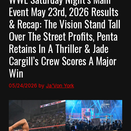
Event May 23rd, 2026 Results
& Recap: The Vision Stand Tall
Over The Street Profits, Penta
Retains In A Thriller & Jade
Cargill’s Crew Scores A Major
Win
05/24/2026
by
Ja'Von York