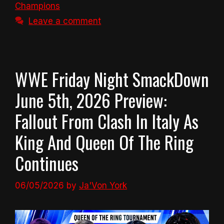
Champions
Leave a comment
WWE Friday Night SmackDown
June 5th, 2026 Preview:
Fallout From Clash In Italy As
King And Queen Of The Ring
Continues
06/05/2026
by
Ja'Von York