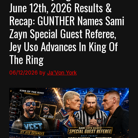
June 12th, 2026 Results &
Recap: GUNTHER Names Sami
Zayn Special Guest Referee,
Jey Uso Advances In King Of
The Ring
06/12/2026
by
Ja'Von York