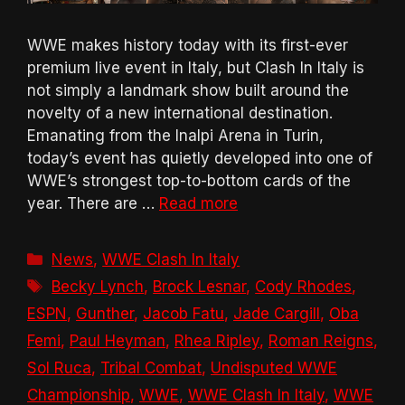
WWE makes history today with its first-ever
premium live event in Italy, but Clash In Italy is
not simply a landmark show built around the
novelty of a new international destination.
Emanating from the Inalpi Arena in Turin,
today’s event has quietly developed into one of
WWE’s strongest top-to-bottom cards of the
year. There are …
Read more
Categories
News
,
WWE Clash In Italy
Tags
Becky Lynch
,
Brock Lesnar
,
Cody Rhodes
,
ESPN
,
Gunther
,
Jacob Fatu
,
Jade Cargill
,
Oba
Femi
,
Paul Heyman
,
Rhea Ripley
,
Roman Reigns
,
Sol Ruca
,
Tribal Combat
,
Undisputed WWE
Championship
,
WWE
,
WWE Clash In Italy
,
WWE