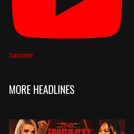
Subscribe
MORE HEADLINES