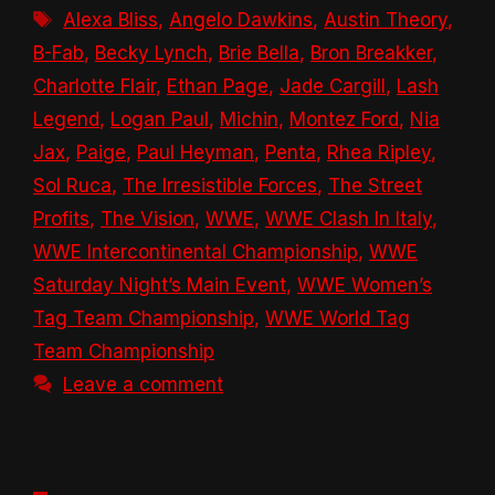
Tags
Alexa Bliss
,
Angelo Dawkins
,
Austin Theory
,
B-Fab
,
Becky Lynch
,
Brie Bella
,
Bron Breakker
,
Charlotte Flair
,
Ethan Page
,
Jade Cargill
,
Lash
Legend
,
Logan Paul
,
Michin
,
Montez Ford
,
Nia
Jax
,
Paige
,
Paul Heyman
,
Penta
,
Rhea Ripley
,
Sol Ruca
,
The Irresistible Forces
,
The Street
Profits
,
The Vision
,
WWE
,
WWE Clash In Italy
,
WWE Intercontinental Championship
,
WWE
Saturday Night’s Main Event
,
WWE Women’s
Tag Team Championship
,
WWE World Tag
Team Championship
Leave a comment