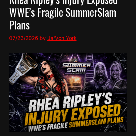
WWE’s Fragile SummerSlam
Plans
07/23/2026
by
Ja'Von York