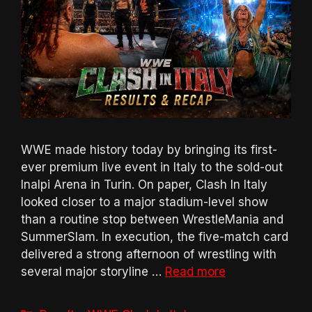
WWE made history today by bringing its first-
ever premium live event in Italy to the sold-out
Inalpi Arena in Turin. On paper, Clash In Italy
looked closer to a major stadium-level show
than a routine stop between WrestleMania and
SummerSlam. In execution, the five-match card
delivered a strong afternoon of wrestling with
several major storyline …
Read more
Categories