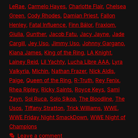
LeRae
,
Carmelo Hayes
,
Charlotte Flair
,
Chelsea
Green
,
Cody Rhodes
,
Damian Priest
,
Fallon
Henley
,
Fatal Influence
,
Finn Bálor
,
Fraxiom
,
Giulia
,
Gunther
,
Jacob Fatu
,
Jacy Jayne
,
Jade
Cargill
,
Jey Uso
,
Jimmy Uso
,
Johnny Gargano
,
Kiana James
,
King of the Ring
,
LA Knight
,
Lainey Reid
,
Lil Yachty
,
Lucha Libre AAA
,
Lyra
Valkyria
,
Michin
,
Nathan Frazer
,
Nick Aldis
,
Paige
,
Queen of the Ring
,
R-Truth
,
Rey Fenix
,
Rhea Ripley
,
Ricky Saints
,
Royce Keys
,
Sami
Zayn
,
Sol Ruca
,
Solo Sikoa
,
The Bloodline
,
The
Usos
,
Tiffany Stratton
,
Trick Williams
,
WWE
,
WWE Friday Night SmackDown
,
WWE Night of
Champions
Leave a comment