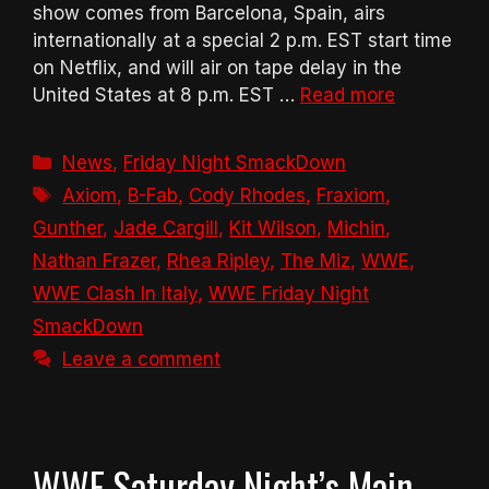
show comes from Barcelona, Spain, airs
internationally at a special 2 p.m. EST start time
on Netflix, and will air on tape delay in the
United States at 8 p.m. EST …
Read more
Categories
News
,
Friday Night SmackDown
Tags
Axiom
,
B-Fab
,
Cody Rhodes
,
Fraxiom
,
Gunther
,
Jade Cargill
,
Kit Wilson
,
Michin
,
Nathan Frazer
,
Rhea Ripley
,
The Miz
,
WWE
,
WWE Clash In Italy
,
WWE Friday Night
SmackDown
Leave a comment
WWE Saturday Night’s Main