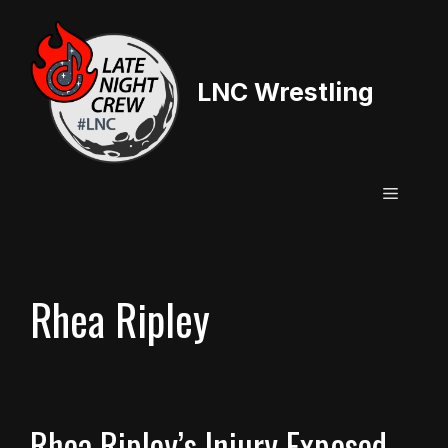
Skip
to
content
LNC Wrestling
Menu
Rhea Ripley
Rhea Ripley’s Injury Exposed