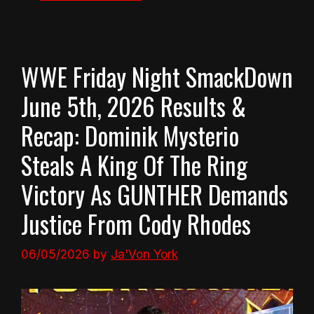
WWE Friday Night SmackDown
June 5th, 2026 Results &
Recap: Dominik Mysterio
Steals A King Of The Ring
Victory As GUNTHER Demands
Justice From Cody Rhodes
06/05/2026
by
Ja'Von York