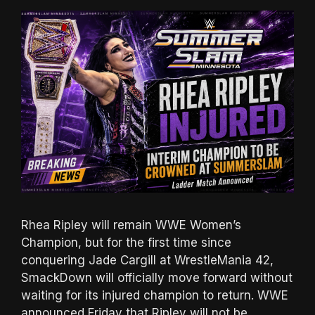
Rhea Ripley will remain WWE Women’s
Champion, but for the first time since
conquering Jade Cargill at WrestleMania 42,
SmackDown will officially move forward without
waiting for its injured champion to return. WWE
announced Friday that Ripley will not be