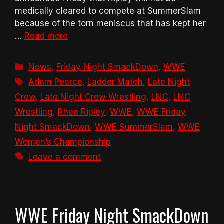
medically cleared to compete at SummerSlam
because of the torn meniscus that has kept her
…
Read more
Categories
News
,
Friday Night SmackDown
,
WWE
Tags
Adam Pearce
,
Ladder Match
,
Late Night
Crew
,
Late Night Crew Wrestling
,
LNC
,
LNC
Wrestling
,
Rhea Ripley
,
WWE
,
WWE Friday
Night SmackDown
,
WWE SummerSlam
,
WWE
Women’s Championship
Leave a comment
WWE Friday Night SmackDown