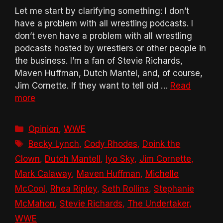
Let me start by clarifying something: I don’t
have a problem with all wrestling podcasts. I
don’t even have a problem with all wrestling
podcasts hosted by wrestlers or other people in
the business. I’m a fan of Stevie Richards,
Maven Huffman, Dutch Mantel, and, of course,
Jim Cornette. If they want to tell old …
Read
more
Categories
Opinion
,
WWE
Tags
Becky Lynch
,
Cody Rhodes
,
Doink the
Clown
,
Dutch Mantell
,
Iyo Sky
,
Jim Cornette
,
Mark Calaway
,
Maven Huffman
,
Michelle
McCool
,
Rhea Ripley
,
Seth Rollins
,
Stephanie
McMahon
,
Stevie Richards
,
The Undertaker
,
WWE