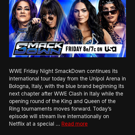
WWE Friday Night SmackDown continues its
international tour today from the Unipol Arena in
Bologna, Italy, with the blue brand beginning its
next chapter after WWE Clash in Italy while the
opening round of the King and Queen of the
Ring tournaments moves forward. Today’s
episode will stream live internationally on
Netflix at a special …
Read more