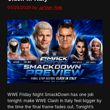
05/29/2026
by
Ja'Von York
WWE Friday Night SmackDown has one job
tonight: make WWE Clash in Italy feel bigger by
the time the final frame fades out. Tonight’s