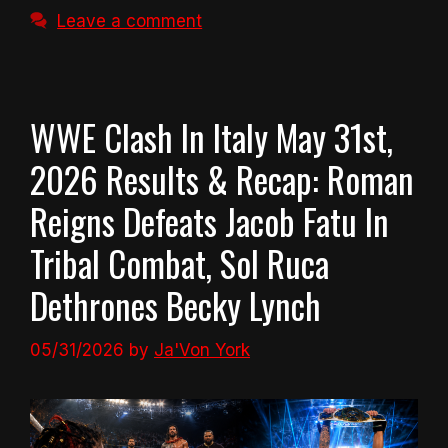
Leave a comment
WWE Clash In Italy May 31st,
2026 Results & Recap: Roman
Reigns Defeats Jacob Fatu In
Tribal Combat, Sol Ruca
Dethrones Becky Lynch
05/31/2026
by
Ja'Von York