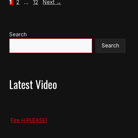
Page
Page
Page
1
2
…
12
Next
→
Search
Search
Latest Video
Fire H PLEASE!