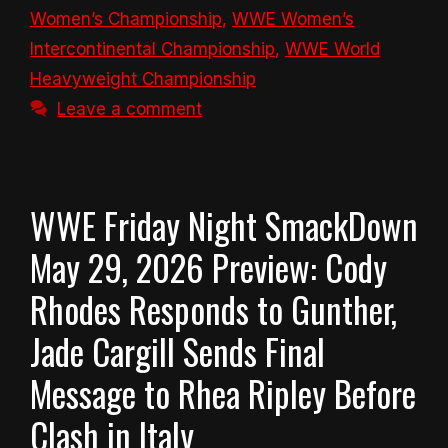
Women’s Championship
,
WWE Women’s
Intercontinental Championship
,
WWE World
Heavyweight Championship
Leave a comment
WWE Friday Night SmackDown
May 29, 2026 Preview: Cody
Rhodes Responds to Gunther,
Jade Cargill Sends Final
Message to Rhea Ripley Before
Clash in Italy