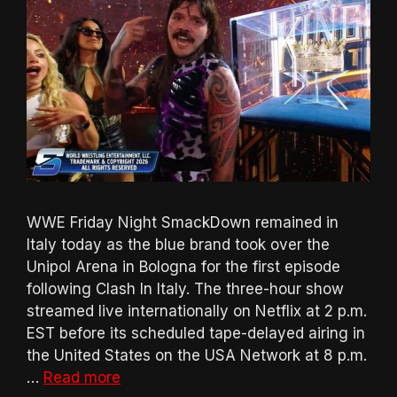
WWE Friday Night SmackDown remained in
Italy today as the blue brand took over the
Unipol Arena in Bologna for the first episode
following Clash In Italy. The three-hour show
streamed live internationally on Netflix at 2 p.m.
EST before its scheduled tape-delayed airing in
the United States on the USA Network at 8 p.m.
…
Read more