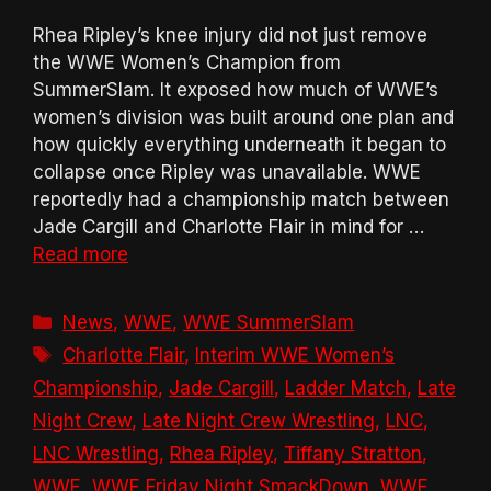
Rhea Ripley’s knee injury did not just remove
the WWE Women’s Champion from
SummerSlam. It exposed how much of WWE’s
women’s division was built around one plan and
how quickly everything underneath it began to
collapse once Ripley was unavailable. WWE
reportedly had a championship match between
Jade Cargill and Charlotte Flair in mind for …
Read more
Categories
News
,
WWE
,
WWE SummerSlam
Tags
Charlotte Flair
,
Interim WWE Women’s
Championship
,
Jade Cargill
,
Ladder Match
,
Late
Night Crew
,
Late Night Crew Wrestling
,
LNC
,
LNC Wrestling
,
Rhea Ripley
,
Tiffany Stratton
,
WWE
,
WWE Friday Night SmackDown
,
WWE