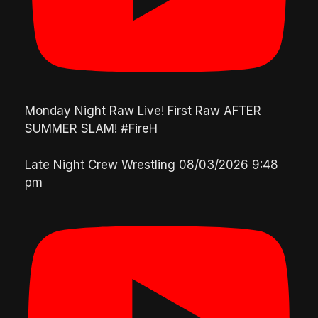
Monday Night Raw Live! First Raw AFTER
SUMMER SLAM! #FireH
Late Night Crew Wrestling
08/03/2026 9:48
pm