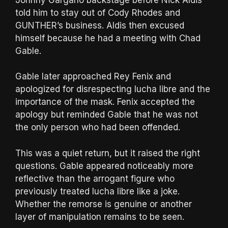
told him to stay out of Cody Rhodes and
GUNTHER’s business. Aldis then excused
himself because he had a meeting with Chad
Gable.
Gable later approached Rey Fenix and
apologized for disrespecting lucha libre and the
importance of the mask. Fenix accepted the
apology but reminded Gable that he was not
the only person who had been offended.
This was a quiet return, but it raised the right
questions. Gable appeared noticeably more
reflective than the arrogant figure who
previously treated lucha libre like a joke.
Whether the remorse is genuine or another
layer of manipulation remains to be seen.