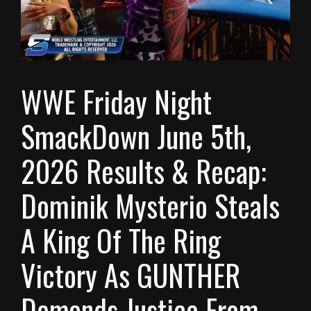
WWE Friday Night
SmackDown June 5th,
2026 Results & Recap:
Dominik Mysterio Steals
A King Of The Ring
Victory As GUNTHER
Demands Justice From