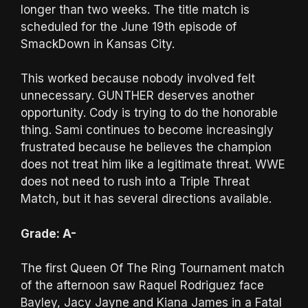
longer than two weeks. The title match is
scheduled for the June 19th episode of
SmackDown in Kansas City.
This worked because nobody involved felt
unnecessary. GUNTHER deserves another
opportunity. Cody is trying to do the honorable
thing. Sami continues to become increasingly
frustrated because he believes the champion
does not treat him like a legitimate threat. WWE
does not need to rush into a Triple Threat
Match, but it has several directions available.
Grade: A-
The first Queen Of The Ring Tournament match
of the afternoon saw Raquel Rodriguez face
Bayley, Jacy Jayne and Kiana James in a Fatal