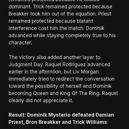
dominant. Trick remained protected because
Breakker took him out of the equation. Priest
remained protected because blatant
interference cost him the match. Dominik
advanced while staying completely true to his
character.
The victory also added another layer to
Judgment Day. Raquel Rodriguez advanced
earlier in the afternoon, but Liv Morgan
immediately tried to redirect the conversation
toward the possibility of herself and Dominik
becoming Queen and King Of The Ring. Raquel
clearly did not appreciate it.
Result: Dominik Mysterio defeated Damian
Priest, Bron Breakker and Trick Williams