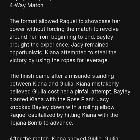
4-Way Match.
The format allowed Raquel to showcase her
power without forcing the match to revolve
around her from beginning to end. Bayley
brought the experience. Jacy remained
opportunistic. Kiana attempted to steal the
victory by using the ropes for leverage.
The finish came after a misunderstanding
between Kiana and Giulia. Kiana mistakenly
believed Giulia cost her a pinfall attempt. Bayley
planted Kiana with the Rose Plant. Jacy
knocked Bayley down with a rolling elbow.
Raquel capitalized by hitting Kiana with the
Tejana Bomb to advance.
After the match, Kiana shoved Giulia. Giulia