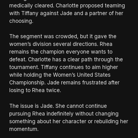
medically cleared. Charlotte proposed teaming
with Tiffany against Jade and a partner of her
choosing.
The segment was crowded, but it gave the
women’s division several directions. Rhea
remains the champion everyone wants to
defeat. Charlotte has a clear path through the
tournament. Tiffany continues to aim higher
while holding the Women’s United States
Championship. Jade remains frustrated after
losing to Rhea twice.
The issue is Jade. She cannot continue
pursuing Rhea indefinitely without changing
something about her character or rebuilding her
momentum.