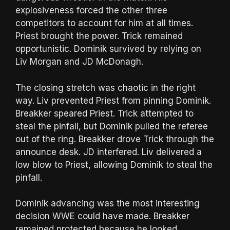
explosiveness forced the other three
competitors to account for him at all times.
Priest brought the power. Trick remained
opportunistic. Dominik survived by relying on
Liv Morgan and JD McDonagh.
The closing stretch was chaotic in the right
way. Liv prevented Priest from pinning Dominik.
Breakker speared Priest. Trick attempted to
steal the pinfall, but Dominik pulled the referee
out of the ring. Breakker drove Trick through the
announce desk. JD interfered. Liv delivered a
low blow to Priest, allowing Dominik to steal the
pinfall.
Dominik advancing was the most interesting
decision WWE could have made. Breakker
remained protected because he looked