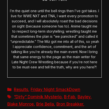
I’m the quiet one until the bell rings then I’ve got takes. I
live for WWE NXT and TNA, I want every promotion to
succeed, and I will absolutely roast the bad decisions
on sight (because someone has to). Anime taught me
to respect long-term storytelling; wrestling taught me
that sometimes the plan is “we panicked” and called it
“unpredictable.” The Miz got me into all of this, so yeah
I appreciate confidence, commitment, and the art of
talking like you’re already the main event. Now I bring
that same energy to the page as the main writer for
Late Night Crew Wrestling because if you’re not here
to be must-see and tell the truth, why are you here?!
Categories
Results
,
Friday Night SmackDown
Tags
“Dirty” Dominik Mysterio
,
B-Fab
,
Bayley
,
Blake Monroe
,
Brie Bella
,
Bron Breakker
,