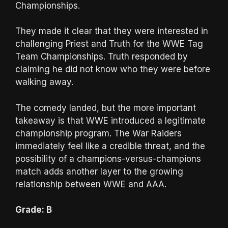
Championships.
They made it clear that they were interested in
challenging Priest and Truth for the WWE Tag
Team Championships. Truth responded by
claiming he did not know who they were before
walking away.
The comedy landed, but the more important
takeaway is that WWE introduced a legitimate
championship program. The War Raiders
immediately feel like a credible threat, and the
possibility of a champions-versus-champions
match adds another layer to the growing
relationship between WWE and AAA.
Grade: B