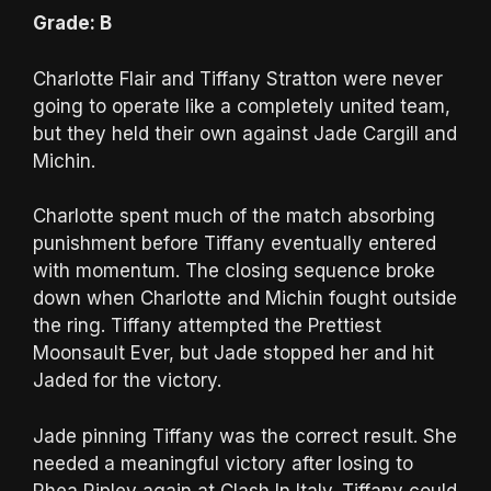
Grade: B
Charlotte Flair and Tiffany Stratton were never
going to operate like a completely united team,
but they held their own against Jade Cargill and
Michin.
Charlotte spent much of the match absorbing
punishment before Tiffany eventually entered
with momentum. The closing sequence broke
down when Charlotte and Michin fought outside
the ring. Tiffany attempted the Prettiest
Moonsault Ever, but Jade stopped her and hit
Jaded for the victory.
Jade pinning Tiffany was the correct result. She
needed a meaningful victory after losing to
Rhea Ripley again at Clash In Italy. Tiffany could