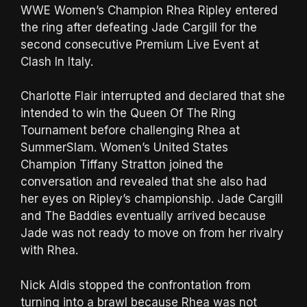
WWE Women’s Champion Rhea Ripley entered
the ring after defeating Jade Cargill for the
second consecutive Premium Live Event at
Clash In Italy.
Charlotte Flair interrupted and declared that she
intended to win the Queen Of The Ring
Tournament before challenging Rhea at
SummerSlam. Women’s United States
Champion Tiffany Stratton joined the
conversation and revealed that she also had
her eyes on Ripley’s championship. Jade Cargill
and The Baddies eventually arrived because
Jade was not ready to move on from her rivalry
with Rhea.
Nick Aldis stopped the confrontation from
turning into a brawl because Rhea was not