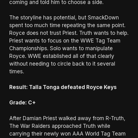
coming and told him to choose a side.
The storyline has potential, but SmackDown
spent too much time repeating the same point.
Royce does not trust Priest. Truth wants to help.
Priest wants to focus on the WWE Tag Team
Championships. Solo wants to manipulate
Royce. WWE established all of that clearly
without needing to circle back to it several
times.
Result: Talla Tonga defeated Royce Keys
Grade: C+
After Damian Priest walked away from R-Truth,
The War Raiders approached Truth while
carrying their newly won AAA World Tag Team