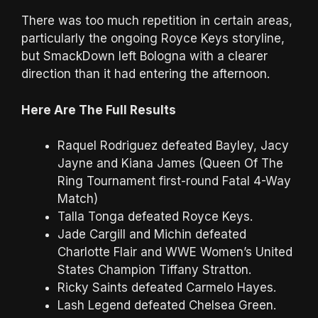
There was too much repetition in certain areas,
particularly the ongoing Royce Keys storyline,
but SmackDown left Bologna with a clearer
direction than it had entering the afternoon.
Here Are The Full Results
Raquel Rodriguez defeated Bayley, Jacy
Jayne and Kiana James (Queen Of The
Ring Tournament first-round Fatal 4-Way
Match)
Talla Tonga defeated Royce Keys.
Jade Cargill and Michin defeated
Charlotte Flair and WWE Women’s United
States Champion Tiffany Stratton.
Ricky Saints defeated Carmelo Hayes.
Lash Legend defeated Chelsea Green.