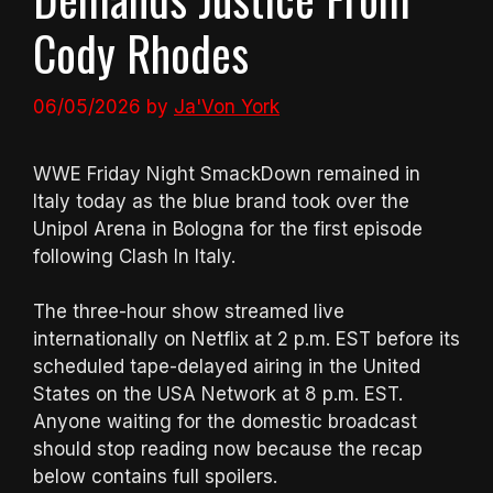
Cody Rhodes
06/05/2026
by
Ja'Von York
WWE Friday Night SmackDown remained in
Italy today as the blue brand took over the
Unipol Arena in Bologna for the first episode
following Clash In Italy.
The three-hour show streamed live
internationally on Netflix at 2 p.m. EST before its
scheduled tape-delayed airing in the United
States on the USA Network at 8 p.m. EST.
Anyone waiting for the domestic broadcast
should stop reading now because the recap
below contains full spoilers.