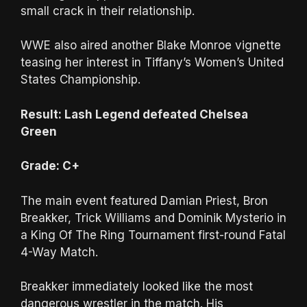
small crack in their relationship.
WWE also aired another Blake Monroe vignette
teasing her interest in Tiffany’s Women’s United
States Championship.
Result: Lash Legend defeated Chelsea
Green
Grade: C+
The main event featured Damian Priest, Bron
Breakker, Trick Williams and Dominik Mysterio in
a King Of The Ring Tournament first-round Fatal
4-Way Match.
Breakker immediately looked like the most
dangerous wrestler in the match. His