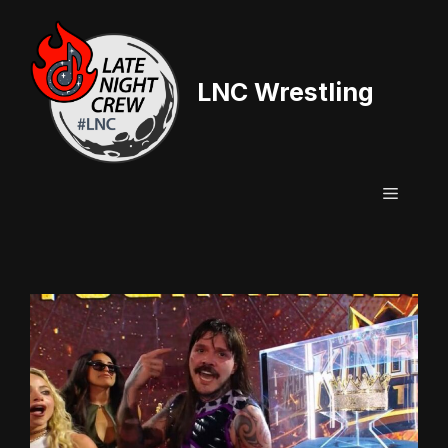
Skip
to
content
LNC Wrestling
Menu