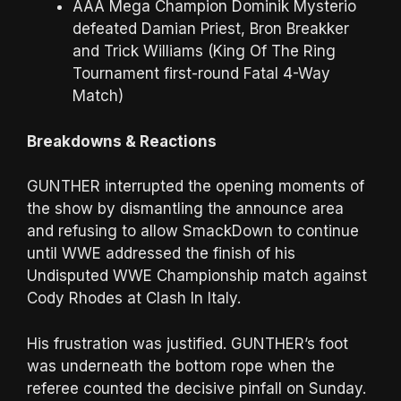
AAA Mega Champion Dominik Mysterio
defeated Damian Priest, Bron Breakker
and Trick Williams (King Of The Ring
Tournament first-round Fatal 4-Way
Match)
Breakdowns & Reactions
GUNTHER interrupted the opening moments of
the show by dismantling the announce area
and refusing to allow SmackDown to continue
until WWE addressed the finish of his
Undisputed WWE Championship match against
Cody Rhodes at Clash In Italy.
His frustration was justified. GUNTHER’s foot
was underneath the bottom rope when the
referee counted the decisive pinfall on Sunday.