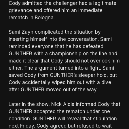
Cody admitted the challenger had a legitimate
grievance and offered him an immediate
rematch in Bologna.
Sami Zayn complicated the situation by
inserting himself into the conversation. Sami
reminded everyone that he has defeated
GUNTHER with a championship on the line and
made it clear that Cody should not overlook him
either. The argument turned into a fight. Sami
saved Cody from GUNTHER’s sleeper hold, but
Cody accidentally wiped him out with a dive
after GUNTHER moved out of the way.
Later in the show, Nick Aldis informed Cody that
GUNTHER accepted the rematch under one
condition. GUNTHER will reveal that stipulation
next Friday. Cody agreed but refused to wait