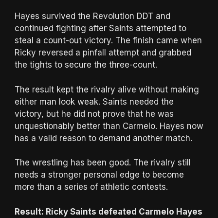
Hayes survived the Revolution DDT and
continued fighting after Saints attempted to
steal a count-out victory. The finish came when
Ricky reversed a pinfall attempt and grabbed
the tights to secure the three-count.
The result kept the rivalry alive without making
either man look weak. Saints needed the
victory, but he did not prove that he was
unquestionably better than Carmelo. Hayes now
has a valid reason to demand another match.
The wrestling has been good. The rivalry still
needs a stronger personal edge to become
more than a series of athletic contests.
Result: Ricky Saints defeated Carmelo Hayes