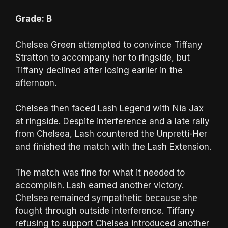
Grade: B
Chelsea Green attempted to convince Tiffany
Stratton to accompany her to ringside, but
Tiffany declined after losing earlier in the
afternoon.
Chelsea then faced Lash Legend with Nia Jax
at ringside. Despite interference and a late rally
from Chelsea, Lash countered the Unpretti-Her
and finished the match with the Lash Extension.
The match was fine for what it needed to
accomplish. Lash earned another victory.
Chelsea remained sympathetic because she
fought through outside interference. Tiffany
refusing to support Chelsea introduced another