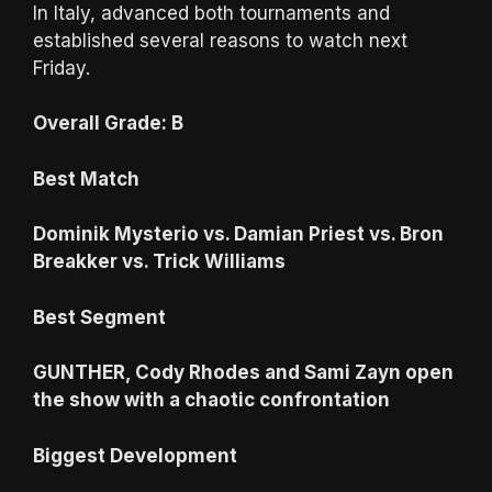
In Italy, advanced both tournaments and
established several reasons to watch next
Friday.
Overall Grade: B
Best Match
Dominik Mysterio vs. Damian Priest vs. Bron
Breakker vs. Trick Williams
Best Segment
GUNTHER, Cody Rhodes and Sami Zayn open
the show with a chaotic confrontation
Biggest Development