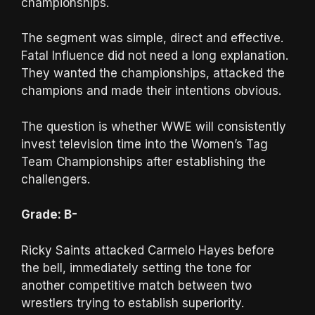
championships.
The segment was simple, direct and effective.
Fatal Influence did not need a long explanation.
They wanted the championships, attacked the
champions and made their intentions obvious.
The question is whether WWE will consistently
invest television time into the Women’s Tag
Team Championships after establishing the
challengers.
Grade: B-
Ricky Saints attacked Carmelo Hayes before
the bell, immediately setting the tone for
another competitive match between two
wrestlers trying to establish superiority.