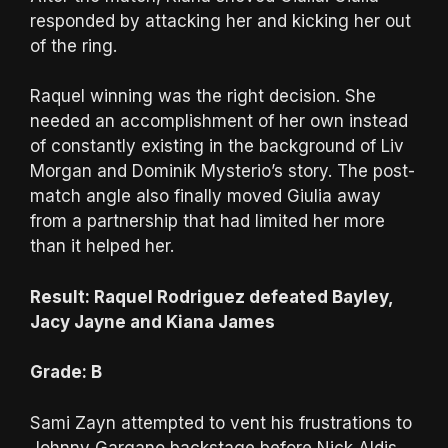
responded by attacking her and kicking her out
of the ring.
Raquel winning was the right decision. She
needed an accomplishment of her own instead
of constantly existing in the background of Liv
Morgan and Dominik Mysterio’s story. The post-
match angle also finally moved Giulia away
from a partnership that had limited her more
than it helped her.
Result: Raquel Rodriguez defeated Bayley,
Jacy Jayne and Kiana James
Grade: B
Sami Zayn attempted to vent his frustrations to
Johnny Gargano backstage before Nick Aldis