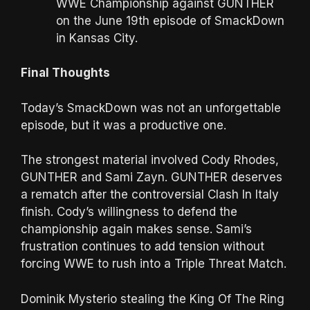
WWE Championship against GUNTHER
on the June 19th episode of SmackDown
in Kansas City.
Final Thoughts
Today’s SmackDown was not an unforgettable
episode, but it was a productive one.
The strongest material involved Cody Rhodes,
GUNTHER and Sami Zayn. GUNTHER deserves
a rematch after the controversial Clash In Italy
finish. Cody’s willingness to defend the
championship again makes sense. Sami’s
frustration continues to add tension without
forcing WWE to rush into a Triple Threat Match.
Dominik Mysterio stealing the King Of The Ring