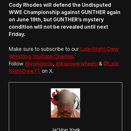
Cody Rhodes will defend the Undisputed
WWE Championship against GUNTHER again
on June 19th, but GUNTHER’s mystery
condition will not be revealed until next
Friday.
Make sure to subscribe to our
Late Night Crew
Wrestling YouTube Channel
.
Follow
@yorkjavon
,
@kspowerwheels
&
@Late
NightCrewYT
on X.
Ja'Von York