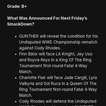
Grade: B+
What Was Announced For Next Friday’s
SmackDown?
GUNTHER will reveal the condition for his
Undisputed WWE Championship rematch
against Cody Rhodes.
Finn Bálor will face LA Knight, Jey Uso
and Royce Keys in a King Of The Ring
Tournament first-round Fatal 4-Way
Match.
Charlotte Flair will face Jade Cargill, Lyra
Valkyria and Sol Ruca in a Queen Of The
Ring Tournament first-round Fatal 4-Way
Match.
Cody Rhodes will defend the Undisputed