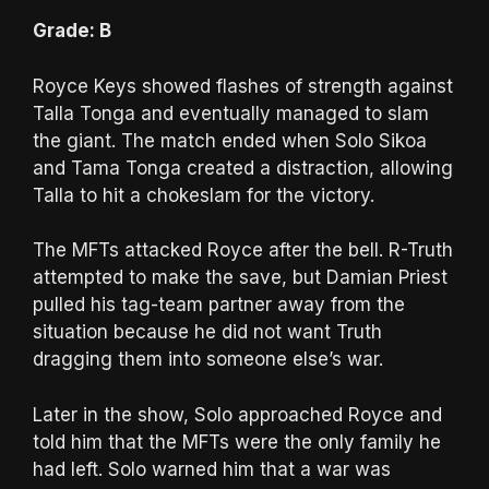
Grade: B
Royce Keys showed flashes of strength against
Talla Tonga and eventually managed to slam
the giant. The match ended when Solo Sikoa
and Tama Tonga created a distraction, allowing
Talla to hit a chokeslam for the victory.
The MFTs attacked Royce after the bell. R-Truth
attempted to make the save, but Damian Priest
pulled his tag-team partner away from the
situation because he did not want Truth
dragging them into someone else’s war.
Later in the show, Solo approached Royce and
told him that the MFTs were the only family he
had left. Solo warned him that a war was