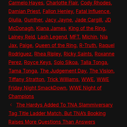
Carmelo Hayes
,
Charlotte Flair
,
Cody Rhodes
,
Damian Priest
,
Fallon Henley
,
Fatal Influence
,
Giulia
,
Gunther
,
Jacy Jayne
,
Jade Cargill
,
JD
McDonagh
,
Kiana James
,
King of the Ring
,
Lainey Reid
,
Lash Legend
,
MFT
,
Michin
,
Nia
Jax
,
Paige
,
Queen of the Ring
,
R-Truth
,
Raquel
Rodriguez
,
Rhea Ripley
,
Ricky Saints
,
Roxanne
Perez
,
Royce Keys
,
Solo Sikoa
,
Talla Tonga
,
Tama Tonga
,
The Judgement Day
,
The Vision
,
Tiffany Stratton
,
Trick Williams
,
WWE
,
WWE
Friday Night SmackDown
,
WWE Night of
Champions
The Hardys Added To TNA Slammiversary
Tag Title Ladder Match, But TNA’s Booking
Raises More Questions Than Answers