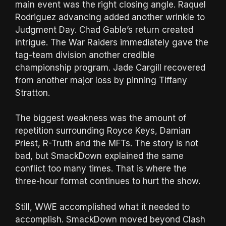
main event was the right closing angle. Raquel
Rodriguez advancing added another wrinkle to
Judgment Day. Chad Gable’s return created
intrigue. The War Raiders immediately gave the
tag-team division another credible
championship program. Jade Cargill recovered
from another major loss by pinning Tiffany
Stratton.
The biggest weakness was the amount of
repetition surrounding Royce Keys, Damian
Priest, R-Truth and the MFTs. The story is not
bad, but SmackDown explained the same
conflict too many times. That is where the
three-hour format continues to hurt the show.
Still, WWE accomplished what it needed to
accomplish. SmackDown moved beyond Clash