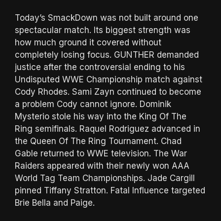
Today’s SmackDown was not built around one
spectacular match. Its biggest strength was
how much ground it covered without
completely losing focus. GUNTHER demanded
justice after the controversial ending to his
Undisputed WWE Championship match against
Cody Rhodes. Sami Zayn continued to become
a problem Cody cannot ignore. Dominik
Mysterio stole his way into the King Of The
Ring semifinals. Raquel Rodriguez advanced in
the Queen Of The Ring Tournament. Chad
Gable returned to WWE television. The War
Raiders appeared with their newly won AAA
World Tag Team Championships. Jade Cargill
pinned Tiffany Stratton. Fatal Influence targeted
Brie Bella and Paige.