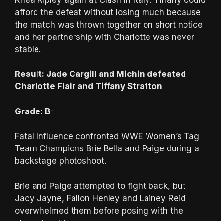
afford the defeat without losing much because
the match was thrown together on short notice
and her partnership with Charlotte was never
stable.
Result: Jade Cargill and Michin defeated
Charlotte Flair and Tiffany Stratton
Grade: B-
Fatal Influence confronted WWE Women’s Tag
Team Champions Brie Bella and Paige during a
backstage photoshoot.
Brie and Paige attempted to fight back, but
Jacy Jayne, Fallon Henley and Lainey Reid
overwhelmed them before posing with the