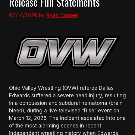
Release Full Statements
03/14/2026
by
Ryan Cooper
Ohio Valley Wrestling (OVW) referee Dallas
Edwards suffered a severe head injury, resulting
in a concussion and subdural hematoma (brain
bleed), during a live televised “Rise” event on
March 12, 2026. The incident escalated into one
of the most alarming scenes in recent
independent wrestling history when Edwards