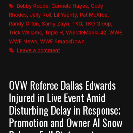
Tags
Bobby Roode
,
Carmelo Hayes
,
Cody
Rhodes
,
Jelly Roll
,
Lil Yachty
,
Pat McAfee
,
Randy Orton
,
Samy Zayn
,
TKO
,
TKO Group
,
Trick Williams
,
Triple H
,
WrestleMania 42
,
WWE
,
WWE News
,
WWE SmackDown
Leave a comment
OVW Referee Dallas Edwards
Injured in Live Event Amid
Disturbing Delay in Response;
Promotion and Owner Al Snow