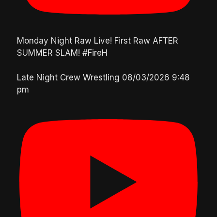
Monday Night Raw Live! First Raw AFTER
SUMMER SLAM! #FireH
Late Night Crew Wrestling
08/03/2026 9:48
pm