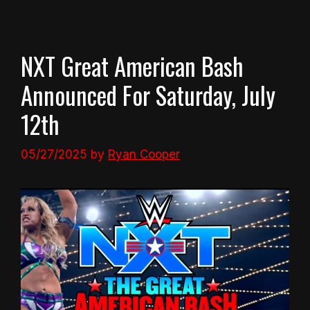
NXT Great American Bash
Announced For Saturday, July
12th
05/27/2025
by
Ryan Cooper