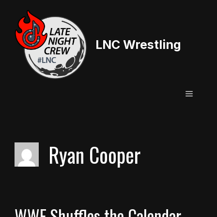
Skip
to
content
LNC Wrestling
Menu
Ryan Cooper
WWE Shuffles the Calendar