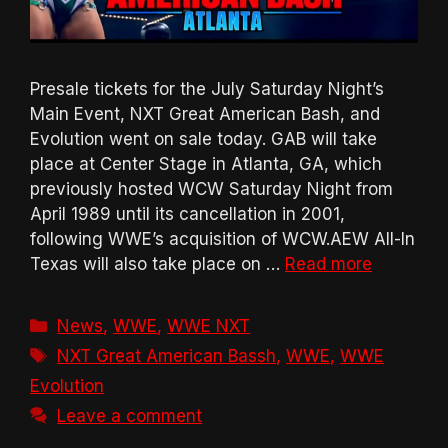
Presale tickets for the July Saturday Night’s
Main Event, NXT Great American Bash, and
Evolution went on sale today. GAB will take
place at Center Stage in Atlanta, GA, which
previously hosted WCW Saturday Night from
April 1989 until its cancellation in 2001,
following WWE’s acquisition of WCW.AEW All-In
Texas will also take place on …
Read more
Categories
News
,
WWE
,
WWE NXT
Tags
NXT Great American Bassh
,
WWE
,
WWE
Evolution
Leave a comment