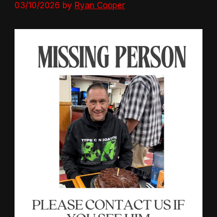
03/10/2026
by
Ryan Cooper