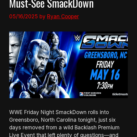
Must-See SmackDown
05/16/2025
by
Ryan Cooper
WWE Friday Night SmackDown rolls into
Greensboro, North Carolina tonight, just six
days removed from a wild Backlash Premium
Live Event that left plenty of questions—and