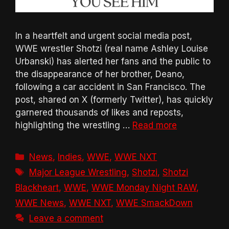
In a heartfelt and urgent social media post,
WWE wrestler Shotzi (real name Ashley Louise
Urbanski) has alerted her fans and the public to
the disappearance of her brother, Deano,
following a car accident in San Francisco. The
post, shared on X (formerly Twitter), has quickly
garnered thousands of likes and reposts,
highlighting the wrestling …
Read more
Categories
News
,
Indies
,
WWE
,
WWE NXT
Tags
Major League Wrestling
,
Shotzi
,
Shotzi
Blackheart
,
WWE
,
WWE Monday Night RAW
,
WWE News
,
WWE NXT
,
WWE SmackDown
Leave a comment