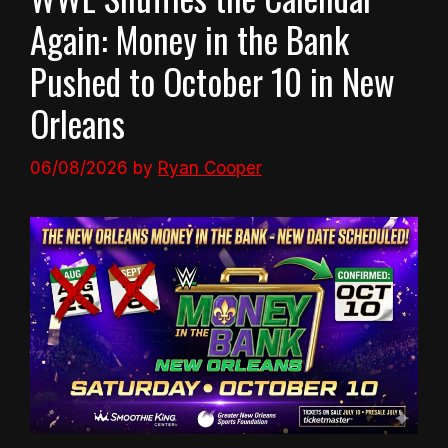
Again: Money in the Bank
Pushed to October 10 in New
Orleans
06/08/2026
by
Ryan Cooper