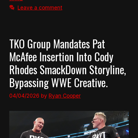
Leave a comment
TKO Group Mandates Pat
McAfee Insertion Into Cody
Rhodes SmackDown Storyline,
Bypassing WWE Creative.
04/04/2026
by
Ryan Cooper