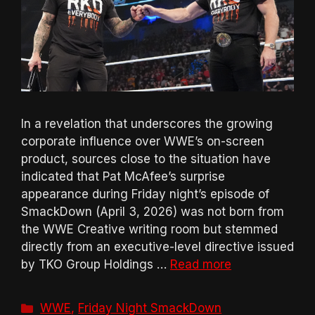
In a revelation that underscores the growing
corporate influence over WWE’s on-screen
product, sources close to the situation have
indicated that Pat McAfee’s surprise
appearance during Friday night’s episode of
SmackDown (April 3, 2026) was not born from
the WWE Creative writing room but stemmed
directly from an executive-level directive issued
by TKO Group Holdings …
Read more
Categories
WWE
,
Friday Night SmackDown