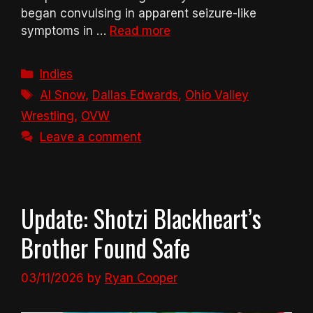
began convulsing in apparent seizure-like
symptoms in …
Read more
Categories
Indies
Tags
Al Snow
,
Dallas Edwards
,
Ohio Valley
Wrestling
,
OVW
Leave a comment
Update: Shotzi Blackheart’s
Brother Found Safe
03/11/2026
by
Ryan Cooper