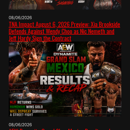
08/06/2026
TNA Impact August 6, 2026 Preview: Xia Brookside
Defends Against Wendy Choo as Nic Nemeth and
Jeff Hardy Sign the Contract
08/06/2026