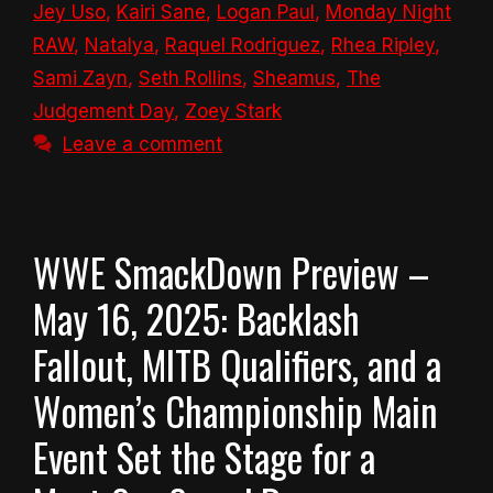
Jey Uso
,
Kairi Sane
,
Logan Paul
,
Monday Night
RAW
,
Natalya
,
Raquel Rodriguez
,
Rhea Ripley
,
Sami Zayn
,
Seth Rollins
,
Sheamus
,
The
Judgement Day
,
Zoey Stark
Leave a comment
WWE SmackDown Preview –
May 16, 2025: Backlash
Fallout, MITB Qualifiers, and a
Women’s Championship Main
Event Set the Stage for a