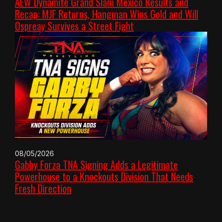
AEW Dynamite Grand Slam Mexico Results and
Recap: MJF Returns, Hangman Wins Gold and Will
Ospreay Survives a Street Fight
08/05/2026
Gabby Forza TNA Signing Adds a Legitimate
Powerhouse to a Knockouts Division That Needs
Fresh Direction