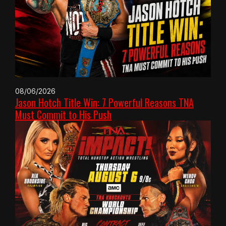
08/06/2026
Jason Hotch Title Win: 7 Powerful Reasons TNA
Must Commit to His Push