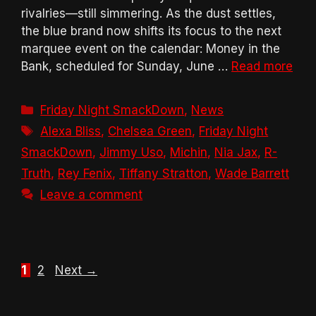
rivalries—still simmering. As the dust settles,
the blue brand now shifts its focus to the next
marquee event on the calendar: Money in the
Bank, scheduled for Sunday, June …
Read more
Categories
Friday Night SmackDown
,
News
Tags
Alexa Bliss
,
Chelsea Green
,
Friday Night
SmackDown
,
Jimmy Uso
,
Michin
,
Nia Jax
,
R-
Truth
,
Rey Fenix
,
Tiffany Stratton
,
Wade Barrett
Leave a comment
Page
Page
1
2
Next
→