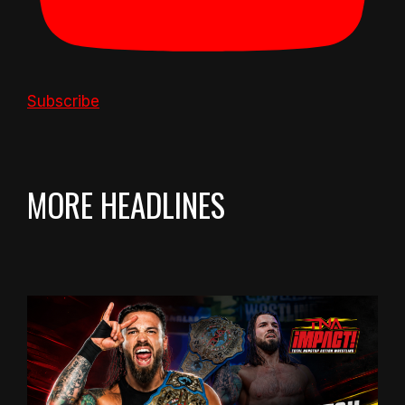
Subscribe
MORE HEADLINES