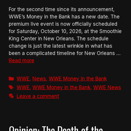
For the second time since its announcement,
WWE’s Money in the Bank has a new date. The
premium live event is now officially scheduled
for Saturday, October 10, 2026, at the Smoothie
King Center in New Orleans. The schedule
change is just the latest wrinkle in what has
been a complicated timeline for New Orleans …
Read more
Categories
WWE
,
News
,
WWE Money in the Bank
Tags
WWE
,
WWE Money in the Bank
,
WWE News
Leave a comment
Opinion: The Death of the