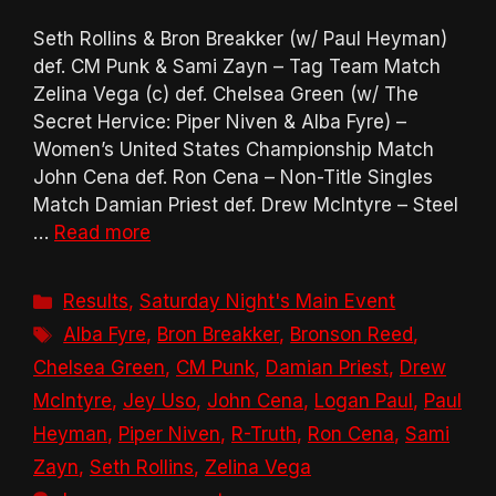
Seth Rollins & Bron Breakker (w/ Paul Heyman)
def. CM Punk & Sami Zayn – Tag Team Match
Zelina Vega (c) def. Chelsea Green (w/ The
Secret Hervice: Piper Niven & Alba Fyre) –
Women’s United States Championship Match
John Cena def. Ron Cena – Non-Title Singles
Match Damian Priest def. Drew McIntyre – Steel
…
Read more
Categories
Results
,
Saturday Night's Main Event
Tags
Alba Fyre
,
Bron Breakker
,
Bronson Reed
,
Chelsea Green
,
CM Punk
,
Damian Priest
,
Drew
McIntyre
,
Jey Uso
,
John Cena
,
Logan Paul
,
Paul
Heyman
,
Piper Niven
,
R-Truth
,
Ron Cena
,
Sami
Zayn
,
Seth Rollins
,
Zelina Vega