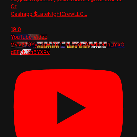
Or
Cashapp $LateNightCrewLLC
...
19
0
YouTube Video
VVVzY3Yya2pHTTlpTlhLR2dsZGw1bGdnLmxO
dEEyNXh6YXRv