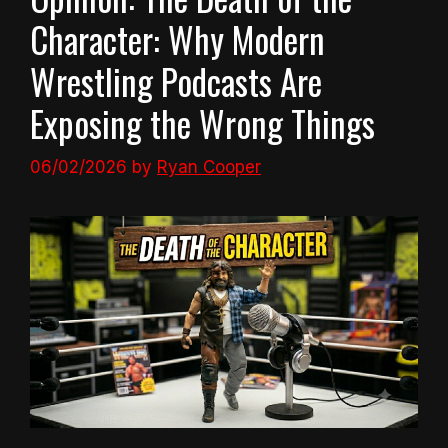
Character: Why Modern
Wrestling Podcasts Are
Exposing the Wrong Things
06/02/2026
by
Ryan Cooper