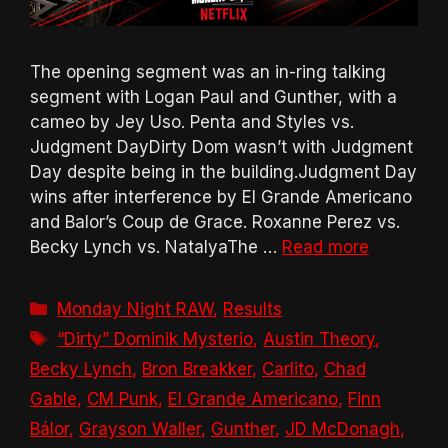
The opening segment was an in-ring talking
segment with Logan Paul and Gunther, with a
cameo by Jey Uso. Penta and Styles vs.
Judgment DayDirty Dom wasn’t with Judgment
Day despite being in the building.Judgment Day
wins after interference by El Grande Americano
and Balor’s Coup de Grace. Roxanne Perez vs.
Becky Lynch vs. NatalyaThe …
Read more
Categories
Monday Night RAW
,
Results
Tags
“Dirty” Dominik Mysterio
,
Austin Theory
,
Becky Lynch
,
Bron Breakker
,
Carlito
,
Chad
Gable
,
CM Punk
,
El Grande Americano
,
Finn
Bálor
,
Grayson Waller
,
Gunther
,
JD McDonagh
,