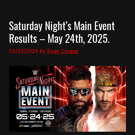
Saturday Night’s Main Event
Results – May 24th, 2025.
05/25/2025
by
Ryan Cooper