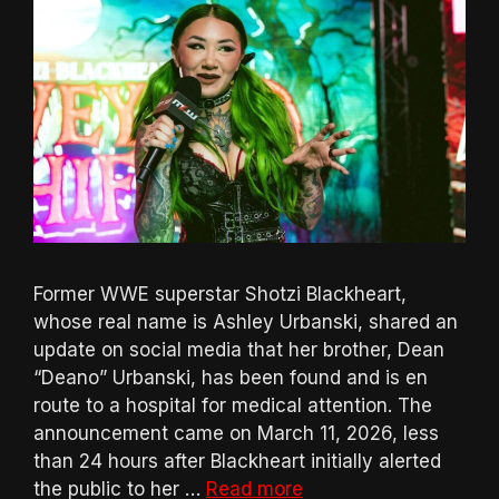
Former WWE superstar Shotzi Blackheart,
whose real name is Ashley Urbanski, shared an
update on social media that her brother, Dean
“Deano” Urbanski, has been found and is en
route to a hospital for medical attention. The
announcement came on March 11, 2026, less
than 24 hours after Blackheart initially alerted
the public to her …
Read more