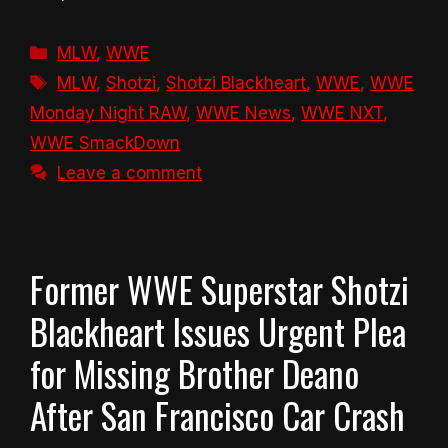
Categories
MLW
,
WWE
Tags
MLW
,
Shotzi
,
Shotzi Blackheart
,
WWE
,
WWE
Monday Night RAW
,
WWE News
,
WWE NXT
,
WWE SmackDown
Leave a comment
Former WWE Superstar Shotzi
Blackheart Issues Urgent Plea
for Missing Brother Deano
After San Francisco Car Crash