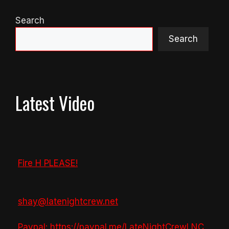
Search
Search
Latest Video
Fire H PLEASE!
shay@latenightcrew.net
Paypal: https://paypal.me/LateNightCrewLNC