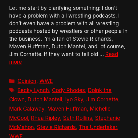
Let me start by clarifying something: I don’t
have a problem with all wrestling podcasts. I
don’t even have a problem with all wrestling
podcasts hosted by wrestlers or other people in
the business. I’m a fan of Stevie Richards,
Maven Huffman, Dutch Mantel, and, of course,
Jim Cornette. If they want to tell old …
Read
more
Categories
Opinion
,
WWE
Tags
Becky Lynch
,
Cody Rhodes
,
Doink the
Clown
,
Dutch Mantell
,
Iyo Sky
,
Jim Cornette
,
Mark Calaway
,
Maven Huffman
,
Michelle
McCool
,
Rhea Ripley
,
Seth Rollins
,
Stephanie
McMahon
,
Stevie Richards
,
The Undertaker
,
WWE