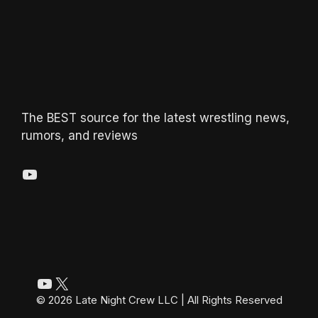
The BEST source for the latest wrestling news,
rumors, and reviews
YouTube
YouTube
X
© 2026 Late Night Crew LLC | All Rights Reserved