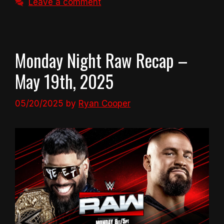
Leave a comment
Monday Night Raw Recap –
May 19th, 2025
05/20/2025
by
Ryan Cooper