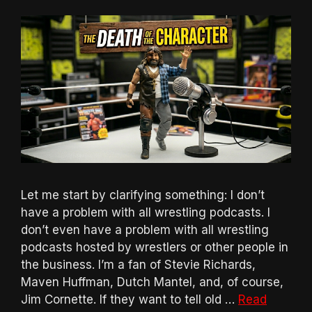
Let me start by clarifying something: I don’t
have a problem with all wrestling podcasts. I
don’t even have a problem with all wrestling
podcasts hosted by wrestlers or other people in
the business. I’m a fan of Stevie Richards,
Maven Huffman, Dutch Mantel, and, of course,
Jim Cornette. If they want to tell old …
Read