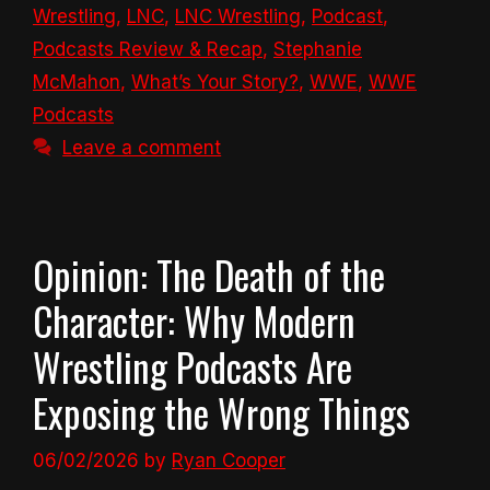
Wrestling
,
LNC
,
LNC Wrestling
,
Podcast
,
Podcasts Review & Recap
,
Stephanie
McMahon
,
What’s Your Story?
,
WWE
,
WWE
Podcasts
Leave a comment
Opinion: The Death of the
Character: Why Modern
Wrestling Podcasts Are
Exposing the Wrong Things
06/02/2026
by
Ryan Cooper