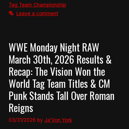
Tag Team Championship
Leave a comment
WWE Monday Night RAW
March 30th, 2026 Results &
Recap: The Vision Won the
World Tag Team Titles & CM
Punk Stands Tall Over Roman
Reigns
03/31/2026
by
Ja'Von York