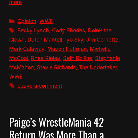
more
Categories
Opinion
,
WWE
Tags
Becky Lynch
,
Cody Rhodes
,
Doink the
Clown
,
Dutch Mantell
,
Iyo Sky
,
Jim Cornette
,
Mark Calaway
,
Maven Huffman
,
Michelle
McCool
,
Rhea Ripley
,
Seth Rollins
,
Stephanie
McMahon
,
Stevie Richards
,
The Undertaker
,
WWE
Leave a comment
Paige’s WrestleMania 42
Return Was More Than a