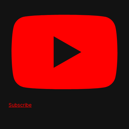
Subscribe