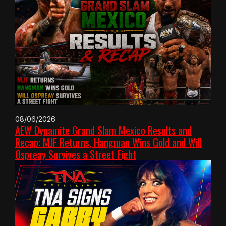
08/06/2026
AEW Dynamite Grand Slam Mexico Results and
Recap: MJF Returns, Hangman Wins Gold and Will
Ospreay Survives a Street Fight