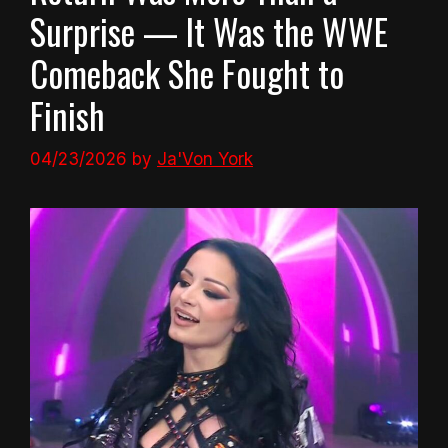
Surprise — It Was the WWE
Comeback She Fought to
Finish
04/23/2026
by
Ja'Von York