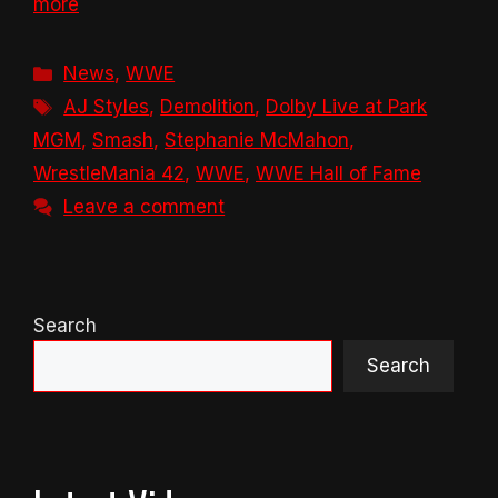
more
Categories
News
,
WWE
Tags
AJ Styles
,
Demolition
,
Dolby Live at Park
MGM
,
Smash
,
Stephanie McMahon
,
WrestleMania 42
,
WWE
,
WWE Hall of Fame
Leave a comment
Search
Search