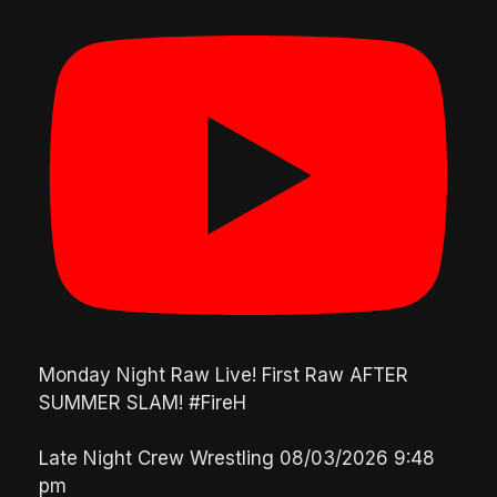
Monday Night Raw Live! First Raw AFTER
SUMMER SLAM! #FireH
Late Night Crew Wrestling
08/03/2026 9:48
pm