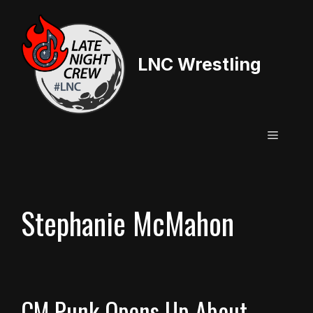
Skip
to
content
LNC Wrestling
Menu
Stephanie McMahon
CM Punk Opens Up About