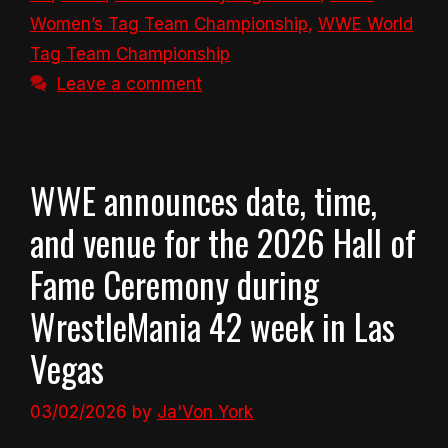
Women’s Tag Team Championship
,
WWE World
Tag Team Championship
Leave a comment
WWE announces date, time,
and venue for the 2026 Hall of
Fame Ceremony during
WrestleMania 42 week in Las
Vegas
03/02/2026
by
Ja'Von York