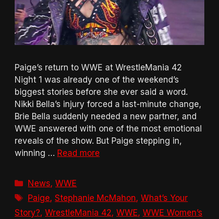
Paige’s return to WWE at WrestleMania 42
Night 1 was already one of the weekend’s
biggest stories before she ever said a word.
Nikki Bella’s injury forced a last-minute change,
Brie Bella suddenly needed a new partner, and
WWE answered with one of the most emotional
reveals of the show. But Paige stepping in,
winning …
Read more
Categories
News
,
WWE
Tags
Paige
,
Stephanie McMahon
,
What’s Your
Story?
,
WrestleMania 42
,
WWE
,
WWE Women’s