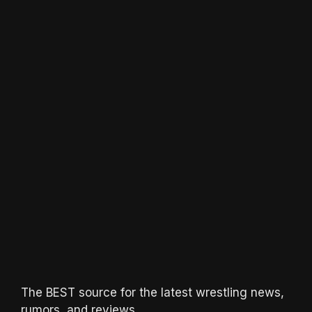
The BEST source for the latest wrestling news,
rumors, and reviews