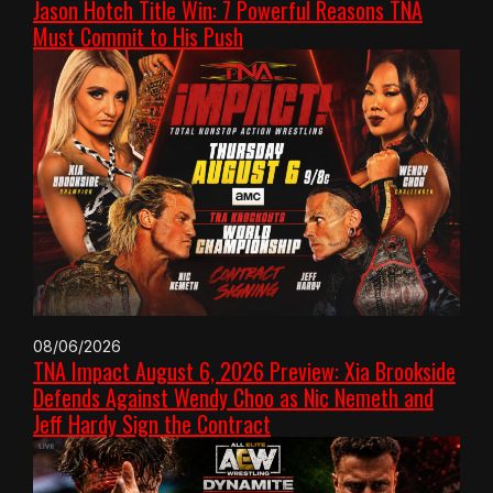
Jason Hotch Title Win: 7 Powerful Reasons TNA
Must Commit to His Push
08/06/2026
TNA Impact August 6, 2026 Preview: Xia Brookside
Defends Against Wendy Choo as Nic Nemeth and
Jeff Hardy Sign the Contract