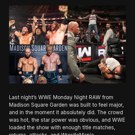
Last night’s WWE Monday Night RAW from
Madison Square Garden was built to feel major,
and in the moment it absolutely did. The crowd
was hot, the star power was obvious, and WWE
loaded the show with enough title matches,
returns, attacks, and WrestleMania