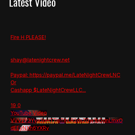
Latest Video
Fire H PLEASE!
shay@latenightcrew.net
Paypal: https://paypal.me/LateNightCrewLNC
Or
Cashapp $LateNightCrewLLC
...
19
0
YouTube Video
VVVzY3Yya2pHTTlpTlhLR2dsZGw1bGdnLmxO
dEEyNXh6YXRv