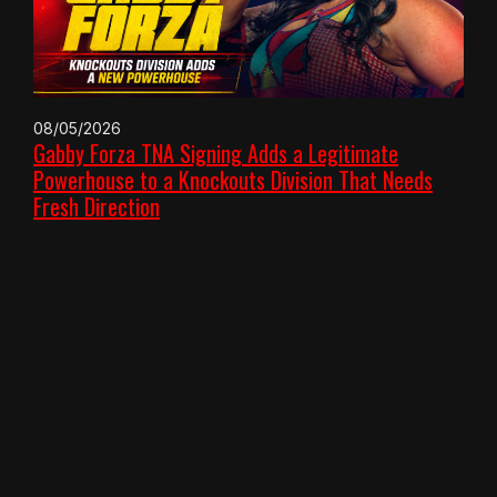
08/05/2026
Gabby Forza TNA Signing Adds a Legitimate
Powerhouse to a Knockouts Division That Needs
Fresh Direction