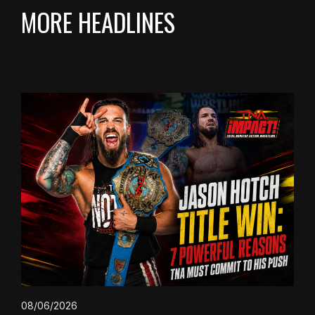
MORE HEADLINES
08/06/2026