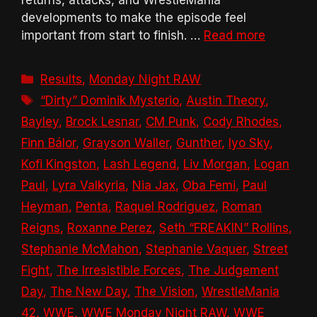
developments to make the episode feel
important from start to finish. …
Read more
Categories
Results
,
Monday Night RAW
Tags
“Dirty” Dominik Mysterio
,
Austin Theory
,
Bayley
,
Brock Lesnar
,
CM Punk
,
Cody Rhodes
,
Finn Bálor
,
Grayson Waller
,
Gunther
,
Iyo Sky
,
Kofi Kingston
,
Lash Legend
,
Liv Morgan
,
Logan
Paul
,
Lyra Valkyria
,
Nia Jax
,
Oba Femi
,
Paul
Heyman
,
Penta
,
Raquel Rodriguez
,
Roman
Reigns
,
Roxanne Perez
,
Seth “FREAKIN” Rollins
,
Stephanie McMahon
,
Stephanie Vaquer
,
Street
Fight
,
The Irresistible Forces
,
The Judgement
Day
,
The New Day
,
The Vision
,
WrestleMania
42
,
WWE
,
WWE Monday Night RAW
,
WWE