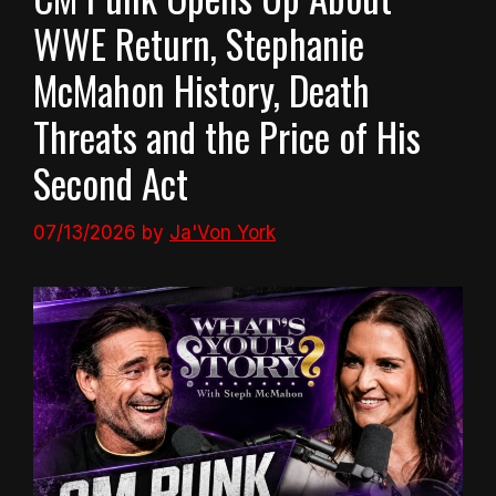
WWE Return, Stephanie
McMahon History, Death
Threats and the Price of His
Second Act
07/13/2026
by
Ja'Von York