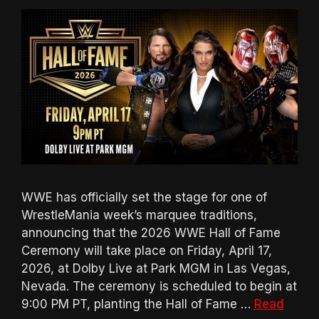
WWE has officially set the stage for one of
WrestleMania week’s marquee traditions,
announcing that the 2026 WWE Hall of Fame
Ceremony will take place on Friday, April 17,
2026, at Dolby Live at Park MGM in Las Vegas,
Nevada. The ceremony is scheduled to begin at
9:00 PM PT, planting the Hall of Fame …
Read