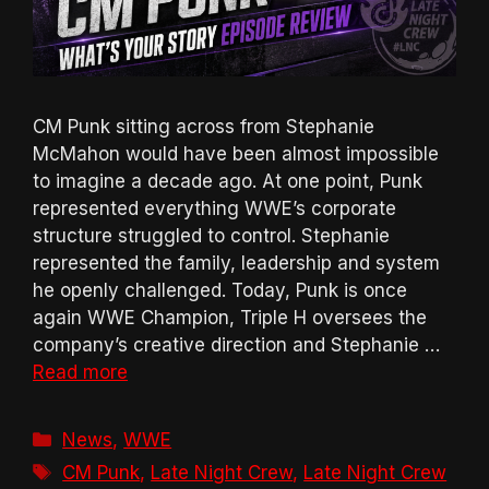
CM Punk sitting across from Stephanie
McMahon would have been almost impossible
to imagine a decade ago. At one point, Punk
represented everything WWE’s corporate
structure struggled to control. Stephanie
represented the family, leadership and system
he openly challenged. Today, Punk is once
again WWE Champion, Triple H oversees the
company’s creative direction and Stephanie …
Read more
Categories
News
,
WWE
Tags
CM Punk
,
Late Night Crew
,
Late Night Crew