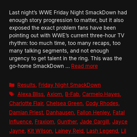
Last night’s WWE Friday Night SmackDown had
enough story progression to matter, but it also
exposed the exact problem fans have been
pointing out with WWE’s current three-hour TV
rhythm: too much time, too many recaps, too
many talking segments, and not enough
urgency to get talent in the ring. This was the
go-home SmackDown …
Read more
Categories
Results
,
Friday Night SmackDown
Tags
Alexa Bliss
,
Axiom
,
B-Fab
,
Carmelo Hayes
,
Charlotte Flair
,
Chelsea Green
,
Cody Rhodes
,
Damian Priest
,
Danhausen
,
Fallon Henley
,
Fatal
Influence
,
Fraxiom
,
Gunther
,
Jade Cargill
,
Jayce
Jayne
,
Kit Wilson
,
Lainey Reid
,
Lash Legend
,
Lil