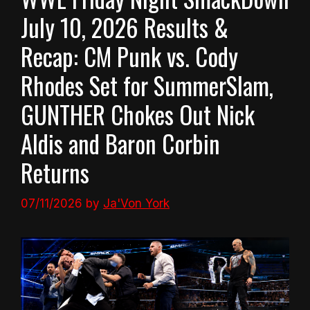
July 10, 2026 Results &
Recap: CM Punk vs. Cody
Rhodes Set for SummerSlam,
GUNTHER Chokes Out Nick
Aldis and Baron Corbin
Returns
07/11/2026
by
Ja'Von York