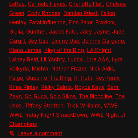
LeRae
,
Carmelo Hayes
,
Charlotte Flair
,
Chelsea
Green
,
Cody Rhodes
,
Damian Priest
,
Fallon
Henley
,
Fatal Influence
,
Finn Bálor
,
Fraxiom
,
Giulia
,
Gunther
,
Jacob Fatu
,
Jacy Jayne
,
Jade
Cargill
,
Jey Uso
,
Jimmy Uso
,
Johnny Gargano
,
Kiana James
,
King of the Ring
,
LA Knight
,
Lainey Reid
,
Lil Yachty
,
Lucha Libre AAA
,
Lyra
Valkyria
,
Michin
,
Nathan Frazer
,
Nick Aldis
,
Paige
,
Queen of the Ring
,
R-Truth
,
Rey Fenix
,
Rhea Ripley
,
Ricky Saints
,
Royce Keys
,
Sami
Zayn
,
Sol Ruca
,
Solo Sikoa
,
The Bloodline
,
The
Usos
,
Tiffany Stratton
,
Trick Williams
,
WWE
,
WWE Friday Night SmackDown
,
WWE Night of
Champions
Leave a comment