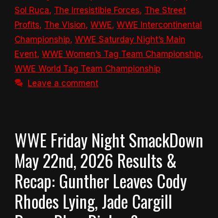
Sol Ruca
,
The Irresistible Forces
,
The Street
Profits
,
The Vision
,
WWE
,
WWE Intercontinental
Championship
,
WWE Saturday Night’s Main
Event
,
WWE Women’s Tag Team Championship
,
WWE World Tag Team Championship
Leave a comment
WWE Friday Night SmackDown
May 22nd, 2026 Results &
Recap: Gunther Leaves Cody
Rhodes Lying, Jade Cargill