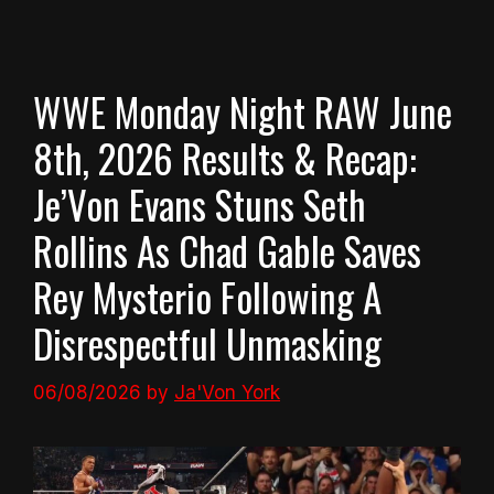
WWE Monday Night RAW June
8th, 2026 Results & Recap:
Je’Von Evans Stuns Seth
Rollins As Chad Gable Saves
Rey Mysterio Following A
Disrespectful Unmasking
06/08/2026
by
Ja'Von York