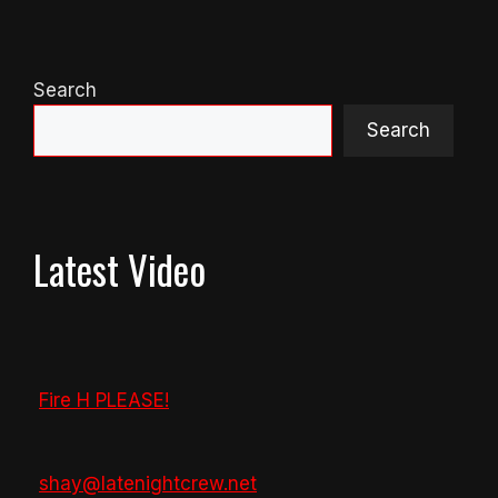
Search
Search
Latest Video
Fire H PLEASE!
shay@latenightcrew.net