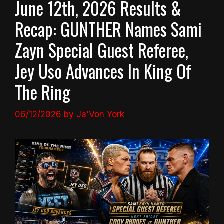
June 12th, 2026 Results &
Recap: GUNTHER Names Sami
Zayn Special Guest Referee,
Jey Uso Advances In King Of
The Ring
06/12/2026
by
Ja'Von York