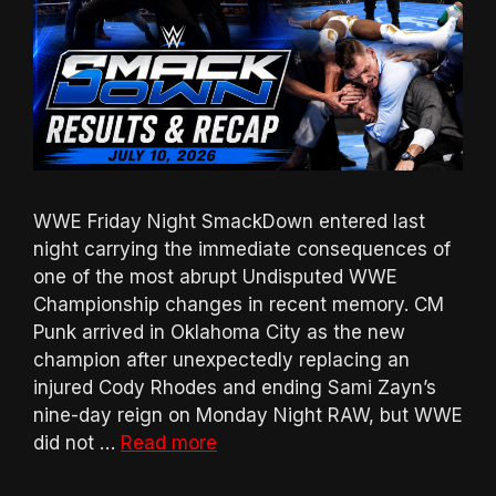
WWE Friday Night SmackDown entered last
night carrying the immediate consequences of
one of the most abrupt Undisputed WWE
Championship changes in recent memory. CM
Punk arrived in Oklahoma City as the new
champion after unexpectedly replacing an
injured Cody Rhodes and ending Sami Zayn’s
nine-day reign on Monday Night RAW, but WWE
did not …
Read more