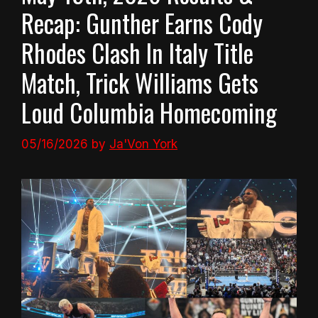
Recap: Gunther Earns Cody
Rhodes Clash In Italy Title
Match, Trick Williams Gets
Loud Columbia Homecoming
05/16/2026
by
Ja'Von York