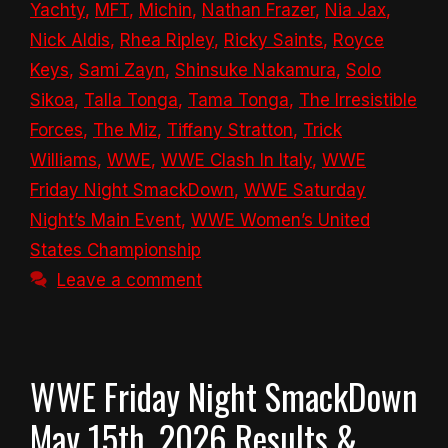
Yachty
,
MFT
,
Michin
,
Nathan Frazer
,
Nia Jax
,
Nick Aldis
,
Rhea Ripley
,
Ricky Saints
,
Royce
Keys
,
Sami Zayn
,
Shinsuke Nakamura
,
Solo
Sikoa
,
Talla Tonga
,
Tama Tonga
,
The Irresistible
Forces
,
The Miz
,
Tiffany Stratton
,
Trick
Williams
,
WWE
,
WWE Clash In Italy
,
WWE
Friday Night SmackDown
,
WWE Saturday
Night’s Main Event
,
WWE Women’s United
States Championship
Leave a comment
WWE Friday Night SmackDown
May 15th, 2026 Results &