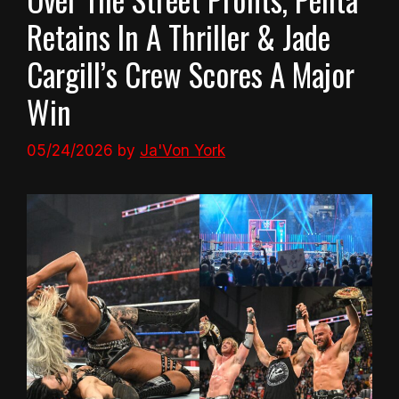
Retains In A Thriller & Jade
Cargill’s Crew Scores A Major
Win
05/24/2026
by
Ja'Von York