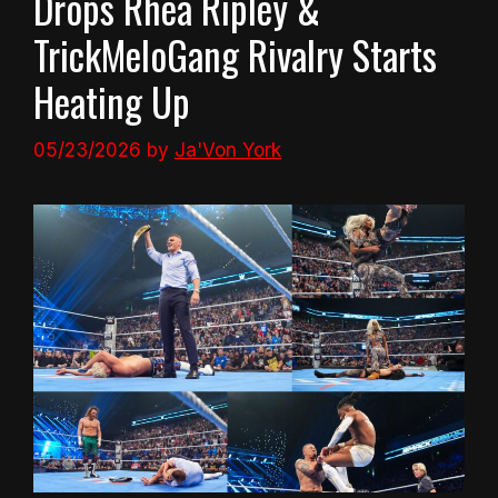
Drops Rhea Ripley &
TrickMeloGang Rivalry Starts
Heating Up
05/23/2026
by
Ja'Von York