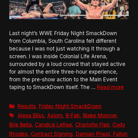
Last night’s WWE Friday Night SmackDown
from Columbia, South Carolina felt different
because I was not just watching it through a
screen. I was inside Colonial Life Arena,
surrounded by a loud crowd that stayed active
for almost the entire three-hour experience,
from the pre-show action to the Main Event
taping to SmackDown itself. The …
Read more
Categories
Results
,
Friday Night SmackDown
Tags
Alexa Bliss
,
Axiom
,
B-Fab
,
Blake Monroe
,
Brie Bella
,
Candice LeRae
,
Charlotte Flair
,
Cody
Rhodes
,
Contract Signing
,
Damian Priest
,
Fallon