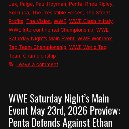
Jax
,
Paige
,
Paul Heyman
,
Penta
,
Rhea Ripley
,
Sol Ruca
,
The Irresistible Forces
,
The Street
Profits
,
The Vision
,
WWE
,
WWE Clash In Italy
,
WWE Intercontinental Championship
,
WWE
Saturday Night’s Main Event
,
WWE Women’s
Tag Team Championship
,
WWE World Tag
Team Championship
Leave a comment
WWE Saturday Night’s Main
Event May 23rd, 2026 Preview:
Penta Defends Against Ethan