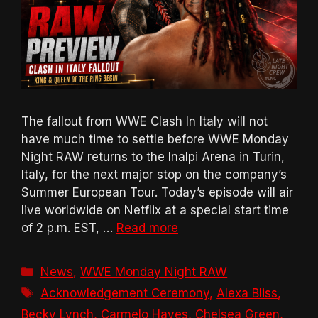
The fallout from WWE Clash In Italy will not
have much time to settle before WWE Monday
Night RAW returns to the Inalpi Arena in Turin,
Italy, for the next major stop on the company’s
Summer European Tour. Today’s episode will air
live worldwide on Netflix at a special start time
of 2 p.m. EST, …
Read more
Categories
News
,
WWE Monday Night RAW
Tags
Acknowledgement Ceremony
,
Alexa Bliss
,
Becky Lynch
,
Carmelo Hayes
,
Chelsea Green
,