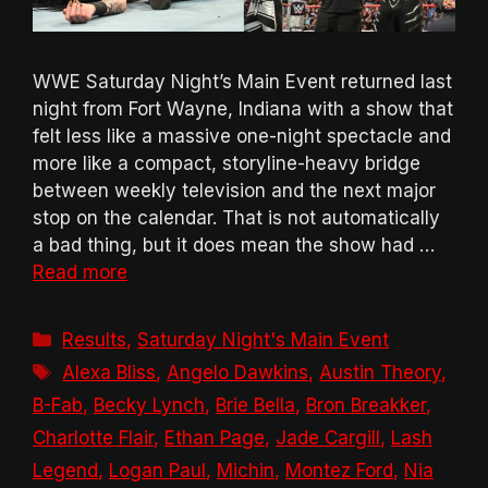
WWE Saturday Night’s Main Event returned last
night from Fort Wayne, Indiana with a show that
felt less like a massive one-night spectacle and
more like a compact, storyline-heavy bridge
between weekly television and the next major
stop on the calendar. That is not automatically
a bad thing, but it does mean the show had …
Read more
Categories
Results
,
Saturday Night's Main Event
Tags
Alexa Bliss
,
Angelo Dawkins
,
Austin Theory
,
B-Fab
,
Becky Lynch
,
Brie Bella
,
Bron Breakker
,
Charlotte Flair
,
Ethan Page
,
Jade Cargill
,
Lash
Legend
,
Logan Paul
,
Michin
,
Montez Ford
,
Nia