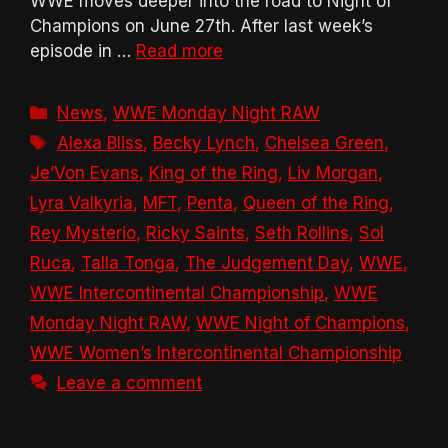
WWE moves deeper into the road to Night of
Champions on June 27th. After last week’s
episode in …
Read more
Categories
News
,
WWE Monday Night RAW
Tags
Alexa Bliss
,
Becky Lynch
,
Chelsea Green
,
Je’Von Evans
,
King of the Ring
,
Liv Morgan
,
Lyra Valkyria
,
MFT
,
Penta
,
Queen of the Ring
,
Rey Mysterio
,
Ricky Saints
,
Seth Rollins
,
Sol
Ruca
,
Talla Tonga
,
The Judgement Day
,
WWE
,
WWE Intercontinental Championship
,
WWE
Monday Night RAW
,
WWE Night of Champions
,
WWE Women’s Intercontinental Championship
Leave a comment