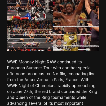
WWE Monday Night RAW continued its
European Summer Tour with another special
afternoon broadcast on Netflix, emanating live
from the Accor Arena in Paris, France. With
WWE Night of Champions rapidly approaching
on June 27th, the red brand continued the King
and Queen of the Ring tournaments while
advancing several of its most important