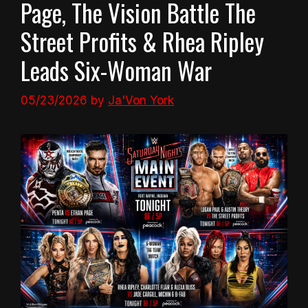
Page, The Vision Battle The
Street Profits & Rhea Ripley
Leads Six-Woman War
05/23/2026
by
Ja'Von York