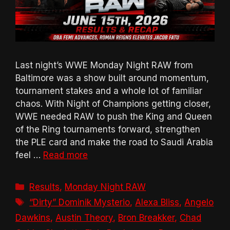
Last night’s WWE Monday Night RAW from
Baltimore was a show built around momentum,
tournament stakes and a whole lot of familiar
chaos. With Night of Champions getting closer,
WWE needed RAW to push the King and Queen
of the Ring tournaments forward, strengthen
the PLE card and make the road to Saudi Arabia
feel …
Read more
Categories
Results
,
Monday Night RAW
Tags
“Dirty” Dominik Mysterio
,
Alexa Bliss
,
Angelo
Dawkins
,
Austin Theory
,
Bron Breakker
,
Chad