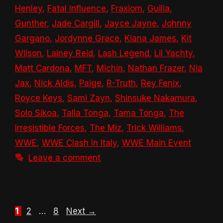
Henley
,
Fatal Influence
,
Fraxiom
,
Guilia
,
Gunther
,
Jade Cargill
,
Jayce Jayne
,
Johnny
Gargano
,
Jordynne Grace
,
Kiana James
,
Kit
Wilson
,
Lainey Reid
,
Lash Legend
,
Lil Yachty
,
Matt Cardona
,
MFT
,
Michin
,
Nathan Frazer
,
Nia
Jax
,
Nick Aldis
,
Paige
,
R-Truth
,
Rey Fenix
,
Royce Keys
,
Sami Zayn
,
Shinsuke Nakamura
,
Solo Sikoa
,
Talla Tonga
,
Tama Tonga
,
The
Irresistible Forces
,
The Miz
,
Trick Williams
,
WWE
,
WWE Clash In Italy
,
WWE Main Event
Leave a comment
Page
Page
Page
1
2
…
8
Next
→