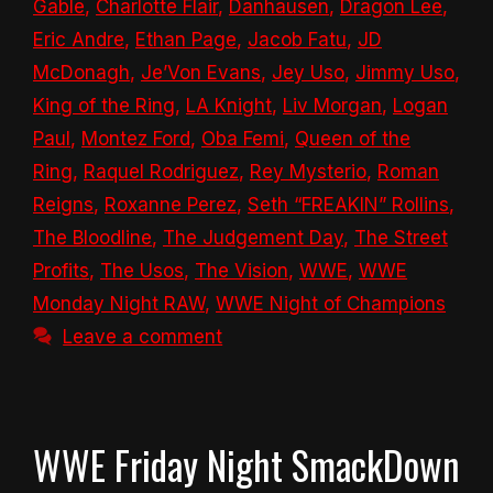
Gable
,
Charlotte Flair
,
Danhausen
,
Dragon Lee
,
Eric Andre
,
Ethan Page
,
Jacob Fatu
,
JD
McDonagh
,
Je’Von Evans
,
Jey Uso
,
Jimmy Uso
,
King of the Ring
,
LA Knight
,
Liv Morgan
,
Logan
Paul
,
Montez Ford
,
Oba Femi
,
Queen of the
Ring
,
Raquel Rodriguez
,
Rey Mysterio
,
Roman
Reigns
,
Roxanne Perez
,
Seth “FREAKIN” Rollins
,
The Bloodline
,
The Judgement Day
,
The Street
Profits
,
The Usos
,
The Vision
,
WWE
,
WWE
Monday Night RAW
,
WWE Night of Champions
Leave a comment
WWE Friday Night SmackDown