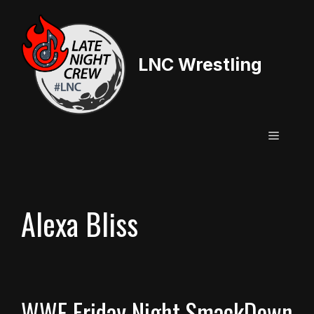
Skip
to
content
LNC Wrestling
Menu
Alexa Bliss
WWE Friday Night SmackDown