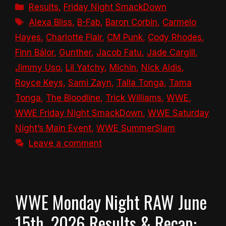
Categories
Results
,
Friday Night SmackDown
Tags
Alexa Bliss
,
B-Fab
,
Baron Corbin
,
Carmelo
Hayes
,
Charlotte Flair
,
CM Punk
,
Cody Rhodes
,
Finn Bálor
,
Gunther
,
Jacob Fatu
,
Jade Cargill
,
Jimmy Uso
,
Lil Yatchy
,
Michin
,
Nick Aldis
,
Royce Keys
,
Sami Zayn
,
Talla Tonga
,
Tama
Tonga
,
The Bloodline
,
Trick Williams
,
WWE
,
WWE Friday Night SmackDown
,
WWE Saturday
Night’s Main Event
,
WWE SummerSlam
Leave a comment
WWE Monday Night RAW June
15th, 2026 Results & Recap: