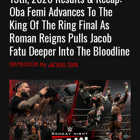
Oba Femi Advances To The
King Of The Ring Final As
Roman Reigns Pulls Jacob
Fatu Deeper Into The Bloodline
06/16/2026
by
Ja'Von York