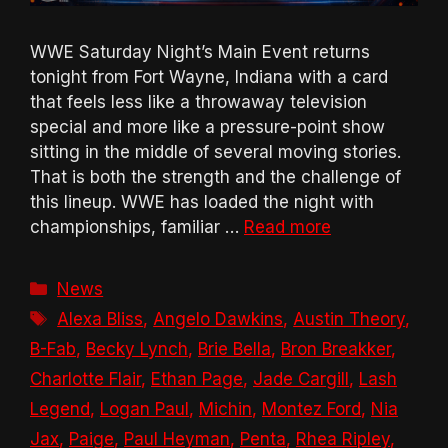
WWE Saturday Night’s Main Event returns
tonight from Fort Wayne, Indiana with a card
that feels less like a throwaway television
special and more like a pressure-point show
sitting in the middle of several moving stories.
That is both the strength and the challenge of
this lineup. WWE has loaded the night with
championships, familiar …
Read more
Categories
News
Tags
Alexa Bliss
,
Angelo Dawkins
,
Austin Theory
,
B-Fab
,
Becky Lynch
,
Brie Bella
,
Bron Breakker
,
Charlotte Flair
,
Ethan Page
,
Jade Cargill
,
Lash
Legend
,
Logan Paul
,
Michin
,
Montez Ford
,
Nia
Jax
,
Paige
,
Paul Heyman
,
Penta
,
Rhea Ripley
,