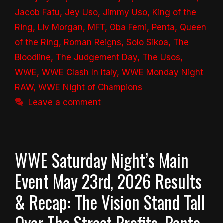
Jacob Fatu
,
Jey Uso
,
Jimmy Uso
,
King of the
Ring
,
Liv Morgan
,
MFT
,
Oba Femi
,
Penta
,
Queen
of the Ring
,
Roman Reigns
,
Solo Sikoa
,
The
Bloodline
,
The Judgement Day
,
The Usos
,
WWE
,
WWE Clash In Italy
,
WWE Monday Night
RAW
,
WWE Night of Champions
Leave a comment
WWE Saturday Night’s Main
Event May 23rd, 2026 Results
& Recap: The Vision Stand Tall
Over The Street Profits, Penta