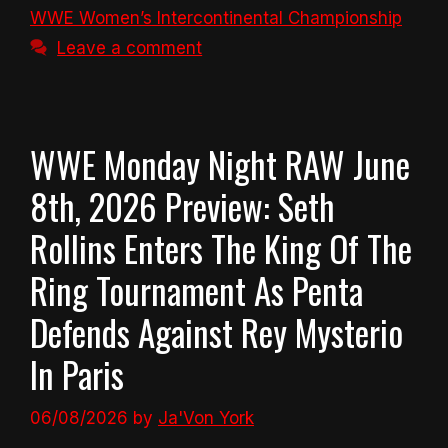
WWE Women’s Intercontinental Championship
Leave a comment
WWE Monday Night RAW June
8th, 2026 Preview: Seth
Rollins Enters The King Of The
Ring Tournament As Penta
Defends Against Rey Mysterio
In Paris
06/08/2026
by
Ja'Von York