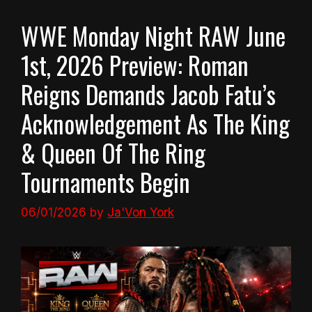
WWE Monday Night RAW June
1st, 2026 Preview: Roman
Reigns Demands Jacob Fatu’s
Acknowledgement As The King
& Queen Of The Ring
Tournaments Begin
06/01/2026
by
Ja'Von York