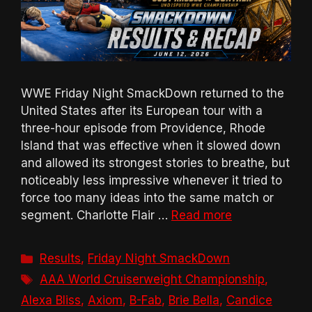
WWE Friday Night SmackDown returned to the
United States after its European tour with a
three-hour episode from Providence, Rhode
Island that was effective when it slowed down
and allowed its strongest stories to breathe, but
noticeably less impressive whenever it tried to
force too many ideas into the same match or
segment. Charlotte Flair …
Read more
Categories
Results
,
Friday Night SmackDown
Tags
AAA World Cruiserweight Championship
,
Alexa Bliss
,
Axiom
,
B-Fab
,
Brie Bella
,
Candice