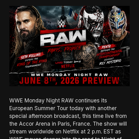
WWE Monday Night RAW continues its
European Summer Tour today with another
special afternoon broadcast, this time live from
the Accor Arena in Paris, France. The show will
stream worldwide on Netflix at 2 p.m. EST as