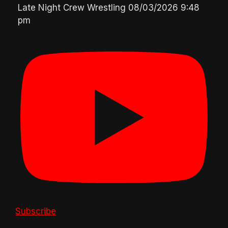
Late Night Crew Wrestling
08/03/2026 9:48
pm
Subscribe