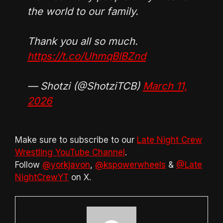
the world to our family.
Thank you all so much.
https://t.co/UhmqBIBZnd
— Shotzi (@ShotziTCB)
March 11,
2026
Make sure to subscribe to our
Late Night Crew
Wrestling YouTube Channel
.
Follow
@yorkjavon
,
@kspowerwheels
&
@Late
NightCrewYT
on X.