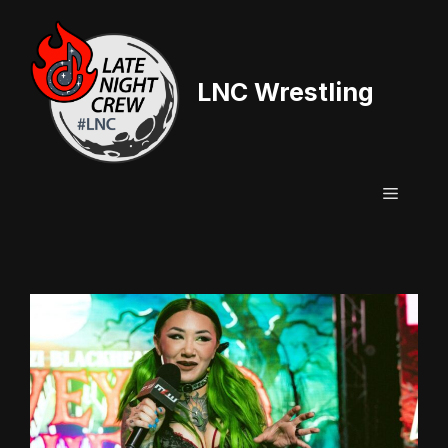
Skip
to
content
LNC Wrestling
Menu