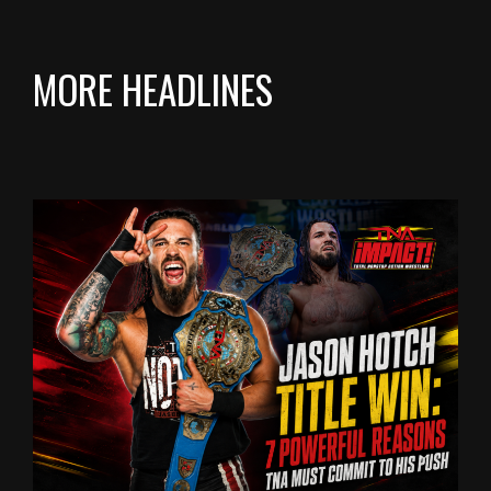
MORE HEADLINES