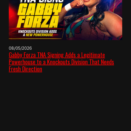
08/05/2026
Gabby Forza TNA Signing Adds a Legitimate
Powerhouse to a Knockouts Division That Needs
Fresh Direction