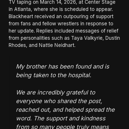
TV taping on March 14, 2026, at Center Stage
in Atlanta, where she is scheduled to appear.
Blackheart received an outpouring of support
from fans and fellow wrestlers in response to
her update. Replies included messages of relief
from personalities such as Taya Valkyrie, Dustin
Rhodes, and Nattie Neidhart.
My brother has been found and is
being taken to the hospital.
We are incredibly grateful to
everyone who shared the post,
reached out, and helped spread the
word. The support and kindness
from so many people truly means