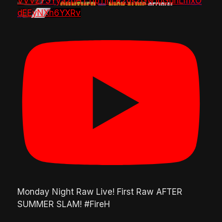
VVVzY3Yya2pHTTlpTlhLR2dsZGw1bGdnLmxO
dEEyNXh6YXRv
Monday Night Raw Live! First Raw AFTER
SUMMER SLAM! #FireH