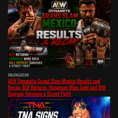
08/06/2026
AEW Dynamite Grand Slam Mexico Results and
Recap: MJF Returns, Hangman Wins Gold and Will
Ospreay Survives a Street Fight