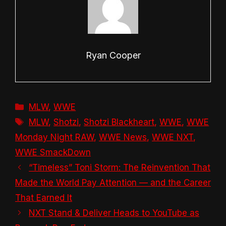
Ryan Cooper
Categories
MLW
,
WWE
Tags
MLW
,
Shotzi
,
Shotzi Blackheart
,
WWE
,
WWE
Monday Night RAW
,
WWE News
,
WWE NXT
,
WWE SmackDown
“Timeless” Toni Storm: The Reinvention That
Made the World Pay Attention — and the Career
That Earned It
NXT Stand & Deliver Heads to YouTube as