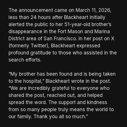
The announcement came on March 11, 2026,
less than 24 hours after Blackheart initially
alerted the public to her 51-year-old brother’s
disappearance in the Fort Mason and Marina
District area of San Francisco. In her post on X
(formerly Twitter), Blackheart expressed
profound gratitude to those who assisted in the
search efforts.
“My brother has been found and is being taken
to the hospital,” Blackheart wrote in the post.
“We are incredibly grateful to everyone who
shared the post, reached out, and helped
spread the word. The support and kindness
from so many people truly means the world to
our family. Thank you all so much.”