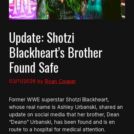
Update: Shotzi
Blackheart’s Brother
Found Safe
03/11/2026
by
Ryan Cooper
Former WWE superstar Shotzi Blackheart,
whose real name is Ashley Urbanski, shared an
update on social media that her brother, Dean
“Deano” Urbanski, has been found and is en
route to a hospital for medical attention.