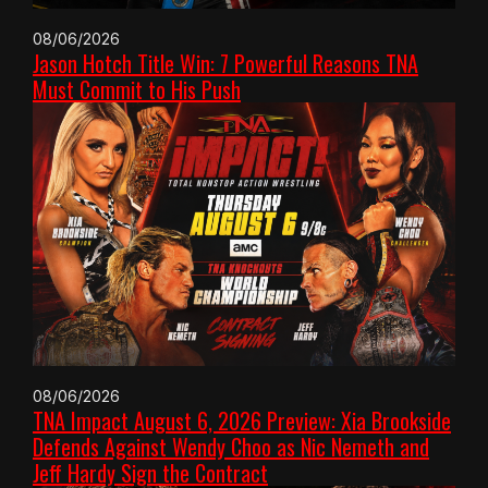
08/06/2026
Jason Hotch Title Win: 7 Powerful Reasons TNA
Must Commit to His Push
08/06/2026
TNA Impact August 6, 2026 Preview: Xia Brookside
Defends Against Wendy Choo as Nic Nemeth and
Jeff Hardy Sign the Contract