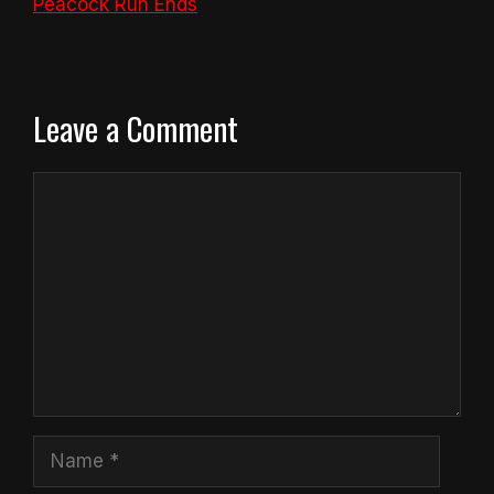
Peacock Run Ends
Leave a Comment
Comment
Name