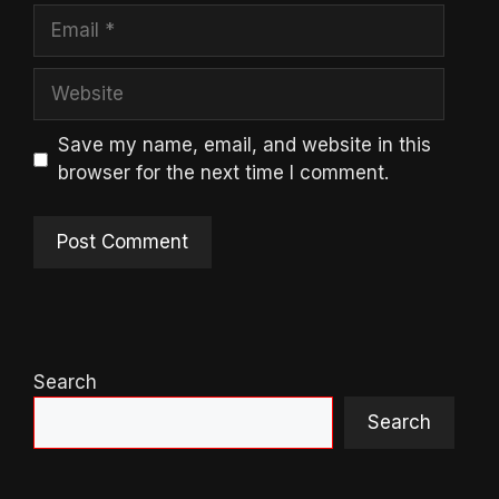
Email
Website
Save my name, email, and website in this
browser for the next time I comment.
Search
Search