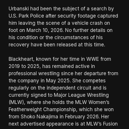
Urbanski had been the subject of a search by
U.S. Park Police after security footage captured
him leaving the scene of a vehicle crash on
foot on March 10, 2026. No further details on
his condition or the circumstances of his
recovery have been released at this time.
Blackheart, known for her time in WWE from
2019 to 2025, has remained active in
professional wrestling since her departure from
the company in May 2025. She competes
regularly on the independent circuit and is
currently signed to Major League Wrestling
(MLW), where she holds the MLW Women’s
Featherweight Championship, which she won
from Shoko Nakajima in February 2026. Her
next advertised appearance is at MLW’s Fusion