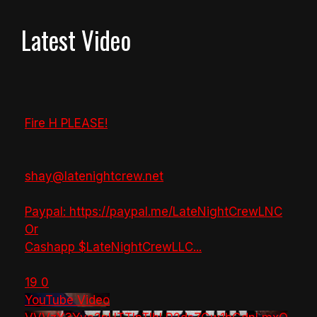
Latest Video
Fire H PLEASE!
shay@latenightcrew.net
Paypal: https://paypal.me/LateNightCrewLNC
Or
Cashapp $LateNightCrewLLC
...
19
0
YouTube Video