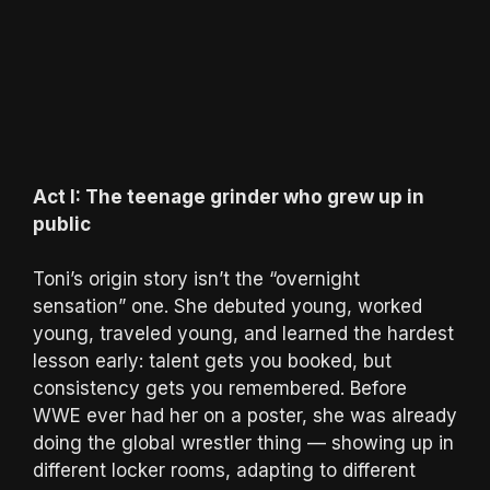
Act I: The teenage grinder who grew up in
public
Toni’s origin story isn’t the “overnight
sensation” one. She debuted young, worked
young, traveled young, and learned the hardest
lesson early: talent gets you booked, but
consistency gets you remembered. Before
WWE ever had her on a poster, she was already
doing the global wrestler thing — showing up in
different locker rooms, adapting to different