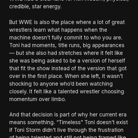
credible, star energy.
But WWE is also the place where a lot of great
wrestlers learn what happens when the
machine doesn’t fully commit to who you are.
Toni had moments, title runs, big appearances
— but she also had stretches where it felt like
she was being asked to be a version of herself
that fit the show instead of the version that got
over in the first place. When she left, it wasn’t
shocking to anyone who’d been watching
closely. It felt like a talented wrestler choosing
momentum over limbo.
And that decision is part of why her current era
means something. “Timeless” Toni doesn’t exist
if Toni Storm didn’t live through the frustration
of being talented and still not being framed like