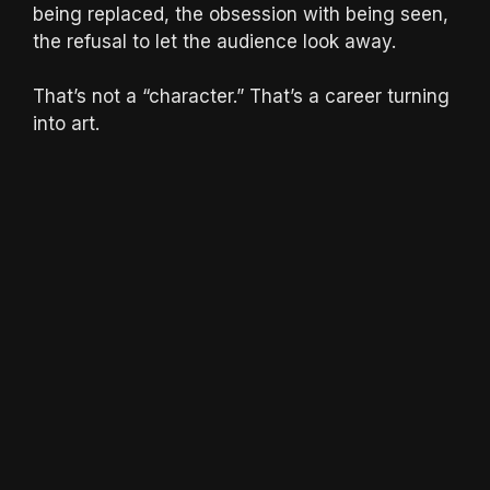
being replaced, the obsession with being seen,
the refusal to let the audience look away.
That’s not a “character.” That’s a career turning
into art.