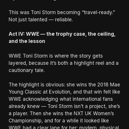
This was Toni Storm becoming “travel-ready.”
Not just talented — reliable.
Act IV: WWE — the trophy case, the ceiling,
and the lesson
WWE Toni Storm is where the story gets
layered, because it’s both a highlight reel and a
cautionary tale.
The highlight is obvious: she wins the 2018 Mae
Young Classic at Evolution, and that win felt like
WWE acknowledging what international fans
already knew — Toni Storm isn’t a project, she’s
a player. Then she wins the NXT UK Women’s
Championship, and for a while it looked like
WWE had a clear lane for her: modern, physical,