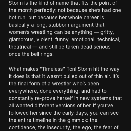
Storm is the kind of name that fits the point of
the month perfectly: not because she’s had one
hot run, but because her whole career is
basically a long, stubborn argument that
women’s wrestling can be anything — gritty,
glamorous, violent, funny, emotional, technical,
theatrical — and still be taken dead serious
once the bell rings.
What makes “Timeless” Toni Storm hit the way
it does is that it wasn’t pulled out of thin air. It’s
the final form of a wrestler who’s been
everywhere, done everything, and had to
constantly re-prove herself in new systems that
all wanted different versions of her. If you’ve
followed her since the early days, you can see
the entire timeline in the gimmick: the
confidence, the insecurity, the ego, the fear of