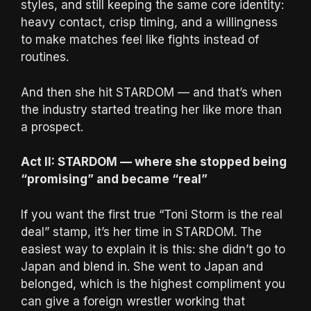
styles, and still keeping the same core identity:
heavy contact, crisp timing, and a willingness
to make matches feel like fights instead of
routines.
And then she hit STARDOM — and that’s when
the industry started treating her like more than
a prospect.
Act II: STARDOM — where she stopped being
“promising” and became “real”
If you want the first true “Toni Storm is the real
deal” stamp, it’s her time in STARDOM. The
easiest way to explain it is this: she didn’t go to
Japan and blend in. She went to Japan and
belonged, which is the highest compliment you
can give a foreign wrestler working that