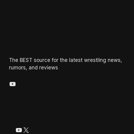
The BEST source for the latest wrestling news,
rumors, and reviews
YouTube
YouTube
X