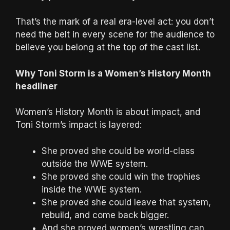
That’s the mark of a real era-level act: you don’t
need the belt in every scene for the audience to
believe you belong at the top of the cast list.
Why Toni Storm is a Women’s History Month
headliner
Women’s History Month is about impact, and
Toni Storm’s impact is layered:
She proved she could be world-class
outside the WWE system.
She proved she could win the trophies
inside the WWE system.
She proved she could leave that system,
rebuild, and come back bigger.
And she proved women’s wrestling can