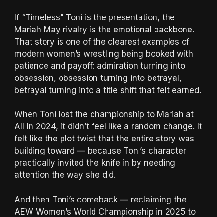
If “Timeless” Toni is the presentation, the
Mariah May rivalry is the emotional backbone.
That story is one of the clearest examples of
modern women’s wrestling being booked with
patience and payoff: admiration turning into
obsession, obsession turning into betrayal,
betrayal turning into a title shift that felt earned.
When Toni lost the championship to Mariah at
All In 2024, it didn’t feel like a random change. It
felt like the plot twist that the entire story was
building toward — because Toni’s character
practically invited the knife in by needing
attention the way she did.
And then Toni’s comeback — reclaiming the
AEW Women’s World Championship in 2025 to