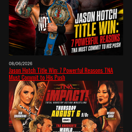
08/06/2026
Jason Hotch Title Win: 7 Powerful Reasons TNA
Must Commit to His Push