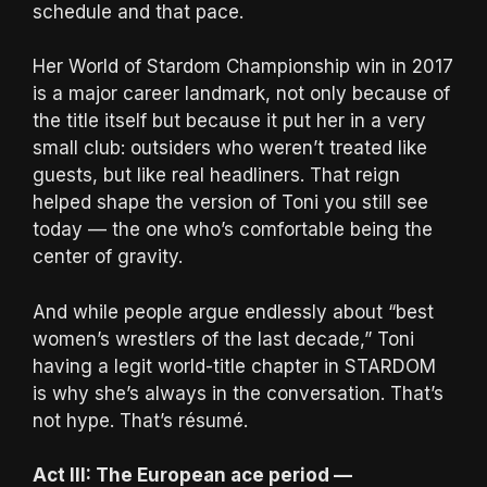
schedule and that pace.
Her World of Stardom Championship win in 2017
is a major career landmark, not only because of
the title itself but because it put her in a very
small club: outsiders who weren’t treated like
guests, but like real headliners. That reign
helped shape the version of Toni you still see
today — the one who’s comfortable being the
center of gravity.
And while people argue endlessly about “best
women’s wrestlers of the last decade,” Toni
having a legit world-title chapter in STARDOM
is why she’s always in the conversation. That’s
not hype. That’s résumé.
Act III: The European ace period —