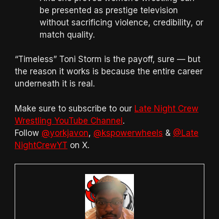
be presented as prestige television
without sacrificing violence, credibility, or
match quality.
“Timeless” Toni Storm is the payoff, sure — but
the reason it works is because the entire career
underneath it is real.
Make sure to subscribe to our
Late Night Crew
Wrestling YouTube Channel
.
Follow
@yorkjavon
,
@kspowerwheels
&
@Late
NightCrewYT
on X.