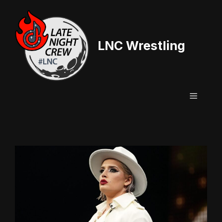
Skip
to
content
LNC Wrestling
Menu