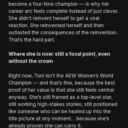
become a four-time champion — is why her
career arc feels complete instead of just clever.
She didn’t reinvent herself to get a viral
reaction. She reinvented herself and then
outlasted the consequences of the reinvention.
That’s the hard part.
Where she is now: still a focal point, even
without the crown
Right now, Toni isn’t the AEW Women’s World
Champion — and that’s fine, because the best
proof of her value is that she still feels central
anyway. She’s still framed as a top-level star,
still working high-stakes stories, still positioned
like someone who can be heated up into the
title picture at any moment… because she’s
already proven she can carry it.