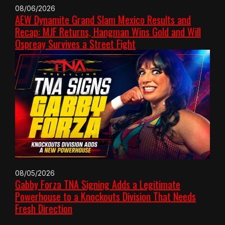
08/06/2026
AEW Dynamite Grand Slam Mexico Results and
Recap: MJF Returns, Hangman Wins Gold and Will
Ospreay Survives a Street Fight
08/05/2026
Gabby Forza TNA Signing Adds a Legitimate
Powerhouse to a Knockouts Division That Needs
Fresh Direction