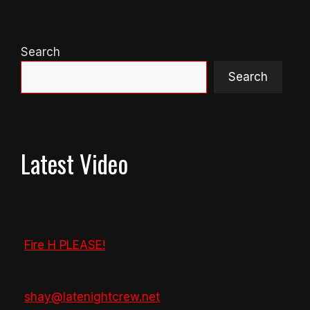
Search
Search
Latest Video
Fire H PLEASE!
shay@latenightcrew.net