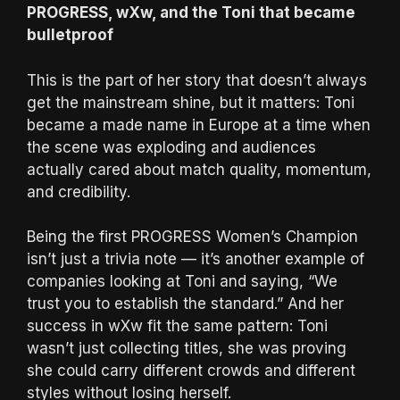
PROGRESS, wXw, and the Toni that became
bulletproof
This is the part of her story that doesn’t always
get the mainstream shine, but it matters: Toni
became a made name in Europe at a time when
the scene was exploding and audiences
actually cared about match quality, momentum,
and credibility.
Being the first PROGRESS Women’s Champion
isn’t just a trivia note — it’s another example of
companies looking at Toni and saying, “We
trust you to establish the standard.” And her
success in wXw fit the same pattern: Toni
wasn’t just collecting titles, she was proving
she could carry different crowds and different
styles without losing herself.