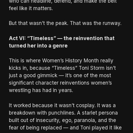
who can headline, defend, and make the belt
feel like it matters.
But that wasn’t the peak. That was the runway.
Act VI: “Timeless” — the reinvention that
turned her into a genre
This is where Women’s History Month really
kicks in, because “Timeless” Toni Storm isn’t
just a good gimmick — it’s one of the most
significant character reinventions women’s
wrestling has had in years.
It worked because it wasn’t cosplay. It was a
breakdown with punchlines. A starlet persona
built out of insecurity, ego, paranoia, and the
fear of being replaced — and Toni played it like