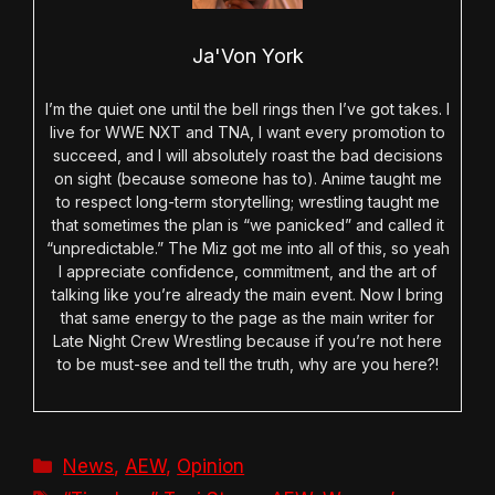
Ja'Von York
I’m the quiet one until the bell rings then I’ve got takes. I
live for WWE NXT and TNA, I want every promotion to
succeed, and I will absolutely roast the bad decisions
on sight (because someone has to). Anime taught me
to respect long-term storytelling; wrestling taught me
that sometimes the plan is “we panicked” and called it
“unpredictable.” The Miz got me into all of this, so yeah
I appreciate confidence, commitment, and the art of
talking like you’re already the main event. Now I bring
that same energy to the page as the main writer for
Late Night Crew Wrestling because if you’re not here
to be must-see and tell the truth, why are you here?!
Categories
News
,
AEW
,
Opinion