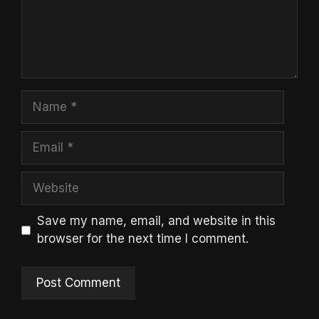
Name
Email
Website
Save my name, email, and website in this
browser for the next time I comment.