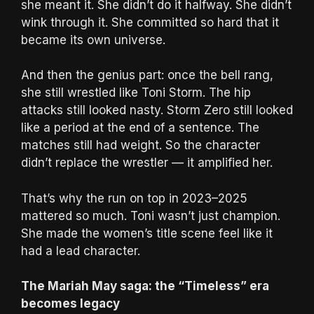
she meant it. She didn’t do it halfway. She didn’t
wink through it. She committed so hard that it
became its own universe.
And then the genius part: once the bell rang,
she still wrestled like Toni Storm. The hip
attacks still looked nasty. Storm Zero still looked
like a period at the end of a sentence. The
matches still had weight. So the character
didn’t replace the wrestler — it amplified her.
That’s why the run on top in 2023–2025
mattered so much. Toni wasn’t just champion.
She made the women’s title scene feel like it
had a lead character.
The Mariah May saga: the “Timeless” era
becomes legacy