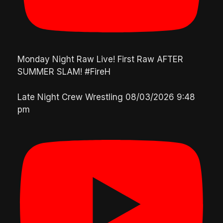
Monday Night Raw Live! First Raw AFTER
SUMMER SLAM! #FireH
Late Night Crew Wrestling
08/03/2026 9:48
pm