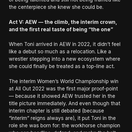
the centerpiece she knew she could be.
Act V: AEW — the climb, the interim crown,
and the first real taste of being “the one”
When Toni arrived in AEW in 2022, it didn’t feel
like a debut so much as a relocation. Like a
wrestler stepping into a new ecosystem where
she could finally be treated as a top-line act.
The interim Women’s World Championship win
at All Out 2022 was the first major proof-point
— because it showed AEW trusted her in the
title picture immediately. And even though that
interim chapter is still debated (because
“interim” reigns always are), it put Toni in the
role she was born for: the workhorse champion