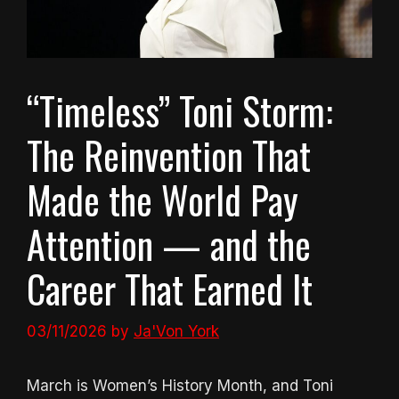
“Timeless” Toni Storm:
The Reinvention That
Made the World Pay
Attention — and the
Career That Earned It
03/11/2026
by
Ja'Von York
March is Women’s History Month, and Toni