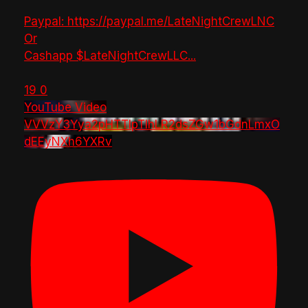
Paypal: https://paypal.me/LateNightCrewLNC
Or
Cashapp $LateNightCrewLLC
...
19
0
YouTube Video
VVVzY3Yya2pHTTlpTlhLR2dsZGw1bGdnLmxO
dEEyNXh6YXRv