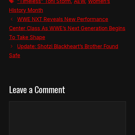
Tags
“Timeless” Toni Storm
,
AEW
,
Women’s
History Month
WWE NXT Reveals New Performance
Center Class As WWE’s Next Generation Begins
To Take Shape
Update: Shotzi Blackheart’s Brother Found
Safe
Leave a Comment
Comment