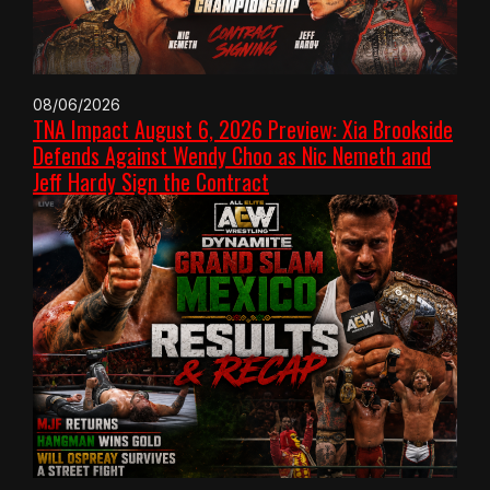
08/06/2026
TNA Impact August 6, 2026 Preview: Xia Brookside
Defends Against Wendy Choo as Nic Nemeth and
Jeff Hardy Sign the Contract