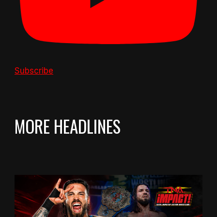
Subscribe
MORE HEADLINES