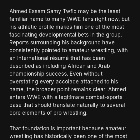
Ahmed Essam Samy Twfiq may be the least
familiar name to many WWE fans right now, but
his athletic profile makes him one of the most
fascinating developmental bets in the group.
Reports surrounding his background have
consistently pointed to amateur wrestling, with
an international résumé that has been
described as including African and Arab
championship success. Even without
overstating every accolade attached to his
name, the broader point remains clear: Ahmed
enters WWE with a legitimate combat-sports
base that should translate naturally to several
core elements of pro wrestling.
That foundation is important because amateur
wrestling has historically been one of the most