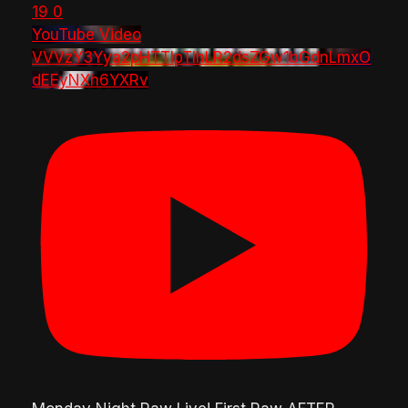
19
0
YouTube Video
VVVzY3Yya2pHTTlpTlhLR2dsZGw1bGdnLmxO
dEEyNXh6YXRv