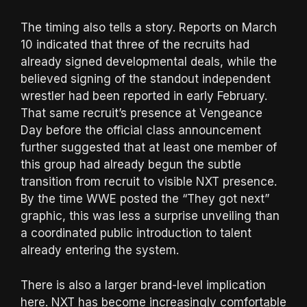
The timing also tells a story. Reports on March
10 indicated that three of the recruits had
already signed developmental deals, while the
believed signing of the standout independent
wrestler had been reported in early February.
That same recruit’s presence at Vengeance
Day before the official class announcement
further suggested that at least one member of
this group had already begun the subtle
transition from recruit to visible NXT presence.
By the time WWE posted the “They got next”
graphic, this was less a surprise unveiling than
a coordinated public introduction to talent
already entering the system.
There is also a larger brand-level implication
here. NXT has become increasingly comfortable