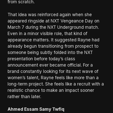
from scratch.
That idea was reinforced again when she
appeared ringside at NXT Vengeance Day on
March 7 during the NXT Underground match.
Even in a minor visible role, that kind of
appearance matters. It suggested Rayne had
already begun transitioning from prospect to
someone being subtly folded into the NXT
presentation before today’s class
announcement ever became official. For a
brand constantly looking for its next wave of
women’s talent, Rayne feels like more than a
long-term project. She feels like a recruit with a
realistic chance to make an impact sooner
rather than later.
Ahmed Essam Samy Twfiq