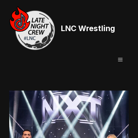
Skip
to
content
LNC Wrestling
Menu