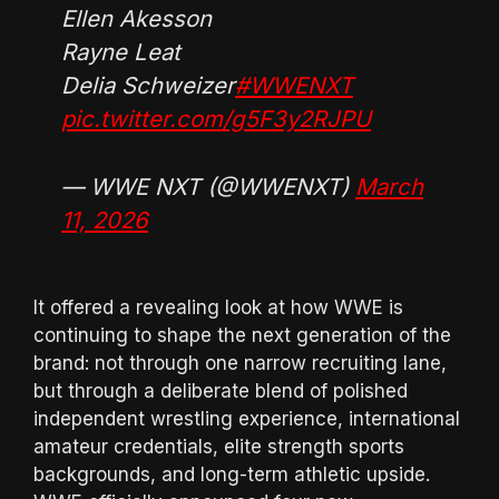
Ellen Akesson
Rayne Leat
Delia Schweizer
#WWENXT
pic.twitter.com/g5F3y2RJPU
— WWE NXT (@WWENXT)
March
11, 2026
It offered a revealing look at how WWE is
continuing to shape the next generation of the
brand: not through one narrow recruiting lane,
but through a deliberate blend of polished
independent wrestling experience, international
amateur credentials, elite strength sports
backgrounds, and long-term athletic upside.