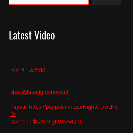
Latest Video
Fire H PLEASE!
shay@latenightcrew.net
Paypal: https://paypal.me/LateNightCrewLNC
Or
Cashapp $LateNightCrewLLC
...