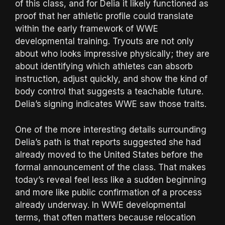
of this class, and for Delia it likely functioned as
proof that her athletic profile could translate
within the early framework of WWE
developmental training. Tryouts are not only
about who looks impressive physically; they are
about identifying which athletes can absorb
instruction, adjust quickly, and show the kind of
body control that suggests a teachable future.
Delia’s signing indicates WWE saw those traits.
One of the more interesting details surrounding
Delia’s path is that reports suggested she had
already moved to the United States before the
formal announcement of the class. That makes
today’s reveal feel less like a sudden beginning
and more like public confirmation of a process
already underway. In WWE developmental
terms, that often matters because relocation