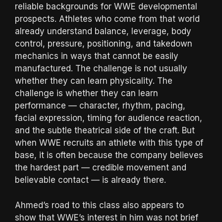
reliable backgrounds for WWE developmental
prospects. Athletes who come from that world
already understand balance, leverage, body
control, pressure, positioning, and takedown
mechanics in ways that cannot be easily
manufactured. The challenge is not usually
whether they can learn physicality. The
challenge is whether they can learn
performance — character, rhythm, pacing,
facial expression, timing for audience reaction,
and the subtle theatrical side of the craft. But
when WWE recruits an athlete with this type of
base, it is often because the company believes
the hardest part — credible movement and
believable contact — is already there.
Ahmed’s road to this class also appears to
show that WWE’s interest in him was not brief