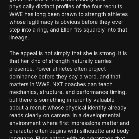
physically distinct profiles of the four recruits.
WWE has long been drawn to strength athletes
whose legitimacy is obvious before they ever
step into a ring, and Ellen fits squarely into that
lineage.
The appeal is not simply that she is strong. It is
that her kind of strength naturally carries
presence. Power athletes often project
dominance before they say a word, and that
matters in WWE. NXT coaches can teach
mechanics, structure, and performance timing,
but there is something inherently valuable
about a recruit whose physical identity already
reads clearly on camera. In a developmental
environment where first impressions matter and
character often begins with silhouette and body
language, Ellen enters with an advantage that