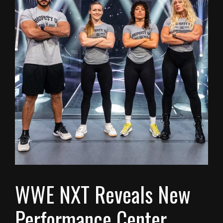
WWE NXT Reveals New
Performance Center