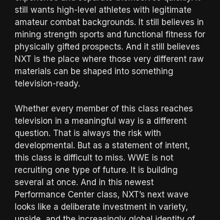
still wants high-level athletes with legitimate
amateur combat backgrounds. It still believes in
mining strength sports and functional fitness for
physically gifted prospects. And it still believes
NXT is the place where those very different raw
materials can be shaped into something
television-ready.
Whether every member of this class reaches
television in a meaningful way is a different
question. That is always the risk with
developmental. But as a statement of intent,
this class is difficult to miss. WWE is not
recruiting one type of future. It is building
several at once. And in this newest
Performance Center class, NXT’s next wave
looks like a deliberate investment in variety,
upside, and the increasingly global identity of