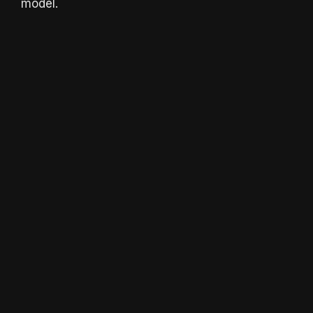
model.