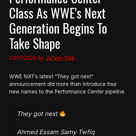
Class As WWE’s Next
Generation Begins To
Take Shape
03/11/2026
by
Ja'Von York
WWE NXT’s latest “They got next”
announcement did more than introduce four
new names to the Performance Center pipeline.
They got next
Ahmed Essam Samy Twfiq