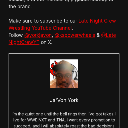
the brand.
Make sure to subscribe to our
Late Night Crew
Wrestling YouTube Channel
.
Follow
@yorkjavon
,
@kspowerwheels
&
@Late
NightCrewYT
on X.
Ja'Von York
I’m the quiet one until the bell rings then I’ve got takes. I
live for WWE NXT and TNA, I want every promotion to
succeed, and I will absolutely roast the bad decisions