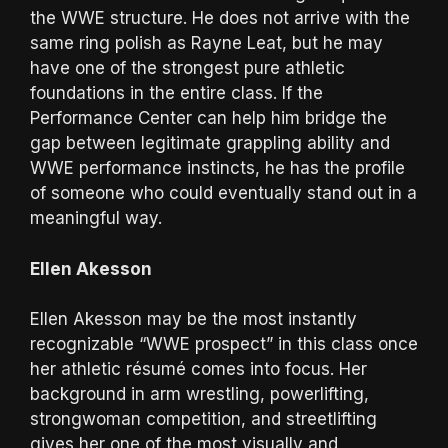
the WWE structure. He does not arrive with the
same ring polish as Rayne Leat, but he may
have one of the strongest pure athletic
foundations in the entire class. If the
Performance Center can help him bridge the
gap between legitimate grappling ability and
WWE performance instincts, he has the profile
of someone who could eventually stand out in a
meaningful way.
Ellen Akesson
Ellen Akesson may be the most instantly
recognizable “WWE prospect” in this class once
her athletic résumé comes into focus. Her
background in arm wrestling, powerlifting,
strongwoman competition, and streetlifting
gives her one of the most visually and