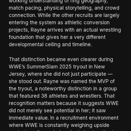
working understanding of ring geography,
match pacing, physical storytelling, and crowd
connection. While the other recruits are largely
entering the system as athletic conversion
projects, Rayne arrives with an actual wrestling
foundation that gives her a very different
developmental ceiling and timeline.
That distinction became even clearer during
WWE’s SummerSlam 2025 tryout in New
Jersey, where she did not just participate —
she stood out. Rayne was named the MVP of
the tryout, a noteworthy distinction in a group
that featured 38 athletes and wrestlers. That
recognition matters because it suggests WWE
did not merely see potential in her; it saw
immediate value. In a recruitment environment
where WWE is constantly weighing upside