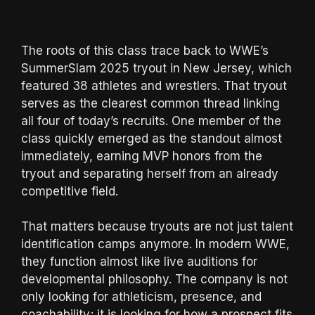
The roots of this class trace back to WWE’s
SummerSlam 2025 tryout in New Jersey, which
featured 38 athletes and wrestlers. That tryout
serves as the clearest common thread linking
all four of today’s recruits. One member of the
class quickly emerged as the standout almost
immediately, earning MVP honors from the
tryout and separating herself from an already
competitive field.
That matters because tryouts are not just talent
identification camps anymore. In modern WWE,
they function almost like live auditions for
developmental philosophy. The company is not
only looking for athleticism, presence, and
coachability; it is looking for how a prospect fits