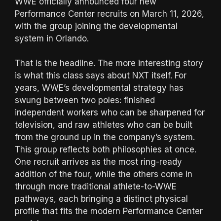
WWE officially announced four new
Performance Center recruits on March 11, 2026,
with the group joining the developmental
system in Orlando.
That is the headline. The more interesting story
is what this class says about NXT itself. For
years, WWE’s developmental strategy has
swung between two poles: finished
independent workers who can be sharpened for
television, and raw athletes who can be built
from the ground up in the company’s system.
This group reflects both philosophies at once.
One recruit arrives as the most ring-ready
addition of the four, while the others come in
through more traditional athlete-to-WWE
pathways, each bringing a distinct physical
profile that fits the modern Performance Center