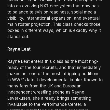
into an evolving NXT ecosystem that now has
to balance television readiness, social media
visibility, international expansion, and eventual
main roster projection. This class checks those
boxes in different ways, which is exactly why it
stands out.
Rayne Leat
Rayne Leat enters this class as the most ring-
ready of the four recruits, and that immediately
makes her one of the most intriguing additions
in WWE’s latest developmental intake. Known to
many fans from the UK and European
independent wrestling scene as Rayne
Leverkusen, she already brings something
invaluable to the Performance Center: a