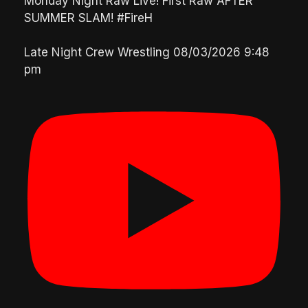
Monday Night Raw Live! First Raw AFTER
SUMMER SLAM! #FireH
Late Night Crew Wrestling
08/03/2026 9:48
pm