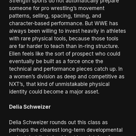
Strength sports do not automatically prepare
someone for pro wrestling’s movement
patterns, selling, spacing, timing, and
character-based performance. But WWE has
always been willing to invest heavily in athletes
with rare physical tools, because those tools
are far harder to teach than in-ring structure.
Ellen feels like the sort of prospect who could
eventually be built as a force once the
technical and performance pieces catch up. In
a women’s division as deep and competitive as
NXT’s, that kind of unmistakable physical
identity could become a major asset.
Delia Schweizer
Delia Schweizer rounds out this class as
perhaps the clearest long-term developmental