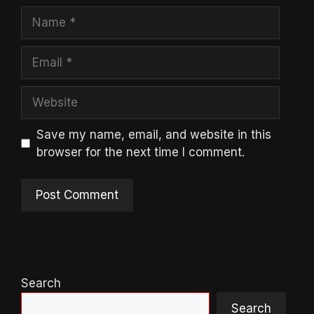
Name
Email
Website
Save my name, email, and website in this
browser for the next time I comment.
Search
Search