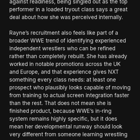
against readiness, being singled out as the top
performer in a loaded tryout class says a great
deal about how she was perceived internally.
Rayne’s recruitment also feels like part of a
broader WWE trend of identifying experienced
independent wrestlers who can be refined
rather than completely rebuilt. She has already
worked in notable promotions across the UK
and Europe, and that experience gives NXT
something every class needs: at least one
prospect who plausibly looks capable of moving
from training to actual screen integration faster
than the rest. That does not mean she is
finished product, because WWE’s in-ring
system remains highly specific, but it does
mean her developmental runway should look
very different from someone learning wrestling