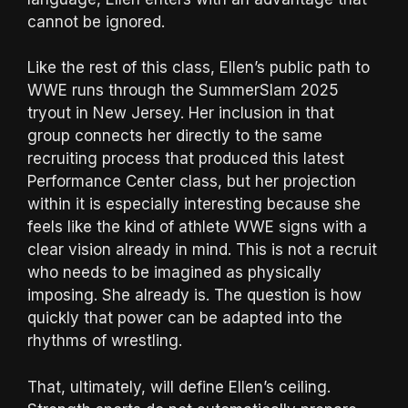
cannot be ignored.
Like the rest of this class, Ellen’s public path to
WWE runs through the SummerSlam 2025
tryout in New Jersey. Her inclusion in that
group connects her directly to the same
recruiting process that produced this latest
Performance Center class, but her projection
within it is especially interesting because she
feels like the kind of athlete WWE signs with a
clear vision already in mind. This is not a recruit
who needs to be imagined as physically
imposing. She already is. The question is how
quickly that power can be adapted into the
rhythms of wrestling.
That, ultimately, will define Ellen’s ceiling.