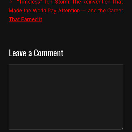
“Timeless” Toni Storm: The Reinvention That
Made the World Pay Attention — and the Career
That Earned It
Leave a Comment
Comment