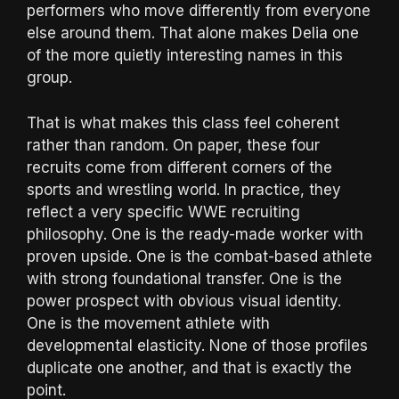
performers who move differently from everyone
else around them. That alone makes Delia one
of the more quietly interesting names in this
group.
That is what makes this class feel coherent
rather than random. On paper, these four
recruits come from different corners of the
sports and wrestling world. In practice, they
reflect a very specific WWE recruiting
philosophy. One is the ready-made worker with
proven upside. One is the combat-based athlete
with strong foundational transfer. One is the
power prospect with obvious visual identity.
One is the movement athlete with
developmental elasticity. None of those profiles
duplicate one another, and that is exactly the
point.