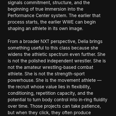
signals commitment, structure, and the
beginning of true immersion into the
Performance Center system. The earlier that
process starts, the earlier WWE can begin
shaping an athlete in its own image.
From a broader NXT perspective, Delia brings
something useful to this class because she
widens the athletic spectrum even further. She
is not the polished independent wrestler. She is
not the amateur wrestling-based combat
athlete. She is not the strength-sport
powerhouse. She is the movement athlete —
the recruit whose value lies in flexibility,
conditioning, repetition capacity, and the
potential to turn body control into in-ring fluidity
over time. Those projects can take patience,
but when they click, they often produce