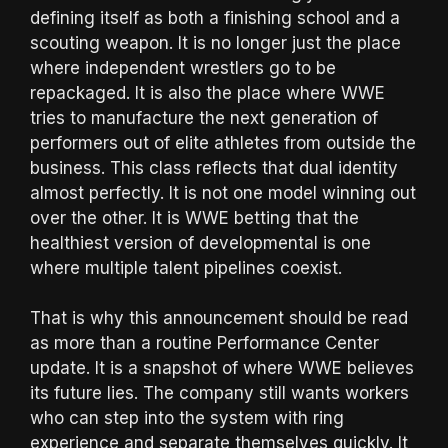
defining itself as both a finishing school and a
scouting weapon. It is no longer just the place
where independent wrestlers go to be
repackaged. It is also the place where WWE
tries to manufacture the next generation of
performers out of elite athletes from outside the
business. This class reflects that dual identity
almost perfectly. It is not one model winning out
over the other. It is WWE betting that the
healthiest version of developmental is one
where multiple talent pipelines coexist.
That is why this announcement should be read
as more than a routine Performance Center
update. It is a snapshot of where WWE believes
its future lies. The company still wants workers
who can step into the system with ring
experience and separate themselves quickly. It