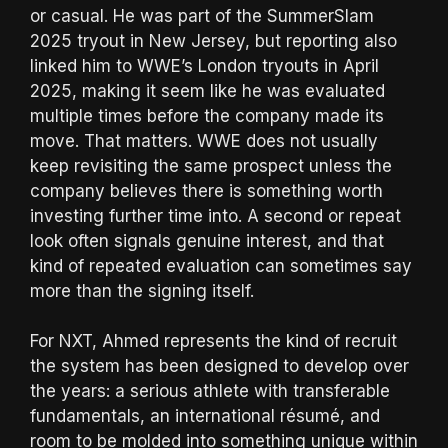
or casual. He was part of the SummerSlam
2025 tryout in New Jersey, but reporting also
linked him to WWE’s London tryouts in April
2025, making it seem like he was evaluated
multiple times before the company made its
move. That matters. WWE does not usually
keep revisiting the same prospect unless the
company believes there is something worth
investing further time into. A second or repeat
look often signals genuine interest, and that
kind of repeated evaluation can sometimes say
more than the signing itself.
For NXT, Ahmed represents the kind of recruit
the system has been designed to develop over
the years: a serious athlete with transferable
fundamentals, an international résumé, and
room to be molded into something unique within