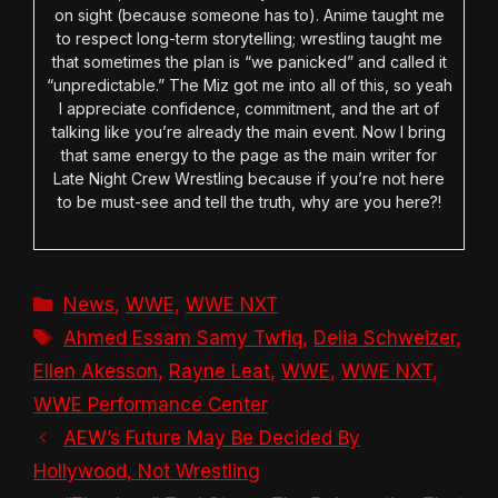
on sight (because someone has to). Anime taught me
to respect long-term storytelling; wrestling taught me
that sometimes the plan is “we panicked” and called it
“unpredictable.” The Miz got me into all of this, so yeah
I appreciate confidence, commitment, and the art of
talking like you’re already the main event. Now I bring
that same energy to the page as the main writer for
Late Night Crew Wrestling because if you’re not here
to be must-see and tell the truth, why are you here?!
Categories
News
,
WWE
,
WWE NXT
Tags
Ahmed Essam Samy Twfiq
,
Delia Schweizer
,
Ellen Akesson
,
Rayne Leat
,
WWE
,
WWE NXT
,
WWE Performance Center
AEW’s Future May Be Decided By
Hollywood, Not Wrestling