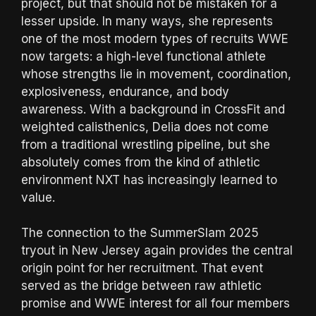
project, but that should not be mistaken for a
lesser upside. In many ways, she represents
one of the most modern types of recruits WWE
now targets: a high-level functional athlete
whose strengths lie in movement, coordination,
explosiveness, endurance, and body
awareness. With a background in CrossFit and
weighted calisthenics, Delia does not come
from a traditional wrestling pipeline, but she
absolutely comes from the kind of athletic
environment NXT has increasingly learned to
value.
The connection to the SummerSlam 2025
tryout in New Jersey again provides the central
origin point for her recruitment. That event
served as the bridge between raw athletic
promise and WWE interest for all four members