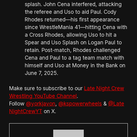
splash. John Cena interfered, attacking
the referee and Uso to aid Paul. Cody
Rhodes returned—his first appearance
since WrestleMania 41—hitting Cena with
a Cross Rhodes, allowing Uso to hit a
Spear and Uso Splash on Logan Paul to
retain. Post-match, Rhodes challenged
Cena and Paul to a tag team match with
himself and Uso at Money in the Bank on
June 7, 2025.
Make sure to subscribe to our
Late Night Crew
Wrestling YouTube Channel
.
Follow
@yorkjavon
,
@kspowerwheels
&
@Late
NightCrewYT
on X.