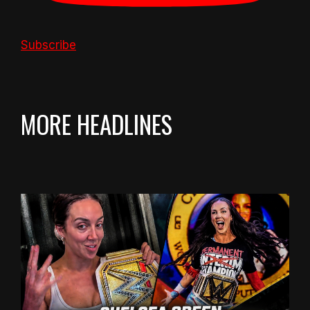
Subscribe
MORE HEADLINES