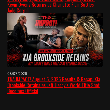
Kevin Owens Returns as Charlotte Flair Battles
Jade Cargill
08/07/2026
TNA iMPACT! August 6, 2026 Results & Recap: Xia
Brookside Retains as Jeff Hardy’s World Title Shot
Becomes Official