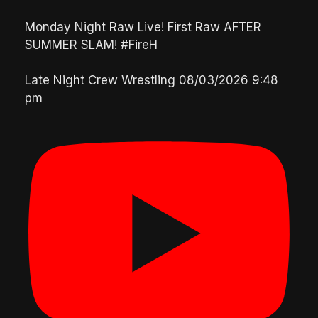
Monday Night Raw Live! First Raw AFTER
SUMMER SLAM! #FireH
Late Night Crew Wrestling
08/03/2026 9:48
pm