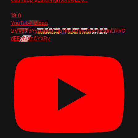
19
0
YouTube Video
VVVzY3Yya2pHTTlpTlhLR2dsZGw1bGdnLmxO
dEEyNXh6YXRv