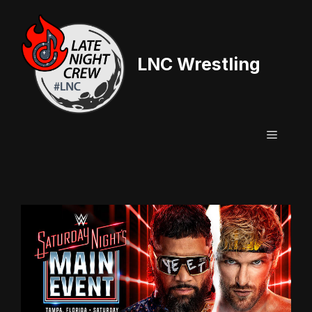
Skip
to
content
LNC Wrestling
Menu