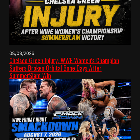
08/08/2026
Chelsea Green Injury: WWE Women’s Champion
Suffers Broken Orbital Bone Days After
SummerSlam Win