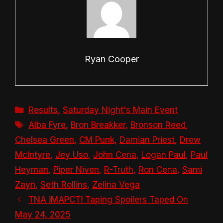
Ryan Cooper
Categories
Results
,
Saturday Night's Main Event
Tags
Alba Fyre
,
Bron Breakker
,
Bronson Reed
,
Chelsea Green
,
CM Punk
,
Damian Priest
,
Drew
McIntyre
,
Jey Uso
,
John Cena
,
Logan Paul
,
Paul
Heyman
,
Piper Niven
,
R-Truth
,
Ron Cena
,
Sami
Zayn
,
Seth Rollins
,
Zelina Vega
TNA iMAPCT! Taping Spoilers Taped On
May 24, 2025