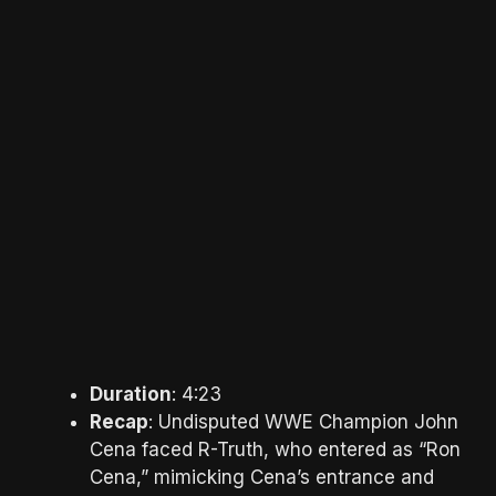
Duration
: 4:23
Recap
: Undisputed WWE Champion John
Cena faced R-Truth, who entered as “Ron
Cena,” mimicking Cena’s entrance and