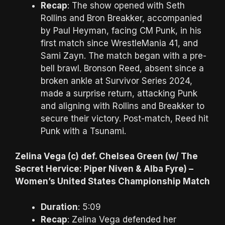
Recap
: The show opened with Seth
Rollins and Bron Breakker, accompanied
by Paul Heyman, facing CM Punk, in his
first match since WrestleMania 41, and
Sami Zayn. The match began with a pre-
bell brawl. Bronson Reed, absent since a
broken ankle at Survivor Series 2024,
made a surprise return, attacking Punk
and aligning with Rollins and Breakker to
secure their victory. Post-match, Reed hit
Punk with a Tsunami.
Zelina Vega (c) def. Chelsea Green (w/ The
Secret Hervice: Piper Niven & Alba Fyre) –
Women’s United States Championship Match
Duration
: 5:09
Recap
: Zelina Vega defended her