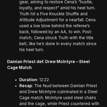
gear, aiming to restore Cena’s “hustle,
loyalty, and respect” amid his heel turn.
Truth hit a Five Knuckle Shuffle and
Attitude Adjustment for a nearfall. Cena
used a low blow behind the referee’s
back, followed by an AA, to win. Post-
match, Cena struck Truth with the title
belt, like he’s done in every match since
his heel turn.
Damian Priest def. Drew McIntyre – Steel
Cage Match
Duration
: 12:22
Recap
: The feud between Damian Priest
and Drew McIntyre culminated in a Steel
Cage match. McIntyre used steel chairs
and the cage, while Priest countered with