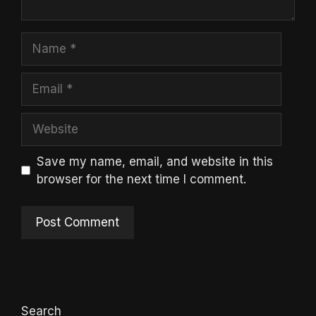
Name
Email
Website
Save my name, email, and website in this
browser for the next time I comment.
Search