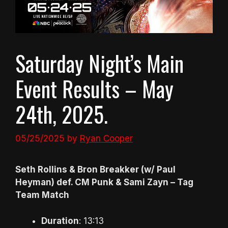
Saturday Night’s Main
Event Results – May
24th, 2025.
05/25/2025
by
Ryan Cooper
Seth Rollins & Bron Breakker (w/ Paul
Heyman) def. CM Punk & Sami Zayn – Tag
Team Match
Duration
: 13:13