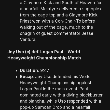
a Claymore Kick and South of Heaven for
a nearfall. McIntyre delivered a superplex
from the cage top and a Claymore Kick.
Priest won with a Con-Chair-To before
walking out of the cage, much to the
chagrin of guest commentator Jesse
Ventura.
Jey Uso (c) def. Logan Paul – World
Heavyweight Championship Match
Duration
: 9:47
Recap
: Jey Uso defended his World
Heavyweight Championship against
Logan Paul in the main event. Paul
dominated early with a diving blockbuster
and plancha, while Uso responded with a
pop-up Samoan Drop and a nearfall