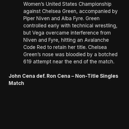
Women’s United States Championship
against Chelsea Green, accompanied by
Piper Niven and Alba Fyre. Green
controlled early with technical wrestling,
but Vega overcame interference from
Niven and Fyre, hitting an Avalanche
Code Red to retain her title. Chelsea
Green’s nose was bloodied by a botched
619 attempt near the end of the match.
John Cena def. Ron Cena – Non-Title Singles
Match