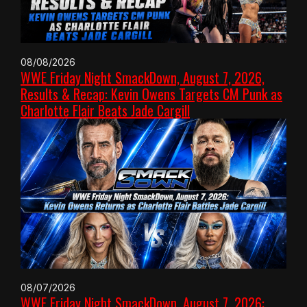
08/08/2026
WWE Friday Night SmackDown, August 7, 2026,
Results & Recap: Kevin Owens Targets CM Punk as
Charlotte Flair Beats Jade Cargill
08/07/2026
WWE Friday Night SmackDown, August 7, 2026: