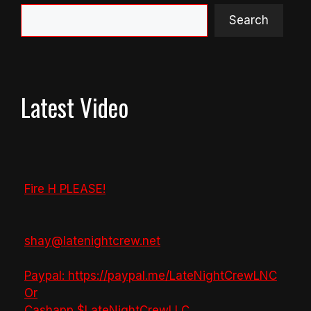
Search
Latest Video
Fire H PLEASE!
shay@latenightcrew.net
Paypal: https://paypal.me/LateNightCrewLNC
Or
Cashapp $LateNightCrewLLC
...