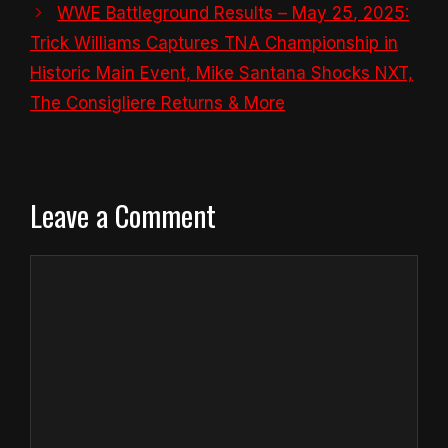
WWE Battleground Results – May 25, 2025:
Trick Williams Captures TNA Championship in
Historic Main Event, Mike Santana Shocks NXT,
The Consigliere Returns & More
Leave a Comment
Comment