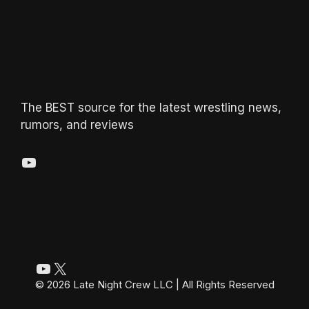
The BEST source for the latest wrestling news,
rumors, and reviews
YouTube
YouTube
X
© 2026 Late Night Crew LLC | All Rights Reserved