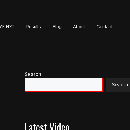
E NXT
Results
Blog
About
Contact
Search
Search
Latest Video