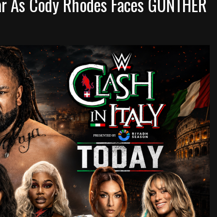
 War As Cody Rhodes Faces GUNTHER