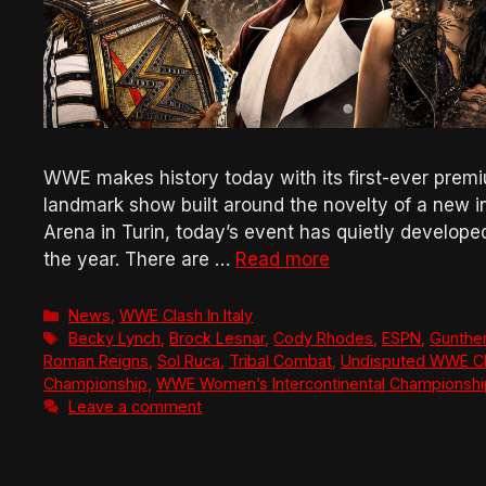
WWE makes history today with its first-ever premium 
landmark show built around the novelty of a new in
Arena in Turin, today’s event has quietly develop
the year. There are …
Read more
Categories
News
,
WWE Clash In Italy
Tags
Becky Lynch
,
Brock Lesnar
,
Cody Rhodes
,
ESPN
,
Gunthe
Roman Reigns
,
Sol Ruca
,
Tribal Combat
,
Undisputed WWE C
Championship
,
WWE Women’s Intercontinental Championshi
Leave a comment