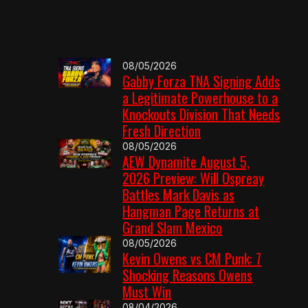
08/05/2026
Gabby Forza TNA Signing Adds
a Legitimate Powerhouse to a
Knockouts Division That Needs
Fresh Direction
08/05/2026
AEW Dynamite August 5,
2026 Preview: Will Ospreay
Battles Mark Davis as
Hangman Page Returns at
Grand Slam Mexico
08/05/2026
Kevin Owens vs CM Punk: 7
Shocking Reasons Owens
Must Win
08/04/2026