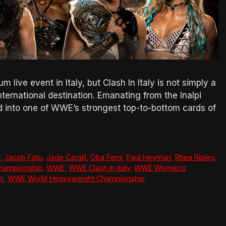
live event in Italy, but Clash In Italy is not simply a
ternational destination. Emanating from the Inalpi
ed into one of WWE’s strongest top-to-bottom cards of
r
,
Jacob Fatu
,
Jade Cargill
,
Oba Femi
,
Paul Heyman
,
Rhea Ripley
,
hampionship
,
WWE
,
WWE Clash In Italy
,
WWE Women’s
p
,
WWE World Heavyweight Championship