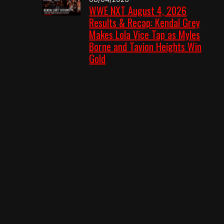
WWE NXT August 4, 2026
Results & Recap: Kendal Grey
Makes Lola Vice Tap as Myles
Borne and Tavion Heights Win
Gold