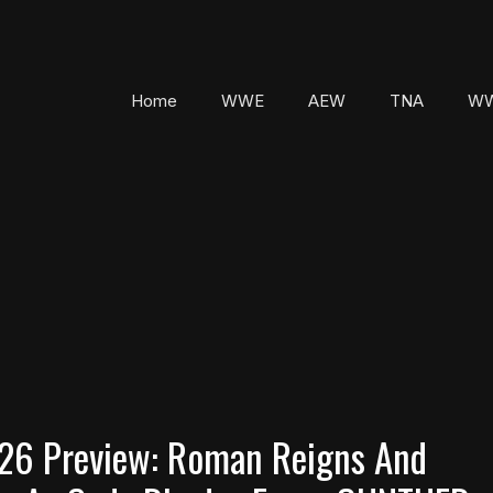
Home
WWE
AEW
TNA
WW
026 Preview: Roman Reigns And