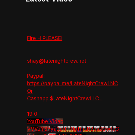
Fire H PLEASE!
shay@latenightcrew.net
Paypal:
https://paypal.me/LateNightCrewLNC
Or
Cashapp $LateNightCrewLLC
...
19
0
YouTube Video
VVVzY3Yya2pHTTlpTlhLR2dsZGw1bG