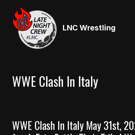
Skip
to
content
LNC Wrestling
WWE Clash In Italy
WWE Clash In Italy May 31st, 2