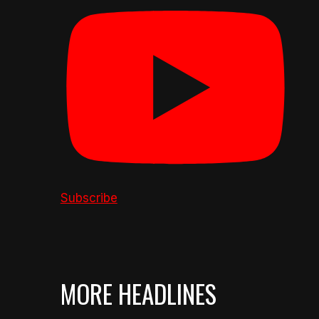
Subscribe
MORE HEADLINES