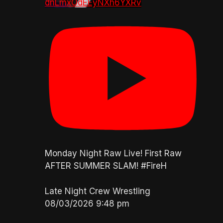
dnLmxOdEEyNXh6YXRv
Monday Night Raw Live! First Raw
AFTER SUMMER SLAM! #FireH
Late Night Crew Wrestling
08/03/2026 9:48 pm