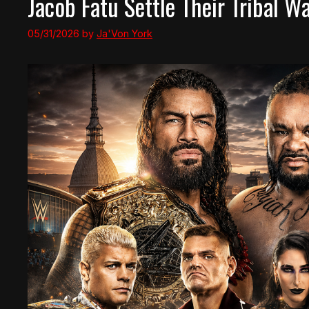
Jacob Fatu Settle Their Tribal
05/31/2026
by
Ja'Von York