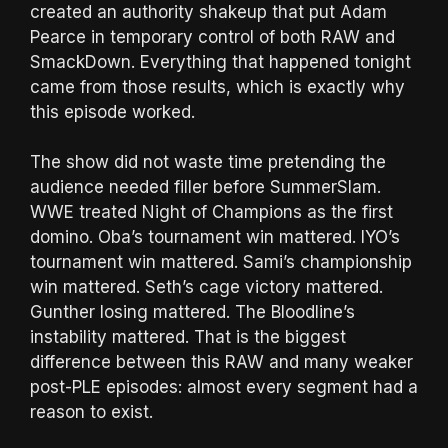
created an authority shakeup that put Adam
Pearce in temporary control of both RAW and
SmackDown. Everything that happened tonight
came from those results, which is exactly why
this episode worked.
The show did not waste time pretending the
audience needed filler before SummerSlam.
WWE treated Night of Champions as the first
domino. Oba’s tournament win mattered. IYO’s
tournament win mattered. Sami’s championship
win mattered. Seth’s cage victory mattered.
Gunther losing mattered. The Bloodline’s
instability mattered. That is the biggest
difference between this RAW and many weaker
post-PLE episodes: almost every segment had a
reason to exist.