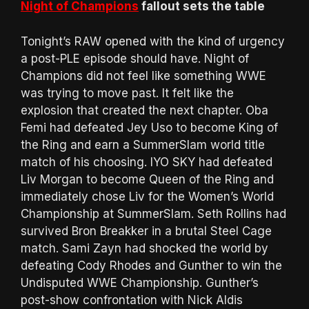
Night of Champions
fallout sets the table
Tonight’s RAW opened with the kind of urgency
a post-PLE episode should have. Night of
Champions did not feel like something WWE
was trying to move past. It felt like the
explosion that created the next chapter. Oba
Femi had defeated Jey Uso to become King of
the Ring and earn a SummerSlam world title
match of his choosing. IYO SKY had defeated
Liv Morgan to become Queen of the Ring and
immediately chose Liv for the Women’s World
Championship at SummerSlam. Seth Rollins had
survived Bron Breakker in a brutal Steel Cage
match. Sami Zayn had shocked the world by
defeating Cody Rhodes and Gunther to win the
Undisputed WWE Championship. Gunther’s
post-show confrontation with Nick Aldis