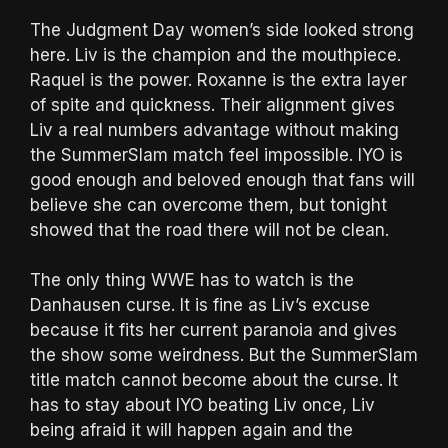
The Judgment Day women’s side looked strong
here. Liv is the champion and the mouthpiece.
Raquel is the power. Roxanne is the extra layer
of spite and quickness. Their alignment gives
Liv a real numbers advantage without making
the SummerSlam match feel impossible. IYO is
good enough and beloved enough that fans will
believe she can overcome them, but tonight
showed that the road there will not be clean.
The only thing WWE has to watch is the
Danhausen curse. It is fine as Liv’s excuse
because it fits her current paranoia and gives
the show some weirdness. But the SummerSlam
title match cannot become about the curse. It
has to stay about IYO beating Liv once, Liv
being afraid it will happen again and the