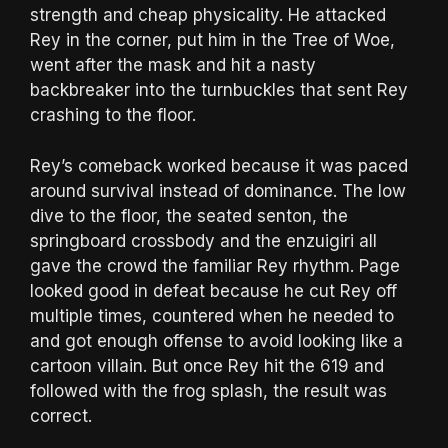
strength and cheap physicality. He attacked
Rey in the corner, put him in the Tree of Woe,
went after the mask and hit a nasty
backbreaker into the turnbuckles that sent Rey
crashing to the floor.
Rey’s comeback worked because it was paced
around survival instead of dominance. The low
dive to the floor, the seated senton, the
springboard crossbody and the enzuigiri all
gave the crowd the familiar Rey rhythm. Page
looked good in defeat because he cut Rey off
multiple times, countered when he needed to
and got enough offense to avoid looking like a
cartoon villain. But once Rey hit the 619 and
followed with the frog splash, the result was
correct.