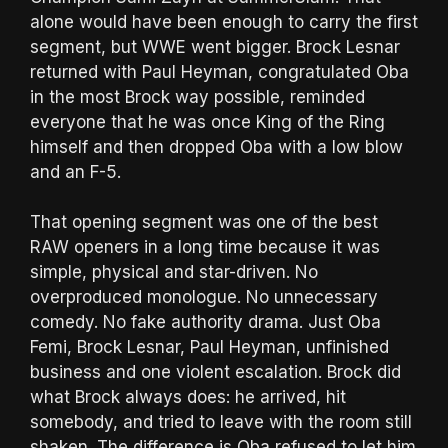
alone would have been enough to carry the first
segment, but WWE went bigger. Brock Lesnar
returned with Paul Heyman, congratulated Oba
in the most Brock way possible, reminded
everyone that he was once King of the Ring
himself and then dropped Oba with a low blow
and an F-5.
That opening segment was one of the best
RAW openers in a long time because it was
simple, physical and star-driven. No
overproduced monologue. No unnecessary
comedy. No fake authority drama. Just Oba
Femi, Brock Lesnar, Paul Heyman, unfinished
business and one violent escalation. Brock did
what Brock always does: he arrived, hit
somebody, and tried to leave with the room still
shaken. The difference is Oba refused to let him