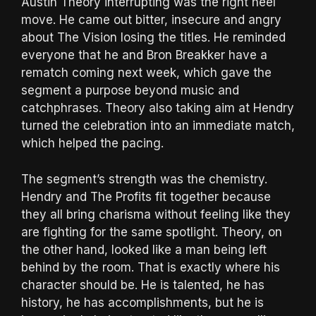
Austin Theory interrupting was the right heel
move. He came out bitter, insecure and angry
about The Vision losing the titles. He reminded
everyone that he and Bron Breakker have a
rematch coming next week, which gave the
segment a purpose beyond music and
catchphrases. Theory also taking aim at Hendry
turned the celebration into an immediate match,
which helped the pacing.
The segment’s strength was the chemistry.
Hendry and The Profits fit together because
they all bring charisma without feeling like they
are fighting for the same spotlight. Theory, on
the other hand, looked like a man being left
behind by the room. That is exactly where his
character should be. He is talented, he has
history, he has accomplishments, but he is