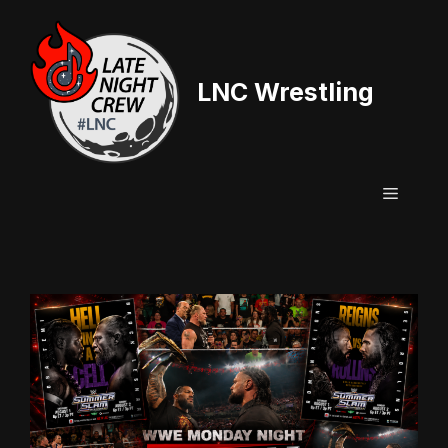
Skip
to
content
LNC Wrestling
Menu