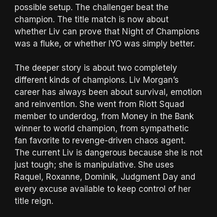
possible setup. The challenger beat the
champion. The title match is now about
whether Liv can prove that Night of Champions
was a fluke, or whether IYO was simply better.
The deeper story is about two completely
different kinds of champions. Liv Morgan’s
career has always been about survival, emotion
and reinvention. She went from Riott Squad
member to underdog, from Money in the Bank
winner to world champion, from sympathetic
fan favorite to revenge-driven chaos agent.
The current Liv is dangerous because she is not
just tough; she is manipulative. She uses
Raquel, Roxanne, Dominik, Judgment Day and
every excuse available to keep control of her
title reign.