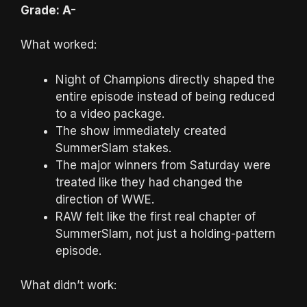
Grade: A-
What worked:
Night of Champions directly shaped the
entire episode instead of being reduced
to a video package.
The show immediately created
SummerSlam stakes.
The major winners from Saturday were
treated like they had changed the
direction of WWE.
RAW felt like the first real chapter of
SummerSlam, not just a holding-pattern
episode.
What didn’t work: