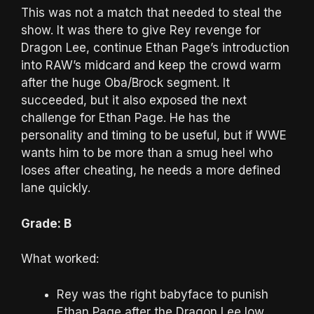
This was not a match that needed to steal the
show. It was there to give Rey revenge for
Dragon Lee, continue Ethan Page’s introduction
into RAW’s midcard and keep the crowd warm
after the huge Oba/Brock segment. It
succeeded, but it also exposed the next
challenge for Ethan Page. He has the
personality and timing to be useful, but if WWE
wants him to be more than a smug heel who
loses after cheating, he needs a more defined
lane quickly.
Grade: B
What worked:
Rey was the right babyface to punish
Ethan Page after the Dragon Lee low