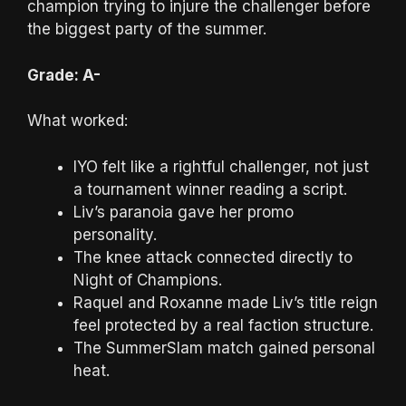
champion trying to injure the challenger before
the biggest party of the summer.
Grade: A-
What worked:
IYO felt like a rightful challenger, not just
a tournament winner reading a script.
Liv’s paranoia gave her promo
personality.
The knee attack connected directly to
Night of Champions.
Raquel and Roxanne made Liv’s title reign
feel protected by a real faction structure.
The SummerSlam match gained personal
heat.