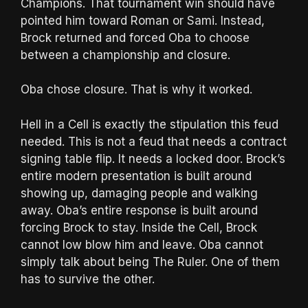
Champions. That tournament win should have
pointed him toward Roman or Sami. Instead,
Brock returned and forced Oba to choose
between a championship and closure.
Oba chose closure. That is why it worked.
Hell in a Cell is exactly the stipulation this feud
needed. This is not a feud that needs a contract
signing table flip. It needs a locked door. Brock’s
entire modern presentation is built around
showing up, damaging people and walking
away. Oba’s entire response is built around
forcing Brock to stay. Inside the Cell, Brock
cannot low blow him and leave. Oba cannot
simply talk about being The Ruler. One of them
has to survive the other.