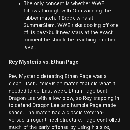
The only concern is whether WWE
follows through with Oba winning the
rubber match. If Brock wins at
SummerSlam, WWE risks cooling off one
of its best-built new stars at the exact
moment he should be reaching another
level.
Rey Mysterio vs. Ethan Page
Rey Mysterio defeating Ethan Page was a
clean, useful television match that did what it
needed to do. Last week, Ethan Page beat
Dragon Lee with a low blow, so Rey stepping in
to defend Dragon Lee and humble Page made
sense. The match had a classic veteran-
versus-arrogant-heel structure. Page controlled
much of the early offense by using his size,