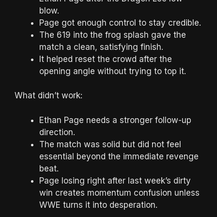
blow.
Page got enough control to stay credible.
The 619 into the frog splash gave the
match a clean, satisfying finish.
It helped reset the crowd after the
opening angle without trying to top it.
What didn’t work:
Ethan Page needs a stronger follow-up
direction.
The match was solid but did not feel
essential beyond the immediate revenge
beat.
Page losing right after last week’s dirty
win creates momentum confusion unless
WWE turns it into desperation.