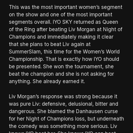
This was the most important women’s segment
on the show and one of the most important
segments overall. IYO SKY returned as Queen
of the Ring after beating Liv Morgan at Night of
Champions and immediately making it clear
that she plans to beat Liv again at
SummerSlam, this time for the Women’s World
Championship. That is exactly how IYO should
be presented. She won the tournament, she
beat the champion and she is not asking for
anything. She already earned it.
Liv Morgan’s response was strong because it
was pure Liv: defensive, delusional, bitter and
dangerous. She blamed the Danhausen curse
for her Night of Champions loss, but underneath
the comedy was something more serious. Liv