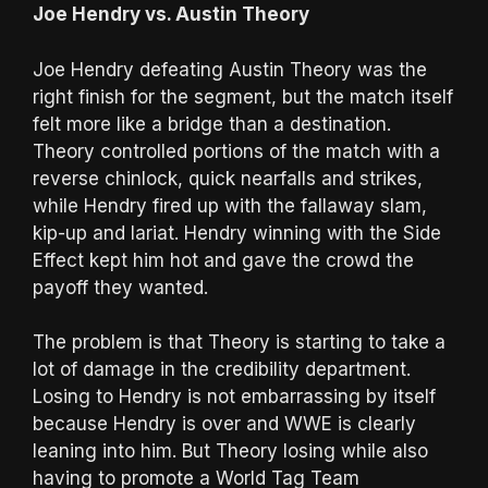
Joe Hendry vs. Austin Theory
Joe Hendry defeating Austin Theory was the
right finish for the segment, but the match itself
felt more like a bridge than a destination.
Theory controlled portions of the match with a
reverse chinlock, quick nearfalls and strikes,
while Hendry fired up with the fallaway slam,
kip-up and lariat. Hendry winning with the Side
Effect kept him hot and gave the crowd the
payoff they wanted.
The problem is that Theory is starting to take a
lot of damage in the credibility department.
Losing to Hendry is not embarrassing by itself
because Hendry is over and WWE is clearly
leaning into him. But Theory losing while also
having to promote a World Tag Team