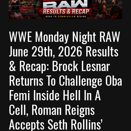
WWE Monday Night RAW
June 29th, 2026 Results
& Recap: Brock Lesnar
Returns To Challenge Oba
Femi Inside Hell In A
Cell, Roman Reigns
Accepts Seth Rollins’