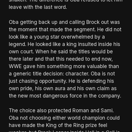
leave with the last word.
Oba getting back up and calling Brock out was
the moment that made the segment. He did not
look like a young star overwhelmed by a
legend. He looked like a king insulted inside his
own court. When he said the titles would be
there later and that this needed to end now,
WWE gave him something more valuable than
a generic title decision: character. Oba is not
just chasing opportunity. He is defending his
own pride, his own aura and his own claim as
the new most dangerous force in the company.
The choice also protected Roman and Sami.
Oba not choosing either world champion could
have made the King of the Ring prize feel