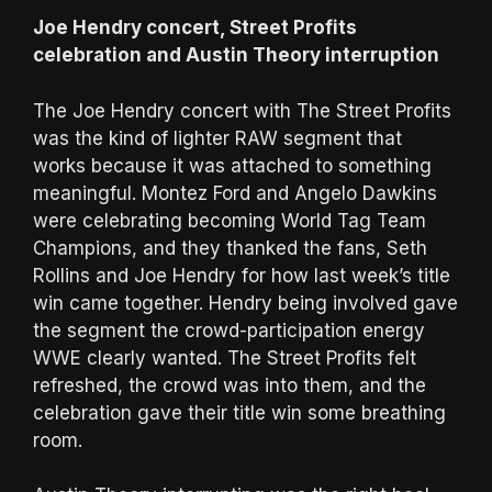
Joe Hendry concert, Street Profits
celebration and Austin Theory interruption
The Joe Hendry concert with The Street Profits
was the kind of lighter RAW segment that
works because it was attached to something
meaningful. Montez Ford and Angelo Dawkins
were celebrating becoming World Tag Team
Champions, and they thanked the fans, Seth
Rollins and Joe Hendry for how last week’s title
win came together. Hendry being involved gave
the segment the crowd-participation energy
WWE clearly wanted. The Street Profits felt
refreshed, the crowd was into them, and the
celebration gave their title win some breathing
room.