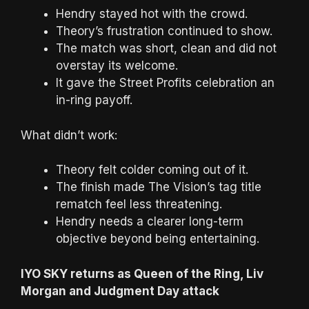
Hendry stayed hot with the crowd.
Theory’s frustration continued to show.
The match was short, clean and did not
overstay its welcome.
It gave the Street Profits celebration an
in-ring payoff.
What didn’t work:
Theory felt colder coming out of it.
The finish made The Vision’s tag title
rematch feel less threatening.
Hendry needs a clearer long-term
objective beyond being entertaining.
IYO SKY returns as Queen of the Ring, Liv
Morgan and Judgment Day attack