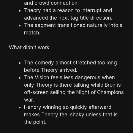
and crowd connection.
Theory had a reason to interrupt and
advanced the next tag title direction.
The segment transitioned naturally into a
match.
What didn’t work:
The comedy almost stretched too long
before Theory arrived.
The Vision feels less dangerous when
only Theory is there talking while Bron is
off-screen selling the Night of Champions
war.
Hendry winning so quickly afterward
makes Theory feel shaky unless that is
the point.