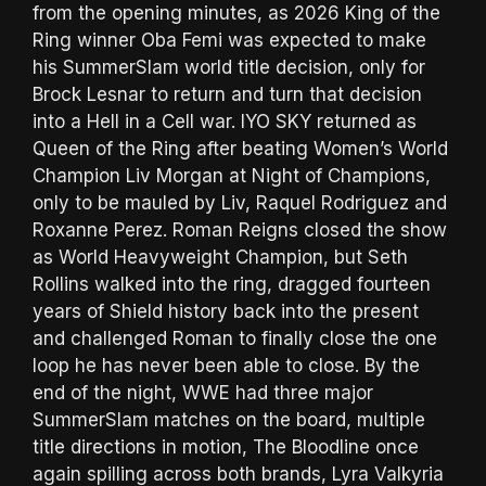
from the opening minutes, as 2026 King of the
Ring winner Oba Femi was expected to make
his SummerSlam world title decision, only for
Brock Lesnar to return and turn that decision
into a Hell in a Cell war. IYO SKY returned as
Queen of the Ring after beating Women’s World
Champion Liv Morgan at Night of Champions,
only to be mauled by Liv, Raquel Rodriguez and
Roxanne Perez. Roman Reigns closed the show
as World Heavyweight Champion, but Seth
Rollins walked into the ring, dragged fourteen
years of Shield history back into the present
and challenged Roman to finally close the one
loop he has never been able to close. By the
end of the night, WWE had three major
SummerSlam matches on the board, multiple
title directions in motion, The Bloodline once
again spilling across both brands, Lyra Valkyria