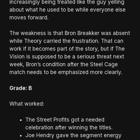
increasingly being treated like the guy yelling
about what he used to be while everyone else
moves forward.
The weakness is that Bron Breakker was absent
while Theory carried the frustration. That can
work if it becomes part of the story, but if The
Vision is supposed to be a serious threat next
week, Bron’s condition after the Steel Cage
match needs to be emphasized more clearly.
Grade: B
What worked:
The Street Profits got a needed
celebration after winning the titles.
Joe Hendry gave the segment energy