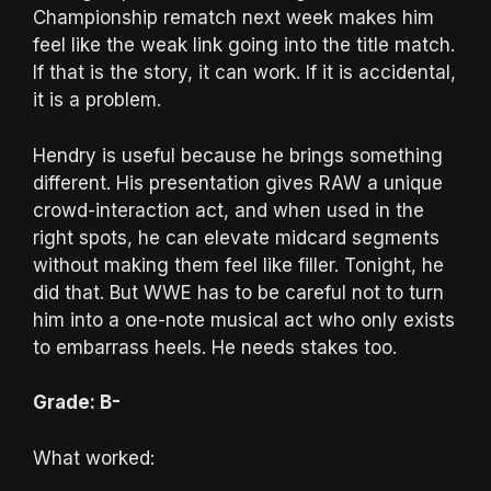
Championship rematch next week makes him
feel like the weak link going into the title match.
If that is the story, it can work. If it is accidental,
it is a problem.
Hendry is useful because he brings something
different. His presentation gives RAW a unique
crowd-interaction act, and when used in the
right spots, he can elevate midcard segments
without making them feel like filler. Tonight, he
did that. But WWE has to be careful not to turn
him into a one-note musical act who only exists
to embarrass heels. He needs stakes too.
Grade: B-
What worked: