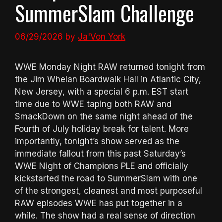
SummerSlam Challenge
06/29/2026
by
Ja'Von York
WWE Monday Night RAW returned tonight from
the Jim Whelan Boardwalk Hall in Atlantic City,
New Jersey, with a special 6 p.m. EST start
time due to WWE taping both RAW and
SmackDown on the same night ahead of the
Fourth of July holiday break for talent. More
importantly, tonight’s show served as the
immediate fallout from this past Saturday’s
WWE Night of Champions PLE and officially
kickstarted the road to SummerSlam with one
of the strongest, cleanest and most purposeful
RAW episodes WWE has put together in a
while. The show had a real sense of direction