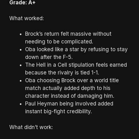
Grade: A+
What worked:
Brock’s return felt massive without
needing to be complicated.
Oba looked like a star by refusing to stay
down after the F-5.
The Hell in a Cell stipulation feels earned
because the rivalry is tied 1-1.
Oba choosing Brock over a world title
match actually added depth to his
character instead of damaging him.
Paul Heyman being involved added
instant big-fight credibility.
What didn’t work: