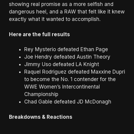
showing real promise as a more selfish and
dangerous heel, and a RAW that felt like it knew
exactly what it wanted to accomplish.
Here are the full results
Rey Mysterio defeated Ethan Page
Joe Hendry defeated Austin Theory
Jimmy Uso defeated LA Knight
Raquel Rodriguez defeated Maxxine Dupri
to become the No. 1 contender for the
WWE Women’s Intercontinental
Championship
Chad Gable defeated JD McDonagh
Breakdowns & Reactions