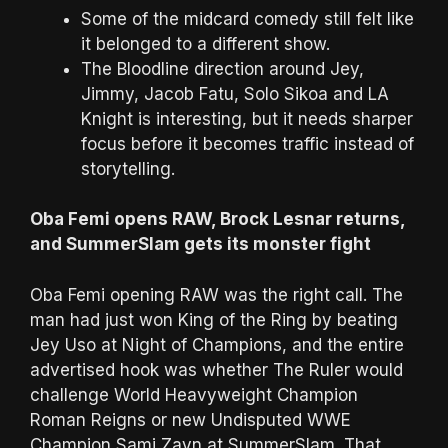
Some of the midcard comedy still felt like
it belonged to a different show.
The Bloodline direction around Jey,
Jimmy, Jacob Fatu, Solo Sikoa and LA
Knight is interesting, but it needs sharper
focus before it becomes traffic instead of
storytelling.
Oba Femi opens RAW, Brock Lesnar returns,
and SummerSlam gets its monster fight
Oba Femi opening RAW was the right call. The
man had just won King of the Ring by beating
Jey Uso at Night of Champions, and the entire
advertised hook was whether The Ruler would
challenge World Heavyweight Champion
Roman Reigns or new Undisputed WWE
Champion Sami Zayn at SummerSlam. That