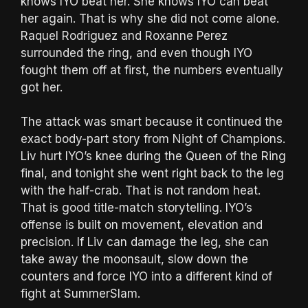
knows IYO beat her. She knows IYO can beat
her again. That is why she did not come alone.
Raquel Rodriguez and Roxanne Perez
surrounded the ring, and even though IYO
fought them off at first, the numbers eventually
got her.
The attack was smart because it continued the
exact body-part story from Night of Champions.
Liv hurt IYO’s knee during the Queen of the Ring
final, and tonight she went right back to the leg
with the half-crab. That is not random heat.
That is good title-match storytelling. IYO’s
offense is built on movement, elevation and
precision. If Liv can damage the leg, she can
take away the moonsault, slow down the
counters and force IYO into a different kind of
fight at SummerSlam.