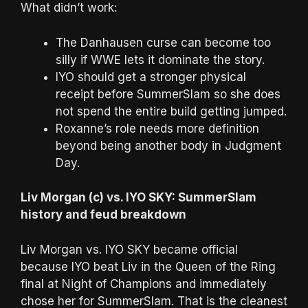
What didn’t work:
The Danhausen curse can become too
silly if WWE lets it dominate the story.
IYO should get a stronger physical
receipt before SummerSlam so she does
not spend the entire build getting jumped.
Roxanne’s role needs more definition
beyond being another body in Judgment
Day.
Liv Morgan (c) vs. IYO SKY: SummerSlam
history and feud breakdown
Liv Morgan vs. IYO SKY became official
because IYO beat Liv in the Queen of the Ring
final at Night of Champions and immediately
chose her for SummerSlam. That is the cleanest