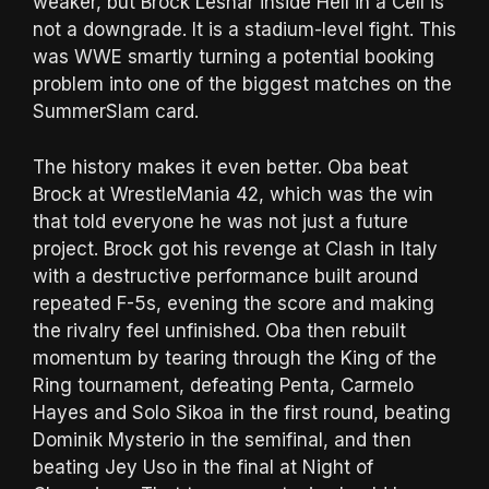
weaker, but Brock Lesnar inside Hell in a Cell is
not a downgrade. It is a stadium-level fight. This
was WWE smartly turning a potential booking
problem into one of the biggest matches on the
SummerSlam card.
The history makes it even better. Oba beat
Brock at WrestleMania 42, which was the win
that told everyone he was not just a future
project. Brock got his revenge at Clash in Italy
with a destructive performance built around
repeated F-5s, evening the score and making
the rivalry feel unfinished. Oba then rebuilt
momentum by tearing through the King of the
Ring tournament, defeating Penta, Carmelo
Hayes and Solo Sikoa in the first round, beating
Dominik Mysterio in the semifinal, and then
beating Jey Uso in the final at Night of