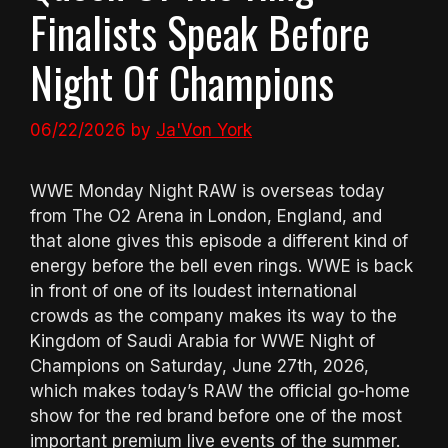
Finalists Speak Before
Night Of Champions
06/22/2026
by
Ja'Von York
WWE Monday Night RAW is overseas today
from The O2 Arena in London, England, and
that alone gives this episode a different kind of
energy before the bell even rings. WWE is back
in front of one of its loudest international
crowds as the company makes its way to the
Kingdom of Saudi Arabia for WWE Night of
Champions on Saturday, June 27th, 2026,
which makes today’s RAW the official go-home
show for the red brand before one of the most
important premium live events of the summer.