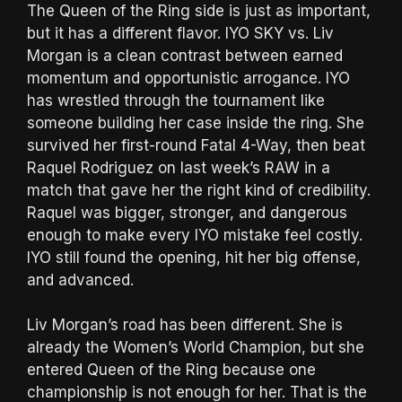
The Queen of the Ring side is just as important,
but it has a different flavor. IYO SKY vs. Liv
Morgan is a clean contrast between earned
momentum and opportunistic arrogance. IYO
has wrestled through the tournament like
someone building her case inside the ring. She
survived her first-round Fatal 4-Way, then beat
Raquel Rodriguez on last week’s RAW in a
match that gave her the right kind of credibility.
Raquel was bigger, stronger, and dangerous
enough to make every IYO mistake feel costly.
IYO still found the opening, hit her big offense,
and advanced.
Liv Morgan’s road has been different. She is
already the Women’s World Champion, but she
entered Queen of the Ring because one
championship is not enough for her. That is the