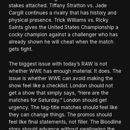
stakes attached. Tiffany Stratton vs. Jade
Cargill continues a rivalry that has history and
physical presence. Trick Williams vs. Ricky
Saints gives the United States Championship a
cocky champion against a challenger who has
already shown he will cheat when the match
gets tight.
The biggest issue with today’s RAW is not
whether WWE has enough material. It does. The
issue is whether WWE can avoid making the
show feel like a checklist. London should not
get a show that simply says, “Here are the
matches for Saturday.” London should get
urgency. The tag-title matches should feel like
they can change things. The promos should
feel like final statements, not filler. The Bloodline
story should advance without swallowing the