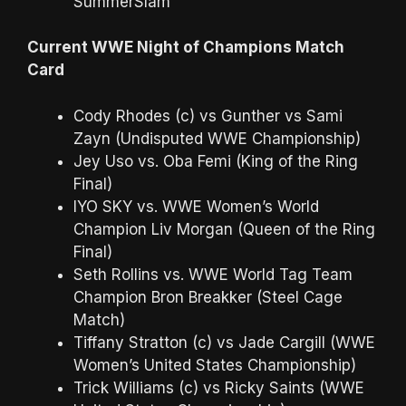
SummerSlam
Current WWE Night of Champions Match
Card
Cody Rhodes (c) vs Gunther vs Sami
Zayn (Undisputed WWE Championship)
Jey Uso vs. Oba Femi (King of the Ring
Final)
IYO SKY vs. WWE Women’s World
Champion Liv Morgan (Queen of the Ring
Final)
Seth Rollins vs. WWE World Tag Team
Champion Bron Breakker (Steel Cage
Match)
Tiffany Stratton (c) vs Jade Cargill (WWE
Women’s United States Championship)
Trick Williams (c) vs Ricky Saints (WWE