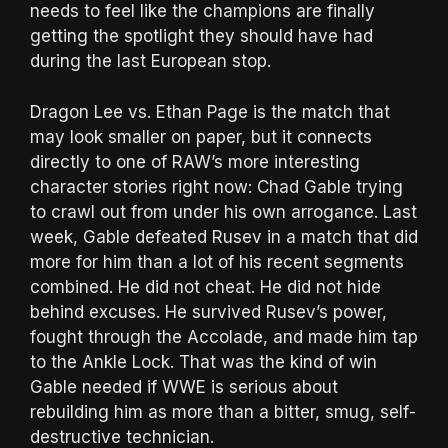
needs to feel like the champions are finally
getting the spotlight they should have had
during the last European stop.
Dragon Lee vs. Ethan Page is the match that
may look smaller on paper, but it connects
directly to one of RAW’s more interesting
character stories right now: Chad Gable trying
to crawl out from under his own arrogance. Last
week, Gable defeated Rusev in a match that did
more for him than a lot of his recent segments
combined. He did not cheat. He did not hide
behind excuses. He survived Rusev’s power,
fought through the Accolade, and made him tap
to the Ankle Lock. That was the kind of win
Gable needed if WWE is serious about
rebuilding him as more than a bitter, smug, self-
destructive technician.