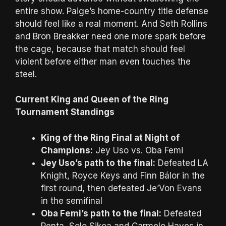
entire show. Paige’s home-country title defense
should feel like a real moment. And Seth Rollins
and Bron Breakker need one more spark before
the cage, because that match should feel
violent before either man even touches the
steel.
Current King and Queen of the Ring
Tournament Standings
King of the Ring Final at Night of
Champions:
Jey Uso vs. Oba Femi
Jey Uso’s path to the final:
Defeated LA
Knight, Royce Keys and Finn Bálor in the
first round, then defeated Je’Von Evans
in the semifinal
Oba Femi’s path to the final:
Defeated
Penta, Solo Sikoa and Carmelo Hayes in