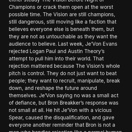
Champions or crack them open at the worst
possible time. The Vision are still champions,
still dangerous, still moving like a faction that
believes everyone else is beneath them, but
they are not as untouchable as they want the
audience to believe. Last week, Je’Von Evans
rejected Logan Paul and Austin Theory’s
attempt to pull him into their world. That
rejection mattered because The Vision’s whole
pitch is control. They do not just want to beat
people; they want to recruit, manipulate, break
down, and reshape the future around
themselves. Je’Von saying no was a small act
of defiance, but Bron Breakker’s response was
not small at all. He hit Je’Von with a vicious
Spear, caused the disqualification, and gave
everyone another reminder that Bron is not a