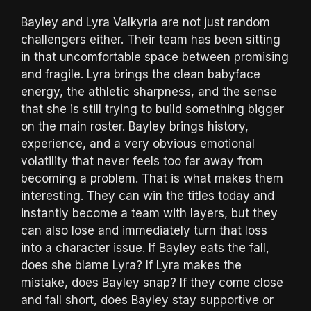
Bayley and Lyra Valkyria are not just random
challengers either. Their team has been sitting
in that uncomfortable space between promising
and fragile. Lyra brings the clean babyface
energy, the athletic sharpness, and the sense
that she is still trying to build something bigger
on the main roster. Bayley brings history,
experience, and a very obvious emotional
volatility that never feels too far away from
becoming a problem. That is what makes them
interesting. They can win the titles today and
instantly become a team with layers, but they
can also lose and immediately turn that loss
into a character issue. If Bayley eats the fall,
does she blame Lyra? If Lyra makes the
mistake, does Bayley snap? If they come close
and fall short, does Bayley stay supportive or