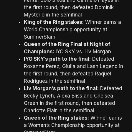
the first round, then defeated Dominik
Mysterio in the semifinal
King of the Ring stakes:
Winner earns a
World Championship opportunity at
SummerSlam
Queen of the Ring Final at Night of
Champions:
IYO SKY vs. Liv Morgan
IYO SKY’s path to the final:
Defeated
Roxanne Perez, Giulia and Lash Legend in
the first round, then defeated Raquel
Rodriguez in the semifinal
Liv Morgan’s path to the final:
Defeated
Becky Lynch, Alexa Bliss and Chelsea
Green in the first round, then defeated
Charlotte Flair in the semifinal
Queen of the Ring stakes:
Winner earns
a Women’s Championship opportunity at