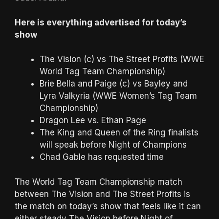
Here is everything advertised for today’s
show
The Vision (c) vs The Street Profits (WWE
World Tag Team Championship)
Brie Bella and Paige (c) vs Bayley and
Lyra Valkyria (WWE Women’s Tag Team
Championship)
Dragon Lee vs. Ethan Page
The King and Queen of the Ring finalists
will speak before Night of Champions
Chad Gable has requested time
The World Tag Team Championship match
between The Vision and The Street Profits is
the match on today’s show that feels like it can
either steady The Vision before Night of