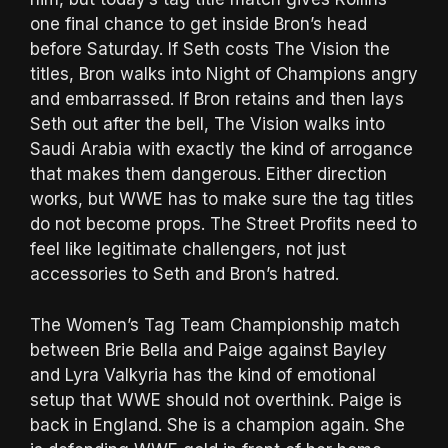
one final chance to get inside Bron’s head
before Saturday. If Seth costs The Vision the
titles, Bron walks into Night of Champions angry
and embarrassed. If Bron retains and then lays
Seth out after the bell, The Vision walks into
Saudi Arabia with exactly the kind of arrogance
that makes them dangerous. Either direction
works, but WWE has to make sure the tag titles
do not become props. The Street Profits need to
feel like legitimate challengers, not just
accessories to Seth and Bron’s hatred.
The Women’s Tag Team Championship match
between Brie Bella and Paige against Bayley
and Lyra Valkyria has the kind of emotional
setup that WWE should not overthink. Paige is
back in England. She is a champion again. She