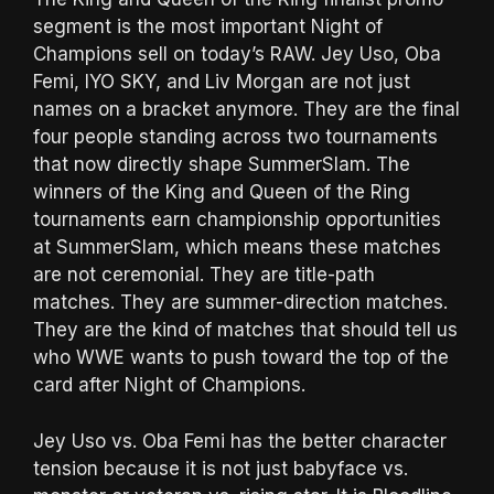
segment is the most important Night of
Champions sell on today’s RAW. Jey Uso, Oba
Femi, IYO SKY, and Liv Morgan are not just
names on a bracket anymore. They are the final
four people standing across two tournaments
that now directly shape SummerSlam. The
winners of the King and Queen of the Ring
tournaments earn championship opportunities
at SummerSlam, which means these matches
are not ceremonial. They are title-path
matches. They are summer-direction matches.
They are the kind of matches that should tell us
who WWE wants to push toward the top of the
card after Night of Champions.
Jey Uso vs. Oba Femi has the better character
tension because it is not just babyface vs.