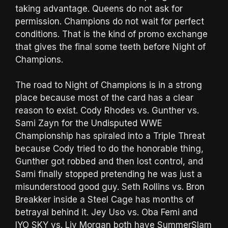
taking advantage. Queens do not ask for
permission. Champions do not wait for perfect
conditions. That is the kind of promo exchange
that gives the final some teeth before Night of
Champions.
The road to Night of Champions is in a strong
place because most of the card has a clear
reason to exist. Cody Rhodes vs. Gunther vs.
Sami Zayn for the Undisputed WWE
Championship has spiraled into a Triple Threat
because Cody tried to do the honorable thing,
Gunther got robbed and then lost control, and
Sami finally stopped pretending he was just a
misunderstood good guy. Seth Rollins vs. Bron
Breakker inside a Steel Cage has months of
betrayal behind it. Jey Uso vs. Oba Femi and
IYO SKY vs. Liv Morgan both have SummerSlam