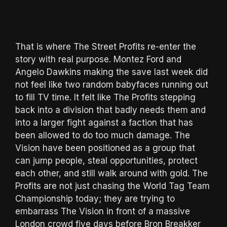
That is where The Street Profits re-enter the
story with real purpose. Montez Ford and
Angelo Dawkins making the save last week did
not feel like two random babyfaces running out
to fill TV time. It felt like The Profits stepping
back into a division that badly needs them and
into a larger fight against a faction that has
been allowed to do too much damage. The
Vision have been positioned as a group that
can jump people, steal opportunities, protect
each other, and still walk around with gold. The
Profits are not just chasing the World Tag Team
Championship today; they are trying to
embarrass The Vision in front of a massive
London crowd five days before Bron Breakker