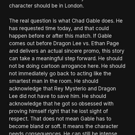
character should be in London.
The real question is what Chad Gable does. He
has requested time today, and that could
happen before or after this match. If Gable
comes out before Dragon Lee vs. Ethan Page
and delivers an actual sincere promo, this story
can take a meaningful step forward. He should
not be doing cartoon arrogance here. He should
not immediately go back to acting like the
smartest man in the room. He should
acknowledge that Rey Mysterio and Dragon
Lee did not have to save him. He should
acknowledge that he got so obsessed with
proving himself right that he lost sight of
respect. That does not mean Gable has to
become bland or soft. It means the character
needs consequences. He can still be intense,