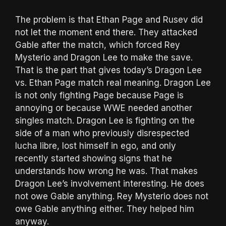
The problem is that Ethan Page and Rusev did
not let the moment end there. They attacked
Gable after the match, which forced Rey
Mysterio and Dragon Lee to make the save.
That is the part that gives today’s Dragon Lee
vs. Ethan Page match real meaning. Dragon Lee
is not only fighting Page because Page is
annoying or because WWE needed another
singles match. Dragon Lee is fighting on the
side of a man who previously disrespected
lucha libre, lost himself in ego, and only
recently started showing signs that he
understands how wrong he was. That makes
Dragon Lee’s involvement interesting. He does
not owe Gable anything. Rey Mysterio does not
owe Gable anything either. They helped him
anyway.