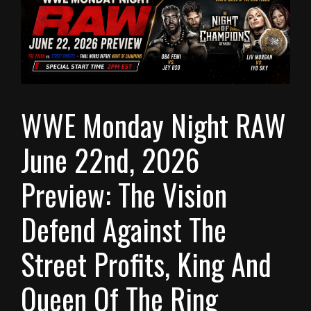
WWE Monday Night RAW
June 22nd, 2026
Preview: The Vision
Defend Against The
Street Profits, King And
Queen Of The Ring