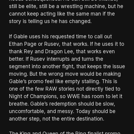
still be elite, still be a wrestling machine, but he
cannot keep acting like the same man if the
story is telling us he has changed.
If Gable uses his requested time to call out
Ethan Page or Rusev, that works. If he uses it to
thank Rey and Dragon Lee, that works even
better. If Rusev interrupts and turns the
segment into another fight, that keeps the issue
moving. But the wrong move would be making
Gable’s promo feel like empty stalling. This is
one of the few RAW stories not directly tied to
Night of Champions, so WWE has room to let it
breathe. Gable’s redemption should be slow,
uncomfortable, and messy. Today should be
another step, not the entire destination.
The King and Queen of the Ring finalist promo