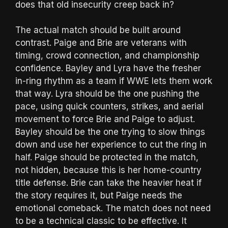
does that old insecurity creep back in?
The actual match should be built around
contrast. Paige and Brie are veterans with
timing, crowd connection, and championship
confidence. Bayley and Lyra have the fresher
in-ring rhythm as a team if WWE lets them work
that way. Lyra should be the one pushing the
pace, using quick counters, strikes, and aerial
movement to force Brie and Paige to adjust.
Bayley should be the one trying to slow things
down and use her experience to cut the ring in
half. Paige should be protected in the match,
not hidden, because this is her home-country
title defense. Brie can take the heavier heat if
the story requires it, but Paige needs the
emotional comeback. The match does not need
to be a technical classic to be effective. It