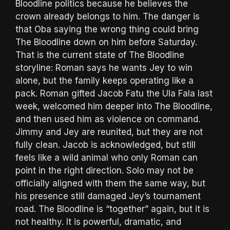
Bloodline politics because he believes the
crown already belongs to him. The danger is
that Oba saying the wrong thing could bring
The Bloodline down on him before Saturday.
That is the current state of The Bloodline
storyline: Roman says he wants Jey to win
alone, but the family keeps operating like a
pack. Roman gifted Jacob Fatu the Ula Fala last
week, welcomed him deeper into The Bloodline,
and then used him as violence on command.
Jimmy and Jey are reunited, but they are not
fully clean. Jacob is acknowledged, but still
feels like a wild animal who only Roman can
point in the right direction. Solo may not be
officially aligned with them the same way, but
his presence still damaged Jey’s tournament
road. The Bloodline is “together” again, but it is
not healthy. It is powerful, dramatic, and