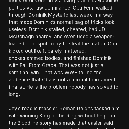
monster or veteran vs. rising star. It is Bloodline
politics vs. raw dominance. Oba Femi walked
through Dominik Mysterio last week in a way
that made Dominik’s normal bag of tricks look
useless. Dominik stalled, cheated, had JD
McDonagh nearby, and even used a weapon-
loaded boot spot to try to steal the match. Oba
kicked out like it barely mattered,
chokeslammed bodies, and finished Dominik
with Fall From Grace. That was not just a
semifinal win. That was WWE telling the
audience that Oba is not a normal tournament
finalist. He is the problem nobody has solved for
long.
Jey’s road is messier. Roman Reigns tasked him
with winning King of the Ring without help, but
the Bloodline story has made that easier said