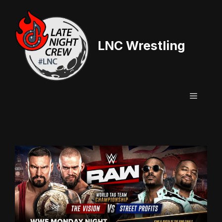
Skip
to
content
LNC Wrestling
Menu