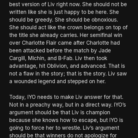
best version of Liv right now. She should not be
written like she is just happy to be here. She
should be greedy. She should be obnoxious.
She should act like the crown belongs on top of
the title she already carries. Her semifinal win
over Charlotte Flair came after Charlotte had
been attacked before the match by Jade
Cargill, Michin, and B-Fab. Liv then took
advantage, hit Oblivion, and advanced. That is
not a flaw in the story; that is the story. Liv saw
a wounded legend and stepped on her.
Today, IYO needs to make Liv answer for that.
Not in a preachy way, but in a direct way. IYO’s
argument should be that Liv is champion
because she knows how to escape, but IYO is
going to force her to wrestle. Liv’s argument
should be that winners do not apologize for