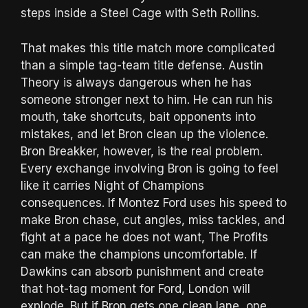
steps inside a Steel Cage with Seth Rollins.
That makes this title match more complicated
than a simple tag-team title defense. Austin
Theory is always dangerous when he has
someone stronger next to him. He can run his
mouth, take shortcuts, bait opponents into
mistakes, and let Bron clean up the violence.
Bron Breakker, however, is the real problem.
Every exchange involving Bron is going to feel
like it carries Night of Champions
consequences. If Montez Ford uses his speed to
make Bron chase, cut angles, miss tackles, and
fight at a pace he does not want, The Profits
can make the champions uncomfortable. If
Dawkins can absorb punishment and create
that hot-tag moment for Ford, London will
explode. But if Bron gets one clean lane, one