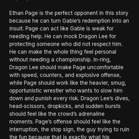
Ethan Page is the perfect opponent in this story
because he can turn Gable’s redemption into an
insult. Page can act like Gable is weak for
needing help. He can mock Dragon Lee for
protecting someone who did not respect him.
He can make the whole thing feel personal
without needing a championship. In-ring,
Dragon Lee should make Page uncomfortable
with speed, counters, and explosive offense,
while Page should work like the heavier, smug,
opportunistic wrestler who wants to slow him
down and punish every risk. Dragon Lee’s dives,
head-scissors, dropkicks, and sudden bursts
should feel like the crowd’s adrenaline
moments. Page’s offense should feel like the
interruption, the stop sign, the guy trying to ruin
the fun because that is exactly what his