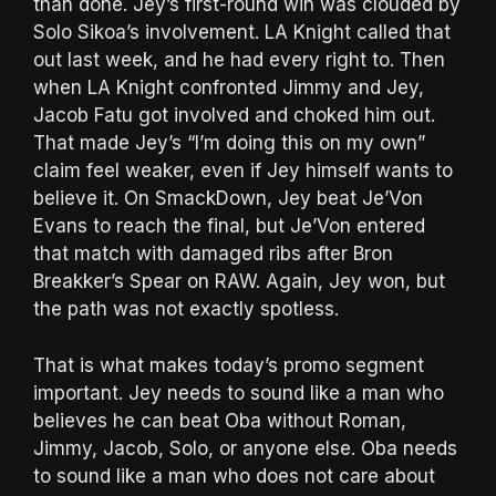
than done. Jey’s first-round win was clouded by
Solo Sikoa’s involvement. LA Knight called that
out last week, and he had every right to. Then
when LA Knight confronted Jimmy and Jey,
Jacob Fatu got involved and choked him out.
That made Jey’s “I’m doing this on my own”
claim feel weaker, even if Jey himself wants to
believe it. On SmackDown, Jey beat Je’Von
Evans to reach the final, but Je’Von entered
that match with damaged ribs after Bron
Breakker’s Spear on RAW. Again, Jey won, but
the path was not exactly spotless.
That is what makes today’s promo segment
important. Jey needs to sound like a man who
believes he can beat Oba without Roman,
Jimmy, Jacob, Solo, or anyone else. Oba needs
to sound like a man who does not care about