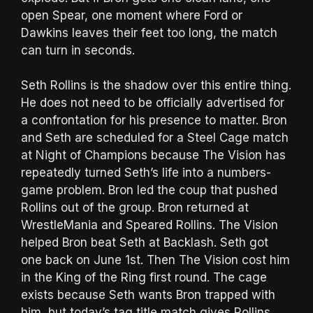
open Spear, one moment where Ford or
Dawkins leaves their feet too long, the match
can turn in seconds.
Seth Rollins is the shadow over this entire thing.
He does not need to be officially advertised for
a confrontation for his presence to matter. Bron
and Seth are scheduled for a Steel Cage match
at Night of Champions because The Vision has
repeatedly turned Seth’s life into a numbers-
game problem. Bron led the coup that pushed
Rollins out of the group. Bron returned at
WrestleMania and Speared Rollins. The Vision
helped Bron beat Seth at Backlash. Seth got
one back on June 1st. Then The Vision cost him
in the King of the Ring first round. The cage
exists because Seth wants Bron trapped with
him, but today’s tag title match gives Rollins