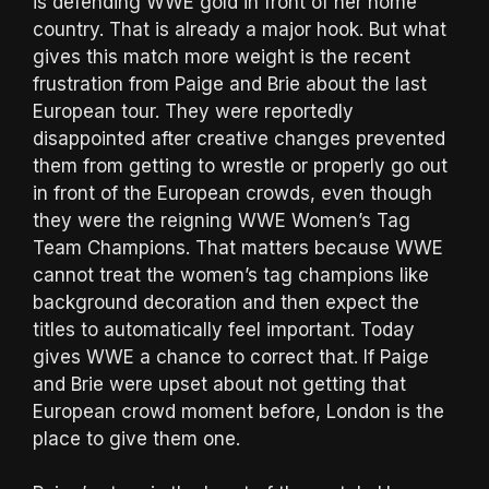
is defending WWE gold in front of her home
country. That is already a major hook. But what
gives this match more weight is the recent
frustration from Paige and Brie about the last
European tour. They were reportedly
disappointed after creative changes prevented
them from getting to wrestle or properly go out
in front of the European crowds, even though
they were the reigning WWE Women’s Tag
Team Champions. That matters because WWE
cannot treat the women’s tag champions like
background decoration and then expect the
titles to automatically feel important. Today
gives WWE a chance to correct that. If Paige
and Brie were upset about not getting that
European crowd moment before, London is the
place to give them one.