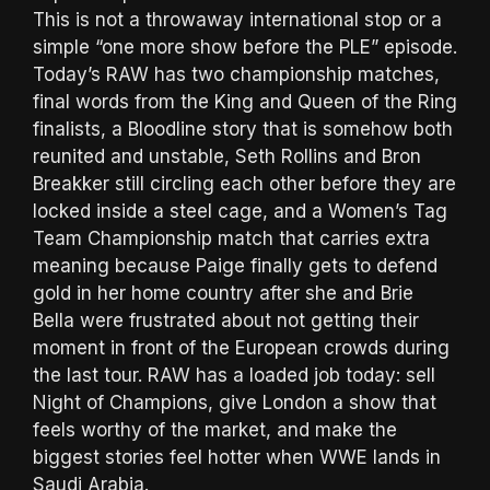
This is not a throwaway international stop or a
simple “one more show before the PLE” episode.
Today’s RAW has two championship matches,
final words from the King and Queen of the Ring
finalists, a Bloodline story that is somehow both
reunited and unstable, Seth Rollins and Bron
Breakker still circling each other before they are
locked inside a steel cage, and a Women’s Tag
Team Championship match that carries extra
meaning because Paige finally gets to defend
gold in her home country after she and Brie
Bella were frustrated about not getting their
moment in front of the European crowds during
the last tour. RAW has a loaded job today: sell
Night of Champions, give London a show that
feels worthy of the market, and make the
biggest stories feel hotter when WWE lands in
Saudi Arabia.