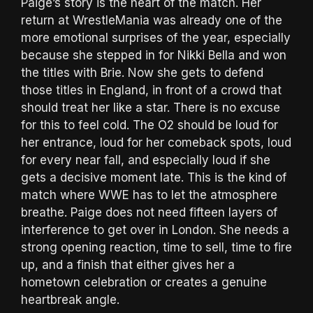
Paige’s story is the heart of the match. Her
return at WrestleMania was already one of the
more emotional surprises of the year, especially
because she stepped in for Nikki Bella and won
the titles with Brie. Now she gets to defend
those titles in England, in front of a crowd that
should treat her like a star. There is no excuse
for this to feel cold. The O2 should be loud for
her entrance, loud for her comeback spots, loud
for every near fall, and especially loud if she
gets a decisive moment late. This is the kind of
match where WWE has to let the atmosphere
breathe. Paige does not need fifteen layers of
interference to get over in London. She needs a
strong opening reaction, time to sell, time to fire
up, and a finish that either gives her a
hometown celebration or creates a genuine
heartbreak angle.