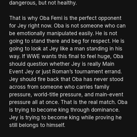
dangerous, but not healthy.
That is why Oba Femi is the perfect opponent
for Jey right now. Oba is not someone who can
be emotionally manipulated easily. He is not
going to stand there and beg for respect. He is
going to look at Jey like a man standing in his
way. If WWE wants this final to feel huge, Oba
should question whether Jey is really Main
Event Jey or just Roman’s tournament errand.
Jey should fire back that Oba has never stood
across from someone who carries family
pressure, world-title pressure, and main-event
pressure all at once. That is the real match. Oba
is trying to become king through dominance.
Jey is trying to become king while proving he
still belongs to himself.