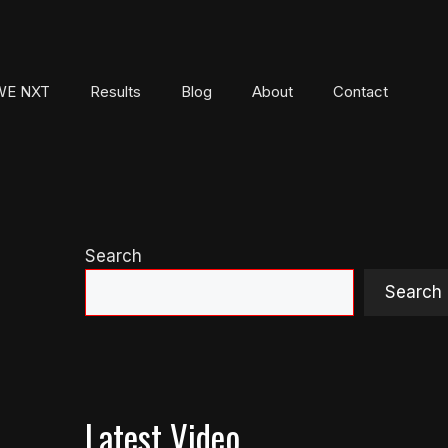
E NXT
Results
Blog
About
Contact
Search
Search
Latest Video