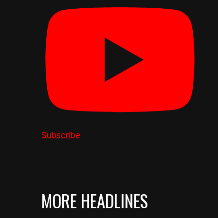
Subscribe
MORE HEADLINES