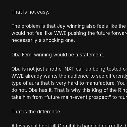
That is not easy.
The problem is that Jey winning also feels like the
would not feel like WWE pushing the future forwar
necessarily a shocking one.
Oba Femi winning would be a statement.
Oba is not just another NXT call-up being tested o
WWE already wants the audience to see differently
type of aura that is very hard to manufacture. You 
do not. Oba has it. That is why this King of the Ri
take him from “future main-event prospect” to “cu
That is the difference.
A loss would not kill Oba if it is handled correc