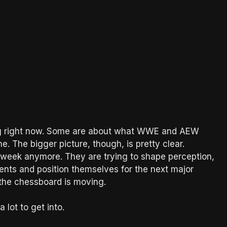
ing right now. Some are about what WWE and AEW
. The bigger picture, though, is pretty clear.
 week anymore. They are trying to shape perception,
ments and position themselves for the next major
the chessboard is moving.
lot to get into.