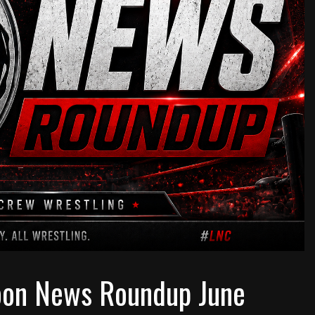
oon News Roundup June