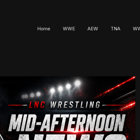
Home
WWE
AEW
TNA
WW