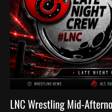
LNC Wrestling Mid-Aftern