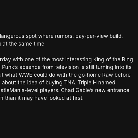
at dangerous spot where rumors, pay-per-view build,
g at the same time.
day with one of the most interesting King of the Ring
unk’s absence from television is still turning into its
out what WWE could do with the go-home Raw before
 about the idea of buying TNA. Triple H named
estleMania-level players. Chad Gable’s new entrance
than it may have looked at first.