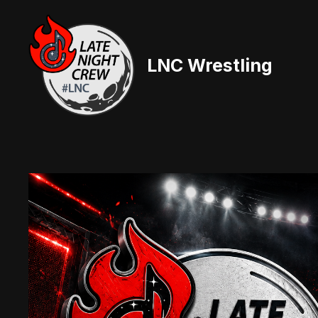
Skip
to
content
LNC Wrestling