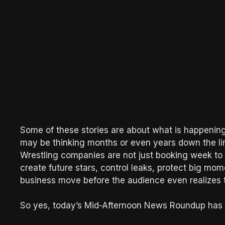
Some of these stories are about what is happen
may be thinking months or even years down the line
Wrestling companies are not just booking week to
create future stars, control leaks, protect big mo
business move before the audience even realizes 
So yes, today’s Mid-Afternoon News Roundup has a 