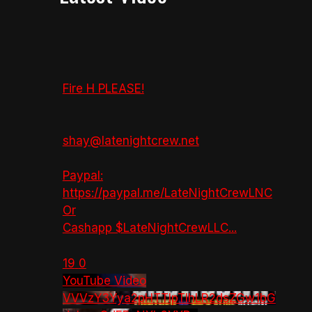
Fire H PLEASE!
shay@latenightcrew.net
Paypal:
https://paypal.me/LateNightCrewLNC
Or
Cashapp $LateNightCrewLLC
...
19
0
YouTube Video
VVVzY3Yya2pHTTlpTlhLR2dsZGw1bG