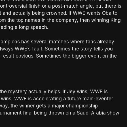
ntroversial finish or a post-match angle, but there is
eat and actually being crowned. If WWE wants Oba to
from the top names in the company, then winning King
needing a long speech.
Champions has several matches where fans already
 always WWE’s fault. Sometimes the story tells you
 result obvious. Sometimes the bigger event on the
the mystery actually helps. If Jey wins, WWE is
a wins, WWE is accelerating a future main-eventer
way, the winner gets a major championship
tournament final being thrown on a Saudi Arabia show