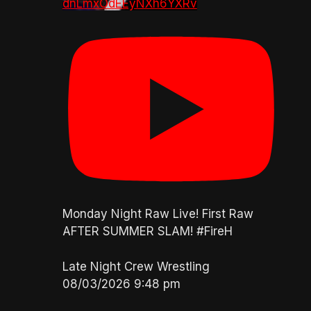
dnLmxOdEEyNXh6YXRv
Monday Night Raw Live! First Raw
AFTER SUMMER SLAM! #FireH
Late Night Crew Wrestling
08/03/2026 9:48 pm