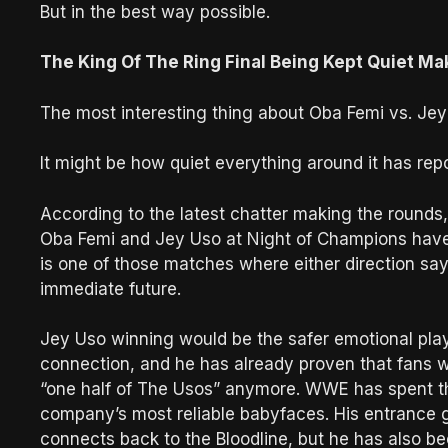
But in the best way possible.
The King Of The Ring Final Being Kept Quiet Ma
The most interesting thing about Oba Femi vs. Jey 
It might be how quiet everything around it has rep
According to the latest chatter making the rounds,
Oba Femi and Jey Uso at Night of Champions have
is one of those matches where either direction s
immediate future.
Jey Uso winning would be the safer emotional play
connection, and he has already proven that fans wil
“one half of The Usos” anymore. WWE has spent th
company’s most reliable babyfaces. His entrance ge
connects back to the Bloodline, but he has also b