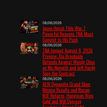
08/06/2026
Jason Hotch Title Win: 7
Powerful Reasons TNA Must
Commit to His Push
08/06/2026
TNA Impact August 6, 2026
Preview: Xia Brookside
Defends Against Wendy Choo
as Nic Nemeth and Jeff Hardy
Sign the Contract
08/06/2026
AEW Dynamite Grand Slam
Mexico Results and Recap:
MJF Returns, Hangman Wins
Gold and Will Ospreay
Survives a Street Fight