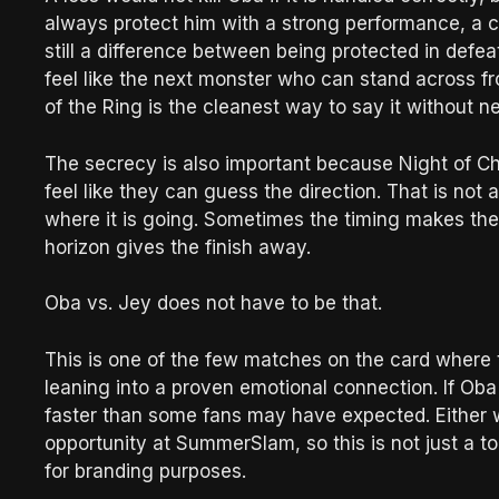
always protect him with a strong performance, a co
still a difference between being protected in def
feel like the next monster who can stand across 
of the Ring is the cleanest way to say it without 
The secrecy is also important because Night of 
feel like they can guess the direction. That is not
where it is going. Sometimes the timing makes the
horizon gives the finish away.
Oba vs. Jey does not have to be that.
This is one of the few matches on the card where 
leaning into a proven emotional connection. If Ob
faster than some fans may have expected. Either 
opportunity at SummerSlam, so this is not just a 
for branding purposes.