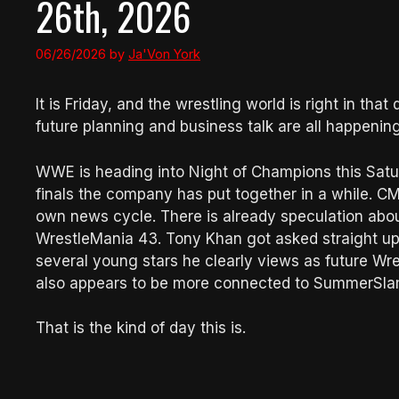
26th, 2026
06/26/2026
by
Ja'Von York
It is Friday, and the wrestling world is right in th
future planning and business talk are all happenin
WWE is heading into Night of Champions this Satur
finals the company has put together in a while. CM P
own news cycle. There is already speculation ab
WrestleMania 43. Tony Khan got asked straight up
several young stars he clearly views as future Wr
also appears to be more connected to SummerSlam 
That is the kind of day this is.