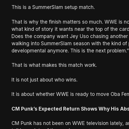
This is a SummerSlam setup match.
That is why the finish matters so much. WWE is n
what kind of story it wants near the top of the car
Does the company want Jey Uso chasing another 
walking into SummerSlam season with the kind of pr
developmental anymore. This is the next problem.”
That is what makes this match work.
It is not just about who wins.
It is about whether WWE is ready to move Oba Femi
CM Punk’s Expected Return Shows Why His Abse
CM Punk has not been on WWE television lately, a