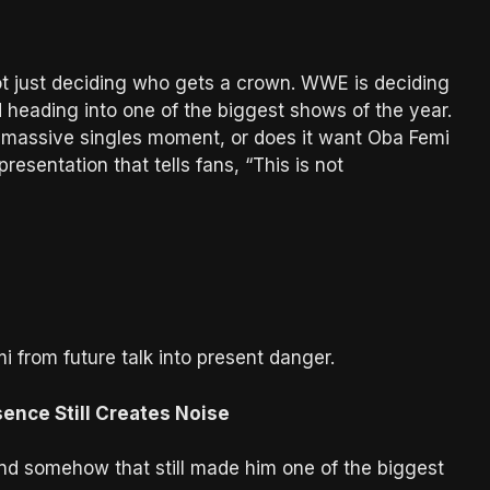
ot just deciding who gets a crown. WWE is deciding
d heading into one of the biggest shows of the year.
massive singles moment, or does it want Oba Femi
esentation that tells fans, “This is not
 from future talk into present danger.
nce Still Creates Noise
nd somehow that still made him one of the biggest