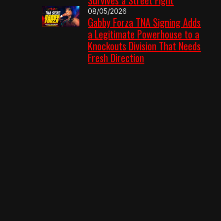
08/05/2026
Gabby Forza TNA Signing Adds
a Legitimate Powerhouse to a
Knockouts Division That Needs
Fresh Direction