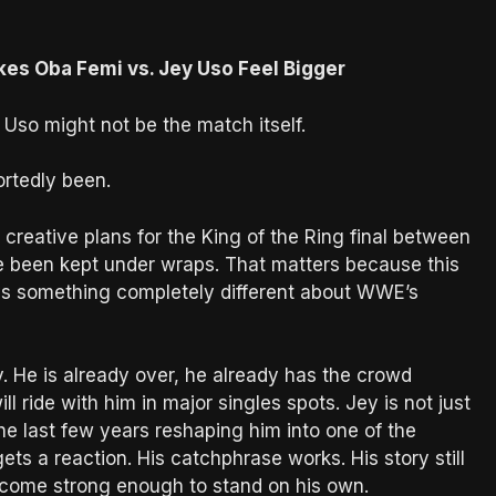
kes Oba Femi vs. Jey Uso Feel Bigger
Uso might not be the match itself.
ortedly been.
 creative plans for the King of the Ring final between
 been kept under wraps. That matters because this
ays something completely different about WWE’s
. He is already over, he already has the crowd
l ride with him in major singles spots. Jey is not just
e last few years reshaping him into one of the
ts a reaction. His catchphrase works. His story still
ecome strong enough to stand on his own.