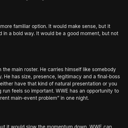
 more familiar option. It would make sense, but it
d in a bold way. It would be a good moment, but not
n the main roster. He carries himself like somebody
. He has size, presence, legitimacy and a final-boss
either have that kind of natural presentation or you
ng run feels so important. WWE has an opportunity to
rrent main-event problem” in one night.
tly, but it would slow the momentum down. WWE can