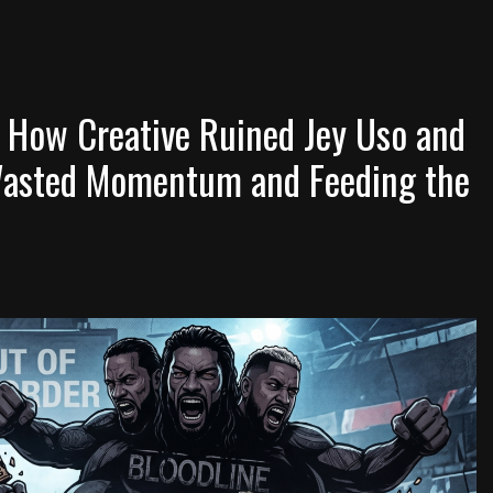
 How Creative Ruined Jey Uso and
Wasted Momentum and Feeding the