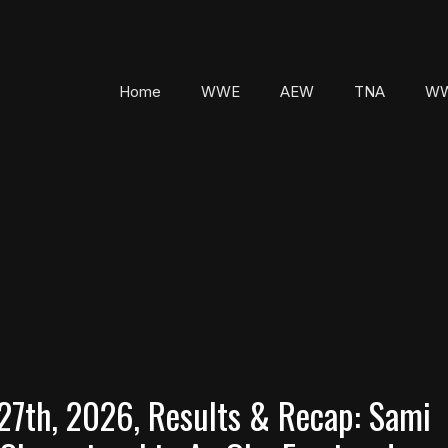
Home
WWE
AEW
TNA
WW
7th, 2026, Results & Recap: Sami