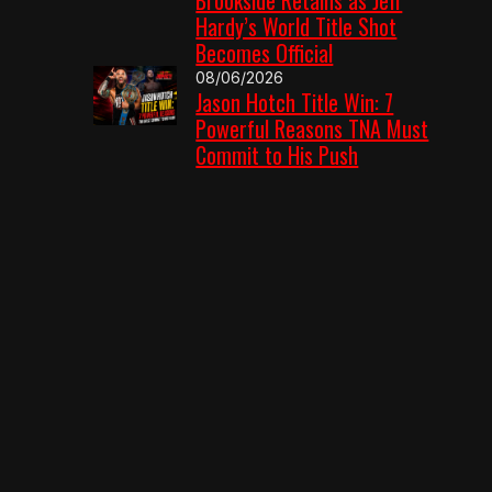
Hardy’s World Title Shot
Becomes Official
08/06/2026
Jason Hotch Title Win: 7
Powerful Reasons TNA Must
Commit to His Push