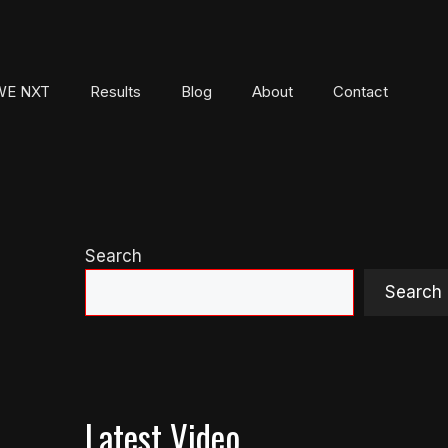
E NXT
Results
Blog
About
Contact
Search
Search
Latest Video