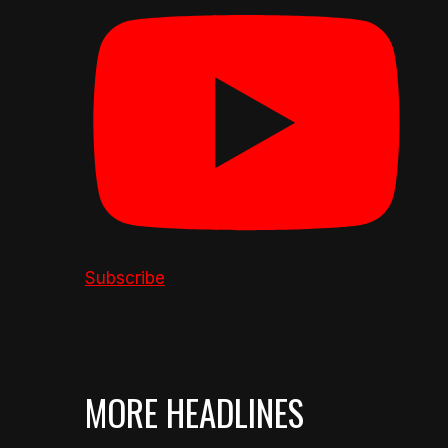
Subscribe
MORE HEADLINES