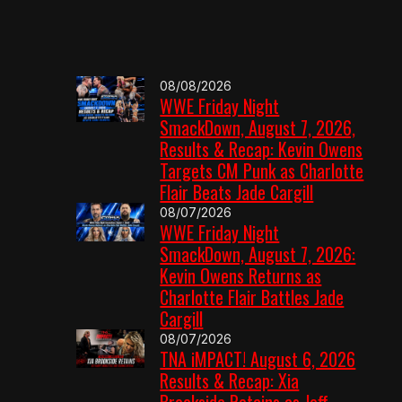
08/08/2026
WWE Friday Night
SmackDown, August 7, 2026,
Results & Recap: Kevin Owens
Targets CM Punk as Charlotte
Flair Beats Jade Cargill
08/07/2026
WWE Friday Night
SmackDown, August 7, 2026:
Kevin Owens Returns as
Charlotte Flair Battles Jade
Cargill
08/07/2026
TNA iMPACT! August 6, 2026
Results & Recap: Xia
Brookside Retains as Jeff