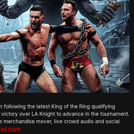
n following the latest King of the Ring qualifying
ictory over LA Knight to advance in the tournament.
e merchandise mover, live crowd audio and social
ead more