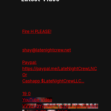
Fire H PLEASE!
shay@latenightcrew.net
Paypal:
https://paypal.me/LateNightCrewLNC
Or
Cashapp $LateNightCrewLLC
...
19
0
YouTube Video
VVVzY3Yya2pHTTlpTlhLR2dsZGw1bG