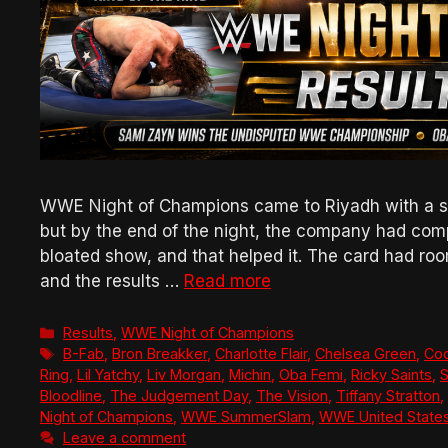
WWE Night of Champions came to Riyadh with a six
but by the end of the night, the company had comp
bloated show, and that helped it. The card had ro
and the results …
Read more
Categories
Results
,
WWE Night of Champions
Tags
B-Fab
,
Bron Breakker
,
Charlotte Flair
,
Chelsea Green
,
Co
Ring
,
Lil Yatchy
,
Liv Morgan
,
Michin
,
Oba Femi
,
Ricky Saints
,
S
Bloodline
,
The Judgement Day
,
The Vision
,
Tiffany Stratton
,
Night of Champions
,
WWE SummerSlam
,
WWE United State
Leave a comment