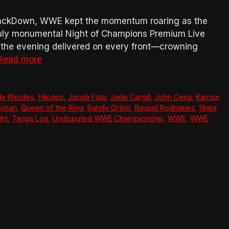
SmackDown, WWE kept the momentum roaring as the
truly monumental Night of Champions Premium Live
e, the evening delivered on every front—crowning
Read more
dy Rhodes
,
Hikuleo
,
Jacob Fatu
,
Jade Cargill
,
John Cena
,
Karrion
eyman
,
Queen of the Ring
,
Randy Orton
,
Raquel Rodriguez
,
Rhea
ght
,
Tanga Loa
,
Undisputed WWE Championship
,
WWE
,
WWE