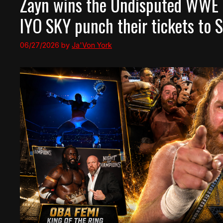
Zayn wins the Undisputed WWE
IYO SKY punch their tickets t
06/27/2026
by
Ja'Von York