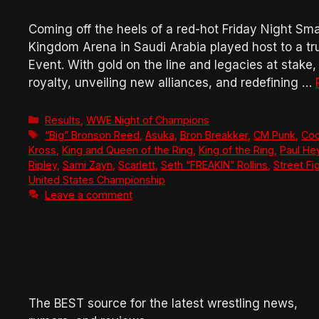
Coming off the heels of a red-hot Friday Night 
Kingdom Arena in Saudi Arabia played host to a 
Event. With gold on the line and legacies at stak
royalty, unveiling new alliances, and redefining …
Categories
Results
,
WWE Night of Champions
Tags
“Big” Bronson Reed
,
Asuka
,
Bron Breakker
,
CM Punk
,
Co
Kross
,
King and Queen of the Ring
,
King of the Ring
,
Paul H
Ripley
,
Sami Zayn
,
Scarlett
,
Seth “FREAKIN” Rollins
,
Street Fi
United States Championship
Leave a comment
The BEST source for the latest wrestling news,