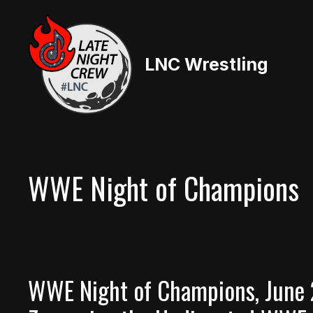
Skip
to
content
LNC Wrestling
WWE Night of Champions
WWE Night of Champions, June 2