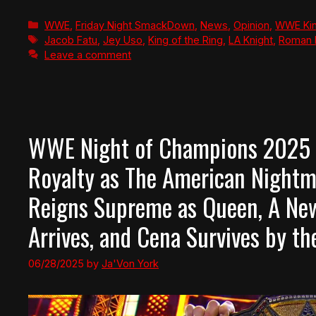
Categories
WWE
,
Friday Night SmackDown
,
News
,
Opinion
,
WWE Kin
Tags
Jacob Fatu
,
Jey Uso
,
King of the Ring
,
LA Knight
,
Roman 
Leave a comment
WWE Night of Champions 2025 Re
Royalty as The American Nightm
Reigns Supreme as Queen, A New
Arrives, and Cena Survives by th
06/28/2025
by
Ja'Von York