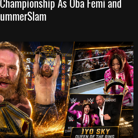
 Championship As Oba Femi and
o SummerSlam