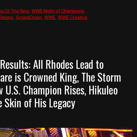
g Of The Ring
,
WWE Night of Champions
Reigns
,
SmackDown
,
WWE
,
WWE Creative
sults: All Rhodes Lead to
are is Crowned King, The Storm
 U.S. Champion Rises, Hikuleo
e Skin of His Legacy