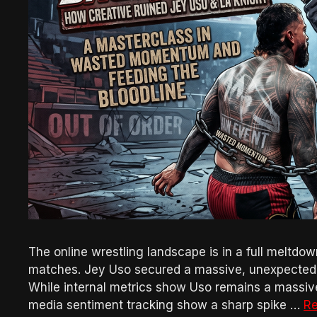
The online wrestling landscape is in a full meltdow
matches. Jey Uso secured a massive, unexpected v
While internal metrics show Uso remains a massiv
media sentiment tracking show a sharp spike …
R