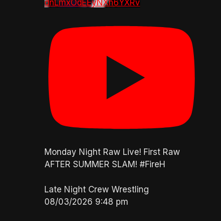
dnLmxOdEEyNXh6YXRv
Monday Night Raw Live! First Raw
AFTER SUMMER SLAM! #FireH
Late Night Crew Wrestling
08/03/2026 9:48 pm