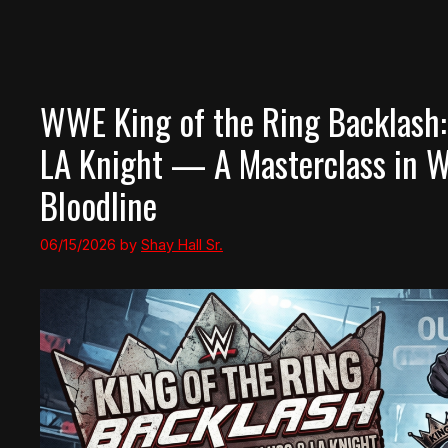
WWE King of the Ring Backlash:
LA Knight — A Masterclass in 
Bloodline
06/15/2026
by
Shay Hall Sr.