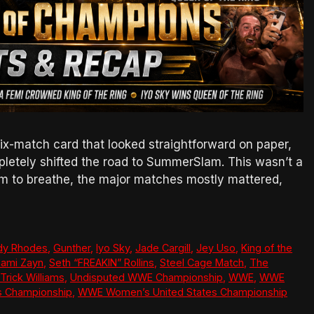
-match card that looked straightforward on paper,
letely shifted the road to SummerSlam. This wasn’t a
om to breathe, the major matches mostly mattered,
dy Rhodes
,
Gunther
,
Iyo Sky
,
Jade Cargill
,
Jey Uso
,
King of the
ami Zayn
,
Seth “FREAKIN” Rollins
,
Steel Cage Match
,
The
Trick Williams
,
Undisputed WWE Championship
,
WWE
,
WWE
s Championship
,
WWE Women’s United States Championship