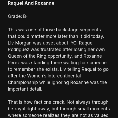
Raquel And Roxanne
Grade: B-
This was one of those backstage segments
that could matter more later than it did today.
Liv Morgan was upset about IYO, Raquel
Rodriguez was frustrated after losing her own
Queen of the Ring opportunity, and Roxanne
Perez was standing there waiting for someone
to remember she exists. Liv telling Raquel to go
after the Women’s Intercontinental
Championship while ignoring Roxanne was the
important detail.
That is how factions crack. Not always through
betrayal right away, but through small moments
where someone realizes they are not as valued