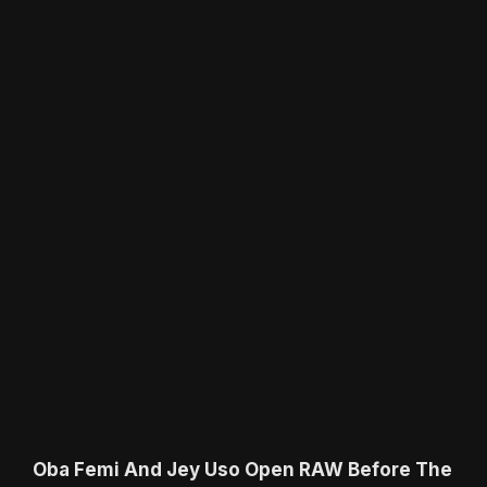
Oba Femi And Jey Uso Open RAW Before The