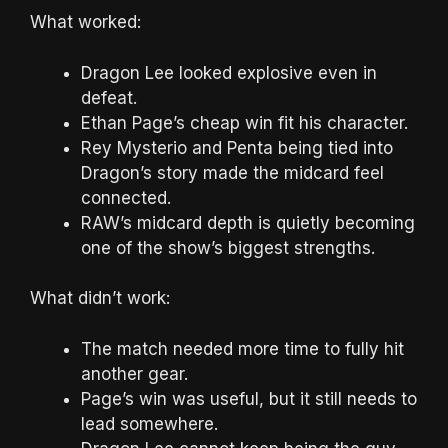
What worked:
Dragon Lee looked explosive even in
defeat.
Ethan Page’s cheap win fit his character.
Rey Mysterio and Penta being tied into
Dragon’s story made the midcard feel
connected.
RAW’s midcard depth is quietly becoming
one of the show’s biggest strengths.
What didn’t work:
The match needed more time to fully hit
another gear.
Page’s win was useful, but it still needs to
lead somewhere.