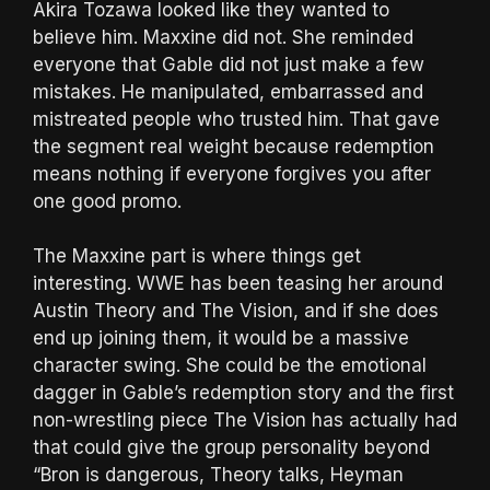
Akira Tozawa looked like they wanted to
believe him. Maxxine did not. She reminded
everyone that Gable did not just make a few
mistakes. He manipulated, embarrassed and
mistreated people who trusted him. That gave
the segment real weight because redemption
means nothing if everyone forgives you after
one good promo.
The Maxxine part is where things get
interesting. WWE has been teasing her around
Austin Theory and The Vision, and if she does
end up joining them, it would be a massive
character swing. She could be the emotional
dagger in Gable’s redemption story and the first
non-wrestling piece The Vision has actually had
that could give the group personality beyond
“Bron is dangerous, Theory talks, Heyman