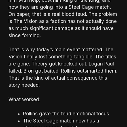
now they are going into a Steel Cage match.
On paper, that is a real blood feud. The problem
is The Vision as a faction has not actually done
as much significant damage as it should have
since forming.
That is why today’s main event mattered. The
Vision finally lost something tangible. The titles
are gone. Theory got knocked out. Logan Paul
failed. Bron got baited. Rollins outsmarted them.
That is the kind of actual consequence this
story needed.
What worked:
Rollins gave the feud emotional focus.
The Steel Cage match now has a