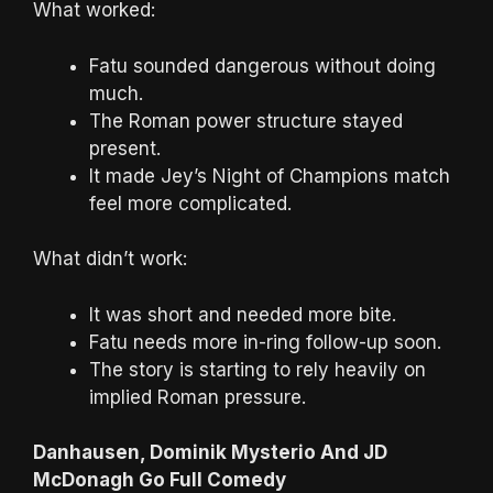
What worked:
Fatu sounded dangerous without doing
much.
The Roman power structure stayed
present.
It made Jey’s Night of Champions match
feel more complicated.
What didn’t work:
It was short and needed more bite.
Fatu needs more in-ring follow-up soon.
The story is starting to rely heavily on
implied Roman pressure.
Danhausen, Dominik Mysterio And JD
McDonagh Go Full Comedy