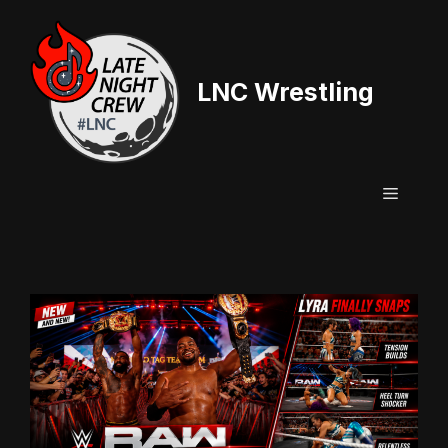
Skip
to
content
LNC Wrestling
Menu