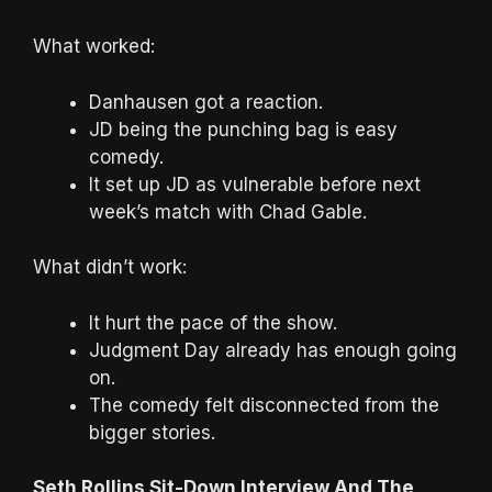
What worked:
Danhausen got a reaction.
JD being the punching bag is easy
comedy.
It set up JD as vulnerable before next
week’s match with Chad Gable.
What didn’t work:
It hurt the pace of the show.
Judgment Day already has enough going
on.
The comedy felt disconnected from the
bigger stories.
Seth Rollins Sit-Down Interview And The