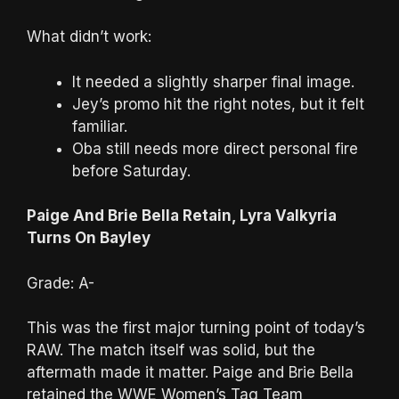
What didn’t work:
It needed a slightly sharper final image.
Jey’s promo hit the right notes, but it felt
familiar.
Oba still needs more direct personal fire
before Saturday.
Paige And Brie Bella Retain, Lyra Valkyria
Turns On Bayley
Grade: A-
This was the first major turning point of today’s
RAW. The match itself was solid, but the
aftermath made it matter. Paige and Brie Bella
retained the WWE Women’s Tag Team