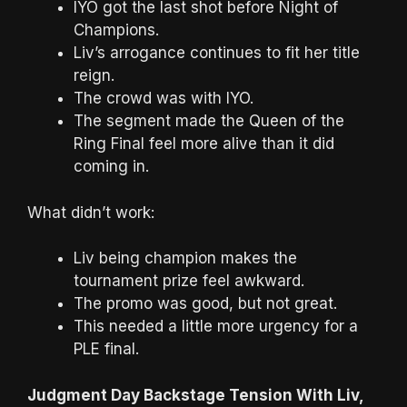
IYO got the last shot before Night of
Champions.
Liv’s arrogance continues to fit her title
reign.
The crowd was with IYO.
The segment made the Queen of the
Ring Final feel more alive than it did
coming in.
What didn’t work:
Liv being champion makes the
tournament prize feel awkward.
The promo was good, but not great.
This needed a little more urgency for a
PLE final.
Judgment Day Backstage Tension With Liv,