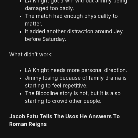
LA Knight got a win without Jimmy being
damaged too badly.
The match had enough physicality to
matter.
It added another distraction around Jey
before Saturday.
What didn’t work:
LA Knight needs more personal direction.
Jimmy losing because of family drama is
starting to feel repetitive.
The Bloodline story is hot, but it is also
starting to crowd other people.
Jacob Fatu Tells The Usos He Answers To
Roman Reigns