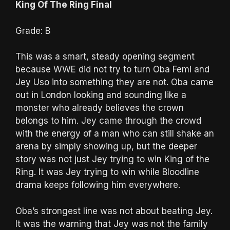
King Of The Ring Final
Grade: B
This was a smart, steady opening segment
because WWE did not try to turn Oba Femi and
Jey Uso into something they are not. Oba came
out in London looking and sounding like a
monster who already believes the crown
belongs to him. Jey came through the crowd
with the energy of a man who can still shake an
arena by simply showing up, but the deeper
story was not just Jey trying to win King of the
Ring. It was Jey trying to win while Bloodline
drama keeps following him everywhere.
Oba’s strongest line was not about beating Jey.
It was the warning that Jey was not the family