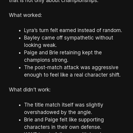
that is not only about championships.
What worked:
Lyra’s turn felt earned instead of random.
Bayley came off sympathetic without
looking weak.
Paige and Brie retaining kept the
champions strong.
The post-match attack was aggressive
enough to feel like a real character shift.
What didn’t work:
The title match itself was slightly
overshadowed by the angle.
Brie and Paige felt like supporting
characters in their own defense.