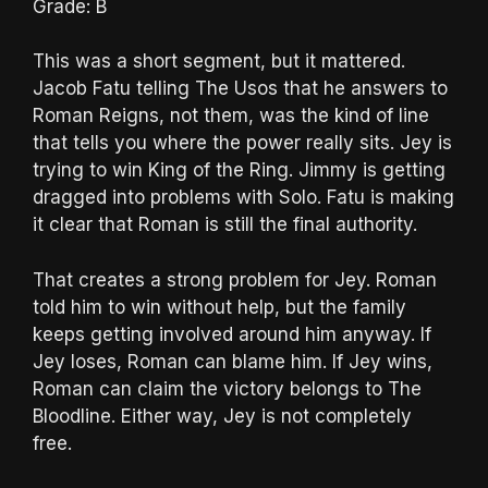
Grade: B
This was a short segment, but it mattered.
Jacob Fatu telling The Usos that he answers to
Roman Reigns, not them, was the kind of line
that tells you where the power really sits. Jey is
trying to win King of the Ring. Jimmy is getting
dragged into problems with Solo. Fatu is making
it clear that Roman is still the final authority.
That creates a strong problem for Jey. Roman
told him to win without help, but the family
keeps getting involved around him anyway. If
Jey loses, Roman can blame him. If Jey wins,
Roman can claim the victory belongs to The
Bloodline. Either way, Jey is not completely
free.