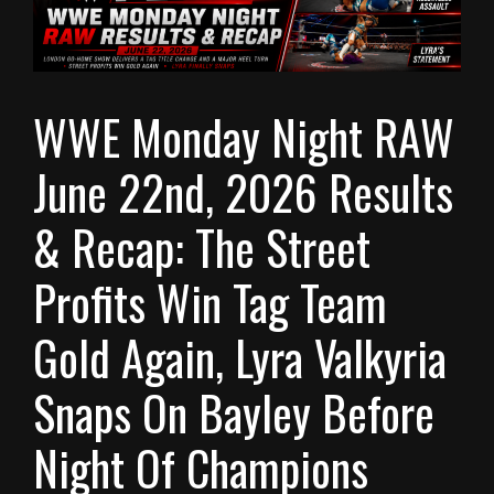
WWE Monday Night RAW
June 22nd, 2026 Results
& Recap: The Street
Profits Win Tag Team
Gold Again, Lyra Valkyria
Snaps On Bayley Before
Night Of Champions