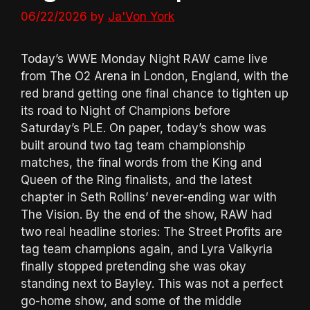
06/22/2026
by
Ja'Von York
Today’s WWE Monday Night RAW came live
from The O2 Arena in London, England, with the
red brand getting one final chance to tighten up
its road to Night of Champions before
Saturday’s PLE. On paper, today’s show was
built around two tag team championship
matches, the final words from the King and
Queen of the Ring finalists, and the latest
chapter in Seth Rollins’ never-ending war with
The Vision. By the end of the show, RAW had
two real headline stories: The Street Profits are
tag team champions again, and Lyra Valkyria
finally stopped pretending she was okay
standing next to Bayley. This was not a perfect
go-home show, and some of the middle