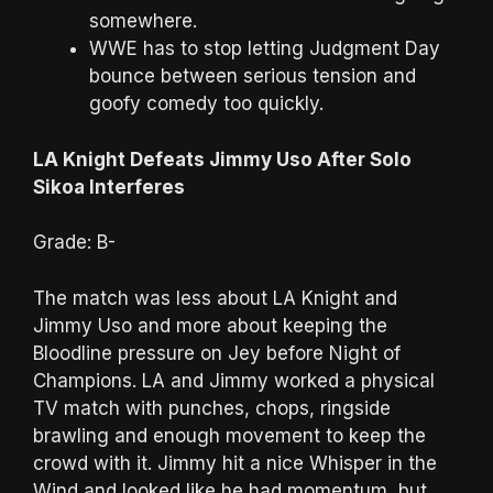
somewhere.
WWE has to stop letting Judgment Day
bounce between serious tension and
goofy comedy too quickly.
LA Knight Defeats Jimmy Uso After Solo
Sikoa Interferes
Grade: B-
The match was less about LA Knight and
Jimmy Uso and more about keeping the
Bloodline pressure on Jey before Night of
Champions. LA and Jimmy worked a physical
TV match with punches, chops, ringside
brawling and enough movement to keep the
crowd with it. Jimmy hit a nice Whisper in the
Wind and looked like he had momentum, but