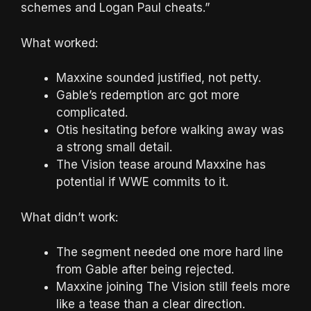
schemes and Logan Paul cheats.”
What worked:
Maxxine sounded justified, not petty.
Gable’s redemption arc got more
complicated.
Otis hesitating before walking away was
a strong small detail.
The Vision tease around Maxxine has
potential if WWE commits to it.
What didn’t work:
The segment needed one more hard line
from Gable after being rejected.
Maxxine joining The Vision still feels more
like a tease than a clear direction.