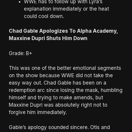
WWE has to follow up with Lyra’s
explanation immediately or the heat
could cool down.
Chad Gable Apologizes To Alpha Academy,
Maxxine Dupri Shuts Him Down
Grade: B+
This was one of the better emotional segments
on the show because WWE did not take the
easy way out. Chad Gable has been on a
redemption arc since losing the mask, humbling
himself and trying to make amends, but
Maxxine Dupri was absolutely right not to
forgive him immediately.
Gable’s apology sounded sincere. Otis and