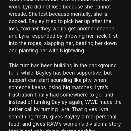
work. Lyra did not lose because she cannot
wrestle. She lost because mentally, she is
cooked. Bayley tried to pick her up after the
loss, told her they would get another chance,
and Lyra responded by throwing her neck-first
into the ropes, slapping her, beating her down
and planting her with Nightwing.
This turn has been building in the background
for a while. Bayley has been supportive, but
support can start sounding like pity when
someone keeps losing big matches. Lyra’s
frustration finally had somewhere to go, and
instead of turning Bayley again, WWE made the
better call by turning Lyra. That gives Lyra
something fresh, gives Bayley a real personal
feud, and gives RAW’s women’s division a story