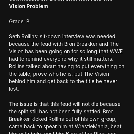
Vision Problem
Grade: B
Seth Rollins’ sit-down interview was needed
because the feud with Bron Breakker and The
Vision has been going on for so long that WWE
had to remind everyone why it still matters.
Rollins talked about having to put everything on
the table, prove who he is, put The Vision
behind him and get back to the title he never
lost.
The issue is that this feud will not die because
the split still has not been fully settled. Bron
Breakker kicked Rollins out of his own group,
came back to spear him at WrestleMania, beat
him with help, cost him King of the Ring, and