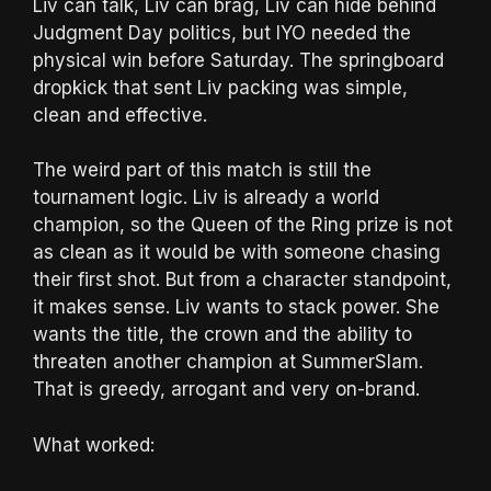
Liv can talk, Liv can brag, Liv can hide behind
Judgment Day politics, but IYO needed the
physical win before Saturday. The springboard
dropkick that sent Liv packing was simple,
clean and effective.
The weird part of this match is still the
tournament logic. Liv is already a world
champion, so the Queen of the Ring prize is not
as clean as it would be with someone chasing
their first shot. But from a character standpoint,
it makes sense. Liv wants to stack power. She
wants the title, the crown and the ability to
threaten another champion at SummerSlam.
That is greedy, arrogant and very on-brand.
What worked: