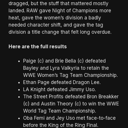
dragged, but the stuff that mattered mostly
landed. RAW gave Night of Champions more
heat, gave the women’s division a badly
needed character shift, and gave the tag
division a title change that felt long overdue.
Here are the full results
Paige (c) and Brie Bella (c) defeated
Bayley and Lyra Valkyria to retain the
WWE Women’s Tag Team Championship.
Ethan Page defeated Dragon Lee.
LA Knight defeated Jimmy Uso.
The Street Profits defeated Bron Breakker
(c) and Austin Theory (c) to win the WWE
World Tag Team Championship.
Oba Femi and Jey Uso met face-to-face
before the King of the Ring Final.