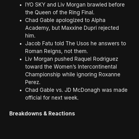
IYO SKY and Liv Morgan brawled before
the Queen of the Ring Final.
Chad Gable apologized to Alpha
Academy, but Maxxine Dupri rejected
him.
Jacob Fatu told The Usos he answers to
Roman Reigns, not them.
Liv Morgan pushed Raquel Rodriguez
toward the Women’s Intercontinental
Championship while ignoring Roxanne
Perez.
Chad Gable vs. JD McDonagh was made
official for next week.
Breakdowns & Reactions