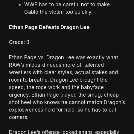
WWE has to be careful not to make
Gable the victim too quickly.
Ethan Page Defeats Dragon Lee
Grade: B-
Ethan Page vs. Dragon Lee was exactly what
RAW’s midcard needs more of: talented
wrestlers with clear styles, actual stakes and
room to breathe. Dragon Lee brought the
speed, the rope work and the babyface
urgency. Ethan Page played the smug, cheap-
shot heel who knows he cannot match Dragon’s
explosiveness hold for hold, so he has to cut
corners.
Dragon Lee’s offense looked sharp, especially