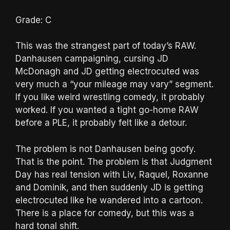
Grade: C
This was the strangest part of today’s RAW.
Danhausen campaigning, cursing JD
McDonagh and JD getting electrocuted was
very much a “your mileage may vary” segment.
If you like weird wrestling comedy, it probably
worked. If you wanted a tight go-home RAW
before a PLE, it probably felt like a detour.
The problem is not Danhausen being goofy.
That is the point. The problem is that Judgment
Day has real tension with Liv, Raquel, Roxanne
and Dominik, and then suddenly JD is getting
electrocuted like he wandered into a cartoon.
There is a place for comedy, but this was a
hard tonal shift.