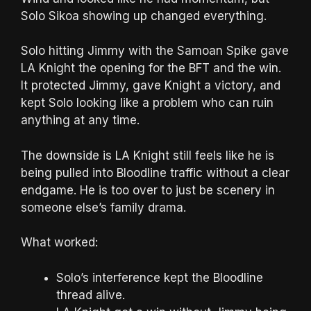
Solo Sikoa showing up changed everything.
Solo hitting Jimmy with the Samoan Spike gave
LA Knight the opening for the BFT and the win.
It protected Jimmy, gave Knight a victory, and
kept Solo looking like a problem who can ruin
anything at any time.
The downside is LA Knight still feels like he is
being pulled into Bloodline traffic without a clear
endgame. He is too over to just be scenery in
someone else’s family drama.
What worked:
Solo’s interference kept the Bloodline
thread alive.