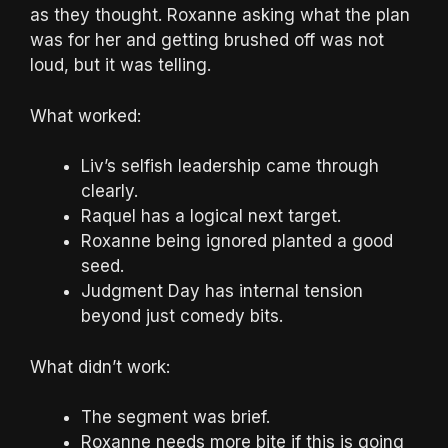
as they thought. Roxanne asking what the plan
was for her and getting brushed off was not
loud, but it was telling.
What worked:
Liv’s selfish leadership came through
clearly.
Raquel has a logical next target.
Roxanne being ignored planted a good
seed.
Judgment Day has internal tension
beyond just comedy bits.
What didn’t work:
The segment was brief.
Roxanne needs more bite if this is going