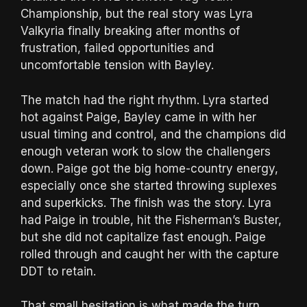
Championship, but the real story was Lyra
Valkyria finally breaking after months of
frustration, failed opportunities and
uncomfortable tension with Bayley.
The match had the right rhythm. Lyra started
hot against Paige, Bayley came in with her
usual timing and control, and the champions did
enough veteran work to slow the challengers
down. Paige got the big home-country energy,
especially once she started throwing suplexes
and superkicks. The finish was the story. Lyra
had Paige in trouble, hit the Fisherman’s Buster,
but she did not capitalize fast enough. Paige
rolled through and caught her with the capture
DDT to retain.
That small hesitation is what made the turn