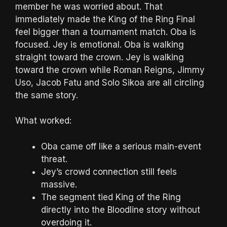
member he was worried about. That
immediately made the King of the Ring Final
feel bigger than a tournament match. Oba is
focused. Jey is emotional. Oba is walking
straight toward the crown. Jey is walking
toward the crown while Roman Reigns, Jimmy
Uso, Jacob Fatu and Solo Sikoa are all circling
the same story.
What worked:
Oba came off like a serious main-event
threat.
Jey’s crowd connection still feels
massive.
The segment tied King of the Ring
directly into the Bloodline story without
overdoing it.