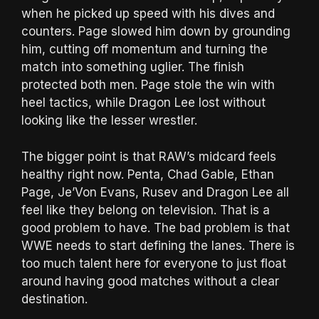
when he picked up speed with his dives and
counters. Page slowed him down by grounding
him, cutting off momentum and turning the
match into something uglier. The finish
protected both men. Page stole the win with
heel tactics, while Dragon Lee lost without
looking like the lesser wrestler.
The bigger point is that RAW’s midcard feels
healthy right now. Penta, Chad Gable, Ethan
Page, Je’Von Evans, Rusev and Dragon Lee all
feel like they belong on television. That is a
good problem to have. The bad problem is that
WWE needs to start defining the lanes. There is
too much talent here for everyone to just float
around having good matches without a clear
destination.