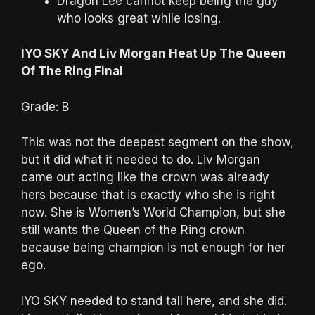
Dragon Lee cannot keep being the guy
who looks great while losing.
IYO SKY And Liv Morgan Heat Up The Queen
Of The Ring Final
Grade: B
This was not the deepest segment on the show,
but it did what it needed to do. Liv Morgan
came out acting like the crown was already
hers because that is exactly who she is right
now. She is Women’s World Champion, but she
still wants the Queen of the Ring crown
because being champion is not enough for her
ego.
IYO SKY needed to stand tall here, and she did.