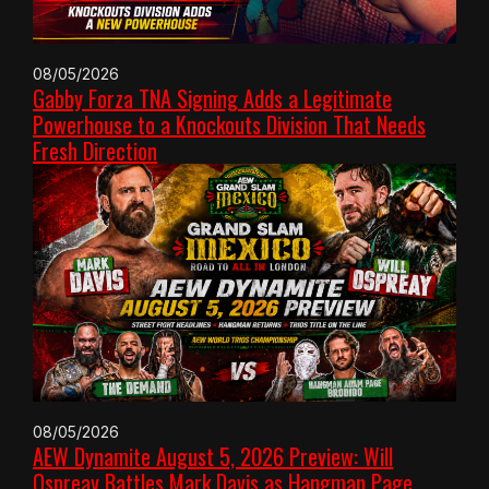
08/05/2026
Gabby Forza TNA Signing Adds a Legitimate
Powerhouse to a Knockouts Division That Needs
Fresh Direction
08/05/2026
AEW Dynamite August 5, 2026 Preview: Will
Ospreay Battles Mark Davis as Hangman Page