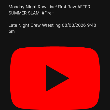
Monday Night Raw Live! First Raw AFTER
SUMMER SLAM! #FireH
Late Night Crew Wrestling
08/03/2026 9:48
pm