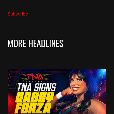
Subscribe
MORE HEADLINES