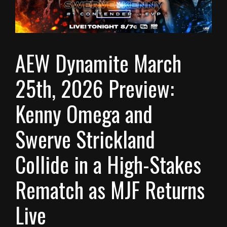
AEW Dynamite March
25th, 2026 Preview:
Kenny Omega and
Swerve Strickland
Collide in a High-Stakes
Rematch as MJF Returns
Live