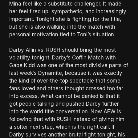
Mina feel like a substitute challenger. It made
her feel fired up, sympathetic, and increasingly
important. Tonight she is fighting for the title,
but she is also walking into the match with
personal motivation tied to Toni’s situation.
Darby Allin vs. RUSH should bring the most
volatility tonight. Darby’s Coffin Match with
Gabe Kidd was one of the most divisive parts of
last week’s Dynamite, because it was exactly
the kind of over-the-top spectacle that some
fans loved and others thought crossed too far
into excess. What cannot be denied is that it
got people talking and pushed Darby further
into the world title conversation. Now AEW is
following that with RUSH instead of giving him
a softer next step, which is the right call. If
Darby survives another brutal fight tonight, his