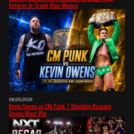
Returns at Grand Slam Mexico
08/05/2026
Kevin Owens vs CM Punk: 7 Shocking Reasons
Owens Must Win