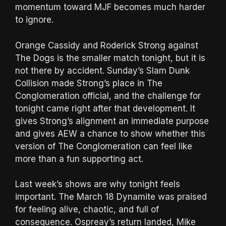
momentum toward MJF becomes much harder
to ignore.
Orange Cassidy and Roderick Strong against
The Dogs is the smaller match tonight, but it is
not there by accident. Sunday’s Slam Dunk
Collision made Strong’s place in The
Conglomeration official, and the challenge for
tonight came right after that development. It
gives Strong’s alignment an immediate purpose
and gives AEW a chance to show whether this
version of The Conglomeration can feel like
more than a fun supporting act.
Last week’s shows are why tonight feels
important. The March 18 Dynamite was praised
for feeling alive, chaotic, and full of
consequence. Ospreay’s return landed, Mike