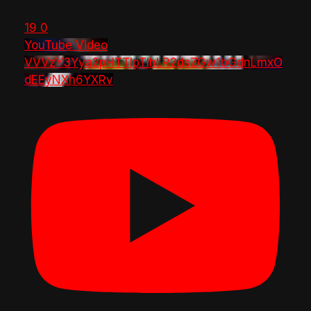
19
0
YouTube Video
VVVzY3Yya2pHTTlpTlhLR2dsZGw1bGdnLmxO
dEEyNXh6YXRv