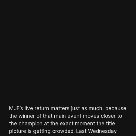
MJF’s live return matters just as much, because
the winner of that main event moves closer to
the champion at the exact moment the title
picture is getting crowded. Last Wednesday