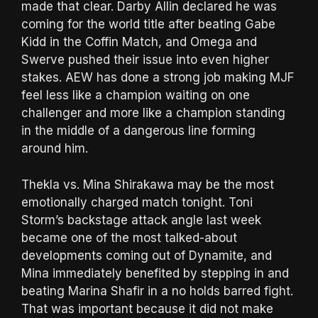
made that clear. Darby Allin declared he was
coming for the world title after beating Gabe
Kidd in the Coffin Match, and Omega and
Swerve pushed their issue into even higher
stakes. AEW has done a strong job making MJF
feel less like a champion waiting on one
challenger and more like a champion standing
in the middle of a dangerous line forming
around him.
Thekla vs. Mina Shirakawa may be the most
emotionally charged match tonight. Toni
Storm’s backstage attack angle last week
became one of the most talked-about
developments coming out of Dynamite, and
Mina immediately benefited by stepping in and
beating Marina Shafir in a no holds barred fight.
That was important because it did not make