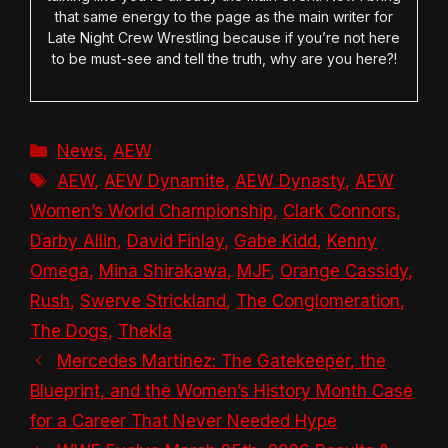
that same energy to the page as the main writer for
Late Night Crew Wrestling because if you’re not here
to be must-see and tell the truth, why are you here?!
Categories
News
,
AEW
Tags
AEW
,
AEW Dynamite
,
AEW Dynasty
,
AEW
Women’s World Championship
,
Clark Connors
,
Darby Allin
,
David Finlay
,
Gabe Kidd
,
Kenny
Omega
,
Mina Shirakawa
,
MJF
,
Orange Cassidy
,
Rush
,
Swerve Strickland
,
The Conglomeration
,
The Dogs
,
Thekla
Mercedes Martinez: The Gatekeeper, the
Blueprint, and the Women’s History Month Case
for a Career That Never Needed Hype