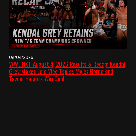
08/04/2026
WWE NXT August 4, 2026 Results & Recap: Kendal
Grey Makes Lola Vice Tap as Myles Borne and
Tavion Heights Win Gold