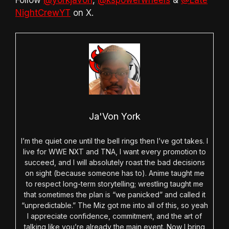
Follow
@yorkjavon
,
@kspowerwheels
&
@Late
NightCrewYT
on X.
Ja'Von York
I’m the quiet one until the bell rings then I’ve got takes. I
live for WWE NXT and TNA, I want every promotion to
succeed, and I will absolutely roast the bad decisions
on sight (because someone has to). Anime taught me
to respect long-term storytelling; wrestling taught me
that sometimes the plan is “we panicked” and called it
“unpredictable.” The Miz got me into all of this, so yeah
I appreciate confidence, commitment, and the art of
talking like you’re already the main event. Now I bring