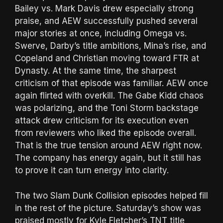
Bailey vs. Mark Davis drew especially strong
praise, and AEW successfully pushed several
major stories at once, including Omega vs.
Swerve, Darby’s title ambitions, Mina’s rise, and
Copeland and Christian moving toward FTR at
Dynasty. At the same time, the sharpest
criticism of that episode was familiar. AEW once
again flirted with overkill. The Gabe Kidd chaos
was polarizing, and the Toni Storm backstage
attack drew criticism for its execution even
from reviewers who liked the episode overall.
That is the true tension around AEW right now.
The company has energy again, but it still has
to prove it can turn energy into clarity.
The two Slam Dunk Collision episodes helped fill
in the rest of the picture. Saturday’s show was
praised mostly for Kyle Fletcher’s TNT title