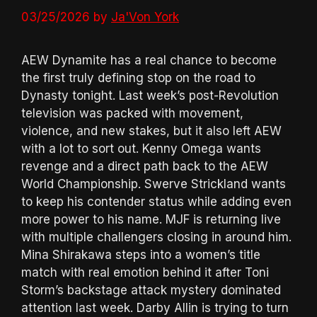
03/25/2026
by
Ja'Von York
AEW Dynamite has a real chance to become
the first truly defining stop on the road to
Dynasty tonight. Last week’s post-Revolution
television was packed with movement,
violence, and new stakes, but it also left AEW
with a lot to sort out. Kenny Omega wants
revenge and a direct path back to the AEW
World Championship. Swerve Strickland wants
to keep his contender status while adding even
more power to his name. MJF is returning live
with multiple challengers closing in around him.
Mina Shirakawa steps into a women’s title
match with real emotion behind it after Toni
Storm’s backstage attack mystery dominated
attention last week. Darby Allin is trying to turn