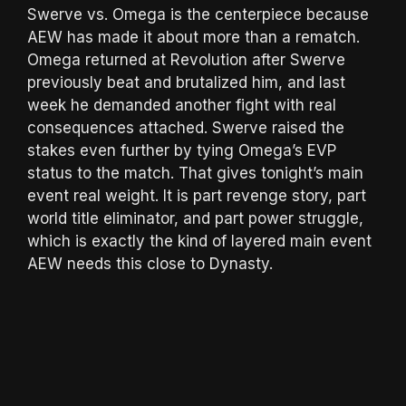
Swerve vs. Omega is the centerpiece because
AEW has made it about more than a rematch.
Omega returned at Revolution after Swerve
previously beat and brutalized him, and last
week he demanded another fight with real
consequences attached. Swerve raised the
stakes even further by tying Omega’s EVP
status to the match. That gives tonight’s main
event real weight. It is part revenge story, part
world title eliminator, and part power struggle,
which is exactly the kind of layered main event
AEW needs this close to Dynasty.