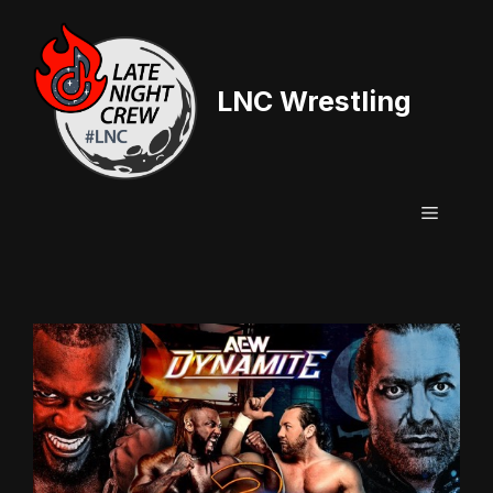
Skip
to
content
LNC Wrestling
Menu