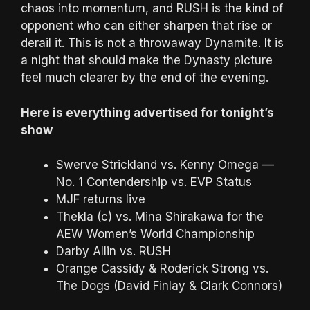
chaos into momentum, and RUSH is the kind of
opponent who can either sharpen that rise or
derail it. This is not a throwaway Dynamite. It is
a night that should make the Dynasty picture
feel much clearer by the end of the evening.
Here is everything advertised for tonight’s
show
Swerve Strickland vs. Kenny Omega —
No. 1 Contendership vs. EVP Status
MJF returns live
Thekla (c) vs. Mina Shirakawa for the
AEW Women’s World Championship
Darby Allin vs. RUSH
Orange Cassidy & Roderick Strong vs.
The Dogs (David Finlay & Clark Connors)