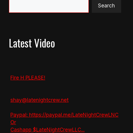
Search
Latest Video
Fire H PLEASE!
shay@latenightcrew.net
Paypal: https://paypal.me/LateNightCrewLNC
Or
Cashapp $LateNightCrewLLC
...