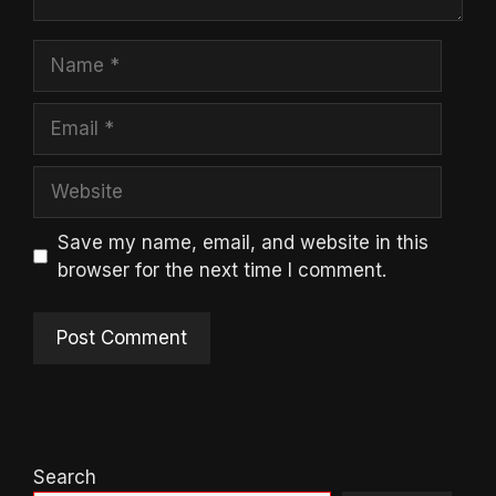
Name
Email
Website
Save my name, email, and website in this
browser for the next time I comment.
Search