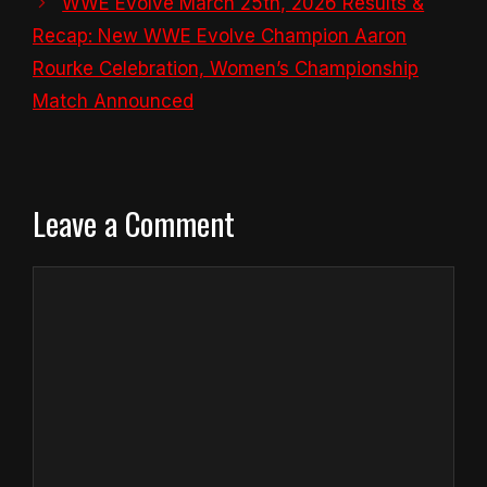
WWE Evolve March 25th, 2026 Results &
Recap: New WWE Evolve Champion Aaron
Rourke Celebration, Women’s Championship
Match Announced
Leave a Comment
Comment