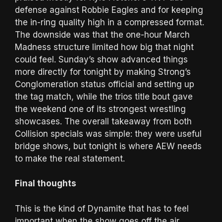
defense against Robbie Eagles and for keeping
the in-ring quality high in a compressed format.
The downside was that the one-hour March
Madness structure limited how big that night
could feel. Sunday’s show advanced things
more directly for tonight by making Strong’s
Conglomeration status official and setting up
the tag match, while the trios title bout gave
the weekend one of its strongest wrestling
showcases. The overall takeaway from both
Collision specials was simple: they were useful
bridge shows, but tonight is where AEW needs
to make the real statement.
Final thoughts
This is the kind of Dynamite that has to feel
important when the show goes off the air