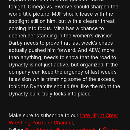
tonight. Omega vs. Swerve should sharpen the
world title picture. MJF should leave with the
spotlight still on him, but with a clearer threat
coming into focus. Mina has a chance to
deepen her standing in the women’s division.
Darby needs to prove that last week’s chaos
actually pushed him forward. And AEW, more
than anything, needs to show that the road to
Dynasty is not just active, but organized. If the
company can keep the urgency of last week’s
television while trimming some of the excess,
tonight’s Dynamite should feel like the night the
Dynasty build truly locks into place.
Make sure to subscribe to our
Late Night Crew
Wrestling YouTube Channel
.