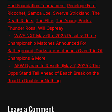
Hart Foundation Tournament
,
Penelope Ford
,
Ricochet
,
Samoa Joe
,
Swerve Strickland
,
The
Death Riders
,
The Elite
,
The Young Bucks
,
Thunder Rosa
,
Will Ospreay
WWE NXT May 6th, 2025 Results: Three
Championship Matches Announced For
Battleground, Darkstate Victorious Over Trio Of
Champions & More
AEW Dynamite Results (May 7, 2025): The
Opps Stand Tall Ahead of Beach Break on the
Road to Double or Nothing
Leave a Comment