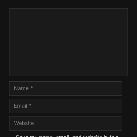
Comment
Name
Email
Website