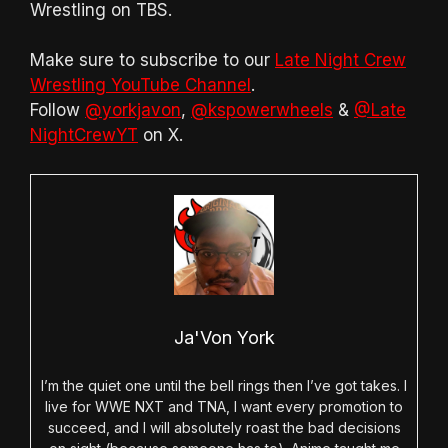
Wrestling on TBS.
Make sure to subscribe to our
Late Night Crew
Wrestling YouTube Channel
.
Follow
@yorkjavon
,
@kspowerwheels
&
@Late
NightCrewYT
on X.
Ja'Von York
I’m the quiet one until the bell rings then I’ve got takes. I
live for WWE NXT and TNA, I want every promotion to
succeed, and I will absolutely roast the bad decisions