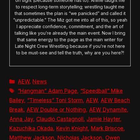
on sight (because someone has to). Anime taught me
to respect long-term storytelling; wrestling taught me
that sometimes the plan is “we panicked” and called it
“unpredictable.” The Miz got me into all of this, so yeah
I appreciate confidence, commitment, and the art of
talking like you’re already the main event. Now I bring
that same energy to the page as the main writer for
Late Night Crew Wrestling because if you’re not here
to be must-see and tell the truth, why are you here?!
Categories
AEW
,
News
Tags
“Hangman” Adam Page
,
“Speedball” Mike
Bailey
,
“Timeless” Toni Storm
,
AEW
,
AEW Beach
Break
,
AEW Double or Nothing
,
AEW Dynamite
,
Anna Jay
,
Claudio Castagnoli
,
Jamie Hayter
,
Kazuchika Okada
,
Kevin Knight
,
Mark Briscoe
,
Matthew Jackson
,
Nicholas Jackson
,
Owen