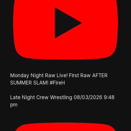
Monday Night Raw Live! First Raw AFTER
SUMMER SLAM! #FireH
Late Night Crew Wrestling
08/03/2026 9:48
pm