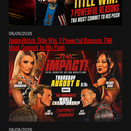
08/06/2026
Jason Hotch Title Win: 7 Powerful Reasons TNA
Must Commit to His Push
08/06/2026