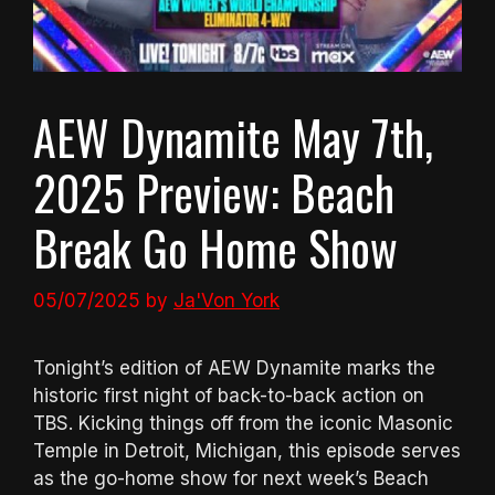
AEW Dynamite May 7th,
2025 Preview: Beach
Break Go Home Show
05/07/2025
by
Ja'Von York
Tonight’s edition of AEW Dynamite marks the
historic first night of back-to-back action on
TBS. Kicking things off from the iconic Masonic
Temple in Detroit, Michigan, this episode serves
as the go-home show for next week’s Beach