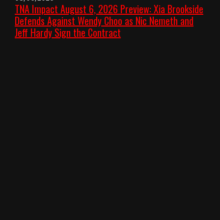
TNA Impact August 6, 2026 Preview: Xia Brookside
Defends Against Wendy Choo as Nic Nemeth and
Jeff Hardy Sign the Contract