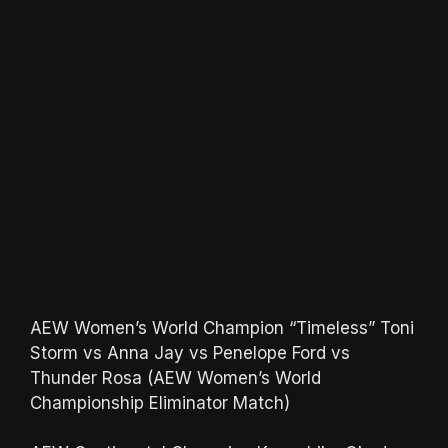
AEW Women’s World Champion “Timeless” Toni
Storm vs Anna Jay vs Penelope Ford vs
Thunder Rosa (AEW Women’s World
Championship Eliminator Match)