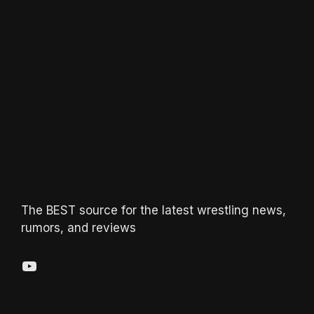
The BEST source for the latest wrestling news,
rumors, and reviews
YouTube