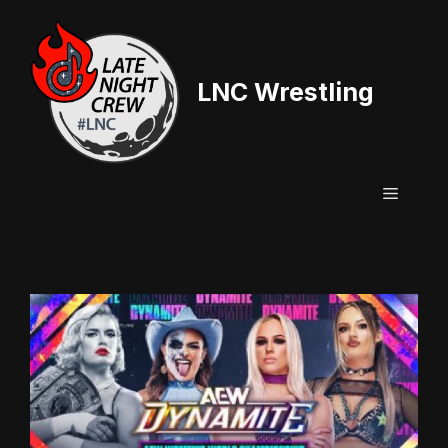
Skip
to
content
LNC Wrestling
Menu