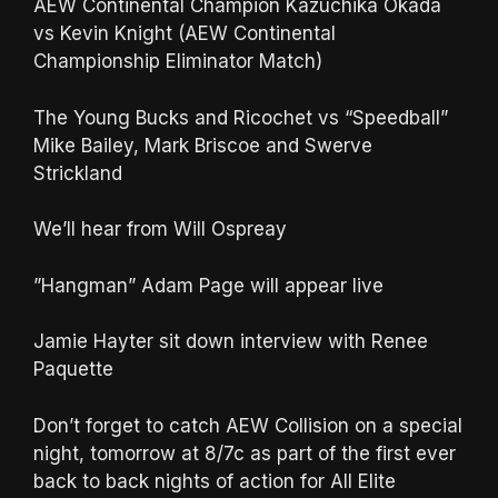
AEW Continental Champion Kazuchika Okada
vs Kevin Knight (AEW Continental
Championship Eliminator Match)
The Young Bucks and Ricochet vs “Speedball”
Mike Bailey, Mark Briscoe and Swerve
Strickland
We’ll hear from Will Ospreay
”Hangman” Adam Page will appear live
Jamie Hayter sit down interview with Renee
Paquette
Don’t forget to catch AEW Collision on a special
night, tomorrow at 8/7c as part of the first ever
back to back nights of action for All Elite