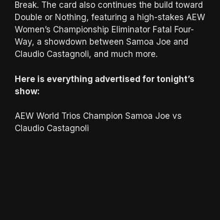
Break. The card also continues the build toward
Double or Nothing, featuring a high-stakes AEW
Women’s Championship Eliminator Fatal Four-
Way, a showdown between Samoa Joe and
Claudio Castagnoli, and much more.
Here is everything advertised for tonight’s
show:
AEW World Trios Champion Samoa Joe vs
Claudio Castagnoli