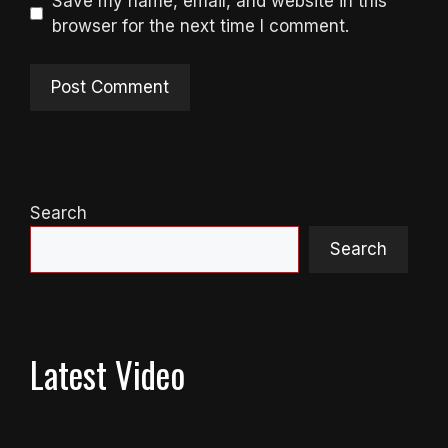
Save my name, email, and website in this
browser for the next time I comment.
Search
Search
Latest Video