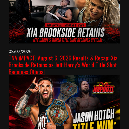
08/07/2026
TNA iMPACT! August 6, 2026 Results & Recap: Xia
Brookside Retains as Jeff Hardy’s World Title Shot
Becomes Official