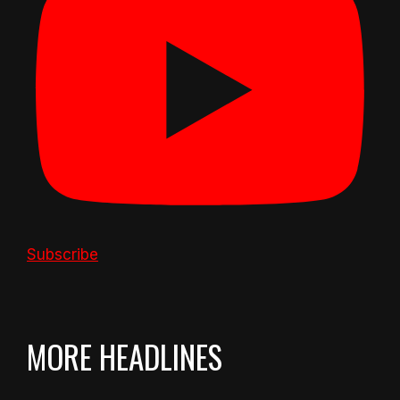
Subscribe
MORE HEADLINES