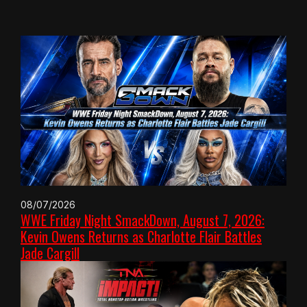
08/07/2026
WWE Friday Night SmackDown, August 7, 2026:
Kevin Owens Returns as Charlotte Flair Battles
Jade Cargill