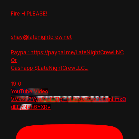
Fire H PLEASE!
shay@latenightcrew.net
Paypal: https://paypal.me/LateNightCrewLNC
Or
Cashapp $LateNightCrewLLC
...
19
0
YouTube Video
VVVzY3Yya2pHTTlpTlhLR2dsZGw1bGdnLmxO
dEEyNXh6YXRv