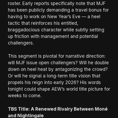
roster. Early reports specifically note that MJF
has been publicly demanding a travel bonus for
having to work on New Year’s Eve — a heel
tactic that reinforces his entitled,
braggadocious character while subtly setting
up friction with management and potential
challengers.
This segment is pivotal for narrative direction:
will MJF issue open challengers? Will he double
down on heel heat by antagonizing the crowd?
Or will he signal a long-term title vision that
propels his reign into early 2026? His words
tonight could shape AEW’s world title picture for
weeks to come.
TBS Title: A Renewed Rivalry Between Moné
and Nightingale