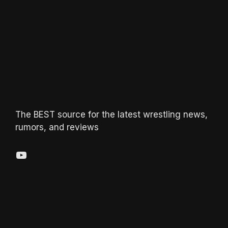
The BEST source for the latest wrestling news,
rumors, and reviews
YouTube