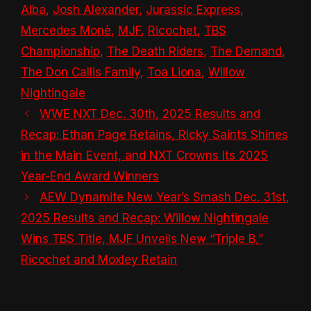
Alba
,
Josh Alexander
,
Jurassic Express
,
Mercedes Monè
,
MJF
,
Ricochet
,
TBS
Championship
,
The Death Riders
,
The Demand
,
The Don Callis Family
,
Toa Liona
,
Willow
Nightingale
WWE NXT Dec. 30th, 2025 Results and
Recap: Ethan Page Retains, Ricky Saints Shines
in the Main Event, and NXT Crowns Its 2025
Year-End Award Winners
AEW Dynamite New Year’s Smash Dec. 31st,
2025 Results and Recap: Willow Nightingale
Wins TBS Title, MJF Unveils New “Triple B,”
Ricochet and Moxley Retain