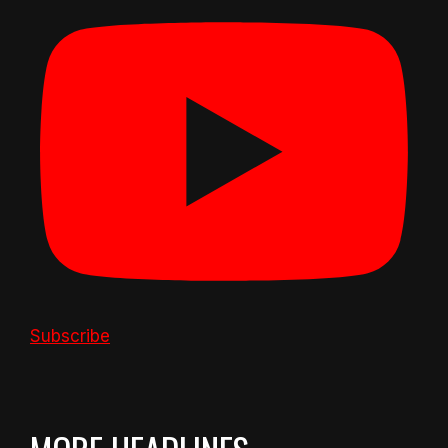
Subscribe