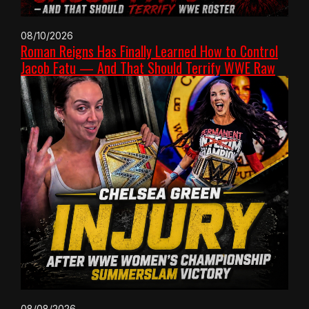
08/10/2026
Roman Reigns Has Finally Learned How to Control
Jacob Fatu — And That Should Terrify WWE Raw
08/08/2026