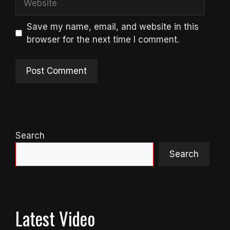
Save my name, email, and website in this
browser for the next time I comment.
Search
Search
Latest Video