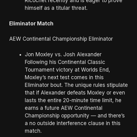
Ricochet recently and is eager to prove
himself as a titular threat.
Eliminator Match
AEW Continental Championship Eliminator
Jon Moxley vs. Josh Alexander
Following his Continental Classic
Tournament victory at Worlds End,
Moxley’s next test comes in this
Eliminator bout. The unique rules stipulate
that if Alexander defeats Moxley or even
lasts the entire 20-minute time limit, he
earns a future AEW Continental
Championship opportunity — and there’s
a no outside interference clause in this
match.