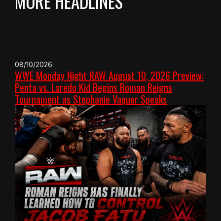
MORE HEADLINES
08/10/2026
WWE Monday Night RAW August 10, 2026 Preview:
Penta vs. Laredo Kid Begins Roman Reigns
Tournament as Stephanie Vaquer Speaks