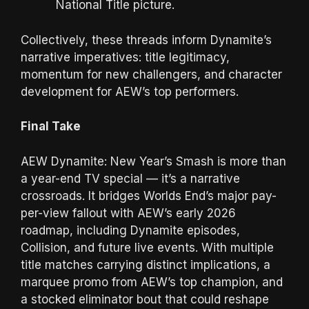
National Title picture.
Collectively, these threads inform Dynamite’s
narrative imperatives: title legitimacy,
momentum for new challengers, and character
development for AEW’s top performers.
Final Take
AEW Dynamite: New Year’s Smash is more than
a year-end TV special — it’s a narrative
crossroads. It bridges Worlds End’s major pay-
per-view fallout with AEW’s early 2026
roadmap, including Dynamite episodes,
Collision, and future live events. With multiple
title matches carrying distinct implications, a
marquee promo from AEW’s top champion, and
a stocked eliminator bout that could reshape