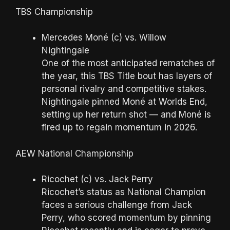
TBS Championship
Mercedes Moné (c) vs. Willow
Nightingale
One of the most anticipated rematches of
the year, this TBS Title bout has layers of
personal rivalry and competitive stakes.
Nightingale pinned Moné at Worlds End,
setting up her return shot — and Moné is
fired up to regain momentum in 2026.
AEW National Championship
Ricochet (c) vs. Jack Perry
Ricochet’s status as National Champion
faces a serious challenge from Jack
Perry, who scored momentum by pinning