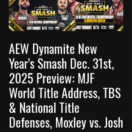
AEW Dynamite New
Year’s Smash Dec. 31st,
2025 Preview: MJF
World Title Address, TBS
& National Title
Defenses, Moxley vs. Josh