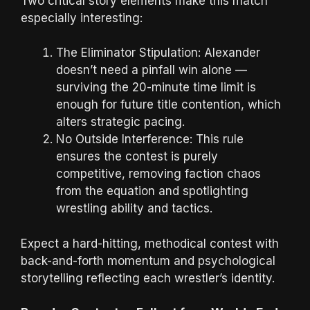
Two critical story elements make this match
especially interesting:
The Eliminator Stipulation: Alexander
doesn’t need a pinfall win alone —
surviving the 20-minute time limit is
enough for future title contention, which
alters strategic pacing.
No Outside Interference: This rule
ensures the contest is purely
competitive, removing faction chaos
from the equation and spotlighting
wrestling ability and tactics.
Expect a hard-hitting, methodical contest with
back-and-forth momentum and psychological
storytelling reflecting each wrestler’s identity.