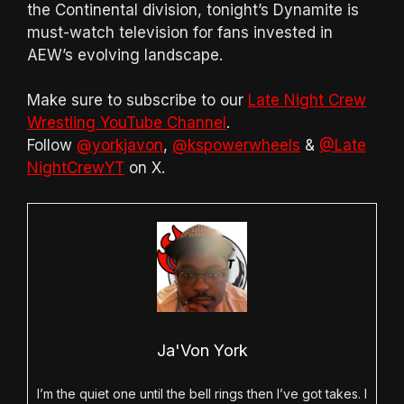
the Continental division, tonight’s Dynamite is
must-watch television for fans invested in
AEW’s evolving landscape.
Make sure to subscribe to our
Late Night Crew
Wrestling YouTube Channel
.
Follow
@yorkjavon
,
@kspowerwheels
&
@Late
NightCrewYT
on X.
Ja'Von York
I’m the quiet one until the bell rings then I’ve got takes. I