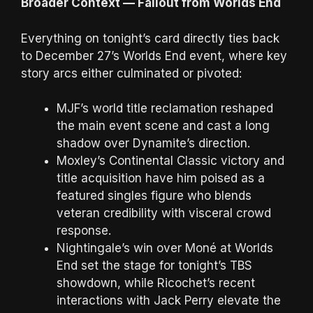
Broader Context — Fallout from Worlds End
Everything on tonight’s card directly ties back
to December 27’s Worlds End event, where key
story arcs either culminated or pivoted:
MJF’s world title reclamation reshaped
the main event scene and cast a long
shadow over Dynamite’s direction.
Moxley’s Continental Classic victory and
title acquisition have him poised as a
featured singles figure who blends
veteran credibility with visceral crowd
response.
Nightingale’s win over Moné at Worlds
End set the stage for tonight’s TBS
showdown, while Ricochet’s recent
interactions with Jack Perry elevate the