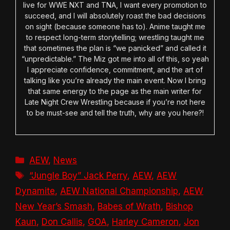
live for WWE NXT and TNA, I want every promotion to
succeed, and I will absolutely roast the bad decisions
on sight (because someone has to). Anime taught me
to respect long-term storytelling; wrestling taught me
that sometimes the plan is “we panicked” and called it
“unpredictable.” The Miz got me into all of this, so yeah
I appreciate confidence, commitment, and the art of
talking like you’re already the main event. Now I bring
that same energy to the page as the main writer for
Late Night Crew Wrestling because if you’re not here
to be must-see and tell the truth, why are you here?!
Categories
AEW
,
News
Tags
“Jungle Boy” Jack Perry
,
AEW
,
AEW
Dynamite
,
AEW National Championship
,
AEW
New Year’s Smash
,
Babes of Wrath
,
Bishop
Kaun
,
Don Callis
,
GOA
,
Harley Cameron
,
Jon