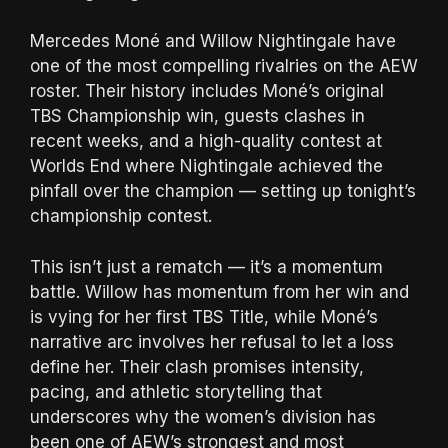
Mercedes Moné and Willow Nightingale have
one of the most compelling rivalries on the AEW
roster. Their history includes Moné’s original
TBS Championship win, guests clashes in
recent weeks, and a high-quality contest at
Worlds End where Nightingale achieved the
pinfall over the champion — setting up tonight’s
championship contest.
This isn’t just a rematch — it’s a momentum
battle. Willow has momentum from her win and
is vying for her first TBS Title, while Moné’s
narrative arc involves her refusal to let a loss
define her. Their clash promises intensity,
pacing, and athletic storytelling that
underscores why the women’s division has
been one of AEW’s strongest and most