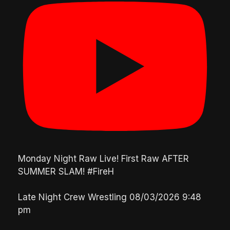
Monday Night Raw Live! First Raw AFTER
SUMMER SLAM! #FireH
Late Night Crew Wrestling
08/03/2026 9:48
pm