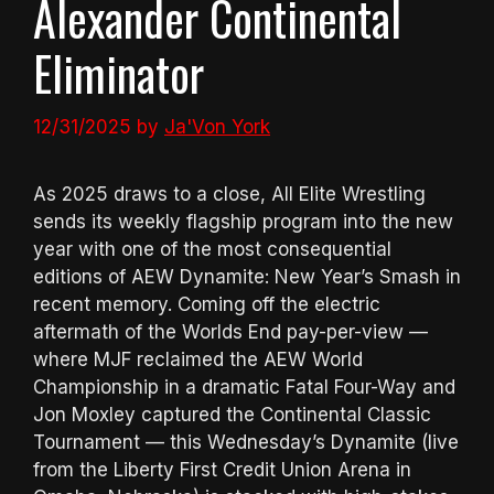
Alexander Continental
Eliminator
12/31/2025
by
Ja'Von York
As 2025 draws to a close, All Elite Wrestling
sends its weekly flagship program into the new
year with one of the most consequential
editions of AEW Dynamite: New Year’s Smash in
recent memory. Coming off the electric
aftermath of the Worlds End pay-per-view —
where MJF reclaimed the AEW World
Championship in a dramatic Fatal Four-Way and
Jon Moxley captured the Continental Classic
Tournament — this Wednesday’s Dynamite (live
from the Liberty First Credit Union Arena in