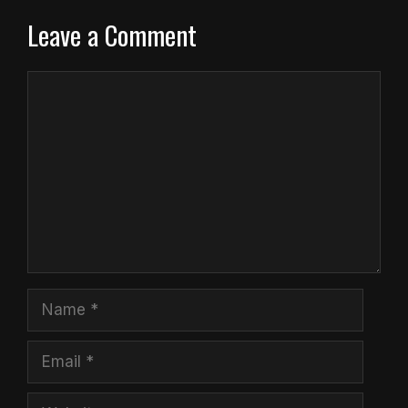
Leave a Comment
Comment
Name
Email
Website