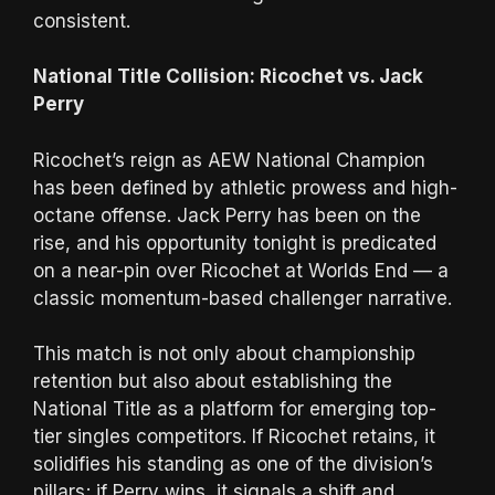
consistent.
National Title Collision: Ricochet vs. Jack
Perry
Ricochet’s reign as AEW National Champion
has been defined by athletic prowess and high-
octane offense. Jack Perry has been on the
rise, and his opportunity tonight is predicated
on a near-pin over Ricochet at Worlds End — a
classic momentum-based challenger narrative.
This match is not only about championship
retention but also about establishing the
National Title as a platform for emerging top-
tier singles competitors. If Ricochet retains, it
solidifies his standing as one of the division’s
pillars; if Perry wins, it signals a shift and