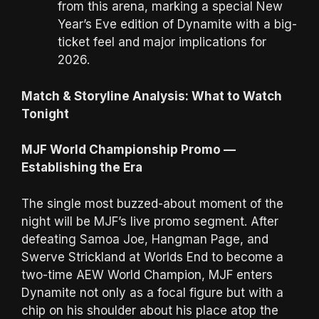
from this arena, marking a special New
Year’s Eve edition of Dynamite with a big-
ticket feel and major implications for
2026.
Match & Storyline Analysis: What to Watch
Tonight
MJF World Championship Promo —
Establishing the Era
The single most buzzed-about moment of the
night will be MJF’s live promo segment. After
defeating Samoa Joe, Hangman Page, and
Swerve Strickland at Worlds End to become a
two-time AEW World Champion, MJF enters
Dynamite not only as a focal figure but with a
chip on his shoulder about his place atop the