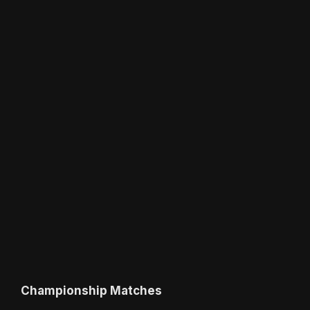
Championship Matches