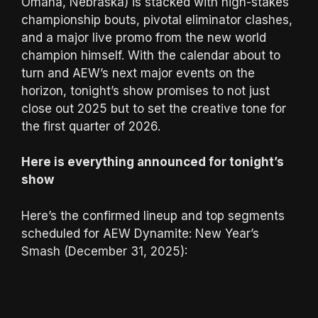
Omaha, Nebraska) is stacked with high-stakes
championship bouts, pivotal eliminator clashes,
and a major live promo from the new world
champion himself. With the calendar about to
turn and AEW’s next major events on the
horizon, tonight’s show promises to not just
close out 2025 but to set the creative tone for
the first quarter of 2026.
Here is everything announced for tonight’s
show
Here’s the confirmed lineup and top segments
scheduled for AEW Dynamite: New Year’s
Smash (December 31, 2025):