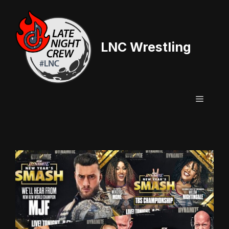
Skip
to
content
LNC Wrestling
Menu