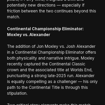
potentially new directions — especially if
friction between the two continues beyond this
match.
Continental Championship Eliminator:
Moxley vs. Alexander
The addition of Jon Moxley vs. Josh Alexander
in a Continental Championship Eliminator offers
both physicality and narrative intrigue. Moxley
recently captured the Continental Classic
crown and the associated title at Worlds End,
punctuating a strong late-2025 run. Alexander
is equally compelling as a challenger — his only
path to the Continental Title is through this
stipulation.