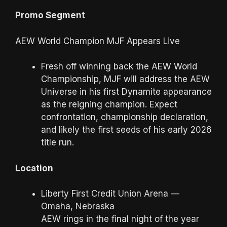
Promo Segment
AEW World Champion MJF Appears Live
Fresh off winning back the AEW World
Championship, MJF will address the AEW
Universe in his first Dynamite appearance
as the reigning champion. Expect
confrontation, championship declaration,
and likely the first seeds of his early 2026
title run.
Location
Liberty First Credit Union Arena —
Omaha, Nebraska
AEW rings in the final night of the year