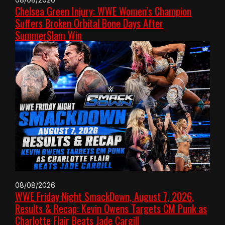
Chelsea Green Injury: WWE Women’s Champion
Suffers Broken Orbital Bone Days After
SummerSlam Win
08/08/2026
WWE Friday Night SmackDown, August 7, 2026,
Results & Recap: Kevin Owens Targets CM Punk as
Charlotte Flair Beats Jade Cargill