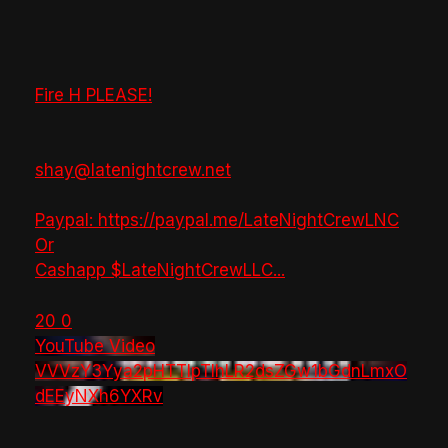
Fire H PLEASE!
shay@latenightcrew.net
Paypal: https://paypal.me/LateNightCrewLNC
Or
Cashapp $LateNightCrewLLC
...
20
0
YouTube Video
VVVzY3Yya2pHTTlpTlhLR2dsZGw1bGdnLmxO
dEEyNXh6YXRv