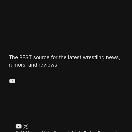
The BEST source for the latest wrestling news,
rumors, and reviews
YouTube
YouTube
X