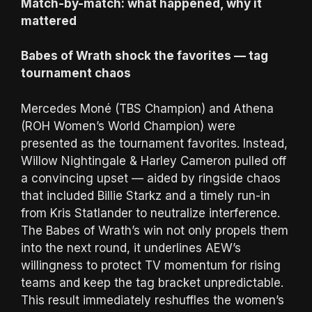
Match-by-match: what happened, why it
mattered
Babes of Wrath shock the favorites — tag
tournament chaos
Mercedes Moné (TBS Champion) and Athena
(ROH Women’s World Champion) were
presented as the tournament favorites. Instead,
Willow Nightingale & Harley Cameron pulled off
a convincing upset — aided by ringside chaos
that included Billie Starkz and a timely run-in
from Kris Statlander to neutralize interference.
The Babes of Wrath’s win not only propels them
into the next round, it underlines AEW’s
willingness to protect TV momentum for rising
teams and keep the tag bracket unpredictable.
This result immediately reshuffles the women’s