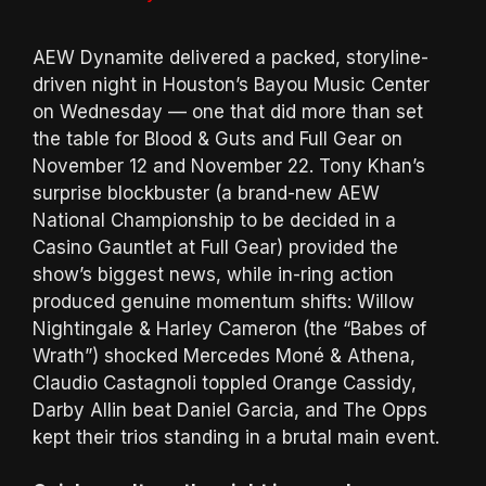
AEW Dynamite delivered a packed, storyline-
driven night in Houston’s Bayou Music Center
on Wednesday — one that did more than set
the table for Blood & Guts and Full Gear on
November 12 and November 22. Tony Khan’s
surprise blockbuster (a brand-new AEW
National Championship to be decided in a
Casino Gauntlet at Full Gear) provided the
show’s biggest news, while in-ring action
produced genuine momentum shifts: Willow
Nightingale & Harley Cameron (the “Babes of
Wrath”) shocked Mercedes Moné & Athena,
Claudio Castagnoli toppled Orange Cassidy,
Darby Allin beat Daniel Garcia, and The Opps
kept their trios standing in a brutal main event.