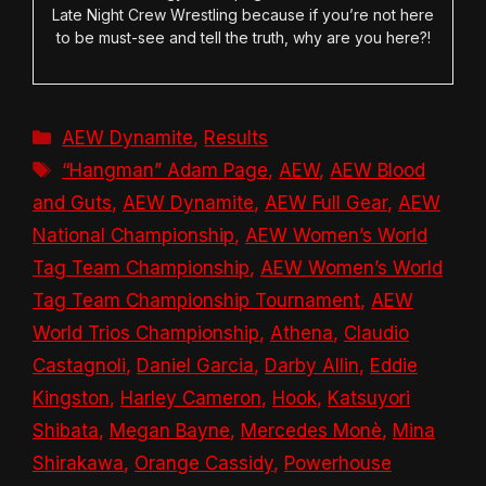
Late Night Crew Wrestling because if you’re not here
to be must-see and tell the truth, why are you here?!
Categories
AEW Dynamite
,
Results
Tags
“Hangman” Adam Page
,
AEW
,
AEW Blood
and Guts
,
AEW Dynamite
,
AEW Full Gear
,
AEW
National Championship
,
AEW Women’s World
Tag Team Championship
,
AEW Women’s World
Tag Team Championship Tournament
,
AEW
World Trios Championship
,
Athena
,
Claudio
Castagnoli
,
Daniel Garcia
,
Darby Allin
,
Eddie
Kingston
,
Harley Cameron
,
Hook
,
Katsuyori
Shibata
,
Megan Bayne
,
Mercedes Monè
,
Mina
Shirakawa
,
Orange Cassidy
,
Powerhouse