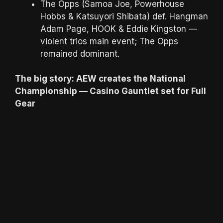
The Opps (Samoa Joe, Powerhouse
Hobbs & Katsuyori Shibata) def. Hangman
Adam Page, HOOK & Eddie Kingston —
violent trios main event; The Opps
remained dominant.
The big story: AEW creates the National
Championship — Casino Gauntlet set for Full
Gear