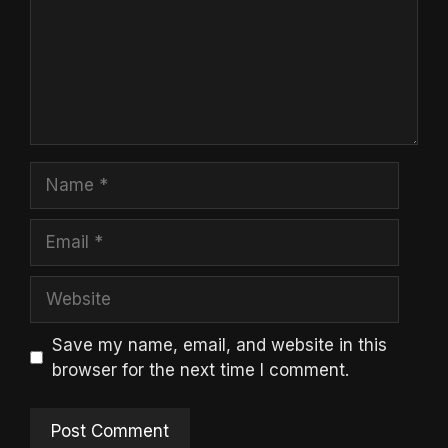
Name
Email
Website
Save my name, email, and website in this
browser for the next time I comment.