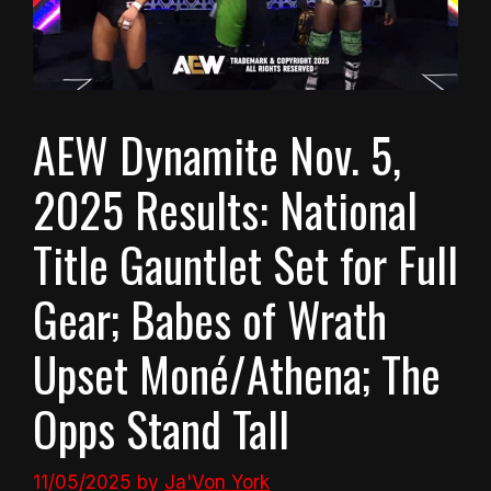
AEW Dynamite Nov. 5,
2025 Results: National
Title Gauntlet Set for Full
Gear; Babes of Wrath
Upset Moné/Athena; The
Opps Stand Tall
11/05/2025
by
Ja'Von York