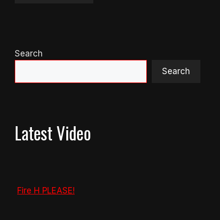
Search
Search
Latest Video
Fire H PLEASE!