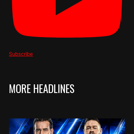
Subscribe
MORE HEADLINES