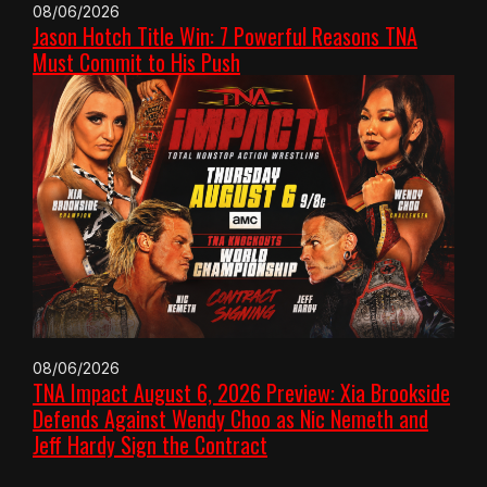
08/06/2026
Jason Hotch Title Win: 7 Powerful Reasons TNA
Must Commit to His Push
08/06/2026
TNA Impact August 6, 2026 Preview: Xia Brookside
Defends Against Wendy Choo as Nic Nemeth and
Jeff Hardy Sign the Contract