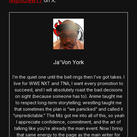
NightCrewYT
on X.
Ja'Von York
I’m the quiet one until the bell rings then I’ve got takes. I
live for WWE NXT and TNA, I want every promotion to
succeed, and I will absolutely roast the bad decisions
on sight (because someone has to). Anime taught me
to respect long-term storytelling; wrestling taught me
that sometimes the plan is “we panicked” and called it
“unpredictable.” The Miz got me into all of this, so yeah
I appreciate confidence, commitment, and the art of
talking like you’re already the main event. Now I bring
that same energy to the page as the main writer for