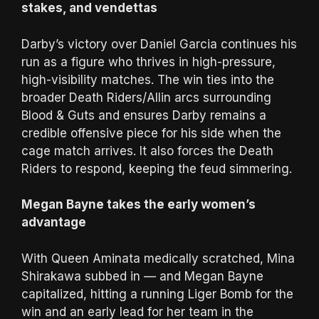
stakes, and vendettas
Darby’s victory over Daniel Garcia continues his
run as a figure who thrives in high-pressure,
high-visibility matches. The win ties into the
broader Death Riders/Allin arcs surrounding
Blood & Guts and ensures Darby remains a
credible offensive piece for his side when the
cage match arrives. It also forces the Death
Riders to respond, keeping the feud simmering.
Megan Bayne takes the early women’s
advantage
With Queen Aminata medically scratched, Mina
Shirakawa subbed in — and Megan Bayne
capitalized, hitting a running Liger Bomb for the
win and an early lead for her team in the