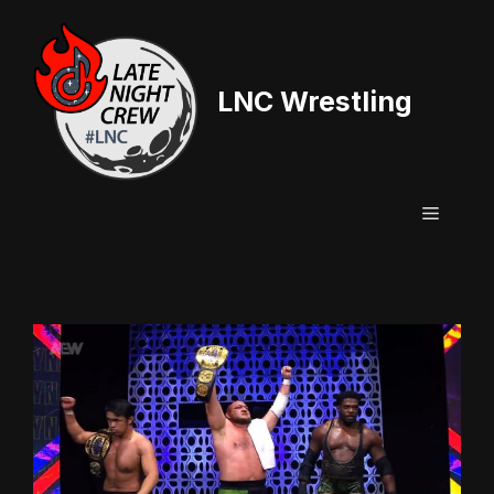
Skip
to
content
LNC Wrestling
Menu