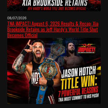
08/07/2026
TNA iMPACT! August 6, 2026 Results & Recap: Xia
Brookside Retains as Jeff Hardy’s World Title Shot
Becomes Official