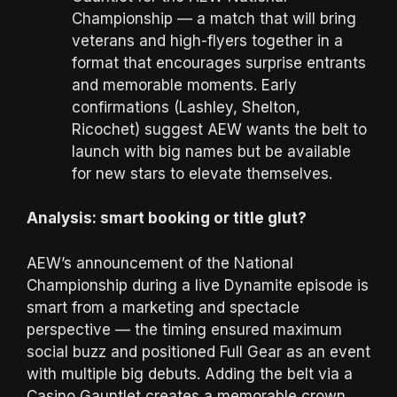
Championship — a match that will bring
veterans and high-flyers together in a
format that encourages surprise entrants
and memorable moments. Early
confirmations (Lashley, Shelton,
Ricochet) suggest AEW wants the belt to
launch with big names but be available
for new stars to elevate themselves.
Analysis: smart booking or title glut?
AEW’s announcement of the National
Championship during a live Dynamite episode is
smart from a marketing and spectacle
perspective — the timing ensured maximum
social buzz and positioned Full Gear as an event
with multiple big debuts. Adding the belt via a
Casino Gauntlet creates a memorable crown