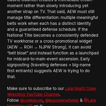
moment rather than slowly introducing yet
another strap on TV. That said, AEW must still
manage title differentiation: multiple meaningful
belts work when each has a distinct identity
and a guaranteed defense schedule. If the
National Title becomes a consistently defended
TV workhorse or a cross-promotional widget
(AEW ↔ ROH ↔ NJPW Strong), it can avoid
“belt bloat” and instead function as a launchpad
for midcard-to-main-event ascension. Early
signposting (traveling defenses + big-name
first entrants) suggests AEW is trying to do
that.
Make sure to subscribe to our
Late Night Crew
Wrestling YouTube Channel
.
Follow
@yorkjavon
,
@kspowerwheels
&
@Late