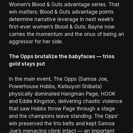
Women’s Blood & Guts advantage series. That
win matters: Blood & Guts advantage points
determine narrative leverage in next week’s
first-ever women’s Blood & Guts. Bayne now
carries the momentum and the onus of being an
aggressor for her side.
The Opps brutalize the babyfaces — trios
gold stays put
In the main event, The Opps (Samoa Joe,
Powerhouse Hobbs, Katsuyori Shibata)
physically dominated Hangman Page, HOOK
and Eddie Kingston, delivering chaotic violence
that saw Hobbs throw Page through a stage
and the champions leave standing. The Opps’
win preserved the trio belts and kept Samoa
Joe’s menacing climb intact — an important