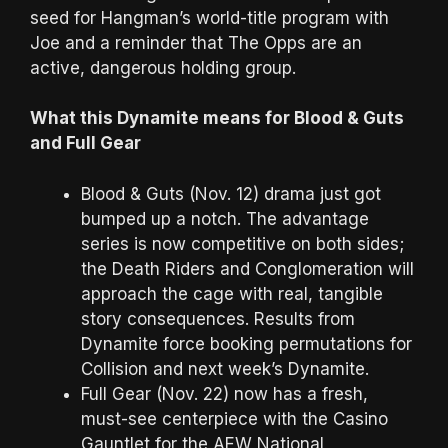
seed for Hangman’s world-title program with
Joe and a reminder that The Opps are an
active, dangerous holding group.
What this Dynamite means for Blood & Guts
and Full Gear
Blood & Guts (Nov. 12) drama just got
bumped up a notch. The advantage
series is now competitive on both sides;
the Death Riders and Conglomeration will
approach the cage with real, tangible
story consequences. Results from
Dynamite force booking permutations for
Collision and next week’s Dynamite.
Full Gear (Nov. 22) now has a fresh,
must-see centerpiece with the Casino
Gauntlet for the AEW National