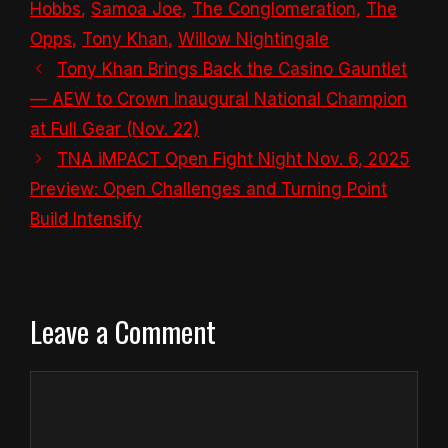
Hobbs
,
Samoa Joe
,
The Conglomeration
,
The
Opps
,
Tony Khan
,
Willow Nightingale
Tony Khan Brings Back the Casino Gauntlet
— AEW to Crown Inaugural National Champion
at Full Gear (Nov. 22)
TNA iMPACT Open Fight Night Nov. 6, 2025
Preview: Open Challenges and Turning Point
Build Intensify
Leave a Comment
Comment