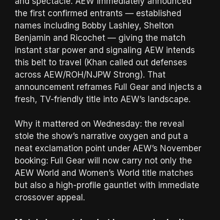
and spectacle. AEW immediately announced
the first confirmed entrants — established
names including Bobby Lashley, Shelton
Benjamin and Ricochet — giving the match
instant star power and signaling AEW intends
this belt to travel (Khan called out defenses
across AEW/ROH/NJPW Strong). That
announcement reframes Full Gear and injects a
fresh, TV-friendly title into AEW’s landscape.
Why it mattered on Wednesday: the reveal
stole the show’s narrative oxygen and put a
neat exclamation point under AEW’s November
booking: Full Gear will now carry not only the
AEW World and Women’s World title matches
but also a high-profile gauntlet with immediate
crossover appeal.