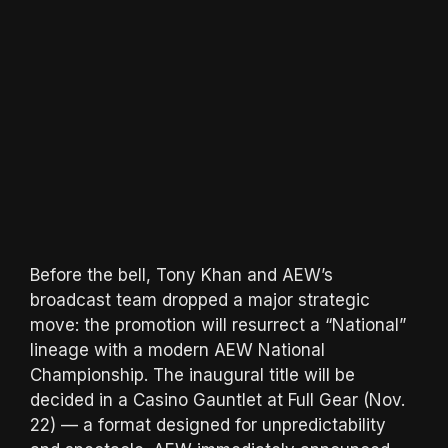
Before the bell, Tony Khan and AEW’s
broadcast team dropped a major strategic
move: the promotion will resurrect a “National”
lineage with a modern AEW National
Championship. The inaugural title will be
decided in a Casino Gauntlet at Full Gear (Nov.
22) — a format designed for unpredictability