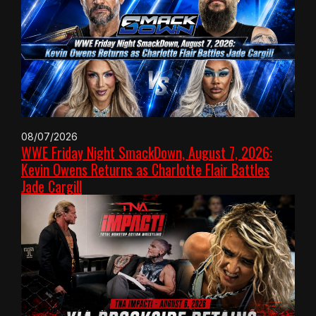
08/07/2026
WWE Friday Night SmackDown, August 7, 2026:
Kevin Owens Returns as Charlotte Flair Battles
Jade Cargill