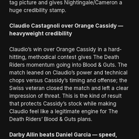
tag picture and gives Nightingale/Cameron a
huge credibility stamp.
Claudio Castagnoli over Orange Cassidy —
heavyweight credibility
Claudio’s win over Orange Cassidy in a hard-
hitting, methodical contest gives The Death
Riders momentum going into Blood & Guts. The
match leaned on Claudio’s power and technical
chops versus Cassidy’s timing and offense; the
Swiss veteran closed the match and left a clear
impression of threat. This is the kind of result
that protects Cassidy’s stock while making
Claudio feel like a legitimate engine for The
Death Riders’ Blood & Guts plans.
Darby Allin beats Daniel Garcia — speed,