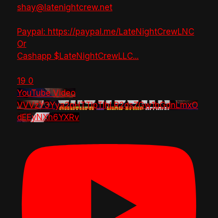
shay@latenightcrew.net
Paypal: https://paypal.me/LateNightCrewLNC
Or
Cashapp $LateNightCrewLLC
...
19
0
YouTube Video
VVVzY3Yya2pHTTlpTlhLR2dsZGw1bGdnLmxO
dEEyNXh6YXRv