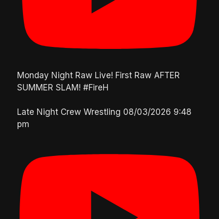
Monday Night Raw Live! First Raw AFTER
SUMMER SLAM! #FireH
Late Night Crew Wrestling
08/03/2026 9:48
pm