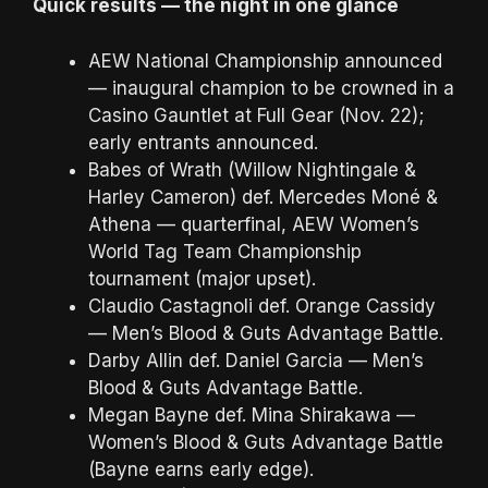
Quick results — the night in one glance
AEW National Championship announced
— inaugural champion to be crowned in a
Casino Gauntlet at Full Gear (Nov. 22);
early entrants announced.
Babes of Wrath (Willow Nightingale &
Harley Cameron) def. Mercedes Moné &
Athena — quarterfinal, AEW Women’s
World Tag Team Championship
tournament (major upset).
Claudio Castagnoli def. Orange Cassidy
— Men’s Blood & Guts Advantage Battle.
Darby Allin def. Daniel Garcia — Men’s
Blood & Guts Advantage Battle.
Megan Bayne def. Mina Shirakawa —
Women’s Blood & Guts Advantage Battle
(Bayne earns early edge).