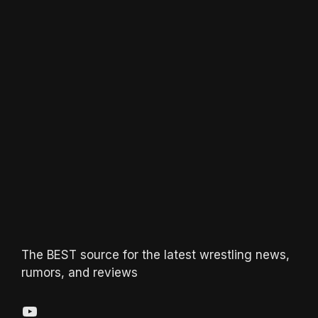
The BEST source for the latest wrestling news,
rumors, and reviews
YouTube