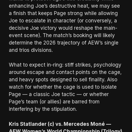
enhancing Joe’s destructive heat, we may see
a finish that keeps Page strong while allowing
Joe to escalate in character (or conversely, a
decisive Joe victory would reshape the main-
event scene). The match’s booking will likely
determine the 2026 trajectory of AEW’s single
and trios divisions.
What to expect in-ring: stiff strikes, psychology
around escape and contact points on the cage,
and heavy spots designed to sell finality. Also
watch for whether the cage is used to isolate
Page — a classic Joe tactic — or whether
Page’s team (or allies) are barred from
interfering by the stipulation.
Kris Statlander (c) vs. Mercedes Moné —
AEW Women’s World Championship (Trilogy)