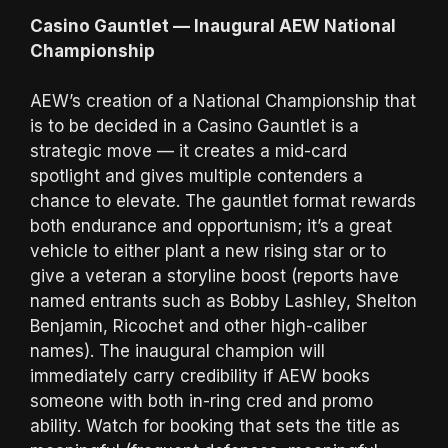
Casino Gauntlet — Inaugural AEW National
Championship
AEW’s creation of a National Championship that
is to be decided in a Casino Gauntlet is a
strategic move — it creates a mid-card
spotlight and gives multiple contenders a
chance to elevate. The gauntlet format rewards
both endurance and opportunism; it’s a great
vehicle to either plant a new rising star or to
give a veteran a storyline boost (reports have
named entrants such as Bobby Lashley, Shelton
Benjamin, Ricochet and other high-caliber
names). The inaugural champion will
immediately carry credibility if AEW books
someone with both in-ring cred and promo
ability. Watch for booking that sets the title as