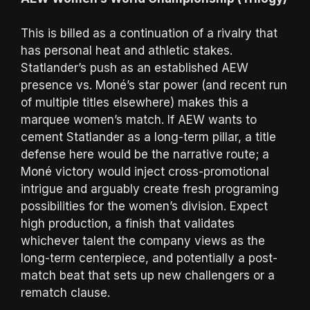
This is billed as a continuation of a rivalry that
has personal heat and athletic stakes.
Statlander’s push as an established AEW
presence vs. Moné’s star power (and recent run
of multiple titles elsewhere) makes this a
marquee women’s match. If AEW wants to
cement Statlander as a long-term pillar, a title
defense here would be the narrative route; a
Moné victory would inject cross-promotional
intrigue and arguably create fresh programing
possibilities for the women’s division. Expect
high production, a finish that validates
whichever talent the company views as the
long-term centerpiece, and potentially a post-
match beat that sets up new challengers or a
rematch clause.