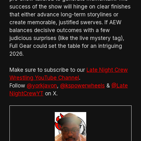
success of the show will hinge on clear finishes
that either advance long-term storylines or
create memorable, justified swerves. If AEW
balances decisive outcomes with a few
judicious surprises (like the live mystery tag),
Full Gear could set the table for an intriguing
2026.
Make sure to subscribe to our
Late Night Crew
Wrestling YouTube Channel
.
Follow
@yorkjavon
,
@kspowerwheels
&
@Late
NightCrewYT
on X.