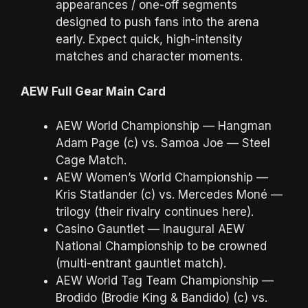
appearances / one-off segments
designed to push fans into the arena
early. Expect quick, high-intensity
matches and character moments.
AEW Full Gear Main Card
AEW World Championship — Hangman
Adam Page (c) vs. Samoa Joe — Steel
Cage Match.
AEW Women’s World Championship —
Kris Statlander (c) vs. Mercedes Moné —
trilogy (their rivalry continues here).
Casino Gauntlet — Inaugural AEW
National Championship to be crowned
(multi-entrant gauntlet match).
AEW World Tag Team Championship —
Brodido (Brodie King & Bandido) (c) vs.