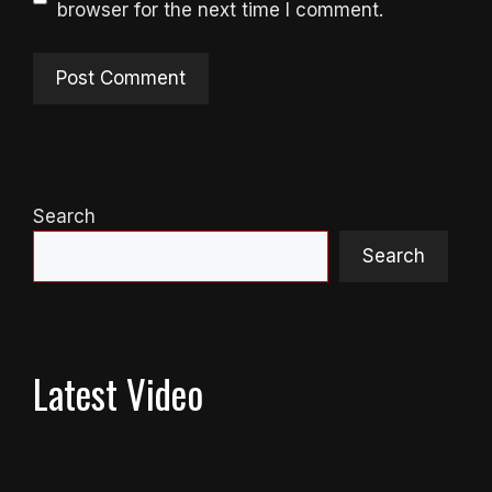
browser for the next time I comment.
Search
Search
Latest Video