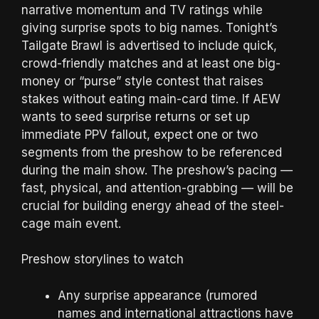
narrative momentum and TV ratings while
giving surprise spots to big names. Tonight’s
Tailgate Brawl is advertised to include quick,
crowd-friendly matches and at least one big-
money or “purse” style contest that raises
stakes without eating main-card time. If AEW
wants to seed surprise returns or set up
immediate PPV fallout, expect one or two
segments from the preshow to be referenced
during the main show. The preshow’s pacing —
fast, physical, and attention-grabbing — will be
crucial for building energy ahead of the steel-
cage main event.
Preshow storylines to watch
Any surprise appearance (rumored
names and international attractions have