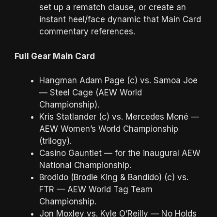
set up a rematch clause, or create an
instant heel/face dynamic that Main Card
commentary references.
Full Gear Main Card
Hangman Adam Page (c) vs. Samoa Joe
— Steel Cage (AEW World
Championship).
Kris Statlander (c) vs. Mercedes Moné —
AEW Women’s World Championship
(trilogy).
Casino Gauntlet — for the inaugural AEW
National Championship.
Brodido (Brodie King & Bandido) (c) vs.
FTR — AEW World Tag Team
Championship.
Jon Moxley vs. Kyle O’Reilly — No Holds