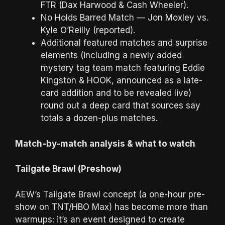
FTR (Dax Harwood & Cash Wheeler).
No Holds Barred Match — Jon Moxley vs.
Kyle O’Reilly (reported).
Additional featured matches and surprise
elements (including a newly added
mystery tag team match featuring Eddie
Kingston & HOOK, announced as a late-
card addition and to be revealed live)
round out a deep card that sources say
totals a dozen-plus matches.
Match-by-match analysis & what to watch
Tailgate Brawl (Preshow)
AEW’s Tailgate Brawl concept (a one-hour pre-
show on TNT/HBO Max) has become more than
warmups: it’s an event designed to create