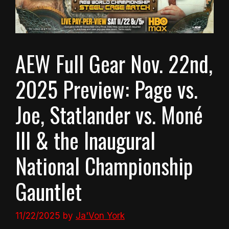
AEW Full Gear Nov. 22nd,
2025 Preview: Page vs.
Joe, Statlander vs. Moné
III & the Inaugural
National Championship
Gauntlet
11/22/2025
by
Ja'Von York