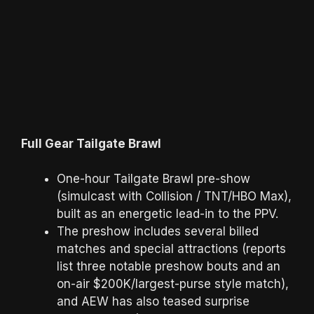
Full Gear Tailgate Brawl
One-hour Tailgate Brawl pre-show
(simulcast with Collision / TNT/HBO Max),
built as an energetic lead-in to the PPV.
The preshow includes several billed
matches and special attractions (reports
list three notable preshow bouts and an
on-air $200K/largest-purse style match),
and AEW has also teased surprise