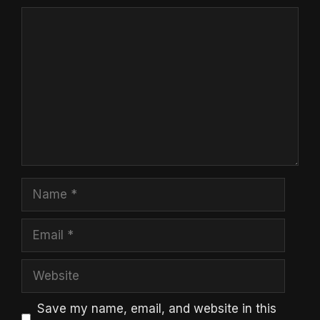
Comment
Name
Email
Website
Save my name, email, and website in this