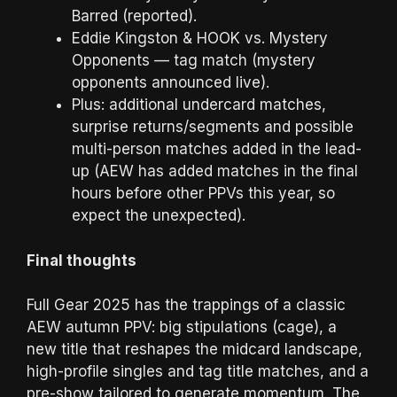
Barred (reported).
Eddie Kingston & HOOK vs. Mystery
Opponents — tag match (mystery
opponents announced live).
Plus: additional undercard matches,
surprise returns/segments and possible
multi-person matches added in the lead-
up (AEW has added matches in the final
hours before other PPVs this year, so
expect the unexpected).
Final thoughts
Full Gear 2025 has the trappings of a classic
AEW autumn PPV: big stipulations (cage), a
new title that reshapes the midcard landscape,
high-profile singles and tag title matches, and a
pre-show tailored to generate momentum. The