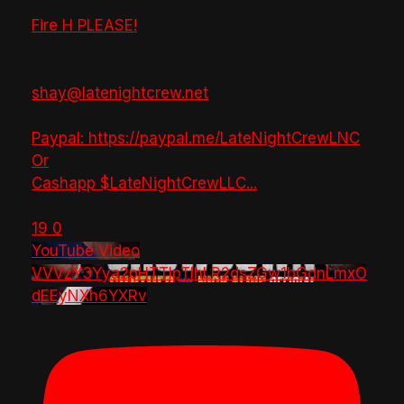
Fire H PLEASE!
shay@latenightcrew.net
Paypal: https://paypal.me/LateNightCrewLNC
Or
Cashapp $LateNightCrewLLC
...
19
0
YouTube Video
VVVzY3Yya2pHTTlpTlhLR2dsZGw1bGdnLmxO
dEEyNXh6YXRv