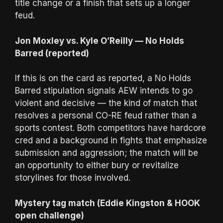
title change or a finish that sets up a longer
feud.
Jon Moxley vs. Kyle O’Reilly — No Holds
Barred (reported)
If this is on the card as reported, a No Holds
Barred stipulation signals AEW intends to go
violent and decisive — the kind of match that
resolves a personal CO-RE feud rather than a
sports contest. Both competitors have hardcore
cred and a background in fights that emphasize
submission and aggression; the match will be
an opportunity to either bury or revitalize
storylines for those involved.
Mystery tag match (Eddie Kingston & HOOK
open challenge)