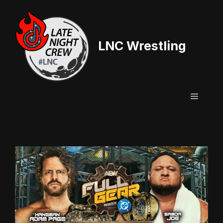
Skip
to
content
LNC Wrestling
Menu