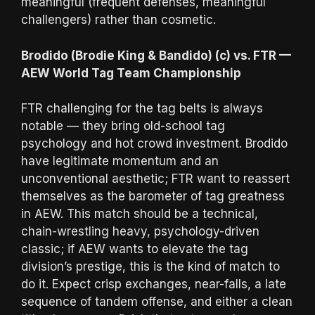
meaningful (frequent defenses, meaningful
challengers) rather than cosmetic.
Brodido (Brodie King & Bandido) (c) vs. FTR —
AEW World Tag Team Championship
FTR challenging for the tag belts is always
notable — they bring old-school tag
psychology and hot crowd investment. Brodido
have legitimate momentum and an
unconventional aesthetic; FTR want to reassert
themselves as the barometer of tag greatness
in AEW. This match should be a technical,
chain-wrestling heavy, psychology-driven
classic; if AEW wants to elevate the tag
division’s prestige, this is the kind of match to
do it. Expect crisp exchanges, near-falls, a late
sequence of tandem offense, and either a clean