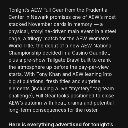
Tonight’s AEW Full Gear from the Prudential
Center in Newark promises one of AEW’s most
stacked November cards in memory — a
physical, storyline-driven main event in a steel
cage, a trilogy match for the AEW Women’s
World Title, the debut of a new AEW National
Championship decided in a Casino Gauntlet,
plus a pre-show Tailgate Brawl built to crank
the atmosphere up before the pay-per-view
starts. With Tony Khan and AEW leaning into
big stipulations, fresh titles and surprise
elements (including a live “mystery” tag team
challenge), Full Gear looks positioned to close
AEW’s autumn with heat, drama and potential
long-term consequences for the roster.
Here is everything advertised for tonight’s