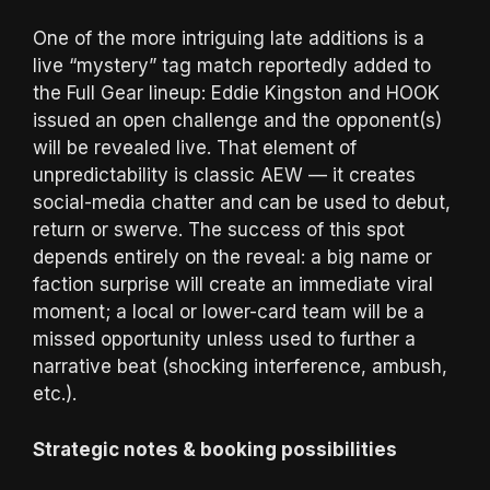
One of the more intriguing late additions is a
live “mystery” tag match reportedly added to
the Full Gear lineup: Eddie Kingston and HOOK
issued an open challenge and the opponent(s)
will be revealed live. That element of
unpredictability is classic AEW — it creates
social-media chatter and can be used to debut,
return or swerve. The success of this spot
depends entirely on the reveal: a big name or
faction surprise will create an immediate viral
moment; a local or lower-card team will be a
missed opportunity unless used to further a
narrative beat (shocking interference, ambush,
etc.).
Strategic notes & booking possibilities