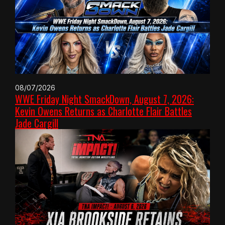
08/07/2026
WWE Friday Night SmackDown, August 7, 2026:
Kevin Owens Returns as Charlotte Flair Battles
Jade Cargill