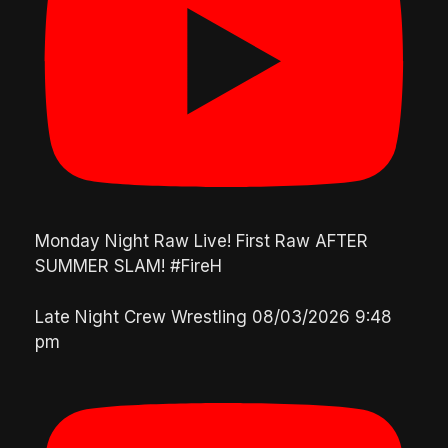
Monday Night Raw Live! First Raw AFTER
SUMMER SLAM! #FireH
Late Night Crew Wrestling
08/03/2026 9:48
pm