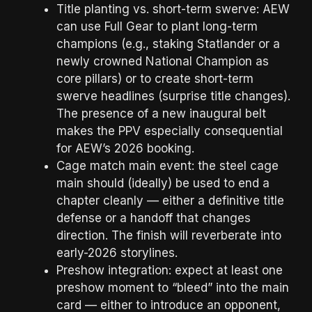
Title planting vs. short-term swerve: AEW
can use Full Gear to plant long-term
champions (e.g., staking Statlander or a
newly crowned National Champion as
core pillars) or to create short-term
swerve headlines (surprise title changes).
The presence of a new inaugural belt
makes the PPV especially consequential
for AEW’s 2026 booking.
Cage match main event: the steel cage
main should (ideally) be used to end a
chapter cleanly — either a definitive title
defense or a handoff that changes
direction. The finish will reverberate into
early-2026 storylines.
Preshow integration: expect at least one
preshow moment to “bleed” into the main
card — either to introduce an opponent,