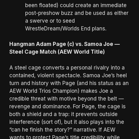
been floated) could create an immediate
post-preshow buzz and be used as either
a swerve or to seed
WrestleDream/Worlds End plans.
Hangman Adam Page (c) vs. Samoa Joe —
Steel Cage Match (AEW World Title)
A steel cage converts a personal rivalry into a
contained, violent spectacle. Samoa Joe’s heel
turn and history with Page (and his status as an
AEW World Trios Champion) makes Joe a
credible threat with motive beyond the belt —
revenge and dominance. For Page, the cage is
both a shield and a trap: it prevents outside
interference (sort of), but it also plays into the
“can he finish the story?” narrative. If AEW
wants to protect Page’s title credibility while