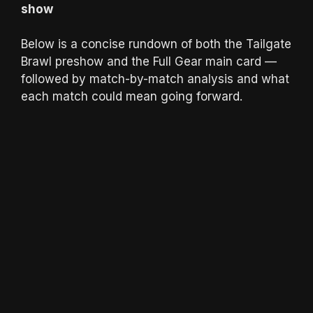
show
Below is a concise rundown of both the Tailgate
Brawl preshow and the Full Gear main card —
followed by match-by-match analysis and what
each match could mean going forward.