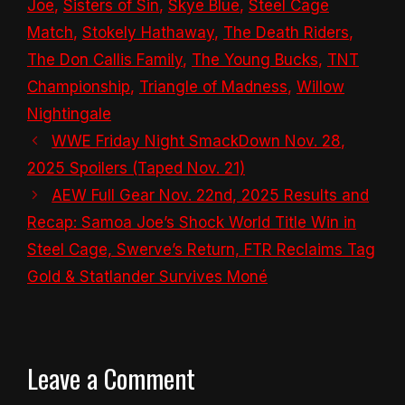
Joe
,
Sisters of Sin
,
Skye Blue
,
Steel Cage
Match
,
Stokely Hathaway
,
The Death Riders
,
The Don Callis Family
,
The Young Bucks
,
TNT
Championship
,
Triangle of Madness
,
Willow
Nightingale
WWE Friday Night SmackDown Nov. 28,
2025 Spoilers (Taped Nov. 21)
AEW Full Gear Nov. 22nd, 2025 Results and
Recap: Samoa Joe’s Shock World Title Win in
Steel Cage, Swerve’s Return, FTR Reclaims Tag
Gold & Statlander Survives Moné
Leave a Comment