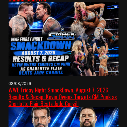
08/08/2026
WWE Friday Night SmackDown, August 7, 2026,
Results & Recap: Kevin Owens Targets CM Punk as
Charlotte Flair Beats Jade Cargill