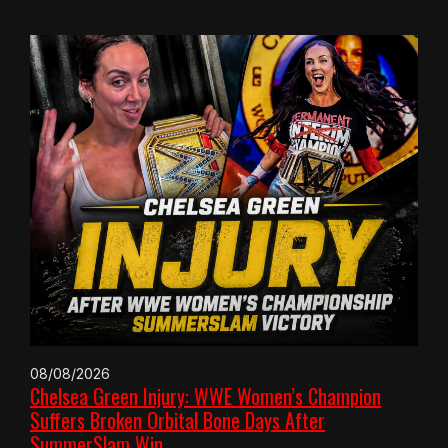
08/08/2026
Chelsea Green Injury: WWE Women’s Champion
Suffers Broken Orbital Bone Days After
SummerSlam Win