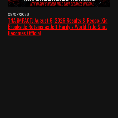
08/07/2026
TNA iMPACT! August 6, 2026 Results & Recap: Xia
Brookside Retains as Jeff Hardy’s World Title Shot
Becomes Official