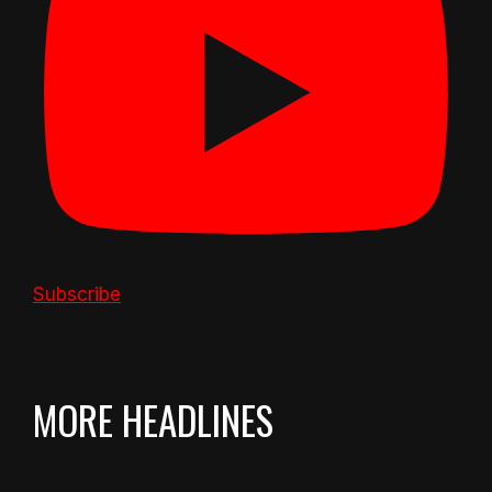
Subscribe
MORE HEADLINES