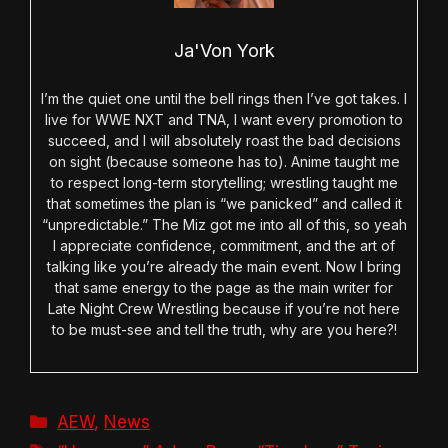
Ja'Von York
I’m the quiet one until the bell rings then I’ve got takes. I
live for WWE NXT and TNA, I want every promotion to
succeed, and I will absolutely roast the bad decisions
on sight (because someone has to). Anime taught me
to respect long-term storytelling; wrestling taught me
that sometimes the plan is “we panicked” and called it
“unpredictable.” The Miz got me into all of this, so yeah
I appreciate confidence, commitment, and the art of
talking like you’re already the main event. Now I bring
that same energy to the page as the main writer for
Late Night Crew Wrestling because if you’re not here
to be must-see and tell the truth, why are you here?!
Categories
AEW
,
News