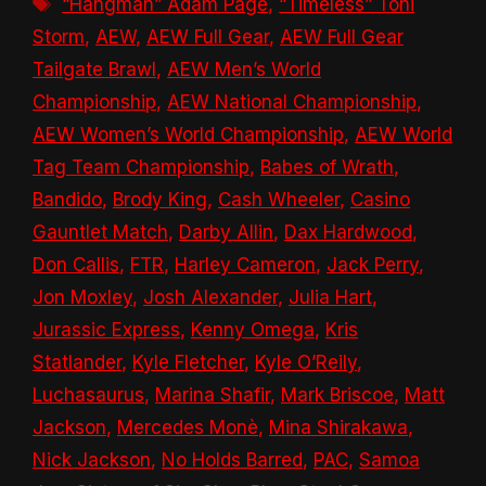
Tags
“Hangman” Adam Page
,
“Timeless” Toni
Storm
,
AEW
,
AEW Full Gear
,
AEW Full Gear
Tailgate Brawl
,
AEW Men’s World
Championship
,
AEW National Championship
,
AEW Women’s World Championship
,
AEW World
Tag Team Championship
,
Babes of Wrath
,
Bandido
,
Brody King
,
Cash Wheeler
,
Casino
Gauntlet Match
,
Darby Allin
,
Dax Hardwood
,
Don Callis
,
FTR
,
Harley Cameron
,
Jack Perry
,
Jon Moxley
,
Josh Alexander
,
Julia Hart
,
Jurassic Express
,
Kenny Omega
,
Kris
Statlander
,
Kyle Fletcher
,
Kyle O’Reily
,
Luchasaurus
,
Marina Shafir
,
Mark Briscoe
,
Matt
Jackson
,
Mercedes Monè
,
Mina Shirakawa
,
Nick Jackson
,
No Holds Barred
,
PAC
,
Samoa