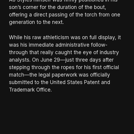
son’s corner for the duration of the bout,
offering a direct passing of the torch from one
generation to the next.
While his raw athleticism was on full display, it
was his immediate administrative follow-
through that really caught the eye of industry
analysts. On June 29—just three days after
stepping through the ropes for his first official
match—the legal paperwork was officially
submitted to the United States Patent and
Trademark Office.