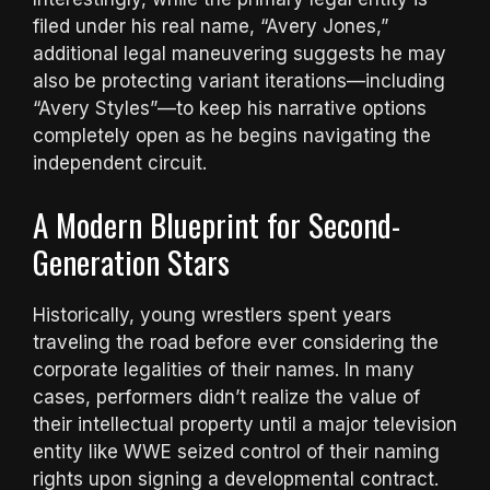
filed under his real name, “Avery Jones,”
additional legal maneuvering suggests he may
also be protecting variant iterations—including
“Avery Styles”—to keep his narrative options
completely open as he begins navigating the
independent circuit.
A Modern Blueprint for Second-
Generation Stars
Historically, young wrestlers spent years
traveling the road before ever considering the
corporate legalities of their names. In many
cases, performers didn’t realize the value of
their intellectual property until a major television
entity like WWE seized control of their naming
rights upon signing a developmental contract.