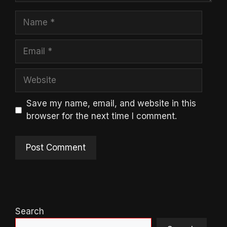
Name
Email
Website
Save my name, email, and website in this
browser for the next time I comment.
Search