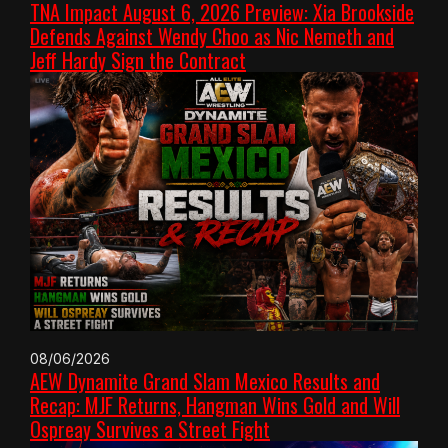
TNA Impact August 6, 2026 Preview: Xia Brookside
Defends Against Wendy Choo as Nic Nemeth and
Jeff Hardy Sign the Contract
08/06/2026
AEW Dynamite Grand Slam Mexico Results and
Recap: MJF Returns, Hangman Wins Gold and Will
Ospreay Survives a Street Fight