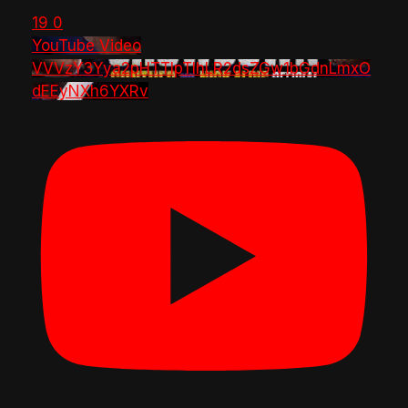
19
0
YouTube Video
VVVzY3Yya2pHTTlpTlhLR2dsZGw1bGdnLmxO
dEEyNXh6YXRv