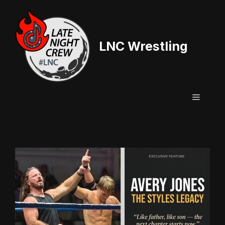
Skip
to
content
LNC Wrestling
Menu