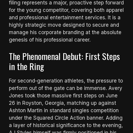
filing represents a major, proactive step forward
for the young competitor, covering both apparel
and professional entertainment services. It is a
highly strategic move designed to secure and
manage his corporate branding at the absolute
genesis of his professional career.
The Phenomenal Debut: First Steps
in the Ring
For second-generation athletes, the pressure to
perform out of the gate can be immense. Avery
Jones took those massive first steps on June
26 in Royston, Georgia, matching up against
Ashton Martin in standard singles competition
under the Squared Circle Action banner.
Adding
a layer of historical significance to the evening,
AJ Styles himself was firmly positioned in his