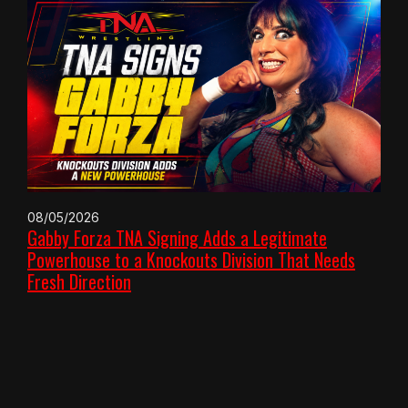
08/05/2026
Gabby Forza TNA Signing Adds a Legitimate
Powerhouse to a Knockouts Division That Needs
Fresh Direction