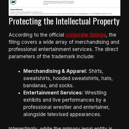
Protecting the Intellectual Property
According to the official
corporate listings
, the
filing covers a wide array of merchandising and
professional entertainment services. The direct
parameters of the trademark include:
Merchandising & Apparel:
Shirts,
sweatshirts, hooded sweatshirts, hats,
bandanas, and socks.
Entertainment Services:
Wrestling
exhibits and live performances by a
professional wrestler and entertainer,
alongside televised appearances.
Interestingly, while the primary legal entity is