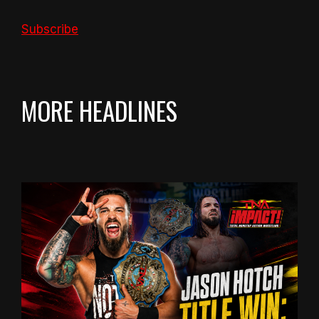
Subscribe
MORE HEADLINES