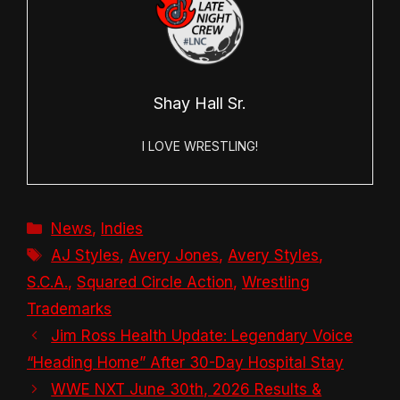
Shay Hall Sr.
I LOVE WRESTLING!
Categories
News
,
Indies
Tags
AJ Styles
,
Avery Jones
,
Avery Styles
,
S.C.A.
,
Squared Circle Action
,
Wrestling
Trademarks
Jim Ross Health Update: Legendary Voice
“Heading Home” After 30-Day Hospital Stay
WWE NXT June 30th, 2026 Results &