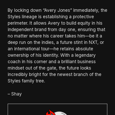
By locking down “Avery Jones” immediately, the
Styles lineage is establishing a protective
perimeter.
It allows Avery to build equity in his
independent brand from day one, ensuring that
no matter where his career takes him—be it a
deep run on the indies, a future stint in NXT, or
an international tour—he retains absolute
ownership of his identity.
With a legendary
coach in his corner and a brilliant business
mindset out of the gate, the future looks
incredibly bright for the newest branch of the
Styles family tree.
– Shay