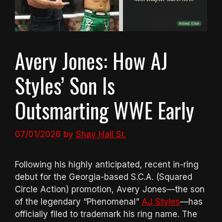
Avery Jones: How AJ
Styles’ Son Is
Outsmarting WWE Early
07/01/2026
by
Shay Hall Sr.
Following his highly anticipated, recent in-ring
debut for the Georgia-based S.C.A. (Squared
Circle Action) promotion, Avery Jones—the son
of the legendary “Phenomenal”
AJ Styles
—has
officially filed to trademark his ring name. The