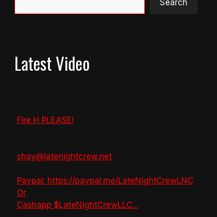
Search
Latest Video
Fire H PLEASE!
shay@latenightcrew.net
Paypal: https://paypal.me/LateNightCrewLNC
Or
Cashapp $LateNightCrewLLC
...