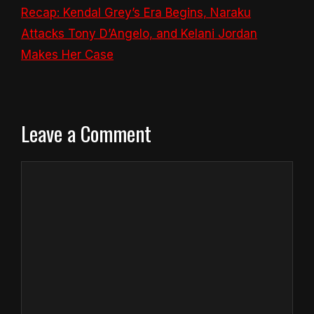
Recap: Kendal Grey’s Era Begins, Naraku
Attacks Tony D’Angelo, and Kelani Jordan
Makes Her Case
Leave a Comment
Comment