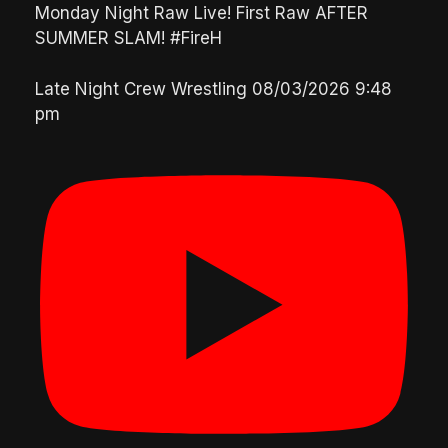
Monday Night Raw Live! First Raw AFTER
SUMMER SLAM! #FireH
Late Night Crew Wrestling
08/03/2026 9:48
pm