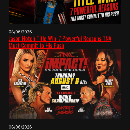
08/06/2026
Jason Hotch Title Win: 7 Powerful Reasons TNA
Must Commit to His Push
08/06/2026