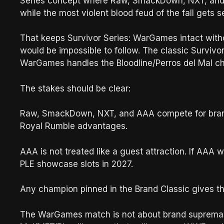
Series concept where Raw, SmackDown, NXT, and 
while the most violent blood feud of the fall gets 
That keeps Survivor Series: WarGames intact witho
would be impossible to follow. The classic Survivo
WarGames handles the Bloodline/Perros del Mal chao
The stakes should be clear:
Raw, SmackDown, NXT, and AAA compete for brand p
Royal Rumble advantages.
AAA is not treated like a guest attraction. If AA
PLE showcase slots in 2027.
Any champion pinned in the Brand Classic gives the
The WarGames match is not about brand supremacy.