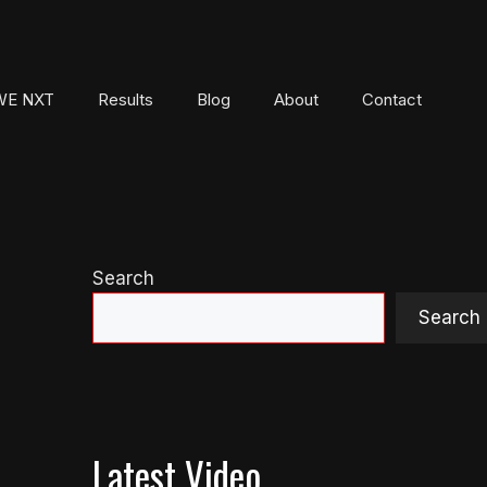
E NXT
Results
Blog
About
Contact
Search
Search
Latest Video