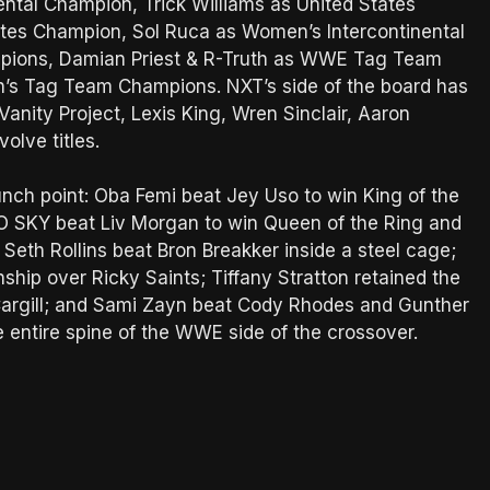
tal Champion, Trick Williams as United States
tes Champion, Sol Ruca as Women’s Intercontinental
mpions, Damian Priest & R-Truth as WWE Tag Team
’s Tag Team Champions. NXT’s side of the board has
anity Project, Lexis King, Wren Sinclair, Aaron
volve titles.
nch point: Oba Femi beat Jey Uso to win King of the
O SKY beat Liv Morgan to win Queen of the Ring and
eth Rollins beat Bron Breakker inside a steel cage;
ship over Ricky Saints; Tiffany Stratton retained the
argill; and Sami Zayn beat Cody Rhodes and Gunther
entire spine of the WWE side of the crossover.