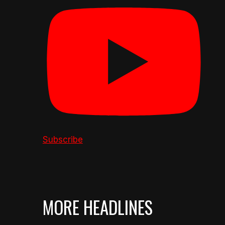
Subscribe
MORE HEADLINES