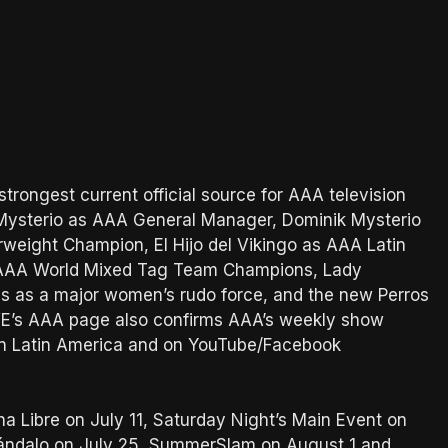
trongest current official source for AAA television
y Mysterio as AAA General Manager, Dominik Mysterio
eight Champion, El Hijo del Vikingo as AAA Latin
 AAA World Mixed Tag Team Champions, Lady
s as a major women’s rudo force, and the new Perros
WE’s AAA page also confirms AAA’s weekly show
 in Latin America and on YouTube/Facebook
a Libre on July 11, Saturday Night’s Main Event on
cándalo on July 25, SummerSlam on August 1 and