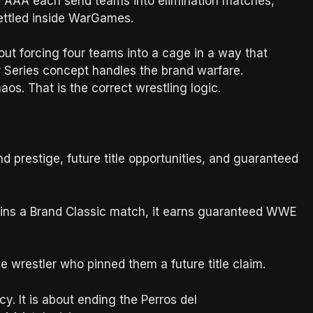
AAA each send teams into elimination matches,
settled inside WarGames.
ut forcing four teams into a cage in a way that
r Series concept handles the brand warfare.
s. That is the correct wrestling logic.
restige, future title opportunities, and guaranteed
A wins a Brand Classic match, it earns guaranteed WWE
 wrestler who pinned them a future title claim.
 It is about ending the Perros del