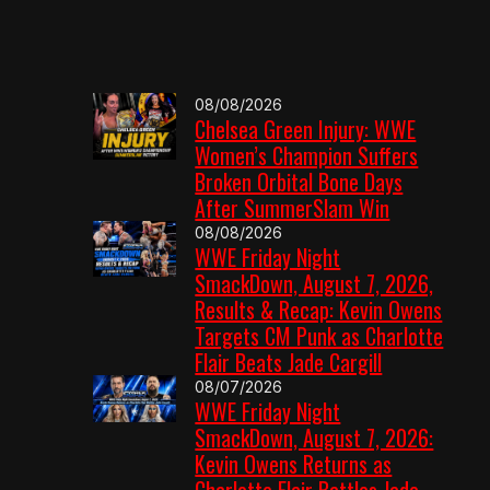
08/08/2026
Chelsea Green Injury: WWE
Women’s Champion Suffers
Broken Orbital Bone Days
After SummerSlam Win
08/08/2026
WWE Friday Night
SmackDown, August 7, 2026,
Results & Recap: Kevin Owens
Targets CM Punk as Charlotte
Flair Beats Jade Cargill
08/07/2026
WWE Friday Night
SmackDown, August 7, 2026:
Kevin Owens Returns as
Charlotte Flair Battles Jade