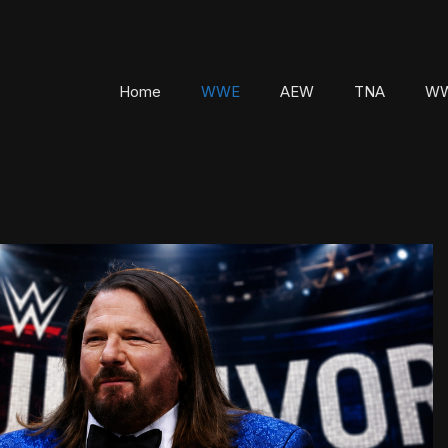
Home
WWE
AEW
TNA
WW