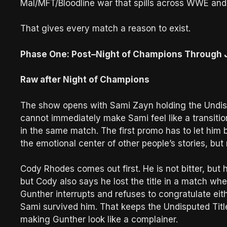
Mal/MFT/Bloodline war that spills across WWE and
That gives every match a reason to exist.
Phase One: Post–Night of Champions Through J
Raw after Night of Champions
The show opens with Sami Zayn holding the Undi
cannot immediately make Sami feel like a transit
in the same match. The first promo has to let him
the emotional center of other people’s stories, but
Cody Rhodes comes out first. He is not bitter, but 
but Cody also says he lost the title in a match w
Gunther interrupts and refuses to congratulate ei
Sami survived him. That keeps the Undisputed Title
making Gunther look like a complainer.