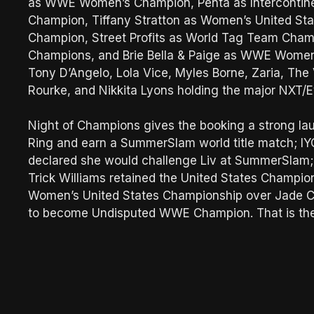
as WWE Women’s Champion, Penta as Intercontinen
Champion, Tiffany Stratton as Women’s United Sta
Champion, Street Profits as World Tag Team Cha
Champions, and Brie Bella & Paige as WWE Women
Tony D’Angelo, Lola Vice, Myles Borne, Zaria, The V
Rourke, and Nikkita Lyons holding the major NXT/E
Night of Champions gives the booking a strong lau
Ring and earn a SummerSlam world title match; IY
declared she would challenge Liv at SummerSlam; S
Trick Williams retained the United States Champion
Women’s United States Championship over Jade C
to become Undisputed WWE Champion. That is the 