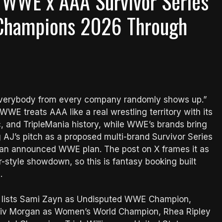
’ WWE x AAA Survivor Series
 Champions 2026 Through
 “everybody from every company randomly shows up.”
WE treats AAA like a real wrestling territory with its
, and TripleMania history, while WWE’s brands bring
g AJ’s pitch as a proposed multi-brand Survivor Series
an announced WWE plan. The post on X frames it as
-style showdown, so this is fantasy booking built
g.
y lists Sami Zayn as Undisputed WWE Champion,
iv Morgan as Women’s World Champion, Rhea Ripley