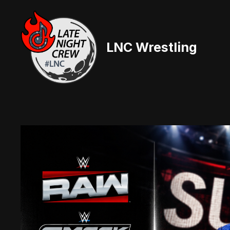
Skip
to
content
LNC Wrestling