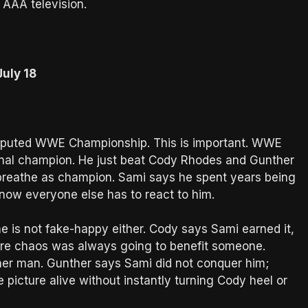
 AAA television.
uly 18
sputed WWE Championship. This is important. WWE
ional champion. He just beat Cody Rhodes and Gunther
 breathe as champion. Sami says he spent years being
 now everyone else has to react to him.
he is not fake-happy either. Cody says Sami earned it,
here chaos was always going to benefit someone.
ther man. Gunther says Sami did not conquer him;
 picture alive without instantly turning Cody heel or