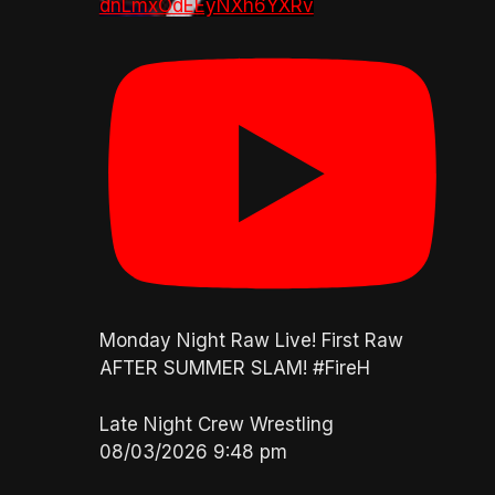
dnLmxOdEEyNXh6YXRv
Monday Night Raw Live! First Raw
AFTER SUMMER SLAM! #FireH
Late Night Crew Wrestling
08/03/2026 9:48 pm