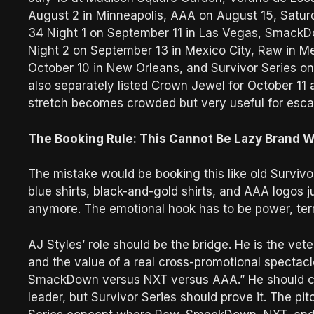
August 2 in Minneapolis, AAA on August 15, Satur
34 Night 1 on September 11 in Las Vegas, SmackD
Night 2 on September 13 in Mexico City, Raw in M
October 10 in New Orleans, and Survivor Series 
also separately listed Crown Jewel for October 11 
stretch becomes crowded but very useful for esca
The Booking Rule: This Cannot Be Lazy Brand W
The mistake would be booking this like old Survivo
blue shirts, black-and-gold shirts, and AAA logos
anymore. The emotional hook has to be power, territ
AJ Styles’ role should be the bridge. He is the ve
and the value of a real cross-promotional spectac
SmackDown versus NXT versus AAA.” He should com
leader, but Survivor Series should prove it. The p