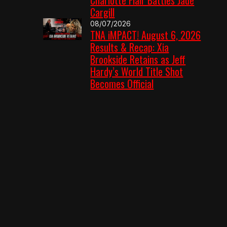
Cargill
08/07/2026
TNA iMPACT! August 6, 2026
Results & Recap: Xia
Brookside Retains as Jeff
Hardy’s World Title Shot
Becomes Official