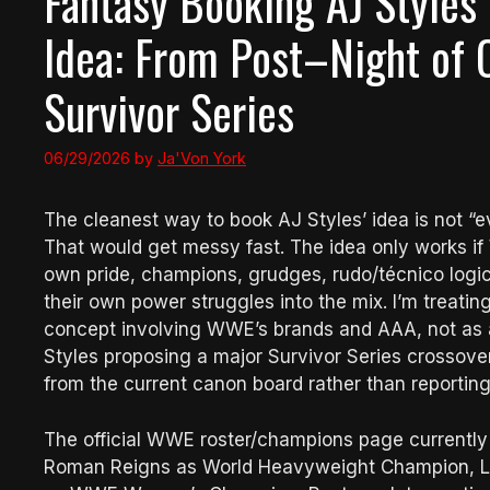
Fantasy Booking AJ Styles
Idea: From Post–Night of
Survivor Series
06/29/2026
by
Ja'Von York
The cleanest way to book AJ Styles’ idea is not
That would get messy fast. The idea only works if W
own pride, champions, grudges, rudo/técnico logic
their own power struggles into the mix. I’m treatin
concept involving WWE’s brands and AAA, not as 
Styles proposing a major Survivor Series crossover
from the current canon board rather than reportin
The official WWE roster/champions page currentl
Roman Reigns as World Heavyweight Champion, L