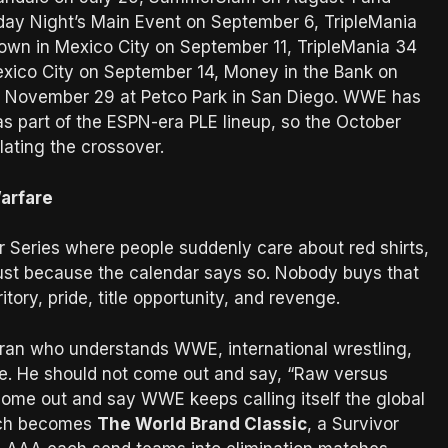
day Night’s Main Event on September 6, TripleMania
own in Mexico City on September 11, TripleMania 34
exico City on September 14, Money in the Bank on
on November 29 at Petco Park in San Diego. WWE has
as part of the ESPN-era PLE lineup, so the October
lating the crossover.
arfare
r Series where people suddenly care about red shirts,
 just because the calendar says so. Nobody buys that
ory, pride, title opportunity, and revenge.
teran who understands WWE, international wrestling,
le. He should not come out and say, “Raw versus
e out and say WWE keeps calling itself the global
itch becomes
The World Brand Classic
, a Survivor