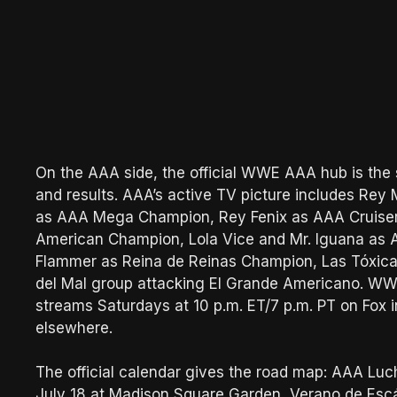
On the AAA side, the official WWE AAA hub is the s
and results. AAA’s active TV picture includes Re
as AAA Mega Champion, Rey Fenix as AAA Cruiserw
American Champion, Lola Vice and Mr. Iguana as
Flammer as Reina de Reinas Champion, Las Tóxica
del Mal group attacking El Grande Americano. W
streams Saturdays at 10 p.m. ET/7 p.m. PT on Fox
elsewhere.
The official calendar gives the road map: AAA Luch
July 18 at Madison Square Garden, Verano de Es