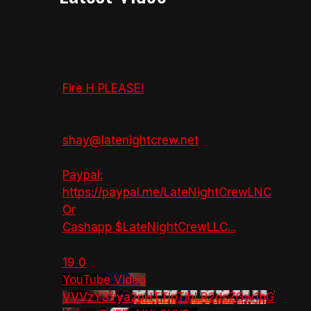
Fire H PLEASE!
shay@latenightcrew.net
Paypal:
https://paypal.me/LateNightCrewLNC
Or
Cashapp $LateNightCrewLLC
...
19
0
YouTube Video
VVVzY3Yya2pHTTlpTlhLR2dsZGw1bG