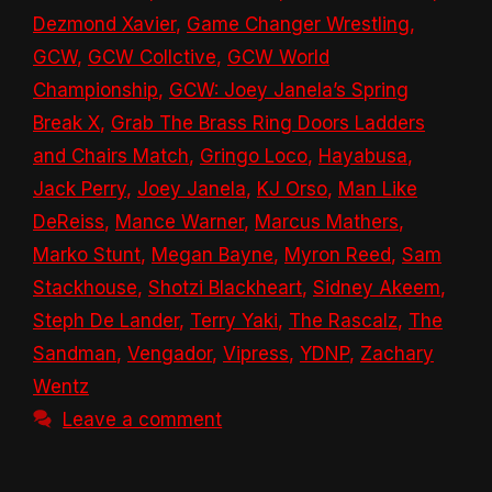
Dezmond Xavier
,
Game Changer Wrestling
,
GCW
,
GCW Collctive
,
GCW World
Championship
,
GCW: Joey Janela’s Spring
Break X
,
Grab The Brass Ring Doors Ladders
and Chairs Match
,
Gringo Loco
,
Hayabusa
,
Jack Perry
,
Joey Janela
,
KJ Orso
,
Man Like
DeReiss
,
Mance Warner
,
Marcus Mathers
,
Marko Stunt
,
Megan Bayne
,
Myron Reed
,
Sam
Stackhouse
,
Shotzi Blackheart
,
Sidney Akeem
,
Steph De Lander
,
Terry Yaki
,
The Rascalz
,
The
Sandman
,
Vengador
,
Vipress
,
YDNP
,
Zachary
Wentz
Leave a comment