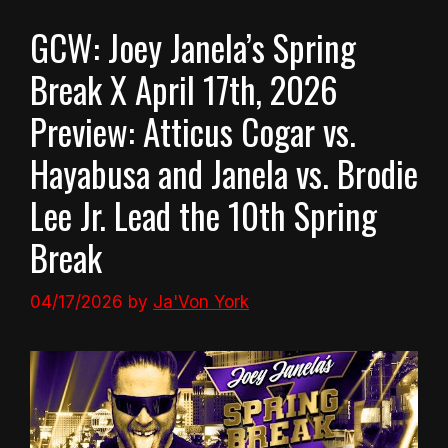
GCW: Joey Janela’s Spring
Break X April 17th, 2026
Preview: Atticus Cogar vs.
Hayabusa and Janela vs. Brodie
Lee Jr. Lead the 10th Spring
Break
04/17/2026
by
Ja'Von York