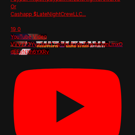
Or
Cashapp $LateNightCrewLLC
...
19
0
YouTube Video
VVVzY3Yya2pHTTlpTlhLR2dsZGw1bGdnLmxO
dEEyNXh6YXRv