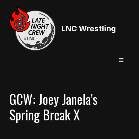
Skip
to
content
LNC Wrestling
Menu
GCW: Joey Janela’s
Spring Break X