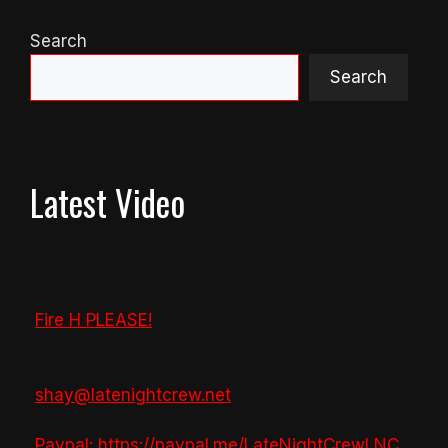
Search
Search
Latest Video
Fire H PLEASE!
shay@latenightcrew.net
Paypal: https://paypal.me/LateNightCrewLNC