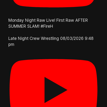
Monday Night Raw Live! First Raw AFTER
SUMMER SLAM! #FireH
Late Night Crew Wrestling
08/03/2026 9:48
pm