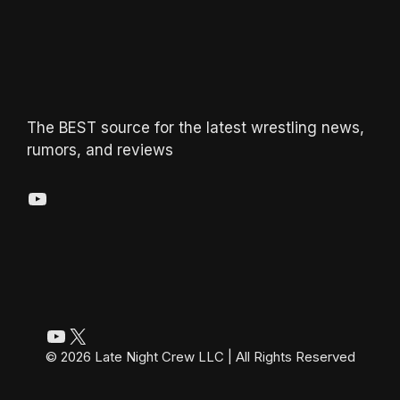
The BEST source for the latest wrestling news,
rumors, and reviews
YouTube
YouTube
X
© 2026 Late Night Crew LLC | All Rights Reserved