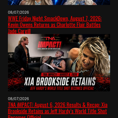
08/07/2026
WWE Friday Night SmackDown, August 7, 2026:
Kevin Owens Returns as Charlotte Flair Battles
Jade Cargill
08/07/2026
TNA iMPACT! August 6, 2026 Results & Recap: Xia
Brookside Retains as Jeff Hardy’s World Title Shot
Becomes Official