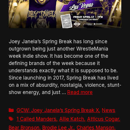
Joey Janela’s Spring Break has long since
outgrown being just another WrestleMania
week indie show. It has become one of the
defining brands of the week because it
understands exactly what it is supposed to be.
Since launching in 2017, Spring Break has lived
on a mix of absurdity, nostalgia, violence, stunt-
show energy, and just …
Read more
Categories
GCW: Joey Janela’s Spring Break X
,
News
Tags
1 Called Manders
,
Allie Katch
,
Atticus Cogar
,
Bear Bronson
,
Brodie Lee Jr.
,
Charles Manson
,