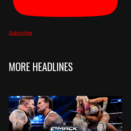
Subscribe
MORE HEADLINES