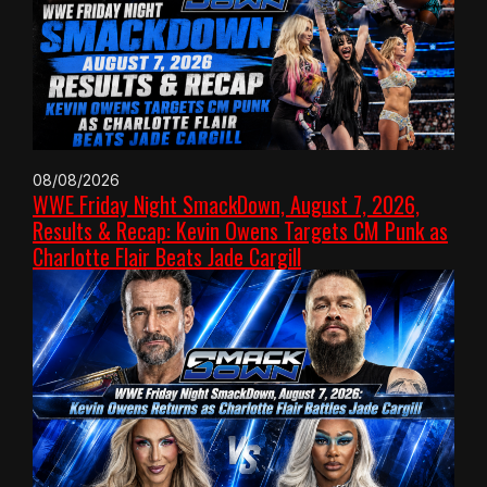
08/08/2026
WWE Friday Night SmackDown, August 7, 2026,
Results & Recap: Kevin Owens Targets CM Punk as
Charlotte Flair Beats Jade Cargill