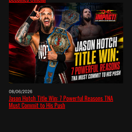
08/06/2026
Jason Hotch Title Win: 7 Powerful Reasons TNA
Must Commit to His Push